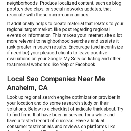
neighborhoods. Produce localized content, such as blog
posts, video clips, or social networks updates, that
resonate with these micro-communities.
It additionally helps to create material that relates to your
regional target market, like post regarding regional
events or information. This makes your internet site a lot
more relevant to neighborhood searches and assists it
rank greater in search results. Encourage (and incentivize
if need be) your pleased clients to leave positive
evaluations on your Google My Service listing and other
testimonial websites like Yelp or Facebook.
Local Seo Companies Near Me
Anaheim, CA
Look up regional search engine optimization provider in
your location and do some research study on their
solutions. Below is a checklist of indicate think about: Try
to find firms that have been in service for a while and
have a tested record of success. Have a look at
consumer testimonials and reviews on platforms like