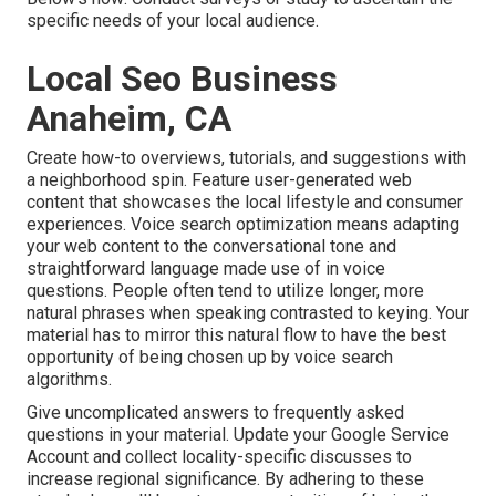
specific needs of your local audience.
Local Seo Business
Anaheim, CA
Create how-to overviews, tutorials, and suggestions with
a neighborhood spin. Feature user-generated web
content that showcases the local lifestyle and consumer
experiences. Voice search optimization means adapting
your web content to the conversational tone and
straightforward language made use of in voice
questions. People often tend to utilize longer, more
natural phrases when speaking contrasted to keying. Your
material has to mirror this natural flow to have the best
opportunity of being chosen up by voice search
algorithms.
Give uncomplicated answers to frequently asked
questions in your material. Update your Google Service
Account and collect locality-specific discusses to
increase regional significance. By adhering to these