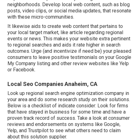
neighborhoods. Develop local web content, such as blog
posts, video clips, or social media updates, that resonate
with these micro-communities.
It likewise aids to create web content that pertains to
your local target market, like article regarding regional
events or news. This makes your website extra pertinent
to regional searches and aids it rate higher in search
outcomes. Urge (and incentivize if need be) your pleased
consumers to leave positive testimonials on your Google
My Company listing and other review websites like Yelp
or Facebook.
Local Seo Companies Anaheim, CA
Look up regional search engine optimization company in
your area and do some research study on their solutions.
Below is a checklist of indicate consider: Look for firms
that have stayed in business for some time and have a
proven track record of success. Take a look at consumer
reviews and endorsements on systems like Google,
Yelp, and Trustpilot to see what others need to claim
about this solution supplier.