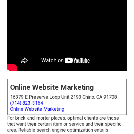
Online Website Marketing
16379 E Preserve Loop Unit 2193 Chino, CA 91708
(714) 823-3164
Online Website Marketing
For brick-and-mortar places, optimal clients are those
that want their certain item or service and their specific
area. Reliable search engine optimization entails