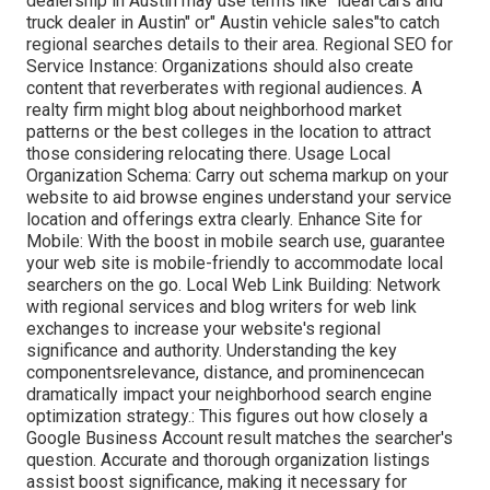
dealership in Austin may use terms like" ideal cars and
truck dealer in Austin" or" Austin vehicle sales"to catch
regional searches details to their area. Regional SEO for
Service Instance: Organizations should also create
content that reverberates with regional audiences. A
realty firm might blog about neighborhood market
patterns or the best colleges in the location to attract
those considering relocating there. Usage Local
Organization Schema: Carry out schema markup on your
website to aid browse engines understand your service
location and offerings extra clearly. Enhance Site for
Mobile: With the boost in mobile search use, guarantee
your web site is mobile-friendly to accommodate local
searchers on the go. Local Web Link Building: Network
with regional services and blog writers for web link
exchanges to increase your website's regional
significance and authority. Understanding the key
componentsrelevance, distance, and prominencecan
dramatically impact your neighborhood search engine
optimization strategy.: This figures out how closely a
Google Business Account result matches the searcher's
question. Accurate and thorough organization listings
assist boost significance, making it necessary for