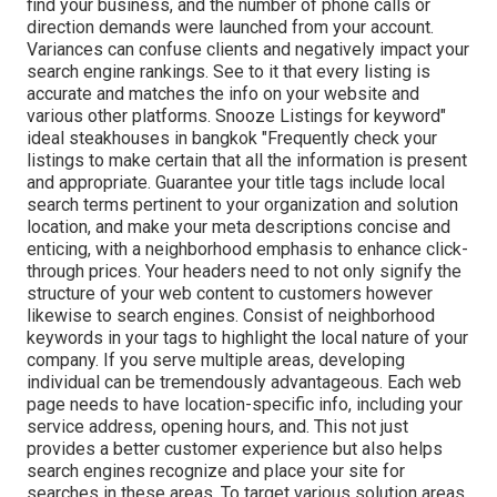
find your business, and the number of phone calls or
direction demands were launched from your account.
Variances can confuse clients and negatively impact your
search engine rankings. See to it that every listing is
accurate and matches the info on your website and
various other platforms. Snooze Listings for keyword"
ideal steakhouses in bangkok "Frequently check your
listings to make certain that all the information is present
and appropriate. Guarantee your title tags include local
search terms pertinent to your organization and solution
location, and make your meta descriptions concise and
enticing, with a neighborhood emphasis to enhance click-
through prices. Your headers need to not only signify the
structure of your web content to customers however
likewise to search engines. Consist of neighborhood
keywords in your tags to highlight the local nature of your
company. If you serve multiple areas, developing
individual can be tremendously advantageous. Each web
page needs to have location-specific info, including your
service address, opening hours, and. This not just
provides a better customer experience but also helps
search engines recognize and place your site for
searches in these areas. To target various solution areas