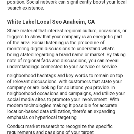
position.
Social network can significantly
boost
your local
search existence
.
White Label Local Seo Anaheim, CA
Share material that interest regional culture, occasions, or
triggers to show that your company is an energetic part
of the area. Social listening is the procedure of
monitoring digital discussions to understand what's
being stated regarding a brand name or market. By taking
note of regional fads and discussions, you can reveal
understandings connected to your service or service.
neighborhood hashtags and key words to remain on top
of relevant discussions. with customers that state your
company or are looking for solutions you provide. in
neighborhood occasions and campaigns, and utilize your
social media sites to promote your involvement.: With
modern technologies making it possible for accurate
location-based data utilization, there's an expanding
emphasis on hyperlocal targeting.
Conduct market research to recognize the specific
requirements and passions of your target