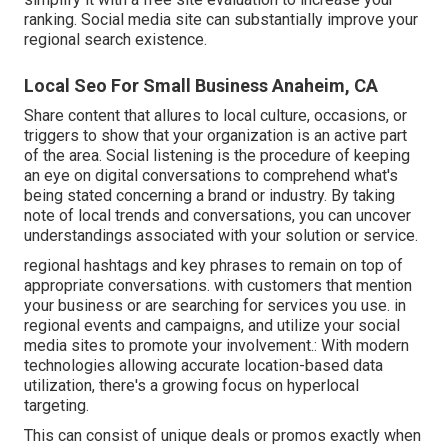
ranking.
Social media site can substantially
improve
your
regional search existence
.
Local Seo For Small Business Anaheim, CA
Share content that allures to local culture, occasions, or
triggers to show that your organization is an active part
of the area. Social listening is the procedure of keeping
an eye on digital conversations to comprehend what's
being stated concerning a brand or industry. By taking
note of local trends and conversations, you can uncover
understandings associated with your solution or service.
regional hashtags and key phrases to remain on top of
appropriate conversations. with customers that mention
your business or are searching for services you use. in
regional events and campaigns, and utilize your social
media sites to promote your involvement.: With modern
technologies allowing accurate location-based data
utilization, there's a growing focus on hyperlocal
targeting.
This can consist of unique deals or promos exactly when