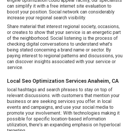
engine optimization could appear facility,
our specialists
can simplify it with a free internet site evaluation to
boost your position.
Social network can considerably
increase
your regional search visibility
.
Share material that interest regional society, occasions,
or creates to show that your service is an energetic part
of the neighborhood. Social listening is the process of
checking digital conversations to understand what's
being stated concerning a brand name or sector. By
paying interest to regional patterns and discussions, you
can discover insights associated with your service or
service.
Local Seo Optimization Services Anaheim, CA
local hashtags and search phrases to stay on top of
relevant discussions. with customers that mention your
business or are seeking services you offer. in local
events and campaigns, and use your social media to
promote your involvement.: With technologies making it
possible for specific location-based information
utilization, there's an expanding emphasis on hyperlocal
targeting.