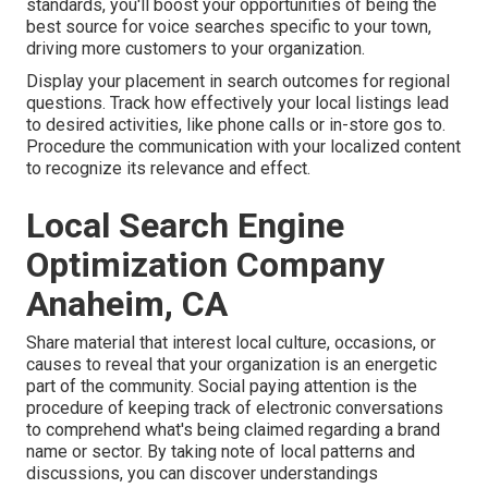
standards, you'll boost your opportunities of being the
best source for voice searches specific to your town,
driving more customers to your organization.
Display your placement in search outcomes for regional
questions. Track how effectively your local listings lead
to desired activities, like phone calls or in-store gos to.
Procedure the communication with your localized content
to recognize its relevance and effect.
Local Search Engine
Optimization Company
Anaheim, CA
Share material that interest local culture, occasions, or
causes to reveal that your organization is an energetic
part of the community. Social paying attention is the
procedure of keeping track of electronic conversations
to comprehend what's being claimed regarding a brand
name or sector. By taking note of local patterns and
discussions, you can discover understandings