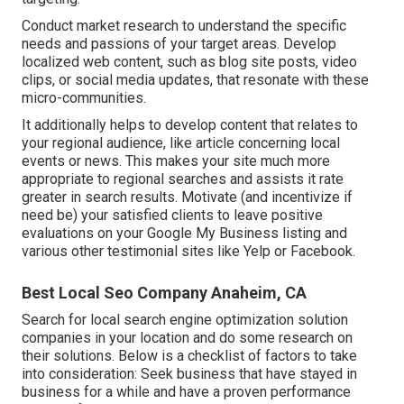
Conduct market research to understand the specific
needs and passions of your target areas. Develop
localized web content, such as blog site posts, video
clips, or social media updates, that resonate with these
micro-communities.
It additionally helps to develop content that relates to
your regional audience, like article concerning local
events or news. This makes your site much more
appropriate to regional searches and assists it rate
greater in search results. Motivate (and incentivize if
need be) your satisfied clients to leave positive
evaluations on your Google My Business listing and
various other testimonial sites like Yelp or Facebook.
Best Local Seo Company Anaheim, CA
Search for local search engine optimization solution
companies in your location and do some research on
their solutions. Below is a checklist of factors to take
into consideration: Seek business that have stayed in
business for a while and have a proven performance