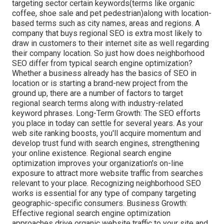
targeting sector certain keywords(terms like organic
coffee, shoe sale and pet pedestrian)along with location-
based terms such as city names, areas and regions. A
company that buys regional SEO is extra most likely to
draw in customers to their internet site as well regarding
their company location. So just how does neighborhood
SEO differ from typical search engine optimization?
Whether a business already has the basics of SEO in
location or is starting a brand-new project from the
ground up, there are a number of factors to target
regional search terms along with industry-related
keyword phrases. Long-Term Growth: The SEO efforts
you place in today can settle for several years. As your
web site ranking boosts, you'll acquire momentum and
develop trust fund with search engines, strengthening
your online existence. Regional search engine
optimization improves your organization's on-line
exposure to attract more website traffic from searches
relevant to your place. Recognizing neighborhood SEO
works is essential for any type of company targeting
geographic-specific consumers. Business Growth:
Effective regional search engine optimization
approaches drive organic website traffic to your site and