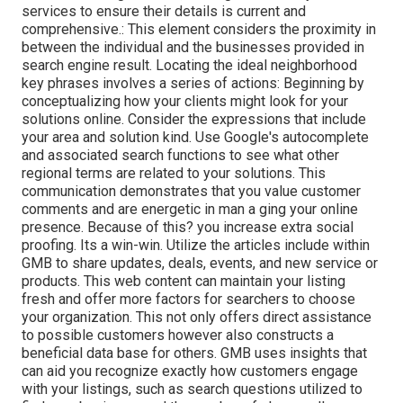
services to ensure their details is current and
comprehensive.: This element
considers the proximity in
between the individual and the businesses provided in
search engine result. Locating the ideal neighborhood
key phrases involves a series of actions: Beginning by
conceptualizing how your clients might look for your
solutions online. Consider the expressions that include
your area and solution kind. Use Google's autocomplete
and associated search functions to see what other
regional terms are related to your solutions. This
communication demonstrates that you value customer
comments and are energetic in man a ging your online
presence. Because of this? you increase extra social
proofing. Its a win-win. Utilize the articles include within
GMB to share updates, deals, events, and new service or
products. This web content can maintain your listing
fresh and offer more factors for searchers to choose
your organization. This not only offers direct assistance
to possible customers however also constructs a
beneficial data base for others. GMB uses insights that
can aid you recognize exactly how customers engage
with your listings, such as search questions utilized to