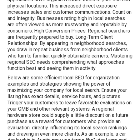
physical locations. This increased direct exposure
increases sales and customer communications. Count on
and Integrity: Businesses rating high in local searches
are often viewed as more trustworthy and reputable by
consumers. High Conversion Prices: Regional searchers
are
frequently prepared to buy. Long-Term Client
Relationships: By appearing in neighborhood searches,
you draw in repeat business from neighborhood clients
who turn to familiar, quickly obtainable carriers. Mastering
regional SEO needs comprehending what approaches
function best and seeing them in activity.
Below are some efficient local SEO for organization
examples and strategies showing the power of
maximizing your company for local search. Ensure your
listing has exact details, service hours, and pictures.
Trigger your customers to leave favorable evaluations on
your GMB and other relevant systems. A regional
hardware store could supply a little discount on a future
purchase as a reward for customers who provide an
evaluation, directly influencing its local search rankings
and drawing in even more clients. As an example, a car