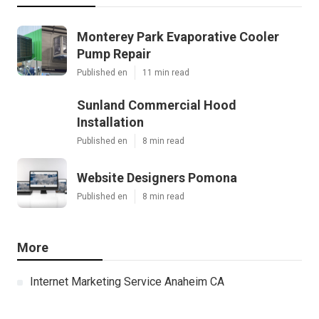
Monterey Park Evaporative Cooler
Pump Repair
Published en
11 min read
Sunland Commercial Hood
Installation
Published en
8 min read
Website Designers Pomona
Published en
8 min read
More
Internet Marketing Service Anaheim CA