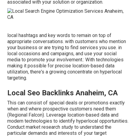
associated with your solution or organization.
local hashtags and key words to remain on top of
appropriate conversations. with customers who mention
your business or are trying to find services you use. in
local occasions and campaigns, and use your social
media to promote your involvement.: With technologies
making it possible for precise location-based data
utilization, there's a growing concentrate on hyperlocal
targeting.
Local Seo Backlinks Anaheim, CA
This can consist of special deals or promotions exactly
when and where prospective customers need them
(
Regional Falcon
). Leverage location-based data and
modern technologies to identify hyperlocal opportunities.
Conduct market research study to understand the
particular demands and interests of your target