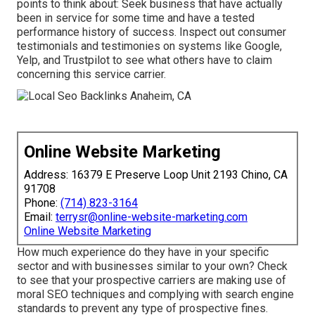
points to think about: Seek business that have actually
been in service for some time and have a tested
performance history of success. Inspect out consumer
testimonials and testimonies on systems like Google,
Yelp, and Trustpilot to see what others have to claim
concerning this service carrier.
Online Website Marketing
Address: 16379 E Preserve Loop Unit 2193 Chino, CA
91708
Phone:
(714) 823-3164
Email:
terrysr@online-website-marketing.com
Online Website Marketing
How much experience do they have in your specific
sector and with businesses similar to your own? Check
to see that your prospective carriers are making use of
moral SEO techniques and complying with search engine
standards to prevent any type of prospective fines.