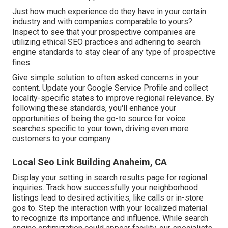
Just how much experience do they have in your certain
industry and with companies comparable to yours?
Inspect to see that your prospective companies are
utilizing ethical SEO practices and adhering to search
engine standards to stay clear of any type of prospective
fines.
Give simple solution to often asked concerns in your
content. Update your Google Service Profile and collect
locality-specific states to improve regional relevance. By
following these standards, you'll enhance your
opportunities of being the go-to source for voice
searches specific to your town, driving even more
customers to your company.
Local Seo Link Building Anaheim, CA
Display your setting in search results page for regional
inquiries. Track how successfully your neighborhood
listings lead to desired activities, like calls or in-store
gos to. Step the interaction with your localized material
to recognize its importance and influence. While search