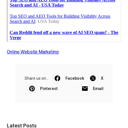
Online Website Marketing
Share us on...
Facebook
X
Pinterest
Email
Latest Posts