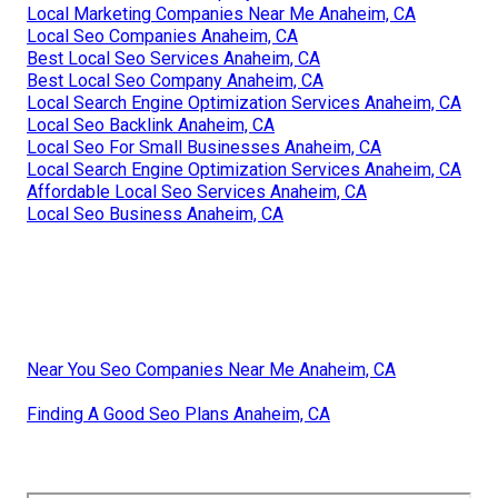
Local Marketing Companies Near Me Anaheim, CA
Local Seo Companies Anaheim, CA
Best Local Seo Services Anaheim, CA
Best Local Seo Company Anaheim, CA
Local Search Engine Optimization Services Anaheim, CA
Local Seo Backlink Anaheim, CA
Local Seo For Small Businesses Anaheim, CA
Local Search Engine Optimization Services Anaheim, CA
Affordable Local Seo Services Anaheim, CA
Local Seo Business Anaheim, CA
Near You Seo Companies Near Me Anaheim, CA
Finding A Good Seo Plans Anaheim, CA