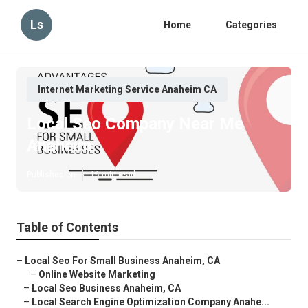
Ls
Home
Categories
Internet Marketing Service Anaheim CA
Local Seo Company Near Me
Anaheim
Published en
16 min read
Table of Contents
–
Local Seo For Small Business Anaheim, CA
–
Online Website Marketing
–
Local Seo Business Anaheim, CA
–
Local Search Engine Optimization Company Anahe...