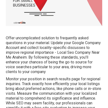
Offer uncomplicated solution to frequently asked
questions in your material. Update your Google Company
Account and collect locality-specific discusses to
improve regional importance - Local Seo Company Near
Me Anaheim. By following these standards, you'll
enhance your chances of being the go-to source for
voice searches particular to your area, driving more
clients to your company
Monitor your position in search results page for regional
inquiries. Track exactly how efficiently your local listings
bring about preferred actions, like phone calls or in-store
visits. Measure the communication with your localized
material to comprehend its significance and influence.
While SEO may seem facility,
our professionals can
simplify it with a free site evaluation to increase your