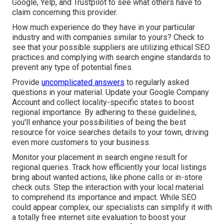
Google, Yelp, and Trustpilot to see what others have to
claim concerning this provider.
How much experience do they have in your particular
industry and with companies similar to yours? Check to
see that your possible suppliers are utilizing ethical SEO
practices and complying with search engine standards to
prevent any type of potential fines.
Provide
uncomplicated answers
to regularly asked
questions in your material. Update your Google Company
Account and collect locality-specific states to boost
regional importance. By adhering to these guidelines,
you'll enhance your possibilities of being the best
resource for voice searches details to your town, driving
even more customers to your business.
Monitor your placement in search engine result for
regional queries. Track how efficiently your local listings
bring about wanted actions, like phone calls or in-store
check outs. Step the interaction with your local material
to comprehend its importance and impact. While SEO
could appear complex,
our specialists can simplify it with
a totally free internet site evaluation to boost your