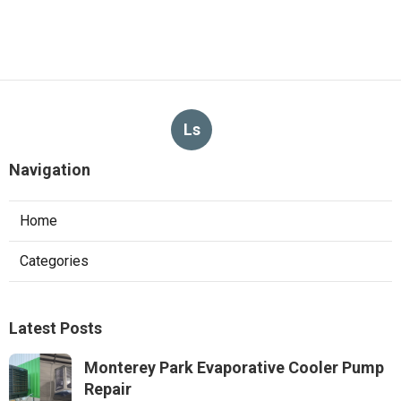
Ls
Navigation
Home
Categories
Latest Posts
Monterey Park Evaporative Cooler Pump
Repair