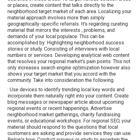
or places, create content that talks directly to the
neighborhood target market of each area. Localizing your
material approach involves more than simply
geographically-specific referrals. It's regarding curating
material that mirrors the interests , problems, and
demands of your local populace. This can be
accomplished by: Highlighting neighborhood success
stories or study. Consisting of interviews with local
numbers or services. Developing analytical web content
that resolves your regional market's pain points. This not
only increases search engine optimization however also
shows your target market that you accord with the
community. Take into consideration the following.
: Use devices to identify trending local key words and
incorporate them naturally right into your content. Create
blog messages or newspaper article about upcoming
regional events or recent happenings. Advertise
neighborhood market gatherings, charity fundraising
events, or educational workshops. For regional SEO, your
material should respond to the questions that local
customers are asking and provide services they can use.
Below's how: Conduct surveys or study to ascertain the