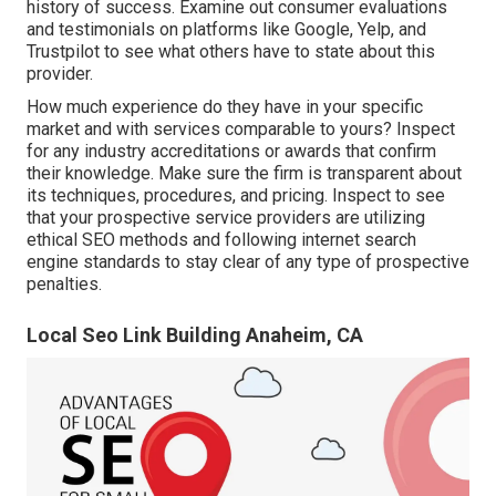
history of success. Examine out consumer evaluations
and testimonials on platforms like Google, Yelp, and
Trustpilot to see what others have to state about this
provider.
How much experience do they have in your specific
market and with services comparable to yours? Inspect
for any industry accreditations or awards that confirm
their knowledge. Make sure the firm is transparent about
its techniques, procedures, and pricing. Inspect to see
that your prospective service providers are utilizing
ethical SEO methods and following internet search
engine standards to stay clear of any type of prospective
penalties.
Local Seo Link Building Anaheim, CA