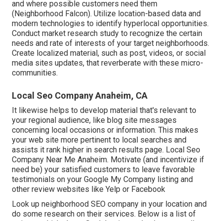
and where possible customers need them
(
Neighborhood Falcon
). Utilize location-based data and
modern technologies to identify hyperlocal opportunities.
Conduct market research study to recognize the certain
needs and rate of interests of your target neighborhoods.
Create localized material, such as post, videos, or social
media sites updates, that reverberate with these micro-
communities.
Local Seo Company Anaheim, CA
It likewise helps to develop material that's relevant to
your regional audience, like blog site messages
concerning local occasions or information. This makes
your web site more pertinent to local searches and
assists it rank higher in search results page. Local Seo
Company Near Me Anaheim. Motivate (and incentivize if
need be) your satisfied customers to leave favorable
testimonials on your Google My Company listing and
other review websites like Yelp or Facebook
Look up neighborhood SEO company in your location and
do some research on their services. Below is a list of