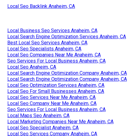
Local Seo Backlink Anaheim, CA
Local Business Seo Services Anaheim, CA
Local Search Engine Optimization Services Anaheim, CA
Best Local Seo Services Anaheim, CA
Local Seo Specialists Anaheim, CA
Local Seo Companies Near Me Anaheim, CA
Seo Services For Local Business Anaheim, CA
Local Seo Anaheim, CA
Local Search Engine Optimization Company Anaheim, CA
Local Search Engine Optimization Company Anaheim, CA
Local Seo Optimization Services Anaheim, CA
Local Seo For Small Businesses Anaheim, CA
Local Seo Services Near Me Anaheim, CA
Local Seo Company Near Me Anaheim, CA
Seo Services For Local Business Anaheim, CA
Local Maps Seo Anaheim, CA
Local Marketing Companies Near Me Anaheim, CA
Local Seo Specialist Anaheim, CA
Local Seo Services Company Anaheim, CA