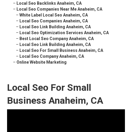
–
Local Seo Backlinks Anaheim, CA
–
Local Seo Companies Near Me Anaheim, CA
–
White Label Local Seo Anaheim, CA
–
Local Seo Companies Anaheim, CA
–
Local Seo Link Building Anaheim, CA
–
Local Seo Optimization Services Anaheim, CA
–
Best Local Seo Company Anaheim, CA
–
Local Seo Link Building Anaheim, CA
–
Local Seo For Small Business Anaheim, CA
–
Local Seo Company Anaheim, CA
–
Online Website Marketing
Local Seo For Small
Business Anaheim, CA