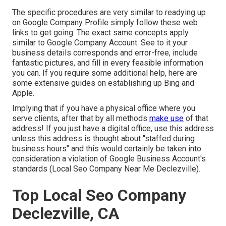
The specific procedures are very similar to readying up
on Google Company Profile simply follow these web
links to get going: The exact same concepts apply
similar to Google Company Account. See to it your
business details corresponds and error-free, include
fantastic pictures, and fill in every feasible information
you can. If you require some additional help, here are
some extensive guides on establishing up
Bing
and
Apple
.
Implying that if you have a physical office where you
serve clients, after that by all methods
make use
of that
address! If you just have a digital office, use this address
unless this address is thought about "staffed during
business hours" and this would certainly be taken into
consideration a violation of Google Business Account's
standards (Local Seo Company Near Me Declezville).
Top Local Seo Company
Declezville, CA