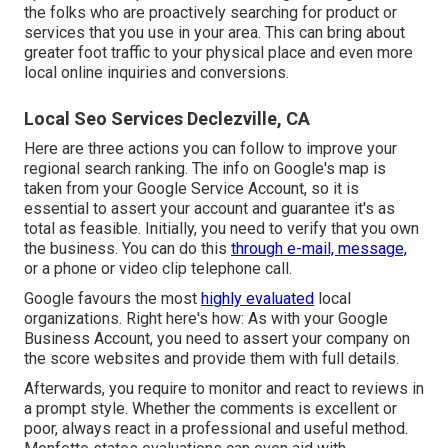
the folks who are proactively searching for product or
services that you use in your area. This can bring about
greater foot traffic to your physical place and even more
local online inquiries and conversions.
Local Seo Services Declezville, CA
Here are three actions you can follow to improve your
regional search ranking. The info on Google's map is
taken from your
Google Service Account
, so it is
essential to assert your account and guarantee it's as
total as feasible. Initially, you need to verify that you own
the business. You can do this
through e-mail, message,
or a phone or video clip telephone call.
Google favours the most
highly evaluated
local
organizations. Right here's how: As with your Google
Business Account, you need to assert your company on
the score websites and provide them with full details.
Afterwards, you require to monitor and react to reviews in
a prompt style. Whether the comments is excellent or
poor, always react in a professional and useful method.