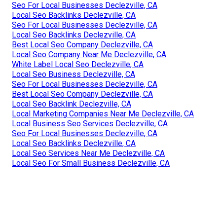
Seo For Local Businesses Declezville, CA
Local Seo Backlinks Declezville, CA
Seo For Local Businesses Declezville, CA
Local Seo Backlinks Declezville, CA
Best Local Seo Company Declezville, CA
Local Seo Company Near Me Declezville, CA
White Label Local Seo Declezville, CA
Local Seo Business Declezville, CA
Seo For Local Businesses Declezville, CA
Best Local Seo Company Declezville, CA
Local Seo Backlink Declezville, CA
Local Marketing Companies Near Me Declezville, CA
Local Business Seo Services Declezville, CA
Seo For Local Businesses Declezville, CA
Local Seo Backlinks Declezville, CA
Local Seo Services Near Me Declezville, CA
Local Seo For Small Business Declezville, CA