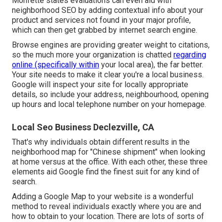
Monfette states evaluations can even aid with
neighborhood SEO by adding contextual info about your
product and services not found in your major profile,
which can then get grabbed by internet search engine.
Browse engines are providing greater weight to citations,
so the much more your organization is chatted
regarding
online (specifically within
your local area), the far better.
Your site needs to make it clear you're a local business.
Google will inspect your site for locally appropriate
details, so include your address, neighbourhood, opening
up hours and local telephone number on your homepage.
Local Seo Business Declezville, CA
That's why individuals obtain different results in the
neighborhood map for "Chinese shipment" when looking
at home versus at the office. With each other, these three
elements aid Google find the finest suit for any kind of
search.
Adding a Google Map to your website is a wonderful
method to reveal individuals exactly where you are and
how to obtain to your location. There are lots of sorts of