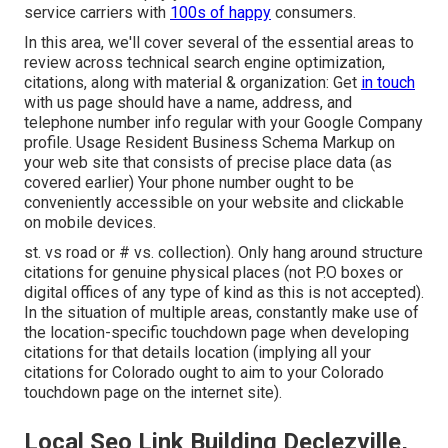
service carriers with
100s of happy
consumers.
In this area, we'll cover several of the essential areas to
review across technical search engine optimization,
citations, along with material & organization: Get
in touch
with us page should have a name, address, and
telephone number info regular with your Google Company
profile. Usage
Resident Business Schema Markup
on
your web site that consists of precise place data (as
covered earlier) Your phone number ought to be
conveniently accessible on your website and clickable
on mobile devices.
st. vs road or # vs. collection). Only hang around structure
citations for genuine physical places (not P.O boxes or
digital offices of any type of kind as this is not accepted).
In the situation of multiple areas, constantly make use of
the location-specific touchdown page when developing
citations for that details location (implying all your
citations for Colorado ought to aim to your Colorado
touchdown page on the internet site).
Local Seo Link Building Declezville,