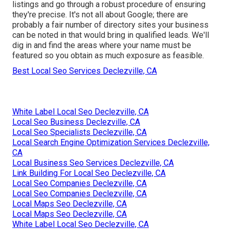
listings and go through a robust procedure of ensuring
they're precise. It's not all about Google; there are
probably a fair number of directory sites your business
can be noted in that would bring in qualified leads. We'll
dig in and find the areas where your name must be
featured so you obtain as much exposure as feasible.
Best Local Seo Services Declezville, CA
White Label Local Seo Declezville, CA
Local Seo Business Declezville, CA
Local Seo Specialists Declezville, CA
Local Search Engine Optimization Services Declezville,
CA
Local Business Seo Services Declezville, CA
Link Building For Local Seo Declezville, CA
Local Seo Companies Declezville, CA
Local Seo Companies Declezville, CA
Local Maps Seo Declezville, CA
Local Maps Seo Declezville, CA
White Label Local Seo Declezville, CA