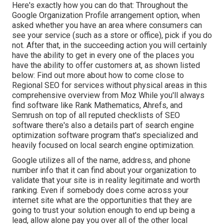
Here's exactly how you can do that: Throughout the
Google Organization Profile arrangement option, when
asked whether you have an area where consumers can
see your service (such as a store or office), pick if you do
not. After that, in the succeeding action you will certainly
have the ability to get in every one of the places you
have the ability to offer customers at, as shown listed
below: Find out more about how to come close to
Regional SEO for services without physical areas
in this
comprehensive overview from Moz While you'll always
find software like Rank Mathematics, Ahrefs, and
Semrush on top of all reputed checklists of SEO
software there's also a details part of search engine
optimization software program that's specialized and
heavily focused on local search engine optimization.
Google utilizes all of the name, address, and phone
number info that it can find about your organization to
validate that your site is in reality legitimate and worth
ranking. Even if somebody does come across your
internet site what are the opportunities that they are
going to trust your solution enough to end up being a
lead, allow alone pay you over all of the other local