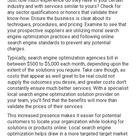
Just how much experience do they have in your certain
industry and with services similar to yours? Check for
any sector qualifications or honors that validate their
know-how. Ensure the business is clear about its
techniques, procedures, and pricing. Examine to see that
your prospective suppliers are utilizing moral search
engine optimization practices and following online
search engine standards to prevent any potential
charges.
Typically, search engine optimization agencies bill in
between $500 to $5,000 each month, depending upon the
extent of the solutions you require. Take care though, as
costs that appear as well great to be real could not
supply the outcomes you desire, and greater costs don't
constantly ensure much better services. With a specialist
local search engine optimization solution provider on
your team, you'll find that the benefits will more than
validate the prices of their services.
This increased presence makes it easier for potential
customers to locate your organization while looking for
solutions or products online. Local search engine
optimization helps draw in a more targeted target market