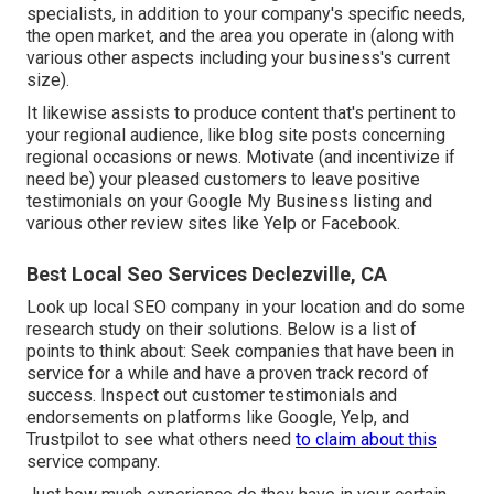
specialists, in addition to your company's specific needs,
the open market, and the area you operate in (along with
various other aspects including your business's current
size).
It likewise assists to produce content that's pertinent to
your regional audience, like blog site posts concerning
regional occasions or news. Motivate (and incentivize if
need be) your pleased customers to leave positive
testimonials on your Google My Business listing and
various other review sites like Yelp or Facebook.
Best Local Seo Services Declezville, CA
Look up local SEO company in your location and do some
research study on their solutions. Below is a list of
points to think about: Seek companies that have been in
service for a while and have a proven track record of
success. Inspect out customer testimonials and
endorsements on platforms like Google, Yelp, and
Trustpilot to see what others need
to claim about this
service company.