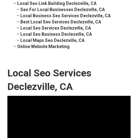
–
Local Seo Link Building Declezville, CA
–
Seo For Local Businesses Declezville, CA
–
Local Business Seo Services Declezville, CA
–
Best Local Seo Services Declezville, CA
–
Local Seo Services Declezville, CA
–
Local Seo Business Declezville, CA
–
Local Maps Seo Declezville, CA
–
Online Website Marketing
Local Seo Services
Declezville, CA