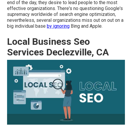
end of the day, they desire to lead people to the most
effective organizations. There's no questioning Google's
supremacy worldwide of search engine optimization,
nevertheless, several organizations miss out on out on a
big individual base
by ignoring
Bing and Apple.
Local Business Seo
Services Declezville, CA