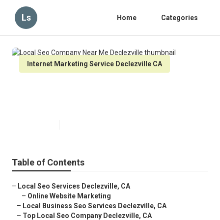
Ls
Home
Categories
Internet Marketing Service Declezville CA
Local Seo Company Near Me
Declezville
Published en
9 min read
Table of Contents
–
Local Seo Services Declezville, CA
–
Online Website Marketing
–
Local Business Seo Services Declezville, CA
–
Top Local Seo Company Declezville, CA