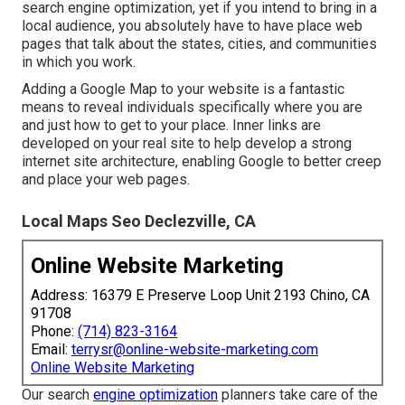
search engine optimization, yet if you intend to bring in a
local audience, you absolutely have to have place web
pages that talk about the states, cities, and communities
in which you work.
Adding a Google Map to your website is a fantastic
means to reveal individuals specifically where you are
and just how to get to your place. Inner links are
developed on your real site to help develop a strong
internet site architecture, enabling Google to better creep
and place your web pages.
Local Maps Seo Declezville, CA
Online Website Marketing
Address: 16379 E Preserve Loop Unit 2193 Chino, CA
91708
Phone:
(714) 823-3164
Email:
terrysr@online-website-marketing.com
Online Website Marketing
Our search
engine optimization
planners take care of the