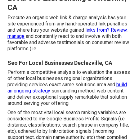
CA
Execute an organic web link & charge analysis has your
site experienced from any hand-operated link penalties
and where has your website gained
links from? Review,
manage
and constantly react to and involve with both
favorable and adverse testimonials on consumer review
platforms (i.e.
Seo For Local Businesses Declezville, CA
Perform a competitive analysis to evaluation the assess
of other local businesses regional organizations
providing services exact same solutions area and
build
an ongoing strategy
surrounding method, web content
and deliver exceptional supply remarkable that solution
around serving your offering.
One of the most vital local search ranking variables are
considered to my Google Business Profile Signals (i.e.
distance, classifications, search phrase in company title,
etc), adhered to by link/citation signals (incoming
support text, domain name authority, etc) then complied