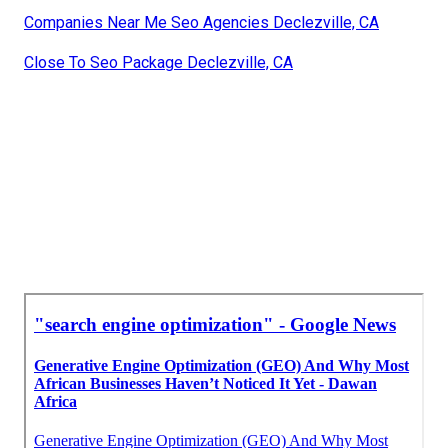
Companies Near Me Seo Agencies Declezville, CA
Close To Seo Package Declezville, CA