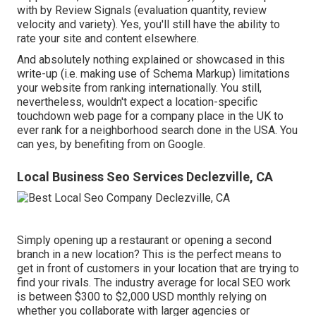
with by Review Signals (evaluation quantity, review
velocity and variety). Yes, you'll still have the ability to
rate your site and content elsewhere.
And absolutely nothing explained or showcased in this
write-up (i.e. making use of Schema Markup) limitations
your website from ranking internationally. You still,
nevertheless, wouldn't expect a location-specific
touchdown web page for a company place in the UK to
ever rank for a neighborhood search done in the USA. You
can yes, by benefiting from on Google.
Local Business Seo Services Declezville, CA
Simply opening up a restaurant or opening a second
branch in a new location? This is the perfect means to
get in front of customers in your location that are trying to
find your rivals. The industry average for local SEO work
is between $300 to $2,000 USD monthly relying on
whether you collaborate with larger agencies or