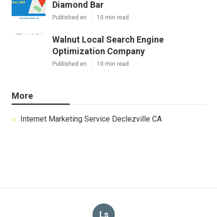
Diamond Bar
Published en
10 min read
Walnut Local Search Engine
Optimization Company
Published en
10 min read
More
Internet Marketing Service Declezville CA
Ls