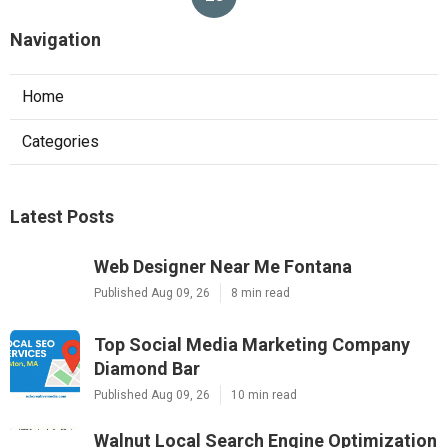
Navigation
Home
Categories
Latest Posts
Web Designer Near Me Fontana
Published Aug 09, 26
8 min read
Top Social Media Marketing Company
Diamond Bar
Published Aug 09, 26
10 min read
Walnut Local Search Engine Optimization