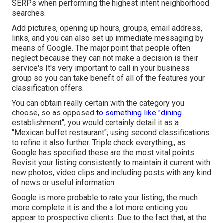
SERPs when performing the highest intent neighborhood
searches.
Add pictures, opening up hours, groups, email address,
links, and you can also set up immediate messaging by
means of Google. The major point that people often
neglect because they can not make a decision is their
service's It's very important to call in your business
group so you can take benefit of all of the features your
classification offers.
You can obtain really certain with the category you
choose, so as opposed
to something like "dining
establishment", you would certainly detail it as a
"Mexican buffet restaurant"; using second classifications
to refine it also further. Triple check everything,, as
Google has specified these are the most vital points.
Revisit your listing consistently to maintain it current with
new photos, video clips and including posts with any kind
of news or useful information.
Google is more probable to rate your listing, the much
more complete it is and the a lot more enticing you
appear to prospective clients. Due to the fact that, at the