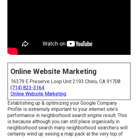
Online Website Marketing
16379 E Preserve Loop Unit 2193 Chino, CA 91708
(714) 823-3164
Online Website Marketing
Establishing up & optimizing your Google Company
Profile is extremely important to your internet site's
performance in neighborhood search engine result. This
is because although you can still place organically in
neighborhood search many neighborhood searchers will
certainly wind up seeing a map pack at the very top of