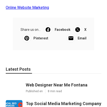
Online Website Marketing
Share us on...
Facebook
X
Pinterest
Email
Latest Posts
Web Designer Near Me Fontana
Published en
8 min read
Top Social Media Marketing Company