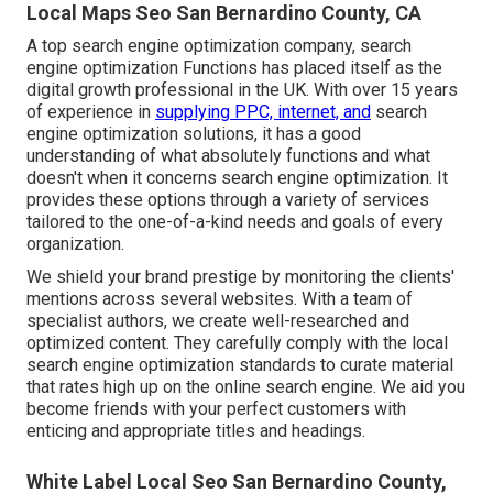
Local Maps Seo San Bernardino County, CA
A top search engine optimization company, search
engine optimization Functions has placed itself as the
digital growth professional in the UK. With over 15 years
of experience in
supplying PPC, internet, and
search
engine optimization solutions, it has a good
understanding of what absolutely functions and what
doesn't when it concerns search engine optimization. It
provides these options through a variety of services
tailored to the one-of-a-kind needs and goals of every
organization.
We shield your brand prestige by monitoring the clients'
mentions across several websites. With a team of
specialist authors, we create well-researched and
optimized content. They carefully comply with the local
search engine optimization standards to curate material
that rates high up on the online search engine. We aid you
become friends with your perfect customers with
enticing and appropriate titles and headings.
White Label Local Seo San Bernardino County,