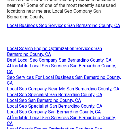
near me? Some of one of the most recently assessed
locations near me are: Local Seo Company San
Bernardino County.
Local Business Seo Services San Bernardino County, CA
Local Search Engine Optimization Services San
Bernardino County, CA
Best Local Seo Company San Bernardino County, CA
Affordable Local Seo Services San Bernardino County,
CA
Seo Services For Local Business San Bernardino County,
CA
Local Seo Company Near Me San Bernardino County, CA
Local Seo Specialist San Bernardino County, CA
Local Seo San Bernardino County, CA
Local Seo Specialist San Bernardino County, CA
Local Seo Company San Bernardino County, CA
Affordable Local Seo Services San Bernardino County,
CA