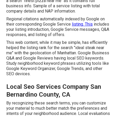
a search "finest pizza near me" as it contains full
business info. Sample of a service listing with total
company details and NAP information.
Regional citations automatically indexed by Google on
their corresponding Google Service
listing. This
includes
your listing introduction, Google Service messages, Q&A
responses, and listing of offers.
This web content, while it may be simple, has efficiently
helped the listing rank for the search "ideal steak near
me" with the geolocation of Manhattan. Google Business
Q&A and Google Reviews having local SEO keywords.
Study neighborhood keyword phrases utilizing tools like
Google Keyword Organizer, Google Trends, and other
SEO devices.
Local Seo Services Company San
Bernardino County, CA
By recognizing these search terms, you can customize
your material to much better match the preferences and
intents of your neighborhood audience. Local evaluations