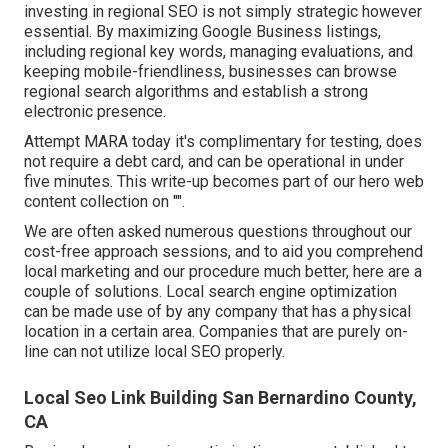
investing in regional SEO is not simply strategic however
essential. By maximizing Google Business listings,
including regional key words, managing evaluations, and
keeping mobile-friendliness, businesses can browse
regional search algorithms and establish a strong
electronic presence.
Attempt MARA today it's
complimentary for testing
, does
not require a debt card, and can be operational in under
five minutes. This write-up becomes part of our hero web
content collection on "".
We are often asked numerous questions throughout our
cost-free approach sessions, and to aid you comprehend
local marketing and our procedure much better, here are a
couple of solutions. Local search engine optimization
can be made use of by any company that has a physical
location in a certain area. Companies that are purely on-
line can not utilize local SEO properly.
Local Seo Link Building San Bernardino County,
CA