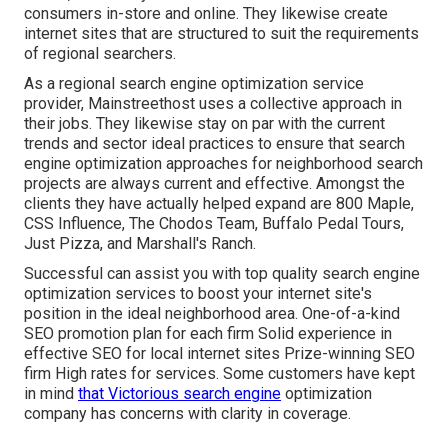
consumers in-store and online. They likewise create
internet sites that are structured to suit the requirements
of regional searchers.
As a regional search engine optimization service
provider, Mainstreethost uses a collective approach in
their jobs. They likewise stay on par with the current
trends and sector ideal practices to ensure that search
engine optimization approaches for neighborhood search
projects are always current and effective. Amongst the
clients they have actually helped expand are 800 Maple,
CSS Influence, The Chodos Team, Buffalo Pedal Tours,
Just Pizza, and Marshall's Ranch.
Successful can assist you with top quality search engine
optimization services to boost your internet site's
position in the ideal neighborhood area. One-of-a-kind
SEO promotion plan for each firm Solid experience in
effective SEO for local internet sites Prize-winning SEO
firm High rates for services. Some customers have kept
in mind
that Victorious search engine
optimization
company has concerns with clarity in coverage.