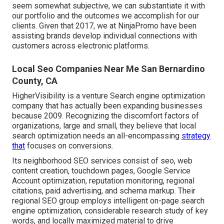
seem somewhat subjective, we can substantiate it with
our portfolio and the outcomes we accomplish for our
clients. Given that 2017, we at NinjaPromo have been
assisting brands develop individual connections with
customers across electronic platforms.
Local Seo Companies Near Me San Bernardino
County, CA
HigherVisibility is a venture Search engine optimization
company that has actually been expanding businesses
because 2009. Recognizing the discomfort factors of
organizations, large and small, they believe that local
search optimization needs an all-encompassing
strategy
that
focuses on conversions.
Its neighborhood SEO services consist of seo, web
content creation, touchdown pages, Google Service
Account optimization, reputation monitoring, regional
citations, paid advertising, and schema markup. Their
regional SEO group employs intelligent on-page search
engine optimization, considerable research study of key
words, and locally maximized material to drive