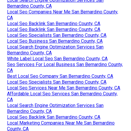
Local Search Engine Optimization Services San
Bernardino County, CA
Local Seo Companies Near Me San Bernardino County,
CA
Local Seo Backlink San Bernardino County, CA
Local Seo Backlink San Bernardino County, CA
Local Seo Specialists San Bernardino County, CA
Local Seo Business San Bernardino County, CA
Local Search Engine Optimization Services San
Bernardino County, CA
White Label Local Seo San Bernardino County, CA
Seo Services For Local Business San Bernardino County,
CA
Best Local Seo Company San Bernardino County, CA
Local Seo Specialists San Bernardino County, CA
Local Seo Services Near Me San Bernardino County, CA
Affordable Local Seo Services San Bernardino County,
CA
Local Search Engine Optimization Services San
Bernardino County, CA
Local Seo Backlink San Bernardino County, CA
Local Marketing Companies Near Me San Bernardino
County, CA