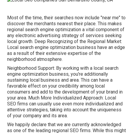
Most of the time, their searches now include "near me" to
discover the merchants nearest their place. This makes
regional search engine optimization a vital component of
any electronic advertising strategy of services seeking
local growth. Deep Recognizing of the Regional Market:
Local search engine optimization business have an edge
as a result of their extensive expertise of the
neighborhood atmosphere.
Neighborhood Support: By working with a local search
engine optimization business, you're additionally
sustaining local business and area. This can have a
favorable effect on your credibility among local
consumers and add to the development of your brand in
your area. Much More Individualized Approach: Local
SEO firms can usually use even more individualized and
attentive strategies, taking into account the uniqueness
of your company and its area.
We happily declare that we are currently acknowledged
as one of the leading regional SEO firms. While this might