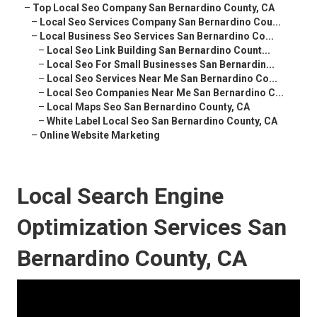
–
Top Local Seo Company San Bernardino County, CA
–
Local Seo Services Company San Bernardino Cou...
–
Local Business Seo Services San Bernardino Co...
–
Local Seo Link Building San Bernardino Count...
–
Local Seo For Small Businesses San Bernardin...
–
Local Seo Services Near Me San Bernardino Co...
–
Local Seo Companies Near Me San Bernardino C...
–
Local Maps Seo San Bernardino County, CA
–
White Label Local Seo San Bernardino County, CA
–
Online Website Marketing
Local Search Engine
Optimization Services San
Bernardino County, CA