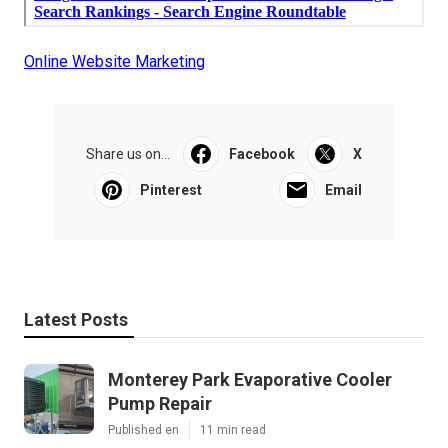
Online Website Marketing
Share us on...
Facebook
X
Pinterest
Email
Latest Posts
Monterey Park Evaporative Cooler
Pump Repair
Published en
11 min read