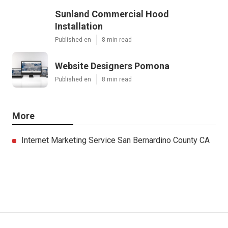
Sunland Commercial Hood
Installation
Published en
8 min read
Website Designers Pomona
Published en
8 min read
More
Internet Marketing Service San Bernardino County CA