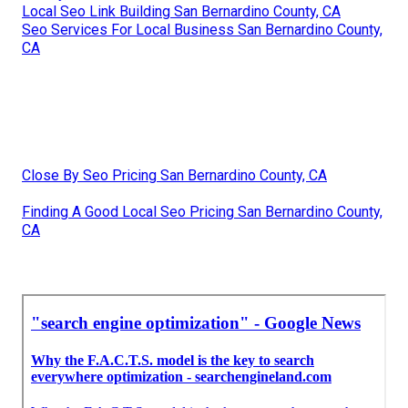
Local Seo Link Building San Bernardino County, CA
Seo Services For Local Business San Bernardino County,
CA
Close By Seo Pricing San Bernardino County, CA
Finding A Good Local Seo Pricing San Bernardino County,
CA