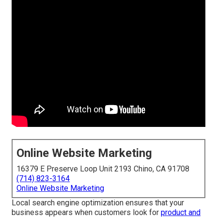
Online Website Marketing
16379 E Preserve Loop Unit 2193 Chino, CA 91708
(714) 823-3164
Online Website Marketing
Local search engine optimization ensures that your
business appears when customers look for
product and