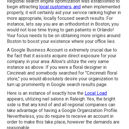
Regional search engine optimization was established to
begin attracting
local customers, and
when implemented
properly, it will certainly aid your service ranking higher in
more appropriate, locally focused search results. For
instance, lets say you are an orthodontist
in Boston
, you
would not lose time trying to gain patients in Orlando!
Your focus needs to be on obtaining more origins around
Boston to boost your existence where your office lies.
A Google Business Account is extremely crucial due to
the fact that it assists acquire direct exposure for your
company in your area. Allow's utilize the very same
instance as above. If you were a floral designer in
Cincinnati and somebody searched for "
Cincinnati
floral
store," you would absolutely desire your organization to
turn up prominently in Google search results page.
Here is an instance of exactly how the
Local Load
appears, utilizing nail salons in Raleigh: Yes, the bright
side is that any kind of and all regional companies can
take advantage of having a Google Organization Profile.
Nevertheless, you do require to receive an account in
order to make this take place, however the demands are
reasonable.