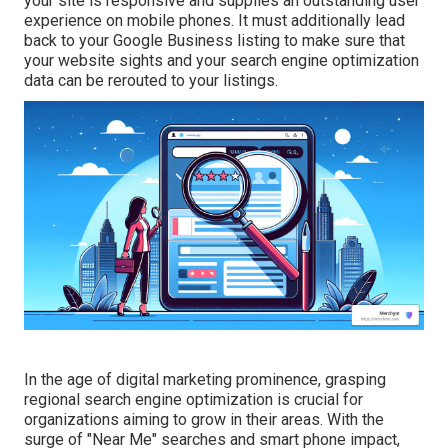
your site is responsive and supplies an outstanding user
experience on mobile phones. It must additionally lead
back to your Google Business listing to make sure that
your website sights and your search engine optimization
data can be rerouted to your listings.
In the age of digital marketing prominence, grasping
regional search engine optimization is crucial for
organizations aiming to grow in their areas. With the
surge of "Near Me" searches and smart phone impact,