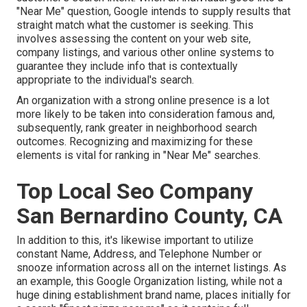
"Near Me" question, Google intends to supply results that
straight match what the customer is seeking. This
involves assessing the content on your web site,
company listings, and various other online systems to
guarantee they include info that is contextually
appropriate to the individual's search.
An organization with a strong online presence is a lot
more likely to be taken into consideration famous and,
subsequently, rank greater in neighborhood search
outcomes. Recognizing and maximizing for these
elements is vital for ranking in "Near Me" searches.
Top Local Seo Company
San Bernardino County, CA
In addition to this, it's likewise important to utilize
constant Name, Address, and Telephone Number or
snooze information across all on the internet listings. As
an example, this Google Organization listing, while not a
huge dining establishment brand name, places initially for