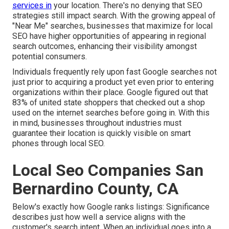
services in
your location. There's no denying that SEO
strategies still
impact search
. With the growing appeal of
"Near Me" searches, businesses that maximize for local
SEO have higher opportunities of appearing in regional
search outcomes, enhancing their visibility amongst
potential consumers.
Individuals frequently rely upon fast Google searches not
just prior to acquiring a product yet even prior to entering
organizations within their place. Google figured out that
83% of united state shoppers that checked out a shop
used on the internet searches before going in. With this
in mind, businesses throughout industries must
guarantee their location is quickly visible on smart
phones through local SEO.
Local Seo Companies San
Bernardino County, CA
Below's exactly how Google ranks listings: Significance
describes just how well a service aligns with the
customer's search intent. When an individual goes into a