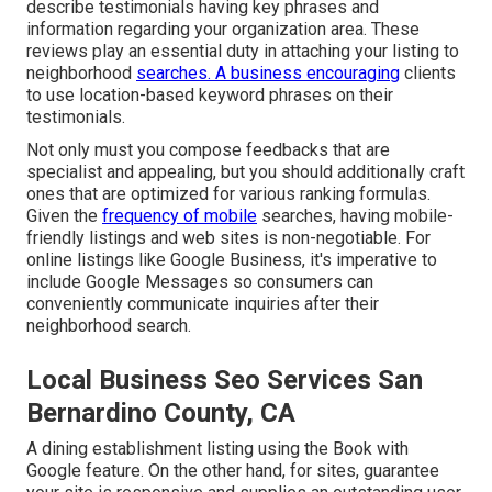
describe testimonials having key phrases and
information regarding your organization area. These
reviews play an essential duty in attaching your listing to
neighborhood
searches. A business encouraging
clients
to use location-based keyword phrases on their
testimonials.
Not only must you compose feedbacks that are
specialist and appealing, but you should additionally craft
ones that are optimized for various ranking formulas.
Given the
frequency of mobile
searches, having mobile-
friendly listings and web sites is non-negotiable. For
online listings like Google Business, it's imperative to
include
Google Messages
so consumers can
conveniently communicate inquiries after their
neighborhood search.
Local Business Seo Services San
Bernardino County, CA
A dining establishment listing using the Book with
Google feature. On the other hand, for sites, guarantee