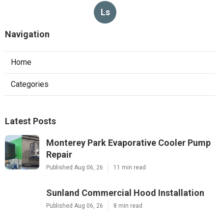
Ls
Navigation
Home
Categories
Latest Posts
Monterey Park Evaporative Cooler Pump
Repair
Published Aug 06, 26
11 min read
Sunland Commercial Hood Installation
Published Aug 06, 26
8 min read