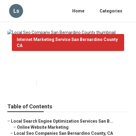
Ls
Home
Categories
Internet Marketing Service San Bernardino County
CA
Local Seo Company San
Bernardino County
Published en
10 min read
Table of Contents
–
Local Search Engine Optimization Services San B...
–
Online Website Marketing
–
Local Seo Companies San Bernardino County, CA