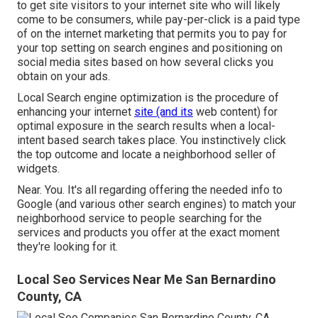
to get site visitors to your internet site who will likely
come to be consumers, while pay-per-click is a paid type
of on the internet marketing that permits you to pay for
your top setting on search engines and positioning on
social media sites based on how several clicks you
obtain on your ads.
Local Search engine optimization is the procedure of
enhancing your internet
site (and its
web content) for
optimal exposure in the search results when a local-
intent based search takes place. You instinctively click
the top outcome and locate a neighborhood seller of
widgets.
Near. You. It's all regarding offering the needed info to
Google (and various other search engines) to match your
neighborhood service to people searching for the
services and products you offer at the exact moment
they're looking for it.
Local Seo Services Near Me San Bernardino
County, CA