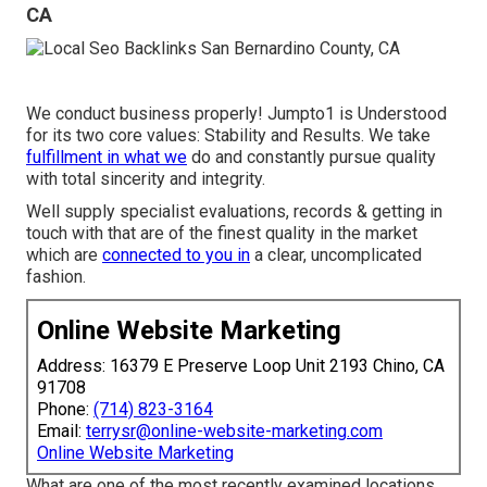
CA
We conduct business properly! Jumpto1 is Understood
for its two core values: Stability and Results. We take
fulfillment in what we
do and constantly pursue quality
with total sincerity and integrity.
Well supply specialist evaluations, records & getting in
touch with that are of the finest quality in the market
which are
connected to you in
a clear, uncomplicated
fashion.
Online Website Marketing
Address: 16379 E Preserve Loop Unit 2193 Chino, CA
91708
Phone:
(714) 823-3164
Email:
terrysr@online-website-marketing.com
Online Website Marketing
What are one of the most recently examined locations