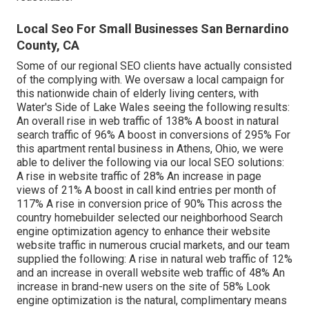
Local Seo For Small Businesses San Bernardino
County, CA
Some of our regional SEO clients have actually consisted
of the complying with. We oversaw a local campaign for
this nationwide chain of elderly living centers, with
Water's Side of Lake Wales seeing the following results:
An overall rise in web traffic of 138% A boost in natural
search traffic of 96% A boost in conversions of 295% For
this apartment rental business in Athens, Ohio, we were
able to deliver the following via our local SEO solutions:
A rise in website traffic of 28% An increase in page
views of 21% A boost in call kind entries per month of
117% A rise in conversion price of 90% This across the
country homebuilder selected our neighborhood Search
engine optimization agency to enhance their website
website traffic in numerous crucial markets, and our team
supplied the following: A rise in natural web traffic of 12%
and an increase in overall website web traffic of 48% An
increase in brand-new users on the site of 58% Look
engine optimization is the natural, complimentary means