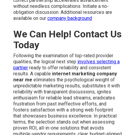
correct partnership accelerates advancement
without needless complications. Initiate a no-
obligation discussion. Additional resources are
available on our
company background
We Can Help! Contact Us
Today
Following the examination of top-rated provider
qualities, the logical next step
involves selecting a
partner
ready to offer reliability and consistent
results. A capable
internet marketing company
near me
eliminates the psychological weight of
unpredictable marketing results, substitutes it with
reliability with transparent discussions, ignites
enthusiasm for reliable lead streams, eradicates
frustration from past ineffective efforts, and
fosters satisfaction with a strong web footprint
that showcases business excellence. In practical
terms, the selection stands out when assessing
proven ROI, all-in-one solutions that avoids
multiple-vendor requirements, clear, budget-aligned