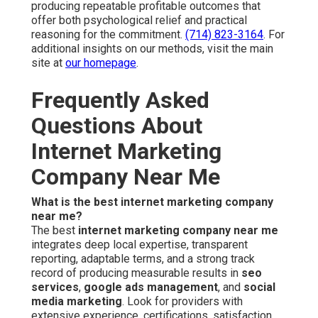
producing repeatable profitable outcomes that
offer both psychological relief and practical
reasoning for the commitment.
(714) 823-3164
. For
additional insights on our methods, visit the main
site at
our homepage
.
Frequently Asked
Questions About
Internet Marketing
Company Near Me
What is the best internet marketing company
near me?
The best
internet marketing company near me
integrates deep local expertise, transparent
reporting, adaptable terms, and a strong track
record of producing measurable results in
seo
services
,
google ads management
, and
social
media marketing
. Look for providers with
extensive experience, certifications, satisfaction