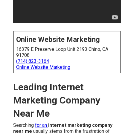
Online Website Marketing
16379 E Preserve Loop Unit 2193 Chino, CA
91708
(714) 823-3164
Online Website Marketing
Leading Internet
Marketing Company
Near Me
Searching
for an
internet marketing company
near me
usually stems from the frustration of