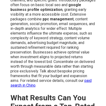
channels, and specific goals. Introductory packages
often focus on basic local seo and
google
business profile optimization
, granting early
visibility at a more accessible cost. Extensive
packages combine
ppc management
, content
generation, social promotion, email sequences, and
in-depth analytics for wider effect. Multiple
elements influence the ultimate expense, such as
complexity of keyword strategy, content volume
demands, advertising budget magnitude, and
sustained refinement required for ranking
preservation. Businesses achieve optimal value
when investment aligns to projected returns
instead of the lowest bid. Concentrate on delivered
worth through measurable data rather than starting
price exclusively. Talk about bespoke pricing
frameworks that fit your budget and expansion
aims. For related service details, consult our
paid
search in Chino
.
What Results Can You