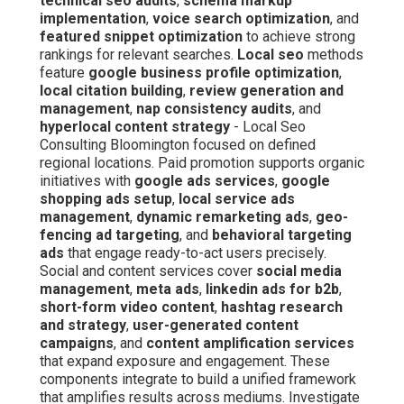
technical seo audits
,
schema markup
implementation
,
voice search optimization
, and
featured snippet optimization
to achieve strong
rankings for relevant searches.
Local seo
methods
feature
google business profile optimization
,
local citation building
,
review generation and
management
,
nap consistency audits
, and
hyperlocal content strategy
- Local Seo
Consulting Bloomington focused on defined
regional locations. Paid promotion supports organic
initiatives with
google ads services
,
google
shopping ads setup
,
local service ads
management
,
dynamic remarketing ads
,
geo-
fencing ad targeting
, and
behavioral targeting
ads
that engage ready-to-act users precisely.
Social and content services cover
social media
management
,
meta ads
,
linkedin ads for b2b
,
short-form video content
,
hashtag research
and strategy
,
user-generated content
campaigns
, and
content amplification services
that expand exposure and engagement. These
components integrate to build a unified framework
that amplifies results across mediums. Investigate