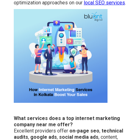
optimization approaches on our
local SEO services
.
What services does a top internet marketing
company near me offer?
Excellent providers offer
on-page seo
,
technical
audits
,
google ads
,
social media ads
, content,