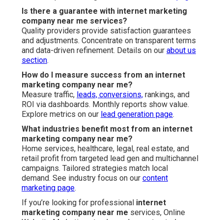
Is there a guarantee with internet marketing
company near me services?
Quality providers provide satisfaction guarantees
and adjustments. Concentrate on transparent terms
and data-driven refinement. Details on our
about us
section
.
How do I measure success from an internet
marketing company near me?
Measure traffic,
leads, conversions,
rankings, and
ROI via dashboards. Monthly reports show value.
Explore metrics on our
lead generation page
.
What industries benefit most from an internet
marketing company near me?
Home services, healthcare, legal, real estate, and
retail profit from targeted lead gen and multichannel
campaigns. Tailored strategies match local
demand. See industry focus on our
content
marketing page
.
If you’re looking for professional
internet
marketing company near me
services, Online