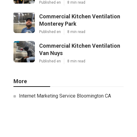
Published en
8 min read
Commercial Kitchen Ventilation
Monterey Park
Published en
8 min read
Commercial Kitchen Ventilation
Van Nuys
Published en
8 min read
More
Internet Marketing Service Bloomington CA