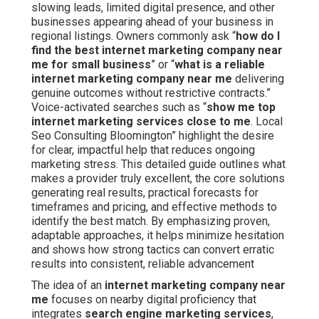
slowing leads, limited digital presence, and other
businesses appearing ahead of your business in
regional listings. Owners commonly ask “
how do I
find the best internet marketing company near
me for small business
” or “
what is a reliable
internet marketing company near me
delivering
genuine outcomes without restrictive contracts.”
Voice-activated searches such as “
show me top
internet marketing services close to me
. Local
Seo Consulting Bloomington” highlight the desire
for clear, impactful help that reduces ongoing
marketing stress. This detailed guide outlines what
makes a provider truly excellent, the core solutions
generating real results, practical forecasts for
timeframes and pricing, and effective methods to
identify the best match. By emphasizing proven,
adaptable approaches, it helps minimize hesitation
and shows how strong tactics can convert erratic
results into consistent, reliable advancement
The idea of an
internet marketing company near
me
focuses on nearby digital proficiency that
integrates
search engine marketing services
,