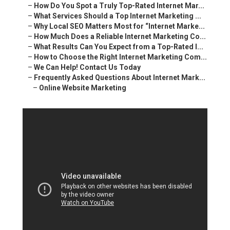
–
How Do You Spot a Truly Top-Rated Internet Mar...
–
What Services Should a Top Internet Marketing ...
–
Why Local SEO Matters Most for “Internet Marke...
–
How Much Does a Reliable Internet Marketing Co...
–
What Results Can You Expect from a Top-Rated I...
–
How to Choose the Right Internet Marketing Com...
–
We Can Help! Contact Us Today
–
Frequently Asked Questions About Internet Mark...
–
Online Website Marketing