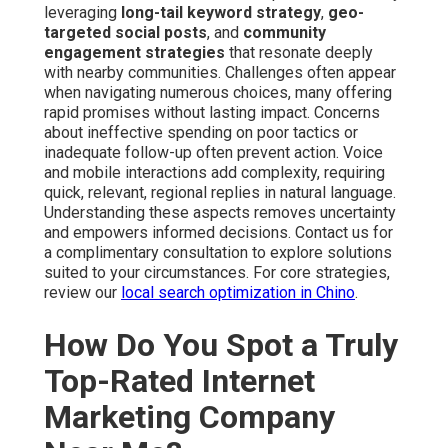
leveraging
long-tail keyword strategy
,
geo-
targeted social posts
, and
community
engagement strategies
that resonate deeply
with nearby communities. Challenges often appear
when navigating numerous choices, many offering
rapid promises without lasting impact. Concerns
about ineffective spending on poor tactics or
inadequate follow-up often prevent action. Voice
and mobile interactions add complexity, requiring
quick, relevant, regional replies in natural language.
Understanding these aspects removes uncertainty
and empowers informed decisions. Contact us for
a complimentary consultation to explore solutions
suited to your circumstances. For core strategies,
review our
local search optimization in Chino
.
How Do You Spot a Truly
Top-Rated Internet
Marketing Company