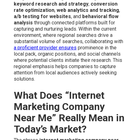
keyword research and strategy
,
conversion
rate optimization
,
web analytics and tracking
,
a/b testing for websites
, and
behavioral flow
analysis
through connected platforms built for
capturing and nurturing leads. Within the current
environment, where regional searches drive a
substantial volume of searches, collaborating with
a proficient provider ensures
prominence in the
local pack, organic positions, and social channels
where potential clients initiate their research. This
regional emphasis helps companies to capture
attention from local audiences actively seeking
solutions.
What Does “Internet
Marketing Company
Near Me” Really Mean in
Today’s Market?