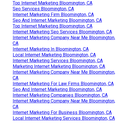
Top Internet Marketing Bloomington, CA
Seo Services Bloomington, CA
Internet Marketing Firm Bloomington, CA
Seo And Internet Marketing Bloomington, CA
Top Internet Marketing Bloomington, CA
Internet Marketing Seo Services Bloomington, CA
Internet Marketing Company Near Me Bloomington,
CA
Internet Marketing In Bloomington, CA
Local Internet Marketing Bloomington, CA
Internet Marketing Services Bloomington, CA
Marketing Internet Marketing Bloomington, CA
Internet Marketing Company Near Me Bloomington,
CA
Internet Marketing For Law Firms Bloomington, CA
Seo And Internet Marketing Bloomington, CA
Internet Marketing Companies Bloomington, CA
Internet Marketing Company Near Me Bloomington,
CA
Internet Marketing For Business Bloomington, CA
Local Internet Marketing Services Bloomington, CA