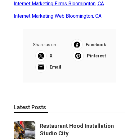
Internet Marketing Firms Bloomington, CA
Internet Marketing Web Bloomington, CA
Share us on...
Facebook
X
Pinterest
Email
Latest Posts
Restaurant Hood Installation
Studio City