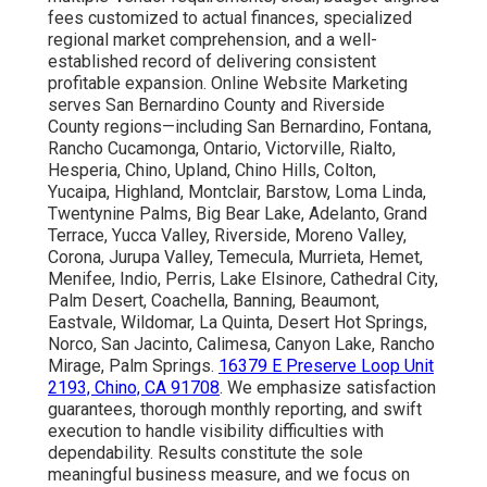
fees customized to actual finances, specialized
regional market comprehension, and a well-
established record of delivering consistent
profitable expansion. Online Website Marketing
serves San Bernardino County and Riverside
County regions—including San Bernardino, Fontana,
Rancho Cucamonga, Ontario, Victorville, Rialto,
Hesperia, Chino, Upland, Chino Hills, Colton,
Yucaipa, Highland, Montclair, Barstow, Loma Linda,
Twentynine Palms, Big Bear Lake, Adelanto, Grand
Terrace, Yucca Valley, Riverside, Moreno Valley,
Corona, Jurupa Valley, Temecula, Murrieta, Hemet,
Menifee, Indio, Perris, Lake Elsinore, Cathedral City,
Palm Desert, Coachella, Banning, Beaumont,
Eastvale, Wildomar, La Quinta, Desert Hot Springs,
Norco, San Jacinto, Calimesa, Canyon Lake, Rancho
Mirage, Palm Springs.
16379 E Preserve Loop Unit
2193, Chino, CA 91708
. We emphasize satisfaction
guarantees, thorough monthly reporting, and swift
execution to handle visibility difficulties with
dependability. Results constitute the sole
meaningful business measure, and we focus on