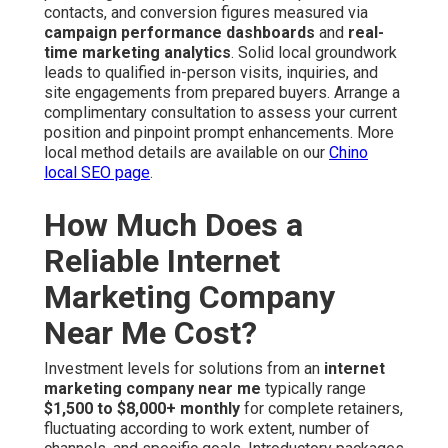
contacts, and conversion figures measured via
campaign performance dashboards
and
real-
time marketing analytics
. Solid local groundwork
leads to qualified in-person visits, inquiries, and
site engagements from prepared buyers. Arrange a
complimentary consultation to assess your current
position and pinpoint prompt enhancements. More
local method details are available on our
Chino
local SEO page
.
How Much Does a
Reliable Internet
Marketing Company
Near Me Cost?
Investment levels for solutions from an
internet
marketing company near me
typically range
$1,500 to $8,000+ monthly
for complete retainers,
fluctuating according to work extent, number of