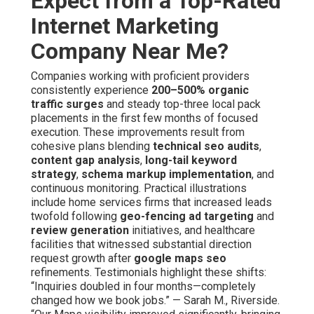
Expect from a Top-Rated
Internet Marketing
Company Near Me?
Companies working with proficient providers
consistently experience
200–500% organic
traffic surges
and steady top-three local pack
placements in the first few months of focused
execution. These improvements result from
cohesive plans blending
technical seo audits
,
content gap analysis
,
long-tail keyword
strategy
,
schema markup implementation
, and
continuous monitoring. Practical illustrations
include home services firms that increased leads
twofold following
geo-fencing ad targeting
and
review generation
initiatives, and healthcare
facilities that witnessed substantial direction
request growth after
google maps seo
refinements. Testimonials highlight these shifts:
“Inquiries doubled in four months—completely
changed how we book jobs.” — Sarah M., Riverside.