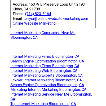
Address: 16379 E Preserve Loop Unit 2193
Chino, CA 91708
Phone:
(714) 823-3164
Email:
terrysr@online-website-marketing.com
Online Website Marketing
Internet Marketing Companies Near Me
Bloomington, CA
Internet Marketing Firms Bloomington, CA
Search Engine Optimization Bloomington, CA
Internet Marketing Firms Bloomington, CA
Internet Marketing Web Bloomington, CA
Internet Marketing Experts Bloomington, CA
Lawyer Internet Marketing Bloomington, CA
Search Engine Optimization Bloomington, CA
Marketing Internet Marketing Bloomington, CA
Internet Marketing Service Near Me Bloomington,
CA
Top Internet Marketing Bloomington, CA