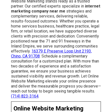
Website Marketing stands ready as a trusted
partner. Our certified experts specialize in
internet
marketing company near me
strategies and
complementary services, delivering reliable,
results-focused outcomes. Whether you operate a
home services business, healthcare practice, legal
firm, or retail location, we have supported diverse
clients with precision and dedication. Conveniently
positioned near the 71 and 91 freeways in the
Inland Empire, we serve surrounding communities
effectively.
16379 E Preserve Loop Unit 2193,
Chino, CA 91708
. Schedule a complimentary
consultation for a customized plan. With more than
two decades of experience and a satisfaction
guarantee, we ensure your business achieves
sustained visibility and revenue growth. Let Online
Website Marketing elevate your online presence
and deliver the measurable progress you deserve—
reach out today to begin seeing tangible results.
(714) 823-3164
.
Online Website Marketing