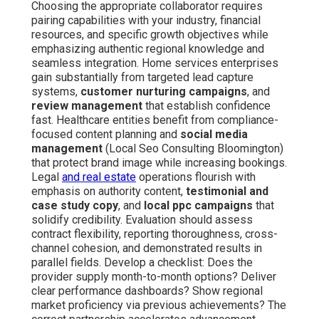
Choosing the appropriate collaborator requires
pairing capabilities with your industry, financial
resources, and specific growth objectives while
emphasizing authentic regional knowledge and
seamless integration. Home services enterprises
gain substantially from targeted lead capture
systems,
customer nurturing campaigns
, and
review management
that establish confidence
fast. Healthcare entities benefit from compliance-
focused content planning and
social media
management
(Local Seo Consulting Bloomington)
that protect brand image while increasing bookings.
Legal
and real estate
operations flourish with
emphasis on authority content,
testimonial and
case study copy
, and
local ppc campaigns
that
solidify credibility. Evaluation should assess
contract flexibility, reporting thoroughness, cross-
channel cohesion, and demonstrated results in
parallel fields. Develop a checklist: Does the
provider supply month-to-month options? Deliver
clear performance dashboards? Show regional
market proficiency via previous achievements? The