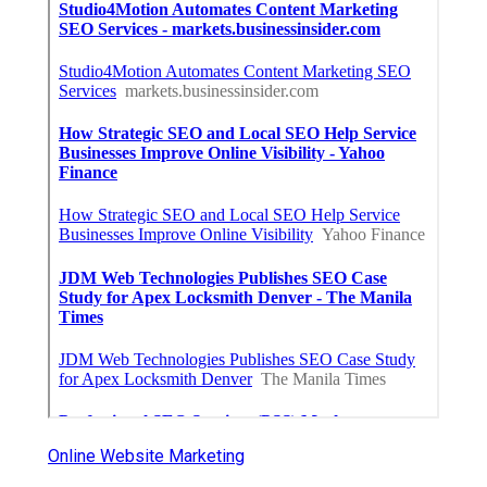
Online Website Marketing