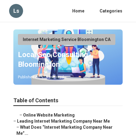
Ls
Home
Categories
Internet Marketing Service Bloomington CA
Local Seo Consulting
Bloomington
Published en
9 min read
Table of Contents
–
Online Website Marketing
–
Leading Internet Marketing Company Near Me
–
What Does “Internet Marketing Company Near
Me”...