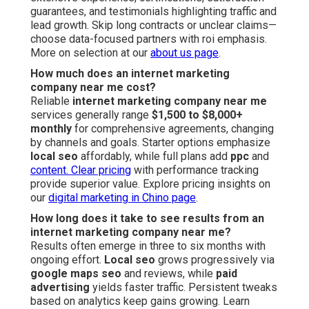
guarantees, and testimonials highlighting traffic and
lead growth. Skip long contracts or unclear claims—
choose data-focused partners with roi emphasis.
More on selection at our
about us page
.
How much does an internet marketing
company near me cost?
Reliable
internet marketing company near me
services generally range
$1,500 to $8,000+
monthly
for comprehensive agreements, changing
by channels and goals. Starter options emphasize
local seo
affordably, while full plans add
ppc
and
content. Clear pricing
with performance tracking
provide superior value. Explore pricing insights on
our
digital marketing in Chino page
.
How long does it take to see results from an
internet marketing company near me?
Results often emerge in three to six months with
ongoing effort.
Local seo
grows progressively via
google maps seo
and reviews, while
paid
advertising
yields faster traffic. Persistent tweaks
based on analytics keep gains growing. Learn