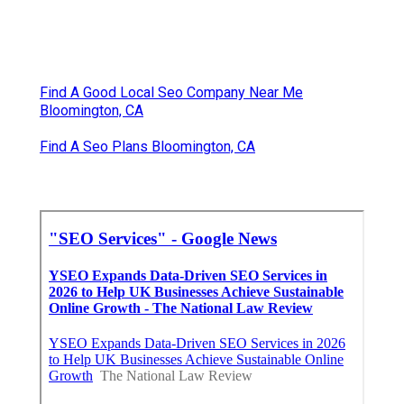
Find A Good Local Seo Company Near Me
Bloomington, CA
Find A Seo Plans Bloomington, CA