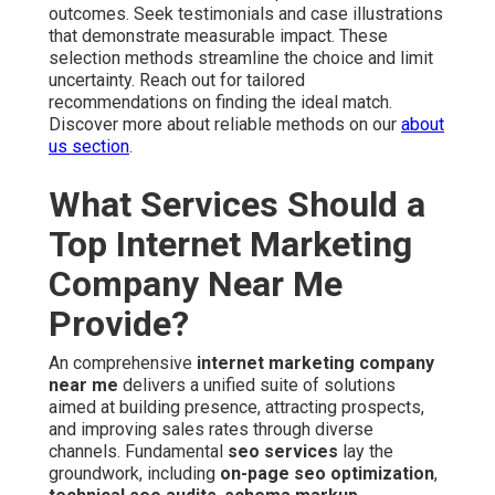
outcomes. Seek testimonials and case illustrations
that demonstrate measurable impact. These
selection methods streamline the choice and limit
uncertainty. Reach out for tailored
recommendations on finding the ideal match.
Discover more about reliable methods on our
about
us section
.
What Services Should a
Top Internet Marketing
Company Near Me
Provide?
An comprehensive
internet marketing company
near me
delivers a unified suite of solutions
aimed at building presence, attracting prospects,
and improving sales rates through diverse
channels. Fundamental
seo services
lay the
groundwork, including
on-page seo optimization
,