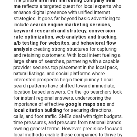
The phrase
internet marketing company near
me
reflects a targeted quest for local experts who
enhance digital presence with unified internet
strategies. It goes far beyond basic advertising to
include
search engine marketing services
,
keyword research and strategy
,
conversion
rate optimization
,
web analytics and tracking
,
a/b testing for websites
, and
behavioral flow
analysis
creating strong structures for capturing
and retaining customers. With local intent fueling a
large share of searches, partnering with a capable
provider secures top placement in the local pack,
natural listings, and social platforms where
interested prospects begin their journey. Local
search patterns have shifted toward immediate,
location-based answers. On-the-go searchers look
for instant regional answers, underscoring the
importance of effective
google maps seo
and
local citation building
for securing directions,
calls, and foot traffic. SMEs deal with tight budgets,
time pressures, and pressure from national brands
owning general terms. However, precision-focused
local methods enable these companies to thrive by