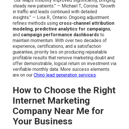
“Our Maps visibility improved significantly, bringing
steady new patients.” — Michael T., Corona. “Growth
in traffic and leads continued with detailed
insights.” — Lisa R., Ontario. Ongoing adjustment
refines methods using
cross-channel attribution
modeling
,
predictive analytics for campaigns
,
and
campaign performance dashboards
to
maintain momentum. With over two decades of
experience, certifications, and a satisfaction
guarantee, priority lies on producing repeatable
profitable results that remove marketing doubt and
offer demonstrable, logical return on investment via
verifiable monthly data. More success elements
are on our
Chino lead generation services
.
How to Choose the Right
Internet Marketing
Company Near Me for
Your Business