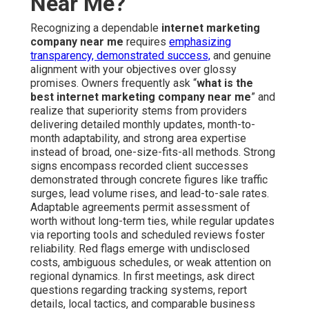
Near Me?
Recognizing a dependable
internet marketing
company near me
requires
emphasizing
transparency, demonstrated success,
and genuine
alignment with your objectives over glossy
promises. Owners frequently ask “
what is the
best internet marketing company near me
” and
realize that superiority stems from providers
delivering detailed monthly updates, month-to-
month adaptability, and strong area expertise
instead of broad, one-size-fits-all methods. Strong
signs encompass recorded client successes
demonstrated through concrete figures like traffic
surges, lead volume rises, and lead-to-sale rates.
Adaptable agreements permit assessment of
worth without long-term ties, while regular updates
via reporting tools and scheduled reviews foster
reliability. Red flags emerge with undisclosed
costs, ambiguous schedules, or weak attention on
regional dynamics. In first meetings, ask direct
questions regarding tracking systems, report
details, local tactics, and comparable business