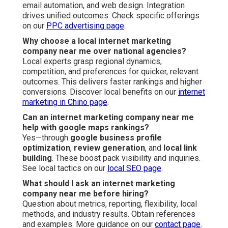
email automation, and web design. Integration
drives unified outcomes. Check specific offerings
on our
PPC advertising page
.
Why choose a local internet marketing
company near me over national agencies?
Local experts grasp regional dynamics,
competition, and preferences for quicker, relevant
outcomes. This delivers faster rankings and higher
conversions. Discover local benefits on our
internet
marketing in Chino page
.
Can an internet marketing company near me
help with google maps rankings?
Yes—through
google business profile
optimization
,
review generation
, and
local link
building
. These boost pack visibility and inquiries.
See local tactics on our
local SEO page
.
What should I ask an internet marketing
company near me before hiring?
Question about metrics, reporting, flexibility, local
methods, and industry results. Obtain references
and examples. More guidance on our
contact page
.