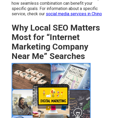
how seamless combination can benefit your
specific goals. For information about a specific
service, check our
social media services in Chino
Why Local SEO Matters
Most for “Internet
Marketing Company
Near Me” Searches