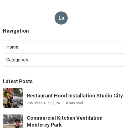
Ls
Navigation
Home
Categories
Latest Posts
Restaurant Hood Installation Studio City
Published Aug 07, 26
8 min read
Commercial Kitchen Ventilation
Monterey Park