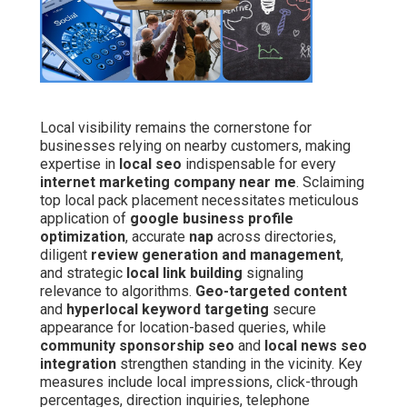
Local visibility remains the cornerstone for
businesses relying on nearby customers, making
expertise in
local seo
indispensable for every
internet marketing company near me
. Sclaiming
top local pack placement necessitates meticulous
application of
google business profile
optimization
, accurate
nap
across directories,
diligent
review generation and management
,
and strategic
local link building
signaling
relevance to algorithms.
Geo-targeted content
and
hyperlocal keyword targeting
secure
appearance for location-based queries, while
community sponsorship seo
and
local news seo
integration
strengthen standing in the vicinity. Key
measures include local impressions, click-through
percentages, direction inquiries, telephone