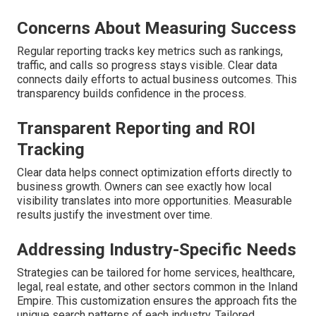
Concerns About Measuring Success
Regular reporting tracks key metrics such as rankings,
traffic, and calls so progress stays visible. Clear data
connects daily efforts to actual business outcomes. This
transparency builds confidence in the process.
Transparent Reporting and ROI
Tracking
Clear data helps connect optimization efforts directly to
business growth. Owners can see exactly how local
visibility translates into more opportunities. Measurable
results justify the investment over time.
Addressing Industry-Specific Needs
Strategies can be tailored for home services, healthcare,
legal, real estate, and other sectors common in the Inland
Empire. This customization ensures the approach fits the
unique search patterns of each industry. Tailored