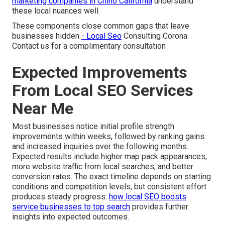
marketing companies in Chino California
understand
these local nuances well.
These components close common gaps that leave
businesses hidden
- Local Seo
Consulting Corona.
Contact us for a complimentary consultation
Expected Improvements
From Local SEO Services
Near Me
Most businesses notice initial profile strength
improvements within weeks, followed by ranking gains
and increased inquiries over the following months.
Expected results include higher map pack appearances,
more website traffic from local searches, and better
conversion rates. The exact timeline depends on starting
conditions and competition levels, but consistent effort
produces steady progress.
how local SEO boosts
service businesses to top search
provides further
insights into expected outcomes.