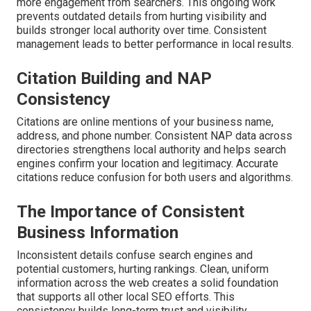
more engagement from searchers. This ongoing work
prevents outdated details from hurting visibility and
builds stronger local authority over time. Consistent
management leads to better performance in local results.
Citation Building and NAP
Consistency
Citations are online mentions of your business name,
address, and phone number. Consistent NAP data across
directories strengthens local authority and helps search
engines confirm your location and legitimacy. Accurate
citations reduce confusion for both users and algorithms.
The Importance of Consistent
Business Information
Inconsistent details confuse search engines and
potential customers, hurting rankings. Clean, uniform
information across the web creates a solid foundation
that supports all other local SEO efforts. This
consistency builds long-term trust and visibility.