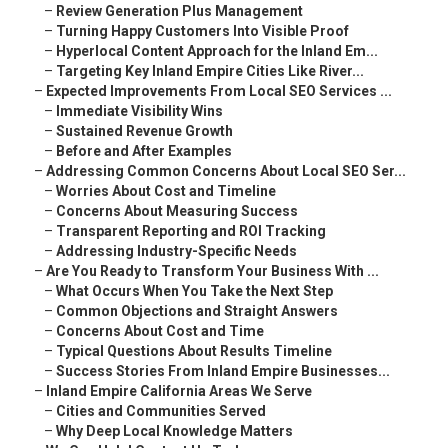
–
Review Generation Plus Management
–
Turning Happy Customers Into Visible Proof
–
Hyperlocal Content Approach for the Inland Em...
–
Targeting Key Inland Empire Cities Like River...
–
Expected Improvements From Local SEO Services ...
–
Immediate Visibility Wins
–
Sustained Revenue Growth
–
Before and After Examples
–
Addressing Common Concerns About Local SEO Ser...
–
Worries About Cost and Timeline
–
Concerns About Measuring Success
–
Transparent Reporting and ROI Tracking
–
Addressing Industry-Specific Needs
–
Are You Ready to Transform Your Business With ...
–
What Occurs When You Take the Next Step
–
Common Objections and Straight Answers
–
Concerns About Cost and Time
–
Typical Questions About Results Timeline
–
Success Stories From Inland Empire Businesses...
–
Inland Empire California Areas We Serve
–
Cities and Communities Served
–
Why Deep Local Knowledge Matters