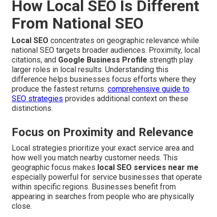
How Local SEO Is Different
From National SEO
Local SEO
concentrates on geographic relevance while
national SEO targets broader audiences. Proximity, local
citations, and
Google Business Profile
strength play
larger roles in local results. Understanding this
difference helps businesses focus efforts where they
produce the fastest returns.
comprehensive guide to
SEO strategies
provides additional context on these
distinctions.
Focus on Proximity and Relevance
Local strategies prioritize your exact service area and
how well you match nearby customer needs. This
geographic focus makes
local SEO services near me
especially powerful for service businesses that operate
within specific regions. Businesses benefit from
appearing in searches from people who are physically
close.