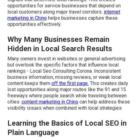
opportunities for service businesses that depend on
local customers along major travel corridors.
internet
marketing in Chino
helps businesses capture these
opportunities effectively.
Why Many Businesses Remain
Hidden in Local Search Results
Many owners invest in websites or general advertising
but overlook the specific factors that influence local
rankings - Local Seo Consulting Corona. Inconsistent
business information, missing reviews, or weak local
content keeps them
off the first page.
This creates daily
lost opportunities along major routes like the 91 and 15
freeways where people search while traveling between
cities.
content marketing in Chino
can help address these
visibility issues when combined with local strategies
Learning the Basics of Local SEO in
Plain Language