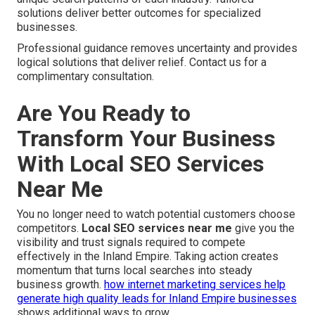
solutions deliver better outcomes for specialized
businesses.
Professional guidance removes uncertainty and provides
logical solutions that deliver relief. Contact us for a
complimentary consultation.
Are You Ready to
Transform Your Business
With Local SEO Services
Near Me
You no longer need to watch potential customers choose
competitors.
Local SEO services near me
give you the
visibility and trust signals required to compete
effectively in the Inland Empire. Taking action creates
momentum that turns local searches into steady
business growth.
how internet marketing services help
generate high quality leads for Inland Empire businesses
shows additional ways to grow.