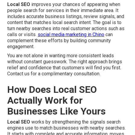
Local SEO
improves your chances of appearing when
people search for services in their immediate area. It
includes accurate business listings, review signals, and
content that matches local search intent. The goal is to
turn nearby searches into real customer actions such as
calls or visits.
social media marketing in Chino
can
complement these efforts by building community
engagement.
You are not alone in wanting more consistent leads
without constant guesswork. The right approach brings
relief and confidence that customers will find you first.
Contact us for a complimentary consultation.
How Does Local SEO
Actually Work for
Businesses Like Yours
Local SEO
works by strengthening the signals search
engines use to match businesses with nearby searches.
It starts with complete and accurate information, moves