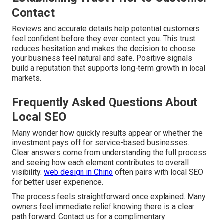
Contact
Reviews and accurate details help potential customers
feel confident before they ever contact you. This trust
reduces hesitation and makes the decision to choose
your business feel natural and safe. Positive signals
build a reputation that supports long-term growth in local
markets.
Frequently Asked Questions About
Local SEO
Many wonder how quickly results appear or whether the
investment pays off for service-based businesses.
Clear answers come from understanding the full process
and seeing how each element contributes to overall
visibility.
web design in Chino
often pairs with local SEO
for better user experience.
The process feels straightforward once explained. Many
owners feel immediate relief knowing there is a clear
path forward. Contact us for a complimentary