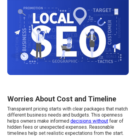
Worries About Cost and Timeline
Transparent pricing starts with clear packages that match
different business needs and budgets. This openness
helps owners make informed
decisions without
fear of
hidden fees or unexpected expenses. Reasonable
timelines help set realistic expectations from the start.