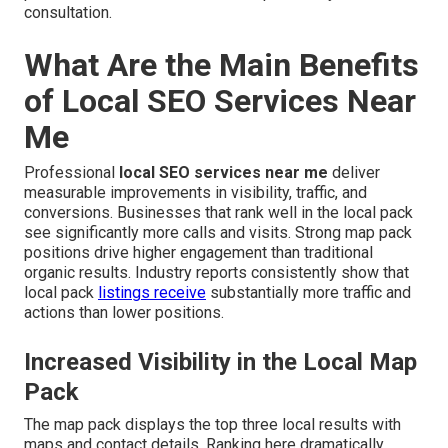
consultation.
What Are the Main Benefits
of Local SEO Services Near
Me
Professional
local SEO services near me
deliver
measurable improvements in visibility, traffic, and
conversions. Businesses that rank well in the local pack
see significantly more calls and visits. Strong map pack
positions drive higher engagement than traditional
organic results. Industry reports consistently show that
local pack
listings receive
substantially more traffic and
actions than lower positions.
Increased Visibility in the Local Map
Pack
The map pack displays the top three local results with
maps and contact details. Ranking here dramatically