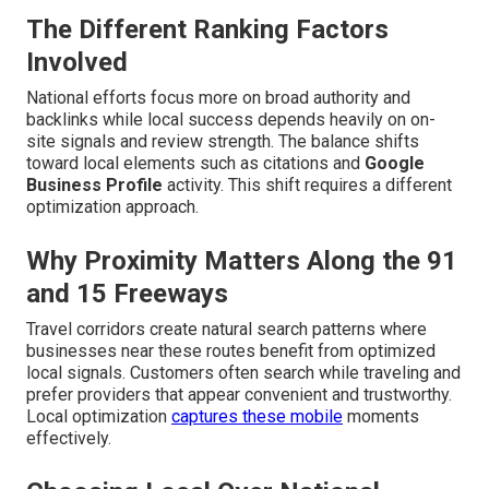
The Different Ranking Factors
Involved
National efforts focus more on broad authority and
backlinks while local success depends heavily on on-
site signals and review strength. The balance shifts
toward local elements such as citations and
Google
Business Profile
activity. This shift requires a different
optimization approach.
Why Proximity Matters Along the 91
and 15 Freeways
Travel corridors create natural search patterns where
businesses near these routes benefit from optimized
local signals. Customers often search while traveling and
prefer providers that appear convenient and trustworthy.
Local optimization
captures these mobile
moments
effectively.