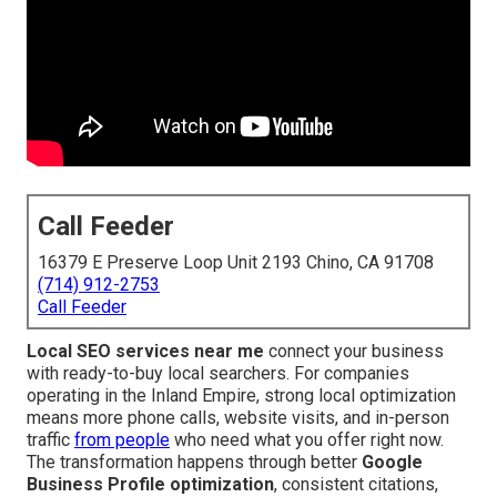
Call Feeder
16379 E Preserve Loop Unit 2193 Chino, CA 91708
(714) 912-2753
Call Feeder
Local SEO services near me
connect your business
with ready-to-buy local searchers. For companies
operating in the Inland Empire, strong local optimization
means more phone calls, website visits, and in-person
traffic
from people
who need what you offer right now.
The transformation happens through better
Google
Business Profile optimization
, consistent citations,