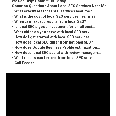
–
We Can Help! Contact Us Today
–
Common Questions About Local SEO Services Near Me
–
What exactly are local SEO services near me?
–
What is the cost of local SEO services near me?
–
When can I expect results from local SEO?
–
Is local SEO a good investment for small busi...
–
What cities do you serve with local SEO servi...
–
How do I get started with local SEO services ...
–
How does local SEO differ from national SEO?
–
How does Google Business Profile optimization...
–
How does local SEO assist with review managem...
–
What results can I expect from local SEO serv...
–
Call Feeder