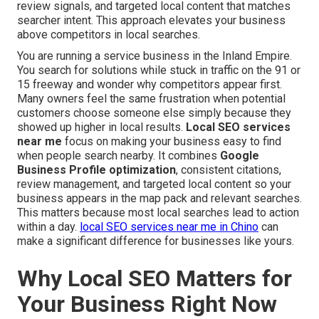
review signals, and targeted local content that matches
searcher intent. This approach elevates your business
above competitors in local searches.
You are running a service business in the Inland Empire.
You search for solutions while stuck in traffic on the 91 or
15 freeway and wonder why competitors appear first.
Many owners feel the same frustration when potential
customers choose someone else simply because they
showed up higher in local results.
Local SEO services
near me
focus on making your business easy to find
when people search nearby. It combines
Google
Business Profile optimization
, consistent citations,
review management, and targeted local content so your
business appears in the map pack and relevant searches.
This matters because most local searches lead to action
within a day.
local SEO services near me in Chino
can
make a significant difference for businesses like yours.
Why Local SEO Matters for
Your Business Right Now