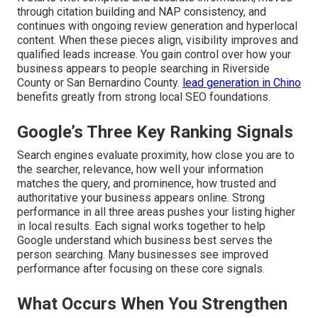
through citation building and NAP consistency, and
continues with ongoing review generation and hyperlocal
content. When these pieces align, visibility improves and
qualified leads increase. You gain control over how your
business appears to people searching in Riverside
County or San Bernardino County.
lead generation in Chino
benefits greatly from strong local SEO foundations.
Google’s Three Key Ranking Signals
Search engines evaluate proximity, how close you are to
the searcher, relevance, how well your information
matches the query, and prominence, how trusted and
authoritative your business appears online. Strong
performance in all three areas pushes your listing higher
in local results. Each signal works together to help
Google understand which business best serves the
person searching. Many businesses see improved
performance after focusing on these core signals.
What Occurs When You Strengthen