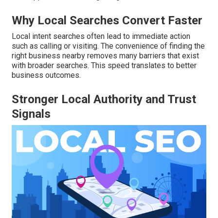
Why Local Searches Convert Faster
Local intent searches often lead to immediate action
such as calling or visiting. The convenience of finding the
right business nearby removes many barriers that exist
with broader searches. This speed translates to better
business outcomes.
Stronger Local Authority and Trust
Signals