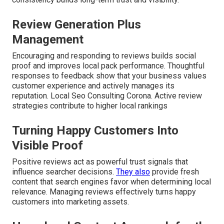
Review Generation Plus
Management
Encouraging and responding to reviews builds social
proof and improves local pack performance. Thoughtful
responses to feedback show that your business values
customer experience and actively manages its
reputation. Local Seo Consulting Corona. Active review
strategies contribute to higher local rankings
Turning Happy Customers Into
Visible Proof
Positive reviews act as powerful trust signals that
influence searcher decisions.
They also
provide fresh
content that search engines favor when determining local
relevance. Managing reviews effectively turns happy
customers into marketing assets.