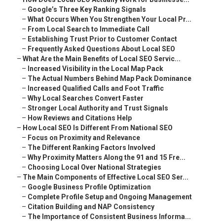
–
Google’s Three Key Ranking Signals
–
What Occurs When You Strengthen Your Local Pr...
–
From Local Search to Immediate Call
–
Establishing Trust Prior to Customer Contact
–
Frequently Asked Questions About Local SEO
–
What Are the Main Benefits of Local SEO Servic...
–
Increased Visibility in the Local Map Pack
–
The Actual Numbers Behind Map Pack Dominance
–
Increased Qualified Calls and Foot Traffic
–
Why Local Searches Convert Faster
–
Stronger Local Authority and Trust Signals
–
How Reviews and Citations Help
–
How Local SEO Is Different From National SEO
–
Focus on Proximity and Relevance
–
The Different Ranking Factors Involved
–
Why Proximity Matters Along the 91 and 15 Fre...
–
Choosing Local Over National Strategies
–
The Main Components of Effective Local SEO Ser...
–
Google Business Profile Optimization
–
Complete Profile Setup and Ongoing Management
–
Citation Building and NAP Consistency
–
The Importance of Consistent Business Informa...