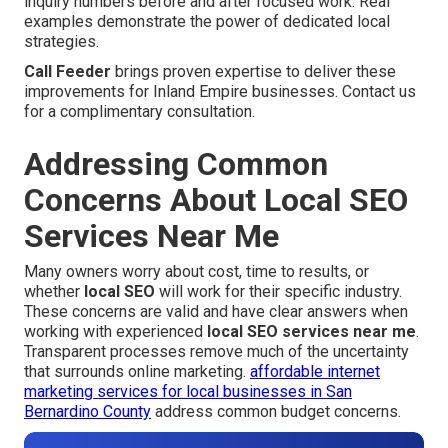
inquiry numbers before and after focused work. Real
examples demonstrate the power of dedicated local
strategies.
Call Feeder
brings proven expertise to deliver these
improvements for Inland Empire businesses. Contact us
for a complimentary consultation.
Addressing Common
Concerns About Local SEO
Services Near Me
Many owners worry about cost, time to results, or
whether
local SEO
will work for their specific industry.
These concerns are valid and have clear answers when
working with experienced
local SEO services near me
.
Transparent processes remove much of the uncertainty
that surrounds online marketing.
affordable internet
marketing services for local businesses in San
Bernardino County
address common budget concerns.