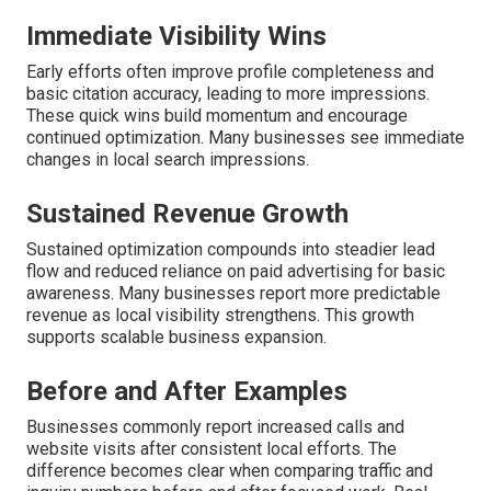
Immediate Visibility Wins
Early efforts often improve profile completeness and
basic citation accuracy, leading to more impressions.
These quick wins build momentum and encourage
continued optimization. Many businesses see immediate
changes in local search impressions.
Sustained Revenue Growth
Sustained optimization compounds into steadier lead
flow and reduced reliance on paid advertising for basic
awareness. Many businesses report more predictable
revenue as local visibility strengthens. This growth
supports scalable business expansion.
Before and After Examples
Businesses commonly report increased calls and
website visits after consistent local efforts. The
difference becomes clear when comparing traffic and