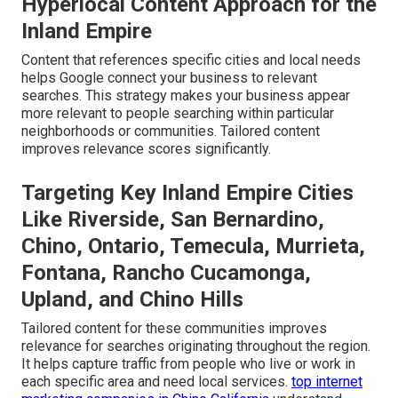
Hyperlocal Content Approach for the
Inland Empire
Content that references specific cities and local needs
helps Google connect your business to relevant
searches. This strategy makes your business appear
more relevant to people searching within particular
neighborhoods or communities. Tailored content
improves relevance scores significantly.
Targeting Key Inland Empire Cities
Like Riverside, San Bernardino,
Chino, Ontario, Temecula, Murrieta,
Fontana, Rancho Cucamonga,
Upland, and Chino Hills
Tailored content for these communities improves
relevance for searches originating throughout the region.
It helps capture traffic from people who live or work in
each specific area and need local services.
top internet