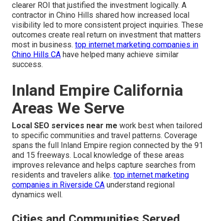
clearer ROI that justified the investment logically. A
contractor in Chino Hills shared how increased local
visibility led to more consistent project inquiries. These
outcomes create real return on investment that matters
most in business.
top internet marketing companies in
Chino Hills CA
have helped many achieve similar
success.
Inland Empire California
Areas We Serve
Local SEO services near me
work best when tailored
to specific communities and travel patterns. Coverage
spans the full Inland Empire region connected by the 91
and 15 freeways. Local knowledge of these areas
improves relevance and helps capture searches from
residents and travelers alike.
top internet marketing
companies in Riverside CA
understand regional
dynamics well.
Cities and Communities Served