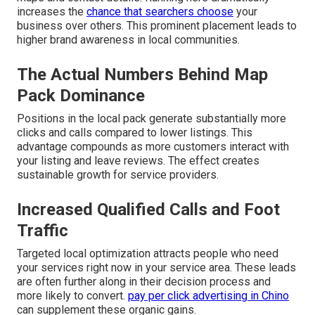
increases the
chance that searchers choose
your
business over others. This prominent placement leads to
higher brand awareness in local communities.
The Actual Numbers Behind Map
Pack Dominance
Positions in the local pack generate substantially more
clicks and calls compared to lower listings. This
advantage compounds as more customers interact with
your listing and leave reviews. The effect creates
sustainable growth for service providers.
Increased Qualified Calls and Foot
Traffic
Targeted local optimization attracts people who need
your services right now in your service area. These leads
are often further along in their decision process and
more likely to convert.
pay per click advertising in Chino
can supplement these organic gains.