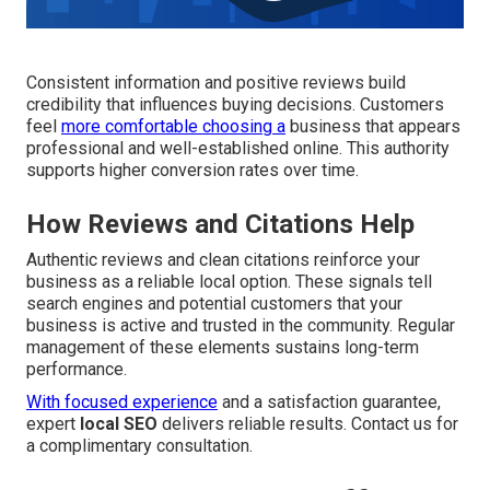
Consistent information and positive reviews build
credibility that influences buying decisions. Customers
feel
more comfortable choosing a
business that appears
professional and well-established online. This authority
supports higher conversion rates over time.
How Reviews and Citations Help
Authentic reviews and clean citations reinforce your
business as a reliable local option. These signals tell
search engines and potential customers that your
business is active and trusted in the community. Regular
management of these elements sustains long-term
performance.
With focused experience
and a satisfaction guarantee,
expert
local SEO
delivers reliable results. Contact us for
a complimentary consultation.