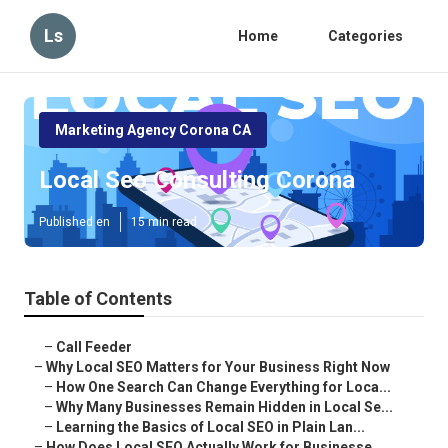
Ls
Home
Categories
Marketing Agency Corona CA
Local Seo Consulting Corona
Published en
15 min read
Table of Contents
–
Call Feeder
–
Why Local SEO Matters for Your Business Right Now
–
How One Search Can Change Everything for Loca...
–
Why Many Businesses Remain Hidden in Local Se...
–
Learning the Basics of Local SEO in Plain Lan...
–
How Does Local SEO Actually Work for Businesse...