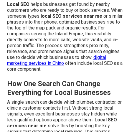
Local SEO
helps businesses get found by nearby
customers who are ready to buy or book services. When
someone types
local SEO services near me
or similar
phrases into their phone, optimized businesses rise to
the top of the map pack and organic results. For
companies serving the Inland Empire, this visibility
directly connects to more calls, website visits, and in-
person traffic. The process strengthens proximity,
relevance, and prominence signals that search engines
use to decide which businesses to show.
digital
marketing services in Chino
often include local SEO as a
core component.
How One Search Can Change
Everything for Local Businesses
A single search can decide which plumber, contractor, or
clinic a customer contacts first. Without strong local
signals, even excellent businesses stay hidden while
less qualified options appear above them.
Local SEO
services near me
solve this by boosting the key
signals that determine local rankings. This creates