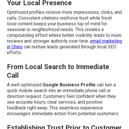
Your Local Presence
Optimized profiles receive more impressions, clicks, and
calls. Consistent citations reinforce trust while fresh
local content keeps your business top of mind for
seasonal or neighborhood needs. This creates a
compounding effect where better visibility leads to more
reviews and stronger authority over time.
email marketing
in Chino
can nurture leads generated through local SEO
efforts.
From Local Search to Immediate
Call
A well-optimized
Google Business Profile
can turn a
quick mobile search into an immediate phone call or
direction request. Customers feel confident when they
see accurate hours, clear services, and positive
feedback right away. This seamless experience
encourages immediate action from potential customers.
Establishing Trust Prior to Customer