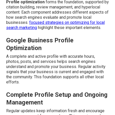
Profile optimization
forms the foundation, supported by
citation building, review management, and hyperlocal
content. Each component addresses different aspects of
how search engines evaluate and promote local
businesses.
focused strategies on optimizing for local
search marketing
highlight these important elements.
Google Business Profile
Optimization
A complete and active profile with accurate hours,
photos, posts, and services helps search engines
understand and promote your business. Regular activity
signals that your business is current and engaged with
the community. This foundation supports all other local
efforts.
Complete Profile Setup and Ongoing
Management
Regular updates keep information fresh and encourage