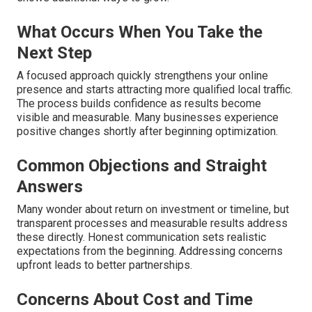
What Occurs When You Take the
Next Step
A focused approach quickly strengthens your online
presence and starts attracting more qualified local traffic.
The process builds confidence as results become
visible and measurable. Many businesses experience
positive changes shortly after beginning optimization.
Common Objections and Straight
Answers
Many wonder about return on investment or timeline, but
transparent processes and measurable results address
these directly. Honest communication sets realistic
expectations from the beginning. Addressing concerns
upfront leads to better partnerships.
Concerns About Cost and Time