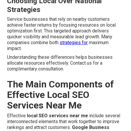
Choosing Local Over National
Strategies
Service businesses that rely on nearby customers
achieve faster returns by focusing resources on local
optimization first. This targeted approach delivers
quicker visibility and measurable lead growth. Many
companies combine both
strategies for
maximum
impact.
Understanding these differences helps businesses
allocate resources effectively. Contact us for a
complimentary consultation.
The Main Components of
Effective Local SEO
Services Near Me
Effective
local SEO services near me
include several
interconnected elements that work together to improve
rankings and attract customers.
Google Business