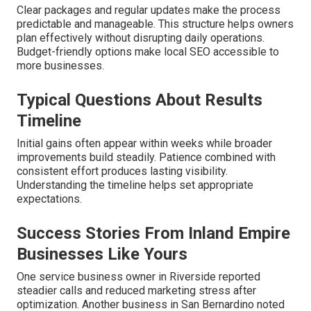
Clear packages and regular updates make the process
predictable and manageable. This structure helps owners
plan effectively without disrupting daily operations.
Budget-friendly options make local SEO accessible to
more businesses.
Typical Questions About Results
Timeline
Initial gains often appear within weeks while broader
improvements build steadily. Patience combined with
consistent effort produces lasting visibility.
Understanding the timeline helps set appropriate
expectations.
Success Stories From Inland Empire
Businesses Like Yours
One service business owner in Riverside reported
steadier calls and reduced marketing stress after
optimization. Another business in San Bernardino noted