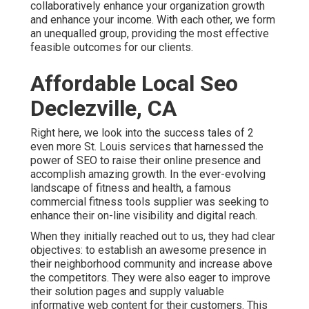
collaboratively enhance your organization growth
and enhance your income. With each other, we form
an unequalled group, providing the most effective
feasible outcomes for our clients.
Affordable Local Seo
Declezville, CA
Right here, we look into the success tales of 2
even more St. Louis services that harnessed the
power of SEO to raise their online presence and
accomplish amazing growth. In the ever-evolving
landscape of fitness and health, a famous
commercial fitness tools supplier was seeking to
enhance their on-line visibility and digital reach.
When they initially reached out to us, they had clear
objectives: to establish an awesome presence in
their neighborhood community and increase above
the competitors. They were also eager to improve
their solution pages and supply valuable
informative web content for their customers. This