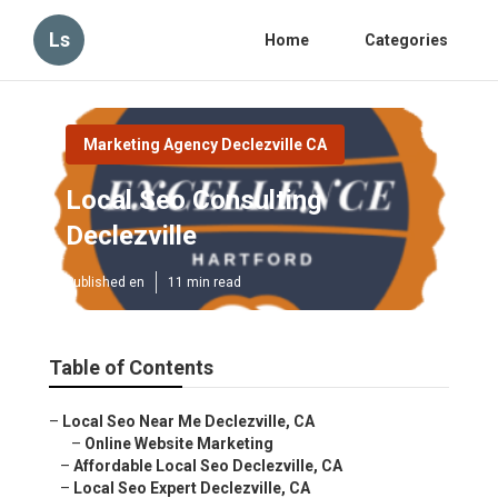
Ls
Home
Categories
Marketing Agency Declezville CA
Local Seo Consulting
Declezville
Published en
11 min read
Table of Contents
–
Local Seo Near Me Declezville, CA
–
Online Website Marketing
–
Affordable Local Seo Declezville, CA
–
Local Seo Expert Declezville, CA