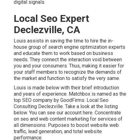
digital signals.
Local Seo Expert
Declezville, CA
Louis assists in saving the time to hire the in-
house group of search engine optimization experts
and educate them to work based on business
needs. They connect the interaction void between
you and your consumers. Thus, making it easier for
your staff members to recognize the demands of
the market and function to satisfy the very same.
Louis is made below with their brief introduction
and years of experience. Matchbox is named as the
top SEO company by GoodFirms. Local Seo
Consulting Declezville.
Take a look at the listing
below
. You can
see our account here
. Concentrate
on seo and web content marketing for services of
all dimensions. Purposes to boost website web
traffic, lead generation, and total website
performance.