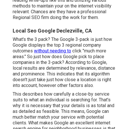
reading write-ups like this and utilizing various
methods to maintain your on the internet visibility
relevant. Chances are they have a professional
Regional SEO firm doing the work for them.
Local Seo Google Declezville, CA
What's the 3 pack? The Google 3-pack is just how
Google displays the top 3 regional company
outcomes
without needing to
click "much more
areas." So just how does Google pick to place
companies in the 3-pack? According to Google,
local results are determined by relevance, distance
and prominence. This indicates that its algorithm
doesn't just take just how close a location is right
into account, however other factors also.
This describes how carefully a close-by service
suits to what an individual is searching for. That's
why it is necessary that your details is as total and
as detailed as feasible. This means, Google can
much better match your service with potential
clients. What makes Google an excellent internet
search engine for neighborhood businesses is that