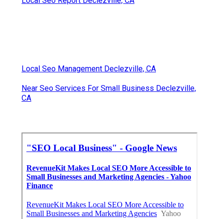
Local Seo Report Declezville, CA
Local Seo Management Declezville, CA
Near Seo Services For Small Business Declezville,
CA