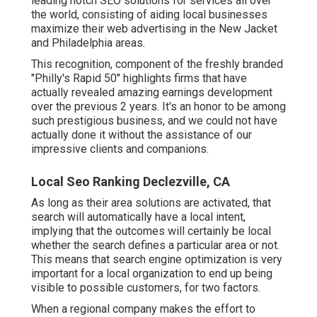
leading notch SEO solutions for services all over
the world, consisting of aiding local businesses
maximize their
web advertising in the New Jacket
and Philadelphia areas.
This recognition, component of the freshly branded
"Philly's Rapid 50" highlights firms that have
actually revealed amazing earnings development
over the previous 2 years. It's an honor to be among
such prestigious business, and we could not have
actually done it without the assistance of our
impressive clients and companions.
Local Seo Ranking Declezville, CA
As long as their area solutions are activated, that
search will automatically have a local intent,
implying that the outcomes will certainly be local
whether the search defines a particular area or not.
This means that search engine optimization is very
important for a local organization to end up being
visible to possible customers, for two factors.
When a regional company makes the effort to