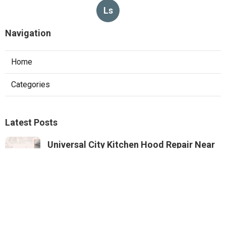
Ls
Navigation
Home
Categories
Latest Posts
Universal City Kitchen Hood Repair Near
Me
Published Aug 05, 26
8 min read
North Hills Heating And Air Conditioning
Systems
Published Aug 05, 26
10 min read