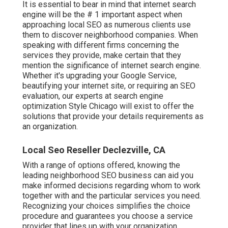
It is essential to bear in mind that internet search
engine will be the # 1 important aspect when
approaching local SEO as numerous clients use
them to discover neighborhood companies. When
speaking with different firms concerning the
services they provide, make certain that they
mention the significance of internet search engine.
Whether it's upgrading your Google Service,
beautifying your internet site, or requiring an
SEO
evaluation
, our experts at search engine
optimization Style Chicago will exist to offer the
solutions that provide your details requirements as
an organization.
Local Seo Reseller Declezville, CA
With a range of options offered, knowing the
leading neighborhood SEO business can aid you
make informed decisions regarding whom to work
together with and the particular services you need.
Recognizing your choices simplifies the choice
procedure and guarantees you choose a service
provider that lines up with your organization