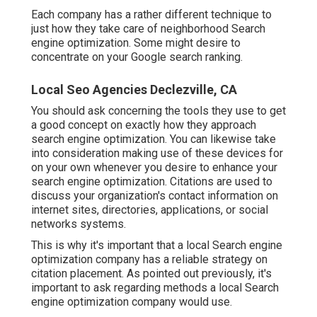
Each company has a rather different technique to
just how they take care of neighborhood Search
engine optimization. Some might desire to
concentrate on your Google search ranking.
Local Seo Agencies Declezville, CA
You should ask concerning the tools they use to get
a good concept on exactly how they approach
search engine optimization. You can likewise take
into consideration making use of these devices for
on your own whenever you desire to enhance your
search engine optimization. Citations are used to
discuss your organization's contact information on
internet sites, directories, applications, or social
networks systems.
This is why it's important that a local Search engine
optimization company has a reliable strategy on
citation placement. As pointed out previously, it's
important to ask regarding methods a local Search
engine optimization company would use.