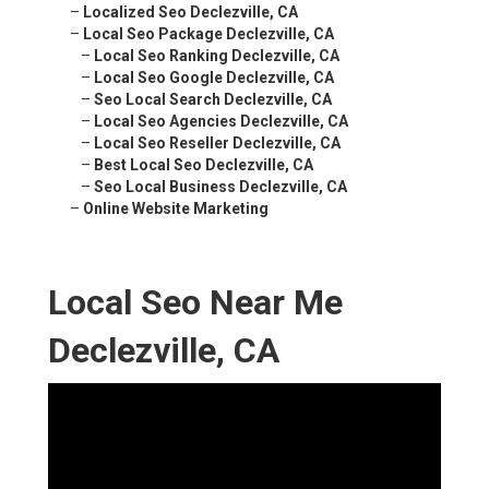
–
Localized Seo Declezville, CA
–
Local Seo Package Declezville, CA
–
Local Seo Ranking Declezville, CA
–
Local Seo Google Declezville, CA
–
Seo Local Search Declezville, CA
–
Local Seo Agencies Declezville, CA
–
Local Seo Reseller Declezville, CA
–
Best Local Seo Declezville, CA
–
Seo Local Business Declezville, CA
–
Online Website Marketing
Local Seo Near Me
Declezville, CA