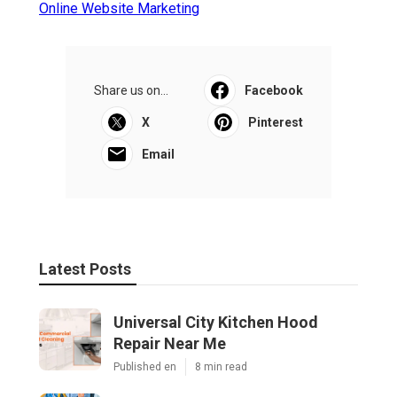
Online Website Marketing
Share us on...
Facebook
X
Pinterest
Email
Latest Posts
Universal City Kitchen Hood
Repair Near Me
Published en
8 min read