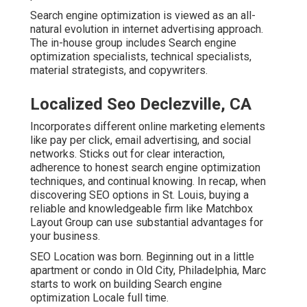
Search engine optimization is viewed as an all-
natural evolution in internet advertising approach.
The in-house group includes Search engine
optimization specialists, technical specialists,
material strategists, and copywriters.
Localized Seo Declezville, CA
Incorporates different online marketing elements
like pay per click, email advertising, and social
networks. Sticks out for clear interaction,
adherence to honest search engine optimization
techniques, and continual knowing. In recap, when
discovering SEO options in St. Louis, buying a
reliable and knowledgeable firm like Matchbox
Layout Group can use substantial advantages for
your business.
SEO Location was born. Beginning out in a little
apartment or condo in Old City, Philadelphia, Marc
starts to work on building Search engine
optimization Locale full time.