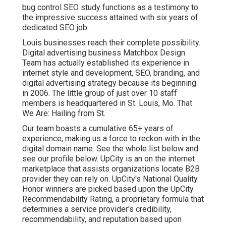
bug control SEO study functions as a testimony to
the impressive success attained with six years of
dedicated SEO job.
Louis businesses reach their complete possibility.
Digital advertising business Matchbox Design
Team has actually established its experience in
internet style and development, SEO, branding, and
digital advertising strategy because its beginning
in 2006. The little group of just over 10 staff
members is headquartered in St. Louis, Mo. That
We Are: Hailing from St.
Our team boasts a cumulative 65+ years of
experience, making us a force to reckon with in the
digital domain name.
See the whole list below
and
see our profile below
. UpCity is an on the internet
marketplace that assists organizations locate B2B
provider they can rely on. UpCity's National Quality
Honor winners are picked based upon the UpCity
Recommendability Rating, a proprietary formula that
determines a service provider's credibility,
recommendability, and reputation based upon