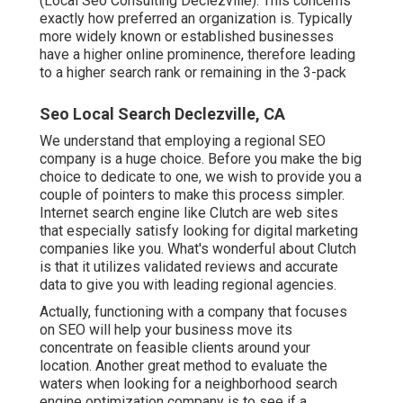
(Local Seo Consulting Declezville). This concerns
exactly how preferred an organization is. Typically
more widely known or established businesses
have a higher online prominence, therefore leading
to a higher search rank or remaining in the 3-pack
Seo Local Search Declezville, CA
We understand that employing a regional SEO
company is a huge choice. Before you make the big
choice to dedicate to one, we wish to provide you a
couple of pointers to make this process simpler.
Internet search engine like Clutch are web sites
that especially satisfy looking for digital marketing
companies like you.
What's wonderful about Clutch
is that it utilizes validated reviews and accurate
data to give you with leading regional agencies.
Actually, functioning with a company that focuses
on SEO will help your business move its
concentrate on feasible clients around your
location. Another great method to evaluate the
waters when looking for a neighborhood search
engine optimization company is to see if a