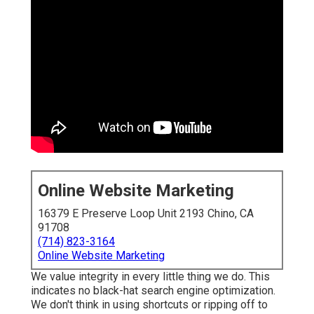
Online Website Marketing
16379 E Preserve Loop Unit 2193 Chino, CA
91708
(714) 823-3164
Online Website Marketing
We value integrity in every little thing we do. This
indicates no black-hat search engine optimization.
We don't think in using shortcuts or ripping off to