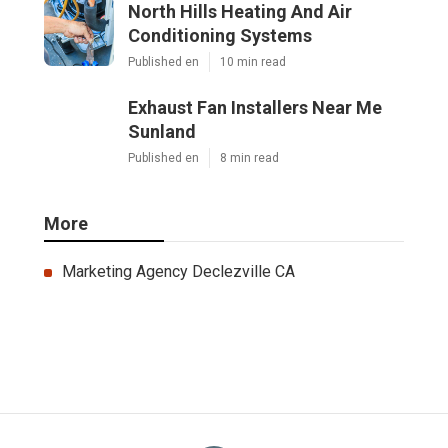
North Hills Heating And Air
Conditioning Systems
Published en
10 min read
Exhaust Fan Installers Near Me
Sunland
Published en
8 min read
More
Marketing Agency Declezville CA