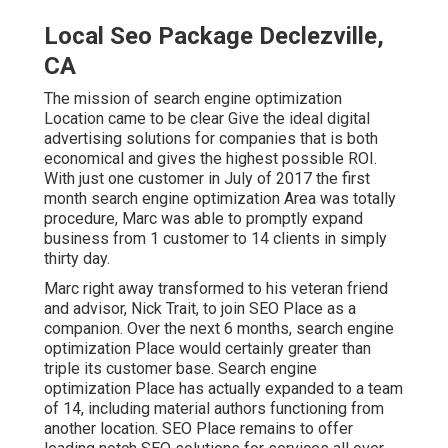
Local Seo Package Declezville,
CA
The mission of search engine optimization
Location came to be clear Give the ideal digital
advertising solutions for companies that is both
economical and gives the highest possible ROI.
With just one customer in July of 2017 the first
month search engine optimization Area was totally
procedure, Marc was able to promptly expand
business from 1 customer to 14 clients in simply
thirty day.
Marc right away transformed to his veteran friend
and advisor, Nick Trait, to join SEO Place as a
companion. Over the next 6 months, search engine
optimization Place would certainly greater than
triple its customer base. Search engine
optimization Place has actually expanded to a team
of 14, including material authors functioning from
another location. SEO Place remains to offer