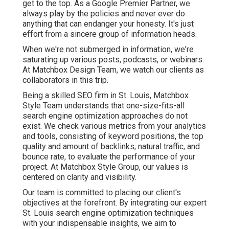
get to the top. As a Google Premier Partner, we
always play by the policies and never ever do
anything that can endanger your honesty. It's just
effort from a sincere group of information heads.
When we're not submerged in information, we're
saturating up various posts, podcasts, or webinars.
At Matchbox Design Team, we watch our clients as
collaborators in this trip.
Being a skilled SEO firm in St. Louis, Matchbox
Style Team understands that one-size-fits-all
search engine optimization approaches do not
exist. We check various metrics from your analytics
and tools, consisting of keyword positions, the top
quality and amount of backlinks, natural traffic, and
bounce rate, to evaluate the performance of your
project. At Matchbox Style Group, our values is
centered on clarity and visibility.
Our team is committed to placing our client's
objectives at the forefront. By integrating our expert
St. Louis search engine optimization techniques
with your indispensable insights, we aim to