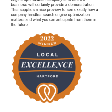
business will certainly provide a demonstration.
This supplies a nice preview to see exactly how a
company handles search engine optimization
matters and what you can anticipate from them in
the future