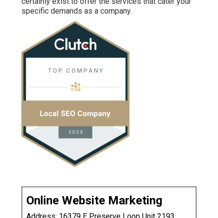
certainly exist to offer the services that cater your
specific demands as a company.
Online Website Marketing
Address: 16379 E Preserve Loop Unit 2193