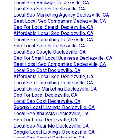
Local Seo Package Declezville, CA
Local Seo Search Declezville, CA
Local Seo Marketing Agency Declezville, CA
Best Local Seo Companies Declezville, CA
Seo For Local Search Declezville, CA
Affordable Local Seo Declezville, CA
Local Seo Consulting Declezville, CA
Seo Local Search Declezville, CA
Local Seo Google Declezville, CA
Seo For Small Local Business Declezville, CA
Best Local Seo Companies Declezville, CA
Local Seo Cost Declezville, CA
Affordable Local Seo Declezville, CA
Local Seo Consulting Declezville, CA
Local Online Marketing Declezville, CA
Seo For Local Declezville, CA
Local Seo Cost Declezville, CA
Google Local Listings Declezville, CA
Local Seo Analysis Declezville, CA
Seo For Local Declezville, CA
Local Seo Near Me Declezville, CA
Google Local Listings Declezville, CA