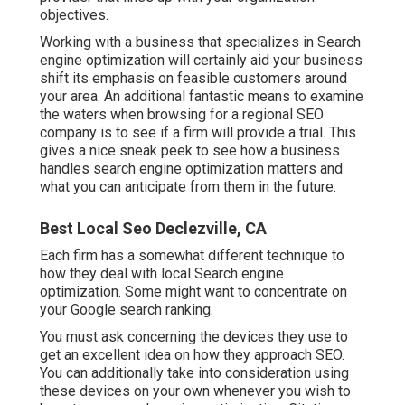
objectives.
Working with a business that specializes in Search
engine optimization will certainly aid your business
shift its emphasis on feasible customers around
your area. An additional fantastic means to examine
the waters when browsing for a regional SEO
company is to see if a firm will provide a trial. This
gives a nice sneak peek to see how a business
handles search engine optimization matters and
what you can anticipate from them in the future.
Best Local Seo Declezville, CA
Each firm has a somewhat different technique to
how they deal with local Search engine
optimization. Some might want to concentrate on
your Google search ranking.
You must ask concerning the devices they use to
get an excellent idea on how they approach SEO.
You can additionally take into consideration using
these devices on your own whenever you wish to