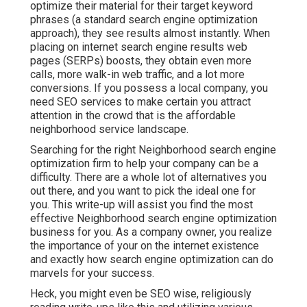
optimize their material for their target keyword
phrases (a standard search engine optimization
approach), they see results almost instantly. When
placing on internet search engine results web
pages (SERPs) boosts, they obtain even more
calls, more walk-in web traffic, and a lot more
conversions. If you possess a local company, you
need SEO services to make certain you attract
attention in the crowd that is the affordable
neighborhood service landscape.
Searching for the right Neighborhood search engine
optimization firm to help your company can be a
difficulty. There are a whole lot of alternatives you
out there, and you want to pick the ideal one for
you. This write-up will assist you find the most
effective Neighborhood search engine optimization
business for you. As a company owner, you realize
the importance of your on the internet existence
and exactly how search engine optimization can do
marvels for your success.
Heck, you might even be SEO wise, religiously