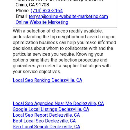
Chino, CA 91708
Phone:
(714) 823-3164
Email:
terrysr@online-website-marketing.com
Online Website Marketing
With a selection of choices readily available,
understanding the top neighborhood search engine
optimization business can help you make informed
decisions about whom to collaborate with and the
particular services you require. Knowing your
options simplifies the selection procedure and
guarantees you select a supplier that aligns with
your service objectives.
Local Seo Ranking Declezville, CA
Local Seo Agencies Near Me Declezville, CA
Google Local Listings Declezville, CA
Local Seo Report Declezville, CA
Best Local Seo Declezville, CA
Seo Local Search Declezville, CA