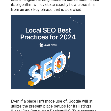
its algorithm will evaluate exactly how close it is
from an area key phrase that is searched.
Even if a place isn't made use of, Google will still
utilize the present place setups for its listings