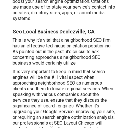
boost your search engine optimization. Citations
are made use of to state your service's contact info
on sites, directory sites, apps, or social media
systems.
Seo Local Business Declezville, CA
This is why it's vital that a neighborhood SEO firm
has an effective technique on citation positioning.
As pointed out in the past, it's crucial to ask
concerning approaches a neighborhood SEO
business would certainly utilize.
It is very important to keep in mind that search
engines will be the # 1 vital aspect when
approaching neighborhood SEO as numerous
clients use them to locate regional services. When
speaking with various companies about the
services they use, ensure that they discuss the
significance of search engines. Whether it's
upgrading your Google Service, improving your site,
or requiring an
search engine optimization analysis
,
our professionals at SEO Layout Chicago will