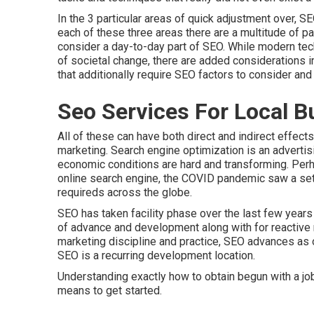
In the 3 particular areas of quick adjustment over, 
each of these three areas there are a multitude of p
consider a day-to-day part of SEO. While modern techn
of societal change, there are added considerations 
that additionally require SEO factors to consider an
Seo Services For Local B
All of these can have both direct and indirect effects
marketing. Search engine optimization is an advertis
economic conditions are hard and transforming.
Perh
online search engine, the COVID pandemic saw a set
requireds across the globe.
SEO has taken facility phase over the last few yea
of advance and development along with for reactive r
marketing discipline and practice, SEO advances as 
SEO is a recurring development location.
Understanding exactly how to obtain begun with a job
means to get started.