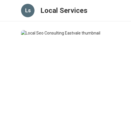
Local Services
Ls