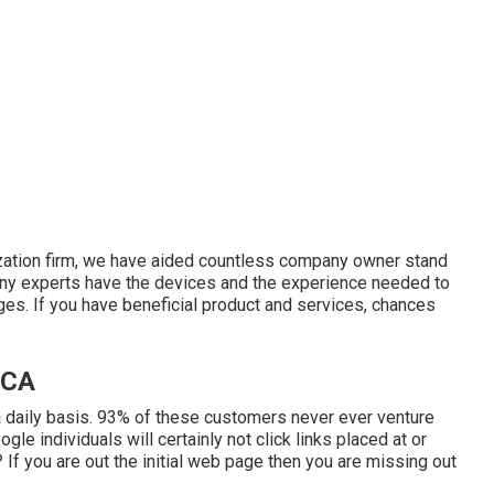
ization firm, we have aided countless company owner stand
ny experts have the devices and the experience needed to
ges. If you have beneficial product and services, chances
 CA
 daily basis. 93% of these customers never ever venture
gle individuals will certainly not click links placed at or
If you are out the initial web page then you are missing out