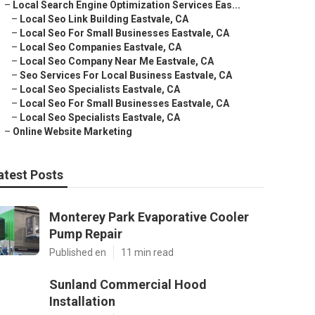
–
Local Search Engine Optimization Services Eas...
–
Local Seo Link Building Eastvale, CA
–
Local Seo For Small Businesses Eastvale, CA
–
Local Seo Companies Eastvale, CA
–
Local Seo Company Near Me Eastvale, CA
–
Seo Services For Local Business Eastvale, CA
–
Local Seo Specialists Eastvale, CA
–
Local Seo For Small Businesses Eastvale, CA
–
Local Seo Specialists Eastvale, CA
–
Online Website Marketing
atest Posts
Monterey Park Evaporative Cooler
Pump Repair
Published en
11 min read
Sunland Commercial Hood
Installation