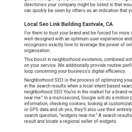
directories your company might be listed in that wou
can quickly be seen by others as an indication that 
Local Seo Link Building Eastvale, CA
For them to trust your brand and be forced for more 
well-designed
with an optimum user experience and 
recognizes exactly how to leverage the power of onl
organization.
This boost in neighborhood existence, combined with
on your service. We additionally provide routine perf
loop concerning your business's digital efficiency.
Neighborhood SEO is the process of optimizing your 
in the search results when a local-intent based searc
neighborhood SEO You're in the market for a brand-n
near me." In a microsecond, Google will do a million p
information, checking cookies, looking at customizat
or GPS data and oh yes, they'll also use their entirel
search question, "widgets near me." A search results
result and locate a regional seller of widgets.