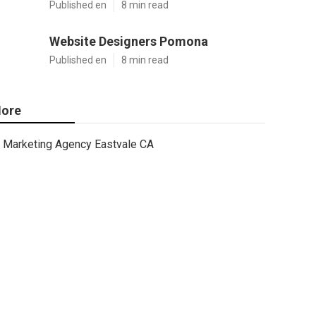
Published en
8 min read
Website Designers Pomona
Published en
8 min read
ore
Marketing Agency Eastvale CA