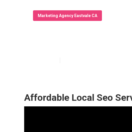
Marketing Agency Eastvale CA
Local Seo Cons
Published en
12 min read
Affordable Local Seo Ser