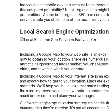
Individuals on mobile devices account for numerous
this untapped possibility? If not, regional seo migh
possibilities. As the best regional SEO firm committ
services help you obtain one of the most from your d
Local Search Engine Optimization
Including a Google Map to your web site is an excel
how to obtain to your location. There are numerous ki
attract a neighborhood target market, you absolutel
cities, and towns in which you operate.
Including a Google Map to your internet site is an e
and exactly how to get to your location. Links are ex
methods. We'll help you build links that make feelin
links are improved your actual website to assist dev
much better creep and place your webpages.
Our Search engine optimization strategists handle th
guaranteeing they're precise. It's not all concerning