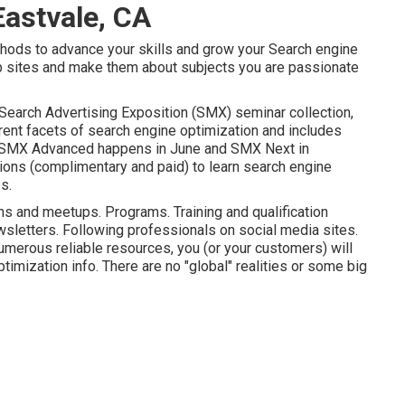
Eastvale, CA
thods to advance your skills and grow your Search engine
 sites and make them about subjects you are passionate
Search Advertising Exposition (SMX) seminar collection
,
rent facets of search engine optimization and includes
SMX
Advanced happens in June and SMX Next in
tions (complimentary and paid) to learn search engine
s.
s and meetups. Programs. Training and qualification
wsletters. Following professionals on social media sites.
umerous reliable resources, you (or your customers) will
timization info. There are no "global" realities or some big