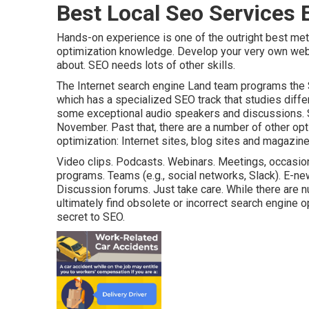
Best Local Seo Services 
Hands-on experience is one of the outright best me
optimization knowledge. Develop your very own web
about. SEO needs lots of other skills.
The Internet search engine Land team programs the
which has a specialized SEO track that studies diffe
some exceptional audio speakers and discussions.
November. Past that, there are a number of other op
optimization: Internet sites, blog sites and magazine
Video clips. Podcasts. Webinars. Meetings, occasion
programs. Teams (e.g., social networks, Slack). E-ne
Discussion forums. Just take care. While there are n
ultimately find obsolete or incorrect search engine op
secret to SEO.