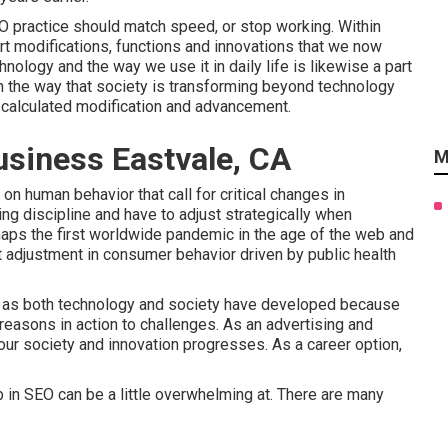
SEO practice should match speed, or stop working. Within
art modifications, functions and innovations that we now
ology and the way we use it in daily life is likewise a part
in the way that society is transforming beyond technology
d calculated modification and advancement.
usiness Eastvale, CA
M
 on human behavior that call for critical changes in
ing discipline and have to
adjust strategically when
aps the first worldwide pandemic in the age of the web and
 adjustment in consumer behavior driven by public health
rs as both technology and society have developed because
easons in action to challenges. As an advertising and
our society and innovation progresses. As a career option,
 in SEO can be a little overwhelming at. There are many