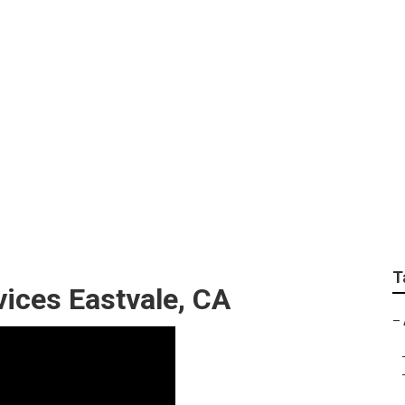
ulting Eastvale
T
vices Eastvale, CA
–