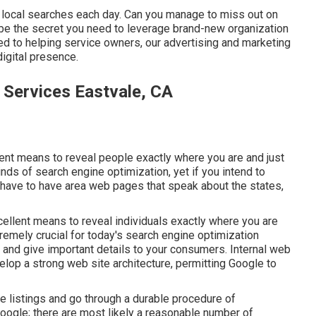
 local searches each day. Can you manage to miss out on
t be the secret you need to leverage brand-new organization
ed to helping service owners, our advertising and marketing
igital presence.
 Services Eastvale, CA
lent means to reveal people exactly where you are and just
nds of search engine optimization, yet if you intend to
y have to have area web pages that speak about the states,
xcellent means to reveal individuals exactly where you are
tremely crucial for today's search engine optimization
g and give important details to your consumers. Internal web
elop a strong web site architecture, permitting Google to
e listings and go through a durable procedure of
 Google; there are most likely a reasonable number of