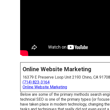
Online Website Marketing
16379 E Preserve Loop Unit 2193 Chino, CA 9170
(714) 823-3164
Online Website Marketing
Below are some of the primary methods search engi
technical SEO is one of the primary types (or focuse
have taken place in modern technology, changing the
tasks and techniques that really did not even exist a 