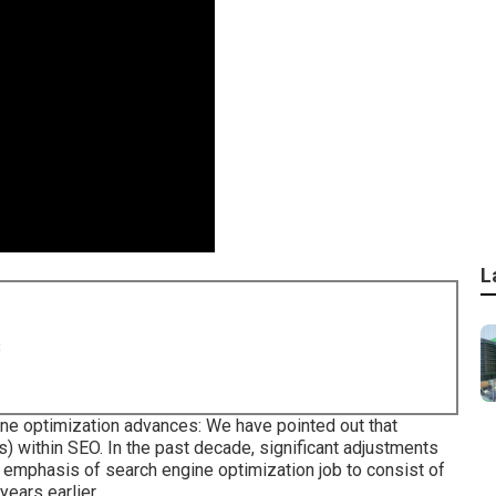
L
8
ne optimization advances: We have pointed out that
s) within SEO. In the past decade, significant adjustments
 emphasis of search engine optimization job to consist of
years earlier.