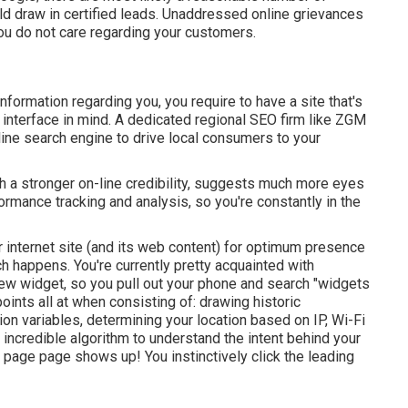
ld draw in certified leads. Unaddressed online grievances
you do not care regarding your customers.
information regarding you, you require to have a
site that's
interface in mind. A dedicated regional SEO firm like ZGM
ine search engine to drive local consumers to your
 a stronger on-line credibility, suggests much more eyes
ormance tracking and analysis, so you're constantly in the
internet site (and its web content) for optimum presence
h happens. You're currently pretty acquainted with
ew widget, so you pull out your phone and search "widgets
oints all at when consisting of: drawing historic
ion variables, determining your location based on IP, Wi-Fi
y incredible algorithm to understand the intent behind your
 page page shows up! You instinctively click the leading