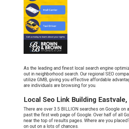
As the leading and finest local search engine optim
out in neighborhood search. Our regional SEO compa
utilize GMB, giving you effective affordable advanta
are individuals are browsing for you.
Local Seo Link Building Eastvale,
There are over 3.5 BILLION searches on Google on a
past the first web page of Google. Over half of all Goo
near the top of results pages. Where are you placed? 
on out on a lots of chances.