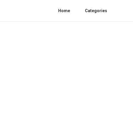
Home
Categories