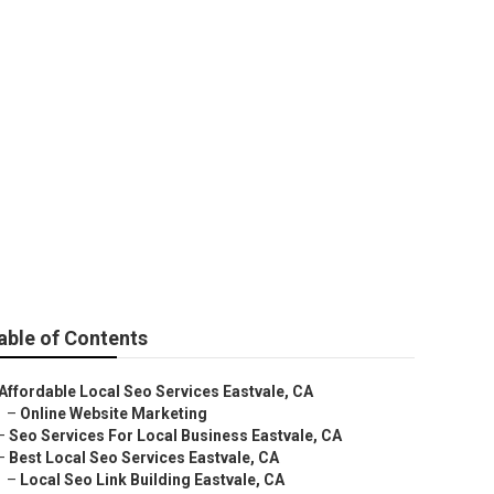
able of Contents
Affordable Local Seo Services Eastvale, CA
–
Online Website Marketing
–
Seo Services For Local Business Eastvale, CA
–
Best Local Seo Services Eastvale, CA
–
Local Seo Link Building Eastvale, CA