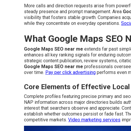
More calls and direction requests arise from power
steady presence and prompt management. Area
Goo
visibility that fosters stable growth. Companies acqu
while they concentrate on everyday operations.
Soci
What Google Maps SEO Ne
Google Maps SEO near me
extends far past simple
enhances all key ranking signals for enduring outco
strategic content publication, review systems, citat
Google Maps SEO near me
professionals oversee
over time.
Pay per click advertising
performs even mo
Core Elements of Effective Loc
Complete profiles featuring precise primary and sec
NAP information across major directories builds auth
interest that searchers observe and appreciate. Co
establish whether outcomes persist or fade fast. The
competitive markets.
Video marketing services
impro