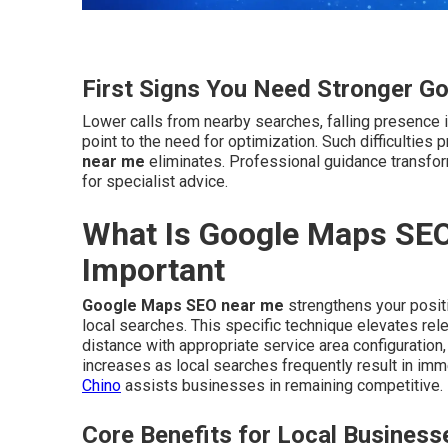
First Signs You Need Stronger G
Lower calls from nearby searches, falling presence i
point to the need for optimization. Such difficultie
near me
eliminates. Professional guidance transfo
for specialist advice.
What Is Google Maps SEO
Important
Google Maps SEO near me
strengthens your positi
local searches. This specific technique elevates rel
distance with appropriate service area configuration,
increases as local searches frequently result in i
Chino
assists businesses in remaining competitive.
Core Benefits for Local Business