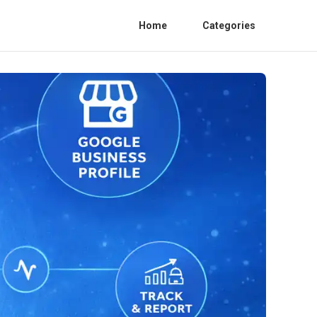
Home
Categories