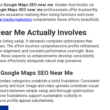
ful
Google Maps SEO near me
. Greater trust builds via
gle Maps SEO near me
professionals offer trustworthy
ire assurance realizing their listing functions well even
al media marketing
complements these efforts beautifully.
ar Me Actually Involves
 listing setup. It demands complete optimization that
mes. The effort involves comprehensive profile refinement,
ion alignment, and constant performance oversight. Area
 these aspects so enhancements develop consistently
re effectively alongside robust map presence.
al Google Maps SEO Near Me
ondary categories establish a solid foundation. Consistent
ority and trust. Image and video uploads contribute visual
ntrasts between simple setup and thorough optimization
se foundations support sustainable visibility in
ve profile appeal substantially.