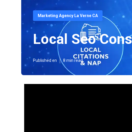
Marketing Agency La Verne CA
Local Seo Cons
Published en
8 min read