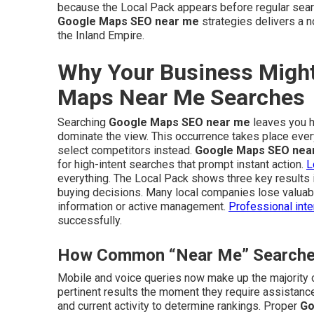
because the Local Pack appears before regular sear
Google Maps SEO near me
strategies delivers a n
the Inland Empire.
Why Your Business Might
Maps Near Me Searches
Searching
Google Maps SEO near me
leaves you ho
dominate the view. This occurrence takes place eve
select competitors instead.
Google Maps SEO nea
for high-intent searches that prompt instant action.
L
everything. The Local Pack shows three key results 
buying decisions. Many local companies lose valuable
information or active management.
Professional inte
successfully.
How Common “Near Me” Searches 
Mobile and voice queries now make up the majority 
pertinent results the moment they require assistance
and current activity to determine rankings. Proper
Go