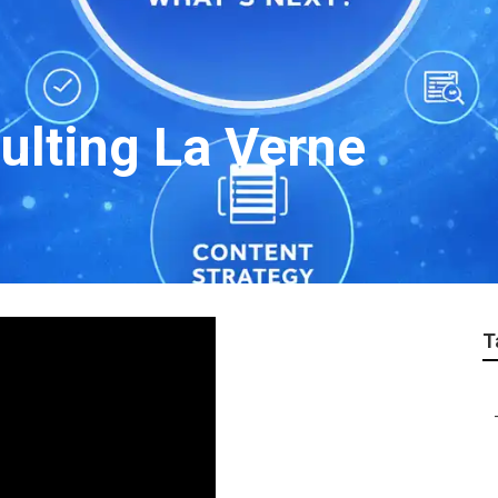
ulting La Verne
T