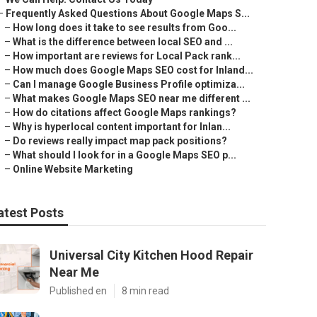
–
Frequently Asked Questions About Google Maps S...
–
How long does it take to see results from Goo...
–
What is the difference between local SEO and ...
–
How important are reviews for Local Pack rank...
–
How much does Google Maps SEO cost for Inland...
–
Can I manage Google Business Profile optimiza...
–
What makes Google Maps SEO near me different ...
–
How do citations affect Google Maps rankings?
–
Why is hyperlocal content important for Inlan...
–
Do reviews really impact map pack positions?
–
What should I look for in a Google Maps SEO p...
–
Online Website Marketing
atest Posts
Universal City Kitchen Hood Repair
Near Me
Published en
8 min read