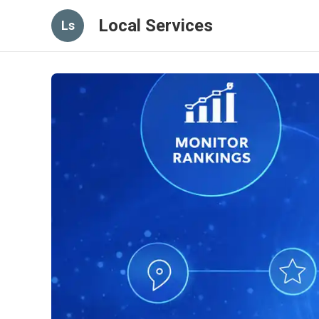
Local Services
Ls