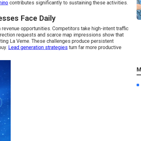
hino
contributes significantly to sustaining these activities.
sses Face Daily
revenue opportunities. Competitors take high-intent traffic
direction requests and scarce map impressions show that
ting La Verne. These challenges produce persistent
buy.
Lead generation strategies
turn far more productive
M