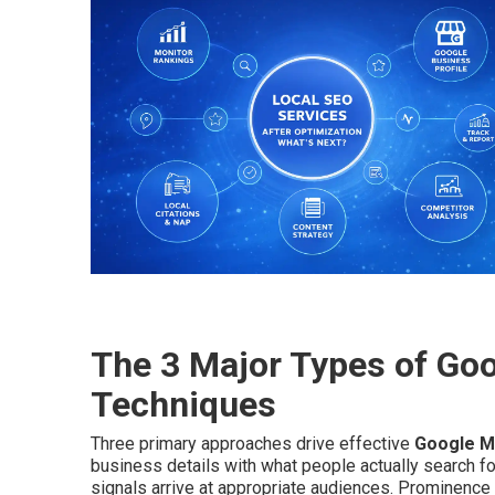
The 3 Major Types of Go
Techniques
Three primary approaches drive effective
Google M
business details with what people actually search f
signals arrive at appropriate audiences. Prominence 