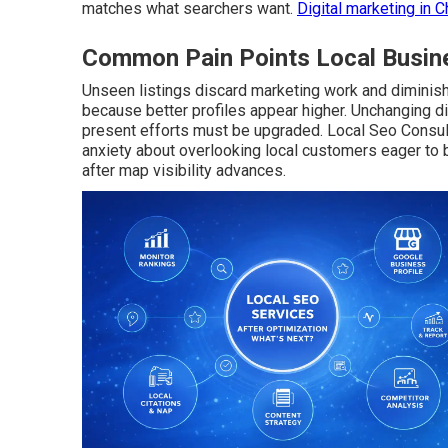
matches what searchers want.
Digital marketing in C
Common Pain Points Local Busine
Unseen listings discard marketing work and diminish 
because better profiles appear higher. Unchanging 
present efforts must be upgraded. Local Seo Consul
anxiety about overlooking local customers eager to 
after map visibility advances.