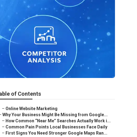
able of Contents
–
Online Website Marketing
–
Why Your Business Might Be Missing from Google...
–
How Common “Near Me” Searches Actually Work i...
–
Common Pain Points Local Businesses Face Daily
–
First Signs You Need Stronger Google Maps Ran...