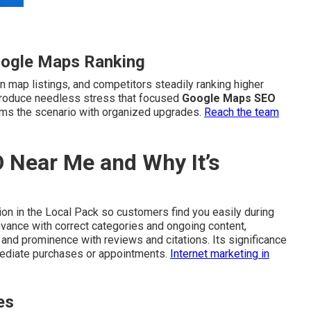
oogle Maps Ranking
n map listings, and competitors steadily ranking higher
s produce needless stress that focused
Google Maps SEO
rms the scenario with organized upgrades.
Reach the team
 Near Me and Why It’s
on in the Local Pack so customers find you easily during
evance with correct categories and ongoing content,
 and prominence with reviews and citations. Its significance
mmediate purchases or appointments.
Internet marketing in
es