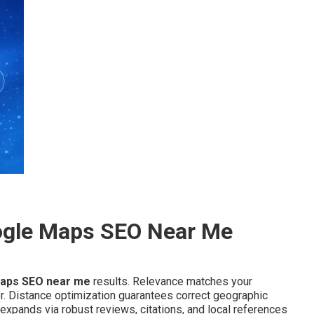
ogle Maps SEO Near Me
aps SEO near me
results. Relevance matches your
or. Distance optimization guarantees correct geographic
expands via robust reviews, citations, and local references