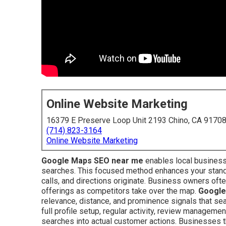
Online Website Marketing
16379 E Preserve Loop Unit 2193 Chino, CA 9170
(714) 823-3164
Online Website Marketing
Google Maps SEO near me
enables local business
searches. This focused method enhances your standi
calls, and directions originate. Business owners ofte
offerings as competitors take over the map.
Google
relevance, distance, and prominence signals that sea
full profile setup, regular activity, review managemen
searches into actual customer actions. Businesses