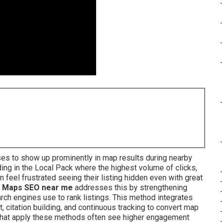
8
es to show up prominently in map results during nearby
ng in the Local Pack where the highest volume of clicks,
n feel frustrated seeing their listing hidden even with great
 Maps SEO near me
addresses this by strengthening
rch engines use to rank listings. This method integrates
t, citation building, and continuous tracking to convert map
 that apply these methods often see higher engagement