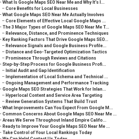
–
What Is Google Maps SEO Near Me and Why It’s I...
–
Core Benefits for Local Businesses
–
What Google Maps SEO Near Me Actually Involves
–
Core Elements of Effective Local Google Maps ...
–
The 3 Major Types of Google Maps SEO Near Me T...
–
Relevance, Distance, and Prominence Techniques
–
Key Ranking Factors That Drive Google Maps SEO...
–
Relevance Signals and Google Business Profile...
–
Distance and Geo-Targeted Optimization Tactics
–
Prominence Through Reviews and Citations
–
Step-by-Step Process for Google Business Profi...
–
Initial Audit and Gap Identification
–
Implementation of Local Schema and Technical ...
–
Ongoing Management and Performance Tracking
–
Google Maps SEO Strategies That Work for Inlan...
–
Hyperlocal Content and Service Area Targeting
–
Review Generation Systems That Build Trust
–
What Improvements Can You Expect From Google M...
–
Common Concerns About Google Maps SEO Near Me ...
–
Areas We Serve Throughout Inland Empire Califo...
–
Ready to Improve Your Google Maps SEO Near Me ...
–
Take Control of Your Local Rankings Today
–
We Can Help! Contact Us Today