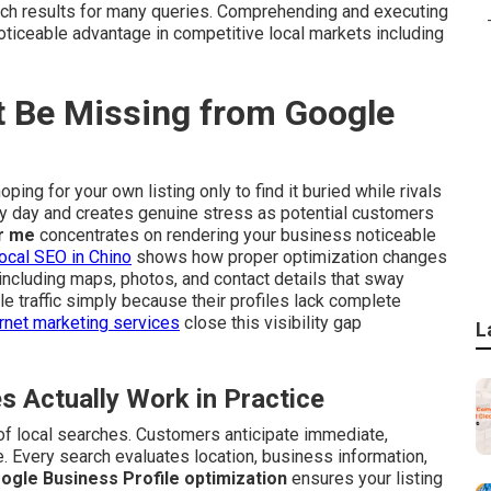
ch results for many queries. Comprehending and executing
oticeable advantage in competitive local markets including
 Be Missing from Google
ping for your own listing only to find it buried while rivals
ry day and creates genuine stress as potential customers
r me
concentrates on rendering your business noticeable
ocal SEO in Chino
shows how proper optimization changes
including maps, photos, and contact details that sway
 traffic simply because their profiles lack complete
rnet marketing services
close this visibility gap
L
Actually Work in Practice
of local searches. Customers anticipate immediate,
. Every search evaluates location, business information,
ogle Business Profile optimization
ensures your listing