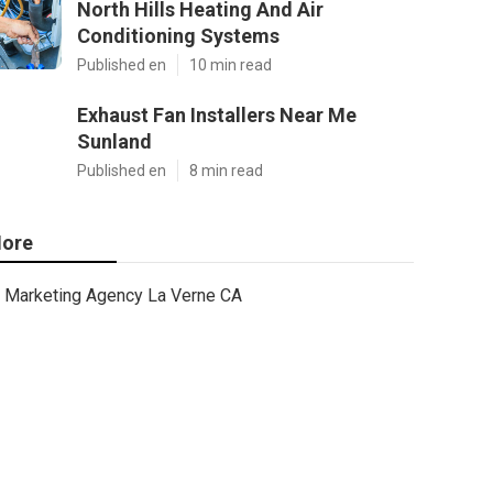
North Hills Heating And Air
Conditioning Systems
Published en
10 min read
Exhaust Fan Installers Near Me
Sunland
Published en
8 min read
ore
Marketing Agency La Verne CA