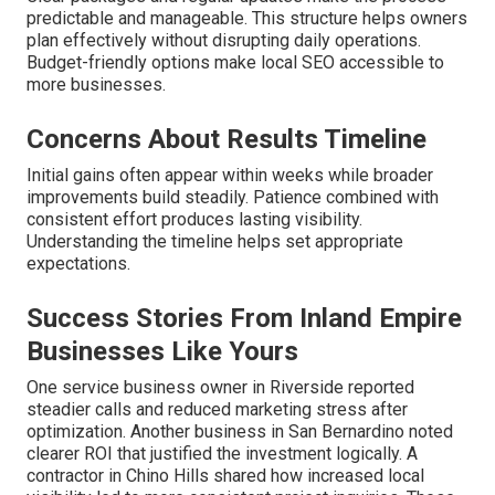
predictable and manageable. This structure helps owners
plan effectively without disrupting daily operations.
Budget-friendly options make local SEO accessible to
more businesses.
Concerns About Results Timeline
Initial gains often appear within weeks while broader
improvements build steadily. Patience combined with
consistent effort produces lasting visibility.
Understanding the timeline helps set appropriate
expectations.
Success Stories From Inland Empire
Businesses Like Yours
One service business owner in Riverside reported
steadier calls and reduced marketing stress after
optimization. Another business in San Bernardino noted
clearer ROI that justified the investment logically. A
contractor in Chino Hills shared how increased local