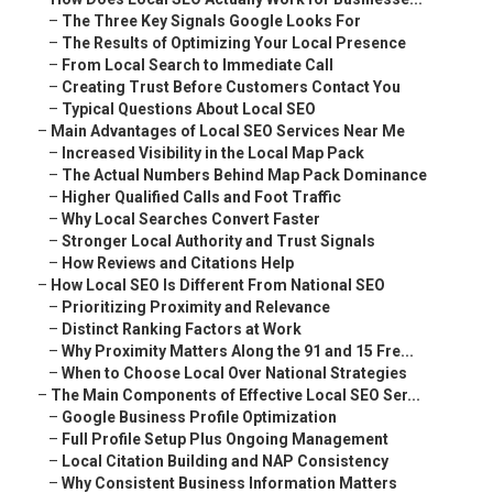
–
The Three Key Signals Google Looks For
–
The Results of Optimizing Your Local Presence
–
From Local Search to Immediate Call
–
Creating Trust Before Customers Contact You
–
Typical Questions About Local SEO
–
Main Advantages of Local SEO Services Near Me
–
Increased Visibility in the Local Map Pack
–
The Actual Numbers Behind Map Pack Dominance
–
Higher Qualified Calls and Foot Traffic
–
Why Local Searches Convert Faster
–
Stronger Local Authority and Trust Signals
–
How Reviews and Citations Help
–
How Local SEO Is Different From National SEO
–
Prioritizing Proximity and Relevance
–
Distinct Ranking Factors at Work
–
Why Proximity Matters Along the 91 and 15 Fre...
–
When to Choose Local Over National Strategies
–
The Main Components of Effective Local SEO Ser...
–
Google Business Profile Optimization
–
Full Profile Setup Plus Ongoing Management
–
Local Citation Building and NAP Consistency
–
Why Consistent Business Information Matters