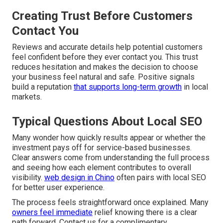
Creating Trust Before Customers
Contact You
Reviews and accurate details help potential customers
feel confident before they ever contact you. This trust
reduces hesitation and makes the decision to choose
your business feel natural and safe. Positive signals
build a reputation
that supports long-term growth
in local
markets.
Typical Questions About Local SEO
Many wonder how quickly results appear or whether the
investment pays off for service-based businesses.
Clear answers come from understanding the full process
and seeing how each element contributes to overall
visibility.
web design in Chino
often pairs with local SEO
for better user experience.
The process feels straightforward once explained. Many
owners feel immediate
relief knowing there is a clear
path forward. Contact us for a complimentary