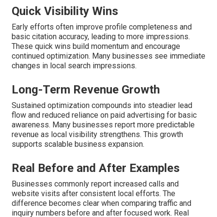
Quick Visibility Wins
Early efforts often improve profile completeness and
basic citation accuracy, leading to more impressions.
These quick wins build momentum and encourage
continued optimization. Many businesses see immediate
changes in local search impressions.
Long-Term Revenue Growth
Sustained optimization compounds into steadier lead
flow and reduced reliance on paid advertising for basic
awareness. Many businesses report more predictable
revenue as local visibility strengthens. This growth
supports scalable business expansion.
Real Before and After Examples
Businesses commonly report increased calls and
website visits after consistent local efforts. The
difference becomes clear when comparing traffic and
inquiry numbers before and after focused work. Real