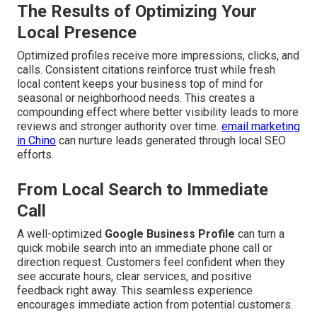
The Results of Optimizing Your
Local Presence
Optimized profiles receive more impressions, clicks, and
calls. Consistent citations reinforce trust while fresh
local content keeps your business top of mind for
seasonal or neighborhood needs. This creates a
compounding effect where better visibility leads to more
reviews and stronger authority over time.
email marketing
in Chino
can nurture leads generated through local SEO
efforts.
From Local Search to Immediate
Call
A well-optimized
Google Business Profile
can turn a
quick mobile search into an immediate phone call or
direction request. Customers feel confident when they
see accurate hours, clear services, and positive
feedback right away. This seamless experience
encourages immediate action from potential customers.