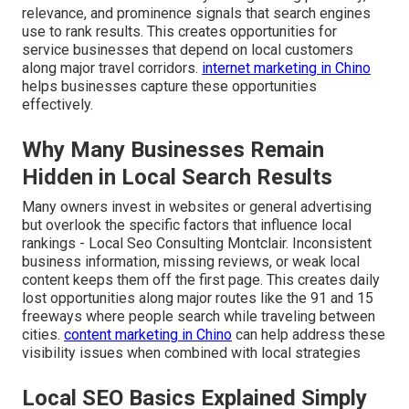
relevance, and prominence signals that search engines
use to rank results. This creates opportunities for
service businesses that depend on local customers
along major travel corridors.
internet marketing in Chino
helps businesses capture these opportunities
effectively.
Why Many Businesses Remain
Hidden in Local Search Results
Many owners invest in websites or general advertising
but overlook the specific factors that influence local
rankings - Local Seo Consulting Montclair. Inconsistent
business information, missing reviews, or weak local
content keeps them off the first page. This creates daily
lost opportunities along major routes like the 91 and 15
freeways where people search while traveling between
cities.
content marketing in Chino
can help address these
visibility issues when combined with local strategies
Local SEO Basics Explained Simply