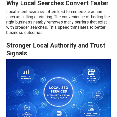
Why Local Searches Convert Faster
Local intent searches often lead to immediate action
such as calling or visiting. The convenience of finding the
right business nearby removes many barriers that exist
with broader searches. This speed translates to better
business outcomes.
Stronger Local Authority and Trust
Signals