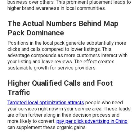
business over others. This prominent placement leads to
higher brand awareness in local communities.
The Actual Numbers Behind Map
Pack Dominance
Positions in the local pack generate substantially more
clicks and calls compared to lower listings. This
advantage compounds as more customers interact with
your listing and leave reviews. The effect creates
sustainable growth for service providers.
Higher Qualified Calls and Foot
Traffic
Targeted local optimization attracts
people who need
your services right now in your service area. These leads
are often further along in their decision process and
more likely to convert.
pay per click advertising in Chino
can supplement these organic gains.