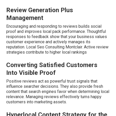
Review Generation Plus
Management
Encouraging and responding to reviews builds social
proof and improves local pack performance. Thoughtful
responses to feedback show that your business values
customer experience and actively manages its
reputation. Local Seo Consulting Montclair. Active review
strategies contribute to higher local rankings
Converting Satisfied Customers
Into Visible Proof
Positive reviews act as powerful trust signals that
influence searcher decisions. They also provide fresh
content that search engines favor when determining local
relevance. Managing reviews effectively turns happy
customers into marketing assets.
Hyperlocal Content Strategy for the