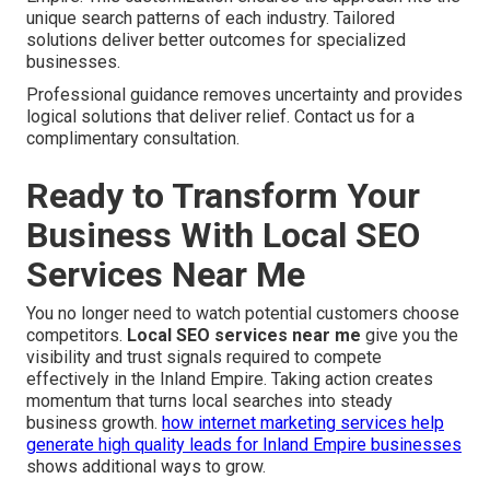
unique search patterns of each industry. Tailored
solutions deliver better outcomes for specialized
businesses.
Professional guidance removes uncertainty and provides
logical solutions that deliver relief. Contact us for a
complimentary consultation.
Ready to Transform Your
Business With Local SEO
Services Near Me
You no longer need to watch potential customers choose
competitors.
Local SEO services near me
give you the
visibility and trust signals required to compete
effectively in the Inland Empire. Taking action creates
momentum that turns local searches into steady
business growth.
how internet marketing services help
generate high quality leads for Inland Empire businesses
shows additional ways to grow.