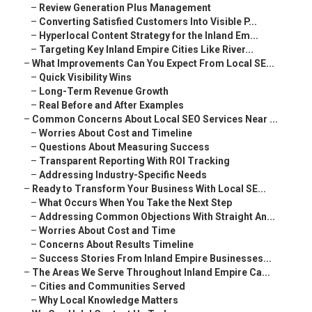
–
Review Generation Plus Management
–
Converting Satisfied Customers Into Visible P...
–
Hyperlocal Content Strategy for the Inland Em...
–
Targeting Key Inland Empire Cities Like River...
–
What Improvements Can You Expect From Local SE...
–
Quick Visibility Wins
–
Long-Term Revenue Growth
–
Real Before and After Examples
–
Common Concerns About Local SEO Services Near ...
–
Worries About Cost and Timeline
–
Questions About Measuring Success
–
Transparent Reporting With ROI Tracking
–
Addressing Industry-Specific Needs
–
Ready to Transform Your Business With Local SE...
–
What Occurs When You Take the Next Step
–
Addressing Common Objections With Straight An...
–
Worries About Cost and Time
–
Concerns About Results Timeline
–
Success Stories From Inland Empire Businesses...
–
The Areas We Serve Throughout Inland Empire Ca...
–
Cities and Communities Served
–
Why Local Knowledge Matters