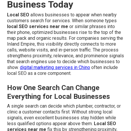
Business Today
Local SEO
allows businesses to appear when nearby
customers search for services. When someone types
local SEO services near me
or similar phrases into
their phone, optimized businesses rise to the top of the
map pack and organic results. For companies serving the
Inland Empire, this visibility directly connects to more
calls, website visits, and in-person traffic. The process
strengthens proximity, relevance, and prominence signals
that search engines use to decide which businesses to
show.
digital marketing services in Chino
often include
local SEO as a core component.
How One Search Can Change
Everything for Local Businesses
A single search can decide which plumber, contractor, or
clinic a customer contacts first. Without strong local
signals, even excellent businesses stay hidden while
less qualified options appear above them.
Local SEO
services near me
fix this by strengthening proximity,