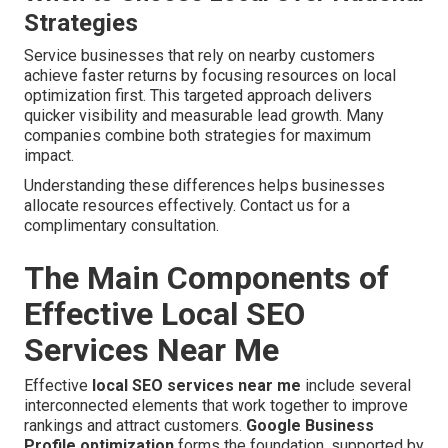
Strategies
Service businesses that rely on nearby customers
achieve faster returns by focusing resources on local
optimization first. This targeted approach delivers
quicker visibility and measurable lead growth. Many
companies combine both strategies for maximum
impact.
Understanding these differences helps businesses
allocate resources effectively. Contact us for a
complimentary consultation.
The Main Components of
Effective Local SEO
Services Near Me
Effective
local SEO services near me
include several
interconnected elements that work together to improve
rankings and attract customers.
Google Business
Profile optimization
forms the foundation, supported by