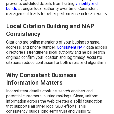
prevents outdated details from hurting
visibility and
builds
stronger local authority over time. Consistent
management leads to better performance in local results.
Local Citation Building and NAP
Consistency
Citations are online mentions of your business name,
address, and phone number.
Consistent NAP
data across
directories strengthens local authority and helps search
engines confirm your location and legitimacy. Accurate
citations reduce confusion for both users and algorithms.
Why Consistent Business
Information Matters
Inconsistent details confuse search engines and
potential customers, hurting rankings. Clean, uniform
information across the web creates a solid foundation
that supports all other local SEO efforts. This
consistency builds long-term trust and visibility.