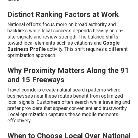
Distinct Ranking Factors at Work
National efforts focus more on broad authority and
backlinks while local success depends heavily on on-
site signals and review strength. The balance shifts
toward local elements such as citations and
Google
Business Profile
activity. This shift requires a different
optimization approach.
Why Proximity Matters Along the 91
and 15 Freeways
Travel corridors create natural search patterns where
businesses near these routes benefit from optimized
local signals. Customers often search while traveling and
prefer providers that appear convenient and trustworthy.
Local optimization captures these mobile moments
effectively.
When to Choose Local Over National