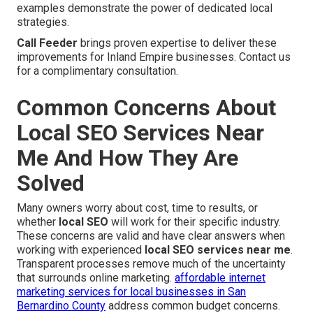
examples demonstrate the power of dedicated local
strategies.
Call Feeder
brings proven expertise to deliver these
improvements for Inland Empire businesses. Contact us
for a complimentary consultation.
Common Concerns About
Local SEO Services Near
Me And How They Are
Solved
Many owners worry about cost, time to results, or
whether
local SEO
will work for their specific industry.
These concerns are valid and have clear answers when
working with experienced
local SEO services near me
.
Transparent processes remove much of the uncertainty
that surrounds online marketing.
affordable internet
marketing services for local businesses in San
Bernardino County
address common budget concerns.