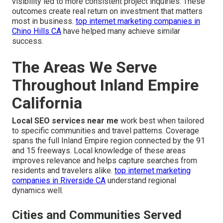
visibility led to more consistent project inquiries. These
outcomes create real return on investment that matters
most in business.
top internet marketing companies in
Chino Hills CA
have helped many achieve similar
success.
The Areas We Serve
Throughout Inland Empire
California
Local SEO services near me
work best when tailored
to specific communities and travel patterns. Coverage
spans the full Inland Empire region connected by the 91
and 15 freeways. Local knowledge of these areas
improves relevance and helps capture searches from
residents and travelers alike.
top internet marketing
companies in Riverside CA
understand regional
dynamics well.
Cities and Communities Served