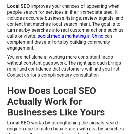
Local SEO
improves your chances of appearing when
people search for services in their immediate area. It
includes accurate business listings, review signals, and
content that matches local search intent. The goal is to
turn nearby searches into real customer actions such as
calls or visits.
social media marketing in Chino
can
complement these efforts by building community
engagement.
You are not alone in wanting more consistent leads
without constant guesswork. The right approach brings
relief and confidence that customers will find you first.
Contact us for a complimentary consultation.
How Does Local SEO
Actually Work for
Businesses Like Yours
Local SEO
works by strengthening the signals search
engines use to match businesses with nearby searches.