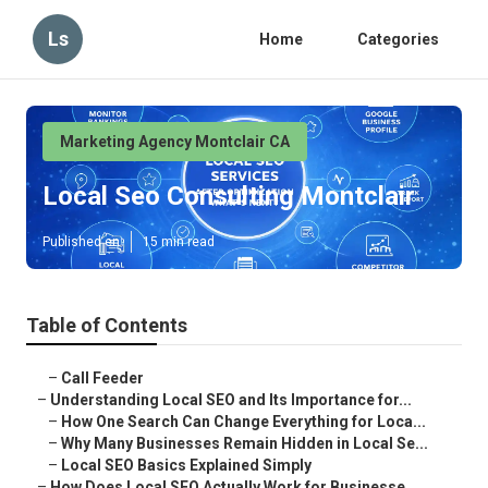
Ls
Home
Categories
Marketing Agency Montclair CA
Local Seo Consulting Montclair
Published en
15 min read
Table of Contents
–
Call Feeder
–
Understanding Local SEO and Its Importance for...
–
How One Search Can Change Everything for Loca...
–
Why Many Businesses Remain Hidden in Local Se...
–
Local SEO Basics Explained Simply
–
How Does Local SEO Actually Work for Businesse...