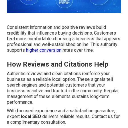
Consistent information and positive reviews build
credibility that influences buying decisions. Customers
feel more comfortable choosing a business that appears
professional and well-established online. This authority
supports
higher conversion
rates over time.
How Reviews and Citations Help
Authentic reviews and clean citations reinforce your
business as a reliable local option. These signals tell
search engines and potential customers that your
business is active and trusted in the community. Regular
management of these elements sustains long-term
performance.
With focused experience and a satisfaction guarantee,
expert
local SEO
delivers reliable results. Contact us for
a complimentary consultation.