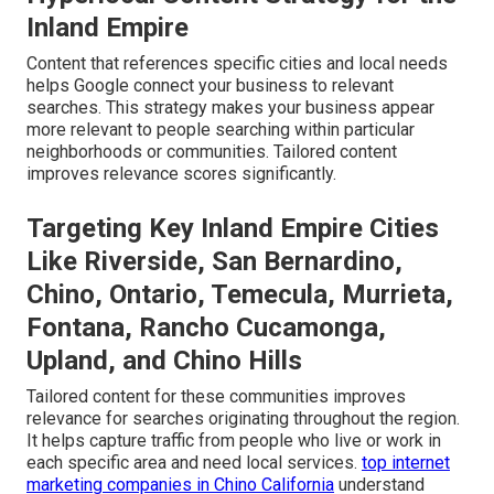
Inland Empire
Content that references specific cities and local needs
helps Google connect your business to relevant
searches. This strategy makes your business appear
more relevant to people searching within particular
neighborhoods or communities. Tailored content
improves relevance scores significantly.
Targeting Key Inland Empire Cities
Like Riverside, San Bernardino,
Chino, Ontario, Temecula, Murrieta,
Fontana, Rancho Cucamonga,
Upland, and Chino Hills
Tailored content for these communities improves
relevance for searches originating throughout the region.
It helps capture traffic from people who live or work in
each specific area and need local services.
top internet
marketing companies in Chino California
understand