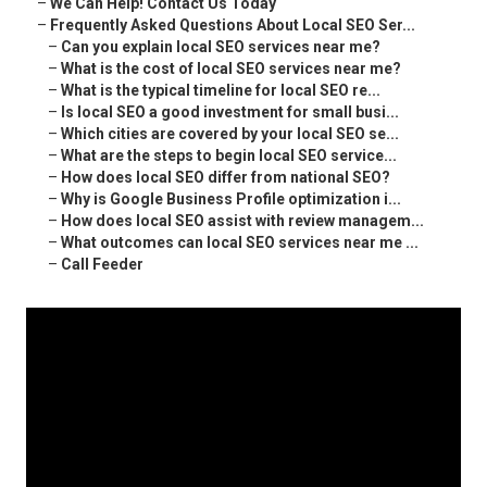
–
We Can Help! Contact Us Today
–
Frequently Asked Questions About Local SEO Ser...
–
Can you explain local SEO services near me?
–
What is the cost of local SEO services near me?
–
What is the typical timeline for local SEO re...
–
Is local SEO a good investment for small busi...
–
Which cities are covered by your local SEO se...
–
What are the steps to begin local SEO service...
–
How does local SEO differ from national SEO?
–
Why is Google Business Profile optimization i...
–
How does local SEO assist with review managem...
–
What outcomes can local SEO services near me ...
–
Call Feeder