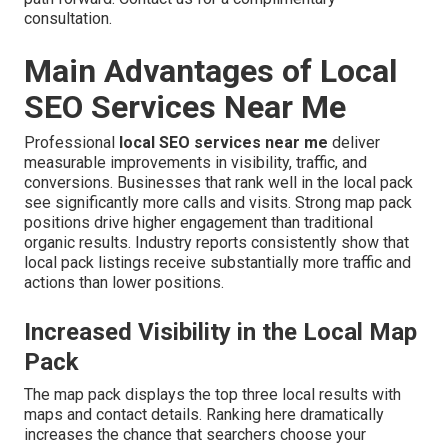
consultation.
Main Advantages of Local
SEO Services Near Me
Professional
local SEO services near me
deliver
measurable improvements in visibility, traffic, and
conversions. Businesses that rank well in the local pack
see significantly more calls and visits. Strong map pack
positions drive higher engagement than traditional
organic results. Industry reports consistently show that
local pack listings receive substantially more traffic and
actions than lower positions.
Increased Visibility in the Local Map
Pack
The map pack displays the top three local results with
maps and contact details. Ranking here dramatically
increases the chance that searchers choose your