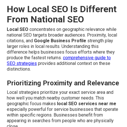
How Local SEO Is Different
From National SEO
Local SEO
concentrates on geographic relevance while
national SEO targets broader audiences. Proximity, local
citations, and
Google Business Profile
strength play
larger roles in local results. Understanding this
difference helps businesses focus efforts where they
produce the fastest returns.
comprehensive guide to
SEO strategies
provides additional context on these
distinctions.
Prioritizing Proximity and Relevance
Local strategies prioritize your exact service area and
how well you match nearby customer needs. This
geographic focus makes
local SEO services near me
especially powerful for service businesses that operate
within specific regions. Businesses benefit from
appearing in searches from people who are physically
close.