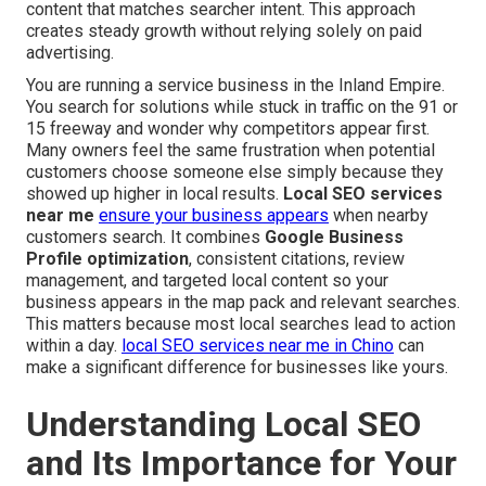
content that matches searcher intent. This approach
creates steady growth without relying solely on paid
advertising.
You are running a service business in the Inland Empire.
You search for solutions while stuck in traffic on the 91 or
15 freeway and wonder why competitors appear first.
Many owners feel the same frustration when potential
customers choose someone else simply because they
showed up higher in local results.
Local SEO services
near me
ensure your business appears
when nearby
customers search. It combines
Google Business
Profile optimization
, consistent citations, review
management, and targeted local content so your
business appears in the map pack and relevant searches.
This matters because most local searches lead to action
within a day.
local SEO services near me in Chino
can
make a significant difference for businesses like yours.
Understanding Local SEO
and Its Importance for Your