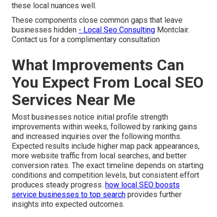
these local nuances well.
These components close common gaps that leave
businesses hidden
- Local Seo Consulting
Montclair.
Contact us for a complimentary consultation
What Improvements Can
You Expect From Local SEO
Services Near Me
Most businesses notice initial profile strength
improvements within weeks, followed by ranking gains
and increased inquiries over the following months.
Expected results include higher map pack appearances,
more website traffic from local searches, and better
conversion rates. The exact timeline depends on starting
conditions and competition levels, but consistent effort
produces steady progress.
how local SEO boosts
service businesses to top search
provides further
insights into expected outcomes.