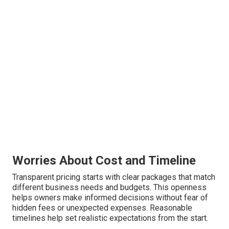
Worries About Cost and Timeline
Transparent pricing starts with clear packages that match
different business needs and budgets. This openness
helps owners make informed decisions without fear of
hidden fees or unexpected expenses. Reasonable
timelines help set realistic expectations from the start.