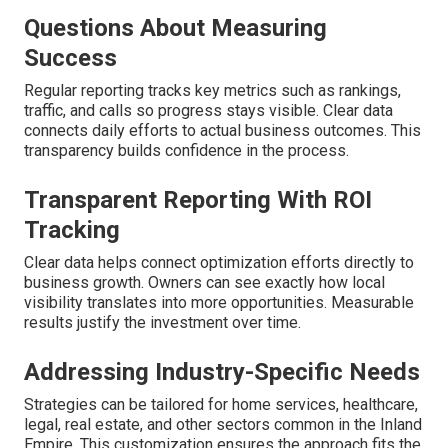
Questions About Measuring
Success
Regular reporting tracks key metrics such as rankings,
traffic, and calls so progress stays visible. Clear data
connects daily efforts to actual business outcomes. This
transparency builds confidence in the process.
Transparent Reporting With ROI
Tracking
Clear data helps connect optimization efforts directly to
business growth. Owners can see exactly how local
visibility translates into more opportunities. Measurable
results justify the investment over time.
Addressing Industry-Specific Needs
Strategies can be tailored for home services, healthcare,
legal, real estate, and other sectors common in the Inland
Empire. This customization ensures the approach fits the