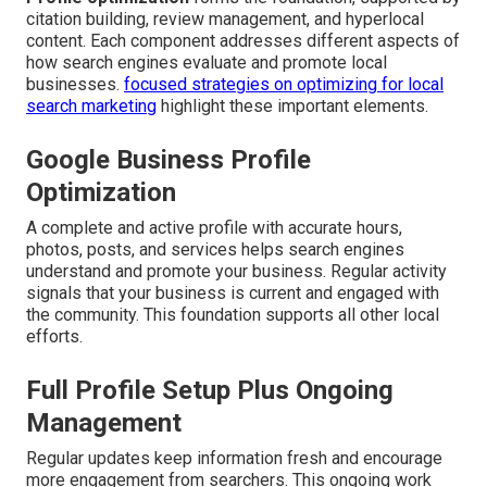
citation building, review management, and hyperlocal
content. Each component addresses different aspects of
how search engines evaluate and promote local
businesses.
focused strategies on optimizing for local
search marketing
highlight these important elements.
Google Business Profile
Optimization
A complete and active profile with accurate hours,
photos, posts, and services helps search engines
understand and promote your business. Regular activity
signals that your business is current and engaged with
the community. This foundation supports all other local
efforts.
Full Profile Setup Plus Ongoing
Management
Regular updates keep information fresh and encourage
more engagement from searchers. This ongoing work