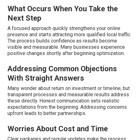
What Occurs When You Take the
Next Step
A focused approach quickly strengthens your online
presence and starts attracting more qualified local traffic.
The process builds confidence as results become
visible and measurable. Many businesses experience
positive changes shortly after beginning optimization.
Addressing Common Objections
With Straight Answers
Many wonder about return on investment or timeline, but
transparent processes and measurable results address
these directly. Honest communication sets realistic
expectations from the beginning. Addressing concerns
upfront leads to better partnerships.
Worries About Cost and Time
Clear packages and regular updates make the process