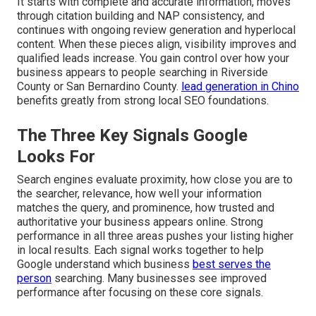
It starts with complete and accurate information, moves
through citation building and NAP consistency, and
continues with ongoing review generation and hyperlocal
content. When these pieces align, visibility improves and
qualified leads increase. You gain control over how your
business appears to people searching in Riverside
County or San Bernardino County.
lead generation in Chino
benefits greatly from strong local SEO foundations.
The Three Key Signals Google
Looks For
Search engines evaluate proximity, how close you are to
the searcher, relevance, how well your information
matches the query, and prominence, how trusted and
authoritative your business appears online. Strong
performance in all three areas pushes your listing higher
in local results. Each signal works together to help
Google understand which business
best serves the
person
searching. Many businesses see improved
performance after focusing on these core signals.