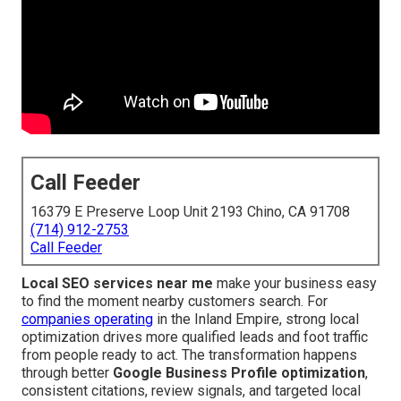
Call Feeder
16379 E Preserve Loop Unit 2193 Chino, CA 91708
(714) 912-2753
Call Feeder
Local SEO services near me
make your business easy
to find the moment nearby customers search. For
companies operating
in the Inland Empire, strong local
optimization drives more qualified leads and foot traffic
from people ready to act. The transformation happens
through better
Google Business Profile optimization
,
consistent citations, review signals, and targeted local