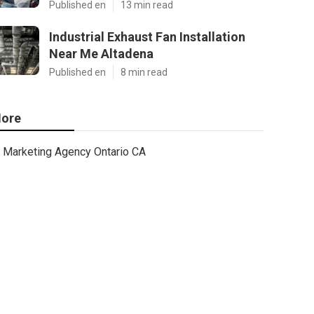
Published en
13 min read
Industrial Exhaust Fan Installation
Near Me Altadena
Published en
8 min read
ore
Marketing Agency Ontario CA