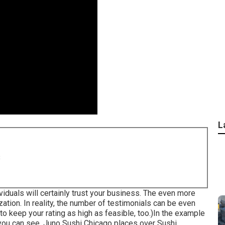
L
8
viduals will certainly trust your business. The even more
zation. In reality, the number of testimonials can be even
y to keep your rating as high as feasible, too.)In the example
s you can see, Juno Sushi Chicago places over Sushi