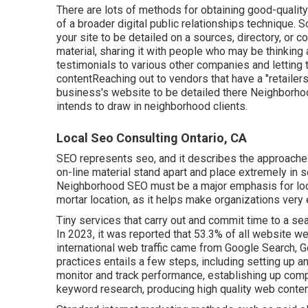
There are lots of methods for obtaining good-qualit
of a broader digital public relationships technique. 
your site to be detailed on a sources, directory, o
material, sharing it with people who may be thinking a
testimonials to various other companies and letting
contentReaching out to vendors that have a "retailer
business's website to be detailed there Neighborhood
intends to draw in neighborhood clients.
Local Seo Consulting Ontario, CA
SEO represents seo, and it describes the approache
on-line material stand apart and place extremely in
Neighborhood SEO must be a major emphasis for local
mortar location, as it helps make organizations very 
Tiny services that carry out and commit time to a 
In 2023, it was reported that 53.3% of all website w
international web traffic came from Google Search,
practices entails a few steps, including setting up a
monitor and track performance, establishing up comp
keyword research, producing high quality web conten