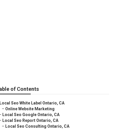
able of Contents
Local Seo White Label Ontario, CA
–
Online Website Marketing
–
Local Seo Google Ontario, CA
–
Local Seo Report Ontario, CA
–
Local Seo Consulting Ontario, CA