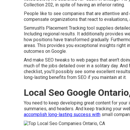
Collection 202, in spite of having an inferior rating.
People like to see companies that are attentive and 
compensate organizations that react to evaluations, a
Semrush's
Placement Tracking
tool supplies detaile
Including regional results. It additionally provides w
how positions have transformed gradually. Furthermor
areas. This provides you exceptional insights right i
outcomes on Google.
And make SEO tweaks to web pages that aren't doing
much of the jobs detailed over in a solitary day. And f
checklist, you'll possibly see some excellent results.
long-lasting benefits from SEO if you maintain at it.
Local Seo Google Ontario
You need to keep developing great content for your i
summaries, and headers. And keep tracking your websit
accomplish long-lasting success with
small compan