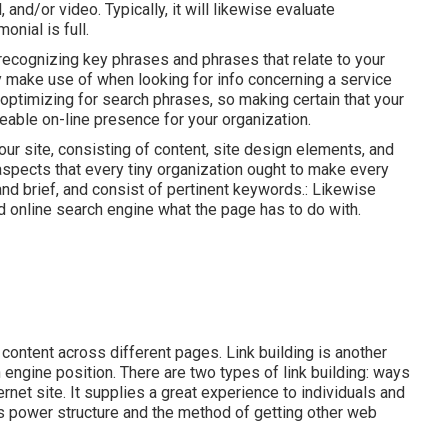
and/or video. Typically, it will likewise evaluate
onial is full.
ecognizing key phrases and phrases that relate to your
y make use of when looking for info concerning a service
 optimizing for search phrases, so making certain that your
ceable on-line presence for your organization.
 site, consisting of content, site design elements, and
pects that every tiny organization ought to make every
nd brief, and consist of pertinent keywords.: Likewise
and online search engine what the page has to do with.
e content across different pages. Link building is another
 engine position. There are two types of link building: ways
rnet site. It supplies a great experience to individuals and
s power structure and the method of getting other web