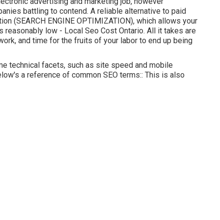
ectronic advertising and marketing job, however
anies battling to contend. A reliable alternative to paid
zation (SEARCH ENGINE OPTIMIZATION)
, which allows your
reasonably low - Local Seo Cost Ontario. All it takes are
t work, and time for the fruits of your labor to end up being
e technical facets, such as site speed and mobile
, below's a reference of common SEO terms:: This is also