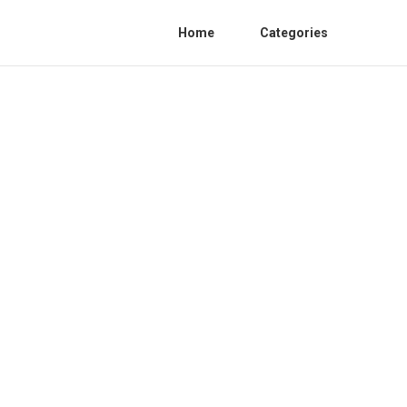
Home
Categories