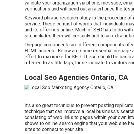
validate your organization via phone, message, email, 
verifications and will send out an alert once the testim
Keyword phrase research study is the procedure of r
service. These consist of words that individuals ma
and its offerings online. Much of SEO has to do with
site includes them will certainly add to an extra noti
On-page components are different components of your
HTML aspects. Below are some essential on-page as
effort to maximize for SEO.: These should be basic a
referred to as title tags, these indicate to visitors 
Local Seo Agencies Ontario, CA
It's also great technique to prevent posting replicat
technique that can improve a local business's search
consisting of web links to pages within your own inte
shows to online search engine that your web site ha
sites to connect to your site.