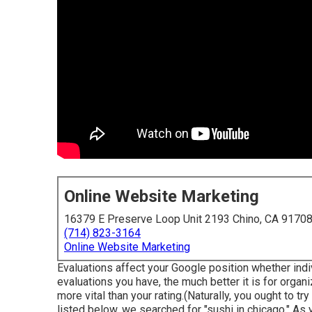
Online Website Marketing
16379 E Preserve Loop Unit 2193 Chino, CA 9170
(714) 823-3164
Online Website Marketing
Evaluations affect your Google position whether indi
evaluations you have, the much better it is for organi
more vital than your rating.(Naturally, you ought to tr
listed below, we searched for "sushi in chicago." A