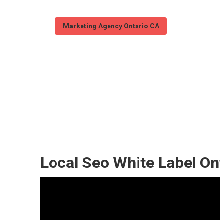
Marketing Agency Ontario CA
Local Seo Cost
Published en
12 min read
Local Seo White Label On