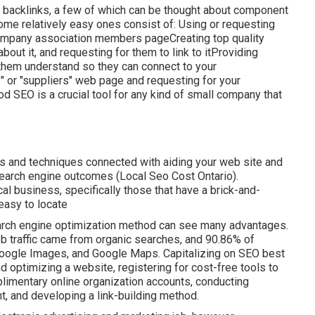
y backlinks, a few of which can be thought about component
Some relatively easy ones consist of: Using or requesting
r company association members pageCreating top quality
bout it, and requesting for them to link to itProviding
 them understand so they can connect to your
s" or "suppliers" web page and requesting for your
 SEO is a crucial tool for any kind of small company that
s and techniques connected with aiding your web site and
 search engine outcomes (Local Seo Cost Ontario).
 business, specifically those that have a brick-and-
easy to locate
search engine optimization method can see many advantages.
eb traffic came from organic searches, and 90.86% of
 Google Images, and Google Maps. Capitalizing on SEO best
nd optimizing a website, registering for cost-free tools to
limentary online organization accounts, conducting
t, and developing a link-building method.