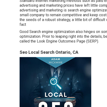
Standard internet marketing methods such as paid el
advertising and marketing prices have left little comp
advertising and marketing is
search engine optimi
small company to remain competitive and keep costs 
the seeds of a robust strategy, a little bit of difficul
fact
Good Search engine optimization also hinges on som
optimization. Prior to leaping right into the details
called the Look Engine Outcomes Page (SERP).
Seo Local Search Ontario, CA