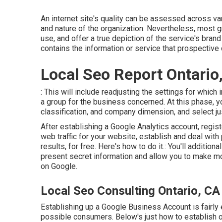
An internet site's quality can be assessed across va
and nature of the organization. Nevertheless, most gre
use, and offer a true depiction of the service's bran
contains the information or service that prospective 
Local Seo Report Ontario
: This will include readjusting the settings for which
a group for the business concerned. At this phase, y
classification, and company dimension, and select j
After establishing a Google Analytics account, regi
web traffic for your website, establish and deal wit
results, for free. Here's how to do it.: You'll additiona
present secret information and allow you to make mod
on Google.
Local Seo Consulting Ontario, CA
Establishing up a Google Business Account is fairly 
possible consumers. Below's just how to establish on