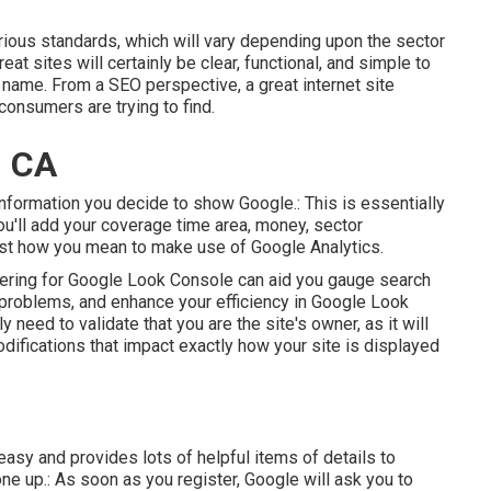
rious standards, which will vary depending upon the sector
at sites will certainly be clear, functional, and simple to
d name. From a SEO perspective, a great internet site
consumers are trying to find.
, CA
 information you decide to show Google.: This is essentially
ou'll add your coverage time area, money, sector
ust how you mean to make use of Google Analytics.
stering for Google Look Console can aid you gauge search
h problems, and enhance your efficiency in Google Look
lly need to validate that you are the site's owner, as it will
ifications that impact exactly how your site is displayed
easy and provides lots of helpful items of details to
e up.: As soon as you register, Google will ask you to