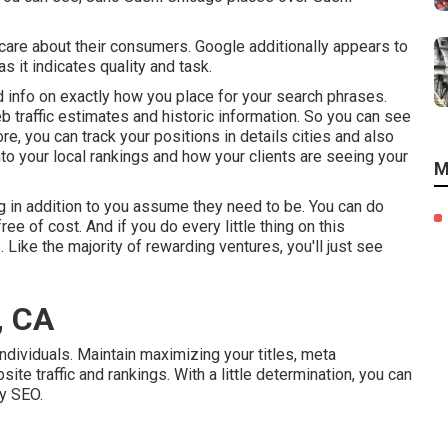
care about their consumers. Google additionally appears to
s it indicates quality and task.
d info on exactly how you place for your search phrases.
eb traffic estimates and historic information. So you can see
e, you can track your positions in details cities and also
nto your local rankings and how your clients are seeing your
M
 in addition to you assume they need to be. You can do
ree of cost. And if you do every little thing on this
 Like the majority of rewarding ventures, you'll just see
, CA
ndividuals. Maintain maximizing your titles, meta
e traffic and rankings. With a little determination, you can
y SEO.