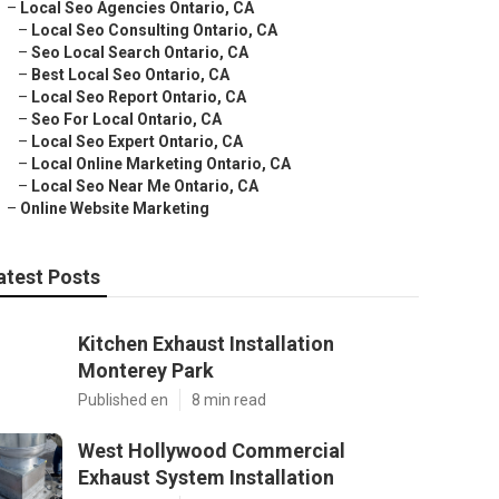
–
Local Seo Agencies Ontario, CA
–
Local Seo Consulting Ontario, CA
–
Seo Local Search Ontario, CA
–
Best Local Seo Ontario, CA
–
Local Seo Report Ontario, CA
–
Seo For Local Ontario, CA
–
Local Seo Expert Ontario, CA
–
Local Online Marketing Ontario, CA
–
Local Seo Near Me Ontario, CA
–
Online Website Marketing
atest Posts
Kitchen Exhaust Installation
Monterey Park
Published en
8 min read
West Hollywood Commercial
Exhaust System Installation