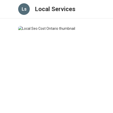
Local Services
Ls