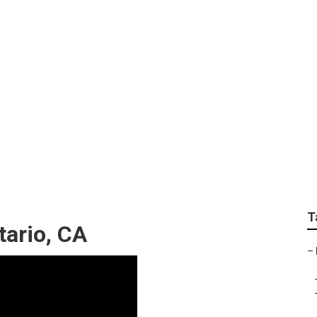
 Ontario
T
tario, CA
–