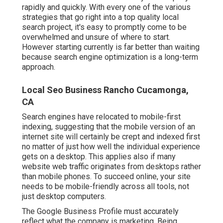
rapidly and quickly. With every one of the various
strategies that go right into a top quality local
search project, it's easy to promptly come to be
overwhelmed and unsure of where to start.
However starting currently is far better than waiting
because search engine optimization is a long-term
approach.
Local Seo Business Rancho Cucamonga,
CA
Search engines have relocated to
mobile-first
indexing
, suggesting that the mobile version of an
internet site will certainly be crept and indexed first
no matter of just how well the individual experience
gets on a desktop. This applies also if many
website web traffic originates from desktops rather
than mobile phones. To succeed online, your site
needs to be mobile-friendly across all tools, not
just desktop computers.
The Google Business Profile must accurately
reflect what the company is marketing. Being