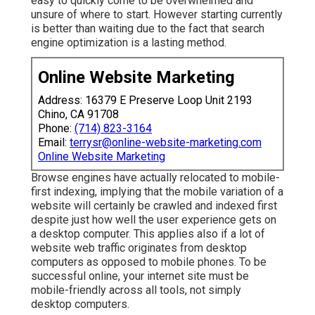
easy to quickly come to be overwhelmed and
unsure of where to start. However starting currently
is better than waiting due to the fact that search
engine optimization is a lasting method.
Online Website Marketing
Address: 16379 E Preserve Loop Unit 2193
Chino, CA 91708
Phone:
(714) 823-3164
Email:
terrysr@online-website-marketing.com
Online Website Marketing
Browse engines have actually relocated to
mobile-
first indexing
, implying that the mobile variation of a
website will certainly be crawled and indexed first
despite just how well the user experience gets on
a desktop computer. This applies also if a lot of
website web traffic originates from desktop
computers as opposed to mobile phones. To be
successful online, your internet site must be
mobile-friendly across all tools, not simply
desktop computers.