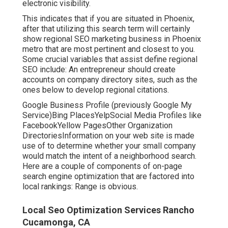
electronic visibility.
This indicates that if you are situated in Phoenix,
after that utilizing this search term will certainly
show regional SEO marketing business in Phoenix
metro that are most pertinent and closest to you.
Some crucial variables that assist define regional
SEO include: An entrepreneur should create
accounts on company directory sites, such as the
ones below to develop regional citations.
Google Business Profile (previously Google My
Service)Bing PlacesYelpSocial Media Profiles like
FacebookYellow PagesOther Organization
DirectoriesInformation on your web site is made
use of to determine whether your small company
would match the intent of a neighborhood search.
Here are a couple of components of
on-page
search engine optimization
that are factored into
local rankings: Range is obvious.
Local Seo Optimization Services Rancho
Cucamonga, CA