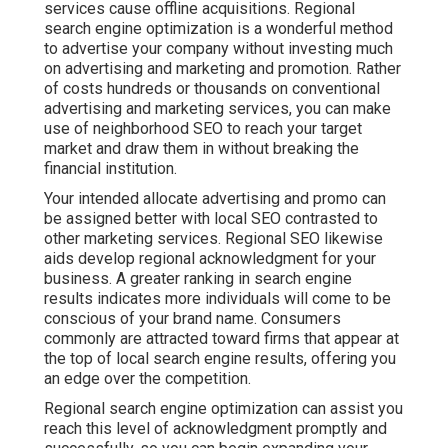
services cause offline acquisitions. Regional
search engine optimization is a wonderful method
to advertise your company without investing much
on advertising and marketing and promotion. Rather
of costs hundreds or thousands on conventional
advertising and marketing services, you can
make
use of neighborhood SEO to reach your target
market
and draw them in without breaking the
financial institution.
Your intended allocate advertising and promo can
be assigned better with local SEO contrasted to
other marketing services. Regional SEO likewise
aids develop regional acknowledgment for your
business. A greater ranking in search engine
results indicates more individuals will come to be
conscious of your brand name. Consumers
commonly are attracted toward firms that appear at
the top of local search engine results, offering you
an edge over the competition.
Regional search engine optimization can assist you
reach this level of acknowledgment promptly and