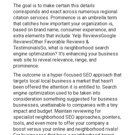
The goal is to make certain this details
corresponds and exact across numerous regional
citation services. Prominence is an umbrella term
that catches how important your organization is,
based on brand name, consumer experience, and
extra elements that include: Yelp ReviewsGoogle
ReviewsOther Favorable Reviews &
TestimonialsSo, what is neighborhood search
engine optimization? It's enhancing your business
web site to reveal relevance, range, and
prominence.
The outcome is a hyper-focused SEO approach that
targets local local business a market that hasn't
been offered the attention it is entitled to. Search
engine optimization used to be taken into
consideration something suggested for business
businesses, unattainable to companies with a tiny
impact and budget. Maintain reviewing for
specialist neighborhood SEO approaches, pointers,
tools, and even more to offer your company a
boost versus your online and neighborhood rivals!