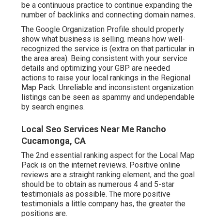
be a continuous practice to continue expanding the
number of backlinks and connecting domain names.
The Google Organization Profile should properly
show what business is selling. means how well-
recognized the service is (extra on that particular in
the area area). Being consistent with your service
details and optimizing your GBP are needed
actions to raise your local rankings in the Regional
Map Pack. Unreliable and inconsistent organization
listings can be seen as spammy and undependable
by search engines.
Local Seo Services Near Me Rancho
Cucamonga, CA
The 2nd essential ranking aspect for the Local Map
Pack is on the internet reviews. Positive online
reviews are a straight ranking element, and the goal
should be to obtain as numerous 4 and 5-star
testimonials as possible. The more positive
testimonials a little company has, the greater the
positions are.