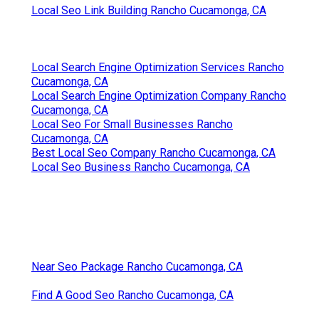
Local Seo Link Building Rancho Cucamonga, CA
Local Search Engine Optimization Services Rancho
Cucamonga, CA
Local Search Engine Optimization Company Rancho
Cucamonga, CA
Local Seo For Small Businesses Rancho
Cucamonga, CA
Best Local Seo Company Rancho Cucamonga, CA
Local Seo Business Rancho Cucamonga, CA
Near Seo Package Rancho Cucamonga, CA
Find A Good Seo Rancho Cucamonga, CA