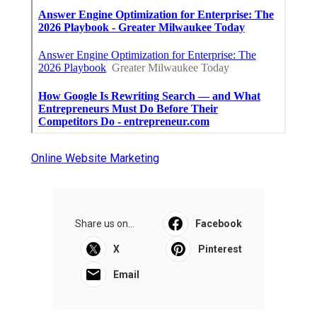
Online Website Marketing
Share us on...
Facebook
X
Pinterest
Email