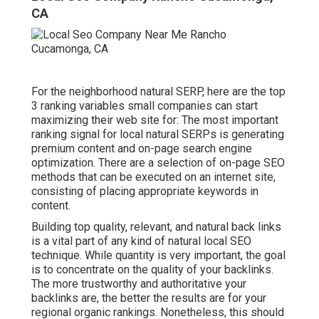
CA
For the neighborhood natural SERP, here are the top
3 ranking variables small companies can start
maximizing their web site for: The most important
ranking signal for local natural SERPs is generating
premium content and
on-page search engine
optimization
. There are a selection of on-page SEO
methods that can be executed on an internet site,
consisting of placing appropriate keywords in
content.
Building top quality, relevant, and natural back links
is a vital part of any kind of natural local SEO
technique. While quantity is very important, the goal
is to concentrate on the quality of your backlinks.
The more trustworthy and authoritative your
backlinks are, the better the results are for your
regional organic rankings. Nonetheless, this should