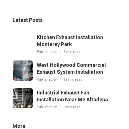
Latest Posts
Kitchen Exhaust Installation
Monterey Park
Published en
8 min read
West Hollywood Commercial
Exhaust System Installation
Published en
13 min read
Industrial Exhaust Fan
Installation Near Me Altadena
Published en
8 min read
More