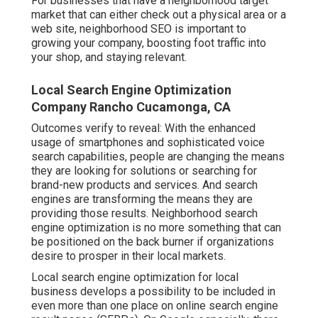
For businesses that have a neighborhood target
market that can either check out a physical area or a
web site, neighborhood SEO is important to
growing your company, boosting foot traffic into
your shop, and staying relevant.
Local Search Engine Optimization
Company Rancho Cucamonga, CA
Outcomes verify to reveal: With the enhanced
usage of smartphones and sophisticated voice
search capabilities, people are changing the means
they are looking for solutions or searching for
brand-new products and services. And search
engines are transforming the means they are
providing those results. Neighborhood search
engine optimization is no more something that can
be positioned on the back burner if organizations
desire to prosper in their local markets.
Local search engine optimization for local
business develops a possibility to be included in
even more than one place on online search engine