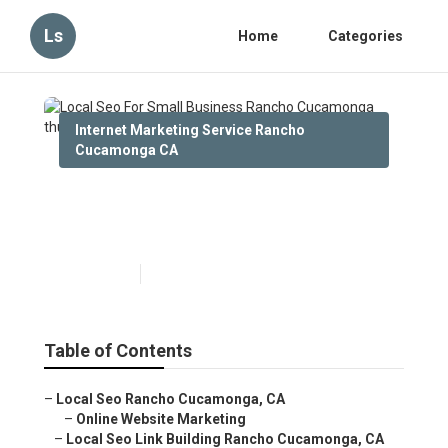
Ls
Home
Categories
Internet Marketing Service Rancho
Cucamonga CA
Local Seo For Small Business
Rancho Cucamonga
Published en
13 min read
Table of Contents
–
Local Seo Rancho Cucamonga, CA
–
Online Website Marketing
–
Local Seo Link Building Rancho Cucamonga, CA