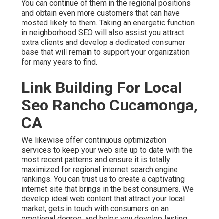
You can continue of them in the regional positions
and obtain even more customers that can have
mosted likely to them. Taking an energetic function
in neighborhood SEO will also assist you attract
extra clients and develop a dedicated consumer
base that will remain to support your organization
for many years to find.
Link Building For Local
Seo Rancho Cucamonga,
CA
We likewise offer continuous optimization
services to keep your web site up to date with the
most recent patterns and ensure it is totally
maximized for regional internet search engine
rankings. You can trust us to create a captivating
internet site that brings in the best consumers. We
develop ideal web content that attract your local
market, gets in touch with consumers on an
emotional degree, and helps you develop lasting