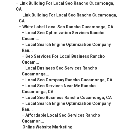
–
Link Building For Local Seo Rancho Cucamonga,
CA
–
Link Building For Local Seo Rancho Cucamonga,
CA
–
White Label Local Seo Rancho Cucamonga, CA
–
Local Seo Optimization Services Rancho
Cucam...
–
Local Search Engine Optimization Company
Ran...
–
Seo Services For Local Business Rancho
Cucam...
–
Local Business Seo Services Rancho
Cucamonga...
–
Local Seo Company Rancho Cucamonga, CA
–
Local Seo Services Near Me Rancho
Cucamonga, CA
–
Local Seo Business Rancho Cucamonga, CA
–
Local Search Engine Optimization Company
Ran...
–
Affordable Local Seo Services Rancho
Cucamon...
–
Online Website Marketing