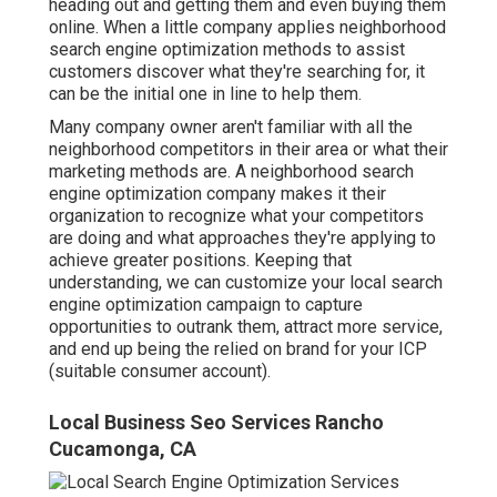
heading out and getting them and even buying them
online. When a little company applies neighborhood
search engine optimization methods to assist
customers discover what they're searching for, it
can be the initial one in line to help them.
Many company owner aren't familiar with all the
neighborhood competitors in their area or what their
marketing methods are. A neighborhood search
engine optimization company makes it their
organization to recognize what your competitors
are doing and what approaches they're applying to
achieve greater positions. Keeping that
understanding, we can customize your local search
engine optimization campaign to capture
opportunities to outrank them, attract more service,
and end up being the relied on brand for your ICP
(suitable consumer account).
Local Business Seo Services Rancho
Cucamonga, CA