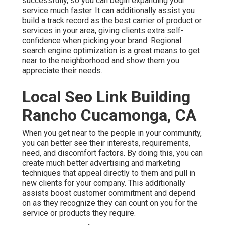
successfully, so you can begin expanding your
service much faster. It can additionally assist you
build a track record as the best carrier of product or
services in your area, giving clients extra self-
confidence when picking your brand. Regional
search engine optimization is a great means to get
near to the neighborhood and show them you
appreciate their needs.
Local Seo Link Building
Rancho Cucamonga, CA
When you get near to the people in your community,
you can better see their interests, requirements,
need, and discomfort factors. By doing this, you can
create much better advertising and marketing
techniques that appeal directly to them and pull in
new clients for your company. This additionally
assists boost customer commitment and depend
on as they recognize they can count on you for the
service or products they require.