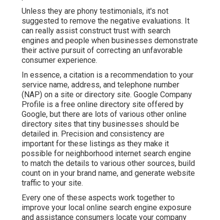
Unless they are phony testimonials, it's not
suggested to remove the negative evaluations. It
can really assist construct trust with search
engines and people when businesses demonstrate
their active pursuit of correcting an unfavorable
consumer experience.
In essence, a citation is a recommendation to your
service name, address, and telephone number
(NAP) on a site or directory site. Google Company
Profile is a free online directory site offered by
Google, but there are lots of various other online
directory sites that tiny businesses should be
detailed in. Precision and consistency are
important for these listings as they make it
possible for neighborhood internet search engine
to match the details to various other sources, build
count on in your brand name, and generate website
traffic to your site.
Every one of these aspects work together to
improve your local online search engine exposure
and assistance consumers locate your company