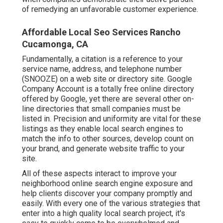
of remedying an unfavorable customer experience.
Affordable Local Seo Services Rancho
Cucamonga, CA
Fundamentally, a citation is a reference to your
service name, address, and telephone number
(SNOOZE) on a web site or directory site. Google
Company Account is a totally free online directory
offered by Google, yet there are several other on-
line directories that small companies must be
listed in. Precision and uniformity are vital for these
listings as they enable local search engines to
match the info to other sources, develop count on
your brand, and generate website traffic to your
site.
All of these aspects interact to improve your
neighborhood online search engine exposure and
help clients discover your company promptly and
easily. With every one of the various strategies that
enter into a high quality local search project, it's