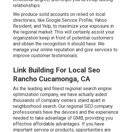
relationships.
We produce solid accounts on relied on local
directories, like Google Service Profile, Yahoo
Resident, and Yelp, to maximize your exposure in
the regional market. This will certainly assist your
organization keep in front of potential customers
and obtain the recognition it should have. We
manage your online reputation and give services to
improve customer testimonials.
Link Building For Local Seo
Rancho Cucamonga, CA
As the leading and finest regional search engine
optimization company, we have actually aided
thousands of company owners stand apart in
neighborhood search. Our regional SEO company
professionals have the devices and the experience
needed to take advantage of GMB, providing you
effective affordable advantages. If you have
important service or products, opportunities are