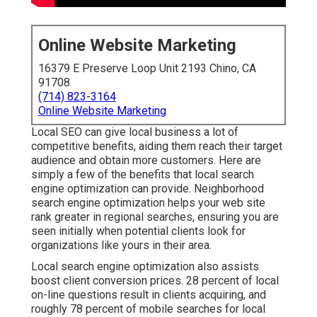
Online Website Marketing
16379 E Preserve Loop Unit 2193 Chino, CA
91708
(714) 823-3164
Online Website Marketing
Local SEO can give local business a lot of
competitive benefits, aiding them reach their target
audience and obtain more customers. Here are
simply a few of the benefits that local search
engine optimization can provide. Neighborhood
search engine optimization helps your web site
rank greater in regional searches, ensuring you are
seen initially when potential clients look for
organizations like yours in their area.
Local search engine optimization also assists
boost client conversion prices.
28 percent
of local
on-line questions result in clients acquiring, and
roughly
78 percent
of mobile searches for local