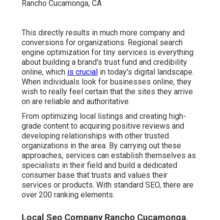
This directly results in much more company and
conversions for organizations. Regional search
engine optimization for tiny services is everything
about building a brand's trust fund and credibility
online, which
is crucial
in today's digital landscape.
When individuals look for businesses online, they
wish to really feel certain that the sites they arrive
on are reliable and authoritative.
From optimizing local listings and creating high-
grade content to acquiring positive reviews and
developing relationships with other trusted
organizations in the area. By carrying out these
approaches, services can establish themselves as
specialists in their field and build a dedicated
consumer base that trusts and values their
services or products. With standard SEO, there are
over 200 ranking elements.
Local Seo Company Rancho Cucamonga,