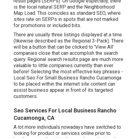
result pages (SERPs). On Google especially, there
is the local natural SERP and the Neighborhood
Map Load. This coincides as standard SEO, where
sites rate on SERPs in spots that are not marked
for promotions or included bits.
There are usually three listings displayed at a time
(likewise described as the Regional 3-Pack). There
will be a button that can be clicked to 'View All'
companies close that can accomplish the search
query. Regional search results page are much more
valuable to little companies currently than ever
before!
Selecting the most effective key phrases
-
Local Seo For Small Business Rancho Cucamonga
to be placed within the internet site content can
assist business appear in front of its targeted
customers.
Seo Services For Local Business Rancho
Cucamonga, CA
A lot more individuals nowadays have switched to
looking for product or services online prior to