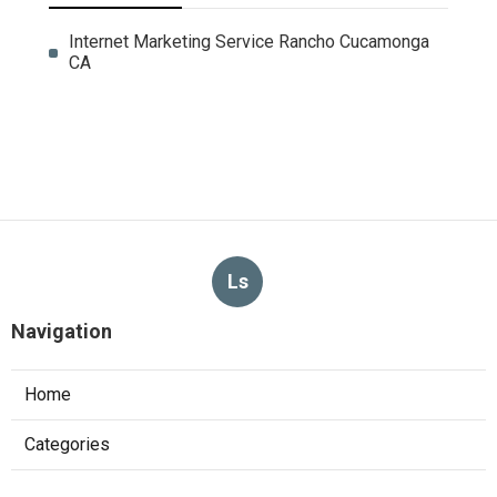
Internet Marketing Service Rancho Cucamonga
CA
Ls
Navigation
Home
Categories