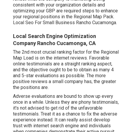
consistent with your organization details and
optimizing your GBP are required steps to enhance
your regional positions in the Regional Map Pack.
Local Seo For Small Business Rancho Cucamonga.
Local Search Engine Optimization
Company Rancho Cucamonga, CA
The 2nd most crucial ranking factor for the Regional
Map Load is on the internet reviews. Favorable
online testimonials are a straight ranking aspect,
and the objective ought to be to obtain as many 4
and 5-star evaluations as possible. The more
positive reviews a small company has, the greater
the positions are.
Adverse evaluations are bound to show up every
once in a while. Unless they are phony testimonials,
it's not advised to get rid of the unfavorable
testimonials. Treat it as a chance to fix the adverse
experience instead. It can really assist develop
trust with internet search engine and individuals
when companies demonstrate their active pursuit