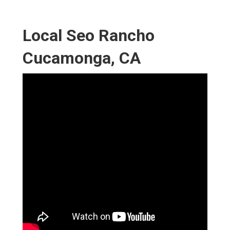
Local Seo Rancho
Cucamonga, CA