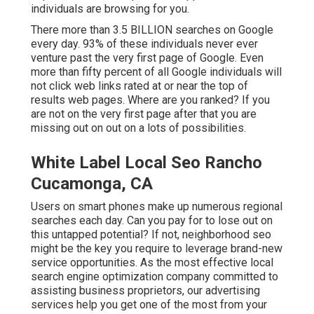
individuals are browsing for you.
There more than 3.5 BILLION searches on Google
every day. 93% of these individuals never ever
venture past the very first page of Google. Even
more than fifty percent of all Google individuals will
not click web links rated at or near the top of
results web pages. Where are you ranked? If you
are not on the very first page after that you are
missing out on out on a lots of possibilities.
White Label Local Seo Rancho
Cucamonga, CA
Users on smart phones make up numerous regional
searches each day. Can you pay for to lose out on
this untapped potential? If not, neighborhood seo
might be the key you require to leverage brand-new
service opportunities. As the most effective local
search engine optimization company committed to
assisting business proprietors, our advertising
services help you get one of the most from your