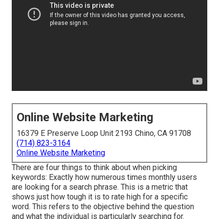
Online Website Marketing
16379 E Preserve Loop Unit 2193 Chino, CA 91708
(714) 823-3164
Online Website Marketing
There are four things to think about when picking
keywords: Exactly how numerous times monthly users
are looking for a search phrase. This is a metric that
shows just how tough it is to rate high for a specific
word. This refers to the objective behind the question
and what the individual is particularly searching for.