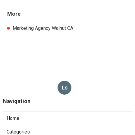
More
Marketing Agency Walnut CA
Ls
Navigation
Home
Categories