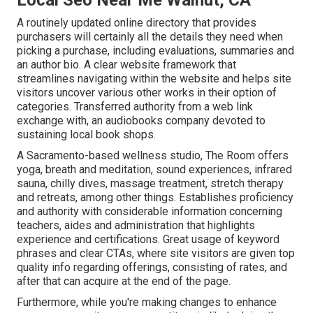
A routinely updated online directory that provides
purchasers will certainly all the details they need when
picking a purchase, including evaluations, summaries and
an author bio. A clear website framework that
streamlines navigating within the website and helps site
visitors uncover various other works in their option of
categories. Transferred authority from a web link
exchange with, an audiobooks company devoted to
sustaining local book shops.
A Sacramento-based wellness studio,
The Room
offers
yoga, breath and meditation, sound experiences, infrared
sauna, chilly dives, massage treatment, stretch therapy
and retreats, among other things. Establishes proficiency
and authority with considerable information concerning
teachers, aides and administration that highlights
experience and certifications. Great usage of keyword
phrases and clear CTAs, where site visitors are given top
quality info regarding offerings, consisting of rates, and
after that can acquire at the end of the page.
Furthermore, while you're making changes to enhance