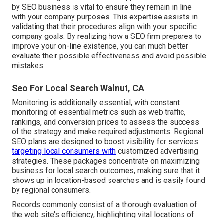
by SEO business is vital to ensure they remain in line
with your company purposes. This expertise assists in
validating that their procedures align with your specific
company goals. By realizing how a SEO firm prepares to
improve your on-line existence, you can much better
evaluate their possible effectiveness and avoid possible
mistakes.
Seo For Local Search Walnut, CA
Monitoring is additionally essential, with constant
monitoring of essential metrics such as web traffic,
rankings, and conversion prices to assess the success
of the strategy and make required adjustments. Regional
SEO plans are designed to boost visibility for services
targeting local consumers with
customized advertising
strategies. These packages concentrate on maximizing
business for local search outcomes, making sure that it
shows up in location-based searches and is easily found
by regional consumers.
Records commonly consist of a thorough evaluation of
the web site's efficiency, highlighting vital locations of