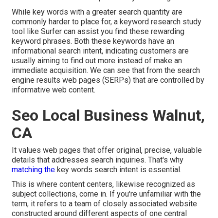
While key words with a greater search quantity are
commonly harder to place for, a keyword research study
tool like Surfer can assist you find these rewarding
keyword phrases. Both these keywords have an
informational
search intent
, indicating customers are
usually aiming to find out more instead of make an
immediate acquisition. We can see that from the search
engine results web pages (SERPs) that are controlled by
informative web content.
Seo Local Business Walnut,
CA
It values web pages that offer original, precise, valuable
details that addresses search inquiries. That's why
matching the
key words search intent is essential.
This is where content centers, likewise recognized as
subject collections, come in. If you're unfamiliar with the
term, it refers to a team of closely associated website
constructed around different aspects of one central