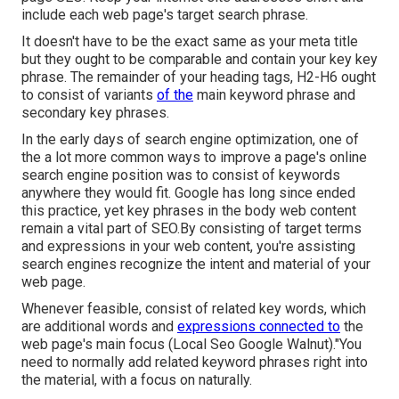
include each web page's target search phrase.
It doesn't have to be the exact same as your meta title
but they ought to be comparable and contain your key key
phrase. The remainder of your heading tags, H2-H6 ought
to consist of variants
of the
main keyword phrase and
secondary key phrases.
In the early days of search engine optimization, one of
the a lot more common ways to improve a page's online
search engine position was to consist of keywords
anywhere they would fit. Google has long since ended
this practice, yet key phrases in the body web content
remain a vital part of SEO.By consisting of target terms
and expressions in your web content, you're assisting
search engines recognize the intent and material of your
web page.
Whenever feasible, consist of related key words, which
are additional words and
expressions connected to
the
web page's main focus (Local Seo Google Walnut)."You
need to normally add related keyword phrases right into
the material, with a focus on naturally.