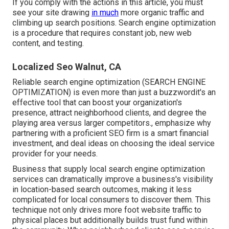
If you comply with the actions in this article, you must
see your site drawing
in much
more organic traffic and
climbing up search positions. Search engine optimization
is a procedure that requires constant job, new web
content, and testing.
Localized Seo Walnut, CA
Reliable search engine optimization (SEARCH ENGINE
OPTIMIZATION) is even more than just a buzzwordit's an
effective tool that can boost your organization's
presence, attract neighborhood clients, and degree the
playing area versus larger competitors., emphasize why
partnering with a proficient SEO firm is a smart financial
investment, and deal ideas on choosing the ideal service
provider for your needs.
Business that supply local search engine optimization
services can dramatically improve a business's visibility
in location-based search outcomes, making it less
complicated for local consumers to discover them. This
technique not only drives more foot website traffic to
physical places but additionally builds trust fund within