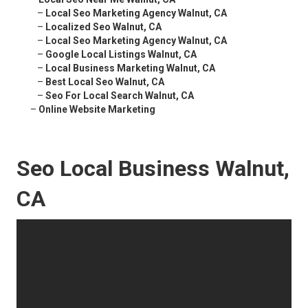
–
Local Seo Marketing Agency Walnut, CA
–
Localized Seo Walnut, CA
–
Local Seo Marketing Agency Walnut, CA
–
Google Local Listings Walnut, CA
–
Local Business Marketing Walnut, CA
–
Best Local Seo Walnut, CA
–
Seo For Local Search Walnut, CA
–
Online Website Marketing
Seo Local Business Walnut,
CA