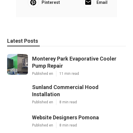
Pinterest
Email
Latest Posts
Monterey Park Evaporative Cooler
Pump Repair
Published en
11 min read
Sunland Commercial Hood
Installation
Published en
8 min read
Website Designers Pomona
Published en
8 min read