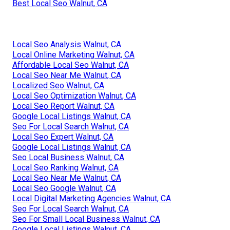
Best Local Seo Walnut, CA
Local Seo Analysis Walnut, CA
Local Online Marketing Walnut, CA
Affordable Local Seo Walnut, CA
Local Seo Near Me Walnut, CA
Localized Seo Walnut, CA
Local Seo Optimization Walnut, CA
Local Seo Report Walnut, CA
Google Local Listings Walnut, CA
Seo For Local Search Walnut, CA
Local Seo Expert Walnut, CA
Google Local Listings Walnut, CA
Seo Local Business Walnut, CA
Local Seo Ranking Walnut, CA
Local Seo Near Me Walnut, CA
Local Seo Google Walnut, CA
Local Digital Marketing Agencies Walnut, CA
Seo For Local Search Walnut, CA
Seo For Small Local Business Walnut, CA
Google Local Listings Walnut, CA