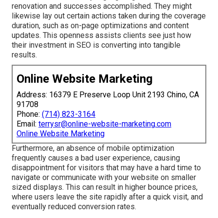
renovation and successes accomplished. They might
likewise lay out certain actions taken during the coverage
duration, such as on-page optimizations and content
updates. This openness assists clients see just how
their investment in SEO is converting into tangible
results.
Online Website Marketing
Address: 16379 E Preserve Loop Unit 2193 Chino, CA
91708
Phone:
(714) 823-3164
Email:
terrysr@online-website-marketing.com
Online Website Marketing
Furthermore, an absence of mobile optimization
frequently causes a bad user experience, causing
disappointment for visitors that may have a hard time to
navigate or communicate with your website on smaller
sized displays. This can result in higher bounce prices,
where users leave the site rapidly after a quick visit, and
eventually reduced conversion rates.