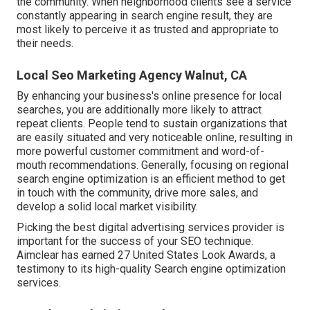
the community. When neighborhood clients see a service
constantly appearing in search engine result, they are
most likely to perceive it as trusted and appropriate to
their needs.
Local Seo Marketing Agency Walnut, CA
By enhancing your business's online presence for local
searches, you are additionally more likely to attract
repeat clients. People tend to sustain organizations that
are easily situated and very noticeable online, resulting in
more powerful customer commitment and word-of-
mouth recommendations. Generally, focusing on regional
search engine optimization is an efficient method to get
in touch with the community, drive more sales, and
develop a solid local market visibility.
Picking the best digital advertising services provider is
important for the success of your SEO technique.
Aimclear has earned 27 United States Look Awards, a
testimony to its high-quality Search engine optimization
services.