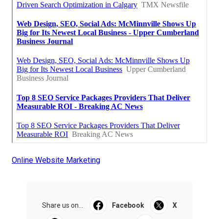
Online Website Marketing
Share us on...
Facebook
X