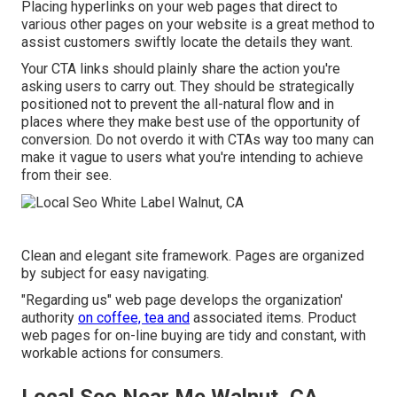
Placing hyperlinks on your web pages that direct to
various other pages on your website is a great method to
assist customers swiftly locate the details they want.
Your CTA links should plainly share the action you're
asking users to carry out. They should be strategically
positioned not to prevent the all-natural flow and in
places where they make best use of the opportunity of
conversion. Do not overdo it with CTAs way too many can
make it vague to users what you're intending to achieve
from their see.
Clean and elegant site framework. Pages are organized
by subject for easy navigating.
"Regarding us" web page develops the organization'
authority
on coffee, tea and
associated items. Product
web pages for on-line buying are tidy and constant, with
workable actions for consumers.
Local Seo Near Me Walnut, CA