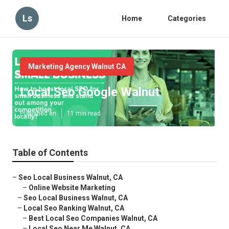
Ls
Home
Categories
Marketing Agency Walnut CA
Local Seo Google Walnut
Published en
11 min read
Table of Contents
–
Seo Local Business Walnut, CA
–
Online Website Marketing
–
Seo Local Business Walnut, CA
–
Local Seo Ranking Walnut, CA
–
Best Local Seo Companies Walnut, CA
–
Local Seo Near Me Walnut, CA