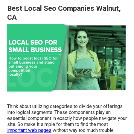
Best Local Seo Companies Walnut,
CA
Think about utilizing categories to divide your offerings
into logical segments. These components play an
essential component in exactly how people navigate your
site. So make it simple for them to find the most
important web pages
without way too much trouble,