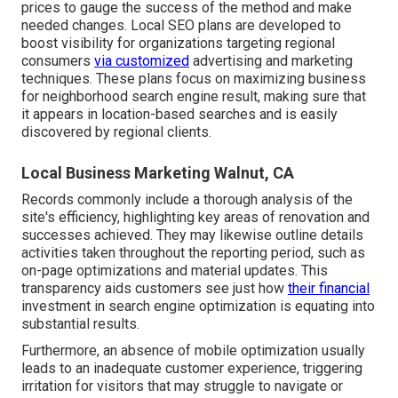
prices to gauge the success of the method and make
needed changes. Local SEO plans are developed to
boost visibility for organizations targeting regional
consumers
via customized
advertising and marketing
techniques. These plans focus on maximizing business
for neighborhood search engine result, making sure that
it appears in location-based searches and is easily
discovered by regional clients.
Local Business Marketing Walnut, CA
Records commonly include a thorough analysis of the
site's efficiency, highlighting key areas of renovation and
successes achieved. They may likewise outline details
activities taken throughout the reporting period, such as
on-page optimizations and material updates. This
transparency aids customers see just how
their financial
investment in search engine optimization is equating into
substantial results.
Furthermore, an absence of mobile optimization usually
leads to an inadequate customer experience, triggering
irritation for visitors that may struggle to navigate or