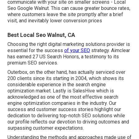
communicate with your site on smaller screens - Local
Seo Google Walnut. This can cause greater bounce rates,
where customers leave the site promptly after a brief
visit, and inevitably lower conversion prices
Best Local Seo Walnut, CA
Choosing the right digital marketing solutions provider is
essential for the success
of your SEO
strategy. Aimclear
has earned 27 US Search Honors, a testimony to its
premium SEO services.
Outerbox, on the other hand, has actually serviced over
200 clients since its starting in 2004, which shows its
considerable experience in the search engine
optimization market. Lastly is SalesHive which is
acknowledged as one of the most effective search
engine optimization companies in the industry. Our
success and customer success stories highlight our
dedication to delivering top-notch SEO solutions while
our profile reflects our devotion to driving outcomes and
surpassing customer expectations.
Understanding the methods and approaches made use of