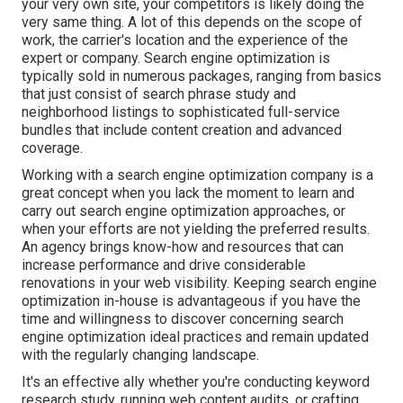
your very own site, your competitors is likely doing the
very same thing. A lot of this depends on the scope of
work, the carrier's location and the experience of the
expert or company. Search engine optimization is
typically sold in numerous packages, ranging from basics
that just consist of search phrase study and
neighborhood listings to sophisticated full-service
bundles that include content creation and advanced
coverage.
Working with a search engine optimization company is a
great concept when you lack the moment to learn and
carry out search engine optimization approaches, or
when your efforts are not yielding the preferred results.
An agency brings know-how and resources that can
increase performance and drive considerable
renovations in your web visibility. Keeping search engine
optimization in-house is advantageous if you have the
time and willingness to discover concerning search
engine optimization ideal practices and remain updated
with the regularly changing landscape.
It's an effective ally whether you're conducting keyword
research study, running web content audits, or crafting