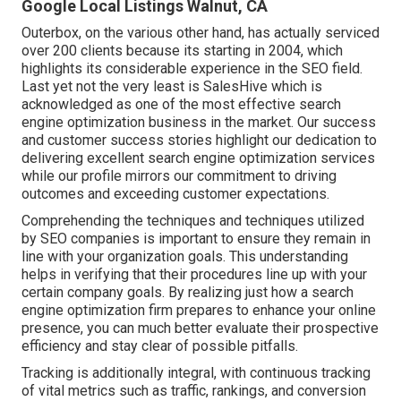
Google Local Listings Walnut, CA
Outerbox, on the various other hand, has actually serviced
over 200 clients because its starting in 2004, which
highlights its considerable experience in the SEO field.
Last yet not the very least is SalesHive which is
acknowledged as one of the most effective search
engine optimization business in the market. Our success
and customer success stories highlight our dedication to
delivering excellent search engine optimization services
while our profile mirrors our commitment to driving
outcomes and exceeding customer expectations.
Comprehending the techniques and techniques utilized
by SEO companies is important to ensure they remain in
line with your organization goals. This understanding
helps in verifying that their procedures line up with your
certain company goals. By realizing just how a search
engine optimization firm prepares to enhance your online
presence, you can much better evaluate their prospective
efficiency and stay clear of possible pitfalls.
Tracking is additionally integral, with continuous tracking
of vital metrics such as traffic, rankings, and conversion