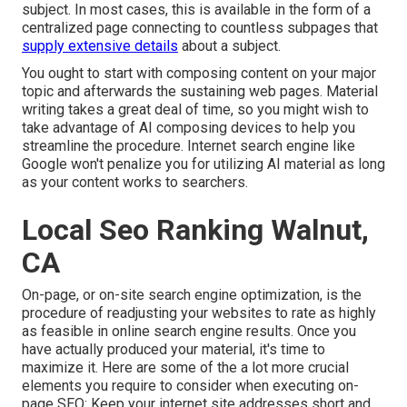
subject. In most cases, this is available in the form of a
centralized page connecting to countless subpages that
supply extensive details
about a subject.
You ought to start with composing content on your major
topic and afterwards the sustaining web pages. Material
writing takes a great deal of time, so you might wish to
take advantage of AI composing devices to help you
streamline the procedure. Internet search engine like
Google won't penalize you for utilizing AI material
as long
as your content works to searchers.
Local Seo Ranking Walnut,
CA
On-page, or on-site search engine optimization, is the
procedure of readjusting your websites to rate as highly
as feasible in online search engine results. Once you
have actually produced your material, it's time to
maximize it. Here are some of the a lot more crucial
elements you require to consider when executing on-
page SEO: Keep your internet site addresses short and