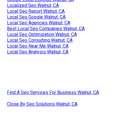
Localized Seo Walnut, CA
Local Seo Report Walnut, CA
Local Seo Google Walnut, CA
Local Seo Agencies Walnut, CA
Best Local Seo Companies Walnut, CA
Local Seo Optimization Walnut, CA
Local Seo Consulting Walnut, CA
Local Seo Near Me Walnut, CA
Local Seo Analysis Walnut, CA
Find A Seo Services For Business Walnut, CA
Close By Seo Solutions Walnut, CA