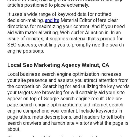
articles positioned to place extremely.
It uses a wide range of keyword data for notified
decision-making,
and its
Material Editor offers clear
directions for maximizing your content. And if you need
aid with material writing, Web surfer AI action in. In an
issue of minutes, it supplies material that's primed for
SEO success, enabling you to promptly rise the search
engine positions.
Local Seo Marketing Agency Walnut, CA
Local business search engine optimization increases
your site presence and assists you attract attention from
the competition. Searching for and utilizing the key words
your targets are browsing for will certainly aid your site
appear on top of Google search engine result. Use on-
page search engine optimization to aid internet search
engine comprehend your content. Include keywords in
page titles, meta descriptions, and headers to tell both
search crawlers and human site visitors what the page is
about.