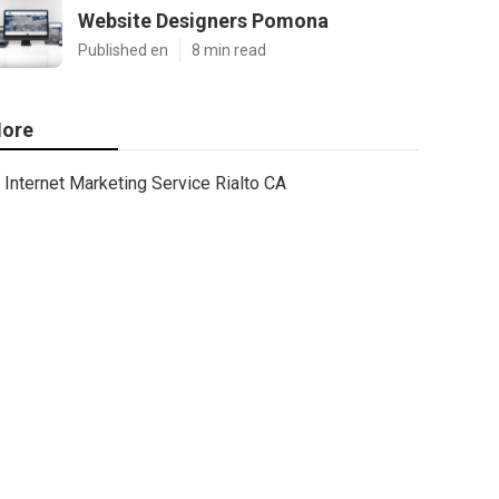
Website Designers Pomona
Published en
8 min read
ore
Internet Marketing Service Rialto CA