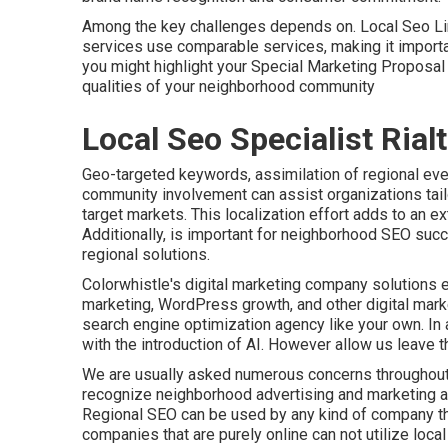
Among the key challenges depends on. Local Seo Link
services use comparable services, making it important
you might highlight your Special Marketing Proposa
qualities of your neighborhood community
Local Seo Specialist Rial
Geo-targeted keywords, assimilation of regional eve
community involvement can assist organizations tail
target markets. This localization effort adds to an ex
Additionally, is important for neighborhood SEO succ
regional solutions
.
Colorwhistle's
digital marketing company solutions
e
marketing, WordPress growth, and other digital mark
search engine optimization agency like your own. In a
with the introduction of AI. However allow us leave 
We are usually asked numerous concerns throughout
recognize neighborhood advertising and marketing a
Regional SEO can be used by any kind of company that
companies that are purely online can not utilize loca