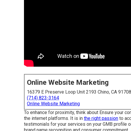
Online Website Marketing
16379 E Preserve Loop Unit 2193 Chino, CA 9170
(714) 823-3164
Online Website Marketing
To enhance for proximity, think about Ensure your c
the internet platforms. It is in
the right passion
to acc
testimonials for your services on your GMB profile o
brand name recognition and consumer commitment.