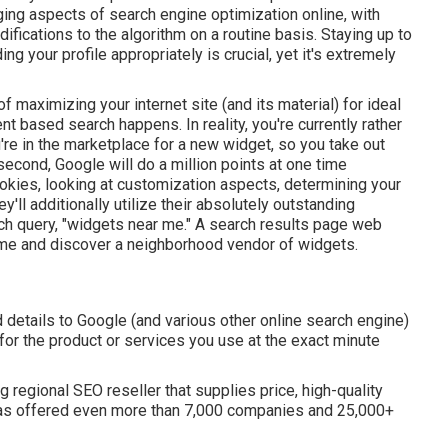
ng aspects of search engine optimization online, with
ications to the algorithm on a routine basis. Staying up to
g your profile appropriately is crucial, yet it's extremely
 maximizing your internet site (and its material) for ideal
ent based search happens. In reality, you're currently rather
're in the marketplace for a new widget, so you take out
econd, Google will do a million points at one time
cookies, looking at customization aspects, determining your
'll additionally utilize their absolutely outstanding
ch query, "widgets near me." A search results page web
e and discover a neighborhood vendor of widgets.
ed details to Google (and various other online search engine)
or the product or services you use at the exact minute
ag regional SEO reseller that supplies price, high-quality
y has offered even more than 7,000 companies and 25,000+