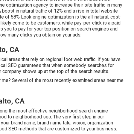
 optimization agency to increase their site traffic in many
 boost in natural traffic of 12% and a rise in total website
te of 58% Look engine optimization is the all-natural, cost-
l likely come to be customers, while pay-per-click is a paid
es you to pay for your top position on search engines and
ow many clicks you obtain on your ads.
to, CA
cal areas that rely on regional foot web traffic. If you have
 local SEO guarantees that when somebody searches for
r company shows up at the top of the search results.
r me? Several of the most recently examined areas near me
alto, CA
ong the most effective neighborhood search engine
hod to neighborhood seo. The very first step in our
 your brand name, brand name tale, vision, organization
hood SEO methods that are customized to your business.