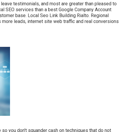
 leave testimonials, and most are greater than pleased to
local SEO services than a best Google Company Account
ustomer base. Local Seo Link Building Rialto. Regional
 more leads, internet site web traffic and real conversions
 so you don't squander cash on techniques that do not