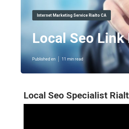
Internet Marketing Service Rialto CA
Local Seo Link 
Published en
11 min read
Local Seo Specialist Rial