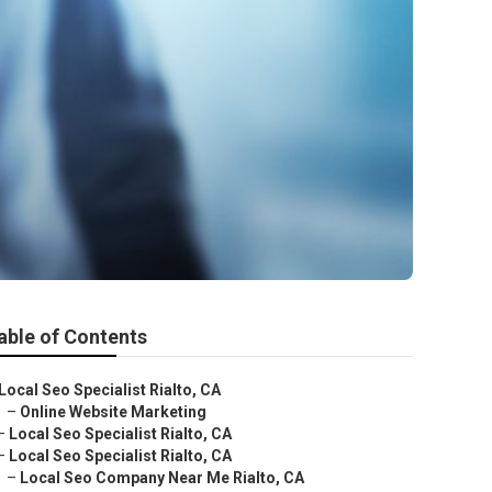
able of Contents
Local Seo Specialist Rialto, CA
–
Online Website Marketing
–
Local Seo Specialist Rialto, CA
–
Local Seo Specialist Rialto, CA
–
Local Seo Company Near Me Rialto, CA