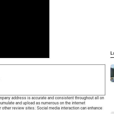
L
8
ompany address is accurate and consistent throughout all on
umulate and upload as numerous on the internet
r other review sites.: Social media interaction can enhance