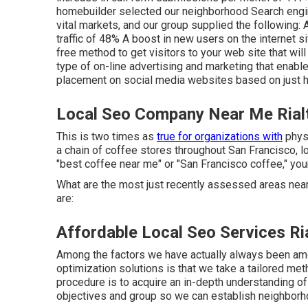
homebuilder selected our neighborhood Search engine
vital markets, and our group supplied the following: A
traffic of 48% A boost in new users on the internet si
free method to get visitors to your web site that wil
type of on-line advertising and marketing that enabl
placement on social media websites based on just h
Local Seo Company Near Me Rial
This is two times as
true for organizations with
physi
a chain of coffee stores throughout San Francisco,
"best coffee near me" or "San Francisco coffee," you
What are the most just recently assessed areas nea
are:
Affordable Local Seo Services Ri
Among the factors we have actually always been am
optimization solutions is that we take a tailored met
procedure is to acquire an in-depth understanding of
objectives and group so we can establish neighbor