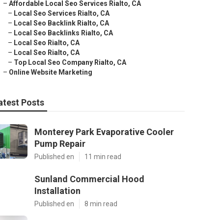
–
Affordable Local Seo Services Rialto, CA
–
Local Seo Services Rialto, CA
–
Local Seo Backlink Rialto, CA
–
Local Seo Backlinks Rialto, CA
–
Local Seo Rialto, CA
–
Local Seo Rialto, CA
–
Top Local Seo Company Rialto, CA
–
Online Website Marketing
atest Posts
Monterey Park Evaporative Cooler
Pump Repair
Published en
11 min read
Sunland Commercial Hood
Installation
Published en
8 min read