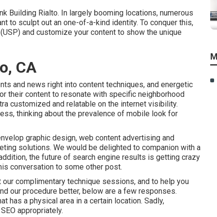
 Building Rialto. In largely booming locations, numerous
 to sculpt out an one-of-a-kind identity. To conquer this,
l (USP) and customize your content to show the unique
M
to, CA
nts and news right into content techniques, and energetic
or their content to resonate with specific neighborhood
tra customized and relatable on the internet visibility.
ess, thinking about the
prevalence of mobile look for
nvelop graphic design, web content advertising and
eting solutions. We would be delighted to companion with a
ddition, the future of search engine results is getting crazy
this conversation to some other post.
 our complimentary technique sessions, and to help you
nd our procedure better, below are a few responses.
 has a physical area in a certain location. Sadly,
l SEO appropriately.