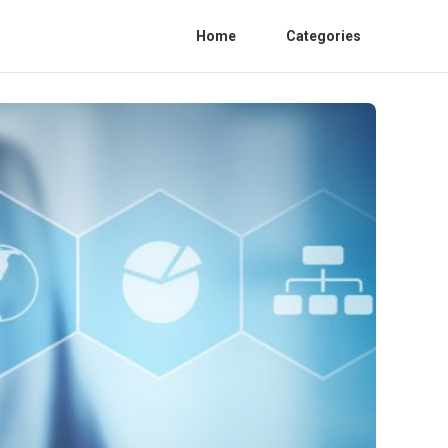
Home
Categories