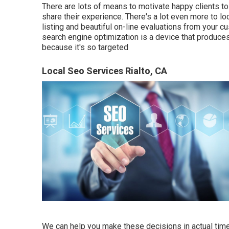
There are lots of means to motivate happy clients to
share their experience. There's a lot even more to 
listing and beautiful on-line evaluations from your c
search engine optimization is a device that produces
because it's so targeted
Local Seo Services Rialto, CA
We can help you make these decisions in actual time