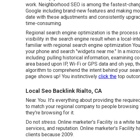
work. Neighborhood SEO is among the fastest-changi
Google including brand-new features and making modif
date with these adjustments and consistently upgradin
time-consuming.
Regional search engine optimization is the process of
visibility in the search engine result when a local-int
familiar with regional search engine optimization You
your phone and search "widgets near me." In a micros
including: pulling historical information, examining 
area based upon IP, Wi-Fi or GPS data and oh yep, they
algorithm to comprehend the intent behind your sear
page shows up! You instinctively
click the
top outcom
Local Seo Backlink Rialto, CA
Near. You. It's everything about providing the requir
to match your regional company to people browsing f
they're browsing for it.
Do not stress. Online marketer's Facility is a white t
services, and reputation. Online marketer's Facilit
clients because 2009.