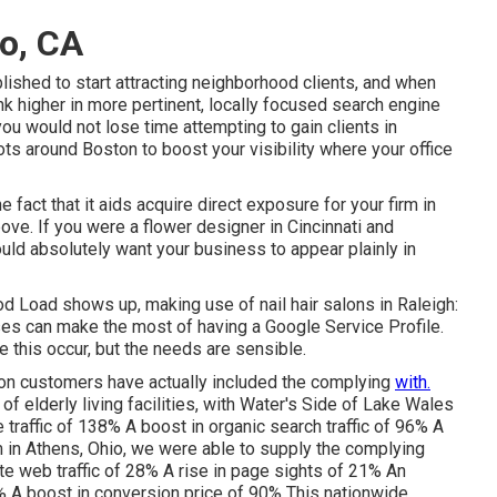
to, CA
shed to start attracting neighborhood clients, and when
ank higher in more pertinent, locally focused search engine
 you would not lose time attempting to gain clients in
ts around Boston to boost your visibility where your office
e fact that it aids acquire direct exposure for your firm in
ove. If you were a flower designer in Cincinnati and
ould absolutely want your business to appear plainly in
d Load shows up, making use of nail hair salons in Raleigh:
sses can make the most of having a Google Service Profile.
e this occur, but the needs are sensible.
on customers have actually included the complying
with.
n of elderly living facilities, with Water's Side of Lake Wales
e traffic of 138% A boost in organic search traffic of 96% A
m in Athens, Ohio, we were able to supply the complying
te web traffic of 28% A rise in page sights of 21% An
% A boost in conversion price of 90% This nationwide