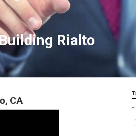
Building Rialto
T
to, CA
–