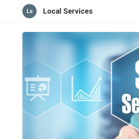
Local Services
Ls