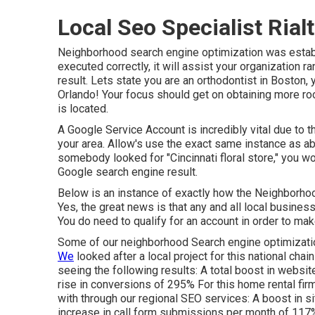
Local Seo Specialist Rial
Neighborhood search engine optimization was establi
executed correctly, it will assist your organization r
result. Lets state you are an orthodontist
in Boston
,
Orlando! Your focus should get on obtaining more roo
is located.
A Google Service Account is incredibly vital due to th
your area. Allow's use the exact same instance as ab
somebody looked for "
Cincinnati
floral store," you w
Google search engine result.
Below is an instance of exactly how the Neighborhoo
Yes, the great news is that any and all local busine
You do need to qualify for an account in order to mak
Some of our neighborhood Search engine optimizati
We
looked after a local project for this national chai
seeing the following results: A total boost in websit
rise in conversions of 295% For this home rental fir
with through our regional SEO services: A boost in si
increase in call form submissions per month of 117