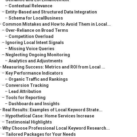
–
Contextual Relevance
–
Entity-Based and Structured Data Integration
–
Schema for LocalBusiness
–
Common Mistakes and How to Avoid Them in Local...
–
Over-Reliance on Broad Terms
–
Competition Overload
–
Ignoring Local Intent Signals
–
Missing Voice Queries
–
Neglecting Ongoing Monitoring
–
Analytics and Adjustments
–
Measuring Success: Metrics and ROI from Local ...
–
Key Performance Indicators
–
Organic Traffic and Rankings
–
Conversion Tracking
–
Lead Attribution
–
Tools for Reporting
–
Dashboards and Insights
–
Real Results: Examples of Local Keyword Strate...
–
Hypothetical Case: Home Services Increase
–
Testimonial Highlights
–
Why Choose Professional Local Keyword Research...
–
Tailored Packages for Your Needs