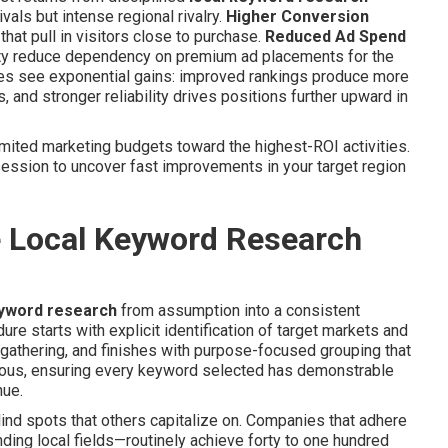
als but intense regional rivalry.
Higher Conversion
hat pull in visitors close to purchase.
Reduced Ad Spend
ility reduce dependency on premium ad placements for the
ses see exponential gains: improved rankings produce more
, and stronger reliability drives positions further upward in
mited marketing budgets toward the highest-ROI activities.
ession to uncover fast improvements in your target region
e Local Keyword Research
eyword research
from assumption into a consistent
re starts with explicit identification of target markets and
gathering, and finishes with purpose-focused grouping that
ious, ensuring every keyword selected has demonstrable
nue.
nd spots that others capitalize on. Companies that adhere
ing local fields—routinely achieve forty to one hundred