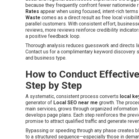
because they frequently confront fewer nationwide riv
Rates
appear when using focused, intent-rich terms t
Waste
comes as a direct result as free local visib
parallel customers. With consistent effort, busines
reviews, more reviews reinforce credibility indicators
a positive feedback loop.
Thorough analysis reduces guesswork and directs li
Contact us for a complimentary keyword discovery s
and business type.
How to Conduct Effectiv
Step by Step
A systematic, consistent process converts
local k
generator of
Local SEO near me
growth. The procedu
main services, grows through organized information 
develops page plans. Each step reinforces the prev
promise to attract qualified traffic and generate reve
Bypassing or speeding through any phase creates bli
to a structured sequence—especially those in demand