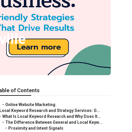
ille
able of Contents
–
Online Website Marketing
Local Keyword Research and Strategy Services: G...
–
What Is Local Keyword Research and Why Does It...
–
The Difference Between General and Local Keyw...
–
Proximity and Intent Signals