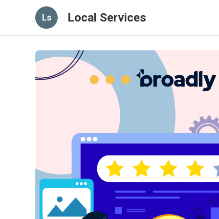
Local Services
Ls