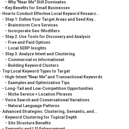
–
Why "Near Me" Still Dominates
–
Key Benefits for Small Businesses
–
How to Conduct Effective Local Keyword Researc...
–
Step 1: Define Your Target Areas and Seed Key...
–
Brainstorm Core Services
–
Incorporate Geo-Modifiers
–
Step 2: Use Tools for Discovery and Analysis
–
Free and Paid Options
–
Local SERP Insights
–
Step 3: Analyze Intent and Clustering
–
Commercial vs Informational
–
Building Keyword Clusters
–
Top Local Keyword Types to Target
–
High-Intent "Near Me" and Transactional Keywords
–
Examples and Optimization Tips
–
Long-Tail and Low-Competition Opportunities
–
Niche Service + Location Phrases
–
Voice Search and Conversational Variations
–
Natural Language Patterns
–
Advanced Strategies: Clustering, Semantic, and...
–
Keyword Clustering for Topical Depth
–
Silo Structure Benefits
–
Semantic and LSI Enhancement