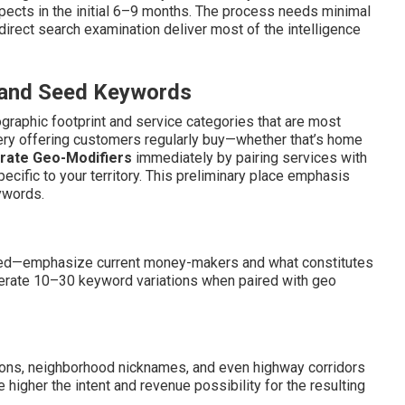
spects in the initial 6–9 months. The process needs minimal
h direct search examination deliver most of the intelligence
s and Seed Keywords
ographic footprint and service categories that are most
ery offering customers regularly buy—whether that’s home
rate Geo-Modifiers
immediately by pairing services with
ecific to your territory. This preliminary place emphasis
ywords.
sed—emphasize current money-makers and what constitutes
nerate 10–30 keyword variations when paired with geo
ions, neighborhood nicknames, and even highway corridors
e higher the intent and revenue possibility for the resulting