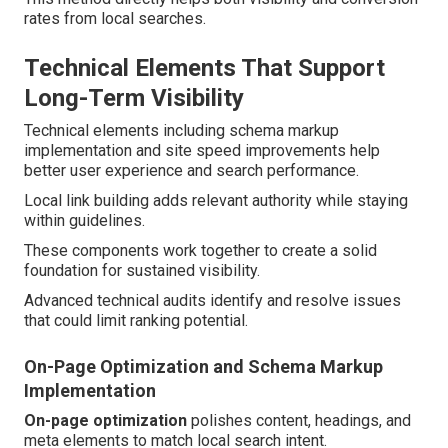
rates from local searches.
Technical Elements That Support
Long-Term Visibility
Technical elements including schema markup
implementation and site speed improvements help
better user experience and search performance.
Local link building adds relevant authority while staying
within guidelines.
These components work together to create a solid
foundation for sustained visibility.
Advanced technical audits identify and resolve issues
that could limit ranking potential.
On-Page Optimization and Schema Markup
Implementation
On-page optimization
polishes content, headings, and
meta elements to match local search intent.