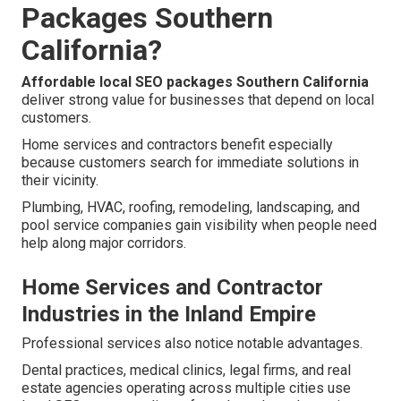
Packages Southern
California?
Affordable local SEO packages Southern California
deliver strong value for businesses that depend on local
customers.
Home services and contractors benefit especially
because customers search for immediate solutions in
their vicinity.
Plumbing, HVAC, roofing, remodeling, landscaping, and
pool service companies gain visibility when people need
help along major corridors.
Home Services and Contractor
Industries in the Inland Empire
Professional services also notice notable advantages.
Dental practices, medical clinics, legal firms, and real
estate agencies operating across multiple cities use