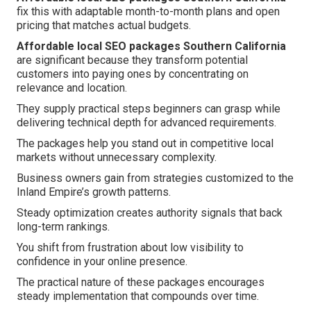
fix this with adaptable month-to-month plans and open
pricing that matches actual budgets.
Affordable local SEO packages Southern California
are significant because they transform potential
customers into paying ones by concentrating on
relevance and location.
They supply practical steps beginners can grasp while
delivering technical depth for advanced requirements.
The packages help you stand out in competitive local
markets without unnecessary complexity.
Business owners gain from strategies customized to the
Inland Empire’s growth patterns.
Steady optimization creates authority signals that back
long-term rankings.
You shift from frustration about low visibility to
confidence in your online presence.
The practical nature of these packages encourages
steady implementation that compounds over time.