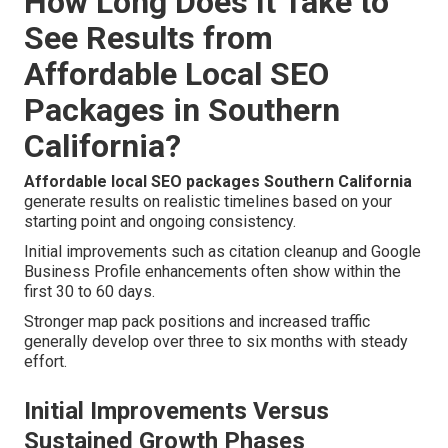
How Long Does It Take to
See Results from
Affordable Local SEO
Packages in Southern
California?
Affordable local SEO packages Southern California
generate results on realistic timelines based on your
starting point and ongoing consistency.
Initial improvements such as citation cleanup and Google
Business Profile enhancements often show within the
first 30 to 60 days.
Stronger map pack positions and increased traffic
generally develop over three to six months with steady
effort.
Initial Improvements Versus
Sustained Growth Phases