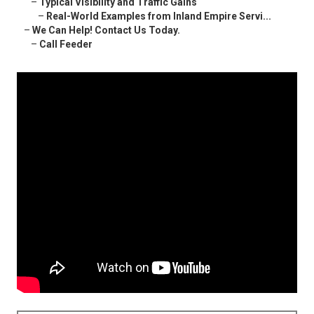
–
Typical Visibility and Traffic Gains
–
Real-World Examples from Inland Empire Servi...
–
We Can Help! Contact Us Today.
–
Call Feeder