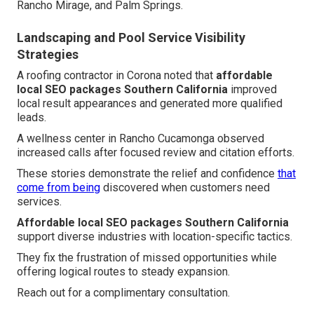
Rancho Mirage, and Palm Springs.
Landscaping and Pool Service Visibility
Strategies
A roofing contractor in Corona noted that
affordable
local SEO packages Southern California
improved
local result appearances and generated more qualified
leads.
A wellness center in Rancho Cucamonga observed
increased calls after focused review and citation efforts.
These stories demonstrate the relief and confidence
that
come from being
discovered when customers need
services.
Affordable local SEO packages Southern California
support diverse industries with location-specific tactics.
They fix the frustration of missed opportunities while
offering logical routes to steady expansion.
Reach out for a complimentary consultation.