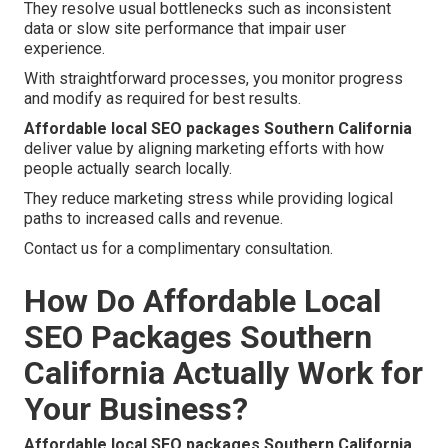
They resolve usual bottlenecks such as inconsistent
data or slow site performance that impair user
experience.
With straightforward processes, you monitor progress
and modify as required for best results.
Affordable local SEO packages Southern California
deliver value by aligning marketing efforts with how
people actually search locally.
They reduce marketing stress while providing logical
paths to increased calls and revenue.
Contact us for a complimentary consultation.
How Do Affordable Local
SEO Packages Southern
California Actually Work for
Your Business?
Affordable local SEO packages Southern California