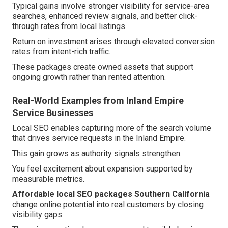
Typical gains involve stronger visibility for service-area
searches, enhanced review signals, and better click-
through rates from local listings.
Return on investment arises through elevated conversion
rates from intent-rich traffic.
These packages create owned assets that support
ongoing growth rather than rented attention.
Real-World Examples from Inland Empire
Service Businesses
Local SEO enables capturing more of the search volume
that drives service requests in the Inland Empire.
This gain grows as authority signals strengthen.
You feel excitement about expansion supported by
measurable metrics.
Affordable local SEO packages Southern California
change online potential into real customers by closing
visibility gaps.