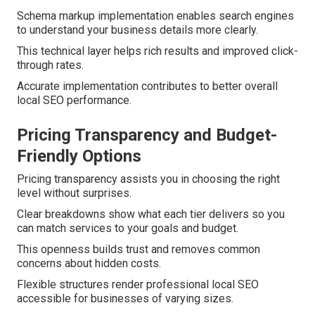
Schema markup implementation enables search engines
to understand your business details more clearly.
This technical layer helps rich results and improved click-
through rates.
Accurate implementation contributes to better overall
local SEO performance.
Pricing Transparency and Budget-
Friendly Options
Pricing transparency assists you in choosing the right
level without surprises.
Clear breakdowns show what each tier delivers so you
can match services to your goals and budget.
This openness builds trust and removes common
concerns about hidden costs.
Flexible structures render professional local SEO
accessible for businesses of varying sizes.