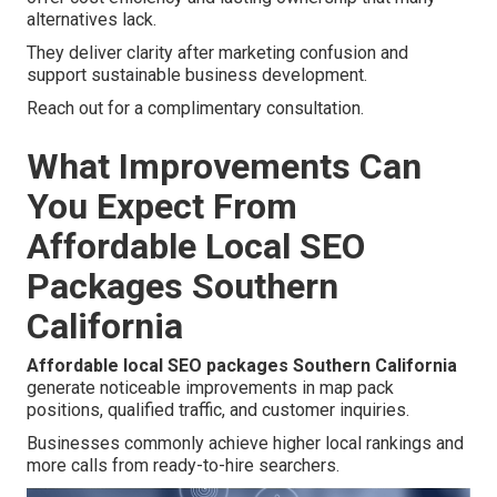
alternatives lack.
They deliver clarity after marketing confusion and
support sustainable business development.
Reach out for a complimentary consultation.
What Improvements Can
You Expect From
Affordable Local SEO
Packages Southern
California
Affordable local SEO packages Southern California
generate noticeable improvements in map pack
positions, qualified traffic, and customer inquiries.
Businesses commonly achieve higher local rankings and
more calls from ready-to-hire searchers.