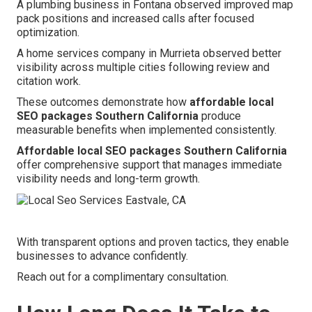
A plumbing business in Fontana observed improved map
pack positions and increased calls after focused
optimization.
A home services company in Murrieta observed better
visibility across multiple cities following review and
citation work.
These outcomes demonstrate how
affordable local
SEO packages Southern California
produce
measurable benefits when implemented consistently.
Affordable local SEO packages Southern California
offer comprehensive support that manages immediate
visibility needs and long-term growth.
With transparent options and proven tactics, they enable
businesses to advance confidently.
Reach out for a complimentary consultation.