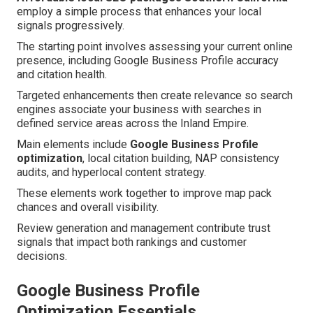
employ a simple process that enhances your local
signals progressively.
The starting point involves assessing your current online
presence, including Google Business Profile accuracy
and citation health.
Targeted enhancements then create relevance so search
engines associate your business with searches in
defined service areas across the Inland Empire.
Main elements include
Google Business Profile
optimization
, local citation building, NAP consistency
audits, and hyperlocal content strategy.
These elements work together to improve map pack
chances and overall visibility.
Review generation and management contribute trust
signals that impact both rankings and customer
decisions.
Google Business Profile
Optimization Essentials