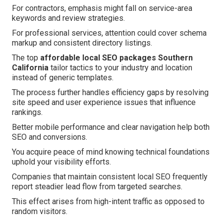
For contractors, emphasis might fall on service-area
keywords and review strategies.
For professional services, attention could cover schema
markup and consistent directory listings.
The top
affordable local SEO packages Southern
California
tailor tactics to your industry and location
instead of generic templates.
The process further handles efficiency gaps by resolving
site speed and user experience issues that influence
rankings.
Better mobile performance and clear navigation help both
SEO and conversions.
You acquire peace of mind knowing technical foundations
uphold your visibility efforts.
Companies that maintain consistent local SEO frequently
report steadier lead flow from targeted searches.
This effect arises from high-intent traffic as opposed to
random visitors.