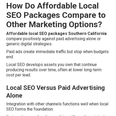
How Do Affordable Local
SEO Packages Compare to
Other Marketing Options?
Affordable local SEO packages Southern California
compare positively against paid advertising alone or
generic digital strategies.
Paid ads create immediate traffic but stop when budgets
end.
Local SEO develops assets you own that continue
producing results over time, often at lower long-term
cost per lead.
Local SEO Versus Paid Advertising
Alone
Integration with other channels functions well when local
SEO forms the foundation.