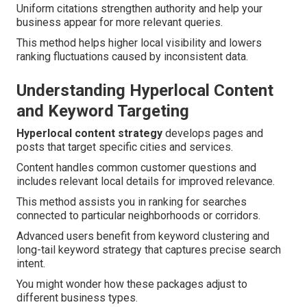
Uniform citations strengthen authority and help your
business appear for more relevant queries.
This method helps higher local visibility and lowers
ranking fluctuations caused by inconsistent data.
Understanding Hyperlocal Content
and Keyword Targeting
Hyperlocal content strategy
develops pages and
posts that target specific cities and services.
Content handles common customer questions and
includes relevant local details for improved relevance.
This method assists you in ranking for searches
connected to particular neighborhoods or corridors.
Advanced users benefit from keyword clustering and
long-tail keyword strategy that captures precise search
intent.
You might wonder how these packages adjust to
different business types.