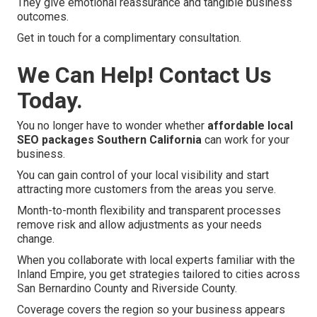
They give emotional reassurance and tangible business
outcomes.
Get in touch for a complimentary consultation.
We Can Help! Contact Us
Today.
You no longer have to wonder whether
affordable local
SEO packages Southern California
can work for your
business.
You can gain control of your local visibility and start
attracting more customers from the areas you serve.
Month-to-month flexibility and transparent processes
remove risk and allow adjustments as your needs
change.
When you collaborate with local experts familiar with the
Inland Empire, you get strategies tailored to cities across
San Bernardino County and Riverside County.
Coverage covers the region so your business appears