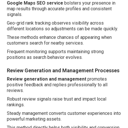
Google Maps SEO service
bolsters your presence in
map results through accurate profiles and consistent
signals.
Geo-grid rank tracking observes visibility across
different locations so adjustments can be made quickly.
These methods enhance chances of appearing when
customers search for nearby services.
Frequent monitoring supports maintaining strong
positions as search behavior evolves.
Review Generation and Management Processes
Review generation and management
promotes
positive feedback and replies professionally to all
reviews.
Robust review signals raise trust and impact local
rankings.
Steady management converts customer experiences into
powerful marketing assets.
This method directly helps both visibility and conversion