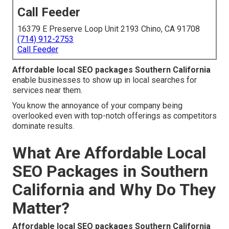
Call Feeder
16379 E Preserve Loop Unit 2193 Chino, CA 91708
(714) 912-2753
Call Feeder
Affordable local SEO packages Southern California
enable businesses to show up in local searches for
services near them.
You know the annoyance of your company being
overlooked even with top-notch offerings as competitors
dominate results.
What Are Affordable Local
SEO Packages in Southern
California and Why Do They
Matter?
Affordable local SEO packages Southern California