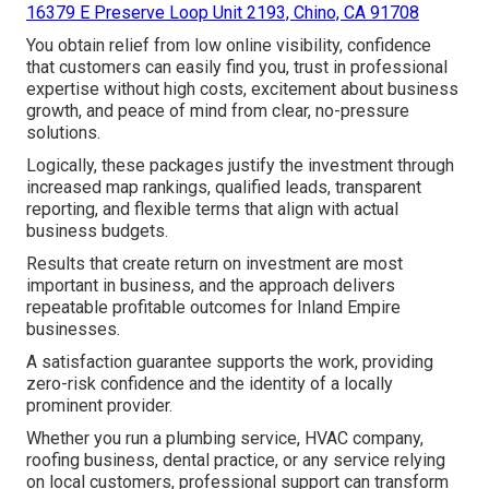
16379 E Preserve Loop Unit 2193, Chino, CA 91708
You obtain relief from low online visibility, confidence
that customers can easily find you, trust in professional
expertise without high costs, excitement about business
growth, and peace of mind from clear, no-pressure
solutions.
Logically, these packages justify the investment through
increased map rankings, qualified leads, transparent
reporting, and flexible terms that align with actual
business budgets.
Results that create return on investment are most
important in business, and the approach delivers
repeatable profitable outcomes for Inland Empire
businesses.
A satisfaction guarantee supports the work, providing
zero-risk confidence and the identity of a locally
prominent provider.
Whether you run a plumbing service, HVAC company,
roofing business, dental practice, or any service relying
on local customers, professional support can transform