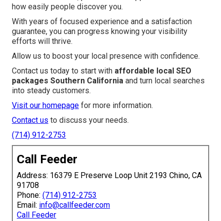
how easily people discover you.
With years of focused experience and a satisfaction
guarantee, you can progress knowing your visibility
efforts will thrive.
Allow us to boost your local presence with confidence.
Contact us today to start with
affordable local SEO
packages Southern California
and turn local searches
into steady customers.
Visit our homepage
for more information.
Contact us
to discuss your needs.
(714) 912-2753
Call Feeder
Address: 16379 E Preserve Loop Unit 2193 Chino, CA
91708
Phone:
(714) 912-2753
Email:
info@callfeeder.com
Call Feeder