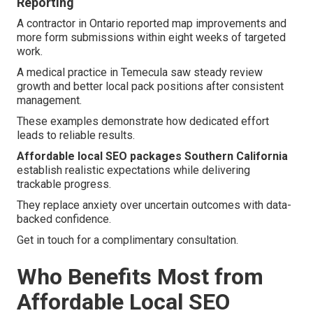
Reporting
A contractor in Ontario reported map improvements and
more form submissions within eight weeks of targeted
work.
A medical practice in Temecula saw steady review
growth and better local pack positions after consistent
management.
These examples demonstrate how dedicated effort
leads to reliable results.
Affordable local SEO packages Southern California
establish realistic expectations while delivering
trackable progress.
They replace anxiety over uncertain outcomes with data-
backed confidence.
Get in touch for a complimentary consultation.
Who Benefits Most from
Affordable Local SEO