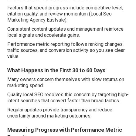
Factors that speed progress include competitive level,
citation quality, and review momentum (Local Seo
Marketing Agency Eastvale).
Consistent content updates and management reinforce
local signals and accelerate gains.
Performance metric reporting follows ranking changes,
traffic sources, and conversion activity so you see clear
value.
What Happens in the First 30 to 60 Days
Many owners concern themselves with slow returns on
marketing spend.
Quality local SEO resolves this concern by targeting high-
intent searches that convert faster than broad tactics.
Regular updates provide transparency and reduce
uncertainty around marketing outcomes.
Measuring Progress with Performance Metric