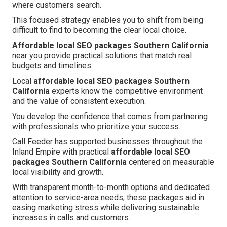
where customers search.
This focused strategy enables you to shift from being
difficult to find to becoming the clear local choice.
Affordable local SEO packages Southern California
near you provide practical solutions that match real
budgets and timelines.
Local
affordable local SEO packages Southern
California
experts know the competitive environment
and the value of consistent execution.
You develop the confidence that comes from partnering
with professionals who prioritize your success.
Call Feeder has supported businesses throughout the
Inland Empire with practical
affordable local SEO
packages Southern California
centered on measurable
local visibility and growth.
With transparent month-to-month options and dedicated
attention to service-area needs, these packages aid in
easing marketing stress while delivering sustainable
increases in calls and customers.