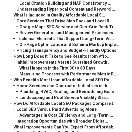
–
Local Citation Building and NAP Consistency ...
–
Understanding Hyperlocal Content and Keyword ...
–
What Is Included in Quality Affordable Local S...
–
Core Services That Drive Map Pack and Local R...
–
Google Maps SEO Service and Geo-Grid Rank Tr...
–
Review Generation and Management Processes
–
Technical Elements That Support Long-Term Vis...
–
On-Page Optimization and Schema Markup Imple...
–
Pricing Transparency and Budget-Friendly Options
–
How Long Does It Take to See Results from Affo...
–
Initial Improvements Versus Sustained Growth ...
–
What Happens in the First 30 to 60 Days
–
Measuring Progress with Performance Metric R...
–
Who Benefits Most from Affordable Local SEO Pa...
–
Home Services and Contractor Industries in th...
–
Plumbing, HVAC, Roofing, and Remodeling Exam...
–
Landscaping and Pool Service Visibility Stra...
–
How Do Affordable Local SEO Packages Compare t...
–
Local SEO Versus Paid Advertising Alone
–
Advantages in Cost Efficiency and Long-Term ...
–
Integration Opportunities with Broader Digita...
–
What Improvements Can You Expect From Affordab...