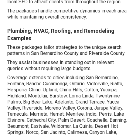
local SEO to attract clients from throughout the region.
The packages handle competitive dynamics in each area
while maintaining overall consistency.
Plumbing, HVAC, Roofing, and Remodeling
Examples
These packages tailor strategies to the unique search
patterns in San Bernardino County and Riverside County.
They assist businesses in standing out in relevant
queries without requiring large budgets.
Coverage extends to cities including San Bernardino,
Fontana, Rancho Cucamonga, Ontario, Victorville, Rialto,
Hesperia, Chino, Upland, Chino Hills, Colton, Yucaipa,
Highland, Montclair, Barstow, Loma Linda, Twentynine
Palms, Big Bear Lake, Adelanto, Grand Terrace, Yucca
Valley, Riverside, Moreno Valley, Corona, Jurupa Valley,
Temecula, Murrieta, Hemet, Menifee, Indio, Perris, Lake
Elsinore, Cathedral City, Palm Desert, Coachella, Banning,
Beaumont, Eastvale, Wildomar, La Quinta, Desert Hot
Springs, Norco, San Jacinto, Calimesa, Canyon Lake,