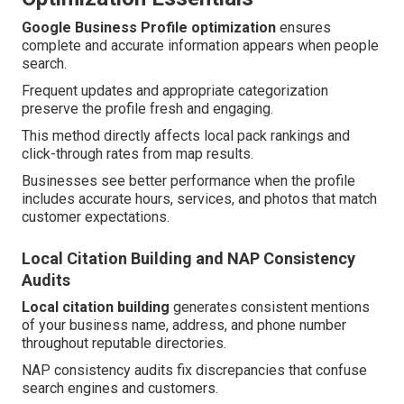
Google Business Profile optimization
ensures
complete and accurate information appears when people
search.
Frequent updates and appropriate categorization
preserve the profile fresh and engaging.
This method directly affects local pack rankings and
click-through rates from map results.
Businesses see better performance when the profile
includes accurate hours, services, and photos that match
customer expectations.
Local Citation Building and NAP Consistency
Audits
Local citation building
generates consistent mentions
of your business name, address, and phone number
throughout reputable directories.
NAP consistency audits fix discrepancies that confuse
search engines and customers.