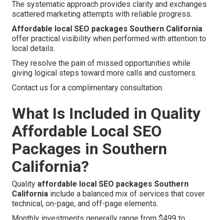
The systematic approach provides clarity and exchanges
scattered marketing attempts with reliable progress.
Affordable local SEO packages Southern California
offer practical visibility when performed with attention to
local details.
They resolve the pain of missed opportunities while
giving logical steps toward more calls and customers.
Contact us for a complimentary consultation.
What Is Included in Quality
Affordable Local SEO
Packages in Southern
California?
Quality
affordable local SEO packages Southern
California
include a balanced mix of services that cover
technical, on-page, and off-page elements.
Monthly investments generally range from $499 to