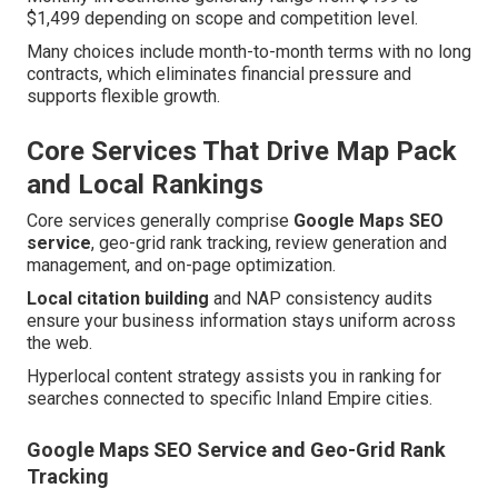
$1,499 depending on scope and competition level.
Many choices include month-to-month terms with no long
contracts, which eliminates financial pressure and
supports flexible growth.
Core Services That Drive Map Pack
and Local Rankings
Core services generally comprise
Google Maps SEO
service
, geo-grid rank tracking, review generation and
management, and on-page optimization.
Local citation building
and NAP consistency audits
ensure your business information stays uniform across
the web.
Hyperlocal content strategy assists you in ranking for
searches connected to specific Inland Empire cities.
Google Maps SEO Service and Geo-Grid Rank
Tracking