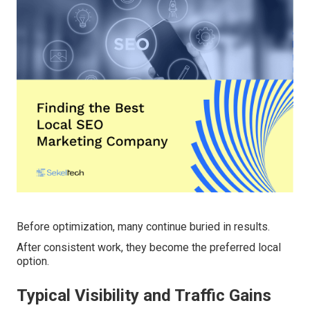
Before optimization, many continue buried in results.
After consistent work, they become the preferred local
option.
Typical Visibility and Traffic Gains