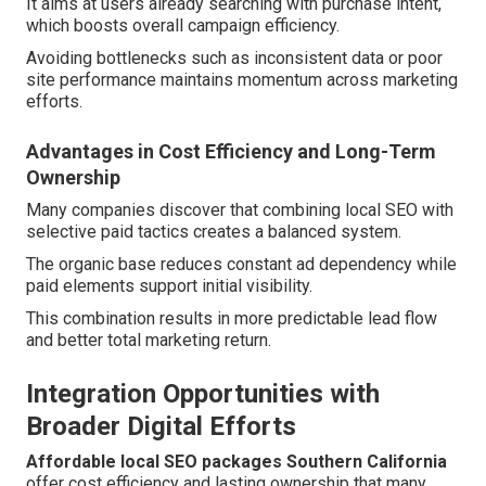
It aims at users already searching with purchase intent,
which boosts overall campaign efficiency.
Avoiding bottlenecks such as inconsistent data or poor
site performance maintains momentum across marketing
efforts.
Advantages in Cost Efficiency and Long-Term
Ownership
Many companies discover that combining local SEO with
selective paid tactics creates a balanced system.
The organic base reduces constant ad dependency while
paid elements support initial visibility.
This combination results in more predictable lead flow
and better total marketing return.
Integration Opportunities with
Broader Digital Efforts
Affordable local SEO packages Southern California
offer cost efficiency and lasting ownership that many