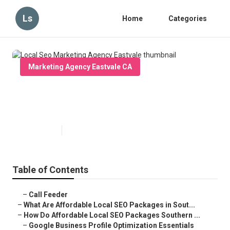
Ls
Home
Categories
Marketing Agency Eastvale CA
Local Seo Marketing Agency
Eastvale
Published en
11 min read
Table of Contents
–
Call Feeder
–
What Are Affordable Local SEO Packages in Sout...
–
How Do Affordable Local SEO Packages Southern ...
–
Google Business Profile Optimization Essentials