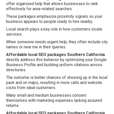
offer organized help that allows businesses to rank
effectively for area-related searches.
These packages emphasize proximity signals so your
business appears to people ready to hire nearby.
Local search plays a key role in how customers locate
services.
When someone needs urgent help, they often include city
names or near me in their queries.
Affordable local SEO packages Southern California
directly address this behavior by optimizing your Google
Business Profile and building uniform citations across
directories.
The outcome is better chances of showing up in the local
pack and on maps, resulting in more calls and website
visits from ideal customers.
Many small and medium businesses concern
themselves with marketing expenses lacking assured
returns.
Affordable local SEO packages Southern California