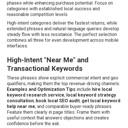
phases while enhancing purchase potential. Focus on
categories with established local success and
reasonable competition levels.
High-intent categories deliver the fastest returns, while
extended phrases and natural-language queries develop
steady flow with less resistance. The perfect selection
combines all three for even development across mobile
interfaces.
High-Intent "Near Me" and
Transactional Keywords
These phrases show explicit commercial intent and geo
qualifiers, making them the top revenue-driving channels.
Examples and Optimization Tips
include
hire local
keyword research service
,
local keyword strategy
consultation
,
book local SEO audit
,
get local keyword
help near me
, and comparable buyer-ready phrases.
Feature them clearly in page titles. Frame them with
useful context that answers objections and creates
confidence before the ask.