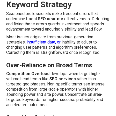
Keyword Strategy
Seasoned professionals make frequent errors that
undermine
Local SEO near me
effectiveness. Detecting
and fixing these errors guards investment and speeds
advancement toward enduring visibility and lead flow.
Most issues originate from previous-generation
strategies,
insufficient data, or
inability to adjust to
changing user patterns and algorithm preferences.
Correcting them is straightforward once recognized.
Over-Reliance on Broad Terms
Competition Overload
develops when target high-
volume head terms like
SEO services
rather than
targeted geo phrases. Non-specific terms see intense
competition from large-scale operators with higher
spending power and site power. Concentrate on area-
targeted keywords for higher success probability and
accelerated outcomes.