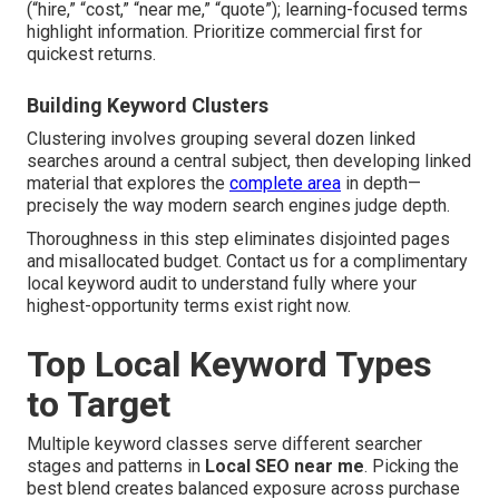
(“hire,” “cost,” “near me,” “quote”); learning-focused terms
highlight information. Prioritize commercial first for
quickest returns.
Building Keyword Clusters
Clustering involves grouping several dozen linked
searches around a central subject, then developing linked
material that explores the
complete area
in depth—
precisely the way modern search engines judge depth.
Thoroughness in this step eliminates disjointed pages
and misallocated budget. Contact us for a complimentary
local keyword audit to understand fully where your
highest-opportunity terms exist right now.
Top Local Keyword Types
to Target
Multiple keyword classes serve different searcher
stages and patterns in
Local SEO near me
. Picking the
best blend creates balanced exposure across purchase