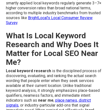
smartly applied local keywords regularly generate 3–7×
higher conversion rates than broad national terms,
according to multiple industry benchmarks from trusted
sources like
BrightLocal’s Local Consumer Review
Survey
.
What Is Local Keyword
Research and Why Does It
Matter for Local SEO Near
Me?
Local keyword research
is the disciplined process of
discovering, evaluating, and ranking the actual search
wording that people enter when they seek services
available at their current location. Unlike traditional
keyword analysis, it strongly emphasizes place-based
qualifiers, nearness factors, and immediate intent
indicators such as
near me
,
place names, district
signals,
or industry-particular add-ons that signal