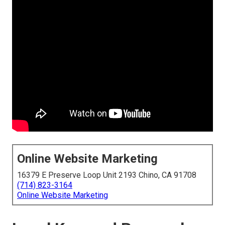
Online Website Marketing
16379 E Preserve Loop Unit 2193 Chino, CA 91708
(714) 823-3164
Online Website Marketing