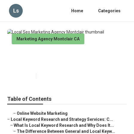
Ls
Home
Categories
Marketing Agency Montclair CA
Local Seo Marketing Agency
Montclair
Published en
17 min read
Table of Contents
–
Online Website Marketing
–
Local Keyword Research and Strategy Services: C...
–
What Is Local Keyword Research and Why Does It...
–
The Difference Between General and Local Keyw...