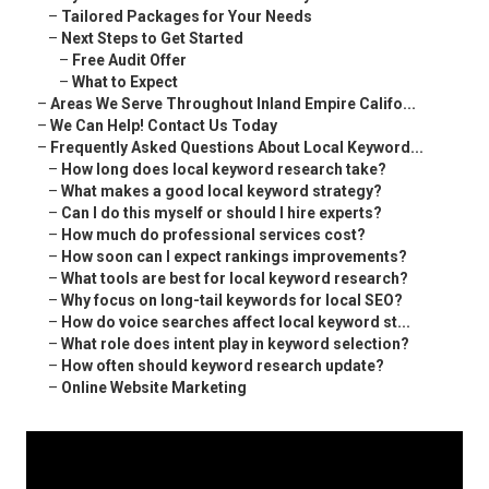
–
Tailored Packages for Your Needs
–
Next Steps to Get Started
–
Free Audit Offer
–
What to Expect
–
Areas We Serve Throughout Inland Empire Califo...
–
We Can Help! Contact Us Today
–
Frequently Asked Questions About Local Keyword...
–
How long does local keyword research take?
–
What makes a good local keyword strategy?
–
Can I do this myself or should I hire experts?
–
How much do professional services cost?
–
How soon can I expect rankings improvements?
–
What tools are best for local keyword research?
–
Why focus on long-tail keywords for local SEO?
–
How do voice searches affect local keyword st...
–
What role does intent play in keyword selection?
–
How often should keyword research update?
–
Online Website Marketing