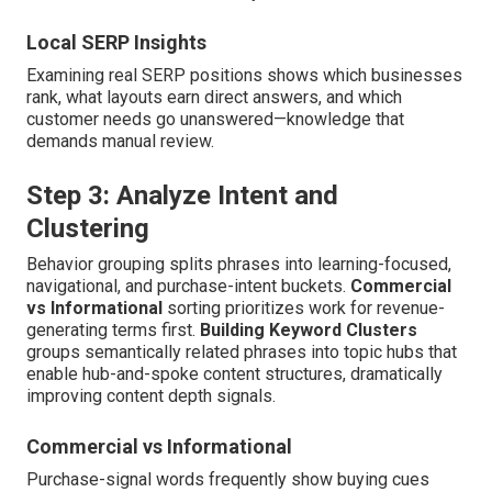
Local SERP Insights
Examining real SERP positions shows which businesses
rank, what layouts earn direct answers, and which
customer needs go unanswered—knowledge that
demands manual review.
Step 3: Analyze Intent and
Clustering
Behavior grouping splits phrases into learning-focused,
navigational, and purchase-intent buckets.
Commercial
vs Informational
sorting prioritizes work for revenue-
generating terms first.
Building Keyword Clusters
groups semantically related phrases into topic hubs that
enable hub-and-spoke content structures, dramatically
improving content depth signals.
Commercial vs Informational
Purchase-signal words frequently show buying cues