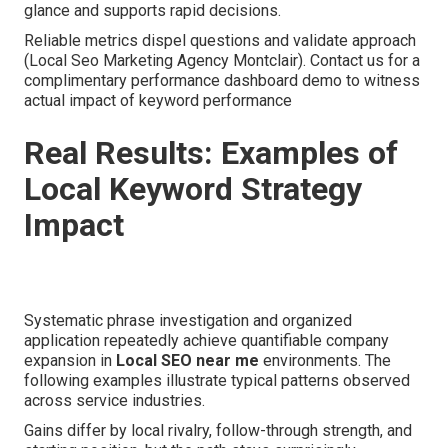
glance and supports rapid decisions.
Reliable metrics dispel questions and validate approach
(Local Seo Marketing Agency Montclair). Contact us for a
complimentary performance dashboard demo to witness
actual impact of keyword performance
Real Results: Examples of
Local Keyword Strategy
Impact
Systematic phrase investigation and organized
application repeatedly achieve quantifiable company
expansion in
Local SEO near me
environments. The
following examples illustrate typical patterns observed
across service industries.
Gains differ by local rivalry, follow-through strength, and