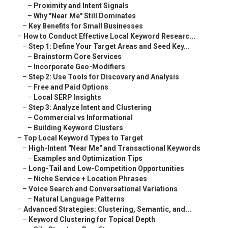
–
Proximity and Intent Signals
–
Why "Near Me" Still Dominates
–
Key Benefits for Small Businesses
–
How to Conduct Effective Local Keyword Researc...
–
Step 1: Define Your Target Areas and Seed Key...
–
Brainstorm Core Services
–
Incorporate Geo-Modifiers
–
Step 2: Use Tools for Discovery and Analysis
–
Free and Paid Options
–
Local SERP Insights
–
Step 3: Analyze Intent and Clustering
–
Commercial vs Informational
–
Building Keyword Clusters
–
Top Local Keyword Types to Target
–
High-Intent "Near Me" and Transactional Keywords
–
Examples and Optimization Tips
–
Long-Tail and Low-Competition Opportunities
–
Niche Service + Location Phrases
–
Voice Search and Conversational Variations
–
Natural Language Patterns
–
Advanced Strategies: Clustering, Semantic, and...
–
Keyword Clustering for Topical Depth