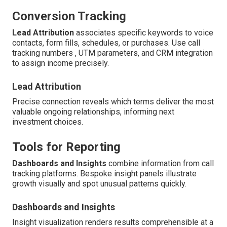
Conversion Tracking
Lead Attribution
associates specific keywords to voice
contacts, form fills, schedules, or purchases. Use call
tracking numbers , UTM parameters, and CRM integration
to assign income precisely.
Lead Attribution
Precise connection reveals which terms deliver the most
valuable ongoing relationships, informing next
investment choices.
Tools for Reporting
Dashboards and Insights
combine information from call
tracking platforms. Bespoke insight panels illustrate
growth visually and spot unusual patterns quickly.
Dashboards and Insights
Insight visualization renders results comprehensible at a