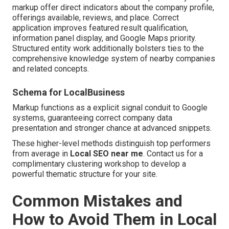
markup offer direct indicators about the company profile,
offerings available, reviews, and place. Correct
application improves featured result qualification,
information panel display, and Google Maps priority.
Structured entity work additionally bolsters ties to the
comprehensive knowledge system of nearby companies
and related concepts.
Schema for LocalBusiness
Markup functions as a explicit signal conduit to Google
systems, guaranteeing correct company data
presentation and stronger chance at advanced snippets.
These higher-level methods distinguish top performers
from average in
Local SEO near me
. Contact us for a
complimentary clustering workshop to develop a
powerful thematic structure for your site.
Common Mistakes and
How to Avoid Them in Local