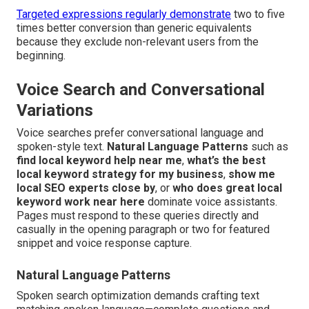
Targeted expressions regularly demonstrate
two to five
times better conversion than generic equivalents
because they exclude non-relevant users from the
beginning.
Voice Search and Conversational
Variations
Voice searches prefer conversational language and
spoken-style text.
Natural Language Patterns
such as
find local keyword help near me
,
what’s the best
local keyword strategy for my business
,
show me
local SEO experts close by
, or
who does great local
keyword work near here
dominate voice assistants.
Pages must respond to these queries directly and
casually in the opening paragraph or two for featured
snippet and voice response capture.
Natural Language Patterns
Spoken search optimization demands crafting text