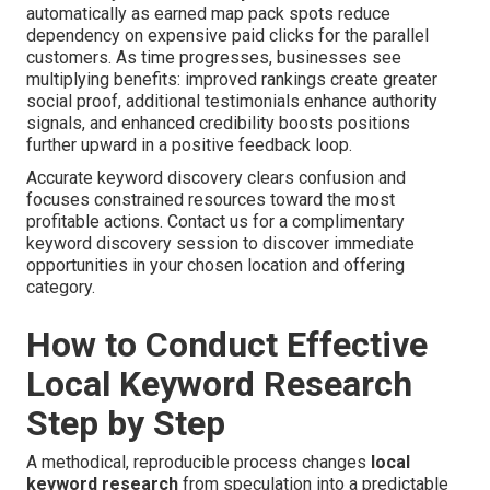
automatically as earned map pack spots reduce
dependency on expensive paid clicks for the parallel
customers. As time progresses, businesses see
multiplying benefits: improved rankings create greater
social proof, additional testimonials enhance authority
signals, and enhanced credibility boosts positions
further upward in a positive feedback loop.
Accurate keyword discovery clears confusion and
focuses constrained resources toward the most
profitable actions. Contact us for a complimentary
keyword discovery session to discover immediate
opportunities in your chosen location and offering
category.
How to Conduct Effective
Local Keyword Research
Step by Step
A methodical, reproducible process changes
local
keyword research
from speculation into a predictable