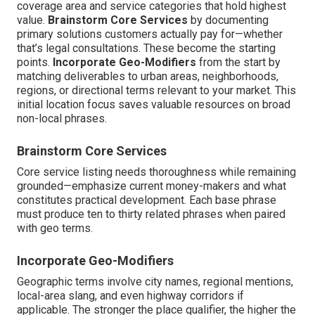
coverage area and service categories that hold highest
value.
Brainstorm Core Services
by documenting
primary solutions customers actually pay for—whether
that’s legal consultations. These become the starting
points.
Incorporate Geo-Modifiers
from the start by
matching deliverables to urban areas, neighborhoods,
regions, or directional terms relevant to your market. This
initial location focus saves valuable resources on broad
non-local phrases.
Brainstorm Core Services
Core service listing needs thoroughness while remaining
grounded—emphasize current money-makers and what
constitutes practical development. Each base phrase
must produce ten to thirty related phrases when paired
with geo terms.
Incorporate Geo-Modifiers
Geographic terms involve city names, regional mentions,
local-area slang, and even highway corridors if
applicable. The stronger the place qualifier, the higher the