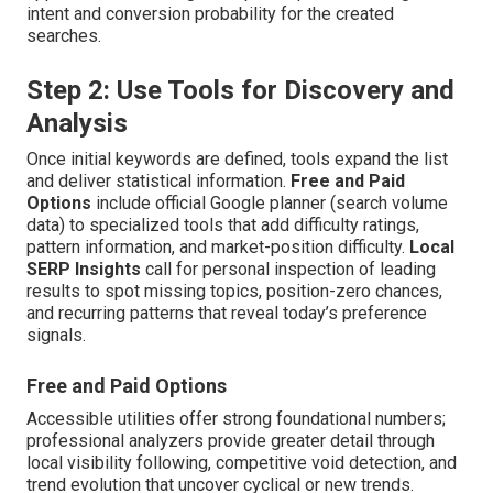
intent and conversion probability for the created
searches.
Step 2: Use Tools for Discovery and
Analysis
Once initial keywords are defined, tools expand the list
and deliver statistical information.
Free and Paid
Options
include official Google planner (search volume
data) to specialized tools that add difficulty ratings,
pattern information, and market-position difficulty.
Local
SERP Insights
call for personal inspection of leading
results to spot missing topics, position-zero chances,
and recurring patterns that reveal today’s preference
signals.
Free and Paid Options
Accessible utilities offer strong foundational numbers;
professional analyzers provide greater detail through
local visibility following, competitive void detection, and
trend evolution that uncover cyclical or new trends.