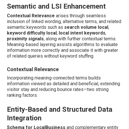
Semantic and LSI Enhancement
Contextual Relevance
arises through seamless
inclusion of linked wording, alternative terms, and related
semantic keywords such as
search volume local
,
keyword difficulty local
,
local intent keywords
,
proximity signals
, along with further contextual terms.
Meaning-based layering assists algorithms to evaluate
information more correctly and associate it with greater
of related queries without keyword stuffing.
Contextual Relevance
Incorporating meaning-connected terms builds
information viewed as detailed and beneficial, extending
visitor stay and reducing bounce rates—two strong
ranking factors.
Entity-Based and Structured Data
Integration
Schema for LocalBusiness
and complementary entity