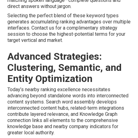
matching spoken language—complete questions and
direct answers without jargon.
Selecting the perfect blend of these keyword types
generates accumulating ranking advantages over multiple
interfaces. Contact us for a complimentary strategy
session to choose the highest-potential terms for your
target vertical and market.
Advanced Strategies:
Clustering, Semantic, and
Entity Optimization
Today’s nearby ranking excellence necessitates
advancing beyond standalone words into interconnected
content systems. Search word assembly develops
interconnected content hubs, related-term integrations
contribute layered relevance, and Knowledge Graph
connection links all elements to the comprehensive
knowledge base and nearby company indicators for
greater local authority.