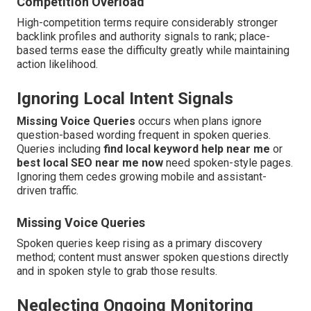
Competition Overload
High-competition terms require considerably stronger
backlink profiles and authority signals to rank; place-
based terms ease the difficulty greatly while maintaining
action likelihood.
Ignoring Local Intent Signals
Missing Voice Queries
occurs when plans ignore
question-based wording frequent in spoken queries.
Queries including
find local keyword help near me
or
best local SEO near me now
need spoken-style pages.
Ignoring them cedes growing mobile and assistant-
driven traffic.
Missing Voice Queries
Spoken queries keep rising as a primary discovery
method; content must answer spoken questions directly
and in spoken style to grab those results.
Neglecting Ongoing Monitoring