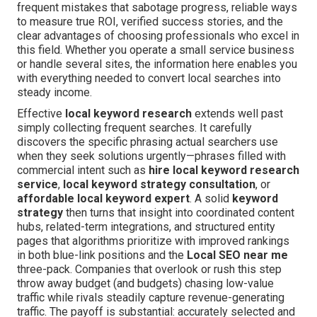
frequent mistakes that sabotage progress, reliable ways
to measure true ROI, verified success stories, and the
clear advantages of choosing professionals who excel in
this field. Whether you operate a small service business
or handle several sites, the information here enables you
with everything needed to convert local searches into
steady income.
Effective
local keyword research
extends well past
simply collecting frequent searches. It carefully
discovers the specific phrasing actual searchers use
when they seek solutions urgently—phrases filled with
commercial intent such as
hire local keyword research
service
,
local keyword strategy consultation
, or
affordable local keyword expert
. A solid
keyword
strategy
then turns that insight into coordinated content
hubs, related-term integrations, and structured entity
pages that algorithms prioritize with improved rankings
in both blue-link positions and the
Local SEO near me
three-pack. Companies that overlook or rush this step
throw away budget (and budgets) chasing low-value
traffic while rivals steadily capture revenue-generating
traffic. The payoff is substantial: accurately selected and