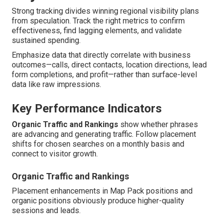
Strong tracking divides winning regional visibility plans
from speculation. Track the right metrics to confirm
effectiveness, find lagging elements, and validate
sustained spending.
Emphasize data that directly correlate with business
outcomes—calls, direct contacts, location directions, lead
form completions, and profit—rather than surface-level
data like raw impressions.
Key Performance Indicators
Organic Traffic and Rankings
show whether phrases
are advancing and generating traffic. Follow placement
shifts for chosen searches on a monthly basis and
connect to visitor growth.
Organic Traffic and Rankings
Placement enhancements in Map Pack positions and
organic positions obviously produce higher-quality
sessions and leads.