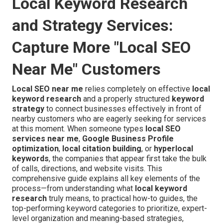
Local Keyword Research
and Strategy Services:
Capture More "Local SEO
Near Me" Customers
Local SEO near me
relies completely on effective
local
keyword research
and a properly structured
keyword
strategy
to connect businesses effectively in front of
nearby customers who are eagerly seeking for services
at this moment. When someone types
local SEO
services near me
,
Google Business Profile
optimization
,
local citation building
, or
hyperlocal
keywords
, the companies that appear first take the bulk
of calls, directions, and website visits. This
comprehensive guide explains all key elements of the
process—from understanding what
local keyword
research
truly means, to practical how-to guides, the
top-performing keyword categories to prioritize, expert-
level organization and meaning-based strategies,