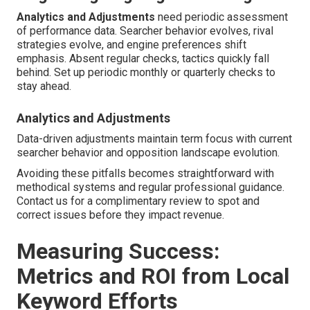
Analytics and Adjustments
need periodic assessment
of performance data. Searcher behavior evolves, rival
strategies evolve, and engine preferences shift
emphasis. Absent regular checks, tactics quickly fall
behind. Set up periodic monthly or quarterly checks to
stay ahead.
Analytics and Adjustments
Data-driven adjustments maintain term focus with current
searcher behavior and opposition landscape evolution.
Avoiding these pitfalls becomes straightforward with
methodical systems and regular professional guidance.
Contact us for a complimentary review to spot and
correct issues before they impact revenue.
Measuring Success:
Metrics and ROI from Local
Keyword Efforts