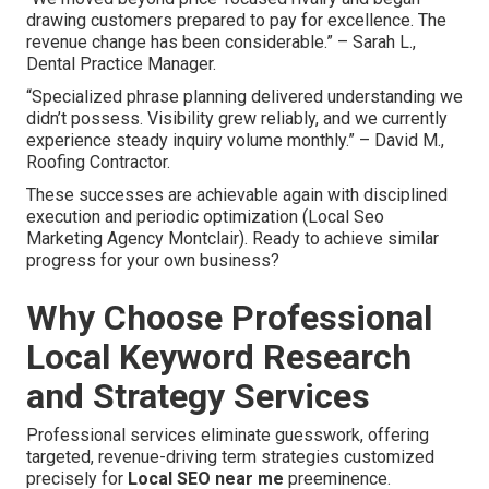
drawing customers prepared to pay for excellence. The
revenue change has been considerable.” – Sarah L.,
Dental Practice Manager.
“Specialized phrase planning delivered understanding we
didn’t possess. Visibility grew reliably, and we currently
experience steady inquiry volume monthly.” – David M.,
Roofing Contractor.
These successes are achievable again with disciplined
execution and periodic optimization (Local Seo
Marketing Agency Montclair). Ready to achieve similar
progress for your own business?
Why Choose Professional
Local Keyword Research
and Strategy Services
Professional services eliminate guesswork, offering
targeted, revenue-driving term strategies customized
precisely for
Local SEO near me
preeminence.