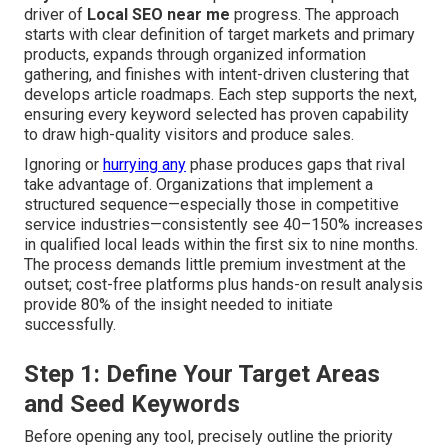
driver of
Local SEO near me
progress. The approach
starts with clear definition of target markets and primary
products, expands through organized information
gathering, and finishes with intent-driven clustering that
develops article roadmaps. Each step supports the next,
ensuring every keyword selected has proven capability
to draw high-quality visitors and produce sales.
Ignoring or
hurrying any
phase produces gaps that rival
take advantage of. Organizations that implement a
structured sequence—especially those in competitive
service industries—consistently see 40–150% increases
in qualified local leads within the first six to nine months.
The process demands little premium investment at the
outset; cost-free platforms plus hands-on result analysis
provide 80% of the insight needed to initiate
successfully.
Step 1: Define Your Target Areas
and Seed Keywords
Before opening any tool, precisely outline the priority