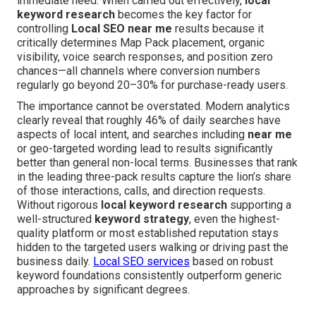
immediate need. When carried out effectively,
local
keyword research
becomes the key factor for
controlling
Local SEO near me
results because it
critically determines Map Pack placement, organic
visibility, voice search responses, and position zero
chances—all channels where conversion numbers
regularly go beyond 20–30% for purchase-ready users.
The importance cannot be overstated. Modern analytics
clearly reveal that roughly 46% of daily searches have
aspects of local intent, and searches including
near me
or geo-targeted wording lead to results significantly
better than general non-local terms. Businesses that rank
in the leading three-pack results capture the lion’s share
of those interactions, calls, and direction requests.
Without rigorous
local keyword research
supporting a
well-structured
keyword strategy
, even the highest-
quality platform or most established reputation stays
hidden to the targeted users walking or driving past the
business daily.
Local SEO services
based on robust
keyword foundations consistently outperform generic
approaches by significant degrees.