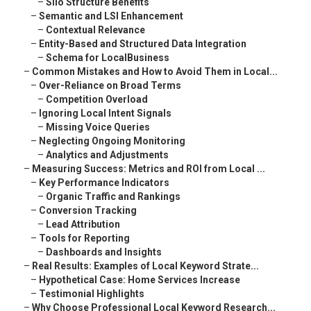
–
Silo Structure Benefits
–
Semantic and LSI Enhancement
–
Contextual Relevance
–
Entity-Based and Structured Data Integration
–
Schema for LocalBusiness
–
Common Mistakes and How to Avoid Them in Local...
–
Over-Reliance on Broad Terms
–
Competition Overload
–
Ignoring Local Intent Signals
–
Missing Voice Queries
–
Neglecting Ongoing Monitoring
–
Analytics and Adjustments
–
Measuring Success: Metrics and ROI from Local ...
–
Key Performance Indicators
–
Organic Traffic and Rankings
–
Conversion Tracking
–
Lead Attribution
–
Tools for Reporting
–
Dashboards and Insights
–
Real Results: Examples of Local Keyword Strate...
–
Hypothetical Case: Home Services Increase
–
Testimonial Highlights
–
Why Choose Professional Local Keyword Research...