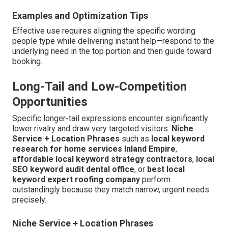
Examples and Optimization Tips
Effective use requires aligning the specific wording
people type while delivering instant help—respond to the
underlying need in the top portion and then guide toward
booking.
Long-Tail and Low-Competition
Opportunities
Specific longer-tail expressions encounter significantly
lower rivalry and draw very targeted visitors.
Niche
Service + Location Phrases
such as
local keyword
research for home services Inland Empire
,
affordable local keyword strategy contractors
,
local
SEO keyword audit dental office
, or
best local
keyword expert roofing company
perform
outstandingly because they match narrow, urgent needs
precisely.
Niche Service + Location Phrases