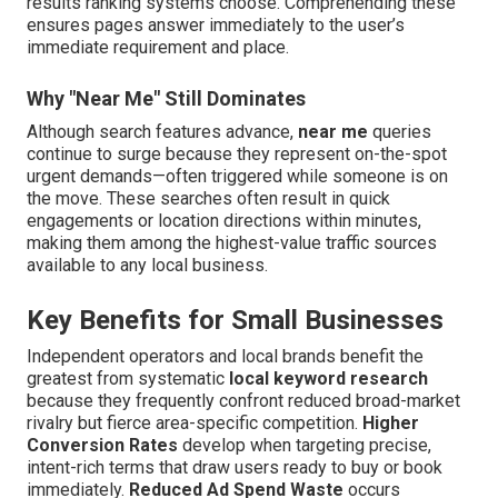
results ranking systems choose. Comprehending these
ensures pages answer immediately to the user’s
immediate requirement and place.
Why "Near Me" Still Dominates
Although search features advance,
near me
queries
continue to surge because they represent on-the-spot
urgent demands—often triggered while someone is on
the move. These searches often result in quick
engagements or location directions within minutes,
making them among the highest-value traffic sources
available to any local business.
Key Benefits for Small Businesses
Independent operators and local brands benefit the
greatest from systematic
local keyword research
because they frequently confront reduced broad-market
rivalry but fierce area-specific competition.
Higher
Conversion Rates
develop when targeting precise,
intent-rich terms that draw users ready to buy or book
immediately.
Reduced Ad Spend Waste
occurs