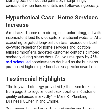
starting position, but the path stays surprisingly
consistent when fundamentals are followed rigorously.
Hypothetical Case: Home Services
Increase
A mid-sized home remodeling contractor struggled with
inconsistent lead flow despite a functional website. After
executing targeted long-tail clusters focused on local
keyword research for home services and location-
tailored modifiers, targeted customer contacts climbed
markedly during ninety days. Call volume grew by 45%,
and scheduled
appointments doubled as the business
positioned higher in pertinent area-specific searches.
Testimonial Highlights
“The keyword strategy provided by the team took us
from page 2 to regular local pack positions. Customer
quality enhanced markedly.” – Mark R., Plumbing
Business Owner, Inland Empire.
“We moved beyond price-focused rivalry and began