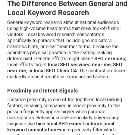
The Difference Between General and
Local Keyword Research
General keyword research aims at national audiences
using high-volume head terms that draw top-of-funnel
visitors. Local keyword research concentrates
specifically to phrases that include geo indicators,
nearness hints, or clear "near me" terms, because the
searcher’s physical position is the leading ranking
determinant. General efforts might chase
SEO services
;
local efforts target
local SEO services near me
,
SEO
near me
, or
local SEO Chino CA
. The contrast produces
markedly distinct results in exposure and action.
Proximity and Intent Signals
Distance proximity is one of the top three local ranking
factors, meaning companies in closer proximity to the
person frequently appear higher when purpose
corresponds. Behavior cues—particularly buyer-ready
language like
hire local SEO expert
or
book local
keyword consultation
—more precisely filter which