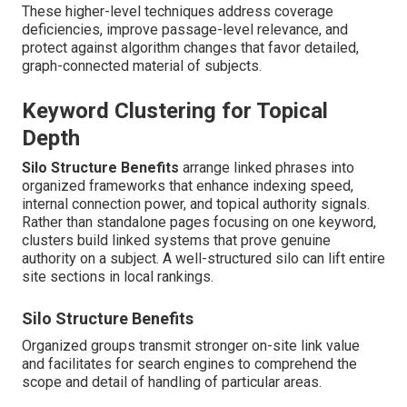
These higher-level techniques address coverage
deficiencies, improve passage-level relevance, and
protect against algorithm changes that favor detailed,
graph-connected material of subjects.
Keyword Clustering for Topical
Depth
Silo Structure Benefits
arrange linked phrases into
organized frameworks that enhance indexing speed,
internal connection power, and topical authority signals.
Rather than standalone pages focusing on one keyword,
clusters build linked systems that prove genuine
authority on a subject. A well-structured silo can lift entire
site sections in local rankings.
Silo Structure Benefits
Organized groups transmit stronger on-site link value
and facilitates for search engines to comprehend the
scope and detail of handling of particular areas.