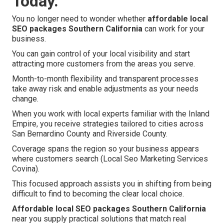
Today.
You no longer need to wonder whether
affordable local
SEO packages Southern California
can work for your
business.
You can gain control of your local visibility and start
attracting more customers from the areas you serve.
Month-to-month flexibility and transparent processes
take away risk and enable adjustments as your needs
change.
When you work with local experts familiar with the Inland
Empire, you receive strategies tailored to cities across
San Bernardino County and Riverside County.
Coverage spans the region so your business appears
where customers search (Local Seo Marketing Services
Covina).
This focused approach assists you in shifting from being
difficult to find to becoming the clear local choice.
Affordable local SEO packages Southern California
near you supply practical solutions that match real