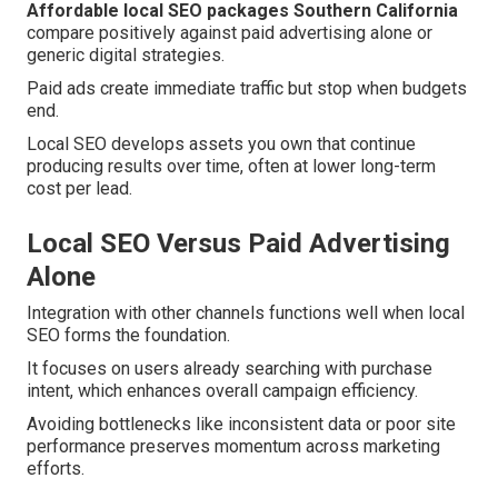
Affordable local SEO packages Southern California
compare positively against paid advertising alone or
generic digital strategies.
Paid ads create immediate traffic but stop when budgets
end.
Local SEO develops assets you own that continue
producing results over time, often at lower long-term
cost per lead.
Local SEO Versus Paid Advertising
Alone
Integration with other channels functions well when local
SEO forms the foundation.
It focuses on users already searching with purchase
intent, which enhances overall campaign efficiency.
Avoiding bottlenecks like inconsistent data or poor site
performance preserves momentum across marketing
efforts.