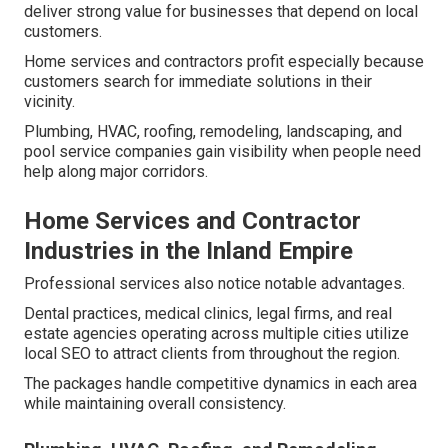
deliver strong value for businesses that depend on local
customers.
Home services and contractors profit especially because
customers search for immediate solutions in their
vicinity.
Plumbing, HVAC, roofing, remodeling, landscaping, and
pool service companies gain visibility when people need
help along major corridors.
Home Services and Contractor
Industries in the Inland Empire
Professional services also notice notable advantages.
Dental practices, medical clinics, legal firms, and real
estate agencies operating across multiple cities utilize
local SEO to attract clients from throughout the region.
The packages handle competitive dynamics in each area
while maintaining overall consistency.