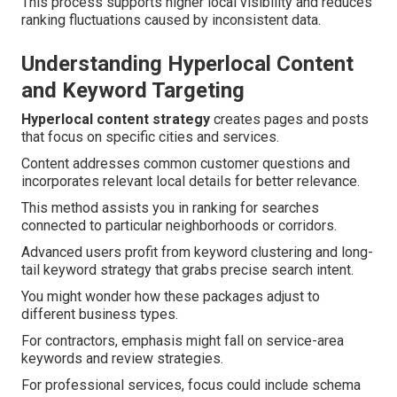
This process supports higher local visibility and reduces
ranking fluctuations caused by inconsistent data.
Understanding Hyperlocal Content
and Keyword Targeting
Hyperlocal content strategy
creates pages and posts
that focus on specific cities and services.
Content addresses common customer questions and
incorporates relevant local details for better relevance.
This method assists you in ranking for searches
connected to particular neighborhoods or corridors.
Advanced users profit from keyword clustering and long-
tail keyword strategy that grabs precise search intent.
You might wonder how these packages adjust to
different business types.
For contractors, emphasis might fall on service-area
keywords and review strategies.
For professional services, focus could include schema