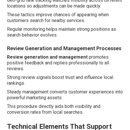
Geo-grid rank tracking watches visibility across different
locations so adjustments can be made quickly.
These tactics improve chances of appearing when
customers search for nearby services.
Regular monitoring helps maintain strong positions as
search behavior evolves.
Review Generation and Management Processes
Review generation and management
promotes
positive feedback and replies professionally to all
reviews.
Strong review signals boost trust and influence local
rankings.
Steady management converts customer experiences into
powerful marketing assets.
This procedure directly aids both visibility and
conversion rates from local searches.
Technical Elements That Support