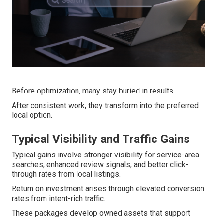
Before optimization, many stay buried in results.
After consistent work, they transform into the preferred
local option.
Typical Visibility and Traffic Gains
Typical gains involve stronger visibility for service-area
searches, enhanced review signals, and better click-
through rates from local listings.
Return on investment arises through elevated conversion
rates from intent-rich traffic.
These packages develop owned assets that support