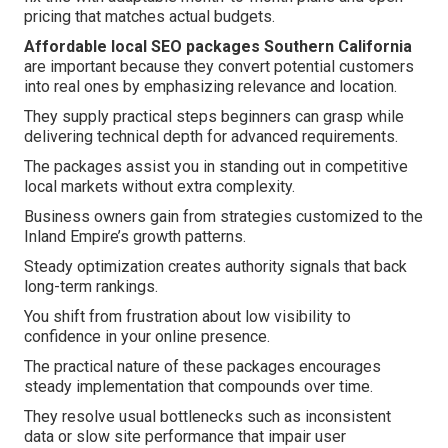
pricing that matches actual budgets.
Affordable local SEO packages Southern California
are important because they convert potential customers
into real ones by emphasizing relevance and location.
They supply practical steps beginners can grasp while
delivering technical depth for advanced requirements.
The packages assist you in standing out in competitive
local markets without extra complexity.
Business owners gain from strategies customized to the
Inland Empire’s growth patterns.
Steady optimization creates authority signals that back
long-term rankings.
You shift from frustration about low visibility to
confidence in your online presence.
The practical nature of these packages encourages
steady implementation that compounds over time.
They resolve usual bottlenecks such as inconsistent
data or slow site performance that impair user