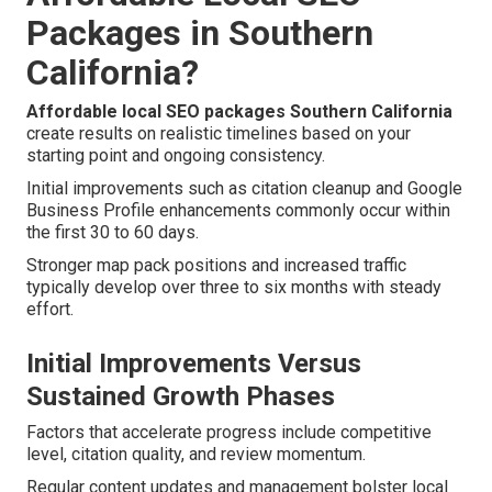
Packages in Southern
California?
Affordable local SEO packages Southern California
create results on realistic timelines based on your
starting point and ongoing consistency.
Initial improvements such as citation cleanup and Google
Business Profile enhancements commonly occur within
the first 30 to 60 days.
Stronger map pack positions and increased traffic
typically develop over three to six months with steady
effort.
Initial Improvements Versus
Sustained Growth Phases
Factors that accelerate progress include competitive
level, citation quality, and review momentum.
Regular content updates and management bolster local