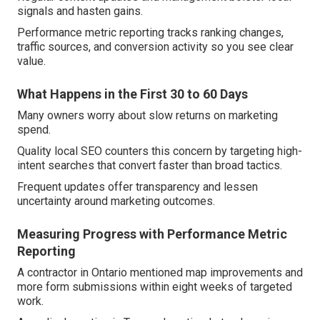
signals and hasten gains.
Performance metric reporting tracks ranking changes,
traffic sources, and conversion activity so you see clear
value.
What Happens in the First 30 to 60 Days
Many owners worry about slow returns on marketing
spend.
Quality local SEO counters this concern by targeting high-
intent searches that convert faster than broad tactics.
Frequent updates offer transparency and lessen
uncertainty around marketing outcomes.
Measuring Progress with Performance Metric
Reporting
A contractor in Ontario mentioned map improvements and
more form submissions within eight weeks of targeted
work.