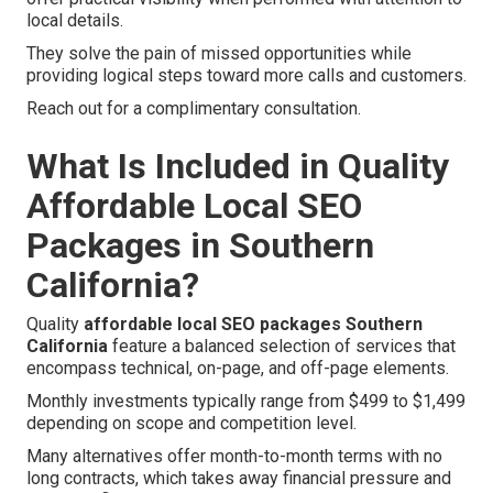
local details.
They solve the pain of missed opportunities while
providing logical steps toward more calls and customers.
Reach out for a complimentary consultation.
What Is Included in Quality
Affordable Local SEO
Packages in Southern
California?
Quality
affordable local SEO packages Southern
California
feature a balanced selection of services that
encompass technical, on-page, and off-page elements.
Monthly investments typically range from $499 to $1,499
depending on scope and competition level.
Many alternatives offer month-to-month terms with no
long contracts, which takes away financial pressure and