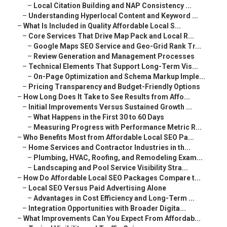
–
Local Citation Building and NAP Consistency ...
–
Understanding Hyperlocal Content and Keyword ...
–
What Is Included in Quality Affordable Local S...
–
Core Services That Drive Map Pack and Local R...
–
Google Maps SEO Service and Geo-Grid Rank Tr...
–
Review Generation and Management Processes
–
Technical Elements That Support Long-Term Vis...
–
On-Page Optimization and Schema Markup Imple...
–
Pricing Transparency and Budget-Friendly Options
–
How Long Does It Take to See Results from Affo...
–
Initial Improvements Versus Sustained Growth ...
–
What Happens in the First 30 to 60 Days
–
Measuring Progress with Performance Metric R...
–
Who Benefits Most from Affordable Local SEO Pa...
–
Home Services and Contractor Industries in th...
–
Plumbing, HVAC, Roofing, and Remodeling Exam...
–
Landscaping and Pool Service Visibility Stra...
–
How Do Affordable Local SEO Packages Compare t...
–
Local SEO Versus Paid Advertising Alone
–
Advantages in Cost Efficiency and Long-Term ...
–
Integration Opportunities with Broader Digita...
–
What Improvements Can You Expect From Affordab...