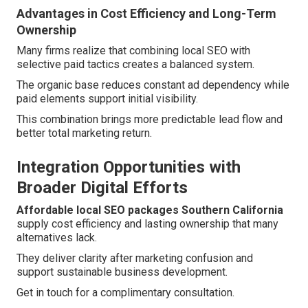
Advantages in Cost Efficiency and Long-Term
Ownership
Many firms realize that combining local SEO with
selective paid tactics creates a balanced system.
The organic base reduces constant ad dependency while
paid elements support initial visibility.
This combination brings more predictable lead flow and
better total marketing return.
Integration Opportunities with
Broader Digital Efforts
Affordable local SEO packages Southern California
supply cost efficiency and lasting ownership that many
alternatives lack.
They deliver clarity after marketing confusion and
support sustainable business development.
Get in touch for a complimentary consultation.