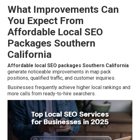
What Improvements Can
You Expect From
Affordable Local SEO
Packages Southern
California
Affordable local SEO packages Southern California
generate noticeable improvements in map pack
positions, qualified traffic, and customer inquiries.
Businesses frequently achieve higher local rankings and
more calls from ready-to-hire searchers.