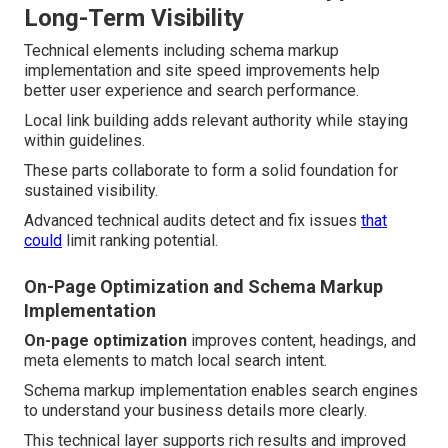
Long-Term Visibility
Technical elements including schema markup
implementation and site speed improvements help
better user experience and search performance.
Local link building adds relevant authority while staying
within guidelines.
These parts collaborate to form a solid foundation for
sustained visibility.
Advanced technical audits detect and fix issues
that
could
limit ranking potential.
On-Page Optimization and Schema Markup
Implementation
On-page optimization
improves content, headings, and
meta elements to match local search intent.
Schema markup implementation enables search engines
to understand your business details more clearly.
This technical layer supports rich results and improved