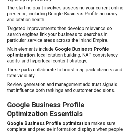
The starting point involves assessing your current online
presence, including Google Business Profile accuracy
and citation health.
Targeted improvements then develop relevance so
search engines link your business to searches in
particular service areas across the Inland Empire.
Main elements include
Google Business Profile
optimization
, local citation building, NAP consistency
audits, and hyperlocal content strategy.
These parts collaborate to boost map pack chances and
total visibility.
Review generation and management add trust signals
that influence both rankings and customer decisions.
Google Business Profile
Optimization Essentials
Google Business Profile optimization
makes sure
complete and precise information displays when people