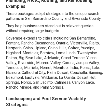
Plumbing, HVAC, Roofing, and Remodeling
Examples
These packages adapt strategies to the unique search
patterns in San Bernardino County and Riverside County.
They help businesses stand out in relevant queries
without requiring large budgets.
Coverage extends to cities including San Bernardino,
Fontana, Rancho Cucamonga, Ontario, Victorville, Rialto,
Hesperia, Chino, Upland, Chino Hills, Colton, Yucaipa,
Highland, Montclair, Barstow, Loma Linda, Twentynine
Palms, Big Bear Lake, Adelanto, Grand Terrace, Yucca
Valley, Riverside, Moreno Valley, Corona, Jurupa Valley,
Temecula, Murrieta, Hemet, Menifee, Indio, Perris, Lake
Elsinore, Cathedral City, Palm Desert, Coachella, Banning,
Beaumont, Eastvale, Wildomar, La Quinta, Desert Hot
Springs, Norco, San Jacinto, Calimesa, Canyon Lake,
Rancho Mirage, and Palm Springs.
Landscaping and Pool Service Visibility
Strategies