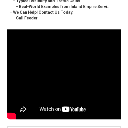
–
Typical Visibility and Traffic Gains
–
Real-World Examples from Inland Empire Servi...
–
We Can Help! Contact Us Today.
–
Call Feeder