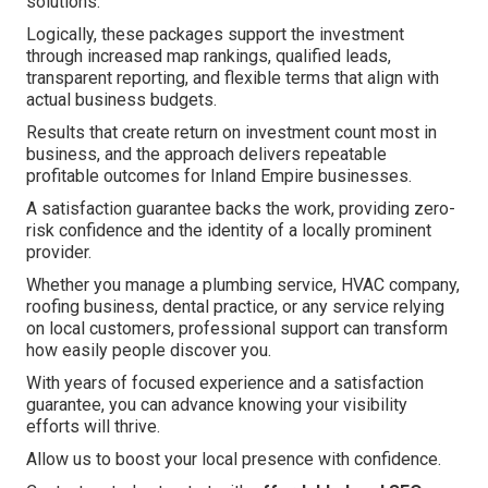
solutions.
Logically, these packages support the investment
through increased map rankings, qualified leads,
transparent reporting, and flexible terms that align with
actual business budgets.
Results that create return on investment count most in
business, and the approach delivers repeatable
profitable outcomes for Inland Empire businesses.
A satisfaction guarantee backs the work, providing zero-
risk confidence and the identity of a locally prominent
provider.
Whether you manage a plumbing service, HVAC company,
roofing business, dental practice, or any service relying
on local customers, professional support can transform
how easily people discover you.
With years of focused experience and a satisfaction
guarantee, you can advance knowing your visibility
efforts will thrive.
Allow us to boost your local presence with confidence.