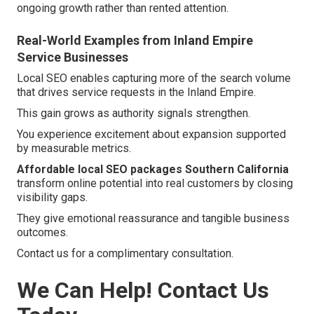
ongoing growth rather than rented attention.
Real-World Examples from Inland Empire
Service Businesses
Local SEO enables capturing more of the search volume
that drives service requests in the Inland Empire.
This gain grows as authority signals strengthen.
You experience excitement about expansion supported
by measurable metrics.
Affordable local SEO packages Southern California
transform online potential into real customers by closing
visibility gaps.
They give emotional reassurance and tangible business
outcomes.
Contact us for a complimentary consultation.
We Can Help! Contact Us