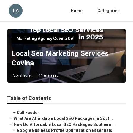
Ls
Home
Categories
Marketing Agency Covina CA
Local Seo Marketing Services
Covina
Published en
11 min read
Table of Contents
–
Call Feeder
–
What Are Affordable Local SEO Packages in Sout...
–
How Do Affordable Local SEO Packages Southern ...
–
Google Business Profile Optimization Essentials