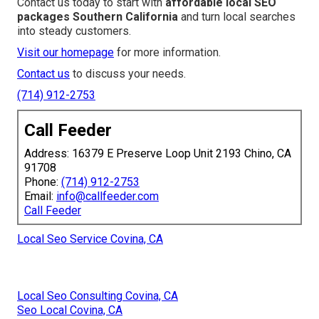
Contact us today to start with
affordable local SEO
packages Southern California
and turn local searches
into steady customers.
Visit our homepage
for more information.
Contact us
to discuss your needs.
(714) 912-2753
Call Feeder
Address: 16379 E Preserve Loop Unit 2193 Chino, CA
91708
Phone:
(714) 912-2753
Email:
info@callfeeder.com
Call Feeder
Local Seo Service Covina, CA
Local Seo Consulting Covina, CA
Seo Local Covina, CA