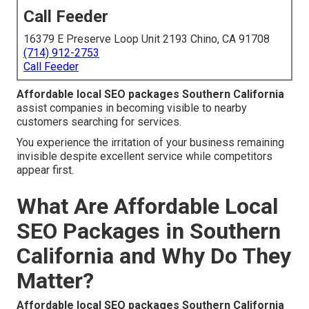
Call Feeder
16379 E Preserve Loop Unit 2193 Chino, CA 91708
(714) 912-2753
Call Feeder
Affordable local SEO packages Southern California
assist companies in becoming visible to nearby
customers searching for services.
You experience the irritation of your business remaining
invisible despite excellent service while competitors
appear first.
What Are Affordable Local
SEO Packages in Southern
California and Why Do They
Matter?
Affordable local SEO packages Southern California