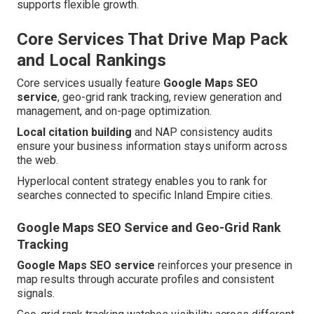
supports flexible growth.
Core Services That Drive Map Pack
and Local Rankings
Core services usually feature
Google Maps SEO
service
, geo-grid rank tracking, review generation and
management, and on-page optimization.
Local citation building
and NAP consistency audits
ensure your business information stays uniform across
the web.
Hyperlocal content strategy enables you to rank for
searches connected to specific Inland Empire cities.
Google Maps SEO Service and Geo-Grid Rank
Tracking
Google Maps SEO service
reinforces your presence in
map results through accurate profiles and consistent
signals.