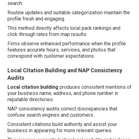
search.
Routine updates and suitable categorization maintain the
profile fresh and engaging.
This method directly affects local pack rankings and
click-through rates from map results.
Firms observe enhanced performance when the profile
features accurate hours, services, and photos that
correspond with customer expectations.
Local Citation Building and NAP Consistency
Audits
Local citation building
produces consistent mentions of
your business name, address, and phone number in
reputable directories.
NAP consistency audits correct discrepancies that
confuse search engines and customers.
Consistent citations build authority and assist your
business in appearing for more relevant queries.