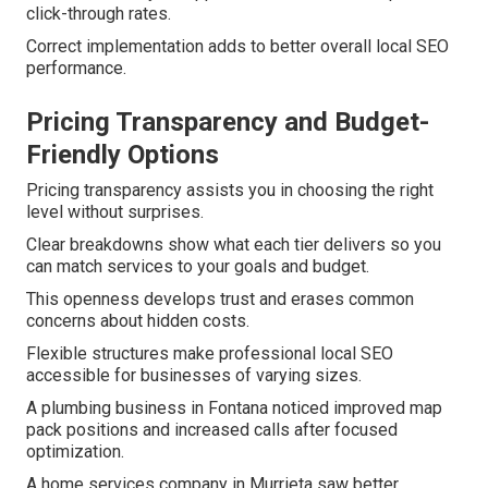
click-through rates.
Correct implementation adds to better overall local SEO
performance.
Pricing Transparency and Budget-
Friendly Options
Pricing transparency assists you in choosing the right
level without surprises.
Clear breakdowns show what each tier delivers so you
can match services to your goals and budget.
This openness develops trust and erases common
concerns about hidden costs.
Flexible structures make professional local SEO
accessible for businesses of varying sizes.
A plumbing business in Fontana noticed improved map
pack positions and increased calls after focused
optimization.
A home services company in Murrieta saw better