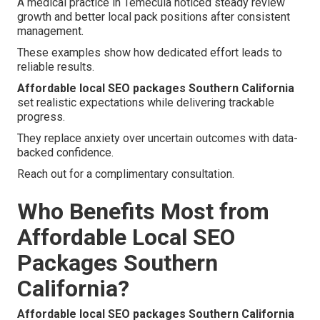
A medical practice in Temecula noticed steady review
growth and better local pack positions after consistent
management.
These examples show how dedicated effort leads to
reliable results.
Affordable local SEO packages Southern California
set realistic expectations while delivering trackable
progress.
They replace anxiety over uncertain outcomes with data-
backed confidence.
Reach out for a complimentary consultation.
Who Benefits Most from
Affordable Local SEO
Packages Southern
California?
Affordable local SEO packages Southern California