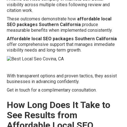
visibility across multiple cities following review and
citation work.
These outcomes demonstrate how
affordable local
SEO packages Southern California
produce
measurable benefits when implemented consistently.
Affordable local SEO packages Southern California
offer comprehensive support that manages immediate
visibility needs and long-term growth.
With transparent options and proven tactics, they assist
businesses in advancing confidently.
Get in touch for a complimentary consultation.
How Long Does It Take to
See Results from
Affordable Local SEO