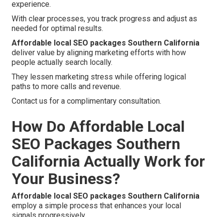
experience.
With clear processes, you track progress and adjust as
needed for optimal results.
Affordable local SEO packages Southern California
deliver value by aligning marketing efforts with how
people actually search locally.
They lessen marketing stress while offering logical
paths to more calls and revenue.
Contact us for a complimentary consultation.
How Do Affordable Local
SEO Packages Southern
California Actually Work for
Your Business?
Affordable local SEO packages Southern California
employ a simple process that enhances your local
signals progressively.