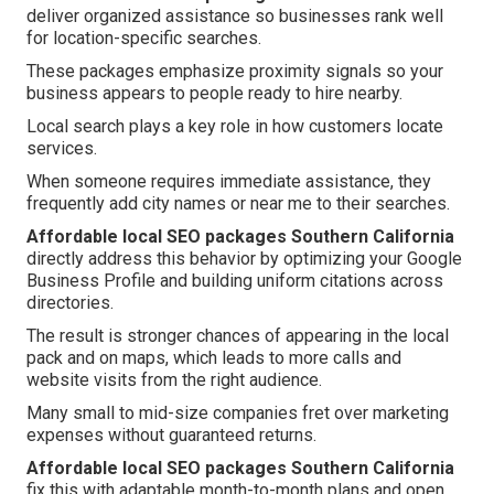
deliver organized assistance so businesses rank well
for location-specific searches.
These packages emphasize proximity signals so your
business appears to people ready to hire nearby.
Local search plays a key role in how customers locate
services.
When someone requires immediate assistance, they
frequently add city names or near me to their searches.
Affordable local SEO packages Southern California
directly address this behavior by optimizing your Google
Business Profile and building uniform citations across
directories.
The result is stronger chances of appearing in the local
pack and on maps, which leads to more calls and
website visits from the right audience.
Many small to mid-size companies fret over marketing
expenses without guaranteed returns.
Affordable local SEO packages Southern California
fix this with adaptable month-to-month plans and open