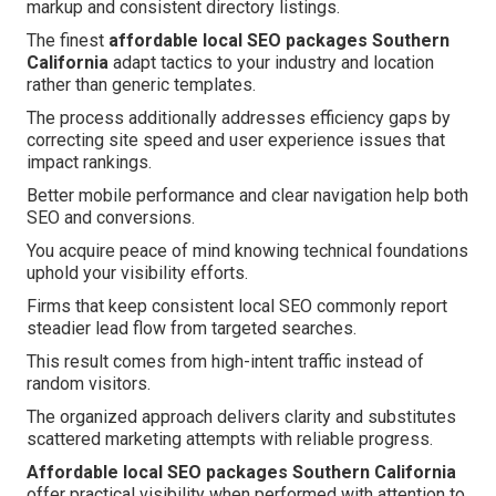
markup and consistent directory listings.
The finest
affordable local SEO packages Southern
California
adapt tactics to your industry and location
rather than generic templates.
The process additionally addresses efficiency gaps by
correcting site speed and user experience issues that
impact rankings.
Better mobile performance and clear navigation help both
SEO and conversions.
You acquire peace of mind knowing technical foundations
uphold your visibility efforts.
Firms that keep consistent local SEO commonly report
steadier lead flow from targeted searches.
This result comes from high-intent traffic instead of
random visitors.
The organized approach delivers clarity and substitutes
scattered marketing attempts with reliable progress.
Affordable local SEO packages Southern California
offer practical visibility when performed with attention to