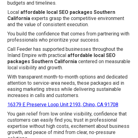
budgets and timelines.
Local
affordable local SEO packages Southern
California
experts grasp the competitive environment
and the value of consistent execution.
You build the confidence that comes from partnering with
professionals who prioritize your success.
Call Feeder has supported businesses throughout the
Inland Empire with practical
affordable local SEO
packages Southern California
centered on measurable
local visibility and growth.
With transparent month-to-month options and dedicated
attention to service-area needs, these packages aid in
easing marketing stress while delivering sustainable
increases in calls and customers.
16379 E Preserve Loop Unit 2193, Chino, CA 91708
You gain relief from low online visibility, confidence that
customers can easily find you, trust in professional
expertise without high costs, excitement about business
growth, and peace of mind from clear, no-pressure