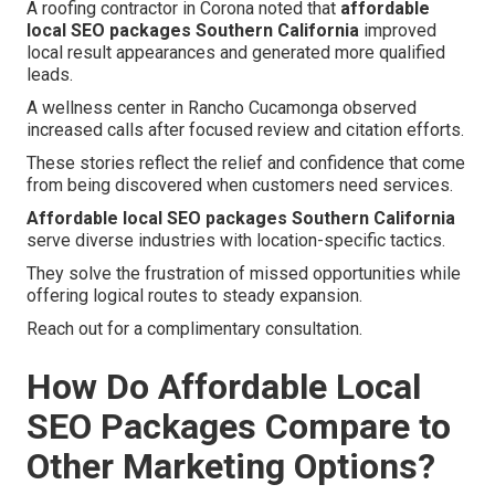
A roofing contractor in Corona noted that
affordable
local SEO packages Southern California
improved
local result appearances and generated more qualified
leads.
A wellness center in Rancho Cucamonga observed
increased calls after focused review and citation efforts.
These stories reflect the relief and confidence that come
from being discovered when customers need services.
Affordable local SEO packages Southern California
serve diverse industries with location-specific tactics.
They solve the frustration of missed opportunities while
offering logical routes to steady expansion.
Reach out for a complimentary consultation.
How Do Affordable Local
SEO Packages Compare to
Other Marketing Options?