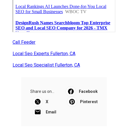
Call Feeder
Local Seo Experts Fullerton, CA
Local Seo Specialist Fullerton, CA
Share us on...
Facebook
X
Pinterest
Email