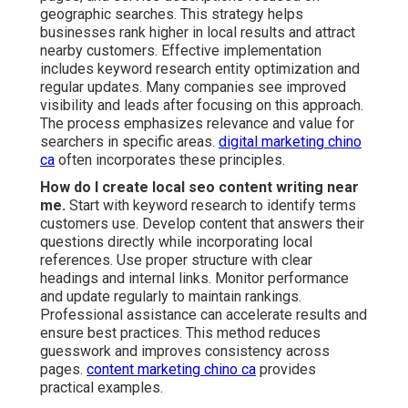
geographic searches. This strategy helps
businesses rank higher in local results and attract
nearby customers. Effective implementation
includes keyword research entity optimization and
regular updates. Many companies see improved
visibility and leads after focusing on this approach.
The process emphasizes relevance and value for
searchers in specific areas.
digital marketing chino
ca
often incorporates these principles.
How do I create local seo content writing near
me.
Start with keyword research to identify terms
customers use. Develop content that answers their
questions directly while incorporating local
references. Use proper structure with clear
headings and internal links. Monitor performance
and update regularly to maintain rankings.
Professional assistance can accelerate results and
ensure best practices. This method reduces
guesswork and improves consistency across
pages.
content marketing chino ca
provides
practical examples.