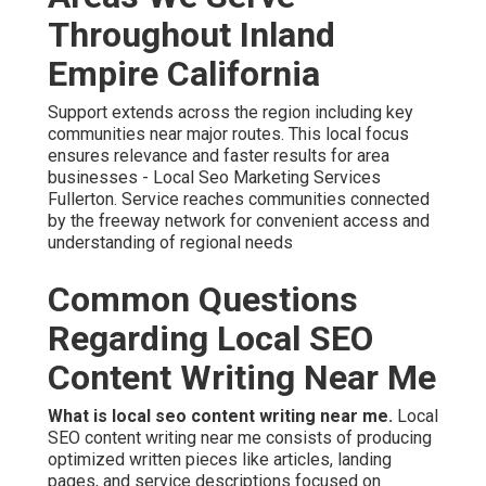
Throughout Inland
Empire California
Support extends across the region including key
communities near major routes. This local focus
ensures relevance and faster results for area
businesses - Local Seo Marketing Services
Fullerton. Service reaches communities connected
by the freeway network for convenient access and
understanding of regional needs
Common Questions
Regarding Local SEO
Content Writing Near Me
What is local seo content writing near me.
Local
SEO content writing near me consists of producing
optimized written pieces like articles, landing
pages, and service descriptions focused on