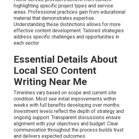
highlighting specific project types and service
areas. Professional practices gain from educational
material that demonstrates expertise.
Understanding these distinctions allows for more
effective content development. Tailored strategies
address specific challenges and opportunities in
each sector.
Essential Details About
Local SEO Content
Writing Near Me
Timelines vary based on scope and current site
condition. Most see initial improvements within
weeks with full benefits developing over months.
Investment levels reflect the depth of strategy and
ongoing support. Transparent discussions ensure
alignment with your objectives and budget. Clear
communication throughout the process builds trust
and delivers expected outcomes.