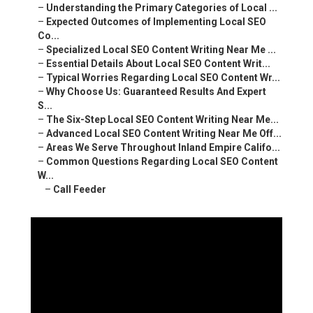
–
Understanding the Primary Categories of Local ...
–
Expected Outcomes of Implementing Local SEO
Co...
–
Specialized Local SEO Content Writing Near Me ...
–
Essential Details About Local SEO Content Writ...
–
Typical Worries Regarding Local SEO Content Wr...
–
Why Choose Us: Guaranteed Results And Expert
S...
–
The Six-Step Local SEO Content Writing Near Me...
–
Advanced Local SEO Content Writing Near Me Off...
–
Areas We Serve Throughout Inland Empire Califo...
–
Common Questions Regarding Local SEO Content
W...
–
Call Feeder