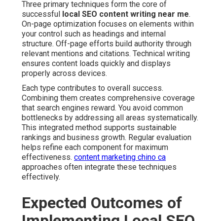
Three primary techniques form the core of
successful
local SEO content writing near me
.
On-page optimization focuses on elements within
your control such as headings and internal
structure. Off-page efforts build authority through
relevant mentions and citations. Technical writing
ensures content loads quickly and displays
properly across devices.
Each type contributes to overall success.
Combining them creates comprehensive coverage
that search engines reward. You avoid common
bottlenecks by addressing all areas systematically.
This integrated method supports sustainable
rankings and business growth. Regular evaluation
helps refine each component for maximum
effectiveness.
content marketing chino ca
approaches often integrate these techniques
effectively.
Expected Outcomes of
Implementing Local SEO