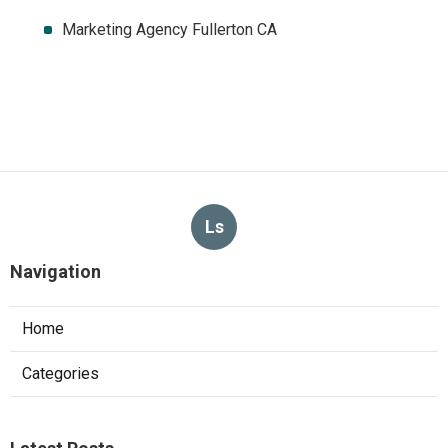
Marketing Agency Fullerton CA
Ls
Navigation
Home
Categories