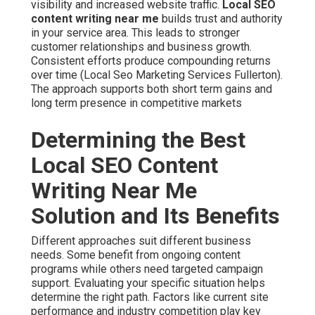
visibility and increased website traffic.
Local SEO
content writing near me
builds trust and authority
in your service area. This leads to stronger
customer relationships and business growth.
Consistent efforts produce compounding returns
over time (Local Seo Marketing Services Fullerton).
The approach supports both short term gains and
long term presence in competitive markets
Determining the Best
Local SEO Content
Writing Near Me
Solution and Its Benefits
Different approaches suit different business
needs. Some benefit from ongoing content
programs while others need targeted campaign
support. Evaluating your specific situation helps
determine the right path. Factors like current site
performance and industry competition play key