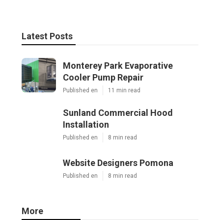
Latest Posts
Monterey Park Evaporative
Cooler Pump Repair
Published en
11 min read
Sunland Commercial Hood
Installation
Published en
8 min read
Website Designers Pomona
Published en
8 min read
More