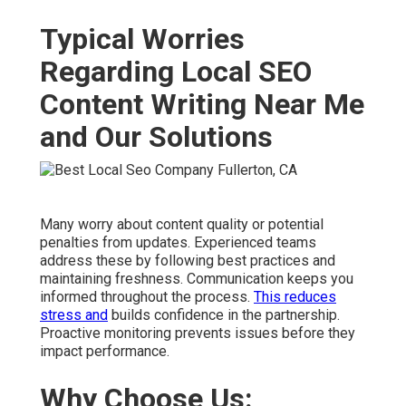
Typical Worries
Regarding Local SEO
Content Writing Near Me
and Our Solutions
Many worry about content quality or potential
penalties from updates. Experienced teams
address these by following best practices and
maintaining freshness. Communication keeps you
informed throughout the process.
This reduces
stress and
builds confidence in the partnership.
Proactive monitoring prevents issues before they
impact performance.
Why Choose Us: