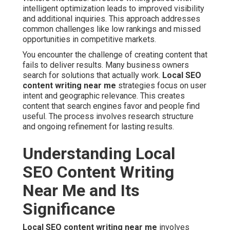
intelligent optimization leads to improved visibility
and additional inquiries. This approach addresses
common challenges like low rankings and missed
opportunities in competitive markets.
You encounter the challenge of creating content that
fails to deliver results. Many business owners
search for solutions that actually work.
Local SEO
content writing near me
strategies focus on user
intent and geographic relevance. This creates
content that search engines favor and people find
useful. The process involves research structure
and ongoing refinement for lasting results.
Understanding Local
SEO Content Writing
Near Me and Its
Significance
Local SEO content writing near me
involves