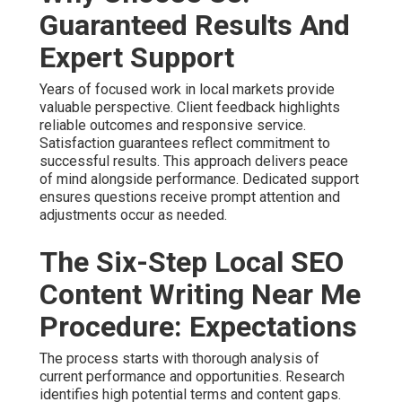
Guaranteed Results And
Expert Support
Years of focused work in local markets provide
valuable perspective. Client feedback highlights
reliable outcomes and responsive service.
Satisfaction guarantees reflect commitment to
successful results. This approach delivers peace
of mind alongside performance. Dedicated support
ensures questions receive prompt attention and
adjustments occur as needed.
The Six-Step Local SEO
Content Writing Near Me
Procedure: Expectations
The process starts with thorough analysis of
current performance and opportunities. Research
identifies high potential terms and content gaps.