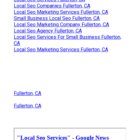
Local Seo Companies Fullerton, CA
Local Seo Marketing Services Fullerton, CA
Small Business Local Seo Fullerton, CA
Local Seo Marketing Company Fullerton, CA
Local Seo Agency Fullerton, CA
Local Seo Services For Small Business Fullerton,
CA
Local Seo Marketing Services Fullerton, CA
Fullerton, CA
Fullerton, CA