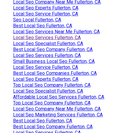
Local Seo Company Near Me Fullerton, CA
Local Seo Experts Fullerton, CA
Local Seo Service Fullerton, CA
Seo Local Fullerton, CA
Best Local Seo Fullerton, CA
Local Seo Services Near Me Fullerton, CA
Local Seo Services Fullerton, CA
Local Seo Specialist Fullerton, CA
Best Local Seo Company Fullerton, CA
Local Seo Services Fullerton, CA
Small Business Local Seo Fullerton, CA
Local Seo Service Fullerton, CA
Best Local Seo Companies Fullerton, CA
Local Seo Experts Fullerton, CA
Top Local Seo Company Fullerton, CA
Local Seo Specialist Fullerton, CA
Affordable Local Seo Services Fullerton, CA
Top Local Seo Company Fullerton, CA
Local Seo Company Near Me Fullerton, CA
Local Seo Marketing Services Fullerton, CA
Best Local Seo Fullerton, CA
Best Local Seo Company Fullerton, CA
Local Seo Services Fullerton, CA