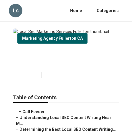
Ls
Home
Categories
Marketing Agency Fullerton CA
Local Seo Marketing Services
Fullerton
Published en
6 min read
Table of Contents
–
Call Feeder
–
Understanding Local SEO Content Writing Near
M...
–
Determining the Best Local SEO Content Writing...