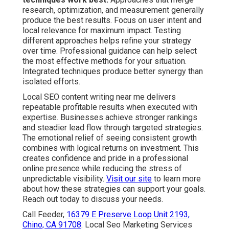
research, optimization, and measurement generally
produce the best results. Focus on user intent and
local relevance for maximum impact. Testing
different approaches helps refine your strategy
over time. Professional guidance can help select
the most effective methods for your situation.
Integrated techniques produce better synergy than
isolated efforts.
Local SEO content writing near me delivers
repeatable profitable results when executed with
expertise. Businesses achieve stronger rankings
and steadier lead flow through targeted strategies.
The emotional relief of seeing consistent growth
combines with logical returns on investment. This
creates confidence and pride in a professional
online presence while reducing the stress of
unpredictable visibility.
Visit our site
to learn more
about how these strategies can support your goals.
Reach out today to discuss your needs.
Call Feeder,
16379 E Preserve Loop Unit 2193,
Chino, CA 91708
. Local Seo Marketing Services