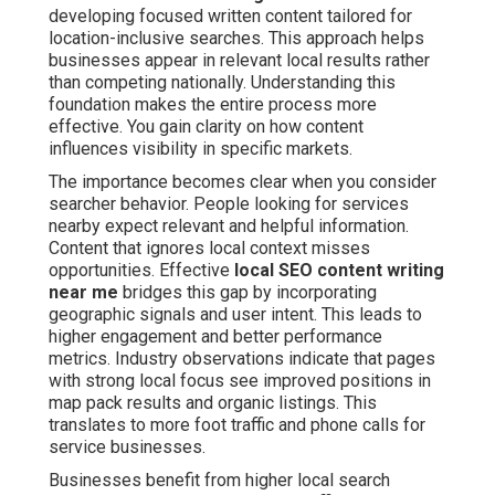
developing focused written content tailored for
location-inclusive searches. This approach helps
businesses appear in relevant local results rather
than competing nationally. Understanding this
foundation makes the entire process more
effective. You gain clarity on how content
influences visibility in specific markets.
The importance becomes clear when you consider
searcher behavior. People looking for services
nearby expect relevant and helpful information.
Content that ignores local context misses
opportunities. Effective
local SEO content writing
near me
bridges this gap by incorporating
geographic signals and user intent. This leads to
higher engagement and better performance
metrics. Industry observations indicate that pages
with strong local focus see improved positions in
map pack results and organic listings. This
translates to more foot traffic and phone calls for
service businesses.
Businesses benefit from higher local search