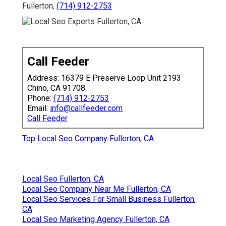
Fullerton,
(714) 912-2753
Call Feeder
Address: 16379 E Preserve Loop Unit 2193
Chino, CA 91708
Phone:
(714) 912-2753
Email:
info@callfeeder.com
Call Feeder
Top Local Seo Company Fullerton, CA
Local Seo Fullerton, CA
Local Seo Company Near Me Fullerton, CA
Local Seo Services For Small Business Fullerton,
CA
Local Seo Marketing Agency Fullerton, CA