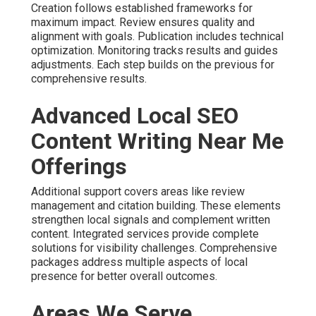
Creation follows established frameworks for
maximum impact. Review ensures quality and
alignment with goals. Publication includes technical
optimization. Monitoring tracks results and guides
adjustments. Each step builds on the previous for
comprehensive results.
Advanced Local SEO
Content Writing Near Me
Offerings
Additional support covers areas like review
management and citation building. These elements
strengthen local signals and complement written
content. Integrated services provide complete
solutions for visibility challenges. Comprehensive
packages address multiple aspects of local
presence for better overall outcomes.
Areas We Serve