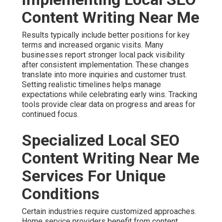
Content Writing Near Me
Results typically include better positions for key
terms and increased organic visits. Many
businesses report stronger local pack visibility
after consistent implementation. These changes
translate into more inquiries and customer trust.
Setting realistic timelines helps manage
expectations while celebrating early wins. Tracking
tools provide clear data on progress and areas for
continued focus.
Specialized Local SEO
Content Writing Near Me
Services For Unique
Conditions
Certain industries require customized approaches.
Home service providers benefit from content