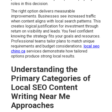
roles in this decision.
The right option delivers measurable
improvements. Businesses see increased traffic
when content aligns with local search patterns. This
creates logical justification for investment through
return on visibility and leads. You feel confident
knowing the strategy fits your goals and resources.
Professional teams tailor plans to match unique
requirements and budget considerations.
local seo
chino ca
services demonstrate how tailored
options produce strong local results.
Understanding the
Primary Categories of
Local SEO Content
Writing Near Me
Approaches