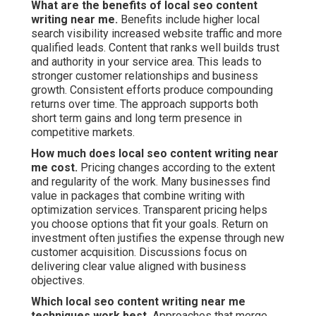
What are the benefits of local seo content
writing near me.
Benefits include higher local
search visibility increased website traffic and more
qualified leads. Content that ranks well builds trust
and authority in your service area. This leads to
stronger customer relationships and business
growth. Consistent efforts produce compounding
returns over time. The approach supports both
short term gains and long term presence in
competitive markets.
How much does local seo content writing near
me cost.
Pricing changes according to the extent
and regularity of the work. Many businesses find
value in packages that combine writing with
optimization services. Transparent pricing helps
you choose options that fit your goals. Return on
investment often justifies the expense through new
customer acquisition. Discussions focus on
delivering clear value aligned with business
objectives.
Which local seo content writing near me
techniques work best.
Approaches that merge