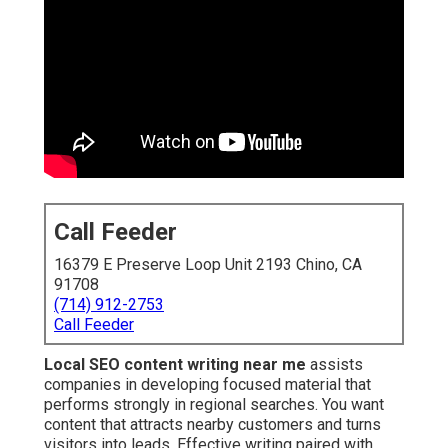
Call Feeder
16379 E Preserve Loop Unit 2193 Chino, CA
91708
(714) 912-2753
Call Feeder
Local SEO content writing near me
assists
companies in developing focused material that
performs strongly in regional searches. You want
content that attracts nearby customers and turns
visitors into leads. Effective writing paired with