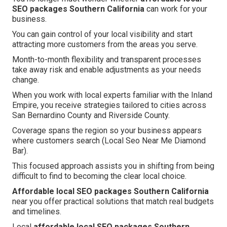
SEO packages Southern California
can work for your
business.
You can gain control of your local visibility and start
attracting more customers from the areas you serve.
Month-to-month flexibility and transparent processes
take away risk and enable adjustments as your needs
change.
When you work with local experts familiar with the Inland
Empire, you receive strategies tailored to cities across
San Bernardino County and Riverside County.
Coverage spans the region so your business appears
where customers search (Local Seo Near Me Diamond
Bar).
This focused approach assists you in shifting from being
difficult to find to becoming the clear local choice.
Affordable local SEO packages Southern California
near you offer practical solutions that match real budgets
and timelines.
Local
affordable local SEO packages Southern