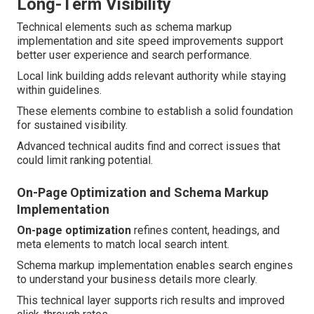
Long-Term Visibility
Technical elements such as schema markup
implementation and site speed improvements support
better user experience and search performance.
Local link building adds relevant authority while staying
within guidelines.
These elements combine to establish a solid foundation
for sustained visibility.
Advanced technical audits find and correct issues that
could limit ranking potential.
On-Page Optimization and Schema Markup
Implementation
On-page optimization
refines content, headings, and
meta elements to match local search intent.
Schema markup implementation enables search engines
to understand your business details more clearly.
This technical layer supports rich results and improved