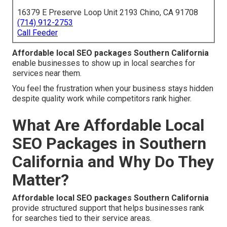
16379 E Preserve Loop Unit 2193 Chino, CA 91708
(714) 912-2753
Call Feeder
Affordable local SEO packages Southern California
enable businesses to show up in local searches for
services near them.
You feel the frustration when your business stays hidden
despite quality work while competitors rank higher.
What Are Affordable Local
SEO Packages in Southern
California and Why Do They
Matter?
Affordable local SEO packages Southern California
provide structured support that helps businesses rank
for searches tied to their service areas.