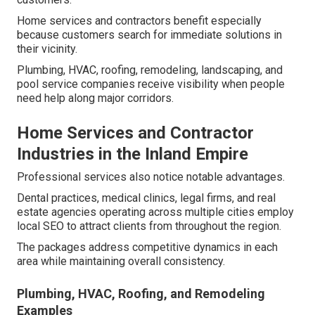
Home services and contractors benefit especially
because customers search for immediate solutions in
their vicinity.
Plumbing, HVAC, roofing, remodeling, landscaping, and
pool service companies receive visibility when people
need help along major corridors.
Home Services and Contractor
Industries in the Inland Empire
Professional services also notice notable advantages.
Dental practices, medical clinics, legal firms, and real
estate agencies operating across multiple cities employ
local SEO to attract clients from throughout the region.
The packages address competitive dynamics in each
area while maintaining overall consistency.
Plumbing, HVAC, Roofing, and Remodeling
Examples