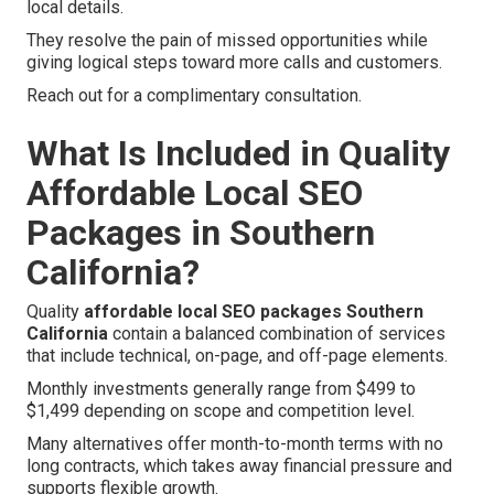
local details.
They resolve the pain of missed opportunities while
giving logical steps toward more calls and customers.
Reach out for a complimentary consultation.
What Is Included in Quality
Affordable Local SEO
Packages in Southern
California?
Quality
affordable local SEO packages Southern
California
contain a balanced combination of services
that include technical, on-page, and off-page elements.
Monthly investments generally range from $499 to
$1,499 depending on scope and competition level.
Many alternatives offer month-to-month terms with no
long contracts, which takes away financial pressure and
supports flexible growth.