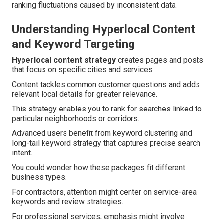
ranking fluctuations caused by inconsistent data.
Understanding Hyperlocal Content
and Keyword Targeting
Hyperlocal content strategy
creates pages and posts
that focus on specific cities and services.
Content tackles common customer questions and adds
relevant local details for greater relevance.
This strategy enables you to rank for searches linked to
particular neighborhoods or corridors.
Advanced users benefit from keyword clustering and
long-tail keyword strategy that captures precise search
intent.
You could wonder how these packages fit different
business types.
For contractors, attention might center on service-area
keywords and review strategies.
For professional services, emphasis might involve