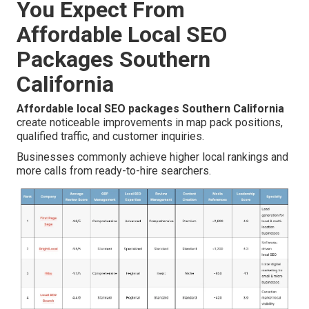
You Expect From
Affordable Local SEO
Packages Southern
California
Affordable local SEO packages Southern California
create noticeable improvements in map pack positions,
qualified traffic, and customer inquiries.
Businesses commonly achieve higher local rankings and
more calls from ready-to-hire searchers.