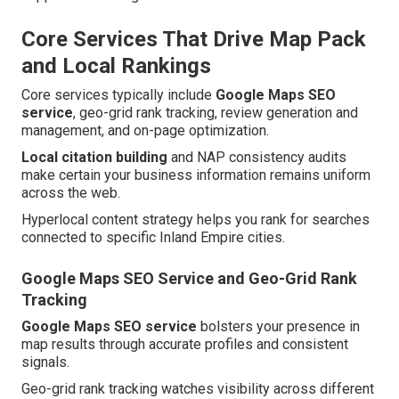
Core Services That Drive Map Pack
and Local Rankings
Core services typically include
Google Maps SEO
service
, geo-grid rank tracking, review generation and
management, and on-page optimization.
Local citation building
and NAP consistency audits
make certain your business information remains uniform
across the web.
Hyperlocal content strategy helps you rank for searches
connected to specific Inland Empire cities.
Google Maps SEO Service and Geo-Grid Rank
Tracking
Google Maps SEO service
bolsters your presence in
map results through accurate profiles and consistent
signals.
Geo-grid rank tracking watches visibility across different