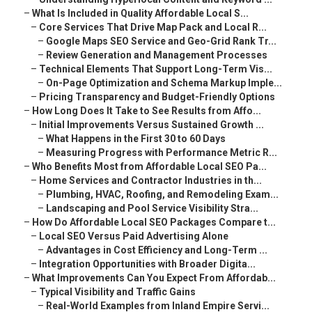
–
What Is Included in Quality Affordable Local S...
–
Core Services That Drive Map Pack and Local R...
–
Google Maps SEO Service and Geo-Grid Rank Tr...
–
Review Generation and Management Processes
–
Technical Elements That Support Long-Term Vis...
–
On-Page Optimization and Schema Markup Imple...
–
Pricing Transparency and Budget-Friendly Options
–
How Long Does It Take to See Results from Affo...
–
Initial Improvements Versus Sustained Growth ...
–
What Happens in the First 30 to 60 Days
–
Measuring Progress with Performance Metric R...
–
Who Benefits Most from Affordable Local SEO Pa...
–
Home Services and Contractor Industries in th...
–
Plumbing, HVAC, Roofing, and Remodeling Exam...
–
Landscaping and Pool Service Visibility Stra...
–
How Do Affordable Local SEO Packages Compare t...
–
Local SEO Versus Paid Advertising Alone
–
Advantages in Cost Efficiency and Long-Term ...
–
Integration Opportunities with Broader Digita...
–
What Improvements Can You Expect From Affordab...
–
Typical Visibility and Traffic Gains
–
Real-World Examples from Inland Empire Servi...