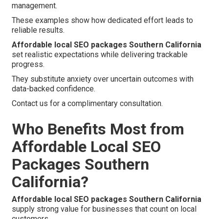
management.
These examples show how dedicated effort leads to
reliable results.
Affordable local SEO packages Southern California
set realistic expectations while delivering trackable
progress.
They substitute anxiety over uncertain outcomes with
data-backed confidence.
Contact us for a complimentary consultation.
Who Benefits Most from
Affordable Local SEO
Packages Southern
California?
Affordable local SEO packages Southern California
supply strong value for businesses that count on local
customers.