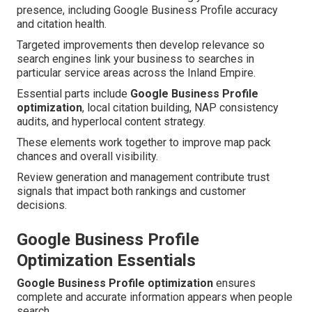
presence, including Google Business Profile accuracy
and citation health.
Targeted improvements then develop relevance so
search engines link your business to searches in
particular service areas across the Inland Empire.
Essential parts include
Google Business Profile
optimization
, local citation building, NAP consistency
audits, and hyperlocal content strategy.
These elements work together to improve map pack
chances and overall visibility.
Review generation and management contribute trust
signals that impact both rankings and customer
decisions.
Google Business Profile
Optimization Essentials
Google Business Profile optimization
ensures
complete and accurate information appears when people
search.