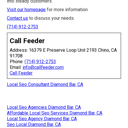
into steady customers.
Visit our homepage
for more information.
Contact us
to discuss your needs.
(714) 912-2753
Call Feeder
Address: 16379 E Preserve Loop Unit 2193 Chino, CA
91708
Phone:
(714) 912-2753
Email:
info@callfeeder.com
Call Feeder
Local Seo Consultant Diamond Bar, CA
Local Seo Agencies Diamond Bar, CA
Affordable Local Seo Services Diamond Bar, CA
Local Seo Agency Diamond Bar, CA
Seo Local Diamond Bar, CA