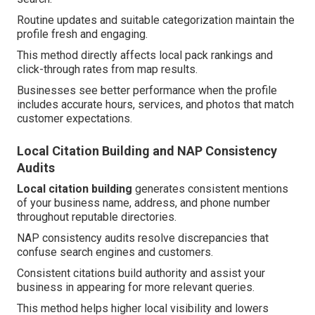
Routine updates and suitable categorization maintain the
profile fresh and engaging.
This method directly affects local pack rankings and
click-through rates from map results.
Businesses see better performance when the profile
includes accurate hours, services, and photos that match
customer expectations.
Local Citation Building and NAP Consistency
Audits
Local citation building
generates consistent mentions
of your business name, address, and phone number
throughout reputable directories.
NAP consistency audits resolve discrepancies that
confuse search engines and customers.
Consistent citations build authority and assist your
business in appearing for more relevant queries.
This method helps higher local visibility and lowers