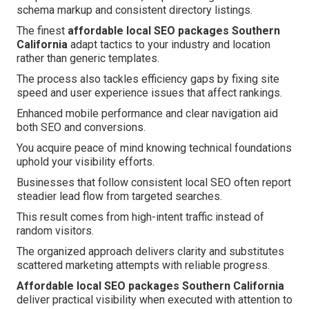
schema markup and consistent directory listings.
The finest
affordable local SEO packages Southern
California
adapt tactics to your industry and location
rather than generic templates.
The process also tackles efficiency gaps by fixing site
speed and user experience issues that affect rankings.
Enhanced mobile performance and clear navigation aid
both SEO and conversions.
You acquire peace of mind knowing technical foundations
uphold your visibility efforts.
Businesses that follow consistent local SEO often report
steadier lead flow from targeted searches.
This result comes from high-intent traffic instead of
random visitors.
The organized approach delivers clarity and substitutes
scattered marketing attempts with reliable progress.
Affordable local SEO packages Southern California
deliver practical visibility when executed with attention to