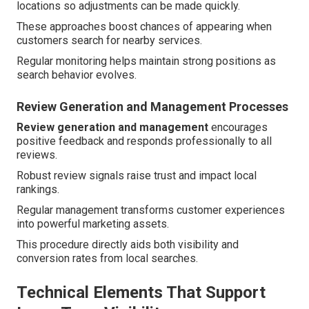
locations so adjustments can be made quickly.
These approaches boost chances of appearing when
customers search for nearby services.
Regular monitoring helps maintain strong positions as
search behavior evolves.
Review Generation and Management Processes
Review generation and management
encourages
positive feedback and responds professionally to all
reviews.
Robust review signals raise trust and impact local
rankings.
Regular management transforms customer experiences
into powerful marketing assets.
This procedure directly aids both visibility and
conversion rates from local searches.
Technical Elements That Support