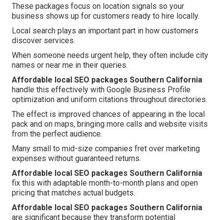
These packages focus on location signals so your
business shows up for customers ready to hire locally.
Local search plays an important part in how customers
discover services.
When someone needs urgent help, they often include city
names or near me in their queries.
Affordable local SEO packages Southern California
handle this effectively with Google Business Profile
optimization and uniform citations throughout directories.
The effect is improved chances of appearing in the local
pack and on maps, bringing more calls and website visits
from the perfect audience.
Many small to mid-size companies fret over marketing
expenses without guaranteed returns.
Affordable local SEO packages Southern California
fix this with adaptable month-to-month plans and open
pricing that matches actual budgets.
Affordable local SEO packages Southern California
are significant because they transform potential