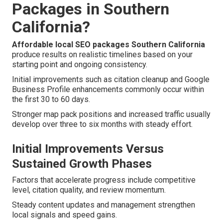
Packages in Southern
California?
Affordable local SEO packages Southern California
produce results on realistic timelines based on your
starting point and ongoing consistency.
Initial improvements such as citation cleanup and Google
Business Profile enhancements commonly occur within
the first 30 to 60 days.
Stronger map pack positions and increased traffic usually
develop over three to six months with steady effort.
Initial Improvements Versus
Sustained Growth Phases
Factors that accelerate progress include competitive
level, citation quality, and review momentum.
Steady content updates and management strengthen
local signals and speed gains.