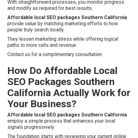
With straightforward processes, you monitor progress
and modify as required for best results.
Affordable local SEO packages Southern California
provide value by matching marketing efforts to how
people truly search locally.
They lessen marketing stress while offering logical
paths to more calls and revenue.
Contact us for a complimentary consultation.
How Do Affordable Local
SEO Packages Southern
California Actually Work for
Your Business?
Affordable local SEO packages Southern California
employ a simple process that enhances your local
signals progressively.
The foundation starts with reviewing your current online