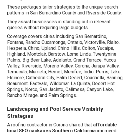
These packages tailor strategies to the unique search
patterns in San Bernardino County and Riverside County.
They assist businesses in standing out in relevant
queries without requiring large budgets.
Coverage covers cities including San Bernardino,
Fontana, Rancho Cucamonga, Ontario, Victorville, Rialto,
Hesperia, Chino, Upland, Chino Hills, Colton, Yucaipa,
Highland, Montclair, Barstow, Loma Linda, Twentynine
Palms, Big Bear Lake, Adelanto, Grand Terrace, Yucca
Valley, Riverside, Moreno Valley, Corona, Jurupa Valley,
Temecula, Murrieta, Hemet, Menifee, Indio, Perris, Lake
Elsinore, Cathedral City, Palm Desert, Coachella, Banning,
Beaumont, Eastvale, Wildomar, La Quinta, Desert Hot
Springs, Norco, San Jacinto, Calimesa, Canyon Lake,
Rancho Mirage, and Palm Springs.
Landscaping and Pool Service Visibility
Strategies
A roofing contractor in Corona shared that
affordable
local SEO packages Southern California
improved