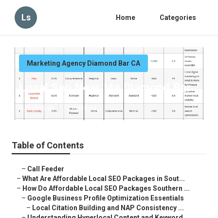
Ls
Home
Categories
Marketing Agency Diamond Bar CA
Local Seo Near Me Diamond Bar
Published en
11 min read
Table of Contents
–
Call Feeder
–
What Are Affordable Local SEO Packages in Sout...
–
How Do Affordable Local SEO Packages Southern ...
–
Google Business Profile Optimization Essentials
–
Local Citation Building and NAP Consistency ...
–
Understanding Hyperlocal Content and Keyword ...