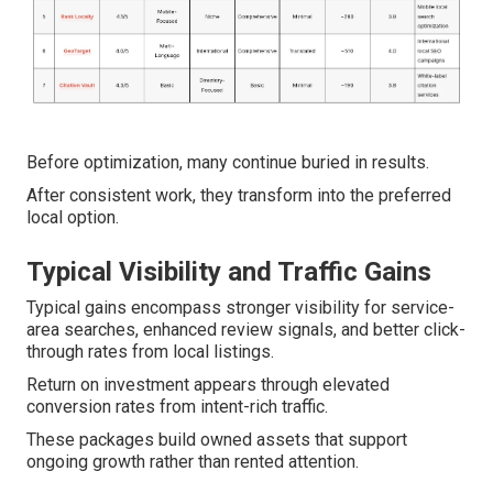
Before optimization, many continue buried in results.
After consistent work, they transform into the preferred
local option.
Typical Visibility and Traffic Gains
Typical gains encompass stronger visibility for service-
area searches, enhanced review signals, and better click-
through rates from local listings.
Return on investment appears through elevated
conversion rates from intent-rich traffic.
These packages build owned assets that support
ongoing growth rather than rented attention.