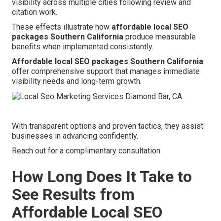
visibility across multiple cities following review and
citation work.
These effects illustrate how
affordable local SEO
packages Southern California
produce measurable
benefits when implemented consistently.
Affordable local SEO packages Southern California
offer comprehensive support that manages immediate
visibility needs and long-term growth.
With transparent options and proven tactics, they assist
businesses in advancing confidently.
Reach out for a complimentary consultation.
How Long Does It Take to
See Results from
Affordable Local SEO