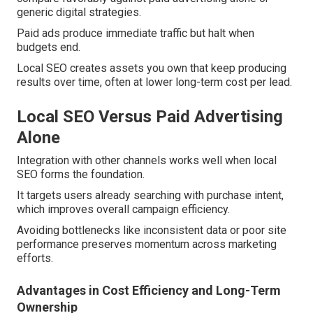
generic digital strategies.
Paid ads produce immediate traffic but halt when
budgets end.
Local SEO creates assets you own that keep producing
results over time, often at lower long-term cost per lead.
Local SEO Versus Paid Advertising
Alone
Integration with other channels works well when local
SEO forms the foundation.
It targets users already searching with purchase intent,
which improves overall campaign efficiency.
Avoiding bottlenecks like inconsistent data or poor site
performance preserves momentum across marketing
efforts.
Advantages in Cost Efficiency and Long-Term
Ownership