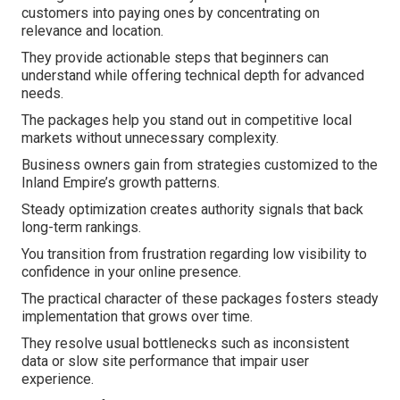
customers into paying ones by concentrating on
relevance and location.
They provide actionable steps that beginners can
understand while offering technical depth for advanced
needs.
The packages help you stand out in competitive local
markets without unnecessary complexity.
Business owners gain from strategies customized to the
Inland Empire’s growth patterns.
Steady optimization creates authority signals that back
long-term rankings.
You transition from frustration regarding low visibility to
confidence in your online presence.
The practical character of these packages fosters steady
implementation that grows over time.
They resolve usual bottlenecks such as inconsistent
data or slow site performance that impair user
experience.