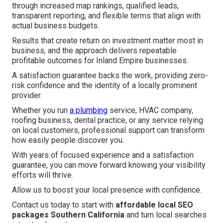
through increased map rankings, qualified leads,
transparent reporting, and flexible terms that align with
actual business budgets.
Results that create return on investment matter most in
business, and the approach delivers repeatable
profitable outcomes for Inland Empire businesses.
A satisfaction guarantee backs the work, providing zero-
risk confidence and the identity of a locally prominent
provider.
Whether you run
a plumbing
service, HVAC company,
roofing business, dental practice, or any service relying
on local customers, professional support can transform
how easily people discover you.
With years of focused experience and a satisfaction
guarantee, you can move forward knowing your visibility
efforts will thrive.
Allow us to boost your local presence with confidence.
Contact us today to start with
affordable local SEO
packages Southern California
and turn local searches