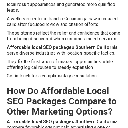
local result appearances and generated more qualified
leads.
A wellness center in Rancho Cucamonga saw increased
calls after focused review and citation efforts.
These stories reflect the relief and confidence that come
from being discovered when customers need services.
Affordable local SEO packages Southern California
serve diverse industries with location-specific tactics.
They fix the frustration of missed opportunities while
offering logical routes to steady expansion.
Get in touch for a complimentary consultation.
How Do Affordable Local
SEO Packages Compare to
Other Marketing Options?
Affordable local SEO packages Southern California
compare favorably against paid advertising alone or