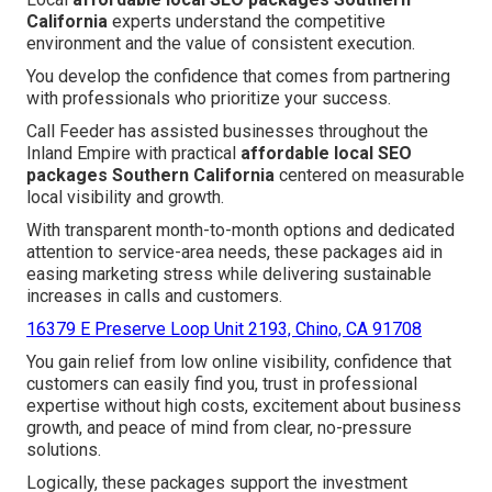
California
experts understand the competitive
environment and the value of consistent execution.
You develop the confidence that comes from partnering
with professionals who prioritize your success.
Call Feeder has assisted businesses throughout the
Inland Empire with practical
affordable local SEO
packages Southern California
centered on measurable
local visibility and growth.
With transparent month-to-month options and dedicated
attention to service-area needs, these packages aid in
easing marketing stress while delivering sustainable
increases in calls and customers.
16379 E Preserve Loop Unit 2193, Chino, CA 91708
You gain relief from low online visibility, confidence that
customers can easily find you, trust in professional
expertise without high costs, excitement about business
growth, and peace of mind from clear, no-pressure
solutions.
Logically, these packages support the investment