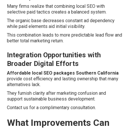
Many firms realize that combining local SEO with
selective paid tactics creates a balanced system.
The organic base decreases constant ad dependency
while paid elements aid initial visibility.
This combination leads to more predictable lead flow and
better total marketing return.
Integration Opportunities with
Broader Digital Efforts
Affordable local SEO packages Southern California
provide cost efficiency and lasting ownership that many
alternatives lack.
They furnish clarity after marketing confusion and
support sustainable business development.
Contact us for a complimentary consultation.
What Improvements Can