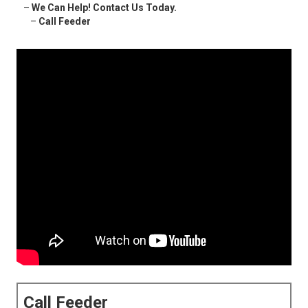
–
We Can Help! Contact Us Today.
–
Call Feeder
Call Feeder