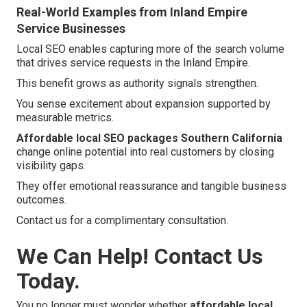
Real-World Examples from Inland Empire
Service Businesses
Local SEO enables capturing more of the search volume
that drives service requests in the Inland Empire.
This benefit grows as authority signals strengthen.
You sense excitement about expansion supported by
measurable metrics.
Affordable local SEO packages Southern California
change online potential into real customers by closing
visibility gaps.
They offer emotional reassurance and tangible business
outcomes.
Contact us for a complimentary consultation.
We Can Help! Contact Us
Today.
You no longer must wonder whether
affordable local