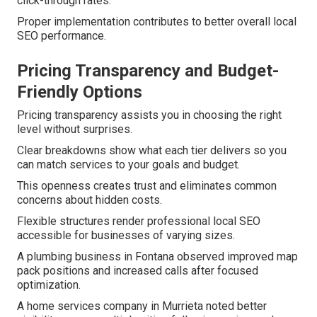
click-through rates.
Proper implementation contributes to better overall local
SEO performance.
Pricing Transparency and Budget-
Friendly Options
Pricing transparency assists you in choosing the right
level without surprises.
Clear breakdowns show what each tier delivers so you
can match services to your goals and budget.
This openness creates trust and eliminates common
concerns about hidden costs.
Flexible structures render professional local SEO
accessible for businesses of varying sizes.
A plumbing business in Fontana observed improved map
pack positions and increased calls after focused
optimization.
A home services company in Murrieta noted better