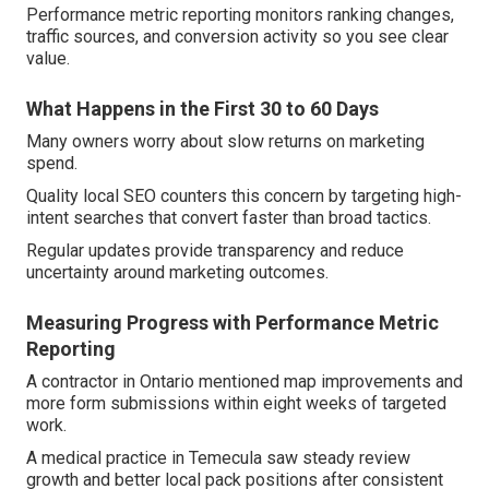
Performance metric reporting monitors ranking changes,
traffic sources, and conversion activity so you see clear
value.
What Happens in the First 30 to 60 Days
Many owners worry about slow returns on marketing
spend.
Quality local SEO counters this concern by targeting high-
intent searches that convert faster than broad tactics.
Regular updates provide transparency and reduce
uncertainty around marketing outcomes.
Measuring Progress with Performance Metric
Reporting
A contractor in Ontario mentioned map improvements and
more form submissions within eight weeks of targeted
work.
A medical practice in Temecula saw steady review
growth and better local pack positions after consistent