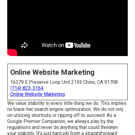
Online Website Marketing
16379 E Preserve Loop Unit 2193 Chino, CA 91708
(714) 823-3164
Online Website Marketing
We value stability in every little thing we do. This implies
no black-hat search engine optimization. We do not rely
on utilizing shortcuts or ripping off to succeed. As a
Google Premier Companion, we always play by the
regulations and never do anything that could threaten
your stability. It's just hard job from a straightforward