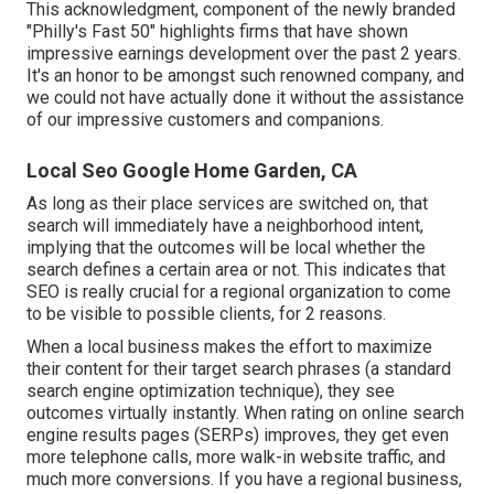
This acknowledgment, component of the newly branded
"Philly's Fast 50" highlights firms that have shown
impressive earnings development over the past 2 years.
It's an honor to be amongst such renowned company, and
we could not have actually done it without the assistance
of our impressive customers and companions.
Local Seo Google Home Garden, CA
As long as their place services are switched on, that
search will immediately have a neighborhood intent,
implying that the outcomes will be local whether the
search defines a certain area or not. This indicates that
SEO is really crucial for a regional organization to come
to be visible to possible clients, for 2 reasons.
When a local business makes the effort to maximize
their content for their target search phrases (a standard
search engine optimization technique), they see
outcomes virtually instantly. When rating on online search
engine results pages (SERPs) improves, they get even
more telephone calls, more walk-in website traffic, and
much more conversions. If you have a regional business,