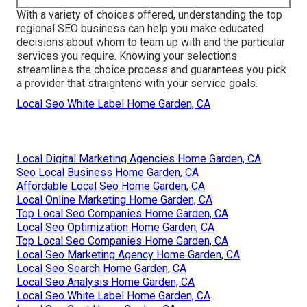
With a variety of choices offered, understanding the top
regional SEO business can help you make educated
decisions about whom to team up with and the particular
services you require. Knowing your selections
streamlines the choice process and guarantees you pick
a provider that straightens with your service goals.
Local Seo White Label Home Garden, CA
Local Digital Marketing Agencies Home Garden, CA
Seo Local Business Home Garden, CA
Affordable Local Seo Home Garden, CA
Local Online Marketing Home Garden, CA
Top Local Seo Companies Home Garden, CA
Local Seo Optimization Home Garden, CA
Top Local Seo Companies Home Garden, CA
Local Seo Marketing Agency Home Garden, CA
Local Seo Search Home Garden, CA
Local Seo Analysis Home Garden, CA
Local Seo White Label Home Garden, CA