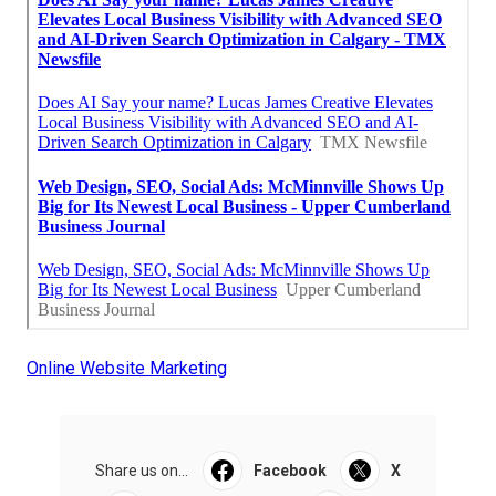
Online Website Marketing
Share us on...
Facebook
X