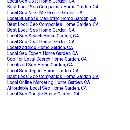
Local Seo Cost Home Garden, CA
Best Local Seo Companies Home Garden, CA
Local Seo Near Me Home Garden, CA
Local Business Marketing Home Garden, CA
Best Local Seo Companies Home Garden, CA
Best Local Seo Home Garden, CA
Local Seo Search Home Garden, CA
Local Seo Cost Home Garden, CA
Localized Seo Home Garden, CA
Local Seo Expert Home Garden, CA
Seo For Local Search Home Garden, CA
Localized Seo Home Garden, CA
Local Seo Report Home Garden, CA
Best Local Seo Companies Home Garden, CA
Local Online Marketing Home Garden, CA
Affordable Local Seo Home Garden, CA
Local Seo Google Home Garden, CA