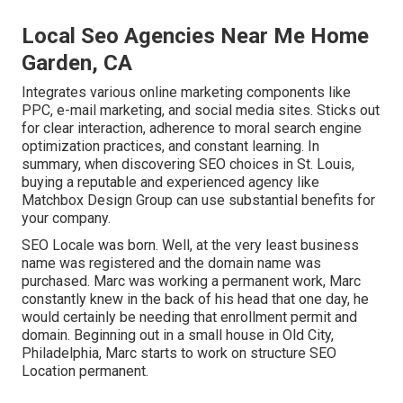
Local Seo Agencies Near Me Home
Garden, CA
Integrates various online marketing components like
PPC, e-mail marketing, and social media sites. Sticks out
for clear interaction, adherence to moral search engine
optimization practices, and constant learning. In
summary, when discovering SEO choices in St. Louis,
buying a reputable and experienced agency like
Matchbox Design Group can use substantial benefits for
your company.
SEO Locale was born. Well, at the very least business
name was registered and the domain name was
purchased. Marc was working a permanent work, Marc
constantly knew in the back of his head that one day, he
would certainly be needing that enrollment permit and
domain. Beginning out in a small house in Old City,
Philadelphia, Marc starts to work on structure SEO
Location permanent.