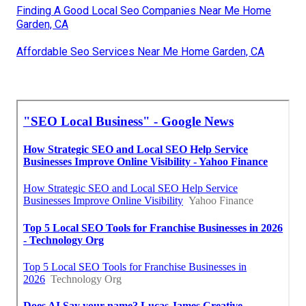
Finding A Good Local Seo Companies Near Me Home
Garden, CA
Affordable Seo Services Near Me Home Garden, CA