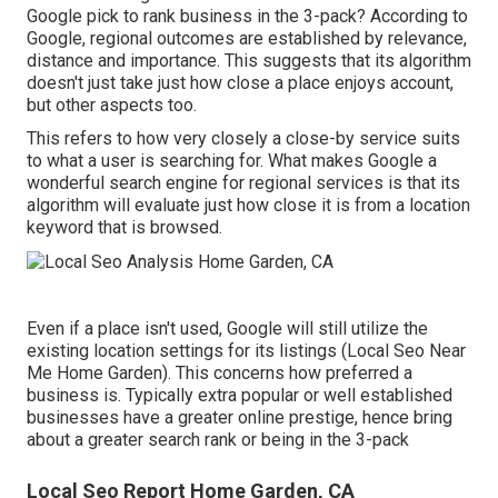
Google pick to rank business in the 3-pack? According to
Google, regional outcomes are established by relevance,
distance and importance. This suggests that its algorithm
doesn't just take just how close a place enjoys account,
but other aspects too.
This refers to how very closely a close-by service suits
to what a user is searching for. What makes Google a
wonderful search engine for regional services is that its
algorithm will evaluate just how close it is from a location
keyword that is browsed.
Even if a place isn't used, Google will still utilize the
existing location settings for its listings (Local Seo Near
Me Home Garden). This concerns how preferred a
business is. Typically extra popular or well established
businesses have a greater online prestige, hence bring
about a greater search rank or being in the 3-pack
Local Seo Report Home Garden, CA