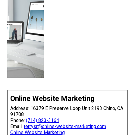
Online Website Marketing
Address: 16379 E Preserve Loop Unit 2193 Chino, CA
91708
Phone:
(714) 823-3164
Email:
terrysr@online-website-marketing.com
Online Website Marketing