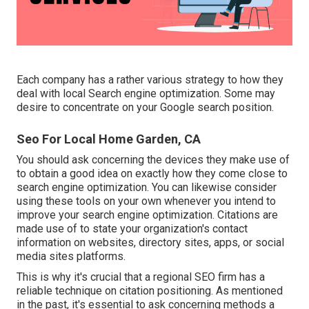
Each company has a rather various strategy to how they
deal with local Search engine optimization. Some may
desire to concentrate on your Google search position.
Seo For Local Home Garden, CA
You should ask concerning the devices they make use of
to obtain a good idea on exactly how they come close to
search engine optimization. You can likewise consider
using these tools on your own whenever you intend to
improve your search engine optimization. Citations are
made use of to state your organization's contact
information on websites, directory sites, apps, or social
media sites platforms.
This is why it's crucial that a regional SEO firm has a
reliable technique on citation positioning. As mentioned
in the past, it's essential to ask concerning methods a