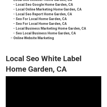
–
Local Seo Google Home Garden, CA
–
Local Online Marketing Home Garden, CA
–
Local Seo Report Home Garden, CA
–
Seo For Local Home Garden, CA
–
Seo For Local Home Garden, CA
–
Local Business Marketing Home Garden, CA
–
Seo Local Business Home Garden, CA
–
Online Website Marketing
Local Seo White Label
Home Garden, CA