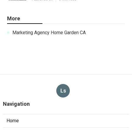
More
Marketing Agency Home Garden CA
Ls
Navigation
Home