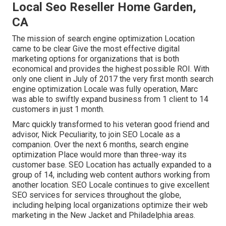
Local Seo Reseller Home Garden,
CA
The mission of search engine optimization Location
came to be clear Give the most effective digital
marketing options for organizations that is both
economical and provides the highest possible ROI. With
only one client in July of 2017 the very first month search
engine optimization Locale was fully operation, Marc
was able to swiftly expand business from 1 client to 14
customers in just 1 month.
Marc quickly transformed to his veteran good friend and
advisor, Nick Peculiarity, to join SEO Locale as a
companion. Over the next 6 months, search engine
optimization Place would more than three-way its
customer base. SEO Location has actually expanded to a
group of 14, including web content authors working from
another location. SEO Locale continues to give excellent
SEO services for services throughout the globe,
including helping local organizations optimize their
web
marketing in the New Jacket
and Philadelphia areas.