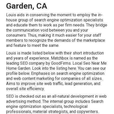
Garden, CA
Louis aids in conserving the moment to employ the in-
house group of search engine optimization specialists
and educate them to work as per firm needs. They bridge
the communication void between you and your
consumers. Thus, making it much easier for your staff
members to recognize the demands of the marketplace
and feature to meet the same.
Louis is made listed below with their short introduction
and years of experience. Matchbox is named as the
leading SEO company by GoodFirms. Local Seo Near Me
Home Garden.
Look into the listing here
. You can
see our
profile below
. Emphases on search engine optimization
and web content marketing for companies of all sizes.
Aims to improve site web traffic, lead generation, and
overall site efficiency.
SEO is checked out as an all-natural development in web
advertising method. The internal group includes Search
engine optimization specialists, technological
professionals, material strategists, and copywriters.