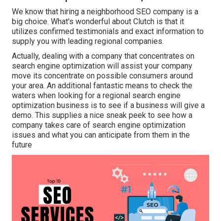
We know that hiring a neighborhood SEO company is a
big choice. What's wonderful about Clutch is that it
utilizes confirmed testimonials and exact information to
supply you with leading regional companies.
Actually, dealing with a company that concentrates on
search engine optimization will assist your company
move its concentrate on possible consumers around
your area. An additional fantastic means to check the
waters when looking for a regional search engine
optimization business is to see if a business will give a
demo. This supplies a nice sneak peek to see how a
company takes care of search engine optimization
issues and what you can anticipate from them in the
future