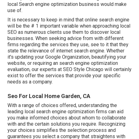
local Search engine optimization business would make
use of.
It is necessary to keep in mind that online search engine
will be the # 1 important variable when approaching local
SEO as numerous clients use them to discover local
businesses. When seeking advice from with different
firms regarding the services they use, see to it that they
state the relevance of internet search engine. Whether
it's updating your Google Organization, beautifying your
website, or requiring an
search engine optimization
evaluation
, our experts at SEO Style Chicago will certainly
exist to offer the services that provide your specific
needs as a company.
Seo For Local Home Garden, CA
With a range of choices offered, understanding the
leading local search engine optimization firms can aid
you make informed choices about whom to collaborate
with and the certain solutions you require. Recognizing
your choices simplifies the selection process and
guarantees you select a company that straightens with