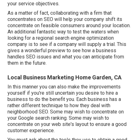
your service objectives.
As a matter of fact, collaborating with a firm that
concentrates on SEO will help your company shift its
concentrate on feasible consumers around your location.
An additional fantastic way to test the waters when
looking for a regional search engine optimization
company is to see if a company will supply a trial. This
gives a wonderful preview to see how a business
handles SEO issues and what you can anticipate from
them in the future.
Local Business Marketing Home Garden, CA
In this manner you can also make the improvements
yourself if you're still uncertain you desire to hire a
business to do the benefit you. Each business has a
rather different technique to how they deal with
neighborhood SEO. Some may wish to concentrate on
your Google search ranking. Some may wish to
concentrate on your web site's layout to ensure a good
customer experience.
You must ask about the tools they use to obtain a good