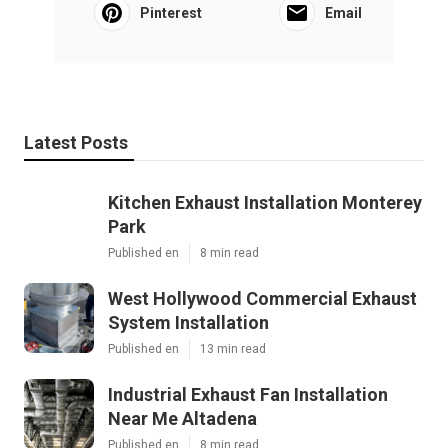
Pinterest
Email
Latest Posts
Kitchen Exhaust Installation Monterey
Park
Published en
8 min read
West Hollywood Commercial Exhaust
System Installation
Published en
13 min read
Industrial Exhaust Fan Installation
Near Me Altadena
Published en
8 min read