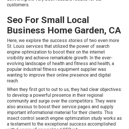
customers.
Seo For Small Local
Business Home Garden, CA
Here, we explore the success stories of two even more
St. Louis services that utilized the power of search
engine optimization to boost their on the internet
visibility and achieve remarkable growth. In the ever-
evolving landscape of health and fitness and health, a
popular industrial fitness equipment supplier was
wanting to improve their online presence and digital
reach.
When they first got to out to us, they had clear objectives:
to develop a powerful presence in their regional
community and surge over the competitors. They were
also anxious to boost their service pages and supply
important informational material for their clients. This
insect control search engine optimization study works as
a testament to the exceptional success accomplished