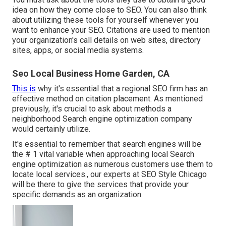
idea on how they come close to SEO. You can also think
about utilizing these tools for yourself whenever you
want to enhance your SEO. Citations are used to mention
your organization's call details on web sites, directory
sites, apps, or social media systems.
Seo Local Business Home Garden, CA
This is
why it's essential that a regional SEO firm has an
effective method on citation placement. As mentioned
previously, it's crucial to ask about methods a
neighborhood Search engine optimization company
would certainly utilize.
It's essential to remember that search engines will be
the # 1 vital variable when approaching local Search
engine optimization as numerous customers use them to
locate local services., our experts at SEO Style Chicago
will be there to give the services that provide your
specific demands as an organization.