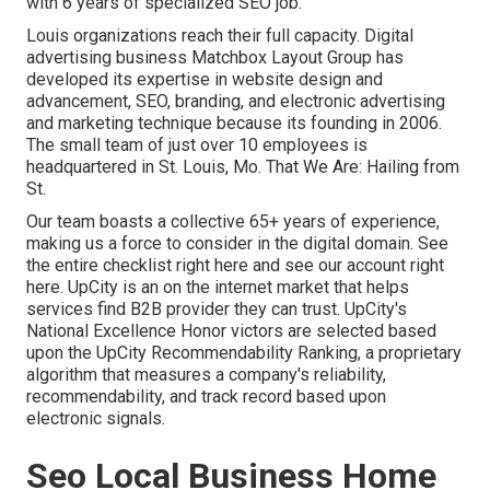
with 6 years of specialized SEO job.
Louis organizations reach their full capacity. Digital
advertising business Matchbox Layout Group has
developed its expertise in website design and
advancement, SEO, branding, and electronic advertising
and marketing technique because its founding in 2006.
The small team of just over 10 employees is
headquartered in St. Louis, Mo. That We Are: Hailing from
St.
Our team boasts a collective 65+ years of experience,
making us a force to consider in the digital domain.
See
the entire checklist right here
and
see our account right
here
. UpCity is an on the internet market that helps
services find B2B provider they can trust. UpCity's
National Excellence Honor victors are selected based
upon the UpCity Recommendability Ranking, a proprietary
algorithm that measures a company's reliability,
recommendability, and track record based upon
electronic signals.
Seo Local Business Home