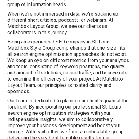
group of information heads.
When we're not immersed in data, we're soaking up
different short articles, podcasts, or webinars. At
Matchbox Layout Group, we see our clients as
collaborators in this journey.
Being an experienced SEO company in St. Louis,
Matchbox Style Group comprehends that one-size-fits-
all search engine optimization approaches do not exist.
We keep an eye on different metrics from your analytics
and tools, consisting of keyword positions, the quality
and amount of back links, natural traffic, and bounce rate,
to examine the efficiency of your project. At Matchbox
Layout Team, our principles is fixated clarity and
openness.
Our team is dedicated to placing our client's goals at the
forefront. By incorporating our professional St. Louis
search engine optimization strategies with your
indispensable insights, we aim to collaboratively
improve your business development and boost your
income. With each other, we form an unbeatable group,
delivering the very best feasible results for our