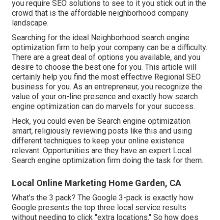
you require SEO solutions to see to it you stick out in the
crowd that is the affordable neighborhood company
landscape.
Searching for the ideal Neighborhood search engine
optimization firm to help your company can be a difficulty.
There are a great deal of options you available, and you
desire to choose the best one for you. This article will
certainly help you find the most effective Regional SEO
business for you. As an entrepreneur, you recognize the
value of your on-line presence and exactly how search
engine optimization can do marvels for your success.
Heck, you could even be Search engine optimization
smart, religiously reviewing posts like this and using
different techniques to keep your online existence
relevant. Opportunities are they have an expert Local
Search engine optimization firm doing the task for them.
Local Online Marketing Home Garden, CA
What's the 3 pack? The Google 3-pack is exactly how
Google presents the top three local service results
without needing to click "extra locations." So how does