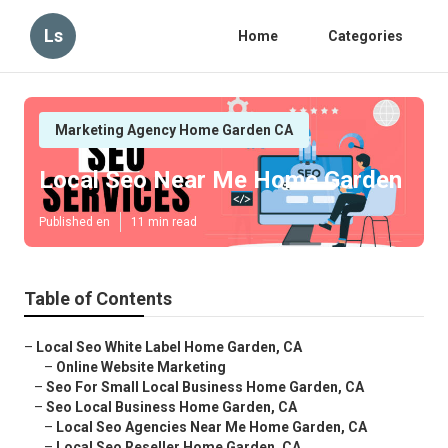
Ls
Home
Categories
Marketing Agency Home Garden CA
Local Seo Near Me Home Garden
Published en
11 min read
Table of Contents
–
Local Seo White Label Home Garden, CA
–
Online Website Marketing
–
Seo For Small Local Business Home Garden, CA
–
Seo Local Business Home Garden, CA
–
Local Seo Agencies Near Me Home Garden, CA
–
Local Seo Reseller Home Garden, CA