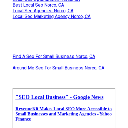
Best Local Seo Norco, CA
Local Seo Agencies Norco, CA
Local Seo Marketing Agency Norco, CA
Find A Seo For Small Business Norco, CA
Around Me Seo For Small Business Norco, CA