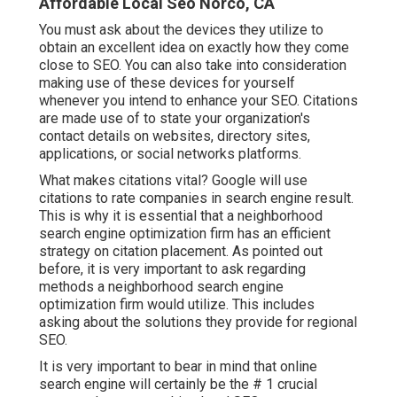
Affordable Local Seo Norco, CA
You must ask about the devices they utilize to
obtain an excellent idea on exactly how they come
close to SEO. You can also take into consideration
making use of these devices for yourself
whenever you intend to enhance your SEO. Citations
are made use of to state your organization's
contact details on websites, directory sites,
applications, or social networks platforms.
What makes citations vital? Google will use
citations to rate companies in search engine result.
This is why it is essential that a neighborhood
search engine optimization firm has an efficient
strategy on citation placement. As pointed out
before, it is very important to ask regarding
methods a neighborhood search engine
optimization firm would utilize. This includes
asking about the solutions they provide for regional
SEO.
It is very important to bear in mind that online
search engine will certainly be the # 1 crucial