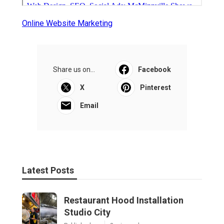
Online Website Marketing
Share us on...
Facebook
X
Pinterest
Email
Latest Posts
Restaurant Hood Installation
Studio City