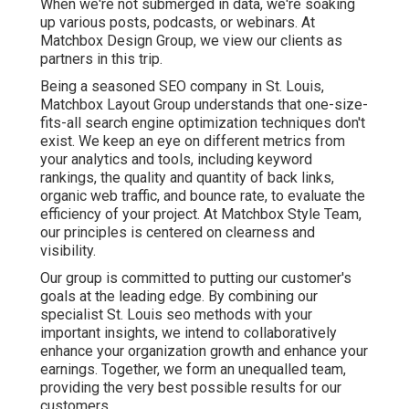
When we're not submerged in data, we're soaking
up various posts, podcasts, or webinars. At
Matchbox Design Group, we view our clients as
partners in this trip.
Being a seasoned SEO company in St. Louis,
Matchbox Layout Group understands that one-size-
fits-all search engine optimization techniques don't
exist. We keep an eye on different metrics from
your analytics and tools, including keyword
rankings, the quality and quantity of back links,
organic web traffic, and bounce rate, to evaluate the
efficiency of your project. At Matchbox Style Team,
our principles is centered on clearness and
visibility.
Our group is committed to putting our customer's
goals at the leading edge. By combining our
specialist St. Louis seo methods with your
important insights, we intend to collaboratively
enhance your organization growth and enhance your
earnings. Together, we form an unequalled team,
providing the very best possible results for our
customers.