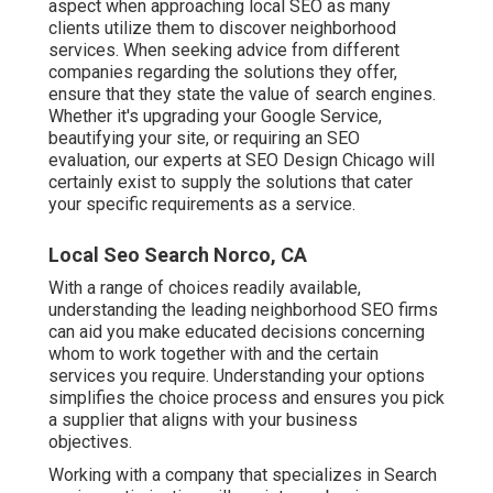
aspect when approaching local SEO as many
clients utilize them to discover neighborhood
services. When seeking advice from different
companies regarding the solutions they offer,
ensure that they state the value of search engines.
Whether it's upgrading your Google Service,
beautifying your site, or requiring an
SEO
evaluation
, our experts at SEO Design Chicago will
certainly exist to supply the solutions that cater
your specific requirements as a service.
Local Seo Search Norco, CA
With a range of choices readily available,
understanding the leading neighborhood SEO firms
can aid you make educated decisions concerning
whom to work together with and the certain
services you require. Understanding your options
simplifies the choice process and ensures you pick
a supplier that aligns with your business
objectives.
Working with a company that specializes in Search