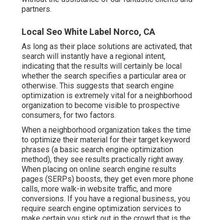
partners.
Local Seo White Label Norco, CA
As long as their place solutions are activated, that
search will instantly have a regional intent,
indicating that the results will certainly be local
whether the search specifies a particular area or
otherwise. This suggests that search engine
optimization is extremely vital for a neighborhood
organization to become visible to prospective
consumers, for two factors.
When a neighborhood organization takes the time
to optimize their material for their target keyword
phrases (a basic search engine optimization
method), they see results practically right away.
When placing on online search engine results
pages (SERPs) boosts, they get even more phone
calls, more walk-in website traffic, and more
conversions. If you have a regional business, you
require search engine optimization services to
make certain you stick out in the crowd that is the