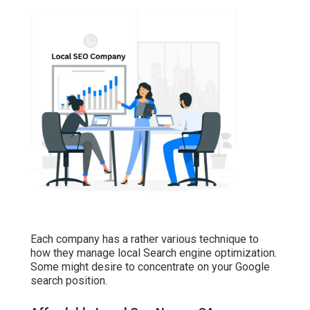
Each company has a rather various technique to
how they manage local Search engine optimization.
Some might desire to concentrate on your Google
search position.