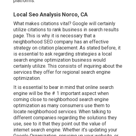
platforms.
Local Seo Analysis Norco, CA
What makes citations vital? Google will certainly
utilize citations to rank business in search results
page. This is why it is necessary that a
neighborhood SEO company has an effective
strategy on citation placement. As stated before, it
is essential to ask regarding strategies a local
search engine optimization business would
certainly utilize. This consists of inquiring about the
services they offer for regional search engine
optimization.
It is essential to bear in mind that online search
engine will be the # 1 important aspect when
coming close to neighborhood search engine
optimization as many consumers use them to
locate neighborhood services. When talking to
different companies regarding the solutions they
use, see to it that they point out the value of
internet search engine. Whether it's updating your
Google Organization, sprucing up your website, or