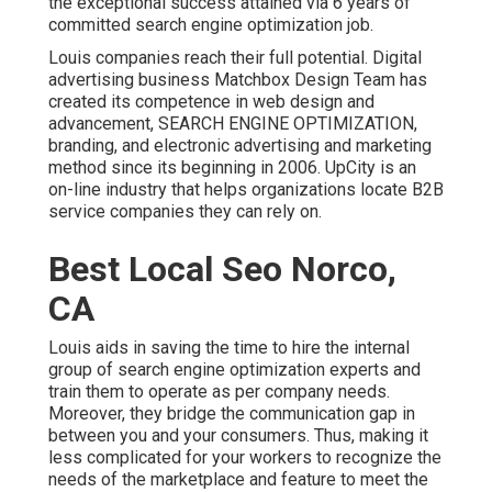
the exceptional success attained via 6 years of
committed search engine optimization job.
Louis companies reach their full potential. Digital
advertising business Matchbox Design Team has
created its competence in web design and
advancement, SEARCH ENGINE OPTIMIZATION,
branding, and electronic advertising and marketing
method since its beginning in 2006. UpCity is an
on-line industry that helps organizations locate B2B
service companies they can rely on.
Best Local Seo Norco,
CA
Louis aids in saving the time to hire the internal
group of search engine optimization experts and
train them to operate as per company needs.
Moreover, they bridge the communication gap in
between you and your consumers. Thus, making it
less complicated for your workers to recognize the
needs of the marketplace and feature to meet the