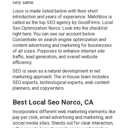
very same.
Louis is made listed below with their short
introduction and years of experience. Matchbox is
called as the top SEO agency by GoodFirms. Local
Seo Optimization Norco.
Look into the checklist
right here
. You can
see our account below
.
Concentrate on search engine optimization and
content advertising and marketing for businesses
of all sizes. Purposes to enhance internet site
traffic, lead generation, and overall website
efficiency.
SEO is seen as a natural development in net
marketing approach. The in-house team includes
SEO experts, technological experts, web content
planners, and copywriters.
Best Local Seo Norco, CA
Incorporates different web marketing elements like
pay per click, email advertising and marketing, and
social media sites. Stands out for clear interaction,