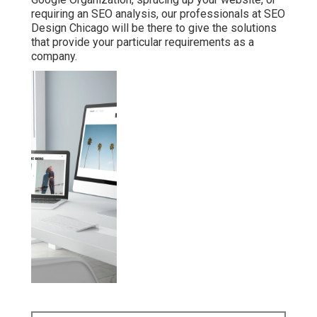
requiring an
SEO analysis
, our professionals at SEO
Design Chicago will be there to give the solutions
that provide your particular requirements as a
company.