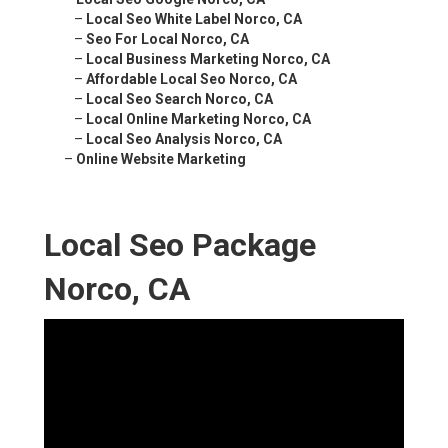
–
Local Seo White Label Norco, CA
–
Seo For Local Norco, CA
–
Local Business Marketing Norco, CA
–
Affordable Local Seo Norco, CA
–
Local Seo Search Norco, CA
–
Local Online Marketing Norco, CA
–
Local Seo Analysis Norco, CA
–
Online Website Marketing
Local Seo Package
Norco, CA