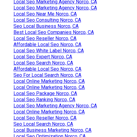
Local Seo Marketing Agency Norco, CA
Local Seo Marketing Agency Norco, CA
Local Seo Near Me Norco, CA
Local Seo Consulting Norco, CA
Seo Local Business Norco, CA
Best Local Seo Companies Norco, CA
Local Seo Reseller Norco, CA
Affordable Local Seo Norco, CA
Local Seo White Label Norco, CA
Local Seo Expert Norco, CA
Local Seo Search Norco, CA
Affordable Local Seo Norco, CA
Seo For Local Search Norco, CA
Local Online Marketing Norco, CA
Local Online Marketing Norco, CA
Local Seo Package Norco, CA
Local Seo Ranking Norco, CA
Local Seo Marketing Agency Norco, CA
Local Online Marketing Norco, CA
Local Seo Reseller Norco, CA
Seo Local Search Norco, CA
Local Business Marketing Norco, CA
Local Seo Optimization Norco, CA