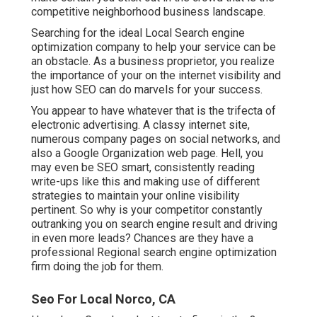
competitive neighborhood business landscape.
Searching for the ideal Local Search engine
optimization company to help your service can be
an obstacle. As a business proprietor, you realize
the importance of your on the internet visibility and
just how SEO can do marvels for your success.
You appear to have whatever that is the trifecta of
electronic advertising. A classy internet site,
numerous company pages on social networks, and
also a Google Organization web page. Hell, you
may even be SEO smart, consistently reading
write-ups like this and making use of different
strategies to maintain your online visibility
pertinent. So why is your competitor constantly
outranking you on search engine result and driving
in even more leads? Chances are they have a
professional Regional search engine optimization
firm doing the job for them.
Seo For Local Norco, CA