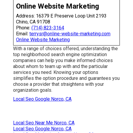
Online Website Marketing
Address: 16379 E Preserve Loop Unit 2193
Chino, CA 91708
Phone:
(714) 823-3164
Email:
terrysr@online-website-marketing.com
Online Website Marketing
With a range of choices offered, understanding the
top neighborhood search engine optimization
companies can help you make informed choices
about whom to team up with and the particular
services you need. Knowing your options
simplifies the option procedure and guarantees you
choose a provider that straightens with your
organization goals.
Local Seo Google Norco, CA
Local Seo Near Me Norco, CA
Local Seo Google Norco, CA