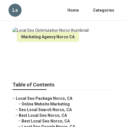
Ls
Home
Categories
Marketing Agency Norco CA
Local Seo Optimization Norco
Published en
11 min read
Table of Contents
–
Local Seo Package Norco, CA
–
Online Website Marketing
–
Seo Local Search Norco, CA
–
Best Local Seo Norco, CA
–
Best Local Seo Norco, CA
–
Local Seo Google Norco, CA