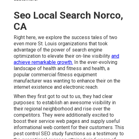
Seo Local Search Norco,
CA
Right here, we explore the success tales of two
even more St. Louis organizations that took
advantage of the power of search engine
optimization to elevate their on-line visibility
and
achieve remarkable growth.
In the ever-evolving
landscape of health and fitness and health, a
popular commercial fitness equipment
manufacturer was wanting to enhance their on the
internet existence and electronic reach.
When they first got to out to us, they had clear
purposes: to establish an awesome visibility in
their regional neighborhood and rise over the
competitors. They were additionally excited to
boost their service web pages and supply useful
informational web content for their customers. This
pest control SEO study functions as a testimony to