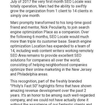
July of 2017 the very first month SEO Locale was
totally operation, Marc had the ability to swiftly
grow the organization from 1 client to 14 clients in
simply one month.
Marc promptly transformed to his long-time good
friend and mentor, Nick Peculiarity, to join search
engine optimization Place as a companion. Over
the following 6 months, SEO Locale would much
more than triple its customer base. Search engine
optimization Location has expanded to a team of
14, including web content writers working remotely.
SEO Area remains to provide excellent SEO
solutions for companies all over the world,
consisting of helping neighborhood companies
optimize their
online marketing in the New Jersey
and Philadelphia areas.
This recognition, part of the freshly branded
"Philly's Fast 50" highlights firms that have shown
amazing revenue development over the past 2
years. It's an honor to be among such well-regarded
company, and we could not have actually done it
without the assistance of our fantastic clients and