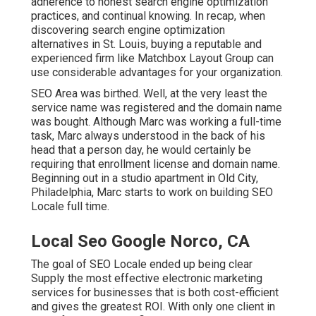
adherence to honest search engine optimization
practices, and continual knowing. In recap, when
discovering search engine optimization
alternatives in St. Louis, buying a reputable and
experienced firm like Matchbox Layout Group can
use considerable advantages for your organization.
SEO Area was birthed. Well, at the very least the
service name was registered and the domain name
was bought. Although Marc was working a full-time
task, Marc always understood in the back of his
head that a person day, he would certainly be
requiring that enrollment license and domain name.
Beginning out in a studio apartment in Old City,
Philadelphia, Marc starts to work on building SEO
Locale full time.
Local Seo Google Norco, CA
The goal of SEO Locale ended up being clear
Supply the most effective electronic marketing
services for businesses that is both cost-efficient
and gives the greatest ROI. With only one client in