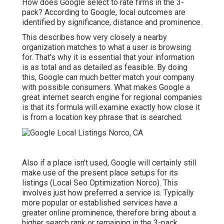
How does Google select to rate firms in the 3-
pack? According to Google, local outcomes are
identified by significance, distance and prominence.
This describes how very closely a nearby
organization matches to what a user is browsing
for. That's why it is essential that your information
is as total and as detailed as feasible. By doing
this, Google can much better match your company
with possible consumers. What makes Google a
great internet search engine for regional companies
is that its formula will examine exactly how close it
is from a location key phrase that is searched.
Also if a place isn't used, Google will certainly still
make use of the present place setups for its
listings (Local Seo Optimization Norco). This
involves just how preferred a service is. Typically
more popular or established services have a
greater online prominence, therefore bring about a
higher search rank or remaining in the 3-pack