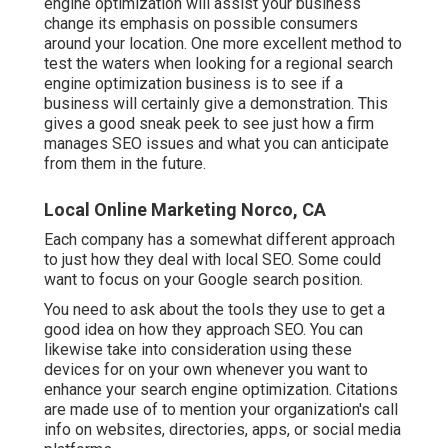
engine optimization will assist your business
change its emphasis on possible consumers
around your location. One more excellent method to
test the waters when looking for a regional search
engine optimization business is to see if a
business will certainly give a demonstration. This
gives a good sneak peek to see just how a firm
manages SEO issues and what you can anticipate
from them in the future.
Local Online Marketing Norco, CA
Each company has a somewhat different approach
to just how they deal with local SEO. Some could
want to focus on your Google search position.
You need to ask about the tools they use to get a
good idea on how they approach SEO. You can
likewise take into consideration using these
devices for on your own whenever you want to
enhance your search engine optimization. Citations
are made use of to mention your organization's call
info on websites, directories, apps, or social media