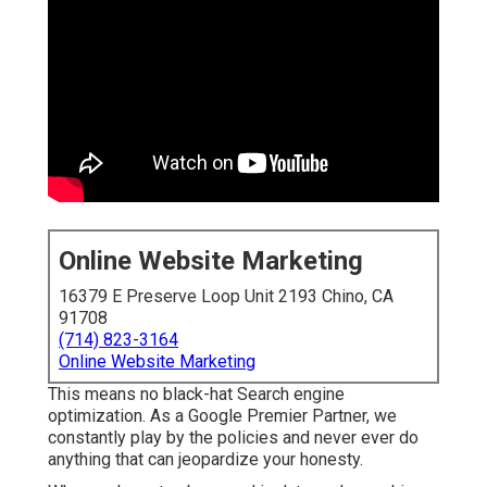
Online Website Marketing
16379 E Preserve Loop Unit 2193 Chino, CA
91708
(714) 823-3164
Online Website Marketing
This means no black-hat Search engine
optimization. As a Google Premier Partner, we
constantly play by the policies and never ever do
anything that can jeopardize your honesty.