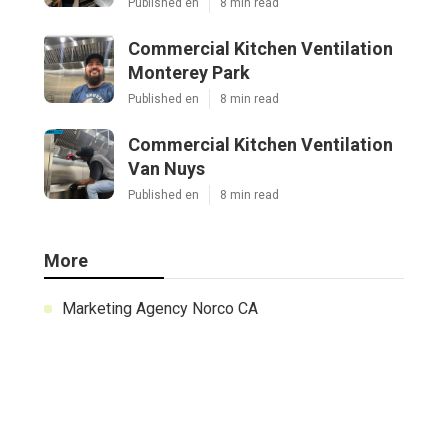
Published en
8 min read
Commercial Kitchen Ventilation
Monterey Park
Published en
8 min read
Commercial Kitchen Ventilation
Van Nuys
Published en
8 min read
More
Marketing Agency Norco CA