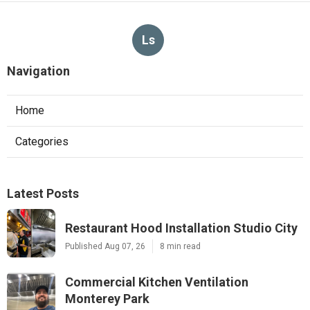
Ls
Navigation
Home
Categories
Latest Posts
Restaurant Hood Installation Studio City
Published Aug 07, 26
8 min read
Commercial Kitchen Ventilation
Monterey Park