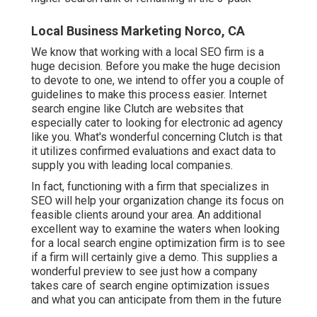
Local Business Marketing Norco, CA
We know that working with a local SEO firm is a
huge decision. Before you make the huge decision
to devote to one, we intend to offer you a couple of
guidelines to make this process easier.
Internet
search engine like Clutch are websites that
especially cater to looking for electronic ad agency
like you.
What's wonderful concerning Clutch is that
it utilizes confirmed evaluations and exact data to
supply you with leading local companies.
In fact, functioning with a firm that specializes in
SEO will help your organization change its focus on
feasible clients around your area. An additional
excellent way to examine the waters when looking
for a local search engine optimization firm is to see
if a firm will certainly give a demo. This supplies a
wonderful preview to see just how a company
takes care of search engine optimization issues
and what you can anticipate from them in the future