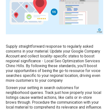
Supply straightforward response to regularly asked
concerns in your material. Update your Google Company
Account and collect locality-specific states to boost
regional significance - Local Seo Optimization Services
Chino Hills. By following these standards, you'll boost
your opportunities of being the go-to resource for voice
searches specific to your regional location, driving even
more customers to your company
Screen your setting in search outcomes for
neighborhood queries. Track just how properly your local
listings cause wanted actions, like calls or in-store
brows through. Procedure the communication with your
local material to comprehend its relevance and influence.