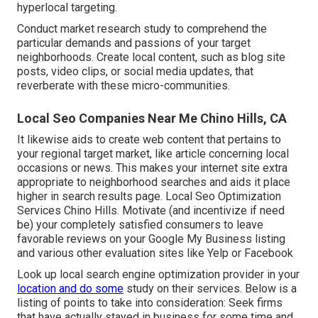
hyperlocal targeting.
Conduct market research study to comprehend the
particular demands and passions of your target
neighborhoods. Create local content, such as blog site
posts, video clips, or social media updates, that
reverberate with these micro-communities.
Local Seo Companies Near Me Chino Hills, CA
It likewise aids to create web content that pertains to
your regional target market, like article concerning local
occasions or news. This makes your internet site extra
appropriate to neighborhood searches and aids it place
higher in search results page. Local Seo Optimization
Services Chino Hills. Motivate (and incentivize if need
be) your completely satisfied consumers to leave
favorable reviews on your Google My Business listing
and various other evaluation sites like Yelp or Facebook
Look up local search engine optimization provider in your
location and do some
study on their services. Below is a
listing of points to take into consideration: Seek firms
that have actually stayed in business for some time and