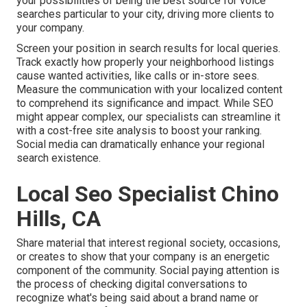
your possibilities of being the best source for voice
searches particular to your city, driving more clients to
your company.
Screen your position in search results for local queries.
Track exactly how properly your neighborhood listings
cause wanted activities, like calls or in-store sees.
Measure the communication with your localized content
to comprehend its significance and impact. While SEO
might appear complex,
our specialists can streamline it
with a cost-free site analysis to boost your ranking.
Social media can dramatically
enhance
your regional
search existence
.
Local Seo Specialist Chino
Hills, CA
Share material that interest regional society, occasions,
or creates to show that your company is an energetic
component of the community. Social paying attention is
the process of checking digital conversations to
recognize what's being said about a brand name or