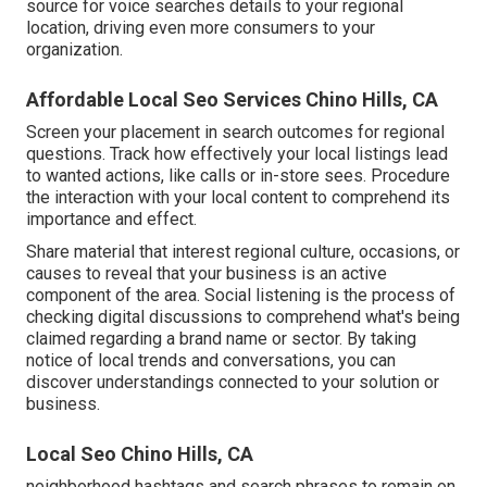
source for voice searches details to your regional
location, driving even more consumers to your
organization.
Affordable Local Seo Services Chino Hills, CA
Screen your placement in search outcomes for regional
questions. Track how effectively your local listings lead
to wanted actions, like calls or in-store sees. Procedure
the interaction with your local content to comprehend its
importance and effect.
Share material that interest regional culture, occasions, or
causes to reveal that your business is an active
component of the area. Social listening is the process of
checking digital discussions to comprehend what's being
claimed regarding a brand name or sector. By taking
notice of local trends and conversations, you can
discover understandings connected to your solution or
business.
Local Seo Chino Hills, CA
neighborhood hashtags and search phrases to remain on