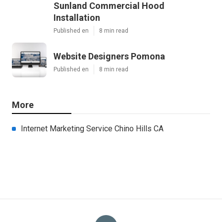
Sunland Commercial Hood
Installation
Published en
8 min read
Website Designers Pomona
Published en
8 min read
More
Internet Marketing Service Chino Hills CA