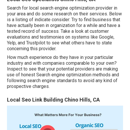
Search for local search engine optimization provider in
your area and do some research on their services. Below
is a listing of indicate consider: Try to find business that
have actually been in organization for a while and have a
tested record of success. Take a look at customer
evaluations and testimonies on systems like Google,
Yelp, and Trustpilot to see what others have to state
concerning this provider.
How much experience do they have in your particular
industry and with companies comparable to your own?
Inspect to see that your potential providers are making
use of honest Search engine optimization methods and
following search engine standards to avoid any kind of
prospective charges.
Local Seo Link Building Chino Hills, CA