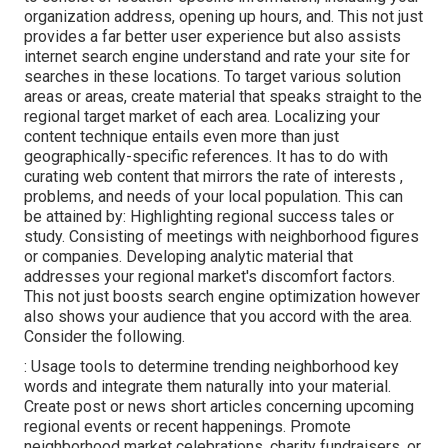
organization address, opening up hours, and. This not just
provides a far better user experience but also assists
internet search engine understand and rate your site for
searches in these locations. To target various solution
areas or areas, create material that speaks straight to the
regional target market of each area. Localizing your
content technique entails even more than just
geographically-specific references. It has to do with
curating web content that mirrors the rate of interests ,
problems, and needs of your local population. This can
be attained by: Highlighting regional success tales or
study. Consisting of meetings with neighborhood figures
or companies. Developing analytic material that
addresses your regional market's discomfort factors.
This not just boosts search engine optimization however
also shows your audience that you accord with the area.
Consider the following.
: Usage tools to determine trending neighborhood key
words and integrate them naturally into your material.
Create post or news short articles concerning upcoming
regional events or recent happenings. Promote
neighborhood market celebrations, charity fundraisers, or