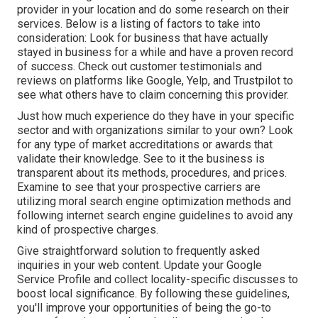
provider in your location and do some research on their
services. Below is a listing of factors to take into
consideration: Look for business that have actually
stayed in business for a while and have a proven record
of success. Check out customer testimonials and
reviews on platforms like Google, Yelp, and Trustpilot to
see what others have to claim concerning this provider.
Just how much experience do they have in your specific
sector and with organizations similar to your own? Look
for any type of market accreditations or awards that
validate their knowledge. See to it the business is
transparent about its methods, procedures, and prices.
Examine to see that your prospective carriers are
utilizing moral search engine optimization methods and
following internet search engine guidelines to avoid any
kind of prospective charges.
Give straightforward solution to frequently asked
inquiries in your web content. Update your Google
Service Profile and collect locality-specific discusses to
boost local significance. By following these guidelines,
you'll improve your opportunities of being the go-to