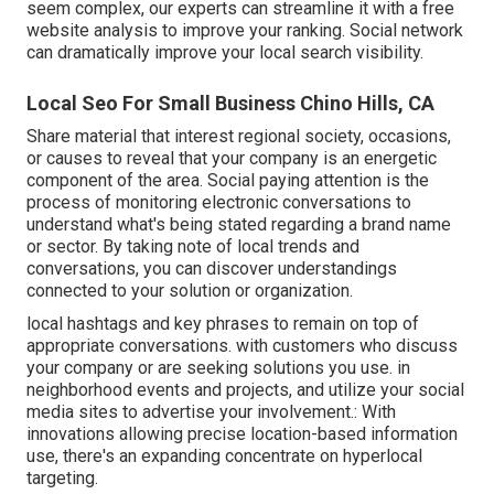
seem complex,
our experts can streamline it with a free
website analysis to improve your ranking.
Social network
can dramatically
improve
your local search visibility
.
Local Seo For Small Business Chino Hills, CA
Share material that interest regional society, occasions,
or causes to reveal that your company is an energetic
component of the area. Social paying attention is the
process of monitoring electronic conversations to
understand what's being stated regarding a brand name
or sector. By taking note of local trends and
conversations, you can discover understandings
connected to your solution or organization.
local hashtags and key phrases to remain on top of
appropriate conversations. with customers who discuss
your company or are seeking solutions you use. in
neighborhood events and projects, and utilize your social
media sites to advertise your involvement.: With
innovations allowing precise location-based information
use, there's an expanding concentrate on hyperlocal
targeting.