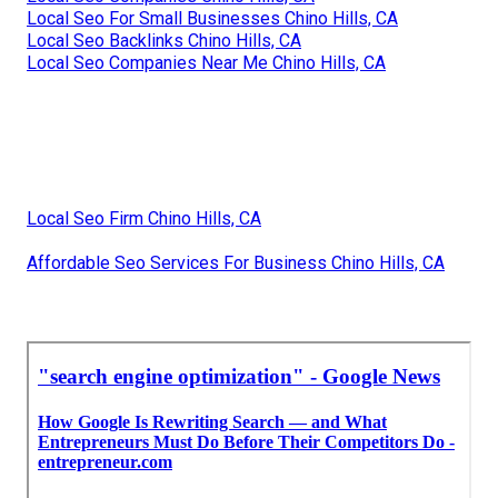
Local Seo For Small Businesses Chino Hills, CA
Local Seo Backlinks Chino Hills, CA
Local Seo Companies Near Me Chino Hills, CA
Local Seo Firm Chino Hills, CA
Affordable Seo Services For Business Chino Hills, CA