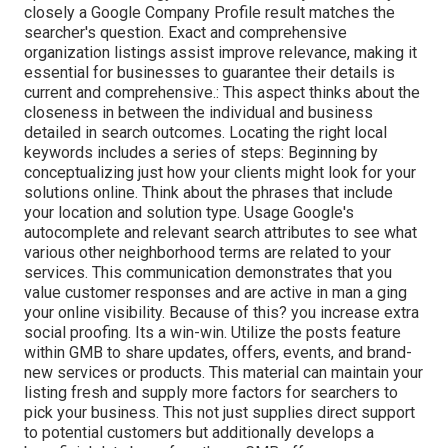
closely a Google Company Profile result matches the
searcher's question. Exact and comprehensive
organization listings assist improve relevance, making it
essential for businesses to guarantee their details is
current and comprehensive.: This aspect
thinks about the
closeness in between the individual and business
detailed in search outcomes. Locating the right local
keywords includes a series of steps: Beginning by
conceptualizing just how your clients might look for your
solutions online. Think about the phrases that include
your location and solution type. Usage Google's
autocomplete and relevant search attributes to see what
various other neighborhood terms are related to your
services. This communication demonstrates that you
value customer responses and are active in man a ging
your online visibility. Because of this? you increase extra
social proofing. Its a win-win. Utilize the posts feature
within GMB to share updates, offers, events, and brand-
new services or products. This material can maintain your
listing fresh and supply more factors for searchers to
pick your business. This not just supplies direct support
to potential customers but additionally develops a