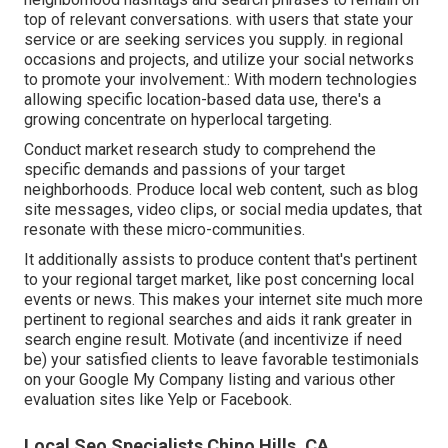
top of relevant conversations. with users that state your
service or are seeking services you supply. in regional
occasions and projects, and utilize your social networks
to promote your involvement.: With modern technologies
allowing specific location-based data use, there's a
growing concentrate on hyperlocal targeting.
Conduct market research study to comprehend the
specific demands and passions of your target
neighborhoods. Produce local web content, such as blog
site messages, video clips, or social media updates, that
resonate with these micro-communities.
It additionally assists to produce content that's pertinent
to your regional target market, like post concerning local
events or news. This makes your internet site much more
pertinent to regional searches and aids it rank greater in
search engine result. Motivate (and incentivize if need
be) your satisfied clients to leave favorable testimonials
on your Google My Company listing and various other
evaluation sites like Yelp or Facebook.
Local Seo Specialists Chino Hills, CA