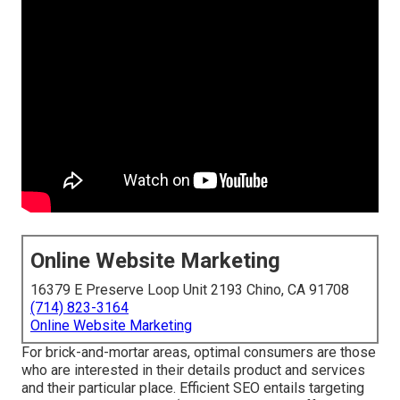
Online Website Marketing
16379 E Preserve Loop Unit 2193 Chino, CA 91708
(714) 823-3164
Online Website Marketing
For brick-and-mortar areas, optimal consumers are those
who are interested in their details product and services
and their particular place. Efficient SEO entails targeting