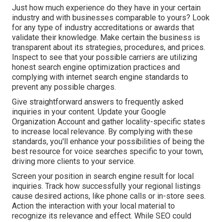
Just how much experience do they have in your certain
industry and with businesses comparable to yours? Look
for any type of industry accreditations or awards that
validate their knowledge. Make certain the business is
transparent about its strategies, procedures, and prices.
Inspect to see that your possible carriers are utilizing
honest search engine optimization practices and
complying with internet search engine standards to
prevent any possible charges.
Give straightforward answers to frequently asked
inquiries in your content. Update your Google
Organization Account and gather locality-specific states
to increase local relevance. By complying with these
standards, you'll enhance your possibilities of being the
best resource for voice searches specific to your town,
driving more clients to your service.
Screen your position in search engine result for local
inquiries. Track how successfully your regional listings
cause desired actions, like phone calls or in-store sees.
Action the interaction with your local material to
recognize its relevance and effect. While SEO could