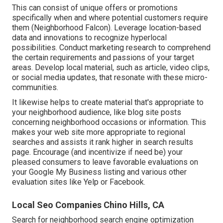
This can consist of unique offers or promotions
specifically when and where potential customers require
them (
Neighborhood Falcon
). Leverage location-based
data and innovations to recognize hyperlocal
possibilities. Conduct marketing research to comprehend
the certain requirements and passions of your target
areas. Develop local material, such as article, video clips,
or social media updates, that resonate with these micro-
communities.
It likewise helps to create material that's appropriate to
your neighborhood audience, like blog site posts
concerning neighborhood occasions or information. This
makes your web site more appropriate to regional
searches and assists it rank higher in search results
page. Encourage (and incentivize if need be) your
pleased consumers to leave favorable evaluations on
your Google My Business listing and various other
evaluation sites like Yelp or Facebook.
Local Seo Companies Chino Hills, CA
Search for neighborhood search engine optimization