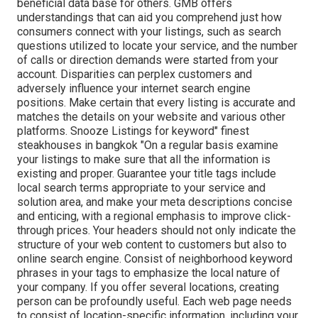
beneficial data base for others. GMB offers
understandings that can aid you comprehend just how
consumers connect with your listings, such as search
questions utilized to locate your service, and the number
of calls or direction demands were started from your
account. Disparities can perplex customers and
adversely influence your internet search engine
positions. Make certain that every listing is accurate and
matches the details on your website and various other
platforms. Snooze Listings for keyword" finest
steakhouses in bangkok "On a regular basis examine
your listings to make sure that all the information is
existing
and proper. Guarantee your title tags include
local search terms appropriate to your service and
solution area, and make your meta descriptions concise
and enticing, with a regional emphasis to improve click-
through prices. Your headers should not only indicate the
structure of your web content to customers but also to
online search engine. Consist of neighborhood keyword
phrases in your tags to emphasize the local nature of
your company. If you offer several locations, creating
person can be profoundly useful. Each web page needs
to consist of location-specific information, including your