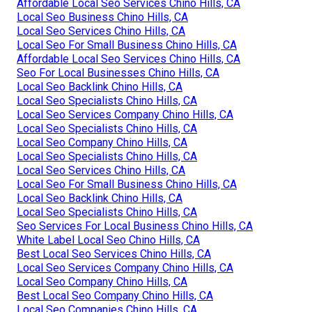
Affordable Local Seo Services Chino Hills, CA
Local Seo Business Chino Hills, CA
Local Seo Services Chino Hills, CA
Local Seo For Small Business Chino Hills, CA
Affordable Local Seo Services Chino Hills, CA
Seo For Local Businesses Chino Hills, CA
Local Seo Backlink Chino Hills, CA
Local Seo Specialists Chino Hills, CA
Local Seo Services Company Chino Hills, CA
Local Seo Specialists Chino Hills, CA
Local Seo Company Chino Hills, CA
Local Seo Specialists Chino Hills, CA
Local Seo Services Chino Hills, CA
Local Seo For Small Business Chino Hills, CA
Local Seo Backlink Chino Hills, CA
Local Seo Specialists Chino Hills, CA
Seo Services For Local Business Chino Hills, CA
White Label Local Seo Chino Hills, CA
Best Local Seo Services Chino Hills, CA
Local Seo Services Company Chino Hills, CA
Local Seo Company Chino Hills, CA
Best Local Seo Company Chino Hills, CA
Local Seo Companies Chino Hills, CA