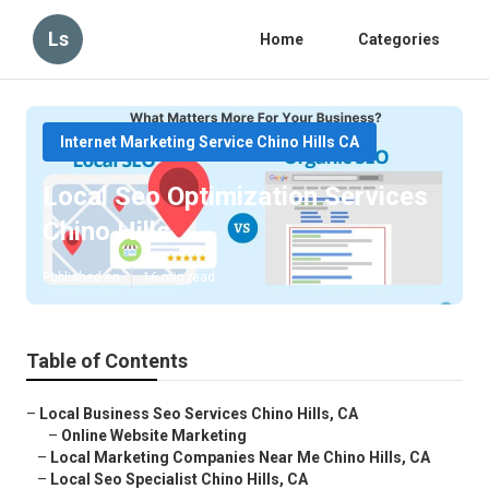
Ls
Home
Categories
Internet Marketing Service Chino Hills CA
Local Seo Optimization Services
Chino Hills
Published en
16 min read
Table of Contents
–
Local Business Seo Services Chino Hills, CA
–
Online Website Marketing
–
Local Marketing Companies Near Me Chino Hills, CA
–
Local Seo Specialist Chino Hills, CA