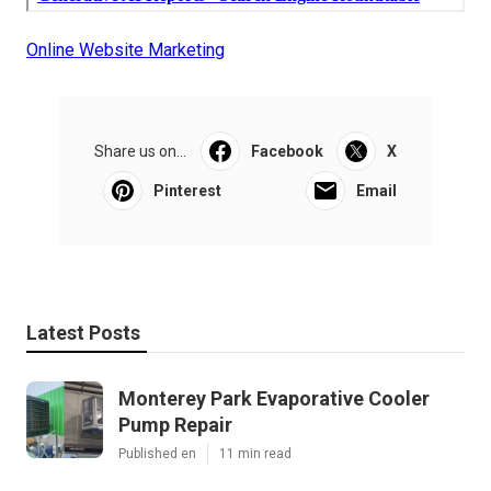
Online Website Marketing
Share us on...
Facebook
X
Pinterest
Email
Latest Posts
Monterey Park Evaporative Cooler
Pump Repair
Published en
11 min read