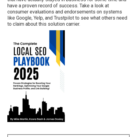
have a proven record of success. Take a look at
consumer evaluations and endorsements on systems
like Google, Yelp, and Trustpilot to see what others need
to claim about this solution carrier.