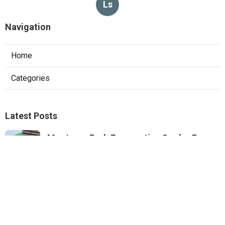
Ls
Navigation
Home
Categories
Latest Posts
Monterey Park Evaporative Cooler Pump
Repair
Published Aug 06, 26
11 min read
Sunland Commercial Hood Installation
Published Aug 06, 26
8 min read