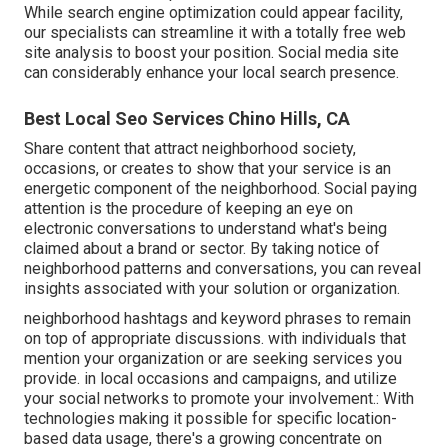
While search engine optimization could appear facility,
our specialists can streamline it with a totally free web
site analysis to boost your position.
Social media site
can considerably
enhance
your local search presence
.
Best Local Seo Services Chino Hills, CA
Share content that attract neighborhood society,
occasions, or creates to show that your service is an
energetic component of the neighborhood. Social paying
attention is the procedure of keeping an eye on
electronic conversations to understand what's being
claimed about a brand or sector. By taking notice of
neighborhood patterns and conversations, you can reveal
insights associated with your solution or organization.
neighborhood hashtags and keyword phrases to remain
on top of appropriate discussions. with individuals that
mention your organization or are seeking services you
provide. in local occasions and campaigns, and utilize
your social networks to promote your involvement.: With
technologies making it possible for specific location-
based data usage, there's a growing concentrate on