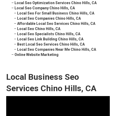
–
Local Seo Optimization Services Chino Hills, CA
–
Local Seo Company Chino Hills, CA
–
Local Seo For Small Business Chino Hills, CA
–
Local Seo Companies Chino Hills, CA
–
Affordable Local Seo Services Chino Hills, CA
–
Local Seo Chino Hills, CA
–
Local Seo Specialists Chino Hills, CA
–
Local Seo Link Building Chino Hills, CA
–
Best Local Seo Services Chino Hills, CA
–
Local Seo Companies Near Me Chino Hills, CA
–
Online Website Marketing
Local Business Seo
Services Chino Hills, CA