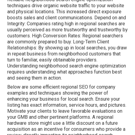
techniques drive organic website traffic to your website
and physical locations. This increased direct exposure
boosts sales and client communications. Depend on and
Integrity: Companies rating high in regional searches are
usually perceived as more trustworthy and trustworthy by
customers. High Conversion Rates: Regional searchers
are
commonly prepared to buy. Long-Term Client
Relationships: By showing up in local searches, you draw
in repeat business from neighborhood customers that
turn to familiar, easily obtainable providers.
Understanding neighborhood search engine optimization
requires understanding what approaches function best
and seeing them in action.
Below are some efficient regional SEO for company
examples and techniques showing the power of
enhancing your business for local search. Ensure your
listing has exact information, service hours, and pictures.
Motivate your clients to leave favorable evaluations on
your GMB and other pertinent platforms. A regional
hardware store might use a little discount on a future
acquisition as an incentive for consumers who provide a