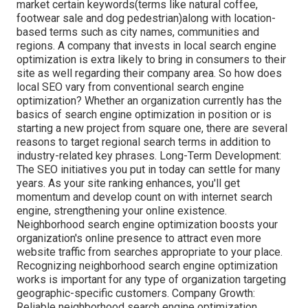
market certain keywords(terms like natural coffee,
footwear sale and dog pedestrian)along with location-
based terms such as city names, communities and
regions. A company that invests in local search engine
optimization is extra likely to bring in consumers to their
site as well regarding their company area. So how does
local SEO vary from conventional search engine
optimization? Whether an organization currently has the
basics of search engine optimization in position or is
starting a new project from square one, there are several
reasons to target regional search terms in addition to
industry-related key phrases. Long-Term Development:
The SEO initiatives you put in today can settle for many
years. As your site ranking enhances, you'll get
momentum and develop count on with internet search
engine, strengthening your online existence.
Neighborhood search engine optimization boosts your
organization's online presence to attract even more
website traffic from searches appropriate to your place.
Recognizing neighborhood search engine optimization
works is important for any type of organization targeting
geographic-specific customers. Company Growth:
Reliable neighborhood search engine optimization