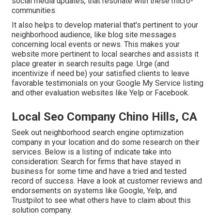
social media updates, that resonate with these micro-
communities.
It also helps to develop material that's pertinent to your
neighborhood audience, like blog site messages
concerning local events or news. This makes your
website more pertinent to local searches and assists it
place greater in search results page. Urge (and
incentivize if need be) your satisfied clients to leave
favorable testimonials on your Google My Service listing
and other evaluation websites like Yelp or Facebook.
Local Seo Company Chino Hills, CA
Seek out neighborhood search engine optimization
company in your location and do some research on their
services. Below is a listing of indicate take into
consideration: Search for firms that have stayed in
business for some time and have a tried and tested
record of success. Have a look at customer reviews and
endorsements on systems like Google, Yelp, and
Trustpilot to see what others have to claim about this
solution company.