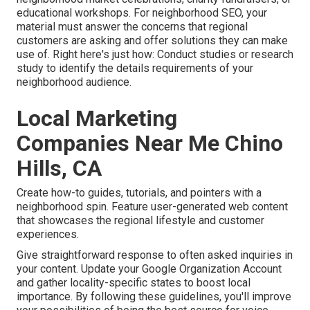
educational workshops. For neighborhood SEO, your
material must answer the concerns that regional
customers are asking and offer solutions they can make
use of. Right here's just how: Conduct studies or research
study to identify the details requirements of your
neighborhood audience.
Local Marketing
Companies Near Me Chino
Hills, CA
Create how-to guides, tutorials, and pointers with a
neighborhood spin. Feature user-generated web content
that showcases the regional lifestyle and customer
experiences.
Give straightforward response to often asked inquiries in
your content. Update your Google Organization Account
and gather locality-specific states to boost local
importance. By following these guidelines, you'll improve