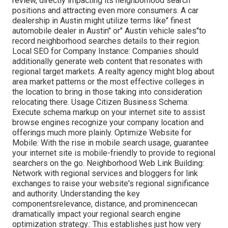
review, directly impacting its neighborhood search
positions and attracting even more consumers. A car
dealership in Austin might utilize terms like" finest
automobile dealer in Austin" or" Austin vehicle sales"to
record neighborhood searches details to their region.
Local SEO for Company Instance: Companies should
additionally generate web content that resonates with
regional target markets. A realty agency might blog about
area market patterns or the most effective colleges in
the location to bring in those taking into consideration
relocating there. Usage Citizen Business Schema:
Execute schema markup on your internet site to assist
browse engines recognize your company location and
offerings much more plainly. Optimize Website for
Mobile: With the rise in mobile search usage, guarantee
your internet site is mobile-friendly to provide to regional
searchers on the go. Neighborhood Web Link Building:
Network with regional services and bloggers for link
exchanges to raise your website's regional significance
and authority. Understanding the key
componentsrelevance, distance, and prominencecan
dramatically impact your regional search engine
optimization strategy.: This establishes just how very