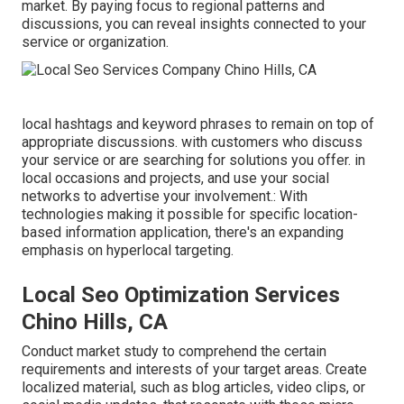
market. By paying focus to regional patterns and
discussions, you can reveal insights connected to your
service or organization.
local hashtags and keyword phrases to remain on top of
appropriate discussions. with customers who discuss
your service or are searching for solutions you offer. in
local occasions and projects, and use your social
networks to advertise your involvement.: With
technologies making it possible for specific location-
based information application, there's an expanding
emphasis on hyperlocal targeting.
Local Seo Optimization Services
Chino Hills, CA
Conduct market study to comprehend the certain
requirements and interests of your target areas. Create
localized material, such as blog articles, video clips, or