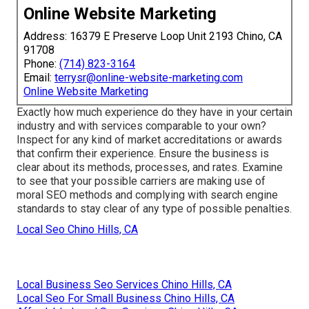
Online Website Marketing
Address: 16379 E Preserve Loop Unit 2193 Chino, CA
91708
Phone:
(714) 823-3164
Email:
terrysr@online-website-marketing.com
Online Website Marketing
Exactly how much experience do they have in your certain
industry and with services comparable to your own?
Inspect for any kind of market accreditations or awards
that confirm their experience. Ensure the business is
clear about its methods, processes, and rates. Examine
to see that your possible carriers are making use of
moral SEO methods and complying with search engine
standards to stay clear of any type of possible penalties.
Local Seo Chino Hills, CA
Local Business Seo Services Chino Hills, CA
Local Seo For Small Business Chino Hills, CA