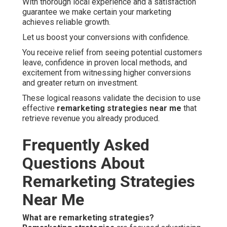
With thorough local experience and a satisfaction
guarantee we make certain your marketing
achieves reliable growth.
Let us boost your conversions with confidence.
You receive relief from seeing potential customers
leave, confidence in proven local methods, and
excitement from witnessing higher conversions
and greater return on investment.
These logical reasons validate the decision to use
effective
remarketing strategies near me
that
retrieve revenue you already produced.
Frequently Asked
Questions About
Remarketing Strategies
Near Me
What are remarketing strategies?