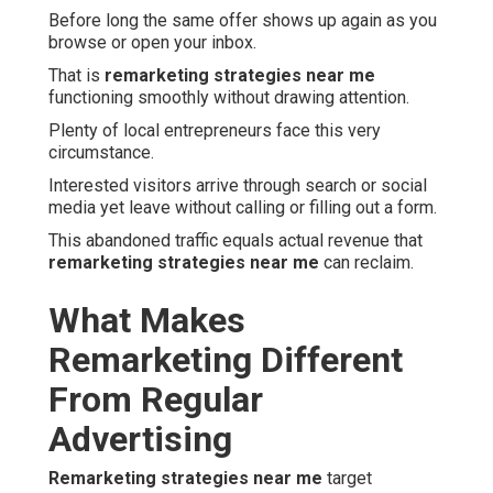
Before long the same offer shows up again as you
browse or open your inbox.
That is
remarketing strategies near me
functioning smoothly without drawing attention.
Plenty of local entrepreneurs face this very
circumstance.
Interested visitors arrive through search or social
media yet leave without calling or filling out a form.
This abandoned traffic equals actual revenue that
remarketing strategies near me
can reclaim.
What Makes
Remarketing Different
From Regular
Advertising
Remarketing strategies near me
target