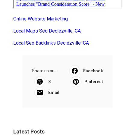
Online Website Marketing
Local Maps Seo Declezville, CA
Local Seo Backlinks Declezville, CA
Share us on...
Facebook
X
Pinterest
Email
Latest Posts