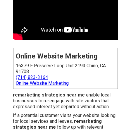
Online Website Marketing
16379 E Preserve Loop Unit 2193 Chino, CA
91708
(714) 823-3164
Online Website Marketing
remarketing strategies near me
enable local
businesses to re-engage with site visitors that
expressed interest yet departed without action.
If a potential customer visits your website looking
for local services and leaves,
remarketing
strategies near me
follow up with relevant