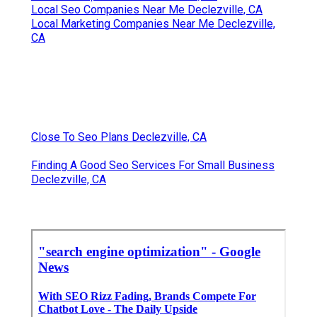
Local Seo Companies Near Me Declezville, CA
Local Marketing Companies Near Me Declezville,
CA
Close To Seo Plans Declezville, CA
Finding A Good Seo Services For Small Business
Declezville, CA