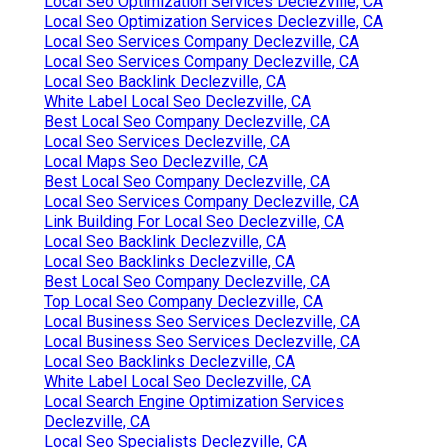
Local Seo Optimization Services Declezville, CA
Local Seo Optimization Services Declezville, CA
Local Seo Services Company Declezville, CA
Local Seo Services Company Declezville, CA
Local Seo Backlink Declezville, CA
White Label Local Seo Declezville, CA
Best Local Seo Company Declezville, CA
Local Seo Services Declezville, CA
Local Maps Seo Declezville, CA
Best Local Seo Company Declezville, CA
Local Seo Services Company Declezville, CA
Link Building For Local Seo Declezville, CA
Local Seo Backlink Declezville, CA
Local Seo Backlinks Declezville, CA
Best Local Seo Company Declezville, CA
Top Local Seo Company Declezville, CA
Local Business Seo Services Declezville, CA
Local Business Seo Services Declezville, CA
Local Seo Backlinks Declezville, CA
White Label Local Seo Declezville, CA
Local Search Engine Optimization Services
Declezville, CA
Local Seo Specialists Declezville, CA