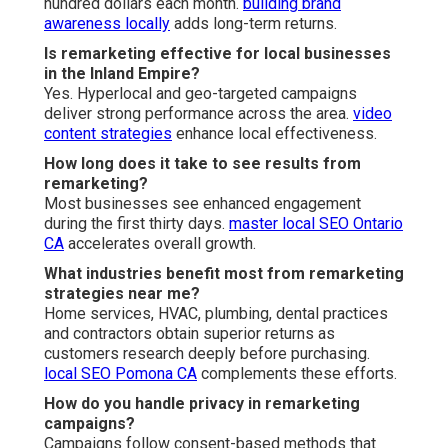
hundred dollars each month.
building brand
awareness locally
adds long-term returns.
Is remarketing effective for local businesses
in the Inland Empire?
Yes. Hyperlocal and geo-targeted campaigns
deliver strong performance across the area.
video
content strategies
enhance local effectiveness.
How long does it take to see results from
remarketing?
Most businesses see enhanced engagement
during the first thirty days.
master local SEO Ontario
CA
accelerates overall growth.
What industries benefit most from remarketing
strategies near me?
Home services, HVAC, plumbing, dental practices
and contractors obtain superior returns as
customers research deeply before purchasing.
local SEO Pomona CA
complements these efforts.
How do you handle privacy in remarketing
campaigns?
Campaigns follow consent-based methods that