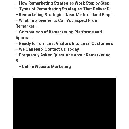
–
How Remarketing Strategies Work Step by Step
–
Types of Remarketing Strategies That Deliver R...
–
Remarketing Strategies Near Me for Inland Empi...
–
What Improvements Can You Expect From
Remarket...
–
Comparison of Remarketing Platforms and
Approa...
–
Ready to Turn Lost Visitors Into Loyal Customers
–
We Can Help! Contact Us Today
–
Frequently Asked Questions About Remarketing
S...
–
Online Website Marketing