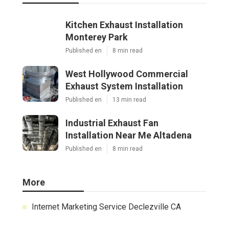
Kitchen Exhaust Installation
Monterey Park
Published en
8 min read
West Hollywood Commercial
Exhaust System Installation
Published en
13 min read
Industrial Exhaust Fan
Installation Near Me Altadena
Published en
8 min read
More
Internet Marketing Service Declezville CA