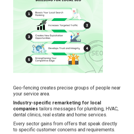
Geo-fencing creates precise groups of people near
your service area.
Industry-specific remarketing for local
companies
tailors messages for plumbing, HVAC,
dental clinics, real estate and home services.
Every sector gains from offers that speak directly
to specific customer concerns and requirements.