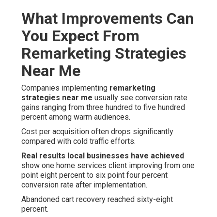
What Improvements Can
You Expect From
Remarketing Strategies
Near Me
Companies implementing
remarketing
strategies near me
usually see conversion rate
gains ranging from three hundred to five hundred
percent among warm audiences.
Cost per acquisition often drops significantly
compared with cold traffic efforts.
Real results local businesses have achieved
show one home services client improving from one
point eight percent to six point four percent
conversion rate after implementation.
Abandoned cart recovery reached sixty-eight
percent.