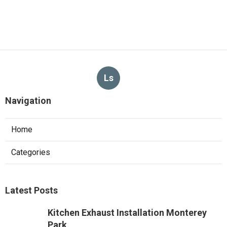
Ls
Navigation
Home
Categories
Latest Posts
Kitchen Exhaust Installation Monterey
Park