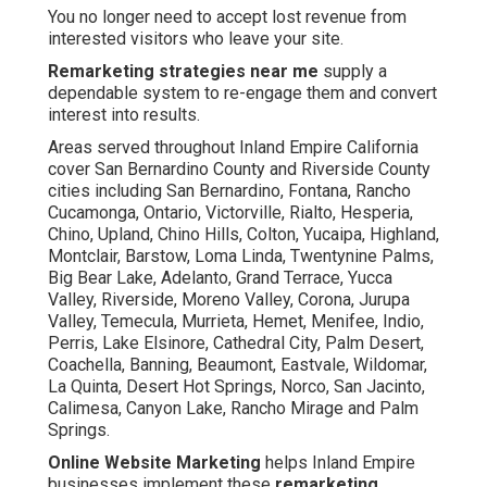
You no longer need to accept lost revenue from
interested visitors who leave your site.
Remarketing strategies near me
supply a
dependable system to re-engage them and convert
interest into results.
Areas served throughout Inland Empire California
cover San Bernardino County and Riverside County
cities including San Bernardino, Fontana, Rancho
Cucamonga, Ontario, Victorville, Rialto, Hesperia,
Chino, Upland, Chino Hills, Colton, Yucaipa, Highland,
Montclair, Barstow, Loma Linda, Twentynine Palms,
Big Bear Lake, Adelanto, Grand Terrace, Yucca
Valley, Riverside, Moreno Valley, Corona, Jurupa
Valley, Temecula, Murrieta, Hemet, Menifee, Indio,
Perris, Lake Elsinore, Cathedral City, Palm Desert,
Coachella, Banning, Beaumont, Eastvale, Wildomar,
La Quinta, Desert Hot Springs, Norco, San Jacinto,
Calimesa, Canyon Lake, Rancho Mirage and Palm
Springs.
Online Website Marketing
helps Inland Empire
businesses implement these
remarketing