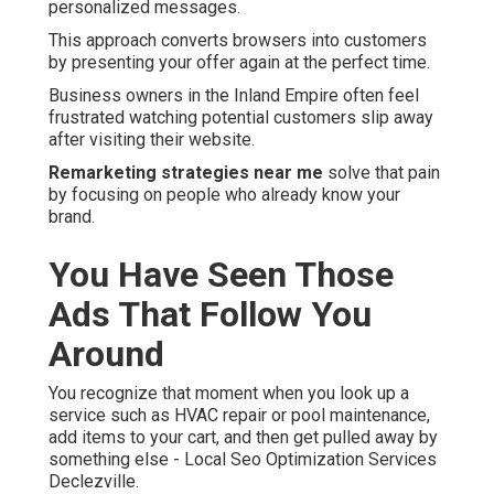
personalized messages.
This approach converts browsers into customers
by presenting your offer again at the perfect time.
Business owners in the Inland Empire often feel
frustrated watching potential customers slip away
after visiting their website.
Remarketing strategies near me
solve that pain
by focusing on people who already know your
brand.
You Have Seen Those
Ads That Follow You
Around
You recognize that moment when you look up a
service such as HVAC repair or pool maintenance,
add items to your cart, and then get pulled away by
something else - Local Seo Optimization Services
Declezville.