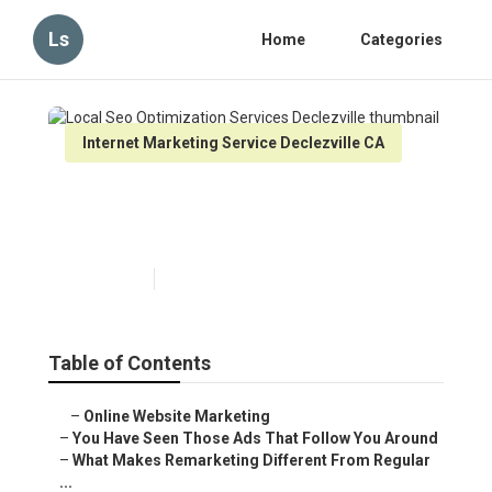
Ls
Home
Categories
Internet Marketing Service Declezville CA
Local Seo Optimization
Services Declezville
Published en
5 min read
Table of Contents
–
Online Website Marketing
–
You Have Seen Those Ads That Follow You Around
–
What Makes Remarketing Different From Regular
...