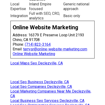
Local
Inland Empire
Generic national
Expertise
focused
approach
Full with SEO, CRO,
Integration
Basic only
analytics
Online Website Marketing
Address: 16379 E Preserve Loop Unit 2193
Chino, CA 91708
Phone:
(714) 823-3164
Email:
terrysr@online-website-marketing.com
Online Website Marketing
Local Maps Seo Declezville, CA
Local Seo Business Declezville, CA
Local Seo Companies Declezville, CA
Local Marketing Companies Near Me Declezville,
CA
Local Business Seo Services Declezville, CA