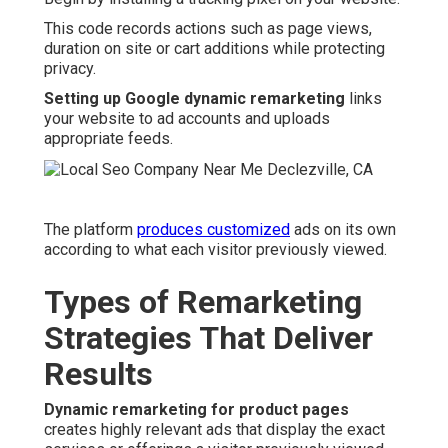
This code records actions such as page views,
duration on site or cart additions while protecting
privacy.
Setting up Google dynamic remarketing
links
your website to ad accounts and uploads
appropriate feeds.
The platform
produces customized
ads on its own
according to what each visitor previously viewed.
Types of Remarketing
Strategies That Deliver
Results
Dynamic remarketing for product pages
creates highly relevant ads that display the exact