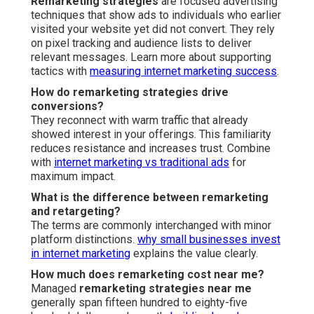
Remarketing strategies
are focused advertising
techniques that show ads to individuals who earlier
visited your website yet did not convert. They rely
on pixel tracking and audience lists to deliver
relevant messages. Learn more about supporting
tactics with
measuring internet marketing success
.
How do remarketing strategies drive
conversions?
They reconnect with warm traffic that already
showed interest in your offerings. This familiarity
reduces resistance and increases trust. Combine
with
internet marketing vs traditional ads
for
maximum impact.
What is the difference between remarketing
and retargeting?
The terms are commonly interchanged with minor
platform distinctions.
why small businesses invest
in internet marketing
explains the value clearly.
How much does remarketing cost near me?
Managed
remarketing strategies near me
generally span fifteen hundred to eighty-five