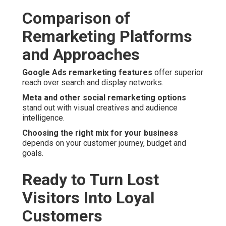
Comparison of
Remarketing Platforms
and Approaches
Google Ads remarketing features
offer superior
reach over search and display networks.
Meta and other social remarketing options
stand out with visual creatives and audience
intelligence.
Choosing the right mix for your business
depends on your customer journey, budget and
goals.
Ready to Turn Lost
Visitors Into Loyal
Customers