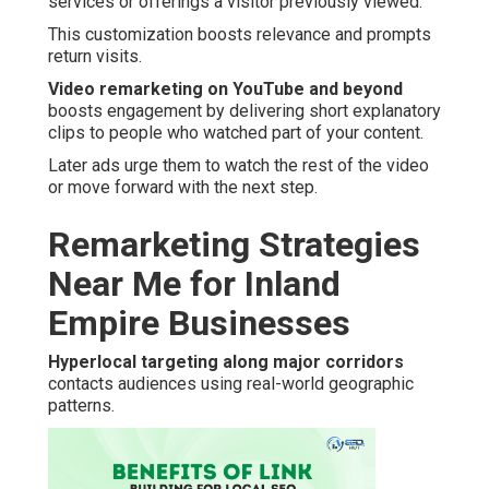
services or offerings a visitor previously viewed.
This customization boosts relevance and prompts
return visits.
Video remarketing on YouTube and beyond
boosts engagement by delivering short explanatory
clips to people who watched part of your content.
Later ads urge them to watch the rest of the video
or move forward with the next step.
Remarketing Strategies
Near Me for Inland
Empire Businesses
Hyperlocal targeting along major corridors
contacts audiences using real-world geographic
patterns.