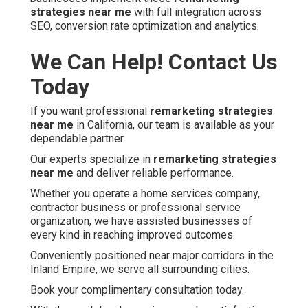
strategies near me
with full integration across
SEO, conversion rate optimization and analytics.
We Can Help! Contact Us
Today
If you want professional
remarketing strategies
near me
in California, our team is available as your
dependable partner.
Our experts specialize in
remarketing strategies
near me
and deliver reliable performance.
Whether you operate a home services company,
contractor business or professional service
organization, we have assisted businesses of
every kind in reaching improved outcomes.
Conveniently positioned near major corridors in the
Inland Empire, we serve all surrounding cities.
Book your complimentary consultation today.