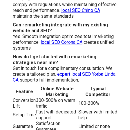
comply with regulations while maintaining effective
reach and performance.
local SEO Chino CA
maintains the same standards.
Can remarketing integrate with my existing
website and SEO?
Yes. Smooth integration optimizes total marketing
performance.
local SEO Corona CA
creates unified
systems.
How do I get started with remarketing
strategies near me?
Get in touch for a complimentary consultation. We
create a tailored plan.
expert local SEO Yorba Linda
CA
supports full implementation.
Online Website
Typical
Feature
Marketing
Competitor
Conversion
300-500% on warm
100-200%
Lift
traffic
Fast with dedicated
Slower with limited
Setup Time
support
help
Satisfaction
Guarantee
Limited or none
Guarantee