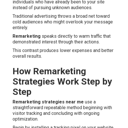
individuals who have already been to your site
instead of pursuing unknown audiences.
Traditional advertising throws a broad net toward
cold audiences who might overlook your message
entirely.
Remarketing
speaks directly to warm traffic that
demonstrated interest through their actions.
This contrast produces lower expenses and better
overall results.
How Remarketing
Strategies Work Step by
Step
Remarketing strategies near me
use a
straightforward repeatable method beginning with
visitor tracking and concluding with ongoing
optimization.
Begin by installing a tracking pixel on your website.