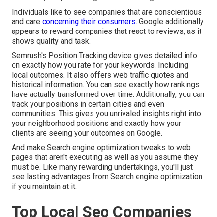
Individuals like to see companies that are conscientious
and care
concerning their consumers.
Google additionally
appears to reward companies that react to reviews, as it
shows quality and task.
Semrush's
Position Tracking
device gives detailed info
on exactly how you rate for your keywords. Including
local outcomes. It also offers web traffic quotes and
historical information. You can see exactly how rankings
have actually transformed over time. Additionally, you can
track your positions in certain cities and even
communities. This gives you unrivaled insights right into
your neighborhood positions and exactly how your
clients are seeing your outcomes on Google.
And make Search engine optimization tweaks to web
pages that aren't executing as well as you assume they
must be. Like many rewarding undertakings, you'll just
see lasting advantages from Search engine optimization
if you maintain at it.
Top Local Seo Companies