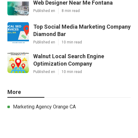
Web Designer Near Me Fontana
Published en
8 min read
Top Social Media Marketing Company
Diamond Bar
Published en
10 min read
Walnut Local Search Engine
Optimization Company
Published en
10 min read
More
Marketing Agency Orange CA