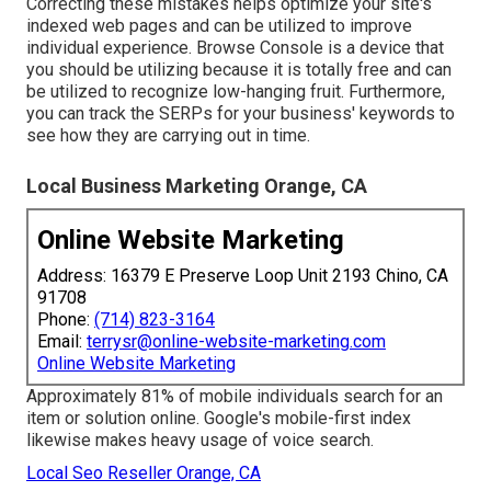
Correcting these mistakes helps optimize your site's
indexed web pages and can be utilized to improve
individual experience. Browse Console is a device that
you should be utilizing because it is totally free and can
be utilized to recognize low-hanging fruit. Furthermore,
you can track the SERPs for your business' keywords to
see how they are carrying out in time.
Local Business Marketing Orange, CA
Online Website Marketing
Address: 16379 E Preserve Loop Unit 2193 Chino, CA
91708
Phone:
(714) 823-3164
Email:
terrysr@online-website-marketing.com
Online Website Marketing
Approximately
81%
of mobile individuals search for an
item or solution online. Google's mobile-first index
likewise makes heavy usage of voice search.
Local Seo Reseller Orange, CA