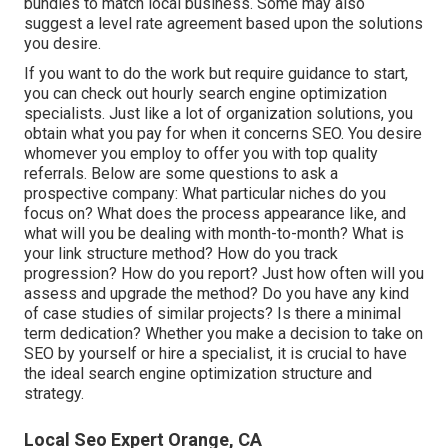
bundles to match local business. Some may also
suggest a level rate agreement based upon the solutions
you desire.
If you want to do the work but require guidance to start,
you can check out hourly search engine optimization
specialists. Just like a lot of organization solutions, you
obtain what you pay for when it concerns SEO. You desire
whomever you employ to offer you with top quality
referrals. Below are some questions to ask a
prospective company: What particular niches do you
focus on? What does the process appearance like, and
what will you be dealing with month-to-month? What is
your link structure method? How do you track
progression? How do you report? Just how often will you
assess and upgrade the method? Do you have any kind
of case studies of similar projects? Is there a minimal
term dedication? Whether you make a decision to take on
SEO by yourself or hire a specialist, it is crucial to have
the ideal search engine optimization structure and
strategy.
Local Seo Expert Orange, CA