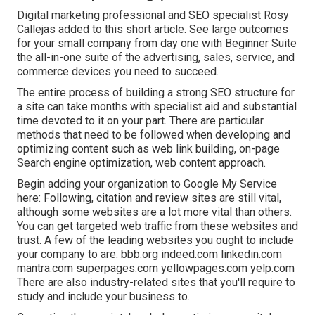
Digital marketing professional and SEO specialist
Rosy
Callejas
added to this short article. See large outcomes
for your small company from day one with Beginner Suite
the all-in-one suite of the advertising, sales, service, and
commerce devices you need to succeed.
The entire process of building a strong SEO structure for
a site can take months with specialist aid and substantial
time devoted to it on your part. There are particular
methods that need to be followed when developing and
optimizing content such as web link building, on-page
Search engine optimization, web content approach.
Begin adding your organization to Google My Service
here: Following, citation and review sites are still vital,
although some websites are a lot more vital than others.
You can get targeted web traffic from these websites and
trust. A few of the leading websites you ought to include
your company to are: bbb.org indeed.com linkedin.com
mantra.com superpages.com yellowpages.com yelp.com
There are also industry-related sites that you'll require to
study and include your business to.