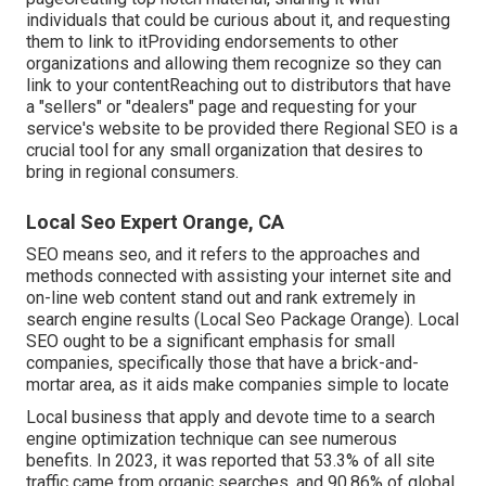
individuals that could be curious about it, and requesting
them to link to itProviding endorsements to other
organizations and allowing them recognize so they can
link to your contentReaching out to distributors that have
a "sellers" or "dealers" page and requesting for your
service's website to be provided there Regional SEO is a
crucial tool for any small organization that desires to
bring in regional consumers.
Local Seo Expert Orange, CA
SEO means seo, and it refers to the approaches and
methods connected with assisting your internet site and
on-line web content stand out and rank extremely in
search engine results (Local Seo Package Orange). Local
SEO ought to be a significant emphasis for small
companies, specifically those that have a brick-and-
mortar area, as it aids make companies simple to locate
Local business that apply and devote time to a search
engine optimization technique can see numerous
benefits. In 2023, it was reported that 53.3% of all site
traffic came from organic searches, and 90.86% of global