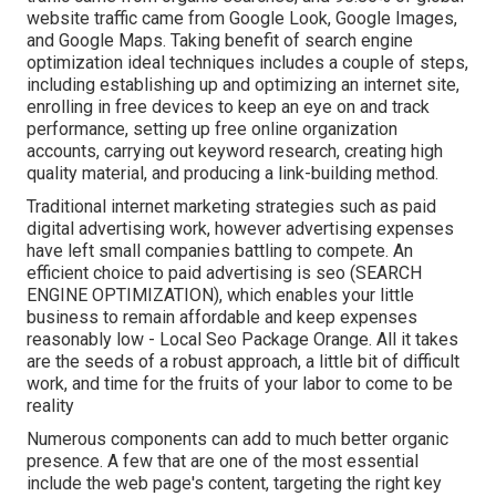
website traffic came from Google Look, Google Images,
and Google Maps. Taking benefit of search engine
optimization ideal techniques includes a couple of steps,
including establishing up and optimizing an internet site,
enrolling in free devices to keep an eye on and track
performance, setting up free online organization
accounts, carrying out keyword research, creating high
quality material, and producing a link-building method.
Traditional internet marketing strategies such as paid
digital advertising work, however advertising expenses
have left small companies battling to compete. An
efficient choice to paid advertising is
seo (SEARCH
ENGINE OPTIMIZATION)
, which enables your little
business to remain affordable and keep expenses
reasonably low - Local Seo Package Orange. All it takes
are the seeds of a robust approach, a little bit of difficult
work, and time for the fruits of your labor to come to be
reality
Numerous components can add to much better organic
presence. A few that are one of the most essential
include the web page's content, targeting the right key