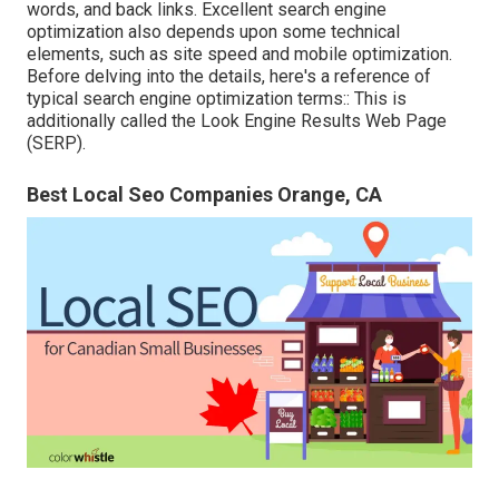
words, and back links. Excellent search engine
optimization also depends upon some technical
elements, such as site speed and mobile optimization.
Before delving into the details, here's a reference of
typical search engine optimization terms:: This is
additionally called the Look Engine Results Web Page
(SERP).
Best Local Seo Companies Orange, CA