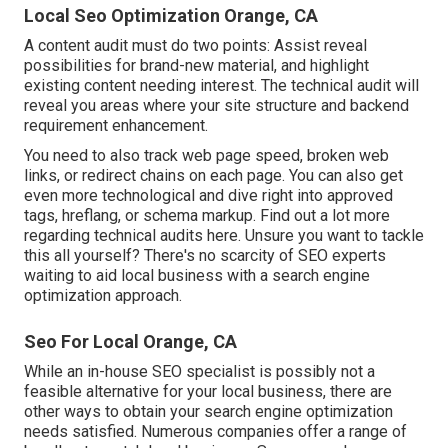
Local Seo Optimization Orange, CA
A content audit must do two points: Assist reveal
possibilities for brand-new material, and highlight
existing content needing interest. The technical audit will
reveal you areas where your site structure and backend
requirement enhancement.
You need to also track web page speed, broken web
links, or redirect chains on each page. You can also get
even more technological and dive right into approved
tags, hreflang, or schema markup.
Find out a lot more
regarding technical audits here
. Unsure you want to tackle
this all yourself? There's no scarcity of SEO experts
waiting to aid local business with a search engine
optimization approach.
Seo For Local Orange, CA
While an in-house SEO specialist is possibly not a
feasible alternative for your local business, there are
other ways to obtain your search engine optimization
needs satisfied. Numerous companies offer a range of