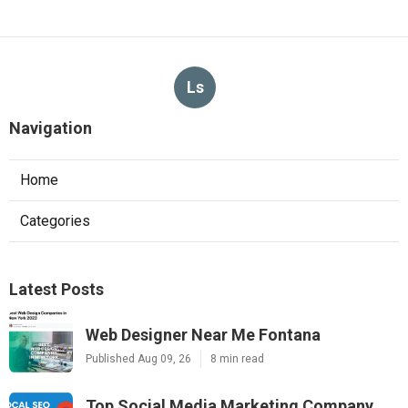
Ls
Navigation
Home
Categories
Latest Posts
Web Designer Near Me Fontana
Published Aug 09, 26
8 min read
Top Social Media Marketing Company