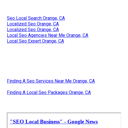
Seo Local Search Orange, CA
Localized Seo Orange, CA
Localized Seo Orange, CA
Local Seo Agencies Near Me Orange, CA
Local Seo Expert Orange, CA
Finding A Seo Services Near Me Orange, CA
Finding A Local Seo Packages Orange, CA