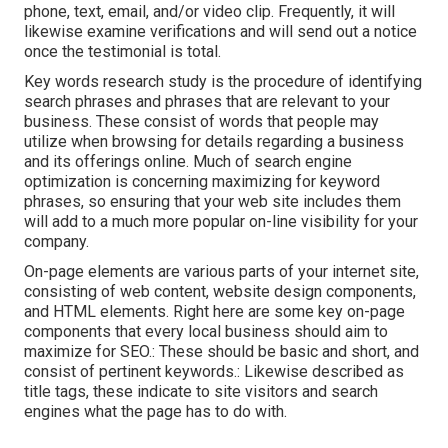
phone, text, email, and/or video clip. Frequently, it will
likewise examine verifications and will send out a notice
once the testimonial is total.
Key words research study is the procedure of identifying
search phrases and phrases that are relevant to your
business. These consist of words that people may
utilize when browsing for details regarding a business
and its offerings online. Much of search engine
optimization is concerning maximizing for keyword
phrases, so ensuring that your web site includes them
will add to a much more popular on-line visibility for your
company.
On-page elements are various parts of your internet site,
consisting of web content, website design components,
and HTML elements. Right here are some key on-page
components that every local business should aim to
maximize for SEO.: These should be basic and short, and
consist of pertinent keywords.: Likewise described as
title tags, these indicate to site visitors and search
engines what the page has to do with.