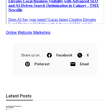
Online Website Marketing
Share us on...
Facebook
X
Pinterest
Email
Latest Posts