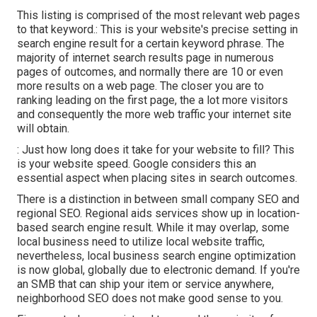
This listing is comprised of the most relevant web pages
to that keyword.: This is your website's precise setting in
search engine result for a certain keyword phrase. The
majority of internet search results page in numerous
pages of outcomes, and normally there are 10 or even
more results on a web page. The closer you are to
ranking leading on the first page, the a lot more visitors
and consequently the more web traffic your internet site
will obtain.
: Just how long does it take for your website to fill? This
is your website speed. Google considers this an
essential aspect when placing sites in search outcomes.
There is a distinction in between small company SEO and
regional SEO. Regional aids services show up in location-
based search engine result. While it may overlap, some
local business need to utilize local website traffic,
nevertheless, local business search engine optimization
is now global, globally due to electronic demand. If you're
an SMB that can ship your item or service anywhere,
neighborhood SEO does not make good sense to you.