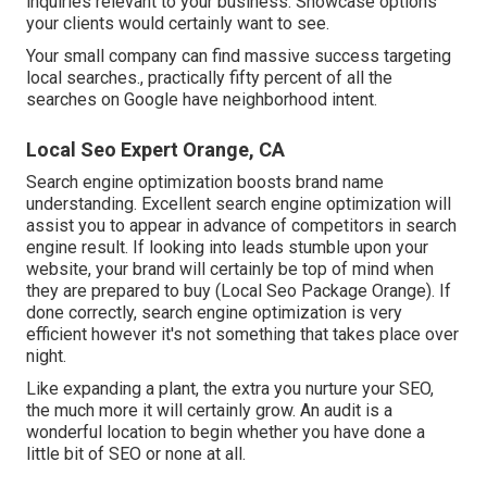
inquiries relevant to your business. Showcase options
your clients would certainly want to see.
Your small company can find massive success targeting
local searches., practically fifty percent of all the
searches on Google have neighborhood intent.
Local Seo Expert Orange, CA
Search engine optimization boosts brand name
understanding. Excellent search engine optimization will
assist you to appear in advance of competitors in search
engine result. If looking into leads stumble upon your
website, your brand will certainly be top of mind when
they are prepared to buy (Local Seo Package Orange). If
done correctly, search engine optimization is very
efficient however it's not something that takes place over
night.
Like expanding a plant, the extra you nurture your SEO,
the much more it will certainly grow. An audit is a
wonderful location to begin whether you have done a
little bit of SEO or none at all.