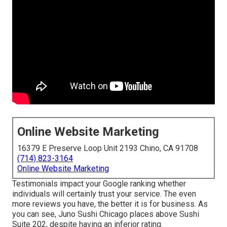
Online Website Marketing
16379 E Preserve Loop Unit 2193 Chino, CA 91708
(714) 823-3164
Online Website Marketing
Testimonials impact your Google ranking whether
individuals will certainly trust your service. The even
more reviews you have, the better it is for business. As
you can see, Juno Sushi Chicago places above Sushi
Suite 202, despite having an inferior rating.