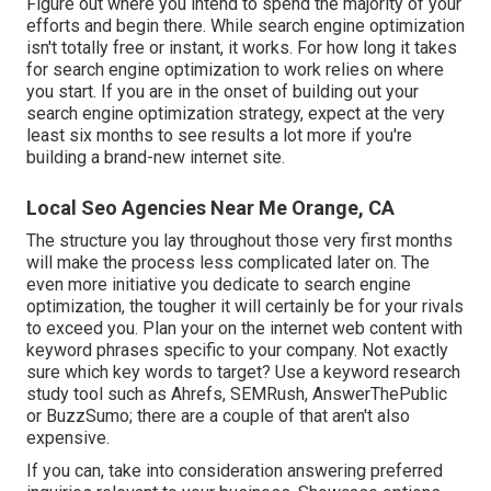
Figure out where you intend to spend the majority of your
efforts and begin there. While search engine optimization
isn't totally free or instant, it works. For how long it takes
for search engine optimization to work relies on where
you start. If you are in the onset of building out your
search engine optimization strategy, expect at the very
least six months to see results a lot more if you're
building a brand-new internet site.
Local Seo Agencies Near Me Orange, CA
The structure you lay throughout those very first months
will make the process less complicated later on. The
even more initiative you dedicate to search engine
optimization, the tougher it will certainly be for your rivals
to exceed you. Plan your on the internet web content with
keyword phrases specific to your company. Not exactly
sure which key words to target? Use a keyword research
study tool such as Ahrefs, SEMRush,
AnswerThePublic
or
BuzzSumo
; there are a couple of that aren't also
expensive.
If you can, take into consideration answering preferred