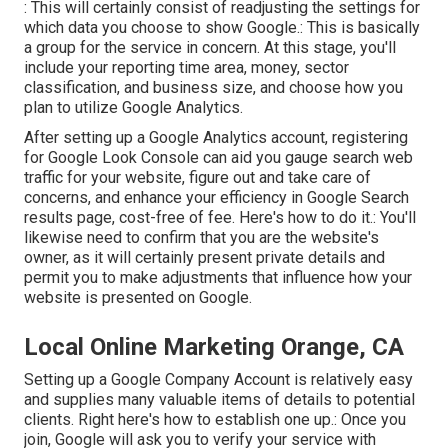
: This will certainly consist of readjusting the settings for
which data you choose to show Google.: This is basically
a group for the service in concern. At this stage, you'll
include your reporting time area, money, sector
classification, and business size, and choose how you
plan to utilize Google Analytics.
After setting up a Google Analytics account, registering
for Google Look Console can aid you gauge search web
traffic for your website, figure out and take care of
concerns, and enhance your efficiency in Google Search
results page, cost-free of fee. Here's how to do it.: You'll
likewise need to confirm that you are the website's
owner, as it will certainly present private details and
permit you to make adjustments that influence how your
website is presented on Google.
Local Online Marketing Orange, CA
Setting up a Google Company Account is relatively easy
and supplies many valuable items of details to potential
clients. Right here's how to establish one up.: Once you
join, Google will ask you to verify your service with