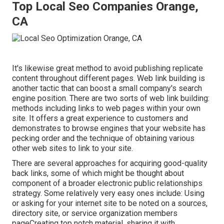
Top Local Seo Companies Orange,
CA
It's likewise great method to avoid publishing replicate
content throughout different pages. Web link building is
another tactic that can boost a small company's search
engine position. There are two sorts of web link building:
methods including links to web pages within your own
site. It offers a great experience to customers and
demonstrates to browse engines that your website has
pecking order and the technique of obtaining various
other web sites to link to your site.
There are several approaches for acquiring good-quality
back links, some of which might be thought about
component of a broader electronic public relationships
strategy. Some relatively very easy ones include: Using
or asking for your internet site to be noted on a sources,
directory site, or service organization members
pageCreating top notch material, sharing it with