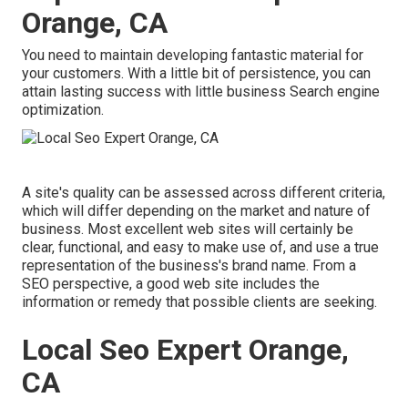
Orange, CA
You need to maintain developing fantastic material for
your customers. With a little bit of persistence, you can
attain lasting success with little business Search engine
optimization.
A site's quality can be assessed across different criteria,
which will differ depending on the market and nature of
business. Most excellent web sites will certainly be
clear, functional, and easy to make use of, and use a true
representation of the business's brand name. From a
SEO perspective, a good web site includes the
information or remedy that possible clients are seeking.
Local Seo Expert Orange,
CA