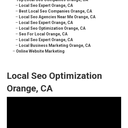
–
Local Seo Expert Orange, CA
–
Best Local Seo Companies Orange, CA
–
Local Seo Agencies Near Me Orange, CA
–
Local Seo Expert Orange, CA
–
Local Seo Optimization Orange, CA
–
Seo For Local Orange, CA
–
Local Seo Expert Orange, CA
–
Local Business Marketing Orange, CA
–
Online Website Marketing
Local Seo Optimization
Orange, CA