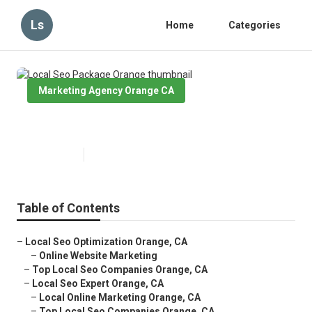
Ls
Home
Categories
Marketing Agency Orange CA
Local Seo Package Orange
Published en
11 min read
Table of Contents
–
Local Seo Optimization Orange, CA
–
Online Website Marketing
–
Top Local Seo Companies Orange, CA
–
Local Seo Expert Orange, CA
–
Local Online Marketing Orange, CA
–
Top Local Seo Companies Orange, CA