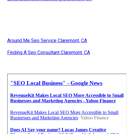
Around Me Seo Service Claremont, CA
Finding A Seo Consultant Claremont, CA