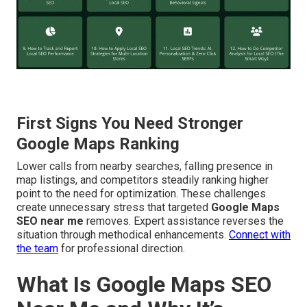
First Signs You Need Stronger
Google Maps Ranking
Lower calls from nearby searches, falling presence in
map listings, and competitors steadily ranking higher
point to the need for optimization. These challenges
create unnecessary stress that targeted
Google Maps
SEO near me
removes. Expert assistance reverses the
situation through methodical enhancements.
Connect with
the team
for professional direction.
What Is Google Maps SEO