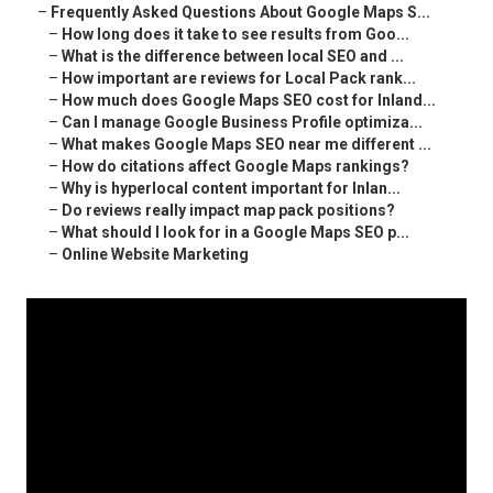
–
Frequently Asked Questions About Google Maps S...
–
How long does it take to see results from Goo...
–
What is the difference between local SEO and ...
–
How important are reviews for Local Pack rank...
–
How much does Google Maps SEO cost for Inland...
–
Can I manage Google Business Profile optimiza...
–
What makes Google Maps SEO near me different ...
–
How do citations affect Google Maps rankings?
–
Why is hyperlocal content important for Inlan...
–
Do reviews really impact map pack positions?
–
What should I look for in a Google Maps SEO p...
–
Online Website Marketing