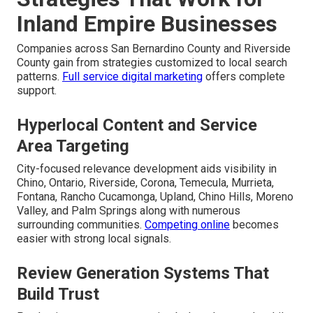
Inland Empire Businesses
Companies across San Bernardino County and Riverside
County gain from strategies customized to local search
patterns.
Full service digital marketing
offers complete
support.
Hyperlocal Content and Service
Area Targeting
City-focused relevance development aids visibility in
Chino, Ontario, Riverside, Corona, Temecula, Murrieta,
Fontana, Rancho Cucamonga, Upland, Chino Hills, Moreno
Valley, and Palm Springs along with numerous
surrounding communities.
Competing online
becomes
easier with strong local signals.
Review Generation Systems That
Build Trust