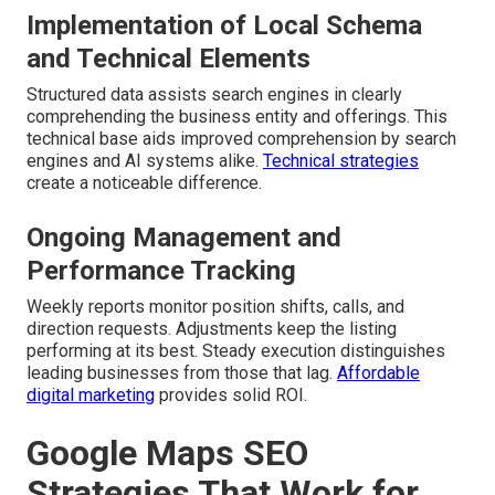
Implementation of Local Schema
and Technical Elements
Structured data assists search engines in clearly
comprehending the business entity and offerings. This
technical base aids improved comprehension by search
engines and AI systems alike.
Technical strategies
create a noticeable difference.
Ongoing Management and
Performance Tracking
Weekly reports monitor position shifts, calls, and
direction requests. Adjustments keep the listing
performing at its best. Steady execution distinguishes
leading businesses from those that lag.
Affordable
digital marketing
provides solid ROI.
Google Maps SEO
Strategies That Work for