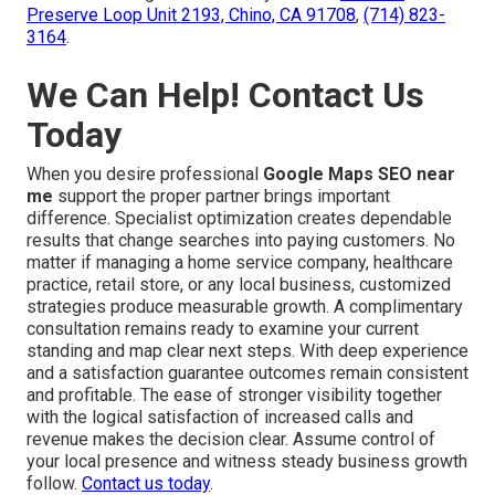
Preserve Loop Unit 2193, Chino, CA 91708
,
(714) 823-
3164
.
We Can Help! Contact Us
Today
When you desire professional
Google Maps SEO near
me
support the proper partner brings important
difference. Specialist optimization creates dependable
results that change searches into paying customers. No
matter if managing a home service company, healthcare
practice, retail store, or any local business, customized
strategies produce measurable growth. A complimentary
consultation remains ready to examine your current
standing and map clear next steps. With deep experience
and a satisfaction guarantee outcomes remain consistent
and profitable. The ease of stronger visibility together
with the logical satisfaction of increased calls and
revenue makes the decision clear. Assume control of
your local presence and witness steady business growth
follow.
Contact us today
.