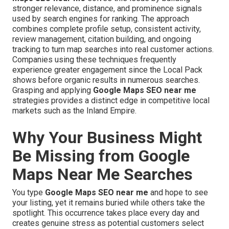
stronger relevance, distance, and prominence signals
used by search engines for ranking. The approach
combines complete profile setup, consistent activity,
review management, citation building, and ongoing
tracking to turn map searches into real customer actions.
Companies using these techniques frequently
experience greater engagement since the Local Pack
shows before organic results in numerous searches.
Grasping and applying
Google Maps SEO near me
strategies provides a distinct edge in competitive local
markets such as the Inland Empire.
Why Your Business Might
Be Missing from Google
Maps Near Me Searches
You type
Google Maps SEO near me
and hope to see
your listing, yet it remains buried while others take the
spotlight. This occurrence takes place every day and
creates genuine stress as potential customers select