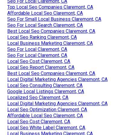
Seo For Local Claremont, CA
Top Local Seo Companies Claremont, CA
Affordable Local Seo Claremont, CA
Seo For Small Local Business Claremont, CA
Seo For Local Search Claremont, CA
Best Local Seo Companies Claremont, CA
Local Seo Ranking Claremont, CA
Local Business Marketing Claremont, CA
Seo For Local Claremont, CA
Seo For Local Claremont, CA
Local Seo Cost Claremont, CA
Local Seo Report Claremont, CA
Best Local Seo Companies Claremont, CA
Local Digital Marketing Agencies Claremont, CA
Local Seo Consulting Claremont, CA
Google Local Listings Claremont, CA
Localized Seo Claremont, CA
Local Digital Marketing Agencies Claremont, CA
Local Seo Optimization Claremont, CA
Affordable Local Seo Claremont, CA
Local Seo Cost Claremont, CA
Local Seo White Label Claremont, CA
Local Business Marketing Claremont, CA