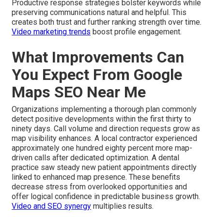
Productive response strategies bolster keywords while
preserving communications natural and helpful. This
creates both trust and further ranking strength over time.
Video marketing trends
boost profile engagement.
What Improvements Can
You Expect From Google
Maps SEO Near Me
Organizations implementing a thorough plan commonly
detect positive developments within the first thirty to
ninety days. Call volume and direction requests grow as
map visibility enhances. A local contractor experienced
approximately one hundred eighty percent more map-
driven calls after dedicated optimization. A dental
practice saw steady new patient appointments directly
linked to enhanced map presence. These benefits
decrease stress from overlooked opportunities and
offer logical confidence in predictable business growth.
Video and SEO synergy
multiplies results.