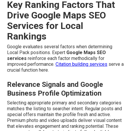
Key Ranking Factors That
Drive Google Maps SEO
Services for Local
Rankings
Google evaluates several factors when determining
Local Pack positions. Expert
Google Maps SEO
services
reinforce each factor methodically for
improved performance.
Citation building services
serve a
crucial function here.
Relevance Signals and Google
Business Profile Optimization
Selecting appropriate primary and secondary categories
matches the listing to searcher intent. Regular posts and
special offers maintain the profile fresh and active.
Premium photo and video uploads deliver visual content
that elevates engagement and ranking potential. These