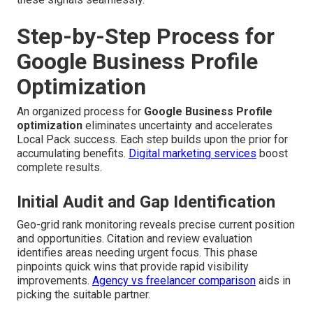
Step-by-Step Process for
Google Business Profile
Optimization
An organized process for
Google Business Profile
optimization
eliminates uncertainty and accelerates
Local Pack success. Each step builds upon the prior for
accumulating benefits.
Digital marketing services
boost
complete results.
Initial Audit and Gap Identification
Geo-grid rank monitoring reveals precise current position
and opportunities. Citation and review evaluation
identifies areas needing urgent focus. This phase
pinpoints quick wins that provide rapid visibility
improvements.
Agency vs freelancer comparison
aids in
picking the suitable partner.