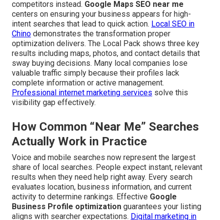
competitors instead.
Google Maps SEO near me
centers on ensuring your business appears for high-
intent searches that lead to quick action.
Local SEO in
Chino
demonstrates the transformation proper
optimization delivers. The Local Pack shows three key
results including maps, photos, and contact details that
sway buying decisions. Many local companies lose
valuable traffic simply because their profiles lack
complete information or active management.
Professional internet marketing services
solve this
visibility gap effectively.
How Common “Near Me” Searches
Actually Work in Practice
Voice and mobile searches now represent the largest
share of local searches. People expect instant, relevant
results when they need help right away. Every search
evaluates location, business information, and current
activity to determine rankings. Effective
Google
Business Profile optimization
guarantees your listing
aligns with searcher expectations.
Digital marketing in