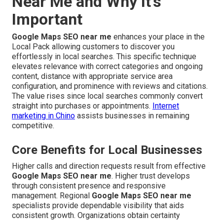
Near Me and Why It’s
Important
Google Maps SEO near me
enhances your place in the
Local Pack allowing customers to discover you
effortlessly in local searches. This specific technique
elevates relevance with correct categories and ongoing
content, distance with appropriate service area
configuration, and prominence with reviews and citations.
The value rises since local searches commonly convert
straight into purchases or appointments.
Internet
marketing in Chino
assists businesses in remaining
competitive.
Core Benefits for Local Businesses
Higher calls and direction requests result from effective
Google Maps SEO near me
. Higher trust develops
through consistent presence and responsive
management. Regional
Google Maps SEO near me
specialists provide dependable visibility that aids
consistent growth. Organizations obtain certainty