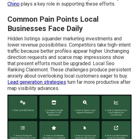
Chino
plays a key role in supporting these efforts.
Common Pain Points Local
Businesses Face Daily
Hidden listings squander marketing investments and
lower revenue possibilities. Competitors take high-intent
traffic because better profiles appear higher. Unchanging
direction requests and scarce map impressions show
that present efforts must be upgraded. Local Seo
Ranking Claremont. These challenges produce persistent
anxiety about overlooking local customers eager to buy.
Lead generation strategies
turn far more productive after
map visibility advances.