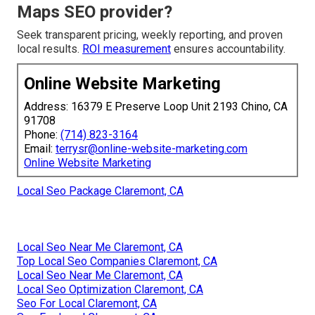
Maps SEO provider?
Seek transparent pricing, weekly reporting, and proven
local results.
ROI measurement
ensures accountability.
Online Website Marketing
Address: 16379 E Preserve Loop Unit 2193 Chino, CA
91708
Phone:
(714) 823-3164
Email:
terrysr@online-website-marketing.com
Online Website Marketing
Local Seo Package Claremont, CA
Local Seo Near Me Claremont, CA
Top Local Seo Companies Claremont, CA
Local Seo Near Me Claremont, CA
Local Seo Optimization Claremont, CA
Seo For Local Claremont, CA