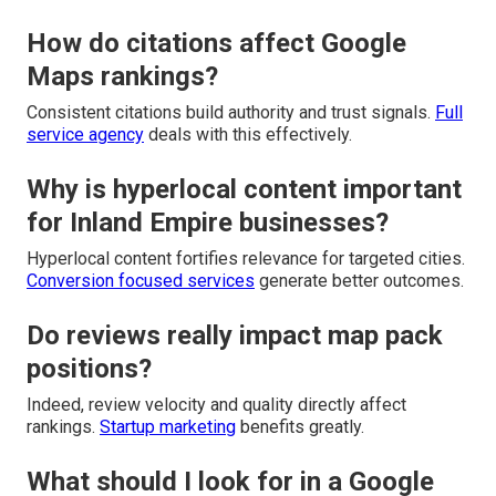
How do citations affect Google
Maps rankings?
Consistent citations build authority and trust signals.
Full
service agency
deals with this effectively.
Why is hyperlocal content important
for Inland Empire businesses?
Hyperlocal content fortifies relevance for targeted cities.
Conversion focused services
generate better outcomes.
Do reviews really impact map pack
positions?
Indeed, review velocity and quality directly affect
rankings.
Startup marketing
benefits greatly.
What should I look for in a Google