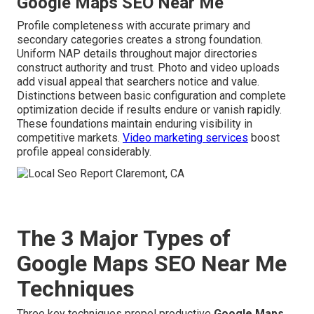
Google Maps SEO Near Me
Profile completeness with accurate primary and
secondary categories creates a strong foundation.
Uniform NAP details throughout major directories
construct authority and trust. Photo and video uploads
add visual appeal that searchers notice and value.
Distinctions between basic configuration and complete
optimization decide if results endure or vanish rapidly.
These foundations maintain enduring visibility in
competitive markets.
Video marketing services
boost
profile appeal considerably.
The 3 Major Types of
Google Maps SEO Near Me
Techniques
Three key techniques propel productive
Google Maps