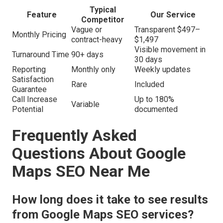
Typical
Feature
Our Service
Competitor
Vague or
Transparent $497–
Monthly Pricing
contract-heavy
$1,497
Visible movement in
Turnaround Time
90+ days
30 days
Reporting
Monthly only
Weekly updates
Satisfaction
Rare
Included
Guarantee
Call Increase
Up to 180%
Variable
Potential
documented
Frequently Asked
Questions About Google
Maps SEO Near Me
How long does it take to see results
from Google Maps SEO services?