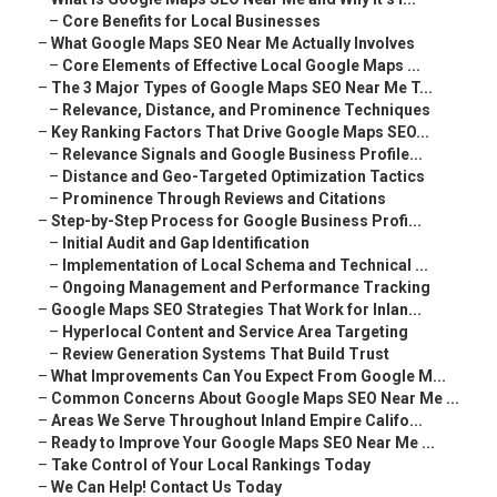
–
Core Benefits for Local Businesses
–
What Google Maps SEO Near Me Actually Involves
–
Core Elements of Effective Local Google Maps ...
–
The 3 Major Types of Google Maps SEO Near Me T...
–
Relevance, Distance, and Prominence Techniques
–
Key Ranking Factors That Drive Google Maps SEO...
–
Relevance Signals and Google Business Profile...
–
Distance and Geo-Targeted Optimization Tactics
–
Prominence Through Reviews and Citations
–
Step-by-Step Process for Google Business Profi...
–
Initial Audit and Gap Identification
–
Implementation of Local Schema and Technical ...
–
Ongoing Management and Performance Tracking
–
Google Maps SEO Strategies That Work for Inlan...
–
Hyperlocal Content and Service Area Targeting
–
Review Generation Systems That Build Trust
–
What Improvements Can You Expect From Google M...
–
Common Concerns About Google Maps SEO Near Me ...
–
Areas We Serve Throughout Inland Empire Califo...
–
Ready to Improve Your Google Maps SEO Near Me ...
–
Take Control of Your Local Rankings Today
–
We Can Help! Contact Us Today