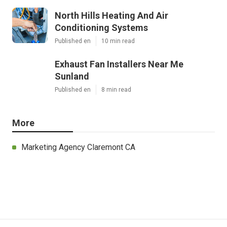
North Hills Heating And Air
Conditioning Systems
Published en
10 min read
Exhaust Fan Installers Near Me
Sunland
Published en
8 min read
More
Marketing Agency Claremont CA