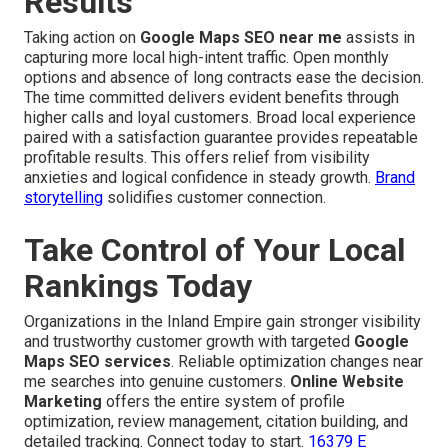
Results
Taking action on
Google Maps SEO near me
assists in
capturing more local high-intent traffic. Open monthly
options and absence of long contracts ease the decision.
The time committed delivers evident benefits through
higher calls and loyal customers. Broad local experience
paired with a satisfaction guarantee provides repeatable
profitable results. This offers relief from visibility
anxieties and logical confidence in steady growth.
Brand
storytelling
solidifies customer connection.
Take Control of Your Local
Rankings Today
Organizations in the Inland Empire gain stronger visibility
and trustworthy customer growth with targeted
Google
Maps SEO services
. Reliable optimization changes near
me searches into genuine customers.
Online Website
Marketing
offers the entire system of profile
optimization, review management, citation building, and
detailed tracking. Connect today to start.
16379 E