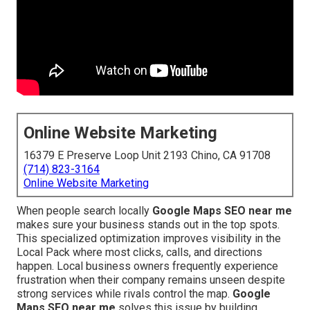
Online Website Marketing
16379 E Preserve Loop Unit 2193 Chino, CA 91708
(714) 823-3164
Online Website Marketing
When people search locally
Google Maps SEO near me
makes sure your business stands out in the top spots.
This specialized optimization improves visibility in the
Local Pack where most clicks, calls, and directions
happen. Local business owners frequently experience
frustration when their company remains unseen despite
strong services while rivals control the map.
Google
Maps SEO near me
solves this issue by building