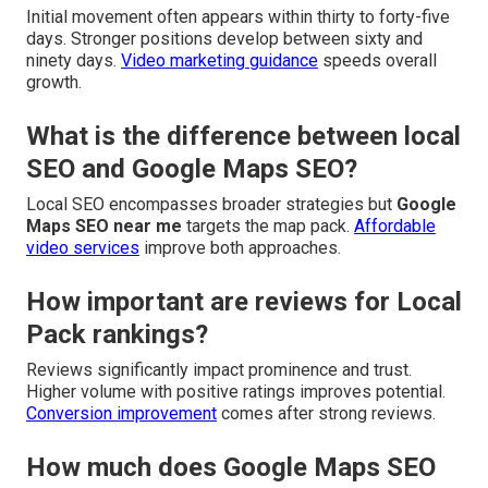
Initial movement often appears within thirty to forty-five
days. Stronger positions develop between sixty and
ninety days.
Video marketing guidance
speeds overall
growth.
What is the difference between local
SEO and Google Maps SEO?
Local SEO encompasses broader strategies but
Google
Maps SEO near me
targets the map pack.
Affordable
video services
improve both approaches.
How important are reviews for Local
Pack rankings?
Reviews significantly impact prominence and trust.
Higher volume with positive ratings improves potential.
Conversion improvement
comes after strong reviews.
How much does Google Maps SEO