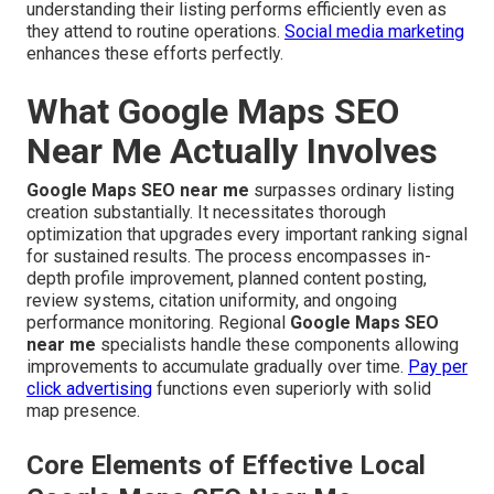
understanding their listing performs efficiently even as
they attend to routine operations.
Social media marketing
enhances these efforts perfectly.
What Google Maps SEO
Near Me Actually Involves
Google Maps SEO near me
surpasses ordinary listing
creation substantially. It necessitates thorough
optimization that upgrades every important ranking signal
for sustained results. The process encompasses in-
depth profile improvement, planned content posting,
review systems, citation uniformity, and ongoing
performance monitoring. Regional
Google Maps SEO
near me
specialists handle these components allowing
improvements to accumulate gradually over time.
Pay per
click advertising
functions even superiorly with solid
map presence.
Core Elements of Effective Local