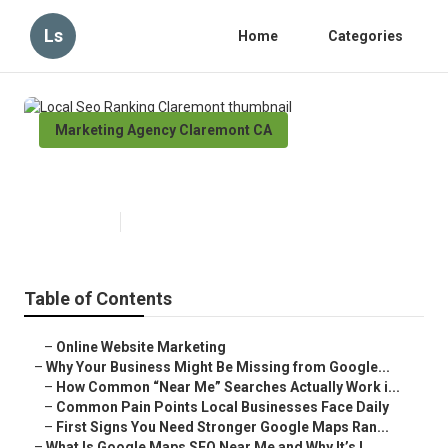
Ls
Home
Categories
Marketing Agency Claremont CA
Local Seo Ranking Claremont
Published en
8 min read
Table of Contents
–
Online Website Marketing
–
Why Your Business Might Be Missing from Google...
–
How Common “Near Me” Searches Actually Work i...
–
Common Pain Points Local Businesses Face Daily
–
First Signs You Need Stronger Google Maps Ran...
–
What Is Google Maps SEO Near Me and Why It’s I...