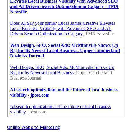
Online Website Marketing