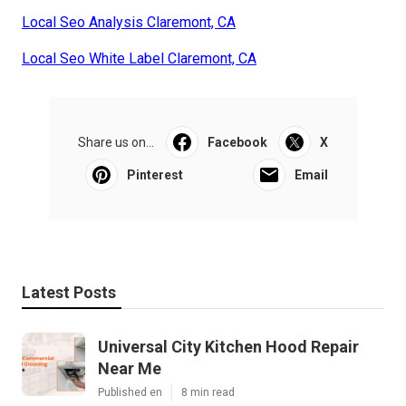
Local Seo Analysis Claremont, CA
Local Seo White Label Claremont, CA
Share us on...
Facebook
X
Pinterest
Email
Latest Posts
Universal City Kitchen Hood Repair
Near Me
Published en
8 min read