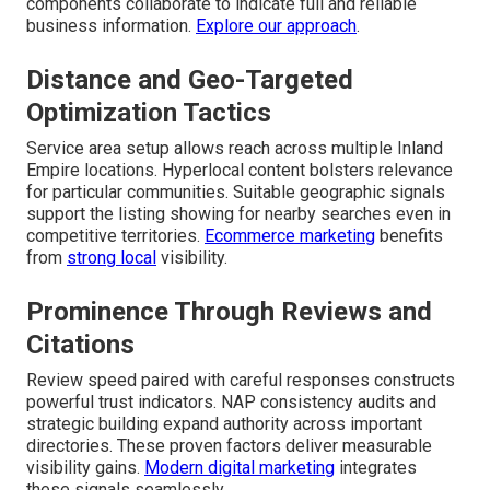
components collaborate to indicate full and reliable
business information.
Explore our approach
.
Distance and Geo-Targeted
Optimization Tactics
Service area setup allows reach across multiple Inland
Empire locations. Hyperlocal content bolsters relevance
for particular communities. Suitable geographic signals
support the listing showing for nearby searches even in
competitive territories.
Ecommerce marketing
benefits
from
strong local
visibility.
Prominence Through Reviews and
Citations
Review speed paired with careful responses constructs
powerful trust indicators. NAP consistency audits and
strategic building expand authority across important
directories. These proven factors deliver measurable
visibility gains.
Modern digital marketing
integrates
these signals seamlessly.