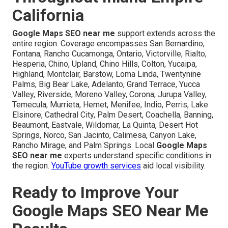
California
Google Maps SEO near me
support extends across the
entire region. Coverage encompasses San Bernardino,
Fontana, Rancho Cucamonga, Ontario, Victorville, Rialto,
Hesperia, Chino, Upland, Chino Hills, Colton, Yucaipa,
Highland, Montclair, Barstow, Loma Linda, Twentynine
Palms, Big Bear Lake, Adelanto, Grand Terrace, Yucca
Valley, Riverside, Moreno Valley, Corona, Jurupa Valley,
Temecula, Murrieta, Hemet, Menifee, Indio, Perris, Lake
Elsinore, Cathedral City, Palm Desert, Coachella, Banning,
Beaumont, Eastvale, Wildomar, La Quinta, Desert Hot
Springs, Norco, San Jacinto, Calimesa, Canyon Lake,
Rancho Mirage, and Palm Springs. Local
Google Maps
SEO near me
experts understand specific conditions in
the region.
YouTube growth services
aid local visibility.
Ready to Improve Your
Google Maps SEO Near Me