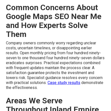
Common Concerns About
Google Maps SEO Near Me
and How Experts Solve
Them
Company owners commonly worry regarding unclear
costs, uncertain timelines, or disappointing earlier
results. Open monthly pricing from four hundred ninety-
seven to one thousand four hundred ninety-seven dollars
eradicates surprises. Practical expectations combined
with frequent updates maintain the process clear. A
satisfaction guarantee protects the investment and
lowers risk. Specialist guidance resolves every concern
with practical solutions.
Case study results
demonstrate
the effectiveness.
Areas We Serve
Throughout Inland Empire