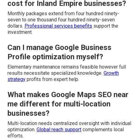
cost for Inland Empire businesses?
Monthly packages extend from four hundred ninety-
seven to one thousand four hundred ninety-seven
dollars.
Professional services benefits
support the
investment.
Can I manage Google Business
Profile optimization myself?
Elementary maintenance remains feasible however full
results necessitate specialized knowledge.
Growth
strategy
profits from expert help.
What makes Google Maps SEO near
me different for multi-location
businesses?
Multi-location needs centralized oversight with individual
optimization.
Global reach support
complements local
efforts.