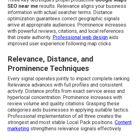
SEO near me
results. Relevance aligns your business
information with actual searcher terms. Distance
optimization guarantees correct geographic signals
arrive at appropriate audiences. Prominence increases
with powerful reviews, citations, and local references
that create authority.
Professional web design
aids
improved user experience following map clicks.
Relevance, Distance, and
Prominence Techniques
Every signal operates jointly to impact complete ranking.
Relevance advances with full profiles and consistent
activity. Distance profits from exact service areas and
hyperlocal concentration. Prominence increases with
review volume and quality citations. Grasping these
categories aids businesses in applying suitable tactics.
Professional implementation of all three creates the
strongest and most stable Local Pack positions.
Content
marketing
strengthens relevance signals effectively.