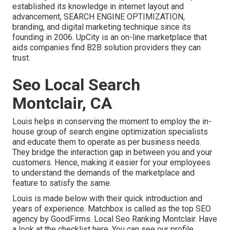
established its knowledge in internet layout and
advancement, SEARCH ENGINE OPTIMIZATION,
branding, and digital marketing technique since its
founding in 2006. UpCity is an on-line marketplace that
aids companies find B2B solution providers they can
trust.
Seo Local Search
Montclair, CA
Louis helps in conserving the moment to employ the in-
house group of search engine optimization specialists
and educate them to operate as per business needs.
They bridge the interaction gap in between you and your
customers. Hence, making it easier for your employees
to understand the demands of the marketplace and
feature to satisfy the same.
Louis is made below with their quick introduction and
years of experience. Matchbox is called as the top SEO
agency by GoodFirms. Local Seo Ranking Montclair.
Have
a look at the checklist here
. You can
see our profile