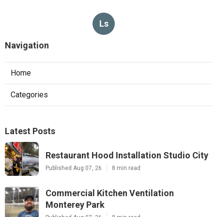
Ls
Navigation
Home
Categories
Latest Posts
Restaurant Hood Installation Studio City
Published Aug 07, 26
8 min read
Commercial Kitchen Ventilation
Monterey Park