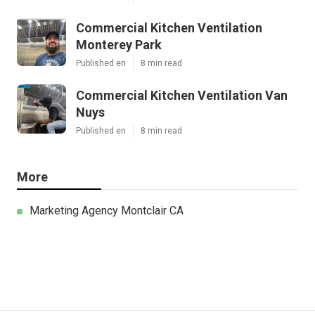
Commercial Kitchen Ventilation
Monterey Park
Published en
8 min read
Commercial Kitchen Ventilation Van
Nuys
Published en
8 min read
More
Marketing Agency Montclair CA