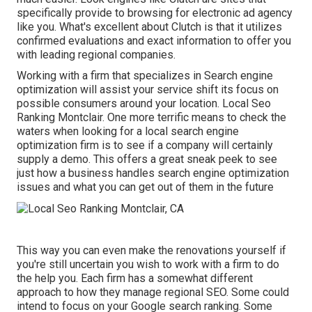
specifically provide to browsing for electronic ad agency
like you.
What's excellent about Clutch is that it utilizes
confirmed evaluations and exact information to offer you
with leading regional companies.
Working with a firm that specializes in Search engine
optimization will assist your service shift its focus on
possible consumers around your location. Local Seo
Ranking Montclair. One more terrific means to check the
waters when looking for a local search engine
optimization firm is to see if a company will certainly
supply a demo. This offers a great sneak peek to see
just how a business handles search engine optimization
issues and what you can get out of them in the future
This way you can even make the renovations yourself if
you're still uncertain you wish to work with a firm to do
the help you. Each firm has a somewhat different
approach to how they manage regional SEO. Some could
intend to focus on your Google search ranking. Some