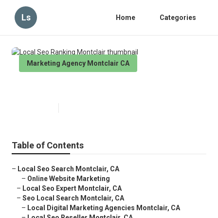
Ls
Home
Categories
Marketing Agency Montclair CA
Local Seo Ranking Montclair
Published en
11 min read
Table of Contents
–
Local Seo Search Montclair, CA
–
Online Website Marketing
–
Local Seo Expert Montclair, CA
–
Seo Local Search Montclair, CA
–
Local Digital Marketing Agencies Montclair, CA
–
Local Seo Reseller Montclair, CA