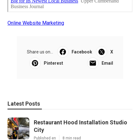
Online Website Marketing
Share us on...
Facebook
X
Pinterest
Email
Latest Posts
Restaurant Hood Installation Studio
City
Published en
8 min read