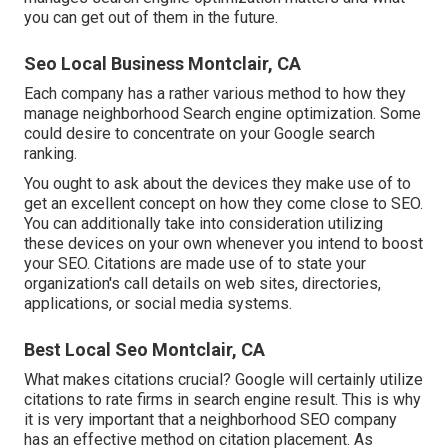
you can get out of them in the future.
Seo Local Business Montclair, CA
Each company has a rather various method to how they
manage neighborhood Search engine optimization. Some
could desire to concentrate on your Google search
ranking.
You ought to ask about the devices they make use of to
get an excellent concept on how they come close to SEO.
You can additionally take into consideration utilizing
these devices on your own whenever you intend to boost
your SEO. Citations are made use of to state your
organization's call details on web sites, directories,
applications, or social media systems.
Best Local Seo Montclair, CA
What makes citations crucial? Google will certainly utilize
citations to rate firms in search engine result. This is why
it is very important that a neighborhood SEO company
has an effective method on citation placement. As