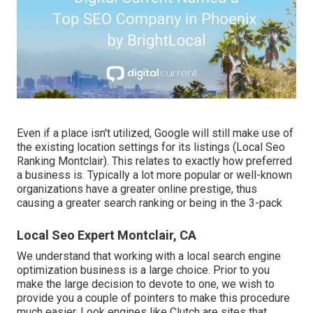
Even if a place isn't utilized, Google will still make use of
the existing location settings for its listings (Local Seo
Ranking Montclair). This relates to exactly how preferred
a business is. Typically a lot more popular or well-known
organizations have a greater online prestige, thus
causing a greater search ranking or being in the 3-pack
Local Seo Expert Montclair, CA
We understand that working with a local search engine
optimization business is a large choice. Prior to you
make the large decision to devote to one, we wish to
provide you a couple of pointers to make this procedure
much easier.
Look engines like Clutch are sites that