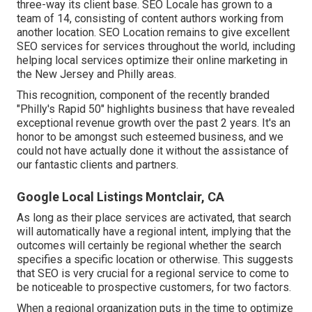
three-way its client base. SEO Locale has grown to a
team of 14, consisting of content authors working from
another location. SEO Location remains to give excellent
SEO services for services throughout the world, including
helping local services optimize their
online marketing in
the New Jersey
and Philly areas.
This recognition, component of the recently branded
"Philly's Rapid 50" highlights business that have revealed
exceptional revenue growth over the past 2 years. It's an
honor to be amongst such esteemed business, and we
could not have actually done it without the assistance of
our fantastic clients and partners.
Google Local Listings Montclair, CA
As long as their place services are activated, that search
will automatically have a regional intent, implying that the
outcomes will certainly be regional whether the search
specifies a specific location or otherwise. This suggests
that SEO is very crucial for a regional service to come to
be noticeable to prospective customers, for two factors.
When a regional organization puts in the time to optimize