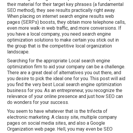
their material for their target key phrases (a fundamental
SEO method), they see results practically right away.
When placing on internet search engine results web
pages (SERPs) boosts, they obtain more telephone calls,
even more walk-in web traffic, and more conversions. If
you have a local company, you need search engine
optimization solutions to make certain you stick out in
the group that is the competitive local organization
landscape.
Searching for the appropriate Local search engine
optimization firm to aid your company can be a challenge.
There are a great deal of alternatives you out there, and
you desire to pick the ideal one for you. This post will aid
you find the very best Local search engine optimization
business for you. As an entrepreneur, you recognize the
relevance of your online presence and just how SEO can
do wonders for your success.
You seem to have whatever that is the trifecta of
electronic marketing. A classy site, multiple company
pages on social media sites, and also a Google
Organization web page. Hell, you may even be SEO