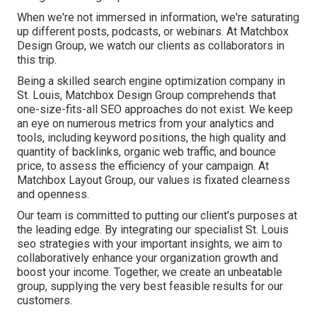
When we're not immersed in information, we're saturating
up different posts, podcasts, or webinars. At Matchbox
Design Group, we watch our clients as collaborators in
this trip.
Being a skilled search engine optimization company in
St. Louis, Matchbox Design Group comprehends that
one-size-fits-all SEO approaches do not exist. We keep
an eye on numerous metrics from your analytics and
tools, including keyword positions, the high quality and
quantity of backlinks, organic web traffic, and bounce
price, to assess the efficiency of your campaign. At
Matchbox Layout Group, our values is fixated clearness
and openness.
Our team is committed to putting our client's purposes at
the leading edge. By integrating our specialist St. Louis
seo strategies with your important insights, we aim to
collaboratively enhance your organization growth and
boost your income. Together, we create an unbeatable
group, supplying the very best feasible results for our
customers.