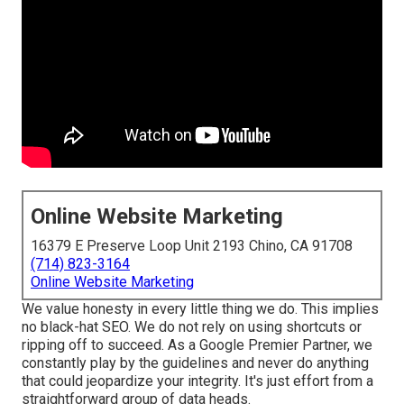
Online Website Marketing
16379 E Preserve Loop Unit 2193 Chino, CA 91708
(714) 823-3164
Online Website Marketing
We value honesty in every little thing we do. This implies
no black-hat SEO. We do not rely on using shortcuts or
ripping off to succeed. As a Google Premier Partner, we
constantly play by the guidelines and never do anything
that could jeopardize your integrity. It's just effort from a
straightforward group of data heads.