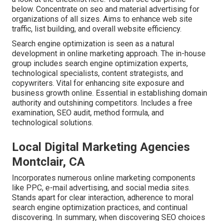
below
. Concentrate on seo and material advertising for
organizations of all sizes. Aims to enhance web site
traffic, list building, and overall website efficiency.
Search engine optimization is seen as a natural
development in online marketing approach. The in-house
group includes search engine optimization experts,
technological specialists, content strategists, and
copywriters. Vital for enhancing site exposure and
business growth online. Essential in establishing domain
authority and outshining competitors. Includes a free
examination, SEO audit, method formula, and
technological solutions.
Local Digital Marketing Agencies
Montclair, CA
Incorporates numerous online marketing components
like PPC, e-mail advertising, and social media sites.
Stands apart for clear interaction, adherence to moral
search engine optimization practices, and continual
discovering. In summary, when discovering SEO choices