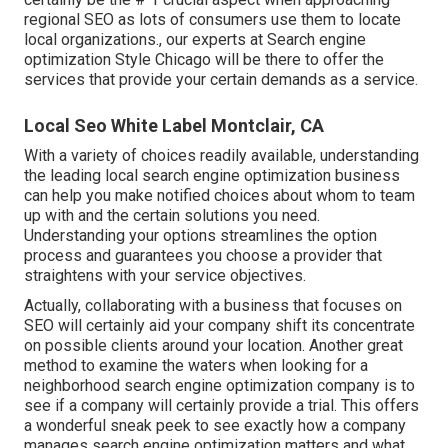
regional SEO as lots of consumers use them to locate
local organizations., our experts at Search engine
optimization Style Chicago will be there to offer the
services that provide your certain demands as a service.
Local Seo White Label Montclair, CA
With a variety of choices readily available, understanding
the leading local search engine optimization business
can help you make notified choices about whom to team
up with and the certain solutions you need.
Understanding your options streamlines the option
process and guarantees you choose a provider that
straightens with your service objectives.
Actually, collaborating with a business that focuses on
SEO will certainly aid your company shift its concentrate
on possible clients around your location. Another great
method to examine the waters when looking for a
neighborhood search engine optimization company is to
see if a company will certainly provide a trial. This offers
a wonderful sneak peek to see exactly how a company
manages search engine optimization matters and what