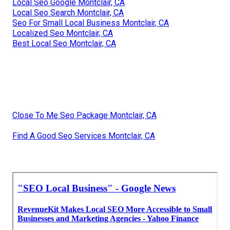
Local Seo Google Montclair, CA
Local Seo Search Montclair, CA
Seo For Small Local Business Montclair, CA
Localized Seo Montclair, CA
Best Local Seo Montclair, CA
Close To Me Seo Package Montclair, CA
Find A Good Seo Services Montclair, CA