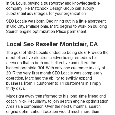
in St. Louis, buying a trustworthy and knowledgeable
company like Matchbox Design Group can supply
substantial advantages for your organization.
SEO Locale was born. Beginning out in a little apartment
in Old City, Philadelphia, Marc begins to work on building
Search engine optimization Place permanent.
Local Seo Reseller Montclair, CA
The goal of SEO Locale ended up being clear Provide the
most effective electronic advertising remedies for
services that is both cost-effective and offers the
highest possible ROI. With only one customer in July of
2017 the very first month SEO Locale was completely
operation, Marc had the ability to swiftly expand
business from 1 customer to 14 customers in simply
thirty days.
Marc right away transformed to his long-time friend and
coach, Nick Peculiarity, to join search engine optimization
Area as a companion. Over the next 6 months, search
engine optimization Location would much more than