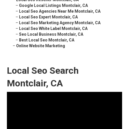
–
Google Local Listings Montclair, CA
–
Local Seo Agencies Near Me Montclair, CA
–
Local Seo Expert Montclair, CA
–
Local Seo Marketing Agency Montclair, CA
–
Local Seo White Label Montclair, CA
–
Seo Local Business Montclair, CA
–
Best Local Seo Montclair, CA
–
Online Website Marketing
Local Seo Search
Montclair, CA