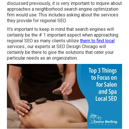
discussed previously, it is very important to inquire about
approaches a neighborhood search engine optimization
firm would use. This includes asking about the services
they provide for regional SEO.
It's important to keep in mind that search engines will
certainly be the # 1 important aspect when approaching
regional SEO as many clients utilize
them to find local
services., our experts at SEO Design Chicago will
certainly be there to give the solutions that cater your
particular needs as an organization.