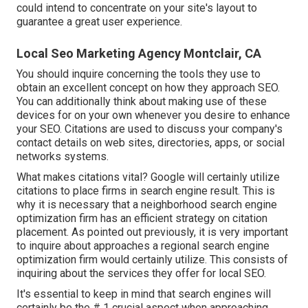
could intend to concentrate on your site's layout to
guarantee a great user experience.
Local Seo Marketing Agency Montclair, CA
You should inquire concerning the tools they use to
obtain an excellent concept on how they approach SEO.
You can additionally think about making use of these
devices for on your own whenever you desire to enhance
your SEO. Citations are used to discuss your company's
contact details on web sites, directories, apps, or social
networks systems.
What makes citations vital? Google will certainly utilize
citations to place firms in search engine result. This is
why it is necessary that a neighborhood search engine
optimization firm has an efficient strategy on citation
placement. As pointed out previously, it is very important
to inquire about approaches a regional search engine
optimization firm would certainly utilize. This consists of
inquiring about the services they offer for local SEO.
It's essential to keep in mind that search engines will
certainly be the # 1 crucial aspect when approaching