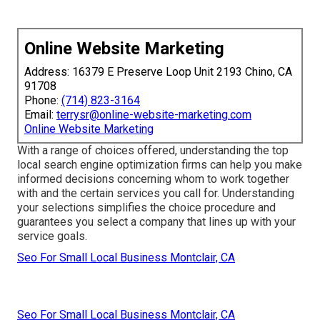
Online Website Marketing
Address: 16379 E Preserve Loop Unit 2193 Chino, CA
91708
Phone:
(714) 823-3164
Email:
terrysr@online-website-marketing.com
Online Website Marketing
With a range of choices offered, understanding the top
local search engine optimization firms can help you make
informed decisions concerning whom to work together
with and the certain services you call for. Understanding
your selections simplifies the choice procedure and
guarantees you select a company that lines up with your
service goals.
Seo For Small Local Business Montclair, CA
Seo For Small Local Business Montclair, CA