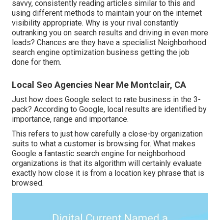
savvy, consistently reading articles similar to this and
using different methods to maintain your on the internet
visibility appropriate. Why is your rival constantly
outranking you on search results and driving in even more
leads? Chances are they have a specialist Neighborhood
search engine optimization business getting the job
done for them.
Local Seo Agencies Near Me Montclair, CA
Just how does Google select to rate business in the 3-
pack? According to Google, local results are identified by
importance, range and importance.
This refers to just how carefully a close-by organization
suits to what a customer is browsing for. What makes
Google a fantastic search engine for neighborhood
organizations is that its algorithm will certainly evaluate
exactly how close it is from a location key phrase that is
browsed.