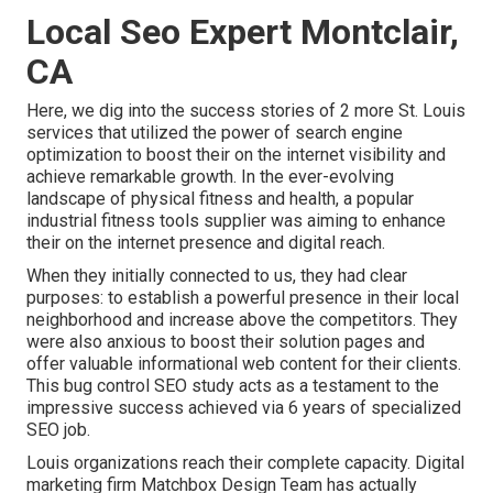
Local Seo Expert Montclair,
CA
Here, we dig into the success stories of 2 more St. Louis
services that utilized the power of search engine
optimization to boost their on the internet visibility and
achieve remarkable growth. In the ever-evolving
landscape of physical fitness and health, a popular
industrial fitness tools supplier was aiming to enhance
their on the internet presence and digital reach.
When they initially connected to us, they had clear
purposes: to establish a powerful presence in their local
neighborhood and increase above the competitors. They
were also anxious to boost their solution pages and
offer valuable informational web content for their clients.
This bug control SEO study acts as a testament to the
impressive success achieved via 6 years of specialized
SEO job.
Louis organizations reach their complete capacity. Digital
marketing firm Matchbox Design Team has actually