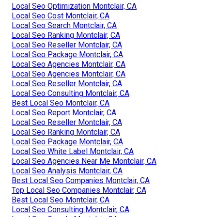
Local Seo Optimization Montclair, CA
Local Seo Cost Montclair, CA
Local Seo Search Montclair, CA
Local Seo Ranking Montclair, CA
Local Seo Reseller Montclair, CA
Local Seo Package Montclair, CA
Local Seo Agencies Montclair, CA
Local Seo Agencies Montclair, CA
Local Seo Reseller Montclair, CA
Local Seo Consulting Montclair, CA
Best Local Seo Montclair, CA
Local Seo Report Montclair, CA
Local Seo Reseller Montclair, CA
Local Seo Ranking Montclair, CA
Local Seo Package Montclair, CA
Local Seo White Label Montclair, CA
Local Seo Agencies Near Me Montclair, CA
Local Seo Analysis Montclair, CA
Best Local Seo Companies Montclair, CA
Top Local Seo Companies Montclair, CA
Best Local Seo Montclair, CA
Local Seo Consulting Montclair, CA