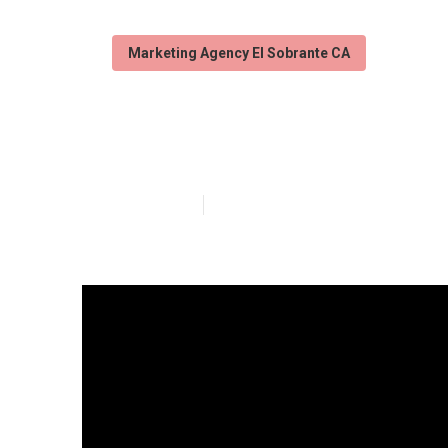
Marketing Agency El Sobrante CA
Local Seo Repo
Published en
4 min read