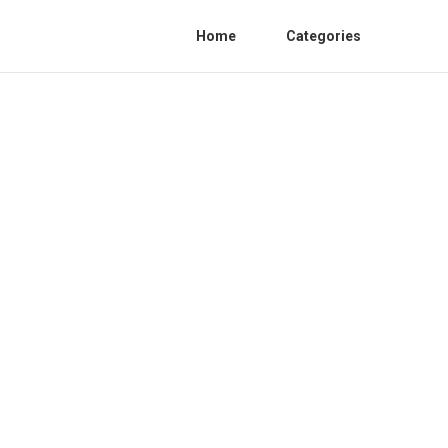
Home
Categories