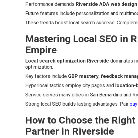
Performance demands
Riverside ADA web design
Future features include personalization and multimod
These trends boost local search success. Complem
Mastering Local SEO in R
Empire
Local search optimization Riverside
dominates ne
optimization.
Key factors include
GBP mastery
,
feedback mana
Hyperlocal tactics employ city pages and
location
Service serves many cities in San Bernardino and Ri
Strong local SEO builds lasting advantages. Pair
pay
How to Choose the Right
Partner in Riverside