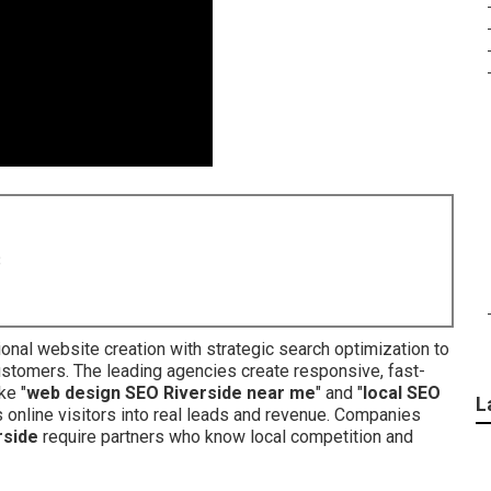
8
onal website creation with strategic search optimization to
ustomers. The leading agencies create responsive, fast-
ke "
web design SEO Riverside near me
" and "
local SEO
L
ns online visitors into real leads and revenue. Companies
rside
require partners who know local competition and