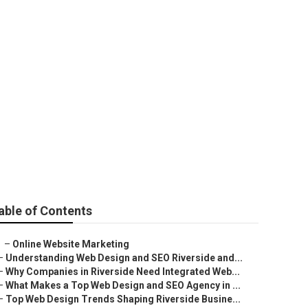
able of Contents
–
Online Website Marketing
–
Understanding Web Design and SEO Riverside and...
–
Why Companies in Riverside Need Integrated Web...
–
What Makes a Top Web Design and SEO Agency in ...
–
Top Web Design Trends Shaping Riverside Busine...