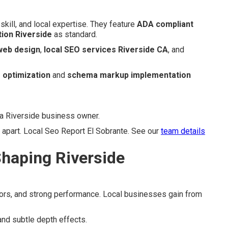
skill, and local expertise. They feature
ADA compliant
tion Riverside
as standard.
 web design
,
local SEO services Riverside CA
, and
 optimization
and
schema markup implementation
 a Riverside business owner.
 apart. Local Seo Report El Sobrante. See our
team details
haping Riverside
olors, and strong performance. Local businesses gain from
and subtle depth effects.