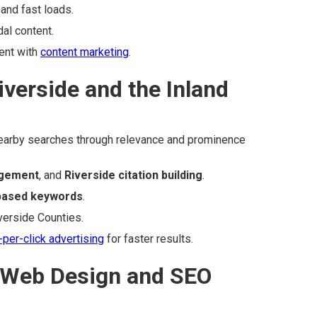
and fast loads.
al content.
ent with
content marketing
.
iverside and the Inland
arby searches through relevance and prominence
gement
, and
Riverside citation building
.
-based keywords
.
verside Counties.
-per-click advertising
for faster results.
 Web Design and SEO