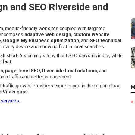
n and SEO Riverside and
m, mobile-friendly websites coupled with targeted
es encompass
adaptive web design
,
custom website
e
,
Google My Business optimization
, and
SEO technical
n every device and show up first in local searches.
l short. A stunning site without SEO stays invisible, while
 fast.
ch
,
page-level SEO
,
Riverside local citations
, and
anic traffic and better engagement.
 traffic growth. Providers experienced in the region close
M
 Vitals gaps
.
 services
.