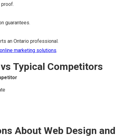
 proof.
ion guarantees.
ts an Ontario professional.
online marketing solutions
.
vs Typical Competitors
petitor
ate
ons About Web Design and