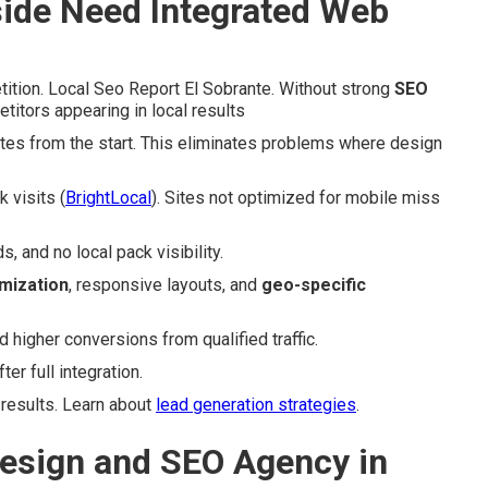
ide Need Integrated Web
ition. Local Seo Report El Sobrante. Without strong
SEO
titors appearing in local results
ites from the start. This eliminates problems where design
 visits (
BrightLocal
). Sites not optimized for mobile miss
 and no local pack visibility.
mization
, responsive layouts, and
geo-specific
igher conversions from qualified traffic.
r full integration.
 results. Learn about
lead generation strategies
.
esign and SEO Agency in