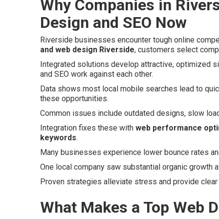
Why Companies in Rivers
Design and SEO Now
Riverside businesses encounter tough online compet
and web design Riverside
, customers select compe
Integrated solutions develop attractive, optimized s
and SEO work against each other.
Data shows most local mobile searches lead to quick
these opportunities.
Common issues include outdated designs, slow loads,
Integration fixes these with
web performance opti
keywords
.
Many businesses experience lower bounce rates and h
One local company saw substantial organic growth afte
Proven strategies alleviate stress and provide clear
What Makes a Top Web D