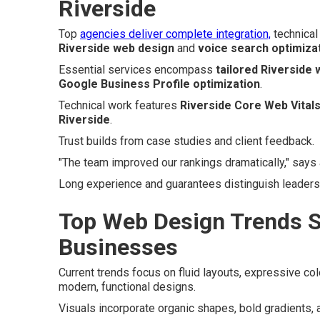
Riverside
Top
agencies deliver complete integration,
technical 
Riverside web design
and
voice search optimiza
Essential services encompass
tailored Riverside
Google Business Profile optimization
.
Technical work features
Riverside Core Web Vitals
Riverside
.
Trust builds from case studies and client feedback.
"The team improved our rankings dramatically," says
Long experience and guarantees distinguish leaders
Top Web Design Trends S
Businesses
Current trends focus on fluid layouts, expressive c
modern, functional designs.
Visuals incorporate organic shapes, bold gradients, 