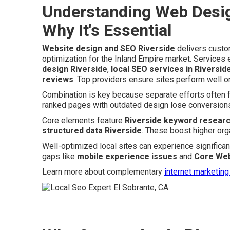
Understanding Web Desig
Why It's Essential
Website design and SEO Riverside
delivers custo
optimization for the Inland Empire market. Servic
design Riverside
,
local SEO services in Riversid
reviews
. Top providers ensure sites perform well o
Combination is key because separate efforts often fal
ranked pages with outdated design lose conversions
Core elements feature
Riverside keyword resear
structured data Riverside
. These boost higher org
Well-optimized local sites can experience significant
gaps like
mobile experience issues
and
Core Web
Learn more about complementary
internet marketing