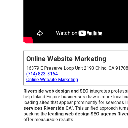
Online Website Marketing
16379 E Preserve Loop Unit 2193 Chino, CA 9170
(714) 823-3164
Online Website Marketing
Riverside web design and SEO
integrates professi
help Inland Empire businesses draw in more local c
loading sites that appear prominently for searches li
services Riverside CA
". This unified approach tur
seeking the
leading web design SEO agency Rive
offer measurable results.