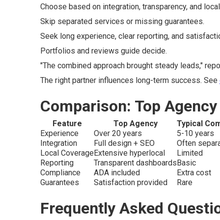
Choose based on integration, transparency, and local
Skip separated services or missing guarantees.
Seek long experience, clear reporting, and satisfact
Portfolios and reviews guide decide.
"The combined approach brought steady leads," repor
The right partner influences long-term success. See
Comparison: Top Agency 
Feature
Top Agency
Typical Com
Experience
Over 20 years
5-10 years
Integration
Full design + SEO
Often separ
Local Coverage
Extensive hyperlocal
Limited
Reporting
Transparent dashboards
Basic
Compliance
ADA included
Extra cost
Guarantees
Satisfaction provided
Rare
Frequently Asked Questi