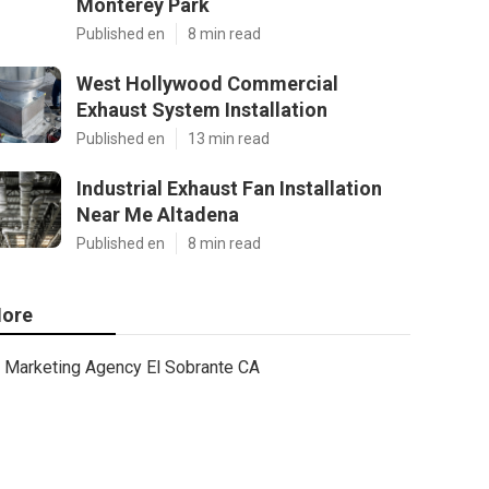
Monterey Park
Published en
8 min read
West Hollywood Commercial
Exhaust System Installation
Published en
13 min read
Industrial Exhaust Fan Installation
Near Me Altadena
Published en
8 min read
ore
Marketing Agency El Sobrante CA