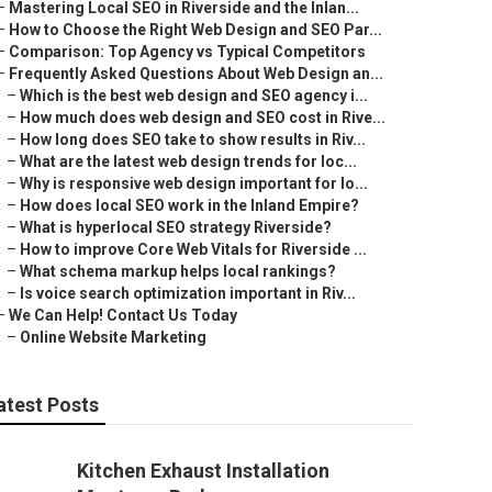
–
Mastering Local SEO in Riverside and the Inlan...
–
How to Choose the Right Web Design and SEO Par...
–
Comparison: Top Agency vs Typical Competitors
–
Frequently Asked Questions About Web Design an...
–
Which is the best web design and SEO agency i...
–
How much does web design and SEO cost in Rive...
–
How long does SEO take to show results in Riv...
–
What are the latest web design trends for loc...
–
Why is responsive web design important for lo...
–
How does local SEO work in the Inland Empire?
–
What is hyperlocal SEO strategy Riverside?
–
How to improve Core Web Vitals for Riverside ...
–
What schema markup helps local rankings?
–
Is voice search optimization important in Riv...
–
We Can Help! Contact Us Today
–
Online Website Marketing
atest Posts
Kitchen Exhaust Installation