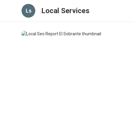
Local Services
Ls