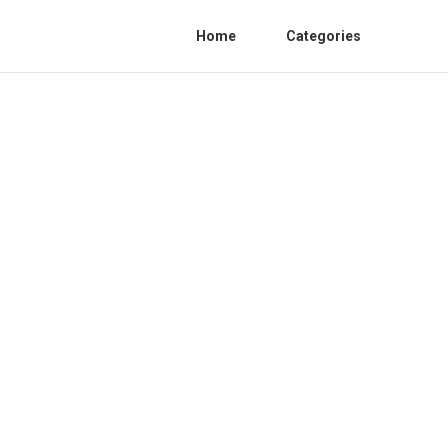
Home
Categories