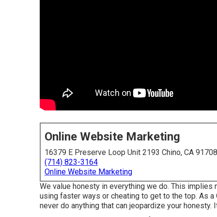
Online Website Marketing
16379 E Preserve Loop Unit 2193 Chino, CA 9170
(714) 823-3164
Online Website Marketing
We value honesty in everything we do. This implies n
using faster ways or cheating to get to the top. As a
never do anything that can jeopardize your honesty. I