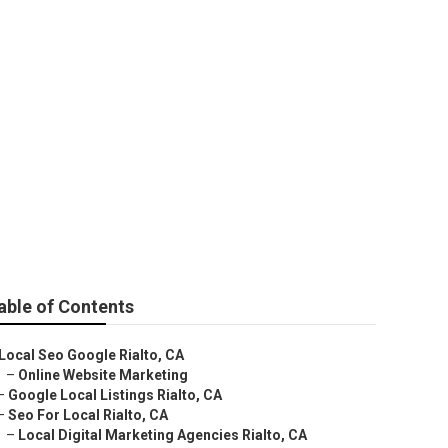
able of Contents
Local Seo Google Rialto, CA
–
Online Website Marketing
–
Google Local Listings Rialto, CA
–
Seo For Local Rialto, CA
–
Local Digital Marketing Agencies Rialto, CA