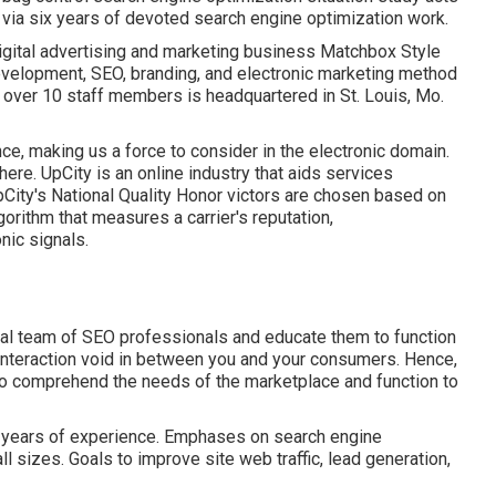
via six years of devoted search engine optimization work.
Digital advertising and marketing business Matchbox Style
evelopment, SEO, branding, and electronic marketing method
st over 10 staff members is headquartered in St. Louis, Mo.
ce, making us a force to consider in the electronic domain.
 here
. UpCity is an online industry that aids services
City's National Quality Honor victors are chosen based on
orithm that measures a carrier's reputation,
nic signals.
rnal team of SEO professionals and educate them to function
he interaction void in between you and your consumers. Hence,
to comprehend the needs of the marketplace and function to
nd years of experience. Emphases on search engine
ll sizes. Goals to improve site web traffic, lead generation,