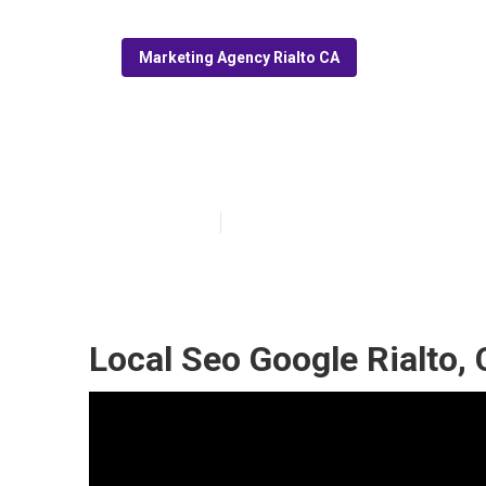
Marketing Agency Rialto CA
Local Seo Resel
Published en
11 min read
Local Seo Google Rialto,