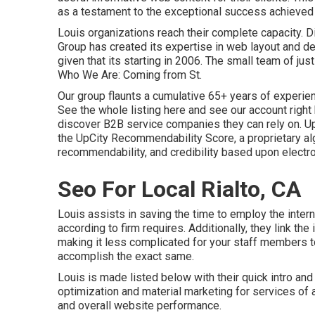
as a testament to the exceptional success achieved 
Louis organizations reach their complete capacity. 
Group has created its expertise in web layout and d
given that its starting in 2006. The small team of ju
Who We Are: Coming from St.
Our group flaunts a cumulative 65+ years of experien
See the whole listing here
and
see our account right
discover B2B service companies they can rely on. Up
the UpCity Recommendability Score, a proprietary alg
recommendability, and credibility based upon electro
Seo For Local Rialto, CA
Louis assists in saving the time to employ the inte
according to firm requires. Additionally, they link t
making it less complicated for your staff members 
accomplish the exact same.
Louis is made listed below with their quick intro a
optimization and material marketing for services of a
and overall website performance.