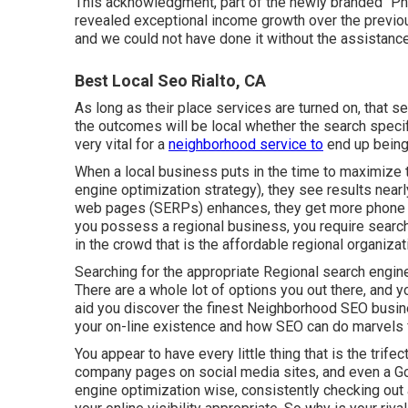
This acknowledgment, part of the newly branded "Phil
revealed exceptional income growth over the previou
and we could not have done it without the assistan
Best Local Seo Rialto, CA
As long as their place services are turned on, that se
the outcomes will be local whether the search specif
very vital for a
neighborhood service to
end up being 
When a local business puts in the time to maximize t
engine optimization strategy), they see results nearl
web pages (SERPs) enhances, they get more phone cal
you possess a regional business, you require search 
in the crowd that is the affordable regional organiza
Searching for the appropriate Regional search engine
There are a whole lot of options you out there, and y
aid you discover the finest Neighborhood SEO busine
your on-line existence and how SEO can do marvels 
You appear to have every little thing that is the trifec
company pages on social media sites, and even a G
engine optimization wise, consistently checking out a