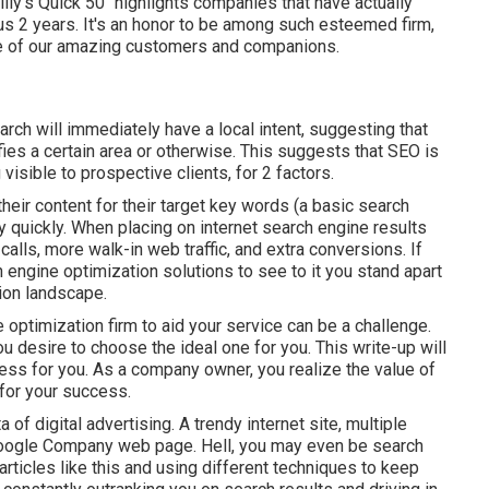
ly's Quick 50" highlights companies that have actually
s 2 years. It's an honor to be among such esteemed firm,
ce of our amazing customers and companions.
arch will immediately have a local intent, suggesting that
ies a certain area or otherwise. This suggests that SEO is
visible to prospective clients, for 2 factors.
heir content for their target key words (a basic search
y quickly. When placing on internet search engine results
ls, more walk-in web traffic, and extra conversions. If
engine optimization solutions to see to it you stand apart
tion landscape.
 optimization firm to aid your service can be a challenge.
ou desire to choose the ideal one for you. This write-up will
ss for you. As a company owner, you realize the value of
for your success.
ta of digital advertising. A trendy internet site, multiple
oogle Company web page. Hell, you may even be search
rticles like this and using different techniques to keep