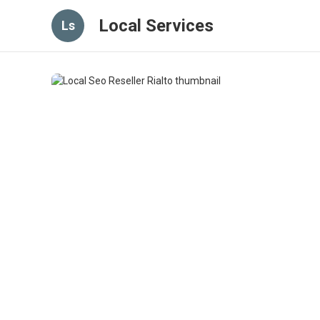
Local Services
Ls