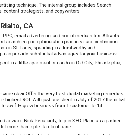
ertising technique. The internal group includes Search
s, content strategists, and copywriters.
Rialto, CA
 PPC, email advertising, and social media sites. Attracts
est search engine optimization practices, and continuous
ns in St. Louis, spending in a trustworthy and
can provide substantial advantages for your business.
ut in a little apartment or condo in Old City, Philadelphia,
came clear Offer the very best digital marketing remedies
 highest ROI. With just one client in July of 2017 the initial
 to swiftly grow business from 1 customer to 14
 advisor, Nick Peculiarity, to join SEO Place as a partner.
ot more than triple its client base.