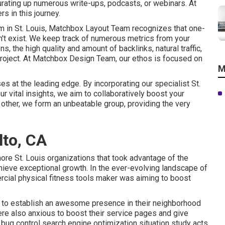
rating up numerous write-ups, podcasts, or webinars. At
s in this journey.
m in St. Louis, Matchbox Layout Team recognizes that one-
n't exist. We keep track of numerous metrics from your
, the high quality and amount of backlinks, natural traffic,
project. At Matchbox Design Team, our ethos is focused on
M
es at the leading edge. By incorporating our specialist St.
r vital insights, we aim to collaboratively boost your
other, we form an unbeatable group, providing the very
lto, CA
ore St. Louis organizations that took advantage of the
hieve exceptional growth. In the ever-evolving landscape of
rcial physical fitness tools maker was aiming to boost
ls: to establish an awesome presence in their neighborhood
re also anxious to boost their service pages and give
s bug control search engine optimization situation study acts