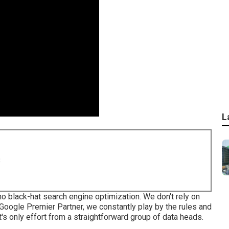
L
8
o black-hat search engine optimization. We don't rely on
 Google Premier Partner, we constantly play by the rules and
t's only effort from a straightforward group of data heads.