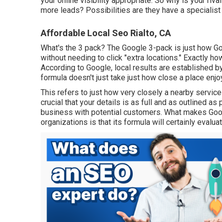
your online visibility appropriate. So why is your riv
more leads? Possibilities are they have a specialis
Affordable Local Seo Rialto, CA
What's the 3 pack? The Google 3-pack is just how 
without needing to click "extra locations." Exactly 
According to Google, local results are established by
formula doesn't just take just how close a place enjo
This refers to just how very closely a nearby service 
crucial that your details is as full and as outlined a
business with potential customers. What makes Goog
organizations is that its formula will certainly evalu