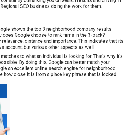
al constantly outranking you on search results and driving in
t Regional SEO business doing the work for them.
Google shows the top 3 neighborhood company results
how does Google choose to rank firms in the 3-pack?
 relevance, distance and importance. This indicates that its
ys account, but various other aspects as well.
matches to what an individual is looking for. That's why it's
s possible. By doing this, Google can better match your
le an excellent online search engine for neighborhood
ate how close it is from a place key phrase that is looked.