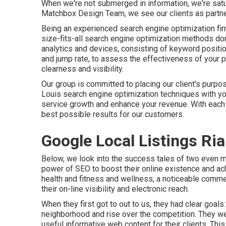
When we're not submerged in information, we're satu
Matchbox Design Team, we see our clients as partner
Being an experienced search engine optimization fir
size-fits-all search engine optimization methods do
analytics and devices, consisting of keyword positions
and jump rate, to assess the effectiveness of your 
clearness and visibility.
Our group is committed to placing our client's purpos
Louis search engine optimization techniques with you
service growth and enhance your revenue. With each 
best possible results for our customers.
Google Local Listings Ria
Below, we look into the success tales of two even m
power of SEO to boost their online existence and ac
health and fitness and wellness, a noticeable comme
their on-line visibility and electronic reach.
When they first got to out to us, they had clear goa
neighborhood and rise over the competition. They we
useful informative web content for their clients. Thi