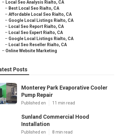
–
Local Seo Analysis Rialto, CA
–
Best Local Seo Rialto, CA
–
Affordable Local Seo Rialto, CA
–
Google Local Listings Rialto, CA
–
Local Seo Report Rialto, CA
–
Local Seo Expert Rialto, CA
–
Google Local Listings Rialto, CA
–
Local Seo Reseller Rialto, CA
–
Online Website Marketing
atest Posts
Monterey Park Evaporative Cooler
Pump Repair
Published en
11 min read
Sunland Commercial Hood
Installation
Published en
8 min read