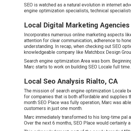
SEO is watched as a natural evolution in internet adv
engine optimization specialists, technical specialist
Local Digital Marketing Agencies 
Incorporates numerous online marketing aspects like
attention for clear communication, adherence to hon
understanding. In recap, when checking out SEO optio
knowledgeable company like Matchbox Design Group 
Search engine optimization Area was born. Beginning o
Marc starts to work on building SEO Locale full time.
Local Seo Analysis Rialto, CA
The mission of search engine optimization Locale be
for companies that is both affordable and supplies the
month SEO Place was fully operation, Marc was able
customers in just one month.
Marc immediately transformed to his long-time pal and
Over the next 6 months, SEO Place would certainly a l