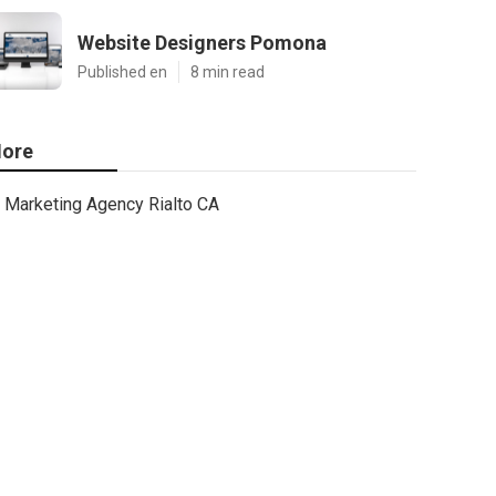
Website Designers Pomona
Published en
8 min read
ore
Marketing Agency Rialto CA