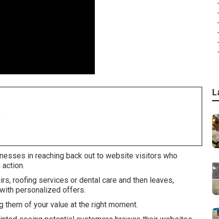
L
8
inesses in reaching back out to website visitors who
 action.
, roofing services or dental care and then leaves,
with personalized offers.
 them of your value at the right moment.