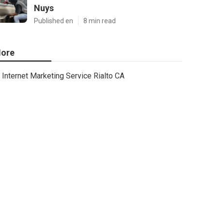
Nuys
Published en
8 min read
ore
Internet Marketing Service Rialto CA