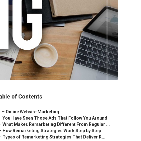
able of Contents
–
Online Website Marketing
–
You Have Seen Those Ads That Follow You Around
–
What Makes Remarketing Different From Regular ...
–
How Remarketing Strategies Work Step by Step
–
Types of Remarketing Strategies That Deliver R...