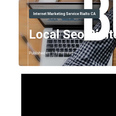
Internet Marketing Service Rialto CA
Local Seo Rialt
Published en
5 min read