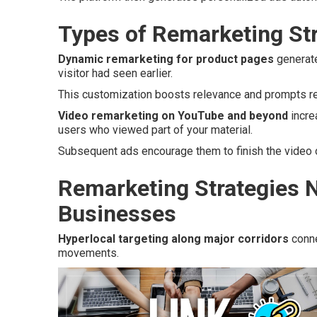
Types of Remarketing Str
Dynamic remarketing for product pages
generate
visitor had seen earlier.
This customization boosts relevance and prompts ret
Video remarketing on YouTube and beyond
incre
users who viewed part of your material.
Subsequent ads encourage them to finish the video o
Remarketing Strategies N
Businesses
Hyperlocal targeting along major corridors
conne
movements.