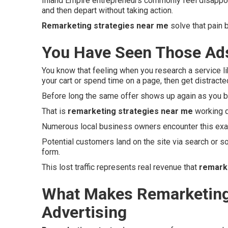
Inland Empire entrepreneurs commonly feel disappo
and then depart without taking action.
Remarketing strategies near me
solve that pain 
You Have Seen Those Ads
You know that feeling when you research a service li
your cart or spend time on a page, then get distracte
Before long the same offer shows up again as you b
That is
remarketing strategies near me
working q
Numerous local business owners encounter this exac
Potential customers land on the site via search or so
form.
This lost traffic represents real revenue that
remark
What Makes Remarketing 
Advertising