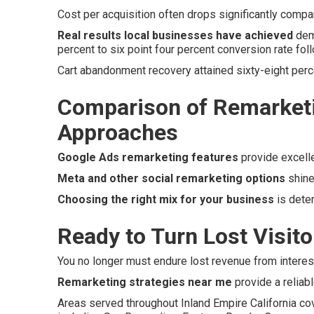
Cost per acquisition often drops significantly compare
Real results local businesses have achieved
demo
percent to six point four percent conversion rate foll
Cart abandonment recovery attained sixty-eight perc
Comparison of Remarketi
Approaches
Google Ads remarketing features
provide excell
Meta and other social remarketing options
shine
Choosing the right mix for your business
is dete
Ready to Turn Lost Visit
You no longer must endure lost revenue from intereste
Remarketing strategies near me
provide a reliabl
Areas served throughout Inland Empire California co