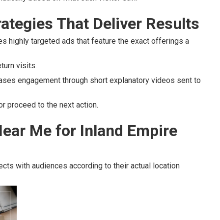
ategies That Deliver Results
s highly targeted ads that feature the exact offerings a
urn visits.
ases engagement through short explanatory videos sent to
r proceed to the next action.
ear Me for Inland Empire
cts with audiences according to their actual location