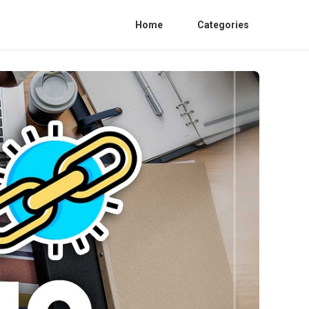
Home
Categories