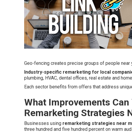
Geo-fencing creates precise groups of people near y
Industry-specific remarketing for local compani
plumbing, HVAC, dental offices, real estate and home
Each sector benefits from offers that address uniq
What Improvements Can 
Remarketing Strategies 
Businesses using
remarketing strategies near 
three hundred and five hundred percent on warm aud