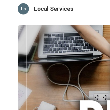
Local Services
Ls