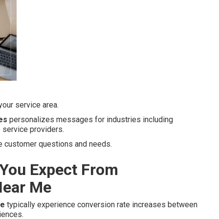
our service area.
es
personalizes messages for industries including
 service providers.
ue customer questions and needs.
You Expect From
Near Me
me
typically experience conversion rate increases between
iences.