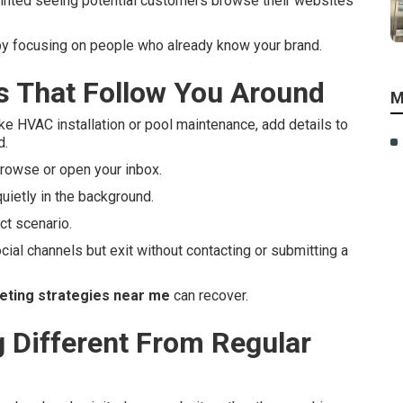
inted seeing potential customers browse their websites
by focusing on people who already know your brand.
 That Follow You Around
M
ke HVAC installation or pool maintenance, add details to
d.
rowse or open your inbox.
uietly in the background.
t scenario.
cial channels but exit without contacting or submitting a
eting strategies near me
can recover.
Different From Regular