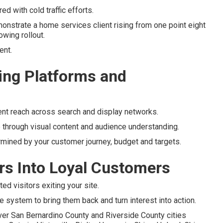
d with cold traffic efforts.
nstrate a home services client rising from one point eight
owing rollout.
ent.
ng Platforms and
ent reach across search and display networks.
 through visual content and audience understanding.
rmined by your customer journey, budget and targets.
ors Into Loyal Customers
d visitors exiting your site.
e system to bring them back and turn interest into action.
ver San Bernardino County and Riverside County cities