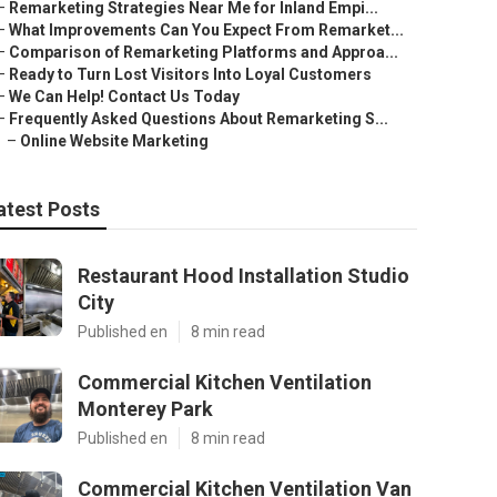
–
Remarketing Strategies Near Me for Inland Empi...
–
What Improvements Can You Expect From Remarket...
–
Comparison of Remarketing Platforms and Approa...
–
Ready to Turn Lost Visitors Into Loyal Customers
–
We Can Help! Contact Us Today
–
Frequently Asked Questions About Remarketing S...
–
Online Website Marketing
atest Posts
Restaurant Hood Installation Studio
City
Published en
8 min read
Commercial Kitchen Ventilation
Monterey Park
Published en
8 min read
Commercial Kitchen Ventilation Van