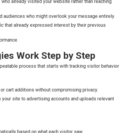
who already visited your website rather than reaching
old audiences who might overlook your message entirely.
c that already expressed interest by their previous
formance.
ies Work Step by Step
peatable process that starts with tracking visitor behavior
or cart additions without compromising privacy.
your site to advertising accounts and uploads relevant
atically based on what each visitor saw.