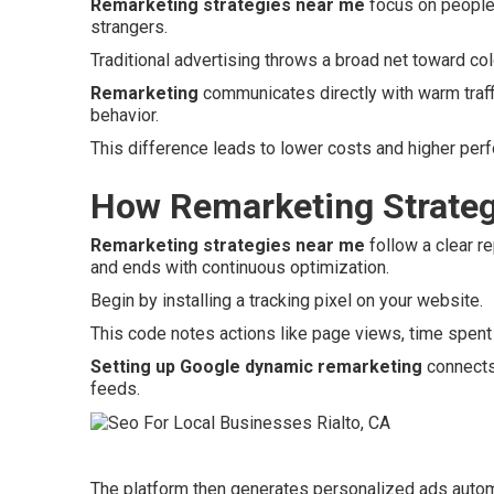
Remarketing strategies near me
focus on people 
strangers.
Traditional advertising throws a broad net toward c
Remarketing
communicates directly with warm traffi
behavior.
This difference leads to lower costs and higher per
How Remarketing Strateg
Remarketing strategies near me
follow a clear re
and ends with continuous optimization.
Begin by installing a tracking pixel on your website.
This code notes actions like page views, time spent 
Setting up Google dynamic remarketing
connects 
feeds.
The platform then generates personalized ads autom