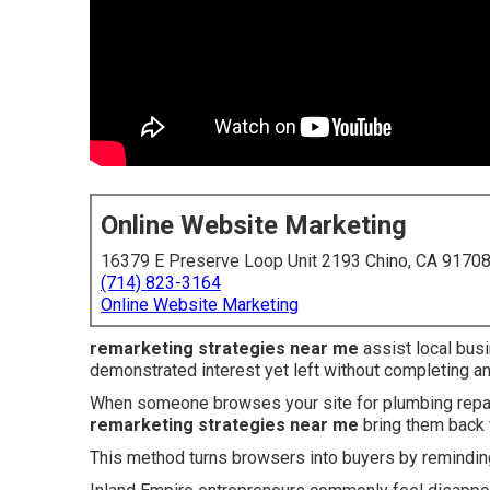
Online Website Marketing
16379 E Preserve Loop Unit 2193 Chino, CA 9170
(714) 823-3164
Online Website Marketing
remarketing strategies near me
assist local bus
demonstrated interest yet left without completing an
When someone browses your site for plumbing repairs
remarketing strategies near me
bring them back 
This method turns browsers into buyers by reminding