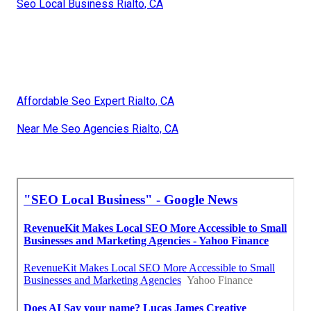
Seo Local Business Rialto, CA
Affordable Seo Expert Rialto, CA
Near Me Seo Agencies Rialto, CA