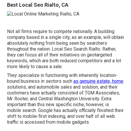
Best Local Seo Rialto, CA
Not all firms require to compete nationally. A building
company based in a single city, as an example, will obtain
absolutely nothing from being seen by searchers
throughout the nation. Local Seo Search Rialto. Rather,
they can focus all of their initiatives on
geotargeted
keywords
, which are both reduced competitors and a lot
more likely to cause a sale.
They specialize in functioning with inherently location-
bound business in sectors such
as genuine estate, home
solutions, and automobile sales and solution, and their
customers have actually consisted of TGM Associates,
Mr. Rooter, and Central Washington University. Extra
important than this new specific niche, however, is
mobile search. Google has actually officially finished their
shift to mobile-first indexing, and over half of all web
traffic is accessed from mobile gadgets.