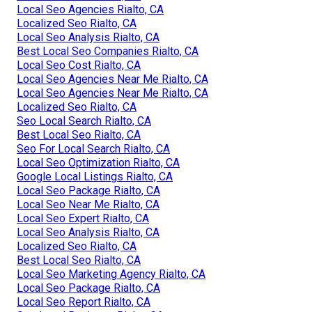
Local Seo Agencies Rialto, CA
Localized Seo Rialto, CA
Local Seo Analysis Rialto, CA
Best Local Seo Companies Rialto, CA
Local Seo Cost Rialto, CA
Local Seo Agencies Near Me Rialto, CA
Local Seo Agencies Near Me Rialto, CA
Localized Seo Rialto, CA
Seo Local Search Rialto, CA
Best Local Seo Rialto, CA
Seo For Local Search Rialto, CA
Local Seo Optimization Rialto, CA
Google Local Listings Rialto, CA
Local Seo Package Rialto, CA
Local Seo Near Me Rialto, CA
Local Seo Expert Rialto, CA
Local Seo Analysis Rialto, CA
Localized Seo Rialto, CA
Best Local Seo Rialto, CA
Local Seo Marketing Agency Rialto, CA
Local Seo Package Rialto, CA
Local Seo Report Rialto, CA