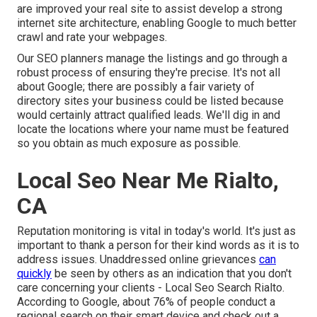
are improved your real site to assist develop a strong
internet site architecture, enabling Google to much better
crawl and rate your webpages.
Our SEO planners manage the listings and go through a
robust process of ensuring they're precise. It's not all
about Google; there are possibly a fair variety of
directory sites your business could be listed because
would certainly attract qualified leads. We'll dig in and
locate the locations where your name must be featured
so you obtain as much exposure as possible.
Local Seo Near Me Rialto,
CA
Reputation monitoring
is vital in today's world. It's just as
important to thank a person for their kind words as it is to
address issues. Unaddressed online grievances
can
quickly
be seen by others as an indication that you don't
care concerning your clients - Local Seo Search Rialto.
According to Google, about
76% of people
conduct a
regional search on their smart device and check out a