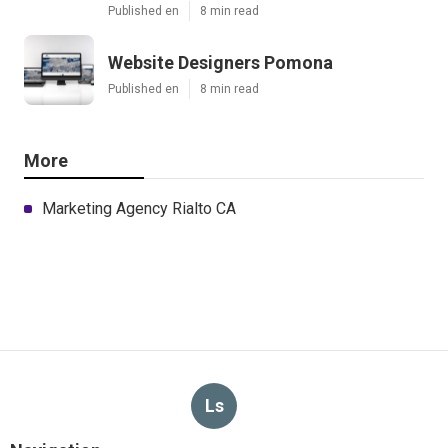
Published en
8 min read
Website Designers Pomona
Published en
8 min read
More
Marketing Agency Rialto CA
Ls