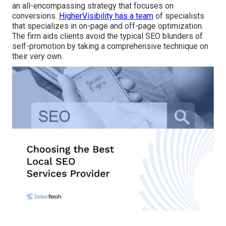
an all-encompassing strategy that focuses on
conversions.
HigherVisibility has a team
of specialists
that specializes in on-page and off-page optimization.
The firm aids clients avoid the
typical SEO blunders
of
self-promotion by taking a comprehensive technique on
their very own.