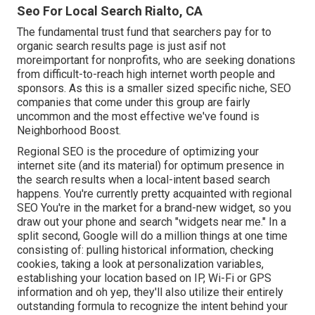
Seo For Local Search Rialto, CA
The fundamental trust fund that searchers pay for to
organic search results page is just asif not
moreimportant for nonprofits, who are seeking donations
from difficult-to-reach high internet worth people and
sponsors. As this is a smaller sized specific niche, SEO
companies that come under this group are fairly
uncommon and the most effective we've found is
Neighborhood Boost
.
Regional SEO is the procedure of optimizing your
internet site (and its material) for optimum presence in
the search results when a local-intent based search
happens. You're currently pretty acquainted with regional
SEO You're in the market for a brand-new widget, so you
draw out your phone and search "widgets near me." In a
split second, Google will do a million things at one time
consisting of: pulling historical information, checking
cookies, taking a look at personalization variables,
establishing your location based on IP, Wi-Fi or GPS
information and oh yep, they'll also utilize their entirely
outstanding formula to recognize the intent behind your