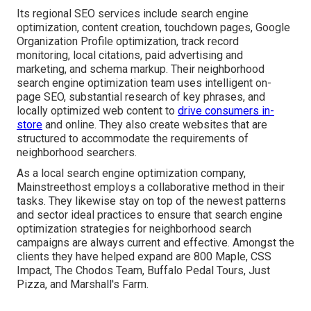
Its regional SEO services include search engine
optimization, content creation, touchdown pages, Google
Organization Profile optimization, track record
monitoring, local citations, paid advertising and
marketing, and schema markup. Their neighborhood
search engine optimization team uses intelligent on-
page SEO, substantial research of key phrases, and
locally optimized web content to
drive consumers in-
store
and online. They also create websites that are
structured to accommodate the requirements of
neighborhood searchers.
As a local search engine optimization company,
Mainstreethost employs a collaborative method in their
tasks. They likewise stay on top of the newest patterns
and sector ideal practices to ensure that search engine
optimization strategies for neighborhood search
campaigns are always current and effective. Amongst the
clients they have helped expand are 800 Maple, CSS
Impact, The Chodos Team, Buffalo Pedal Tours, Just
Pizza, and Marshall's Farm.