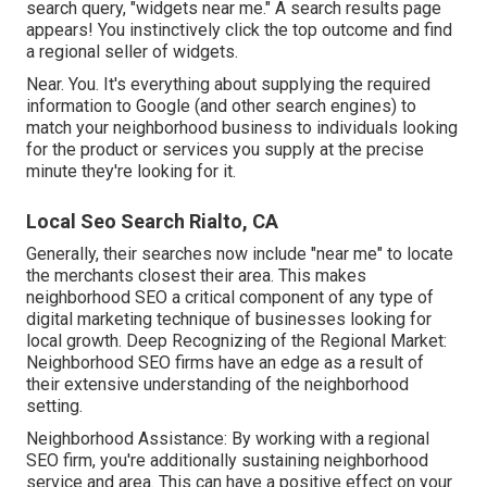
search query, "widgets near me." A search results page
appears! You instinctively click the top outcome and find
a regional seller of widgets.
Near. You. It's everything about supplying the required
information to Google (and other search engines) to
match your neighborhood business to individuals looking
for the product or services you supply at the precise
minute they're looking for it.
Local Seo Search Rialto, CA
Generally, their searches now include "near me" to locate
the merchants closest their area. This makes
neighborhood SEO a critical component of any type of
digital marketing technique of businesses looking for
local growth. Deep Recognizing of the Regional Market:
Neighborhood SEO firms have an edge as a result of
their extensive understanding of the neighborhood
setting.
Neighborhood Assistance: By working with a regional
SEO firm, you're additionally sustaining neighborhood
service and area. This can have a positive effect on your