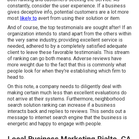
constantly, consider the user experience. If a business
gives deceptive info, potential customers are a lot more
most
likely to
avert from using their solution or item.
And of course, the top testimonials are sought after! If an
organization intends to stand apart from the others within
the very same industry, providing excellent service is
needed, adhered to by a completely satisfied adequate
client to leave these favorable testimonials. This stream
of ranking can go both means. Adverse reviews have
more weight due to the fact that this is commonly what
people look for when they're establishing which firm to
head to.
On this note, a company needs to diligently deal with
making certain much less than excellent evaluations do
not arrive at their systems. Furthermore, neighborhood
search solution ranking can increase if a business
interacts back and replies to reviews. This sends out a
message to internet search engine that the business is
energetic and happy to engage with people.