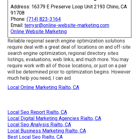
Address: 16379 E Preserve Loop Unit 2193 Chino, CA
91708
Phone:
(714) 823-3164
Email:
terrysr@online-website-marketing.com
Online Website Marketing
Reliable regional search engine optimization solutions
require deal with a great deal of locations on and off-site
search engine optimization, regional directory sites
listings, evaluations, web links, and much more. You may
require work with all of those locations, or just on a pair
will be determined prior to optimization begins. However
much help you need, I can aid.
Local Online Marketing Rialto, CA
Local Seo Report Rialto, CA
Local Digital Marketing Agencies Rialto, CA
Local Seo Analysis Rialto, CA
Local Business Marketing Rialto, CA
Best Local Seo Rialto, CA