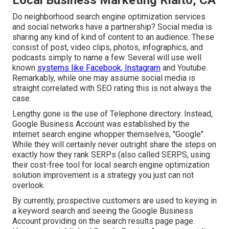
Local Business Marketing Rialto, CA
Do neighborhood search engine optimization services
and social networks have a partnership? Social media is
sharing any kind of kind of content to an audience. These
consist of post, video clips, photos, infographics, and
podcasts simply to name a few. Several will use well
known
systems like Facebook, Instagram
and Youtube.
Remarkably, while one may assume social media is
straight correlated with SEO rating this is not always the
case.
Lengthy gone is the use of Telephone directory. Instead,
Google Business Account was established by the
internet search engine whopper themselves, "Google".
While they will certainly never outright share the steps on
exactly how they rank SERPs (also called SERPS, using
their cost-free tool for local search engine optimization
solution improvement is a strategy you just can not
overlook.
By currently, prospective customers are used to keying in
a keyword search and seeing the Google Business
Account providing on the search results page page.