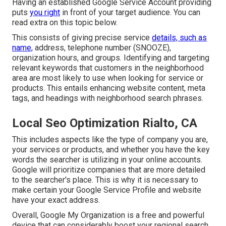
Having an established Google Service Account providing
puts
you right
in front of your target audience. You can
read extra on this topic below.
This consists of giving precise service
details, such as
name,
address, telephone number (SNOOZE),
organization hours, and groups. Identifying and targeting
relevant keywords that customers in the neighborhood
area are most likely to use when looking for service or
products. This entails enhancing website content, meta
tags, and headings with neighborhood search phrases.
Local Seo Optimization Rialto, CA
This includes aspects like the type of company you are,
your services or products, and whether you have the key
words the searcher is utilizing in your online accounts.
Google will prioritize companies that are more detailed
to the searcher's place. This is why it is necessary to
make certain your Google Service Profile and website
have your exact address.
Overall, Google My Organization is a free and powerful
device that can considerably boost your regional search