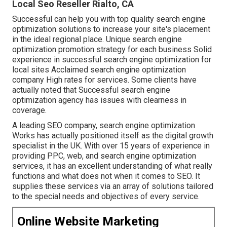
Local Seo Reseller Rialto, CA
Successful can help you with top quality search engine
optimization solutions to increase your site's placement
in the ideal regional place. Unique search engine
optimization promotion strategy for each business Solid
experience in successful search engine optimization for
local sites Acclaimed search engine optimization
company High rates for services. Some clients have
actually noted that Successful search engine
optimization agency has issues with clearness in
coverage.
A leading SEO company, search engine optimization
Works has actually positioned itself as the digital growth
specialist in the UK. With over 15 years of experience in
providing PPC, web, and search engine optimization
services, it has an excellent understanding of what really
functions and what does not when it comes to SEO. It
supplies these services via an array of solutions tailored
to the special needs and objectives of every service.
Online Website Marketing