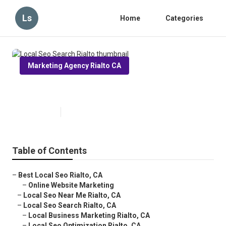
Ls
Home
Categories
Marketing Agency Rialto CA
Local Seo Search Rialto
Published en
12 min read
Table of Contents
–
Best Local Seo Rialto, CA
–
Online Website Marketing
–
Local Seo Near Me Rialto, CA
–
Local Seo Search Rialto, CA
–
Local Business Marketing Rialto, CA
–
Local Seo Optimization Rialto, CA