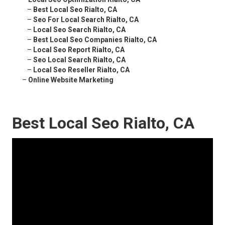
–
Best Local Seo Rialto, CA
–
Seo For Local Search Rialto, CA
–
Local Seo Search Rialto, CA
–
Best Local Seo Companies Rialto, CA
–
Local Seo Report Rialto, CA
–
Seo Local Search Rialto, CA
–
Local Seo Reseller Rialto, CA
–
Online Website Marketing
Best Local Seo Rialto, CA