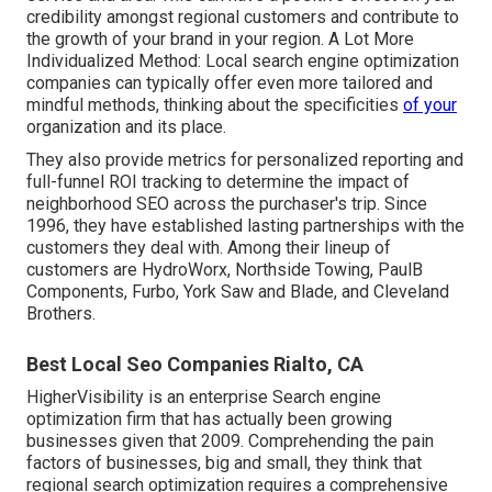
credibility amongst regional customers and contribute to
the growth of your brand in your region. A Lot More
Individualized Method: Local search engine optimization
companies can typically offer even more tailored and
mindful methods, thinking about the specificities
of your
organization and its place.
They also provide metrics for personalized reporting and
full-funnel ROI tracking to determine the impact of
neighborhood SEO across the purchaser's trip. Since
1996, they have established lasting partnerships with the
customers they deal with. Among their lineup of
customers are HydroWorx, Northside Towing, PaulB
Components, Furbo, York Saw and Blade, and Cleveland
Brothers.
Best Local Seo Companies Rialto, CA
HigherVisibility is an enterprise Search engine
optimization firm that has actually been growing
businesses given that 2009. Comprehending the pain
factors of businesses, big and small, they think that
regional search optimization requires a comprehensive