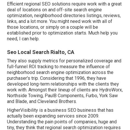
Efficient regional SEO solutions require work with a great
deal of locations on and off-site search engine
optimization, neighborhood directories listings, reviews,
links, and a lot more. You might need work with all of
those locations, or simply on a couple will be
established prior to optimization starts. Much help you
need, I can help.
Seo Local Search Rialto, CA
They also supply metrics for personalized coverage and
full-funnel ROI tracking to measure the influence of
neighborhood search engine optimization across the
purchaser's trip. Considering that 1996, they have
developed long-term relationships with the clients they
work with. Amongst their lineup of clients are HydroWorx,
Northside Towing, PaulB Components, Furbo, York Saw
and Blade, and Cleveland Brothers.
HigherVisibility is a business SEO business that has
actually been expanding services since 2009.
Understanding the pain points of companies, huge and
tiny, they think that regional search optimization requires