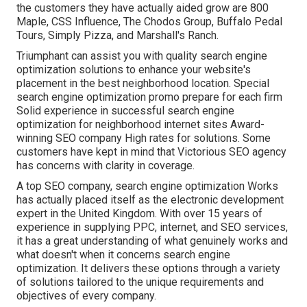
the customers they have actually aided grow are 800
Maple, CSS Influence, The Chodos Group, Buffalo Pedal
Tours, Simply Pizza, and Marshall's Ranch.
Triumphant can assist you with quality search engine
optimization solutions to enhance your website's
placement in the best neighborhood location. Special
search engine optimization promo prepare for each firm
Solid experience in successful search engine
optimization for neighborhood internet sites Award-
winning SEO company High rates for solutions. Some
customers have kept in mind that Victorious SEO agency
has concerns with clarity in coverage.
A top SEO company, search engine optimization Works
has actually placed itself as the electronic development
expert in the United Kingdom. With over 15 years of
experience in supplying PPC, internet, and SEO services,
it has a great understanding of what genuinely works and
what doesn't when it concerns search engine
optimization. It delivers these options through a variety
of solutions tailored to the unique requirements and
objectives of every company.