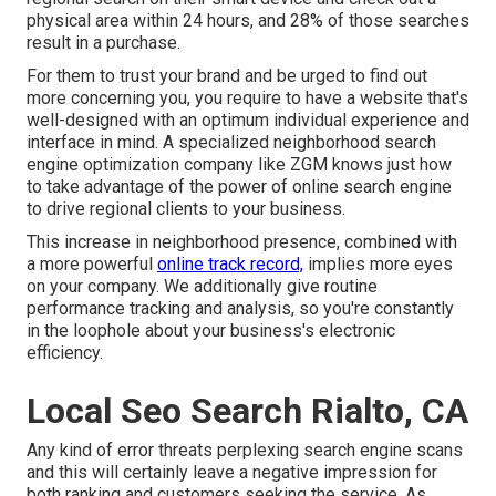
physical area within 24 hours, and 28% of those searches
result in a purchase.
For them to trust your brand and be urged to find out
more concerning you, you require to have a
website that's
well-designed
with an optimum individual experience and
interface in mind. A specialized neighborhood search
engine optimization company like ZGM knows just how
to take advantage of the power of online search engine
to drive regional clients to your business.
This increase in neighborhood presence, combined with
a more powerful
online track record,
implies more eyes
on your company. We additionally give routine
performance tracking and analysis, so you're constantly
in the loophole about your business's electronic
efficiency.
Local Seo Search Rialto, CA
Any kind of error threats perplexing search engine scans
and this will certainly leave a negative impression for
both ranking and customers seeking the service. As