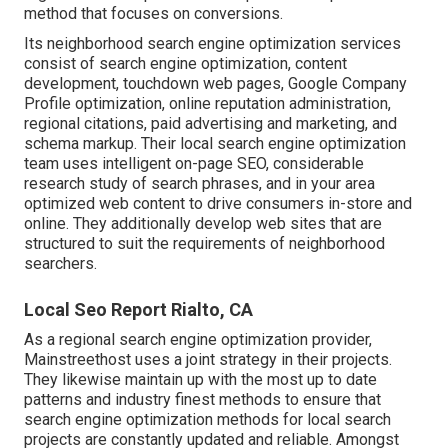
method that focuses on conversions.
Its neighborhood search engine optimization services
consist of search engine optimization, content
development, touchdown web pages, Google Company
Profile optimization, online reputation administration,
regional citations, paid advertising and marketing, and
schema markup. Their local search engine optimization
team uses intelligent on-page SEO, considerable
research study of search phrases, and in your area
optimized web content to drive consumers in-store and
online. They additionally develop web sites that are
structured to suit the requirements of neighborhood
searchers.
Local Seo Report Rialto, CA
As a regional search engine optimization provider,
Mainstreethost uses a joint strategy in their projects.
They likewise maintain up with the most up to date
patterns and industry finest methods to ensure that
search engine optimization methods for local search
projects are constantly updated and reliable. Amongst