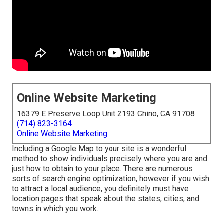
Online Website Marketing
16379 E Preserve Loop Unit 2193 Chino, CA 91708
(714) 823-3164
Online Website Marketing
Including a Google Map to your site is a wonderful
method to show individuals precisely where you are and
just how to obtain to your place. There are numerous
sorts of search engine optimization, however if you wish
to attract a local audience, you definitely must have
location pages that speak about the states, cities, and
towns in which you work.