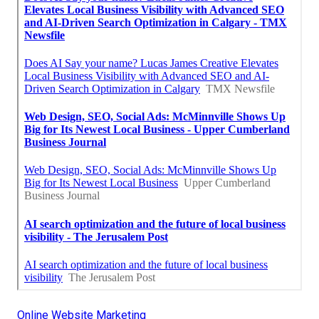
Online Website Marketing