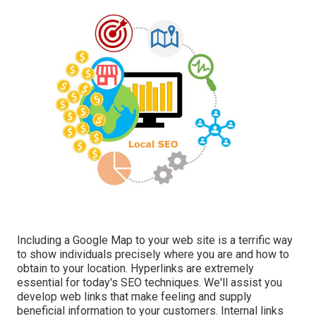
Including a Google Map to your web site is a terrific way
to show individuals precisely where you are and how to
obtain to your location. Hyperlinks are extremely
essential for today's SEO techniques. We'll assist you
develop web links that make feeling and supply
beneficial information to your customers. Internal links