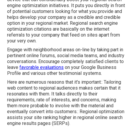
engine optimization initiatives. It puts you directly in front
of potential customers looking for what you provide and
helps develop your company as a credible and credible
option in your regional market. Regional search engine
optimization citations are basically on the internet
referrals to your company that feed on sites apart from
your very own.
Engage with neighborhood areas on-line by taking part in
pertinent online forums, social media teams, and industry
conversations. Encourage completely satisfied clients to
leave
favorable evaluations
on your Google Business
Profile and various other testimonial systems.
Here are numerous reasons that it's important:: Tailoring
web content to regional audiences makes certain that it
resonates with them. It talks directly to their
requirements, rate of interests, and concerns, making
them more probable to involve with the material and
eventually convert into customers.: Regional optimization
assists your site ranking higher in regional online search
engine results pages (SERPs).