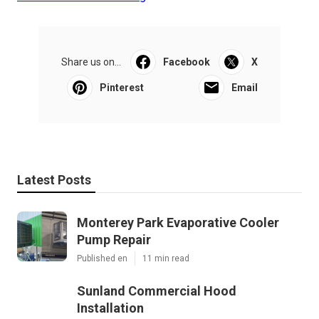
Share us on...
Facebook
X
Pinterest
Email
Latest Posts
Monterey Park Evaporative Cooler
Pump Repair
Published en
11 min read
Sunland Commercial Hood
Installation