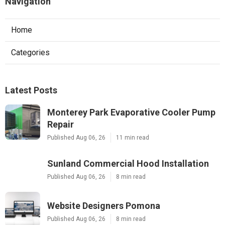
Navigation
Home
Categories
Latest Posts
Monterey Park Evaporative Cooler Pump
Repair
Published Aug 06, 26
11 min read
Sunland Commercial Hood Installation
Published Aug 06, 26
8 min read
Website Designers Pomona
Published Aug 06, 26
8 min read