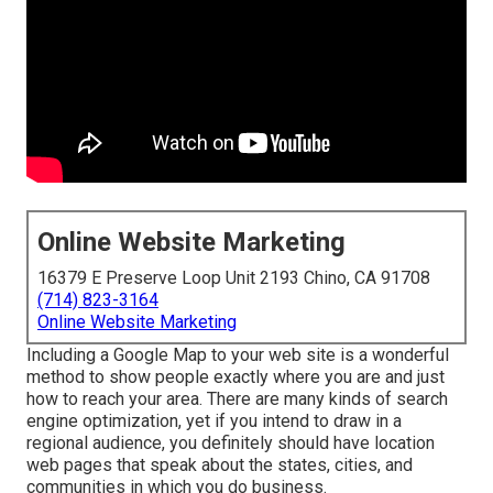
Online Website Marketing
16379 E Preserve Loop Unit 2193 Chino, CA 91708
(714) 823-3164
Online Website Marketing
Including a Google Map to your web site is a wonderful
method to show people exactly where you are and just
how to reach your area. There are many kinds of search
engine optimization, yet if you intend to draw in a
regional audience, you definitely should have location
web pages that speak about the states, cities, and
communities in which you do business.