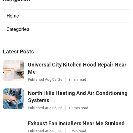
Home
Categories
Latest Posts
Universal City Kitchen Hood Repair Near
Me
Published Aug 05, 26
8 min read
North Hills Heating And Air Conditioning
Systems
Published Aug 05, 26
10 min read
Exhaust Fan Installers Near Me Sunland
Published Aug 05, 26
8 min read