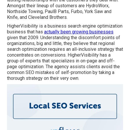
Amongst their lineup of customers are HydroWorx,
Northside Towing, PaulB Parts, Furbo, York Saw and
Knife, and Cleveland Brothers.
HigherVisibility is a business search engine optimization
business that has
actually been growing businesses
given that 2009. Understanding the discomfort points of
organizations, big and little, they believe that regional
search optimization requires an all-inclusive strategy that
concentrates on conversions. HigherVisibility has a
group of experts that specializes in on-page and off-
page optimization. The agency assists clients avoid the
common SEO mistakes
of self-promotion by taking a
thorough strategy on their very own.