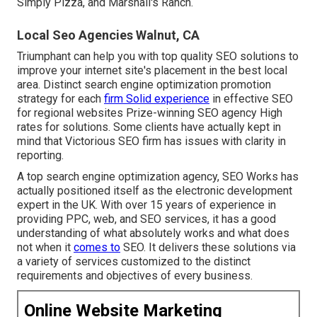
Simply Pizza, and Marshall's Ranch.
Local Seo Agencies Walnut, CA
Triumphant can help you with top quality SEO solutions to
improve your internet site's placement in the best local
area. Distinct search engine optimization promotion
strategy for each
firm Solid experience
in effective SEO
for regional websites Prize-winning SEO agency High
rates for solutions. Some clients have actually kept in
mind that Victorious SEO firm has issues with clarity in
reporting.
A top search engine optimization agency, SEO Works has
actually positioned itself as the electronic development
expert in the UK. With over 15 years of experience in
providing PPC, web, and SEO services, it has a good
understanding of what absolutely works and what does
not when it
comes to
SEO. It delivers these solutions via
a variety of services customized to the distinct
requirements and objectives of every business.
Online Website Marketing