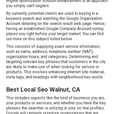
engine optimization solution enhancement is an approach
you simply can't neglect.
By currently, potential clients are used to keying in a
keyword search and watching the Google Organization
Account detailing on the search result web page. Hence,
having an established Google Company Account noting
places you right before your target market. You can find
out more on this subject listed below.
This consists of supplying exact service information,
such as name, address, telephone number (NAP),
organization hours, and categories. Determining and
targeting relevant key phrases that customers in the city
are likely to make use of when looking for service or
products. This involves enhancing internet site material,
meta tags, and headings with neighborhood key words.
Best Local Seo Walnut, CA
This includes aspects like the kind of business you are,
your products or services, and whether you have the key
phrases the searcher is utilizing in your on-line profiles.
Google will certainly prioritize organizations that are