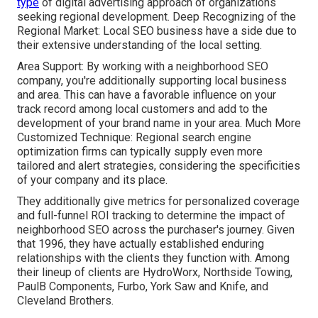
type
of digital advertising approach of organizations
seeking regional development. Deep Recognizing of the
Regional Market: Local SEO business have a side due to
their extensive understanding of the local setting.
Area Support: By working with a neighborhood SEO
company, you're additionally supporting local business
and area. This can have a favorable influence on your
track record among local customers and add to the
development of your brand name in your area. Much More
Customized Technique: Regional search engine
optimization firms can typically supply even more
tailored and alert strategies, considering the specificities
of your company and its place.
They additionally give metrics for personalized coverage
and full-funnel ROI tracking to determine the impact of
neighborhood SEO across the purchaser's journey. Given
that 1996, they have actually established enduring
relationships with the clients they function with. Among
their lineup of clients are HydroWorx, Northside Towing,
PaulB Components, Furbo, York Saw and Knife, and
Cleveland Brothers.