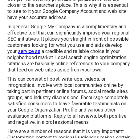
closer to the searcher's place. This is why it is essential
to see to it your Google Company Account and web site
have your accurate address.
In general, Google My Company is a complimentary and
effective tool that can significantly improve your regional
SEO initiatives. It places you straight in front of possible
customers looking for what you use and aids develop
your
service as
a credible and reliable choice in your
neighborhood market. Local search engine optimization
citations are basically online references to your company
that feed on web sites aside from your own.
This can consist of post, write-ups, videos, or
infographics. Involve with local communities online by
taking part in pertinent online forums, social media sites
groups, and industry discussions. Encourage completely
satisfied consumers to leave favorable testimonials on
your Google Organization Profile and various other
evaluation platforms. Reply to all reviews, both positive
and negative, in a professional means.
Here are a number of reasons that it is very important::
Customizing content to regional audiences makes certain