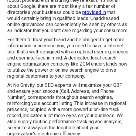
robust procedure of ensuring they're exact. It's not all
about Google; there are most likely a fair number of
directories your business could be
provided in
that
would certainly bring in qualified leads. Unaddressed
online grievances can conveniently be seen by others as
an indicator that you don't care regarding your consumers.
For them to trust your brand and be obliged to get more
information concerning you, you need to have a
internet
site that's well-designed
with an optimal user experience
and user interface in mind. A dedicated local search
engine optimization company like ZGM understands how
to utilize the power of online search engine to drive
regional customers to your company.
At No Gravity, our SEO experts will
maximize your GBP
and ensure your snooze (Call, Address, and Phone
Number), corresponds throughout search engines,
reinforcing your account listing. This increase in regional
presence, coupled with a more powerful on-line track
record, indicates a lot more eyes on your business. We
also supply routine performance tracking and analysis,
so you're always in the loophole about your
organization's electronic efficiency.