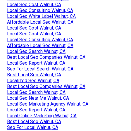
Local Seo Cost Walnut, CA
Local Seo Consulting Walnut, CA
Local Seo White Label Walnut, CA
Affordable Local Seo Walnut, CA
Local Seo Cost Walnut, CA
Local Seo Cost Walnut, CA
Local Seo Consulting Walnut, CA
Affordable Local Seo Walnut, CA
Local Seo Search Walnut, CA
Best Local Seo Companies Walnut, CA
Local Seo Report Walnut, CA
Seo For Local Search Walnut, CA
Best Local Seo Walnut, CA
Localized Seo Walnut, CA
Best Local Seo Companies Walnut, CA
Local Seo Search Walnut, CA
Local Seo Near Me Walnut, CA
Local Seo Marketing Agency Walnut, CA
Local Seo Report Walnut, CA
Local Online Marketing Walnut, CA
Best Local Seo Walnut, CA
Seo For Local Walnut, CA