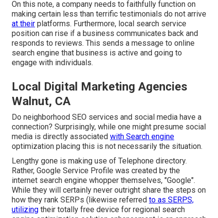
On this note, a company needs to faithfully function on
making certain less than terrific testimonials do not arrive
at their
platforms. Furthermore, local search service
position can rise if a business communicates back and
responds to reviews. This sends a message to online
search engine that business is active and going to
engage with individuals.
Local Digital Marketing Agencies
Walnut, CA
Do neighborhood SEO services and social media have a
connection? Surprisingly, while one might presume social
media is directly associated
with Search engine
optimization placing this is not necessarily the situation.
Lengthy gone is making use of Telephone directory.
Rather, Google Service Profile was created by the
internet search engine whopper themselves, "Google".
While they will certainly never outright share the steps on
how they rank SERPs (likewise referred
to as SERPS,
utilizing
their totally free device for regional search