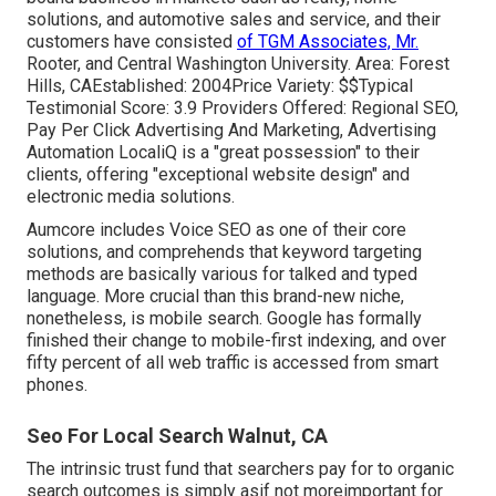
solutions, and automotive sales and service, and their
customers have consisted
of TGM Associates, Mr.
Rooter, and Central Washington University. Area: Forest
Hills, CAEstablished: 2004Price Variety: $$Typical
Testimonial Score: 3.9 Providers Offered: Regional SEO,
Pay Per Click Advertising And Marketing, Advertising
Automation LocaliQ is a "great possession" to their
clients, offering "exceptional website design" and
electronic media solutions.
Aumcore
includes Voice SEO as one of their core
solutions, and comprehends that keyword targeting
methods are basically various for talked and typed
language. More crucial than this brand-new niche,
nonetheless, is mobile search. Google has formally
finished their change to mobile-first indexing, and over
fifty percent of all web traffic is accessed from smart
phones.
Seo For Local Search Walnut, CA
The intrinsic trust fund that searchers pay for to organic
search outcomes is simply asif not moreimportant for