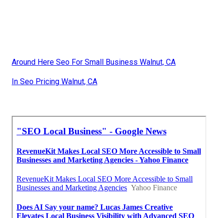
Around Here Seo For Small Business Walnut, CA
In Seo Pricing Walnut, CA