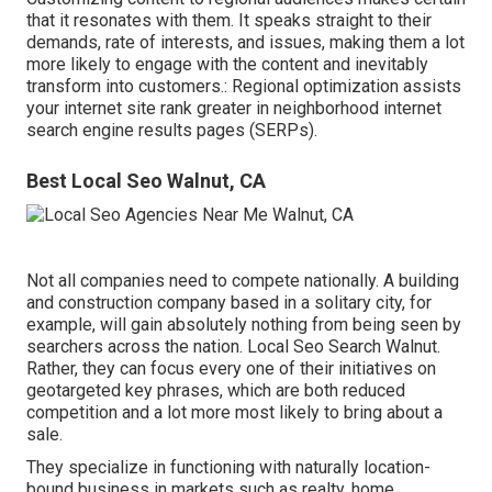
that it resonates with them. It speaks straight to their
demands, rate of interests, and issues, making them a lot
more likely to engage with the content and inevitably
transform into customers.: Regional optimization assists
your internet site rank greater in neighborhood internet
search engine results pages (SERPs).
Best Local Seo Walnut, CA
Not all companies need to compete nationally. A building
and construction company based in a solitary city, for
example, will gain absolutely nothing from being seen by
searchers across the nation. Local Seo Search Walnut.
Rather, they can focus every one of their initiatives on
geotargeted key phrases
, which are both reduced
competition and a lot more most likely to bring about a
sale.
They specialize in functioning with naturally location-
bound business in markets such as realty, home