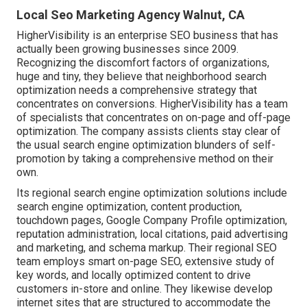
Local Seo Marketing Agency Walnut, CA
HigherVisibility is an enterprise SEO business that has
actually been growing businesses since 2009.
Recognizing the discomfort factors of organizations,
huge and tiny, they believe that neighborhood search
optimization needs a comprehensive strategy that
concentrates on conversions. HigherVisibility has a team
of specialists that concentrates on on-page and off-page
optimization. The company assists clients stay clear of
the
usual search engine optimization blunders
of self-
promotion by taking a comprehensive method on their
own.
Its regional search engine optimization solutions include
search engine optimization, content production,
touchdown pages, Google Company Profile optimization,
reputation administration, local citations, paid advertising
and marketing, and schema markup. Their regional SEO
team employs smart on-page SEO, extensive study of
key words, and locally optimized content to drive
customers in-store and online. They likewise develop
internet sites that are structured to accommodate the