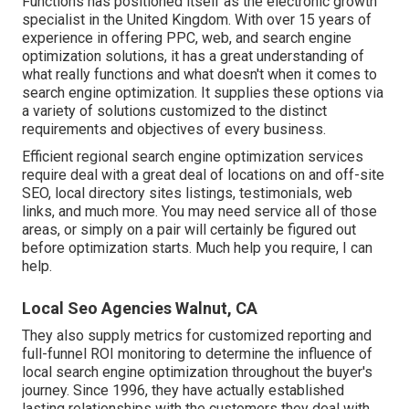
Functions has positioned itself as the electronic growth
specialist in the United Kingdom. With over 15 years of
experience in offering PPC, web, and search engine
optimization solutions, it has a great understanding of
what really functions and what doesn't when it comes to
search engine optimization. It supplies these options via
a variety of solutions customized to the distinct
requirements and objectives of every business.
Efficient regional search engine optimization services
require deal with a great deal of locations on and off-site
SEO, local directory sites listings, testimonials, web
links, and much more. You may need service all of those
areas, or simply on a pair will certainly be figured out
before optimization starts. Much help you require, I can
help.
Local Seo Agencies Walnut, CA
They also supply metrics for customized reporting and
full-funnel ROI monitoring to determine the influence of
local search engine optimization throughout the buyer's
journey. Since 1996, they have actually established
lasting relationships with the customers they deal with.