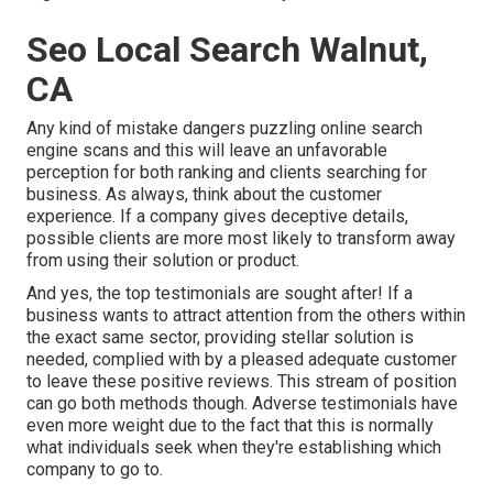
Seo Local Search Walnut,
CA
Any kind of mistake dangers puzzling online search
engine scans and this will leave an unfavorable
perception for both ranking and clients searching for
business. As always, think about the customer
experience. If a company gives deceptive details,
possible clients are more most likely to transform away
from using their solution or product.
And yes, the top testimonials are sought after! If a
business wants to attract attention from the others within
the exact same sector, providing stellar solution is
needed, complied with by a pleased adequate customer
to leave these positive reviews. This stream of position
can go both methods though. Adverse testimonials have
even more weight due to the fact that this is normally
what individuals seek when they're establishing which
company to go to.