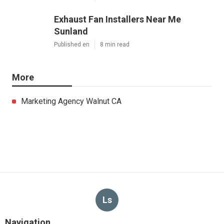
Exhaust Fan Installers Near Me
Sunland
Published en
8 min read
More
Marketing Agency Walnut CA
Ls
Navigation