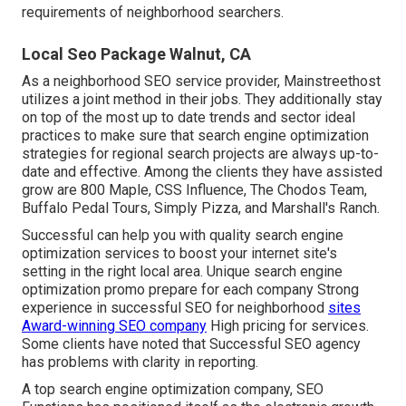
requirements of neighborhood searchers.
Local Seo Package Walnut, CA
As a neighborhood SEO service provider, Mainstreethost
utilizes a joint method in their jobs. They additionally stay
on top of the most up to date trends and sector ideal
practices to make sure that search engine optimization
strategies for regional search projects are always up-to-
date and effective. Among the clients they have assisted
grow are 800 Maple, CSS Influence, The Chodos Team,
Buffalo Pedal Tours, Simply Pizza, and Marshall's Ranch.
Successful can help you with quality search engine
optimization services to boost your internet site's
setting in the right local area. Unique search engine
optimization promo prepare for each company Strong
experience in successful SEO for neighborhood
sites
Award-winning SEO company
High pricing for services.
Some clients have noted that Successful SEO agency
has problems with clarity in reporting.
A top search engine optimization company, SEO