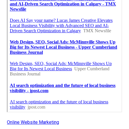
Online Website Marketing