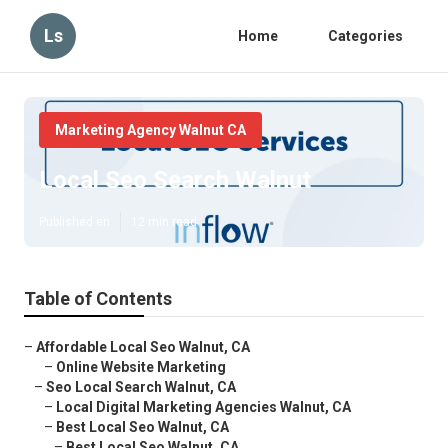
Ls
Home
Categories
Marketing Agency Walnut CA
Local Seo Search Walnut
Published en
12 min read
Table of Contents
–
Affordable Local Seo Walnut, CA
–
Online Website Marketing
–
Seo Local Search Walnut, CA
–
Local Digital Marketing Agencies Walnut, CA
–
Best Local Seo Walnut, CA
–
Best Local Seo Walnut, CA