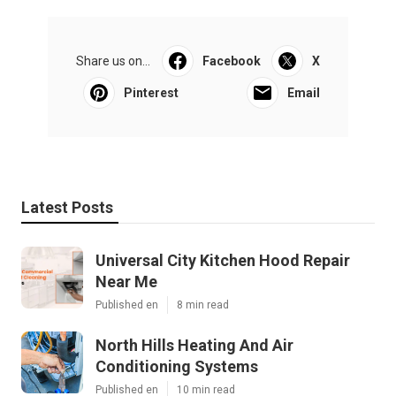
Share us on...
Facebook
X
Pinterest
Email
Latest Posts
Universal City Kitchen Hood Repair
Near Me
Published en
8 min read
North Hills Heating And Air
Conditioning Systems
Published en
10 min read