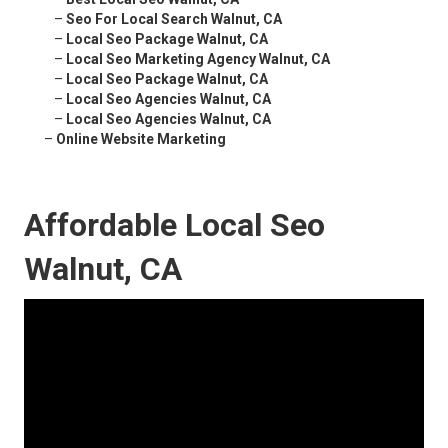
–
Seo For Local Search Walnut, CA
–
Local Seo Package Walnut, CA
–
Local Seo Marketing Agency Walnut, CA
–
Local Seo Package Walnut, CA
–
Local Seo Agencies Walnut, CA
–
Local Seo Agencies Walnut, CA
–
Online Website Marketing
Affordable Local Seo
Walnut, CA