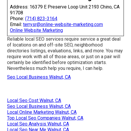
Address: 16379 E Preserve Loop Unit 2193 Chino, CA
91708
Phone:
(714) 823-3164
Email:
terrysr@online-website-marketing.com
Online Website Marketing
Reliable local SEO services require service a great deal
of locations on and off-site SEO, neighborhood
directories listings, evaluations, links, and more. You may
require work with all of those areas, or just on a pair will
certainly be identified before optimization starts.
Nevertheless much help you require, I can help.
Seo Local Business Walnut, CA
Local Seo Cost Walnut, CA
Seo Local Business Walnut, CA
Local Online Marketing Walnut, CA
Top Local Seo Companies Walnut, CA
Local Seo Analysis Walnut, CA
Local Seo Near Me Walnut, CA