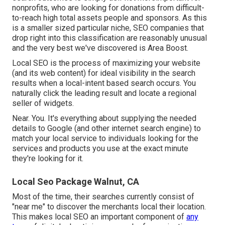
nonprofits, who are looking for donations from difficult-
to-reach high total assets people and sponsors. As this
is a smaller sized particular niche, SEO companies that
drop right into this classification are reasonably unusual
and the very best we've discovered is
Area Boost
.
Local SEO is the process of maximizing your website
(and its web content) for ideal visibility in the search
results when a local-intent based search occurs. You
naturally click the leading result and locate a regional
seller of widgets.
Near. You. It's everything about supplying the needed
details to Google (and other internet search engine) to
match your local service to individuals looking for the
services and products you use at the exact minute
they're looking for it.
Local Seo Package Walnut, CA
Most of the time, their searches currently consist of
"near me" to discover the merchants local their location.
This makes local SEO an important component of
any