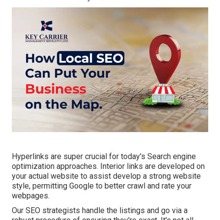
Hyperlinks are super crucial for today's Search engine
optimization approaches. Interior links are developed on
your actual website to assist develop a strong website
style, permitting Google to better crawl and rate your
webpages.
Our SEO strategists handle the listings and go via a