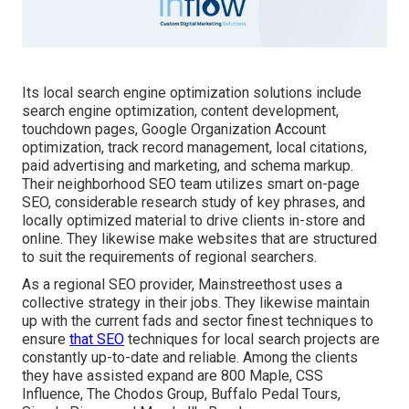
Its local search engine optimization solutions include
search engine optimization, content development,
touchdown pages, Google Organization Account
optimization, track record management, local citations,
paid advertising and marketing, and schema markup.
Their neighborhood SEO team utilizes smart on-page
SEO, considerable research study of key phrases, and
locally optimized material to drive clients in-store and
online. They likewise make websites that are structured
to suit the requirements of regional searchers.
As a regional SEO provider, Mainstreethost uses a
collective strategy in their jobs. They likewise maintain
up with the current fads and sector finest techniques to
ensure
that SEO
techniques for local search projects are
constantly up-to-date and reliable. Among the clients
they have assisted expand are 800 Maple, CSS
Influence, The Chodos Group, Buffalo Pedal Tours,