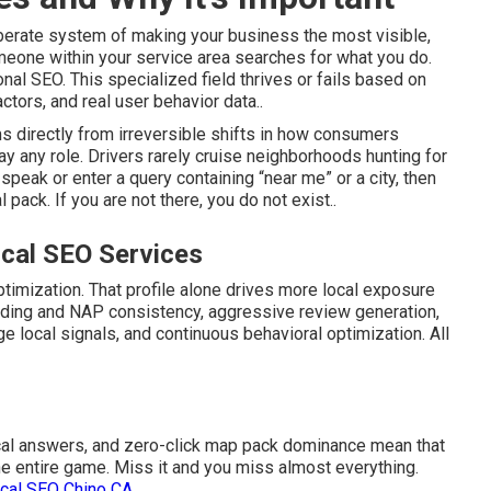
berate system of making your business the most visible,
one within your service area searches for what you do.
onal SEO. This specialized field thrives or fails based on
tors, and real user behavior data..
 directly from irreversible shifts in how consumers
ay any role. Drivers rarely cruise neighborhoods hunting for
peak or enter a query containing “near me” or a city, then
pack. If you are not there, you do not exist..
cal SEO Services
timization. That profile alone drives more local exposure
ilding and NAP consistency, aggressive review generation,
age local signals, and continuous behavioral optimization. All
ocal answers, and zero-click map pack dominance mean that
he entire game. Miss it and you miss almost everything.
ocal SEO Chino CA
.