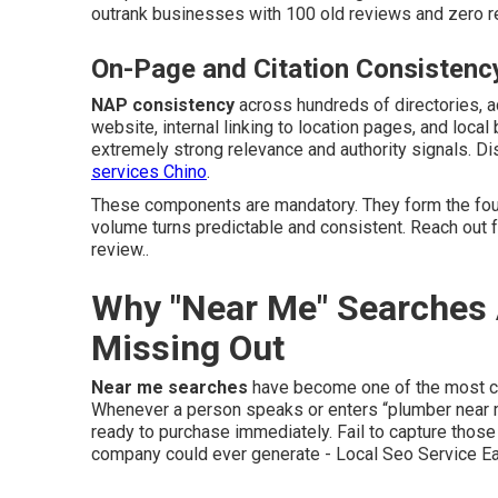
outrank businesses with 100 old reviews and zero re
On-Page and Citation Consistenc
NAP consistency
across hundreds of directories, 
website, internal linking to location pages, and loca
extremely strong relevance and authority signals. D
services Chino
.
These components are mandatory. They form the fou
volume turns predictable and consistent. Reach out 
review..
Why "Near Me" Searches 
Missing Out
Near me searches
have become one of the most com
Whenever a person speaks or enters “plumber near me
ready to purchase immediately. Fail to capture those
company could ever generate - Local Seo Service Ea