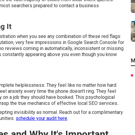
o most searchers prepared to contact a business
g It
ustration when you see any combination of these red flags:
putation, very few impressions in Google Search Console for
no reviews coming in automatically, inconsistent or missing
ors constantly appearing above you even though you know
M
mplete helplessness. They feel like no matter how hard
eel anxiety every time the phone doesn’t ring. They feel
by on a job they should have booked. This psychological
grasp the true mechanics of effective local SEO services..
ting invisibility as normal. Reach out for a complimentary
unities.
schedule your audit here
.
es and Why It's Important