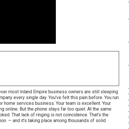
8
ever most Inland Empire business owners are still sleeping
mpany every single day. You've felt this pain before. You run
, or home services business. Your team is excellent. Your
ing online. But the phone stays far too quiet. At the same
ked. That lack of ringing is not coincidence. That’s the
ation. — and it’s taking place among thousands of solid