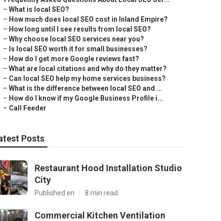
–
What is local SEO?
–
How much does local SEO cost in Inland Empire?
–
How long until I see results from local SEO?
–
Why choose local SEO services near you?
–
Is local SEO worth it for small businesses?
–
How do I get more Google reviews fast?
–
What are local citations and why do they matter?
–
Can local SEO help my home services business?
–
What is the difference between local SEO and ...
–
How do I know if my Google Business Profile i...
–
Call Feeder
atest Posts
Restaurant Hood Installation Studio
City
Published en
8 min read
Commercial Kitchen Ventilation