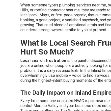
When someone types plumbing services near me, be
Hills, or roofing contractor near me, they are ready to
local pack, Maps, or first-page organic, that custo
booking, a gone project, a vanished paycheck, and y
growing. That cruel blend of emotional strain and fina
countless strong owners similar to you at present..
What Is Local Search Fru
Hurt So Much?
Local search frustration
is the painful disconnect
you are online when people are actively looking for e
problem. It is a daily revenue leak. In the Inland E
overwhelmingly use mobile + voice to find services,
during the highest-intent buying moments of the enti
The Daily Impact on Inland Empir
Every time someone searches HVAC repair near me,
dentist Moreno Valley and your business does not app
This is pure arithmetic. The Google local pack capture