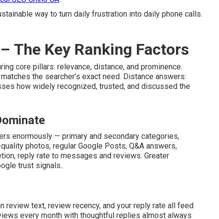
tainable way to turn daily frustration into daily phone calls.
– The Key Ranking Factors
ing core pillars: relevance, distance, and prominence.
 matches the searcher’s exact need. Distance answers:
sses how widely recognized, trusted, and discussed the
 Dominate
ters enormously — primary and secondary categories,
-quality photos, regular Google Posts, Q&A answers,
letion, reply rate to messages and reviews. Greater
gle trust signals..
n review text, review recency, and your reply rate all feed
iews every month with thoughtful replies almost always