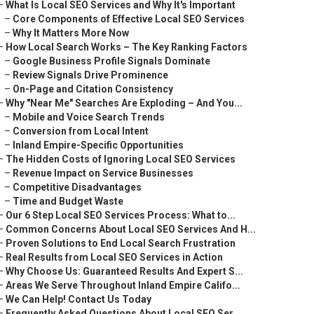
–
What Is Local SEO Services and Why It's Important
–
Core Components of Effective Local SEO Services
–
Why It Matters More Now
–
How Local Search Works – The Key Ranking Factors
–
Google Business Profile Signals Dominate
–
Review Signals Drive Prominence
–
On-Page and Citation Consistency
–
Why "Near Me" Searches Are Exploding – And You...
–
Mobile and Voice Search Trends
–
Conversion from Local Intent
–
Inland Empire-Specific Opportunities
–
The Hidden Costs of Ignoring Local SEO Services
–
Revenue Impact on Service Businesses
–
Competitive Disadvantages
–
Time and Budget Waste
–
Our 6 Step Local SEO Services Process: What to...
–
Common Concerns About Local SEO Services And H...
–
Proven Solutions to End Local Search Frustration
–
Real Results from Local SEO Services in Action
–
Why Choose Us: Guaranteed Results And Expert S...
–
Areas We Serve Throughout Inland Empire Califo...
–
We Can Help! Contact Us Today
–
Frequently Asked Questions About Local SEO Ser...