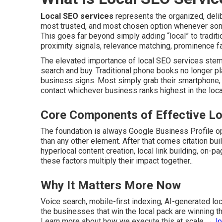
Local SEO services
represents the organized, deli
most trusted, and most chosen option whenever some
This goes far beyond simply adding “local” to traditi
proximity signals, relevance matching, prominence fac
The elevated importance of local SEO services stems
search and buy. Traditional phone books no longer pl
business signs. Most simply grab their smartphone, s
contact whichever business ranks highest in the local 
Core Components of Effective Lo
The foundation is always Google Business Profile op
than any other element. After that comes citation bu
hyperlocal content creation, local link building, on-p
these factors multiply their impact together..
Why It Matters More Now
Voice search, mobile-first indexing, AI-generated l
the businesses that win the local pack are winning t
Learn more about how we execute this at scale →
l