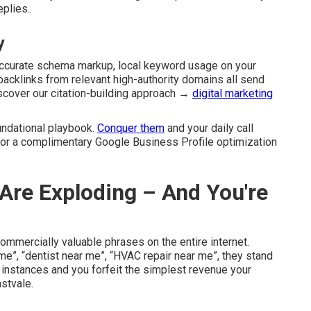
plies..
y
accurate schema markup, local keyword usage on your
l backlinks from relevant high-authority domains all send
iscover our citation-building approach →
digital marketing
ndational playbook.
Conquer them
and your daily call
for a complimentary Google Business Profile optimization
Are Exploding – And You're
mercially valuable phrases on the entire internet.
”, “dentist near me”, “HVAC repair near me”, they stand
 instances and you forfeit the simplest revenue your
stvale.