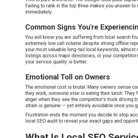
Failing to rank in the top three makes you unseen t
immediately..
Common Signs You're Experiencin
You will know you are suffering from local search fr
extremely low call volume despite strong offline re
your most valuable long-tail local keywords, almost 
listings across major directories, or your competit
your service quality is better..
Emotional Toll on Owners
The emotional cost is brutal. Many owners sense co
they work, someone else is eating their lunch. They f
anger when they see the competitor’s truck driving 
strain is genuine — yet entirely avoidable once you 
Frustration ends the moment you decide to stop accep
local SEO audit to reveal your exact gaps and opport
What Is Local SEO Servic