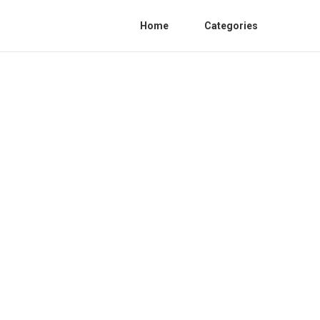
Home
Categories