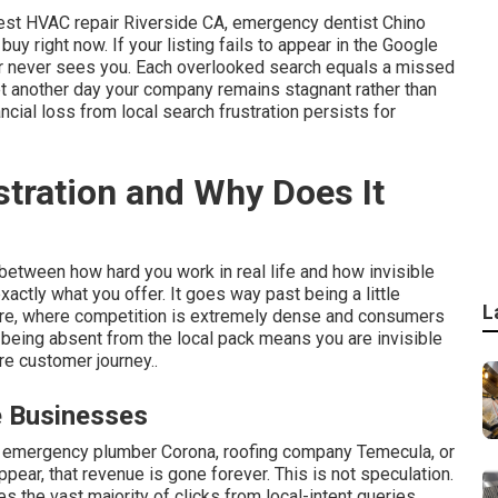
st HVAC repair Riverside CA, emergency dentist Chino
 buy right now. If your listing fails to appear in the Google
mer never sees you. Each overlooked search equals a missed
et another day your company remains stagnant rather than
ncial loss from local search frustration persists for
stration and Why Does It
 between how hard you work in real life and how invisible
xactly what you offer. It goes way past being a little
L
mpire, where competition is extremely dense and consumers
 being absent from the local pack means you are invisible
re customer journey..
e Businesses
 emergency plumber Corona, roofing company Temecula, or
ear, that revenue is gone forever. This is not speculation.
s the vast majority of clicks from local-intent queries.