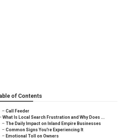
able of Contents
–
Call Feeder
–
What Is Local Search Frustration and Why Does ...
–
The Daily Impact on Inland Empire Businesses
–
Common Signs You're Experiencing It
–
Emotional Toll on Owners