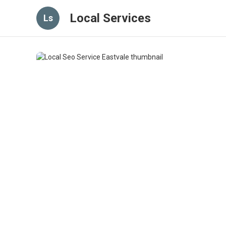
Local Services
Ls