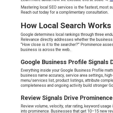
Mastering local SEO services is the fastest, most sus
Reach out today for a complimentary consultation..
How Local Search Works 
Google determines local rankings through three endur
Relevance directly addresses whether the business
“How close is it to the searcher?” Prominence asse
business is across the web..
Google Business Profile Signals
Everything inside your Google Business Profile mat
business name accuracy, service area settings, high
menu/services list, product listings, attribute comp
completeness and ongoing activity build stronger Goo
Review Signals Drive Prominence
Review volume, velocity, star rating, keyword usage i
into prominence. Businesses that get 10–15 new rev