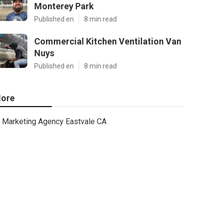
Monterey Park
Published en
8 min read
Commercial Kitchen Ventilation Van
Nuys
Published en
8 min read
ore
Marketing Agency Eastvale CA