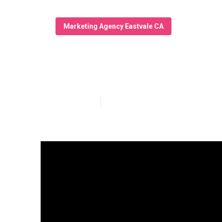
Marketing Agency Eastvale CA
Local Seo Serv
Published en
13 min read