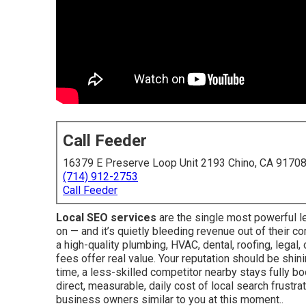
Call Feeder
16379 E Preserve Loop Unit 2193 Chino, CA 9170
(714) 912-2753
Call Feeder
Local SEO services
are the single most powerful l
on — and it’s quietly bleeding revenue out of their co
a high-quality plumbing, HVAC, dental, roofing, legal
fees offer real value. Your reputation should be shin
time, a less-skilled competitor nearby stays fully boo
direct, measurable, daily cost of local search frustr
business owners similar to you at this moment..