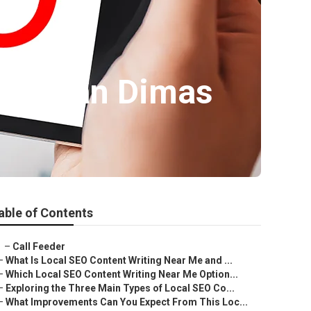
ness San Dimas
able of Contents
–
Call Feeder
–
What Is Local SEO Content Writing Near Me and ...
–
Which Local SEO Content Writing Near Me Option...
–
Exploring the Three Main Types of Local SEO Co...
–
What Improvements Can You Expect From This Loc...