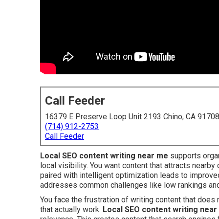
Call Feeder
16379 E Preserve Loop Unit 2193 Chino, CA 9170
(714) 912-2753
Call Feeder
Local SEO content writing near me
supports orga
local visibility. You want content that attracts nearby
paired with intelligent optimization leads to improved
addresses common challenges like low rankings and
You face the frustration of writing content that doe
that actually work.
Local SEO content writing nea