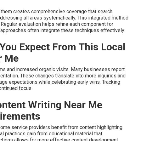
g them creates comprehensive coverage that search
dressing all areas systematically. This integrated method
 Regular evaluation helps refine each component for
approaches often integrate these techniques effectively.
You Expect From This Local
r Me
erms and increased organic visits. Many businesses report
mentation. These changes translate into more inquiries and
nage expectations while celebrating early wins. Tracking
ontinued focus.
ntent Writing Near Me
uirements
ome service providers benefit from content highlighting
al practices gain from educational material that
ctions allows for more effective content development.