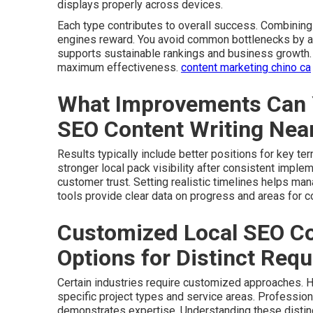
displays properly across devices.
Each type contributes to overall success. Combinin
engines reward. You avoid common bottlenecks by ad
supports sustainable rankings and business growth.
maximum effectiveness.
content marketing chino ca
What Improvements Can 
SEO Content Writing Nea
Results typically include better positions for key t
stronger local pack visibility after consistent imple
customer trust. Setting realistic timelines helps ma
tools provide clear data on progress and areas for c
Customized Local SEO Co
Options for Distinct Req
Certain industries require customized approaches. H
specific project types and service areas. Profession
demonstrates expertise. Understanding these distin