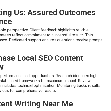
ting Us: Assured Outcomes
ance
ble perspective. Client feedback highlights reliable
antees reflect commitment to successful results. This
ance. Dedicated support ensures questions receive prompt
hase Local SEO Content
w
 performance and opportunities. Research identifies high
 established frameworks for maximum impact. Review
 includes technical optimization. Monitoring tracks results
vious for comprehensive results.
ent Writing Near Me