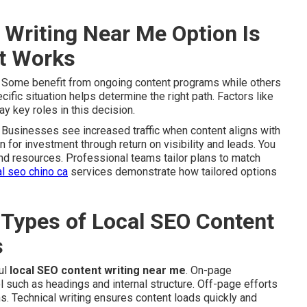
Writing Near Me Option Is
It Works
. Some benefit from ongoing content programs while others
fic situation helps determine the right path. Factors like
y key roles in this decision.
Businesses see increased traffic when content aligns with
on for investment through return on visibility and leads. You
and resources. Professional teams tailor plans to match
al seo chino ca
services demonstrate how tailored options
 Types of Local SEO Content
s
ul
local SEO content writing near me
. On-page
 such as headings and internal structure. Off-page efforts
ns. Technical writing ensures content loads quickly and