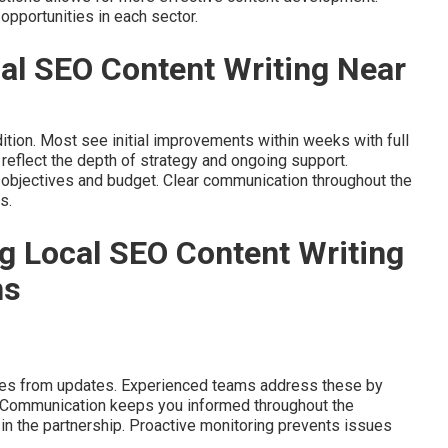
opportunities in each sector.
al SEO Content Writing Near
ition. Most see initial improvements within weeks with full
reflect the depth of strategy and ongoing support.
 objectives and budget. Clear communication throughout the
s.
g Local SEO Content Writing
ns
lties from updates. Experienced teams address these by
. Communication keeps you informed throughout the
in the partnership. Proactive monitoring prevents issues