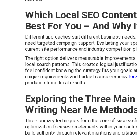
Which Local SEO Content 
Best For You – And Why 
Different approaches suit different business needs
need targeted campaign support. Evaluating your speci
current site performance and industry competition pla
The right option delivers measurable improvements. 
local search patterns. This creates logical justificati
feel confident knowing the strategy fits your goals 
unique requirements and budget considerations.
loc
produce strong local results.
Exploring the Three Main
Writing Near Me Method
Three primary techniques form the core of successf
optimization focuses on elements within your control
build authority through relevant mentions and citatio