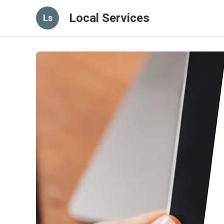
Local Services
Ls