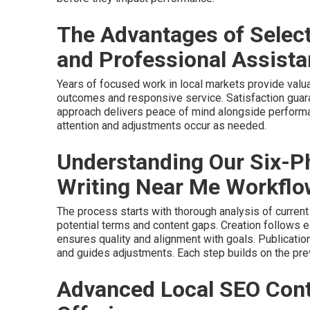
The Advantages of Selec
and Professional Assist
Years of focused work in local markets provide valua
outcomes and responsive service. Satisfaction guar
approach delivers peace of mind alongside perform
attention and adjustments occur as needed.
Understanding Our Six-P
Writing Near Me Workflo
The process starts with thorough analysis of current
potential terms and content gaps. Creation follows
ensures quality and alignment with goals. Publication
and guides adjustments. Each step builds on the pre
Advanced Local SEO Cont