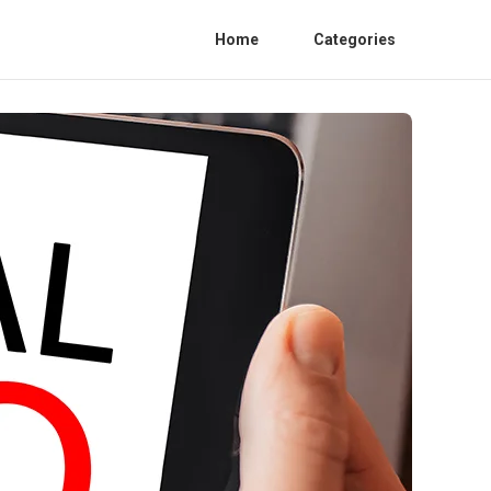
Home
Categories