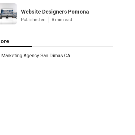
Website Designers Pomona
Published en
8 min read
ore
Marketing Agency San Dimas CA