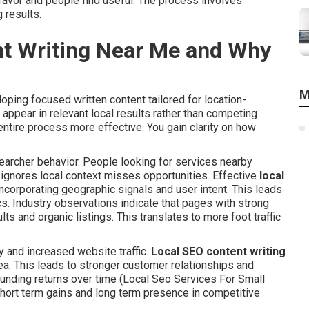
favor and people find useful. The process involves
 results.
nt Writing Near Me and Why
M
oping focused written content tailored for location-
ppear in relevant local results rather than competing
entire process more effective. You gain clarity on how
rcher behavior. People looking for services nearby
t ignores local context misses opportunities. Effective
local
ncorporating geographic signals and user intent. This leads
. Industry observations indicate that pages with strong
s and organic listings. This translates to more foot traffic
y and increased website traffic.
Local SEO content writing
rea. This leads to stronger customer relationships and
nding returns over time (Local Seo Services For Small
ort term gains and long term presence in competitive