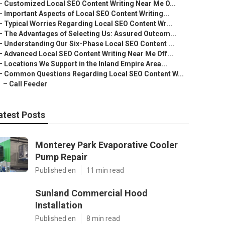
–
Customized Local SEO Content Writing Near Me O...
–
Important Aspects of Local SEO Content Writing...
–
Typical Worries Regarding Local SEO Content Wr...
–
The Advantages of Selecting Us: Assured Outcom...
–
Understanding Our Six-Phase Local SEO Content ...
–
Advanced Local SEO Content Writing Near Me Off...
–
Locations We Support in the Inland Empire Area...
–
Common Questions Regarding Local SEO Content W...
–
Call Feeder
atest Posts
Monterey Park Evaporative Cooler
Pump Repair
Published en
11 min read
Sunland Commercial Hood
Installation
Published en
8 min read