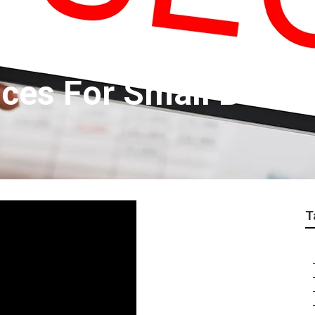
ices For Small Busi
T