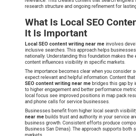
relevance. This creates content that search engines 
research structure and ongoing refinement for lasting
What Is Local SEO Conte
It Is Important
Local SEO content writing near me
involves devel
inclusive searches. This approach helps businesses a
nationally. Understanding this foundation makes the 
content influences visibility in specific markets.
The importance becomes clear when you consider sea
expect relevant and helpful information. Content tha
SEO content writing near me
bridges this gap by i
to higher engagement and better performance metrics
local focus see improved positions in map pack result
and phone calls for service businesses.
Businesses benefit from higher local search visibilit
near me
builds trust and authority in your service a
business growth. Consistent efforts produce compou
Business San Dimas). The approach supports both sh
markets