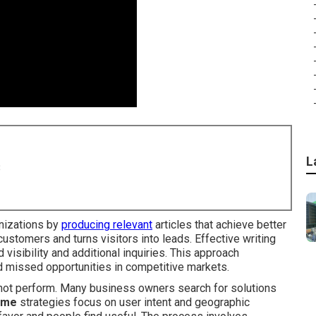
L
8
nizations by
producing relevant
articles that achieve better
 customers and turns visitors into leads. Effective writing
 visibility and additional inquiries. This approach
 missed opportunities in competitive markets.
s not perform. Many business owners search for solutions
r me
strategies focus on user intent and geographic