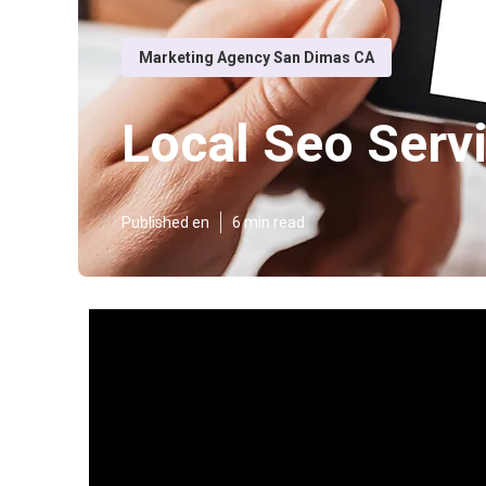
Marketing Agency San Dimas CA
Local Seo Serv
Published en
6 min read