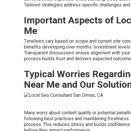
Tailored strategies address specific challenges and 
Important Aspects of Loc
Me
Timelines vary based on scope and current site cond
benefits developing over months. Investment levels 
Transparent discussions ensure alignment with your
process builds trust and delivers expected outcome
Typical Worries Regardin
Near Me and Our Solutio
Many worry about content quality or potential pena
following best practices and maintaining freshness
process. This reduces stress and builds confidence 
before they impact performance.