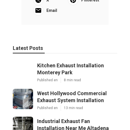
Email
Latest Posts
Kitchen Exhaust Installation
Monterey Park
Published en
8 min read
West Hollywood Commercial
Exhaust System Installation
Published en
13 min read
Industrial Exhaust Fan
Installation Near Me Altadena