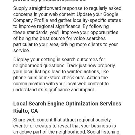
Supply straightforward response to regularly asked
concerns in your web content. Update your Google
Company Profile and gather locality-specific states
to improve regional significance. By following
these standards, you'll improve your opportunities
of being the best source for voice searches
particular to your area, driving more clients to your
service.
Display your setting in search outcomes for
neighborhood questions. Track just how properly
your local listings lead to wanted actions, like
phone calls or in-store check outs. Action the
communication with your local web content to
understand its significance and impact.
Local Search Engine Optimization Services
Rialto, CA
Share web content that attract regional society,
events, or creates to reveal that your business is
an active part of the neighborhood. Social listening