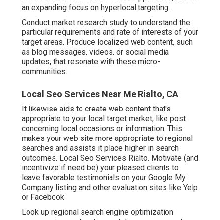
an expanding focus on hyperlocal targeting.
Conduct market research study to understand the
particular requirements and rate of interests of your
target areas. Produce localized web content, such
as blog messages, videos, or social media
updates, that resonate with these micro-
communities.
Local Seo Services Near Me Rialto, CA
It likewise aids to create web content that's
appropriate to your local target market, like post
concerning local occasions or information. This
makes your web site more appropriate to regional
searches and assists it place higher in search
outcomes. Local Seo Services Rialto. Motivate (and
incentivize if need be) your pleased clients to
leave favorable testimonials on your Google My
Company listing and other evaluation sites like Yelp
or Facebook
Look up regional search engine optimization