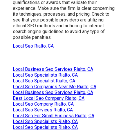
qualifications or awards that validate their
experience. Make sure the firm is clear concerning
its techniques, processes, and pricing. Check to
see that your possible providers are utilizing
ethical SEO methods and adhering to internet
search engine guidelines to avoid any type of
possible penalties.
Local Seo Rialto, CA
Local Business Seo Services Rialto, CA
Local Seo Specialists Rialto, CA
Local Seo Specialist Rialto, CA
Local Seo Companies Near Me Rialto, CA
Local Business Seo Services Rialto, CA
Best Local Seo Company Rialto, CA
Local Seo Company Rialto, CA
Local Seo Services Rialto, CA
Local Seo For Small Business Rialto, CA
Local Seo Specialists Rialto, CA
Local Seo Specialists Rialto, CA