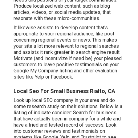
Produce localized web content, such as blog
articles, videos, or social media updates, that
resonate with these micro-communities.
It likewise assists to develop content that's
appropriate to your regional audience, like post
concerning regional events or news. This makes
your site a lot more relevant to regional searches
and assists it rank greater in search engine result.
Motivate (and incentivize if need be) your pleased
customers to leave positive testimonials on your
Google My Company listing and other evaluation
sites like Yelp or Facebook.
Local Seo For Small Business Rialto, CA
Look up local SEO company in your area and do
some research study on their solutions. Below is a
listing of indicate consider: Search for business
that have actually been in company for a while and
have a tried and tested record of success. Look
into customer reviews and testimonials on
systems like Google, Yelp, and Trustpilot to see