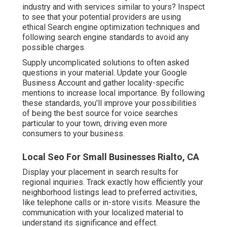
industry and with services similar to yours? Inspect
to see that your potential providers are using
ethical Search engine optimization techniques and
following search engine standards to avoid any
possible charges.
Supply uncomplicated solutions to often asked
questions in your material. Update your Google
Business Account and gather locality-specific
mentions to increase local importance. By following
these standards, you'll improve your possibilities
of being the best source for voice searches
particular to your town, driving even more
consumers to your business.
Local Seo For Small Businesses Rialto, CA
Display your placement in search results for
regional inquiries. Track exactly how efficiently your
neighborhood listings lead to preferred activities,
like telephone calls or in-store visits. Measure the
communication with your localized material to
understand its significance and effect.