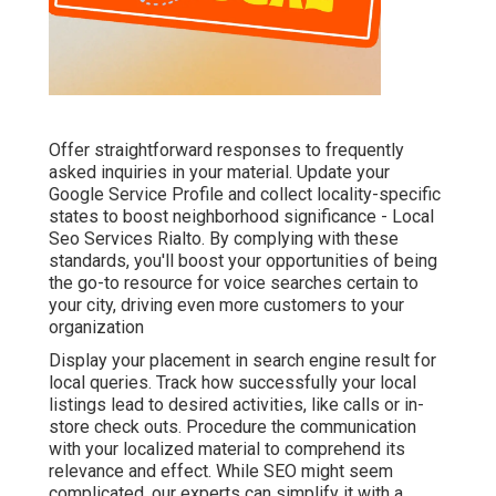
Offer straightforward responses to frequently
asked inquiries in your material. Update your
Google Service Profile and collect locality-specific
states to boost neighborhood significance - Local
Seo Services Rialto. By complying with these
standards, you'll boost your opportunities of being
the go-to resource for voice searches certain to
your city, driving even more customers to your
organization
Display your placement in search engine result for
local queries. Track how successfully your local
listings lead to desired activities, like calls or in-
store check outs. Procedure the communication
with your localized material to comprehend its
relevance and effect. While SEO might seem
complicated,
our experts can simplify it with a