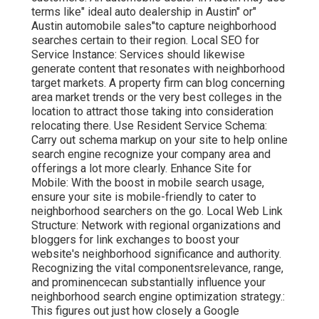
terms like" ideal auto dealership in Austin" or"
Austin automobile sales"to capture neighborhood
searches certain to their region. Local SEO for
Service Instance: Services should likewise
generate content that resonates with neighborhood
target markets. A property firm can blog concerning
area market trends or the very best colleges in the
location to attract those taking into consideration
relocating there. Use Resident Service Schema:
Carry out schema markup on your site to help online
search engine recognize your company area and
offerings a lot more clearly. Enhance Site for
Mobile: With the boost in mobile search usage,
ensure your site is mobile-friendly to cater to
neighborhood searchers on the go. Local Web Link
Structure: Network with regional organizations and
bloggers for link exchanges to boost your
website's neighborhood significance and authority.
Recognizing the vital componentsrelevance, range,
and prominencecan substantially influence your
neighborhood search engine optimization strategy.:
This figures out just how closely a Google