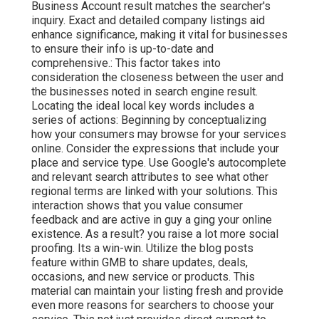
Business Account result matches the searcher's
inquiry. Exact and detailed company listings aid
enhance significance, making it vital for businesses
to ensure their info is up-to-date and
comprehensive.: This factor
takes into
consideration the closeness between the user and
the businesses noted in search engine result.
Locating the ideal local key words includes a
series of actions: Beginning by conceptualizing
how your consumers may browse for your services
online. Consider the expressions that include your
place and service type. Use Google's autocomplete
and relevant search attributes to see what other
regional terms are linked with your solutions. This
interaction shows that you value consumer
feedback and are active in guy a ging your online
existence. As a result? you raise a lot more social
proofing. Its a win-win. Utilize the blog posts
feature within GMB to share updates, deals,
occasions, and new service or products. This
material can maintain your listing fresh and provide
even more reasons for searchers to choose your