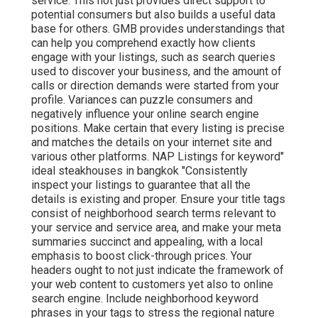
service. This not just provides direct support to
potential consumers but also builds a useful data
base for others. GMB provides understandings that
can help you comprehend exactly how clients
engage with your listings, such as search queries
used to discover your business, and the amount of
calls or direction demands were started from your
profile. Variances can puzzle consumers and
negatively influence your online search engine
positions. Make certain that every listing is precise
and matches the details on your internet site and
various other platforms. NAP Listings for keyword"
ideal steakhouses in bangkok "Consistently
inspect your listings to guarantee that all the
details is existing
and proper. Ensure your title tags
consist of neighborhood search terms relevant to
your service and service area, and make your meta
summaries succinct and appealing, with a local
emphasis to boost click-through prices. Your
headers ought to not just indicate the framework of
your web content to customers yet also to online
search engine. Include neighborhood keyword
phrases in your tags to stress the regional nature