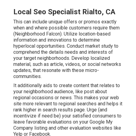
Local Seo Specialist Rialto, CA
This can include unique offers or promos exactly
when and where possible customers require them
(
Neighborhood Falcon
). Utilize location-based
information and innovations to determine
hyperlocal opportunities. Conduct market study to
comprehend the details needs and interests of
your target neighborhoods. Develop localized
material, such as article, videos, or social networks
updates, that resonate with these micro-
communities.
It additionally aids to create content that relates to
your neighborhood audience, like post about
regional occasions or news. This makes your web
site more relevant to regional searches and helps it
rank higher in search results page. Urge (and
incentivize if need be) your satisfied consumers to
leave favorable evaluations on your Google My
Company listing and other evaluation websites like
Yelp or Facebook.