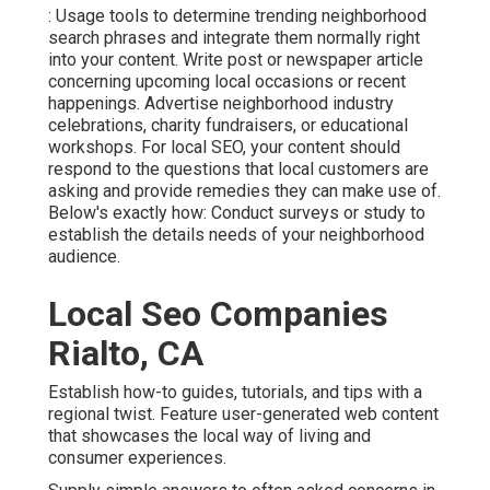
: Usage tools to determine trending neighborhood
search phrases and integrate them normally right
into your content. Write post or newspaper article
concerning upcoming local occasions or recent
happenings. Advertise neighborhood industry
celebrations, charity fundraisers, or educational
workshops. For local SEO, your content should
respond to the questions that local customers are
asking and provide remedies they can make use of.
Below's exactly how: Conduct surveys or study to
establish the details needs of your neighborhood
audience.
Local Seo Companies
Rialto, CA
Establish how-to guides, tutorials, and tips with a
regional twist. Feature user-generated web content
that showcases the local way of living and
consumer experiences.