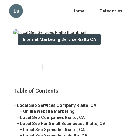
Ls
Home
Categories
Internet Marketing Service Rialto CA
Local Seo Services Rialto
Published en
14 min read
Table of Contents
–
Local Seo Services Company Rialto, CA
–
Online Website Marketing
–
Local Seo Companies Rialto, CA
–
Local Seo For Small Businesses Rialto, CA
–
Local Seo Specialist Rialto, CA
–
Local Seo Specialists Rialto, CA