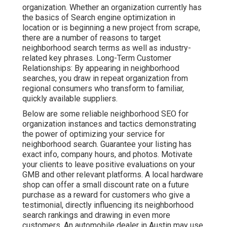
organization. Whether an organization currently has
the basics of Search engine optimization in
location or is beginning a new project from scrape,
there are a number of reasons to target
neighborhood search terms as well as industry-
related key phrases. Long-Term Customer
Relationships: By appearing in neighborhood
searches, you draw in repeat organization from
regional consumers who transform to familiar,
quickly available suppliers.
Below are some reliable neighborhood SEO for
organization instances and tactics demonstrating
the power of optimizing your service for
neighborhood search. Guarantee your listing has
exact info, company hours, and photos. Motivate
your clients to leave positive evaluations on your
GMB and other relevant platforms. A local hardware
shop can offer a small discount rate on a future
purchase as a reward for customers who give a
testimonial, directly influencing its neighborhood
search rankings and drawing in even more
customers. An automobile dealer in Austin may use