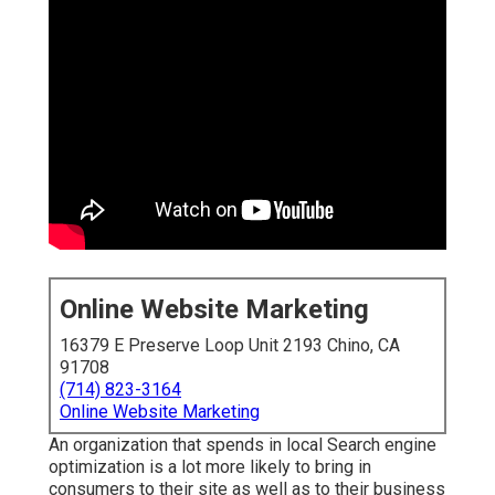
Online Website Marketing
16379 E Preserve Loop Unit 2193 Chino, CA
91708
(714) 823-3164
Online Website Marketing
An organization that spends in local Search engine
optimization is a lot more likely to bring in
consumers to their site as well as to their business