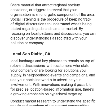
Share material that attract regional society,
occasions, or triggers to reveal that your
organization is an energetic component of the area.
Social listening is the procedure of keeping track
of digital discussions to understand what's being
stated regarding a brand name or market. By
focusing on local patterns and discussions, you can
discover understandings associated with your
solution or company.
Local Seo Rialto, CA
local hashtags and key phrases to remain on top of
relevant discussions. with customers who state
your company or are looking for solutions you
supply. in neighborhood events and campaigns, and
use your social networks to advertise your
involvement.: With innovations making it possible
for precise location-based information use, there's
a growing emphasis on hyperlocal targeting.
Conduct market research to understand the specific
needs and passions of your target communities.