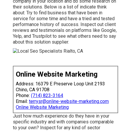
company in your location and do some research on
their solutions. Below is a list of indicate think
about: Try to find business that have been in
service for some time and have a tried and tested
performance history of success. Inspect out client
reviews and testimonials on platforms like Google,
Yelp, and Trustpilot to see what others need to say
about this solution supplier.
Online Website Marketing
Address: 16379 E Preserve Loop Unit 2193
Chino, CA 91708
Phone:
(714) 823-3164
Email:
terrysr@online-website-marketing.com
Online Website Marketing
Just how much experience do they have in your
specific industry and with companies comparable
to your own? Inspect for any kind of sector