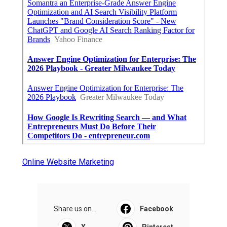
Online Website Marketing
Share us on...
Facebook
X
Pinterest