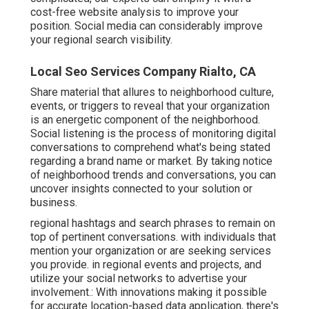
cost-free website analysis to improve your
position.
Social media can considerably
improve
your regional search visibility
.
Local Seo Services Company Rialto, CA
Share material that allures to neighborhood culture,
events, or triggers to reveal that your organization
is an energetic component of the neighborhood.
Social listening is the process of monitoring digital
conversations to comprehend what's being stated
regarding a brand name or market. By taking notice
of neighborhood trends and conversations, you can
uncover insights connected to your solution or
business.
regional hashtags and search phrases to remain on
top of pertinent conversations. with individuals that
mention your organization or are seeking services
you provide. in regional events and projects, and
utilize your social networks to advertise your
involvement.: With innovations making it possible
for accurate location-based data application, there's