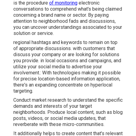
is the procedure
of monitoring
electronic
conversations to comprehend what's being claimed
concerning a brand name or sector. By paying
attention to neighborhood fads and discussions,
you can uncover understandings associated to your
solution or service.
regional hashtags and keywords to remain on top
of appropriate discussions. with customers that
discuss your company or are looking for solutions
you provide. in local occasions and campaigns, and
utilize your social media to advertise your
involvement.: With technologies making it possible
for precise location-based information application,
there's an expanding concentrate on hyperlocal
targeting.
Conduct market research to understand the specific
demands and interests of your target
neighborhoods. Produce local content, such as blog
posts, videos, or social media updates, that
reverberate with these micro-communities.
It additionally helps to create content that's relevant