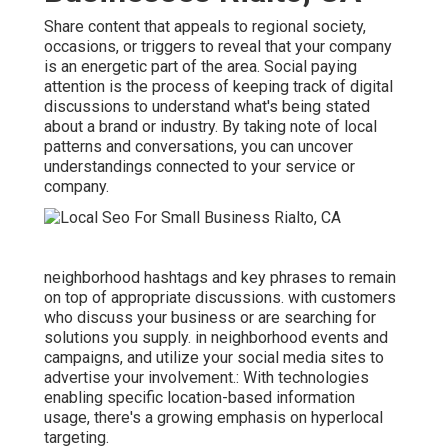
Share content that appeals to regional society,
occasions, or triggers to reveal that your company
is an energetic part of the area. Social paying
attention is the process of keeping track of digital
discussions to understand what's being stated
about a brand or industry. By taking note of local
patterns and conversations, you can uncover
understandings connected to your service or
company.
neighborhood hashtags and key phrases to remain
on top of appropriate discussions. with customers
who discuss your business or are searching for
solutions you supply. in neighborhood events and
campaigns, and utilize your social media sites to
advertise your involvement.: With technologies
enabling specific location-based information
usage, there's a growing emphasis on hyperlocal
targeting.