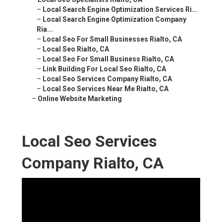
–
Local Search Engine Optimization Services Ri...
–
Local Search Engine Optimization Company
Ria...
–
Local Seo For Small Businesses Rialto, CA
–
Local Seo Rialto, CA
–
Local Seo For Small Business Rialto, CA
–
Link Building For Local Seo Rialto, CA
–
Local Seo Services Company Rialto, CA
–
Local Seo Services Near Me Rialto, CA
–
Online Website Marketing
Local Seo Services
Company Rialto, CA