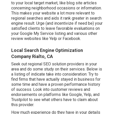
to your local target market, like blog site articles
concerning neighborhood occasions or information.
This makes your website a lot more relevant to
regional searches and aids it rank greater in search
engine result. Urge (and incentivize if need be) your
satisfied clients to leave favorable evaluations on
your Google My Service listing and various other
review websites like Yelp or Facebook.
Local Search Engine Optimization
Company Rialto, CA
Seek out regional SEO solution providers in your
area and do some study on their services. Below is
a listing of indicate take into consideration: Try to
find firms that have actually stayed in business for
some time and have a proven performance history
of success. Look into customer reviews and
endorsements on platforms like Google, Yelp, and
Trustpilot to see what others have to claim about
this provider.
How much experience do they have in your details