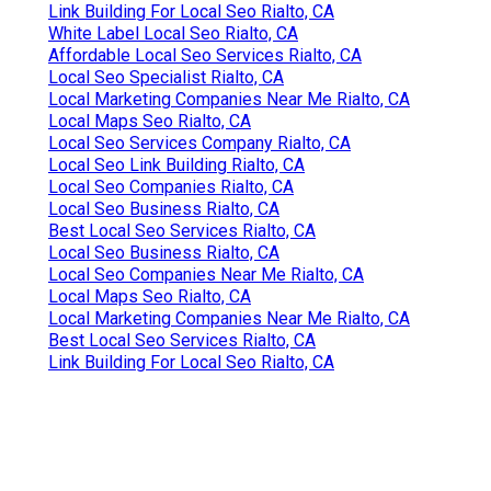
Link Building For Local Seo Rialto, CA
White Label Local Seo Rialto, CA
Affordable Local Seo Services Rialto, CA
Local Seo Specialist Rialto, CA
Local Marketing Companies Near Me Rialto, CA
Local Maps Seo Rialto, CA
Local Seo Services Company Rialto, CA
Local Seo Link Building Rialto, CA
Local Seo Companies Rialto, CA
Local Seo Business Rialto, CA
Best Local Seo Services Rialto, CA
Local Seo Business Rialto, CA
Local Seo Companies Near Me Rialto, CA
Local Maps Seo Rialto, CA
Local Marketing Companies Near Me Rialto, CA
Best Local Seo Services Rialto, CA
Link Building For Local Seo Rialto, CA