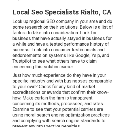
Local Seo Specialists Rialto, CA
Look up regional SEO company in your area and do
some research on their solutions. Below is a list of
factors to take into consideration: Look for
business that have actually stayed in business for
a while and have a tested performance history of
success. Look into consumer testimonials and
endorsements on systems like Google, Yelp, and
Trustpilot to see what others have to claim
concerning this solution carrier.
Just how much experience do they have in your
specific industry and with businesses comparable
to your own? Check for any kind of market
accreditations or awards that confirm their know-
how. Make certain the firm is transparent
concerning its methods, processes, and rates.
Examine to see that your potential carriers are
using moral search engine optimization practices
and complying with search engine standards to
prevent any prospective penalties.