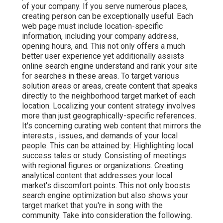
of your company. If you serve numerous places,
creating person can be exceptionally useful. Each
web page must include location-specific
information, including your company address,
opening hours, and. This not only offers a much
better user experience yet additionally assists
online search engine understand and rank your site
for searches in these areas. To target various
solution areas or areas, create content that speaks
directly to the neighborhood target market of each
location. Localizing your content strategy involves
more than just geographically-specific references.
It's concerning curating web content that mirrors the
interests , issues, and demands of your local
people. This can be attained by: Highlighting local
success tales or study. Consisting of meetings
with regional figures or organizations. Creating
analytical content that addresses your local
market's discomfort points. This not only boosts
search engine optimization but also shows your
target market that you're in song with the
community. Take into consideration the following.