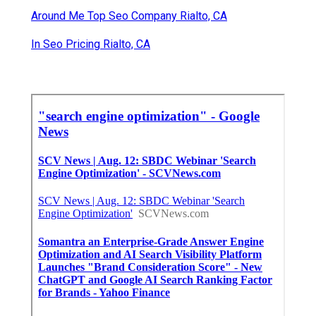
Around Me Top Seo Company Rialto, CA
In Seo Pricing Rialto, CA