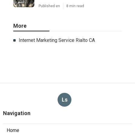
Published en
8 min read
More
Internet Marketing Service Rialto CA
Ls
Navigation
Home