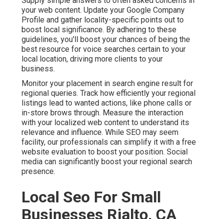
Supply simple answers to often asked concerns in
your web content. Update your Google Company
Profile and gather locality-specific points out to
boost local significance. By adhering to these
guidelines, you'll boost your chances of being the
best resource for voice searches certain to your
local location, driving more clients to your
business.
Monitor your placement in search engine result for
regional queries. Track how efficiently your regional
listings lead to wanted actions, like phone calls or
in-store brows through. Measure the interaction
with your localized web content to understand its
relevance and influence. While SEO may seem
facility,
our professionals can simplify it with a free
website evaluation to boost your position.
Social
media can significantly
boost
your regional search
presence
.
Local Seo For Small
Businesses Rialto, CA