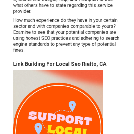
what others have to state regarding this service
provider.
How much experience do they have in your certain
sector and with companies comparable to yours?
Examine to see that your potential companies are
using honest SEO practices and adhering to search
engine standards to prevent any type of potential
fines.
Link Building For Local Seo Rialto, CA