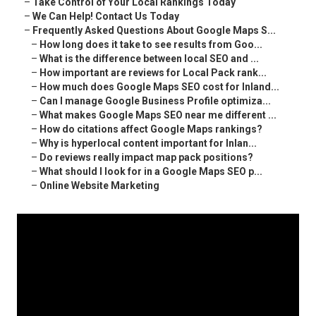
–
Take Control of Your Local Rankings Today
–
We Can Help! Contact Us Today
–
Frequently Asked Questions About Google Maps S...
–
How long does it take to see results from Goo...
–
What is the difference between local SEO and ...
–
How important are reviews for Local Pack rank...
–
How much does Google Maps SEO cost for Inland...
–
Can I manage Google Business Profile optimiza...
–
What makes Google Maps SEO near me different ...
–
How do citations affect Google Maps rankings?
–
Why is hyperlocal content important for Inlan...
–
Do reviews really impact map pack positions?
–
What should I look for in a Google Maps SEO p...
–
Online Website Marketing