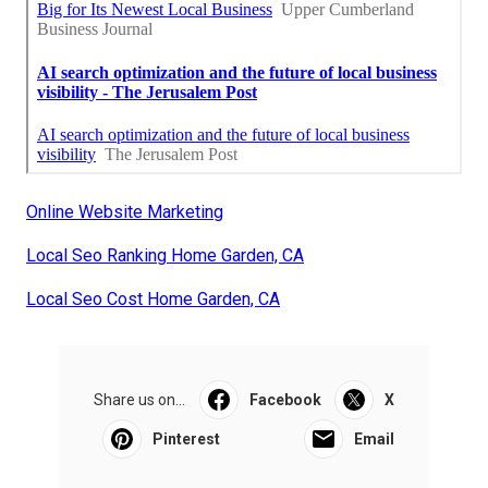
Online Website Marketing
Local Seo Ranking Home Garden, CA
Local Seo Cost Home Garden, CA
Share us on...
Facebook
X
Pinterest
Email