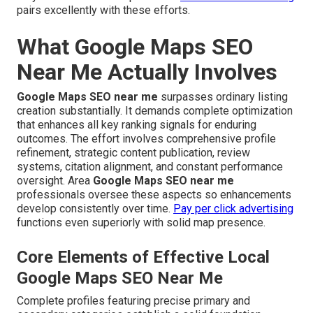
pairs excellently with these efforts.
What Google Maps SEO
Near Me Actually Involves
Google Maps SEO near me
surpasses ordinary listing
creation substantially. It demands complete optimization
that enhances all key ranking signals for enduring
outcomes. The effort involves comprehensive profile
refinement, strategic content publication, review
systems, citation alignment, and constant performance
oversight. Area
Google Maps SEO near me
professionals oversee these aspects so enhancements
develop consistently over time.
Pay per click advertising
functions even superiorly with solid map presence.
Core Elements of Effective Local
Google Maps SEO Near Me
Complete profiles featuring precise primary and