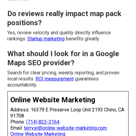
Do reviews really impact map pack
positions?
Yes, review velocity and quality directly influence
rankings.
Startup marketing
benefits greatly.
What should I look for in a Google
Maps SEO provider?
Search for clear pricing, weekly reporting, and proven
local results.
ROI measurement
guarantees
accountability.
Online Website Marketing
Address: 16379 E Preserve Loop Unit 2193 Chino, CA
91708
Phone:
(714) 823-3164
Email:
terrysr@online-website-marketing.com
Online Website Marketing