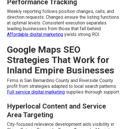
Performance Tracking
Weekly reporting follows position changes, calls, and
direction requests. Changes ensure the listing functions
at optimal levels. Consistent execution separates
leading businesses from those that fall behind.
Affordable digital marketing
yields strong ROI.
Google Maps SEO
Strategies That Work for
Inland Empire Businesses
Firms in San Bernardino County and Riverside County
profit from strategies adapted to local search patterns.
Full service digital marketing
supplies thorough support.
Hyperlocal Content and Service
Area Targeting
City-focused relevance development aids visibility in