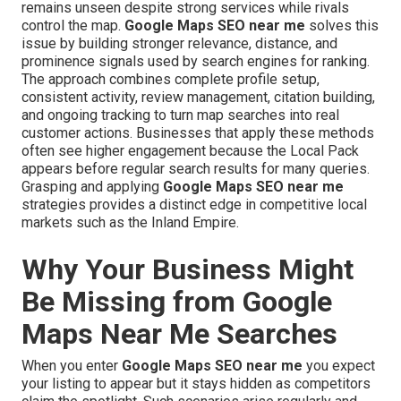
remains unseen despite strong services while rivals
control the map.
Google Maps SEO near me
solves this
issue by building stronger relevance, distance, and
prominence signals used by search engines for ranking.
The approach combines complete profile setup,
consistent activity, review management, citation building,
and ongoing tracking to turn map searches into real
customer actions. Businesses that apply these methods
often see higher engagement because the Local Pack
appears before regular search results for many queries.
Grasping and applying
Google Maps SEO near me
strategies provides a distinct edge in competitive local
markets such as the Inland Empire.
Why Your Business Might
Be Missing from Google
Maps Near Me Searches
When you enter
Google Maps SEO near me
you expect
your listing to appear but it stays hidden as competitors