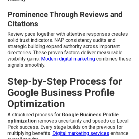
Prominence Through Reviews and
Citations
Review pace together with attentive responses creates
solid trust indicators. NAP consistency audits and
strategic building expand authority across important
directories. These proven factors deliver measurable
visibility gains.
Modern digital marketing
combines these
signals smoothly.
Step-by-Step Process for
Google Business Profile
Optimization
A structured process for
Google Business Profile
optimization
removes uncertainty and speeds up Local
Pack success. Every stage builds on the previous for
multiplying benefits.
Digital marketing services
enhance