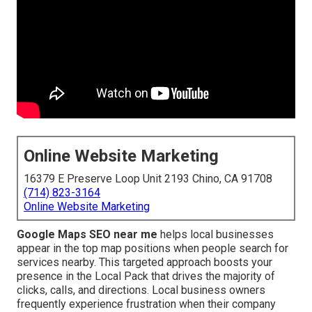
Online Website Marketing
16379 E Preserve Loop Unit 2193 Chino, CA 91708
(714) 823-3164
Online Website Marketing
Google Maps SEO near me
helps local businesses
appear in the top map positions when people search for
services nearby. This targeted approach boosts your
presence in the Local Pack that drives the majority of
clicks, calls, and directions. Local business owners
frequently experience frustration when their company