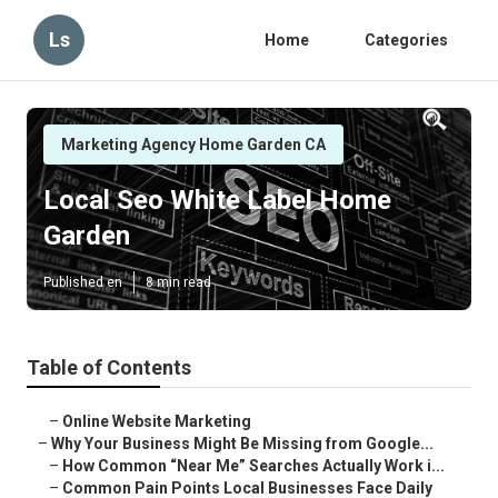
Ls
Home
Categories
Marketing Agency Home Garden CA
Local Seo White Label Home
Garden
Published en
8 min read
Table of Contents
–
Online Website Marketing
–
Why Your Business Might Be Missing from Google...
–
How Common “Near Me” Searches Actually Work i...
–
Common Pain Points Local Businesses Face Daily