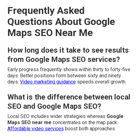
Frequently Asked
Questions About Google
Maps SEO Near Me
How long does it take to see results
from Google Maps SEO services?
Early progress frequently shows within thirty to forty-five
days. Better positions form between sixty and ninety
days.
Video marketing guidance
speeds overall growth.
What is the difference between local
SEO and Google Maps SEO?
Local SEO includes wider strategies whereas
Google
Maps SEO near me
concentrates on the map pack.
Affordable video services
boost both approaches.