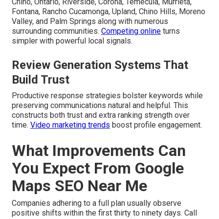
Chino, Ontario, Riverside, Corona, Temecula, Murrieta,
Fontana, Rancho Cucamonga, Upland, Chino Hills, Moreno
Valley, and Palm Springs along with numerous
surrounding communities.
Competing online
turns
simpler with powerful local signals.
Review Generation Systems That
Build Trust
Productive response strategies bolster keywords while
preserving communications natural and helpful. This
constructs both trust and extra ranking strength over
time.
Video marketing trends
boost profile engagement.
What Improvements Can
You Expect From Google
Maps SEO Near Me
Companies adhering to a full plan usually observe
positive shifts within the first thirty to ninety days. Call