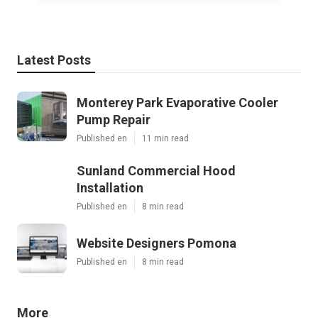
Latest Posts
Monterey Park Evaporative Cooler
Pump Repair
Published en
11 min read
Sunland Commercial Hood
Installation
Published en
8 min read
Website Designers Pomona
Published en
8 min read
More