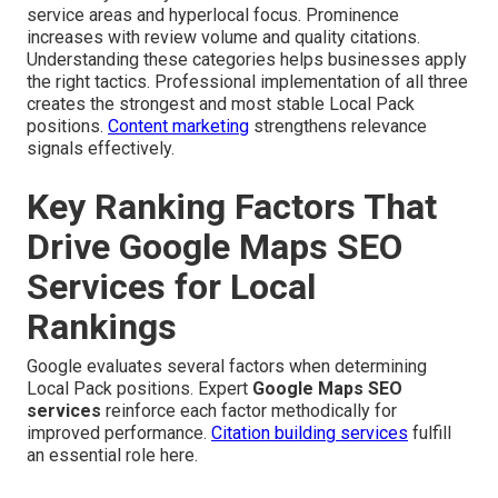
service areas and hyperlocal focus. Prominence
increases with review volume and quality citations.
Understanding these categories helps businesses apply
the right tactics. Professional implementation of all three
creates the strongest and most stable Local Pack
positions.
Content marketing
strengthens relevance
signals effectively.
Key Ranking Factors That
Drive Google Maps SEO
Services for Local
Rankings
Google evaluates several factors when determining
Local Pack positions. Expert
Google Maps SEO
services
reinforce each factor methodically for
improved performance.
Citation building services
fulfill
an essential role here.