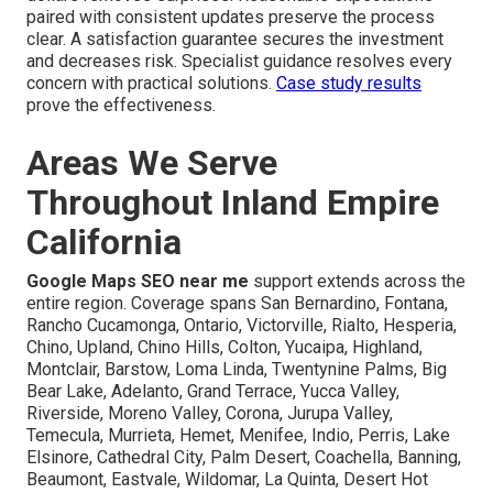
paired with consistent updates preserve the process
clear. A satisfaction guarantee secures the investment
and decreases risk. Specialist guidance resolves every
concern with practical solutions.
Case study results
prove the effectiveness.
Areas We Serve
Throughout Inland Empire
California
Google Maps SEO near me
support extends across the
entire region. Coverage spans San Bernardino, Fontana,
Rancho Cucamonga, Ontario, Victorville, Rialto, Hesperia,
Chino, Upland, Chino Hills, Colton, Yucaipa, Highland,
Montclair, Barstow, Loma Linda, Twentynine Palms, Big
Bear Lake, Adelanto, Grand Terrace, Yucca Valley,
Riverside, Moreno Valley, Corona, Jurupa Valley,
Temecula, Murrieta, Hemet, Menifee, Indio, Perris, Lake
Elsinore, Cathedral City, Palm Desert, Coachella, Banning,
Beaumont, Eastvale, Wildomar, La Quinta, Desert Hot