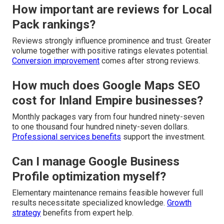
How important are reviews for Local
Pack rankings?
Reviews strongly influence prominence and trust. Greater
volume together with positive ratings elevates potential.
Conversion improvement
comes after strong reviews.
How much does Google Maps SEO
cost for Inland Empire businesses?
Monthly packages vary from four hundred ninety-seven
to one thousand four hundred ninety-seven dollars.
Professional services benefits
support the investment.
Can I manage Google Business
Profile optimization myself?
Elementary maintenance remains feasible however full
results necessitate specialized knowledge.
Growth
strategy
benefits from expert help.