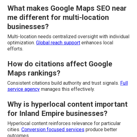
What makes Google Maps SEO near
me different for multi-location
businesses?
Multi-location needs centralized oversight with individual
optimization.
Global reach support
enhances local
efforts.
How do citations affect Google
Maps rankings?
Consistent citations build authority and trust signals.
Full
service agency
manages this effectively.
Why is hyperlocal content important
for Inland Empire businesses?
Hyperlocal content reinforces relevance for particular
cities.
Conversion focused services
produce better
outcomes.