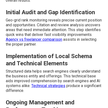
overall results.
Initial Audit and Gap Identification
Geo-grid rank monitoring reveals precise current position
and opportunities. Citation and review analysis uncovers
areas that need immediate attention. This step identifies
quick wins that deliver fast visibility improvements.
Agency vs freelancer comparison
assists in selecting
the proper partner.
Implementation of Local Schema
and Technical Elements
Structured data helps search engines clearly understand
the business entity and offerings. This technical base
aids improved comprehension by search engines and AI
systems alike.
Technical strategies
produce a significant
difference.
Ongoing Management and