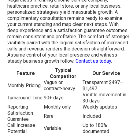
healthcare practice, retail store, or any local business,
personalized strategies yield measurable growth. A
complimentary consultation remains ready to examine
your current standing and map clear next steps. With
deep experience and a satisfaction guarantee outcomes
remain consistent and profitable. The comfort of stronger
visibility paired with the logical satisfaction of increased
calls and revenue renders the decision straightforward.
Assume control of your local presence and witness
steady business growth follow.
Contact us today
.
Typical
Feature
Our Service
Competitor
Vague or
Transparent $497–
Monthly Pricing
contract-heavy
$1,497
Visible movement in
Turnaround Time
90+ days
30 days
Reporting
Monthly only
Weekly updates
Satisfaction
Rare
Included
Guarantee
Call Increase
Up to 180%
Variable
Potential
documented