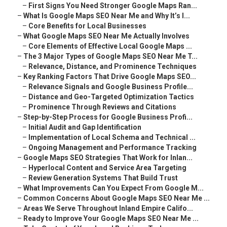
–
First Signs You Need Stronger Google Maps Ran...
–
What Is Google Maps SEO Near Me and Why It’s I...
–
Core Benefits for Local Businesses
–
What Google Maps SEO Near Me Actually Involves
–
Core Elements of Effective Local Google Maps ...
–
The 3 Major Types of Google Maps SEO Near Me T...
–
Relevance, Distance, and Prominence Techniques
–
Key Ranking Factors That Drive Google Maps SEO...
–
Relevance Signals and Google Business Profile...
–
Distance and Geo-Targeted Optimization Tactics
–
Prominence Through Reviews and Citations
–
Step-by-Step Process for Google Business Profi...
–
Initial Audit and Gap Identification
–
Implementation of Local Schema and Technical ...
–
Ongoing Management and Performance Tracking
–
Google Maps SEO Strategies That Work for Inlan...
–
Hyperlocal Content and Service Area Targeting
–
Review Generation Systems That Build Trust
–
What Improvements Can You Expect From Google M...
–
Common Concerns About Google Maps SEO Near Me ...
–
Areas We Serve Throughout Inland Empire Califo...
–
Ready to Improve Your Google Maps SEO Near Me ...