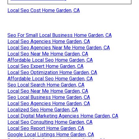
Local Seo Cost Home Garden, CA
Seo For Small Local Business Home Garden, CA
Local Seo Agencies Home Garden, CA
Local Seo Agencies Near Me Home Garden, CA
Local Seo Near Me Home Garden, CA
Affordable Local Seo Home Garden, CA
Local Seo Expert Home Garden, CA
Local Seo Optimization Home Garden, CA
Affordable Local Seo Home Garden, CA
Seo Local Search Home Garden, CA
Local Seo Near Me Home Garden, CA
Seo Local Business Home Garden, CA
Local Seo Agencies Home Garden, CA
Localized Seo Home Garden, CA
Local Digital Marketing Agencies Home Garden, CA
Local Seo Consulting Home Garden, CA
Local Seo Report Home Garden, CA
Google Local Listings Home Garden, CA