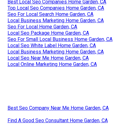
Best Local Seo Companies Home Garden, CA
Top Local Seo Companies Home Garden, CA
Seo For Local Search Home Garden, CA
Local Business Marketing Home Garden, CA
Seo For Local Home Garden, CA
Local Seo Package Home Garden, CA
Seo For Small Local Business Home Garden, CA
Local Seo White Label Home Garden, CA
Local Business Marketing Home Garden, CA
Local Seo Near Me Home Garden, CA
Local Online Marketing Home Garden, CA
Best Seo Company Near Me Home Garden, CA
Find A Good Seo Consultant Home Garden, CA