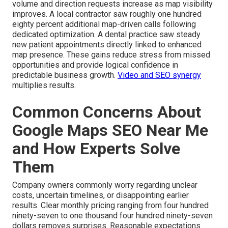
volume and direction requests increase as map visibility
improves. A local contractor saw roughly one hundred
eighty percent additional map-driven calls following
dedicated optimization. A dental practice saw steady
new patient appointments directly linked to enhanced
map presence. These gains reduce stress from missed
opportunities and provide logical confidence in
predictable business growth.
Video and SEO synergy
multiplies results.
Common Concerns About
Google Maps SEO Near Me
and How Experts Solve
Them
Company owners commonly worry regarding unclear
costs, uncertain timelines, or disappointing earlier
results. Clear monthly pricing ranging from four hundred
ninety-seven to one thousand four hundred ninety-seven
dollars removes surprises. Reasonable expectations