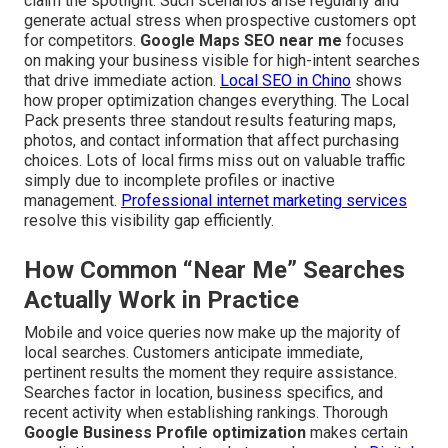
claim the spotlight. Such scenarios arise regularly and
generate actual stress when prospective customers opt
for competitors.
Google Maps SEO near me
focuses
on making your business visible for high-intent searches
that drive immediate action.
Local SEO in Chino
shows
how proper optimization changes everything. The Local
Pack presents three standout results featuring maps,
photos, and contact information that affect purchasing
choices. Lots of local firms miss out on valuable traffic
simply due to incomplete profiles or inactive
management.
Professional internet marketing services
resolve this visibility gap efficiently.
How Common “Near Me” Searches
Actually Work in Practice
Mobile and voice queries now make up the majority of
local searches. Customers anticipate immediate,
pertinent results the moment they require assistance.
Searches factor in location, business specifics, and
recent activity when establishing rankings. Thorough
Google Business Profile optimization
makes certain