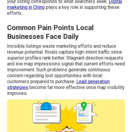
your listing corresponds to what searchers seek.
Digital
marketing in Chino
plays a key role in supporting these
efforts.
Common Pain Points Local
Businesses Face Daily
Invisible listings waste marketing efforts and reduce
revenue potential. Rivals capture high-intent traffic since
superior profiles rank better. Stagnant direction requests
and low map impressions signal that current efforts need
improvement. Such problems generate continuous
concern regarding lost opportunities with local
customers prepared to purchase.
Lead generation
strategies
become far more effective once map visibility
improves.