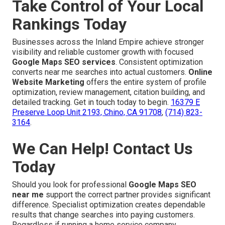
Take Control of Your Local
Rankings Today
Businesses across the Inland Empire achieve stronger
visibility and reliable customer growth with focused
Google Maps SEO services
. Consistent optimization
converts near me searches into actual customers.
Online
Website Marketing
offers the entire system of profile
optimization, review management, citation building, and
detailed tracking. Get in touch today to begin.
16379 E
Preserve Loop Unit 2193, Chino, CA 91708
,
(714) 823-
3164
.
We Can Help! Contact Us
Today
Should you look for professional
Google Maps SEO
near me
support the correct partner provides significant
difference. Specialist optimization creates dependable
results that change searches into paying customers.
Regardless if running a home service company,