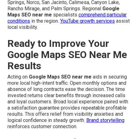
Springs, Norco, San Jacinto, Calimesa, Canyon Lake,
Rancho Mirage, and Palm Springs. Regional
Google
Maps SEO near me
specialists
comprehend particular
conditions
in the region.
YouTube growth services
assist
local visibility.
Ready to Improve Your
Google Maps SEO Near Me
Results
Acting on
Google Maps SEO near me
aids in securing
more local high-intent traffic. Open monthly options and
absence of long contracts ease the decision. The time
invested returns clear benefits through increased calls
and loyal customers. Broad local experience paired with
a satisfaction guarantee provides repeatable profitable
results. This offers relief from visibility anxieties and
logical confidence in steady growth.
Brand storytelling
reinforces customer connection.