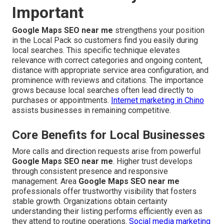
Important
Google Maps SEO near me
strengthens your position
in the Local Pack so customers find you easily during
local searches. This specific technique elevates
relevance with correct categories and ongoing content,
distance with appropriate service area configuration, and
prominence with reviews and citations. The importance
grows because local searches often lead directly to
purchases or appointments.
Internet marketing in Chino
assists businesses in remaining competitive.
Core Benefits for Local Businesses
More calls and direction requests arise from powerful
Google Maps SEO near me
. Higher trust develops
through consistent presence and responsive
management. Area
Google Maps SEO near me
professionals offer trustworthy visibility that fosters
stable growth. Organizations obtain certainty
understanding their listing performs efficiently even as
they attend to routine operations.
Social media marketing