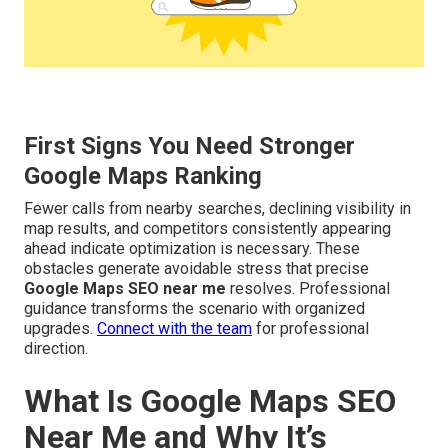
First Signs You Need Stronger
Google Maps Ranking
Fewer calls from nearby searches, declining visibility in
map results, and competitors consistently appearing
ahead indicate optimization is necessary. These
obstacles generate avoidable stress that precise
Google Maps SEO near me
resolves. Professional
guidance transforms the scenario with organized
upgrades.
Connect with the team
for professional
direction.
What Is Google Maps SEO
Near Me and Why It’s