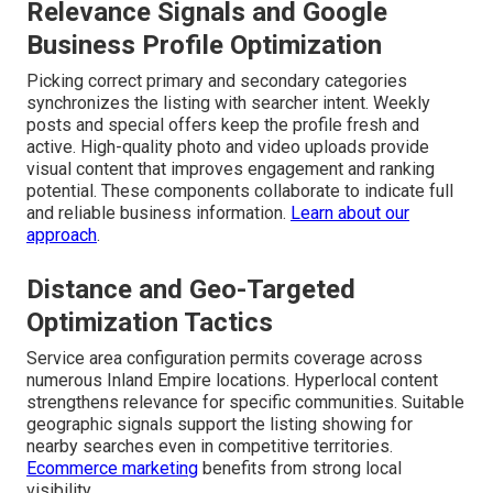
Relevance Signals and Google
Business Profile Optimization
Picking correct primary and secondary categories
synchronizes the listing with searcher intent. Weekly
posts and special offers keep the profile fresh and
active. High-quality photo and video uploads provide
visual content that improves engagement and ranking
potential. These components collaborate to indicate full
and reliable business information.
Learn about our
approach
.
Distance and Geo-Targeted
Optimization Tactics
Service area configuration permits coverage across
numerous Inland Empire locations. Hyperlocal content
strengthens relevance for specific communities. Suitable
geographic signals support the listing showing for
nearby searches even in competitive territories.
Ecommerce marketing
benefits from strong local
visibility.