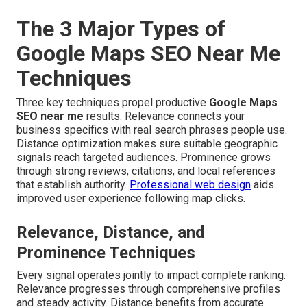
The 3 Major Types of
Google Maps SEO Near Me
Techniques
Three key techniques propel productive
Google Maps
SEO near me
results. Relevance connects your
business specifics with real search phrases people use.
Distance optimization makes sure suitable geographic
signals reach targeted audiences. Prominence grows
through strong reviews, citations, and local references
that establish authority.
Professional web design
aids
improved user experience following map clicks.
Relevance, Distance, and
Prominence Techniques
Every signal operates jointly to impact complete ranking.
Relevance progresses through comprehensive profiles
and steady activity. Distance benefits from accurate