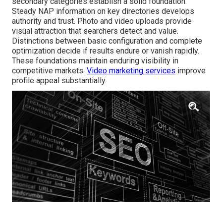
secondary categories establish a solid foundation.
Steady NAP information on key directories develops
authority and trust. Photo and video uploads provide
visual attraction that searchers detect and value.
Distinctions between basic configuration and complete
optimization decide if results endure or vanish rapidly.
These foundations maintain enduring visibility in
competitive markets.
Video marketing services
improve
profile appeal substantially.