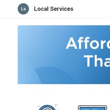
Local Services
Ls