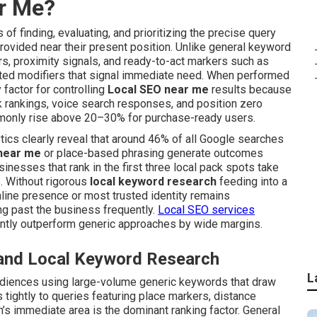
ar Me?
of finding, evaluating, and prioritizing the precise query
ovided near their present position. Unlike general keyword
ors, proximity signals, and ready-to-act markers such as
elated modifiers that signal immediate need. When performed
factor for controlling
Local SEO near me
results because
nk rankings, voice search responses, and position zero
monly rise above 20–30% for purchase-ready users.
tics clearly reveal that around 46% of all Google searches
near me
or place-based phrasing generate outcomes
inesses that rank in the first three local pack spots take
s. Without rigorous
local keyword research
feeding into a
nline presence or most trusted identity remains
ng past the business frequently.
Local SEO services
ntly outperform generic approaches by wide margins.
 and Local Keyword Research
L
udiences using large-volume generic keywords that draw
tightly to queries featuring place markers, distance
n’s immediate area is the dominant ranking factor. General