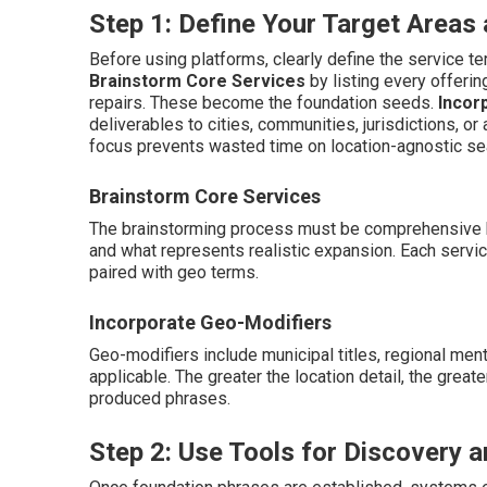
Step 1: Define Your Target Area
Before using platforms, clearly define the service ter
Brainstorm Core Services
by listing every offeri
repairs. These become the foundation seeds.
Incor
deliverables to cities, communities, jurisdictions, or 
focus prevents wasted time on location-agnostic se
Brainstorm Core Services
The brainstorming process must be comprehensive b
and what represents realistic expansion. Each serv
paired with geo terms.
Incorporate Geo-Modifiers
Geo-modifiers include municipal titles, regional ment
applicable. The greater the location detail, the great
produced phrases.
Step 2: Use Tools for Discovery a