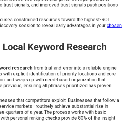
e trust signals, and improved trust signals push positions
ocuses constrained resources toward the highest-ROI
discovery session to reveal early advantages in your
chosen
e Local Keyword Research
yword research
from trial-and-error into a reliable engine
ith explicit identification of priority locations and core
ion, and wraps up with need-based organization that
e previous, ensuring all phrases prioritized has proven
esses that competitors exploit. Businesses that follow a
ervice markets—routinely achieve substantial rise in
hree-quarters of a year. The process works with basic
 with personal ranking checks provide 80% of the insight