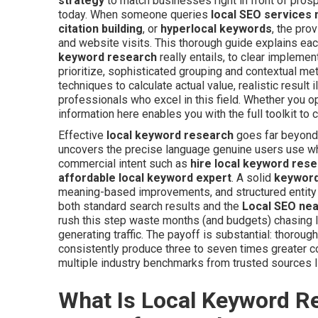
strategy
to match businesses right in front of prosp
today. When someone queries
local SEO services
citation building
, or
hyperlocal keywords
, the prov
and website visits. This thorough guide explains ea
keyword research
really entails, to clear impleme
prioritize, sophisticated grouping and contextual m
techniques to calculate actual value, realistic result
professionals who excel in this field. Whether you o
information here enables you with the full toolkit to
Effective
local keyword research
goes far beyond 
uncovers the precise language genuine users use w
commercial intent such as
hire local keyword res
affordable local keyword expert
. A solid
keyword
meaning-based improvements, and structured entity p
both standard search results and the
Local SEO ne
rush this step waste months (and budgets) chasing lo
generating traffic. The payoff is substantial: thorou
consistently produce three to seven times greater c
multiple industry benchmarks from trusted sources 
What Is Local Keyword R