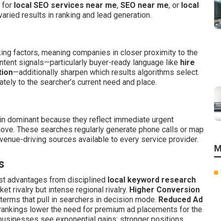
m for
local SEO services near me
,
SEO near me
, or
local
varied results in ranking and lead generation.
king factors, meaning companies in closer proximity to the
ntent signals—particularly buyer-ready language like
hire
tion
—additionally sharpen which results algorithms select.
ly to the searcher’s current need and place.
n dominant because they reflect immediate urgent
ve. These searches regularly generate phone calls or map
enue-driving sources available to every service provider.
M
s
est advantages from disciplined
local keyword research
 rivalry but intense regional rivalry.
Higher Conversion
 terms that pull in searchers in decision mode.
Reduced Ad
 rankings lower the need for premium ad placements for the
usinesses see exponential gains: stronger positions