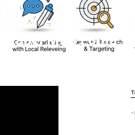
e Label Mira Loma
T
–