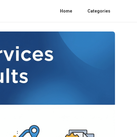
Home
Categories