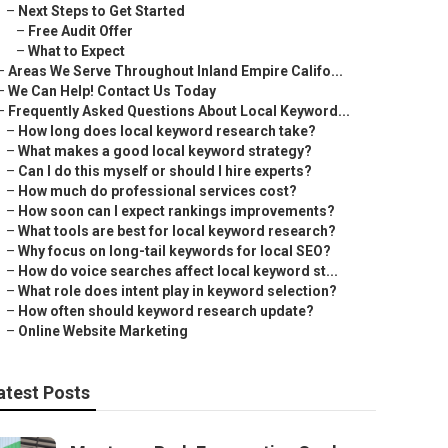
–
Next Steps to Get Started
–
Free Audit Offer
–
What to Expect
–
Areas We Serve Throughout Inland Empire Califo...
–
We Can Help! Contact Us Today
–
Frequently Asked Questions About Local Keyword...
–
How long does local keyword research take?
–
What makes a good local keyword strategy?
–
Can I do this myself or should I hire experts?
–
How much do professional services cost?
–
How soon can I expect rankings improvements?
–
What tools are best for local keyword research?
–
Why focus on long-tail keywords for local SEO?
–
How do voice searches affect local keyword st...
–
What role does intent play in keyword selection?
–
How often should keyword research update?
–
Online Website Marketing
atest Posts