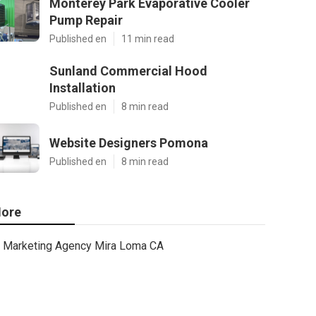
Monterey Park Evaporative Cooler
Pump Repair
Published en
11 min read
Sunland Commercial Hood
Installation
Published en
8 min read
Website Designers Pomona
Published en
8 min read
ore
Marketing Agency Mira Loma CA