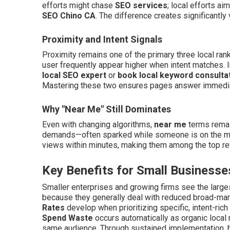
efforts might chase
SEO services
; local efforts ai
SEO Chino CA
. The difference creates significantly 
Proximity and Intent Signals
Proximity remains one of the primary three local ran
user frequently appear higher when intent matches. I
local SEO expert
or
book local keyword consulta
Mastering these two ensures pages answer immediate
Why "Near Me" Still Dominates
Even with changing algorithms,
near me
terms remai
demands—often sparked while someone is on the mo
views within minutes, making them among the top rev
Key Benefits for Small Businesse
Smaller enterprises and growing firms see the larg
because they generally deal with reduced broad-market
Rates
develop when prioritizing specific, intent-rich
Spend Waste
occurs automatically as organic local
same audience. Through sustained implementation, b