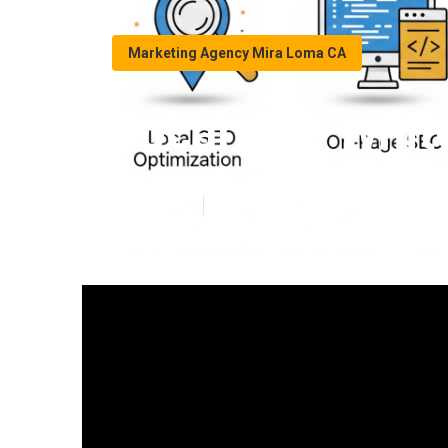
Marketing Agency Mira Loma CA
Local Seo Whit
Published en
17 min read