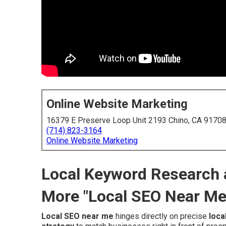
Online Website Marketing
16379 E Preserve Loop Unit 2193 Chino, CA 9170
(714) 823-3164
Online Website Marketing
Local Keyword Research 
More "Local SEO Near M
Local SEO near me
hinges directly on precise
loca