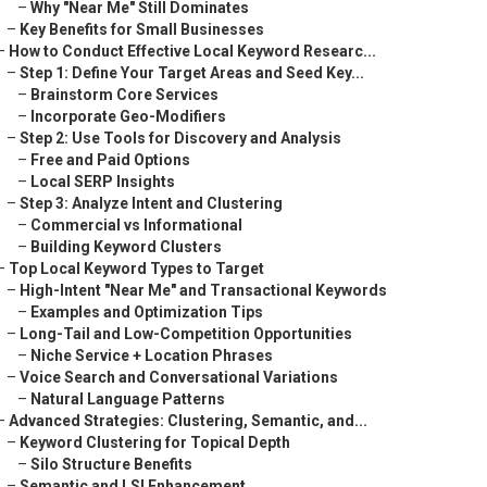
–
Why "Near Me" Still Dominates
–
Key Benefits for Small Businesses
–
How to Conduct Effective Local Keyword Researc...
–
Step 1: Define Your Target Areas and Seed Key...
–
Brainstorm Core Services
–
Incorporate Geo-Modifiers
–
Step 2: Use Tools for Discovery and Analysis
–
Free and Paid Options
–
Local SERP Insights
–
Step 3: Analyze Intent and Clustering
–
Commercial vs Informational
–
Building Keyword Clusters
–
Top Local Keyword Types to Target
–
High-Intent "Near Me" and Transactional Keywords
–
Examples and Optimization Tips
–
Long-Tail and Low-Competition Opportunities
–
Niche Service + Location Phrases
–
Voice Search and Conversational Variations
–
Natural Language Patterns
–
Advanced Strategies: Clustering, Semantic, and...
–
Keyword Clustering for Topical Depth
–
Silo Structure Benefits
–
Semantic and LSI Enhancement