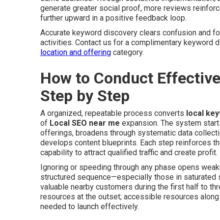
generate greater social proof, more reviews reinforc
further upward in a positive feedback loop.
Accurate keyword discovery clears confusion and f
activities. Contact us for a complimentary keyword 
location and offering
category.
How to Conduct Effectiv
Step by Step
A organized, repeatable process converts
local ke
of
Local SEO near me
expansion. The system starts w
offerings, broadens through systematic data collect
develops content blueprints. Each step reinforces th
capability to attract qualified traffic and create profit.
Ignoring or speeding through any phase opens weakn
structured sequence—especially those in saturated s
valuable nearby customers during the first half to t
resources at the outset; accessible resources along
needed to launch effectively.