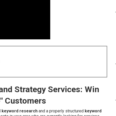
8
and Strategy Services: Win
e" Customers
l keyword research
and a properly structured
keyword