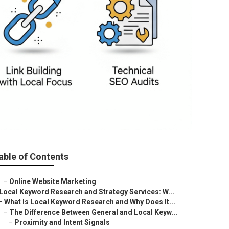
able of Contents
–
Online Website Marketing
Local Keyword Research and Strategy Services: W...
–
What Is Local Keyword Research and Why Does It...
–
The Difference Between General and Local Keyw...
–
Proximity and Intent Signals