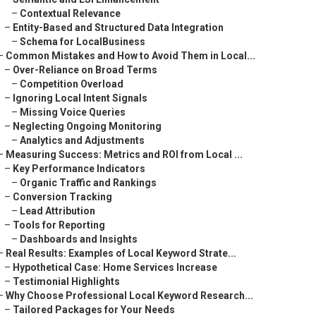
–
Contextual Relevance
–
Entity-Based and Structured Data Integration
–
Schema for LocalBusiness
–
Common Mistakes and How to Avoid Them in Local...
–
Over-Reliance on Broad Terms
–
Competition Overload
–
Ignoring Local Intent Signals
–
Missing Voice Queries
–
Neglecting Ongoing Monitoring
–
Analytics and Adjustments
–
Measuring Success: Metrics and ROI from Local ...
–
Key Performance Indicators
–
Organic Traffic and Rankings
–
Conversion Tracking
–
Lead Attribution
–
Tools for Reporting
–
Dashboards and Insights
–
Real Results: Examples of Local Keyword Strate...
–
Hypothetical Case: Home Services Increase
–
Testimonial Highlights
–
Why Choose Professional Local Keyword Research...
–
Tailored Packages for Your Needs