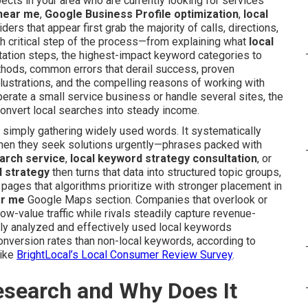
ects in your area who are currently looking for services
 near me
,
Google Business Profile optimization
,
local
iders that appear first grab the majority of calls, directions,
ch critical step of the process—from explaining what
local
ntation steps, the highest-impact keyword categories to
ethods, common errors that derail success, proven
 illustrations, and the compelling reasons of working with
perate a small service business or handle several sites, the
 convert local searches into steady income.
simply gathering widely used words. It systematically
hen they seek solutions urgently—phrases packed with
earch service
,
local keyword strategy consultation
, or
 strategy
then turns that data into structured topic groups,
ages that algorithms prioritize with stronger placement in
ar me
Google Maps section. Companies that overlook or
w-value traffic while rivals steadily capture revenue-
ghly analyzed and effectively used local keywords
onversion rates than non-local keywords, according to
like
BrightLocal’s Local Consumer Review Survey
.
esearch and Why Does It