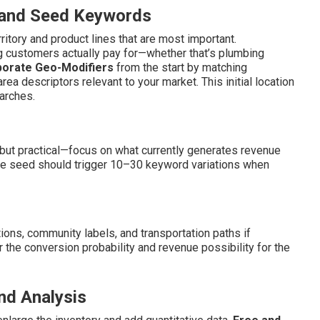
s and Seed Keywords
ritory and product lines that are most important.
ng customers actually pay for—whether that’s plumbing
porate Geo-Modifiers
from the start by matching
area descriptors relevant to your market. This initial location
arches.
ut practical—focus on what currently generates revenue
ice seed should trigger 10–30 keyword variations when
ions, community labels, and transportation paths if
er the conversion probability and revenue possibility for the
nd Analysis