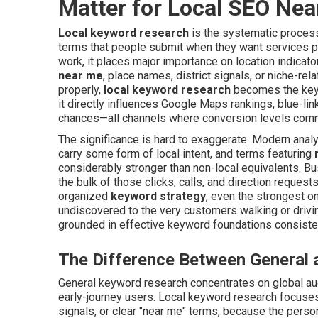
Matter for Local SEO Ne
Local keyword research
is the systematic process 
terms that people submit when they want services pr
work, it places major importance on location indicat
near me
, place names, district signals, or niche-r
properly,
local keyword research
becomes the key 
it directly influences Google Maps rankings, blue-li
chances—all channels where conversion levels com
The significance is hard to exaggerate. Modern analy
carry some form of local intent, and terms featuring
considerably stronger than non-local equivalents. Bus
the bulk of those clicks, calls, and direction request
organized
keyword strategy
, even the strongest o
undiscovered to the very customers walking or drivi
grounded in effective keyword foundations consiste
The Difference Between General
General keyword research concentrates on global a
early-journey users. Local keyword research focuses 
signals, or clear "near me" terms, because the perso