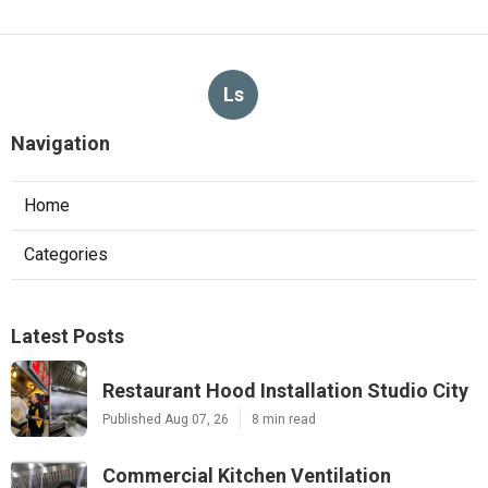
Ls
Navigation
Home
Categories
Latest Posts
Restaurant Hood Installation Studio City
Published Aug 07, 26
8 min read
Commercial Kitchen Ventilation