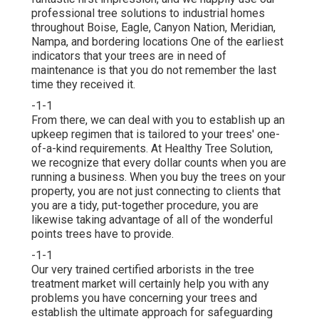
professional tree solutions to industrial homes
throughout Boise, Eagle, Canyon Nation, Meridian,
Nampa, and bordering locations One of the earliest
indicators that your trees are in need of
maintenance is that you do not remember the last
time they received it.
-1-1
From there, we can deal with you to establish up an
upkeep regimen that is tailored to your trees' one-
of-a-kind requirements. At Healthy Tree Solution,
we recognize that every dollar counts when you are
running a business. When you buy the trees on your
property, you are not just connecting to clients that
you are a tidy, put-together procedure, you are
likewise taking advantage of all of the wonderful
points trees have to provide.
-1-1
Our very trained certified arborists in the tree
treatment market will certainly help you with any
problems you have concerning your trees and
establish the ultimate approach for safeguarding