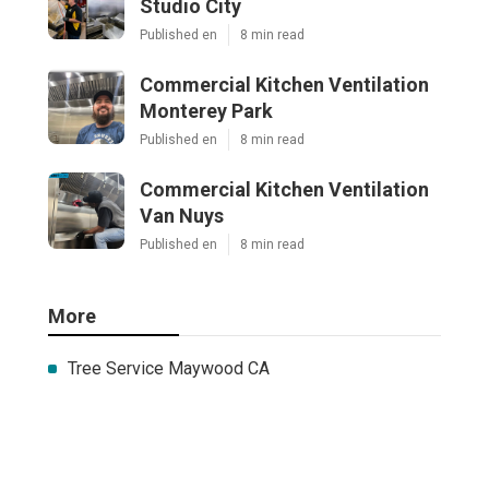
Studio City
Published en
8 min read
Commercial Kitchen Ventilation
Monterey Park
Published en
8 min read
Commercial Kitchen Ventilation
Van Nuys
Published en
8 min read
More
Tree Service Maywood CA