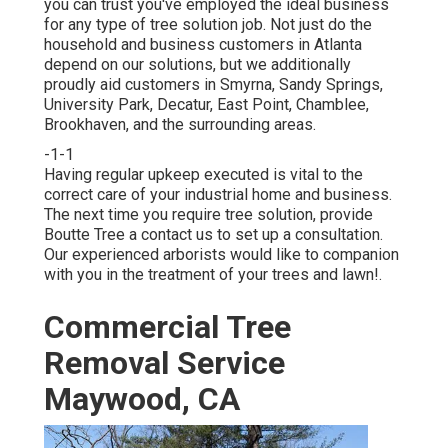
you can trust you've employed the ideal business
for any type of tree solution job. Not just do the
household and business customers in Atlanta
depend on our solutions, but we additionally
proudly aid customers in Smyrna, Sandy Springs,
University Park, Decatur, East Point, Chamblee,
Brookhaven, and the surrounding areas.
-1-1
Having regular upkeep executed is vital to the
correct care of your industrial home and business.
The next time you require tree solution, provide
Boutte Tree a contact us to set up a consultation.
Our experienced arborists would like to companion
with you in the treatment of your trees and lawn!.
Commercial Tree
Removal Service
Maywood, CA