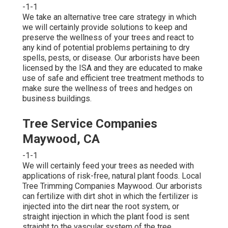
-1-1
We take an alternative tree care strategy in which
we will certainly provide solutions to keep and
preserve the wellness of your trees and react to
any kind of potential problems pertaining to dry
spells, pests, or disease. Our arborists have been
licensed by the ISA and they are educated to make
use of safe and efficient tree treatment methods to
make sure the wellness of trees and hedges on
business buildings.
Tree Service Companies
Maywood, CA
-1-1
We will certainly feed your trees as needed with
applications of risk-free, natural plant foods. Local
Tree Trimming Companies Maywood. Our arborists
can fertilize with dirt shot in which the fertilizer is
injected into the dirt near the root system, or
straight injection in which the plant food is sent
straight to the vascular system of the tree