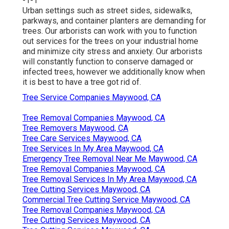
-1-1
Urban settings such as street sides, sidewalks,
parkways, and container planters are demanding for
trees. Our arborists can work with you to function
out services for the trees on your industrial home
and minimize city stress and anxiety. Our arborists
will constantly function to conserve damaged or
infected trees, however we additionally know when
it is best to have a tree got rid of.
Tree Service Companies Maywood, CA
Tree Removal Companies Maywood, CA
Tree Removers Maywood, CA
Tree Care Services Maywood, CA
Tree Services In My Area Maywood, CA
Emergency Tree Removal Near Me Maywood, CA
Tree Removal Companies Maywood, CA
Tree Removal Services In My Area Maywood, CA
Tree Cutting Services Maywood, CA
Commercial Tree Cutting Service Maywood, CA
Tree Removal Companies Maywood, CA
Tree Cutting Services Maywood, CA