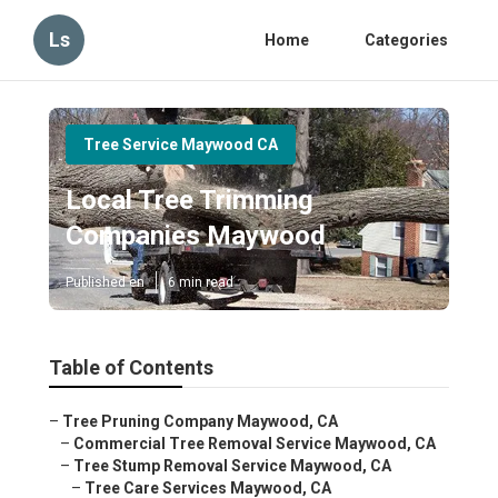
Ls
Home
Categories
Tree Service Maywood CA
Local Tree Trimming
Companies Maywood
Published en
6 min read
Table of Contents
–
Tree Pruning Company Maywood, CA
–
Commercial Tree Removal Service Maywood, CA
–
Tree Stump Removal Service Maywood, CA
–
Tree Care Services Maywood, CA