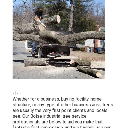
-1-1
Whether for a business, buying facility, home
structure, or any type of other business area, trees
are usually the very first point clients and locals
see. Our Boise industrial tree service
professionals are below to aid you make that
fantastic first impression, and we happily use our