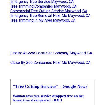
Emergency Tree Service Maywood, CA
Tree Trimming Companies Maywood, CA
Commercial Tree Cutting Service Maywood, CA
Emergency Tree Removal Near Me Maywood, CA
Tree Trimming In My Area Maywood, CA
Finding A Good Local Seo Company Maywood, CA
Close By Seo Companies Near Me Maywood, CA