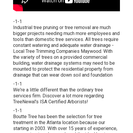
-1-1
Industrial tree pruning or tree removal are much
bigger projects needing much more employees and
tools than domestic tree services. All trees require
constant watering and adequate water drainage -
Local Tree Trimming Companies Maywood. With
the variety of trees on a provided commercial
building, water drainage systems may need to be
mounted to protect the residential property from
drainage that can wear down soil and foundation
-1-1
We're a little different than the ordinary tree
services firm. Discover a lot more regarding
TreeNewal's ISA Certified Arborists!
-1-1
Boutte Tree has been the selection for tree
treatment in the Atlanta location because our
starting in 2003. With over 15 years of experience,