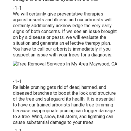
-1-1
We will certainly give preventative therapies
against insects and illness and our arborists will
certainly additionally acknowledge the very early
signs of both concerns. If we see an issue brought
on by a disease or pests, we will evaluate the
situation and generate an effective therapy plan.
You have to call our arborists immediately if you
suspect an issue with your trees for a diagnosis.
-1-1
Reliable pruning gets rid of dead, harmed, and
diseased branches to boost the look and structure
of the tree and safeguard its health. It is essential
to have our trained arborists handle tree trimming
because inappropriate pruning can trigger damage
to a tree. Wind, snow, hail storm, and lightning can
cause substantial damage to your trees.