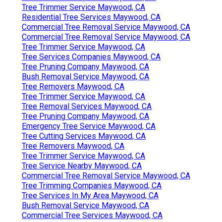
Tree Trimmer Service Maywood, CA
Residential Tree Services Maywood, CA
Commercial Tree Removal Service Maywood, CA
Commercial Tree Removal Service Maywood, CA
Tree Trimmer Service Maywood, CA
Tree Services Companies Maywood, CA
Tree Pruning Company Maywood, CA
Bush Removal Service Maywood, CA
Tree Removers Maywood, CA
Tree Trimmer Service Maywood, CA
Tree Removal Services Maywood, CA
Tree Pruning Company Maywood, CA
Emergency Tree Service Maywood, CA
Tree Cutting Services Maywood, CA
Tree Removers Maywood, CA
Tree Trimmer Service Maywood, CA
Tree Service Nearby Maywood, CA
Commercial Tree Removal Service Maywood, CA
Tree Trimming Companies Maywood, CA
Tree Services In My Area Maywood, CA
Bush Removal Service Maywood, CA
Commercial Tree Services Maywood, CA