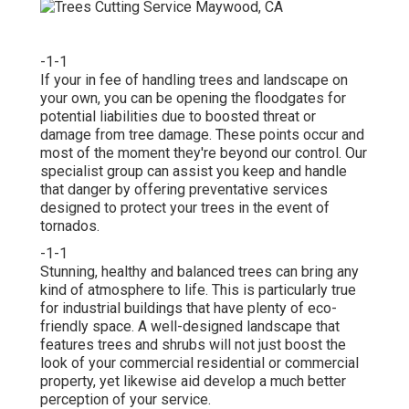
-1-1
If your in fee of handling trees and landscape on
your own, you can be opening the floodgates for
potential liabilities due to boosted threat or
damage from tree damage. These points occur and
most of the moment they're beyond our control. Our
specialist group can assist you keep and handle
that danger by offering preventative services
designed to protect your trees in the event of
tornados.
-1-1
Stunning, healthy and balanced trees can bring any
kind of atmosphere to life. This is particularly true
for industrial buildings that have plenty of eco-
friendly space. A well-designed landscape that
features trees and shrubs will not just boost the
look of your commercial residential or commercial
property, yet likewise aid develop a much better
perception of your service.