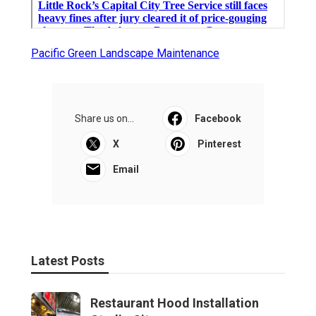
Pacific Green Landscape Maintenance
Share us on...
Facebook
X
Pinterest
Email
Latest Posts
Restaurant Hood Installation