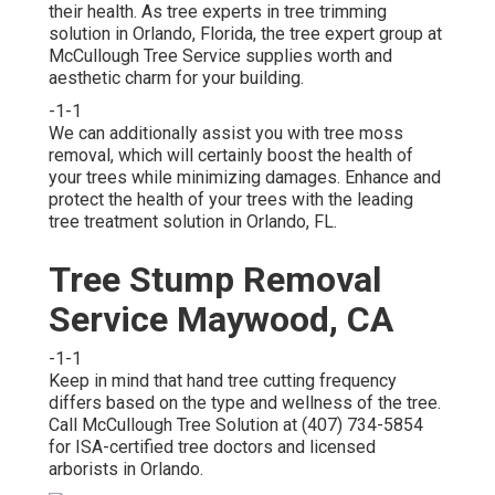
their health. As tree experts in tree trimming
solution in Orlando, Florida, the tree expert group at
McCullough Tree Service supplies worth and
aesthetic charm for your building.
-1-1
We can additionally assist you with tree moss
removal, which will certainly boost the health of
your trees while minimizing damages. Enhance and
protect the health of your trees with the leading
tree treatment solution in Orlando, FL.
Tree Stump Removal
Service Maywood, CA
-1-1
Keep in mind that hand tree cutting frequency
differs based on the type and wellness of the tree.
Call McCullough Tree Solution at (407) 734-5854
for ISA-certified tree doctors and licensed
arborists in Orlando.