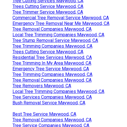
Tree Cutting Services Maywood, CA
Trees Cutting Service Maywood, CA
Tree Trimmer Service Maywood, CA
Commercial Tree Removal Service Maywood, CA
Emergency Tree Removal Near Me Maywood, CA
Tree Removal Companies Maywood, CA
Local Tree Trimming Companies Maywood, CA
Tree Stump Removal Service Maywood, CA
Tree Trimming Companies Maywood, CA
Trees Cutting Service Maywood, CA
Residential Tree Services Maywood, CA
Tree Trimming In My Area Maywood, CA
Emergency Tree Service Maywood, CA
Tree Trimming Companies Maywood, CA
Tree Removal Companies Maywood, CA
Tree Removers Maywood, CA
Local Tree Trimming Companies Maywood, CA
Tree Services Companies Maywood, CA
Bush Removal Service Maywood, CA
Best Tree Service Maywood, CA
Tree Removal Companies Maywood, CA
Tree Service Companies Maywood, CA