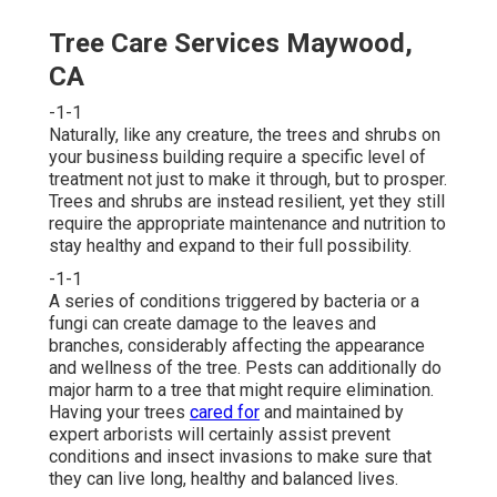
Tree Care Services Maywood,
CA
-1-1
Naturally, like any creature, the trees and shrubs on
your business building require a specific level of
treatment not just to make it through, but to prosper.
Trees and shrubs are instead resilient, yet they still
require the appropriate maintenance and nutrition to
stay healthy and expand to their full possibility.
-1-1
A series of conditions triggered by bacteria or a
fungi can create damage to the leaves and
branches, considerably affecting the appearance
and wellness of the tree. Pests can additionally do
major harm to a tree that might require elimination.
Having your trees
cared for
and maintained by
expert arborists
will certainly assist prevent
conditions and insect invasions to make sure that
they can live long, healthy and balanced lives.