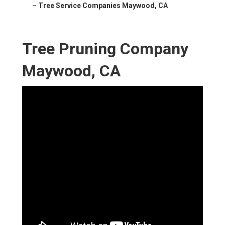
–
Tree Service Companies Maywood, CA
Tree Pruning Company
Maywood, CA