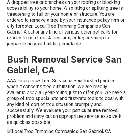
A dropped tree or branches on your roofing or blocking
accessibility to your home. A splitting or splitting tree is
threatening to fall on your home or structure. You are
ordered to remove a tree by your insurance policy firm or
city forester. Local Tree Trimming Companies San
Gabriel. A cat or any kind of various other pet calls for
rescue from a tree! A tree, arm, or leg or stump is
jeopardizing your building timetable.
Bush Removal Service San
Gabriel, CA
AAA Emergency Tree Service is your trusted partner
when it concerns tree elimination. We are readily
available 24/7, all year-round, just to offer you. We have a
group of tree specialists and first-rate tools to deal with
any kind of sort of tree situation promptly and
successfully. We evaluate your particular tree removal
problem and carry out an appropriate service to solve it
as quick as possible.