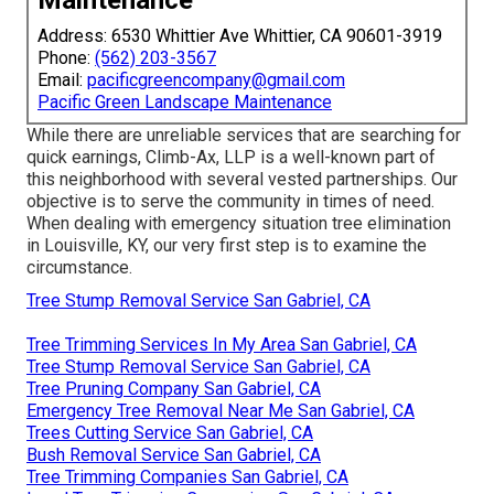
Address: 6530 Whittier Ave Whittier, CA 90601-3919
Phone:
(562) 203-3567
Email:
pacificgreencompany@gmail.com
Pacific Green Landscape Maintenance
While there are unreliable services that are searching for
quick earnings, Climb-Ax, LLP is a well-known part of
this neighborhood with several vested partnerships. Our
objective is to serve the community in times of need.
When dealing with emergency situation tree elimination
in Louisville, KY, our very first step is to examine the
circumstance.
Tree Stump Removal Service San Gabriel, CA
Tree Trimming Services In My Area San Gabriel, CA
Tree Stump Removal Service San Gabriel, CA
Tree Pruning Company San Gabriel, CA
Emergency Tree Removal Near Me San Gabriel, CA
Trees Cutting Service San Gabriel, CA
Bush Removal Service San Gabriel, CA
Tree Trimming Companies San Gabriel, CA