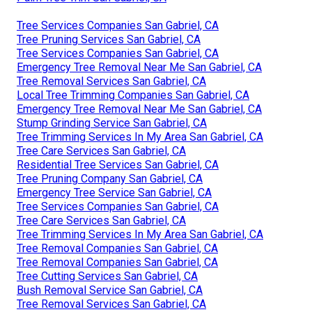
Tree Services Companies San Gabriel, CA
Tree Pruning Services San Gabriel, CA
Tree Services Companies San Gabriel, CA
Emergency Tree Removal Near Me San Gabriel, CA
Tree Removal Services San Gabriel, CA
Local Tree Trimming Companies San Gabriel, CA
Emergency Tree Removal Near Me San Gabriel, CA
Stump Grinding Service San Gabriel, CA
Tree Trimming Services In My Area San Gabriel, CA
Tree Care Services San Gabriel, CA
Residential Tree Services San Gabriel, CA
Tree Pruning Company San Gabriel, CA
Emergency Tree Service San Gabriel, CA
Tree Services Companies San Gabriel, CA
Tree Care Services San Gabriel, CA
Tree Trimming Services In My Area San Gabriel, CA
Tree Removal Companies San Gabriel, CA
Tree Removal Companies San Gabriel, CA
Tree Cutting Services San Gabriel, CA
Bush Removal Service San Gabriel, CA
Tree Removal Services San Gabriel, CA