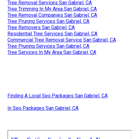
Tree Removal Services San Gabriel, CA
Tree Trimming In My Area San Gabriel, CA
Tree Removal Companies San Gabriel, CA
Tree Pruning Services San Gabriel, CA
Tree Removers San Gabriel, CA
Residential Tree Services San Gabriel, CA
Commercial Tree Removal Service San Gabriel, CA
Tree Pruning Services San Gabriel, CA
Tree Services In My Area San Gabriel, CA
Finding A Local Seo Packages San Gabriel, CA
In Seo Packages San Gabriel, CA