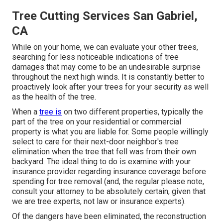
Tree Cutting Services San Gabriel,
CA
While on your home, we can evaluate your other trees,
searching for less noticeable indications of tree
damages that may come to be an undesirable surprise
throughout the next high winds. It is constantly better to
proactively look after your trees for your security as well
as the health of the tree.
When a
tree is
on two different properties, typically the
part of the tree on your residential or commercial
property is what you are liable for. Some people willingly
select to care for their next-door neighbor's tree
elimination when the tree that fell was from their own
backyard. The ideal thing to do is examine with your
insurance provider regarding insurance coverage before
spending for tree removal (and, the regular please note,
consult your attorney to be absolutely certain, given that
we are tree experts, not law or insurance experts).
Of the dangers have been eliminated, the reconstruction