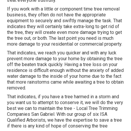
treat everyone truthfully.
If you work with a little or component time tree removal
business, they often do not have the appropriate
equipment to securely and swiftly manage the task. That
indicates they will certainly take extra-long to get rid of
the tree, they will create even more damage trying to get
the tree out, or both. The last point you need is much
more damage to your residential or commercial property.
That indicates, we reach you quicker and with any luck
prevent more damage to your home by obtaining the tree
off the beaten track quickly. Having a tree loss on your
residence is difficult enough without the anxiety of added
water damage to the inside of your home due to the fact
that more rainstorms came while awaiting a tree to obtain
removed.
That indicates, if you have a tree harmed in a storm and
you want us to attempt to conserve it, we will do the very
best we can to maintain the tree - Local Tree Trimming
Companies San Gabriel. With our group of six ISA
Qualified Arborists, we have the expertise to save a tree
if there is any kind of hope of conserving the tree