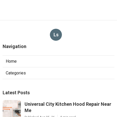
Ls
Navigation
Home
Categories
Latest Posts
Universal City Kitchen Hood Repair Near
Me