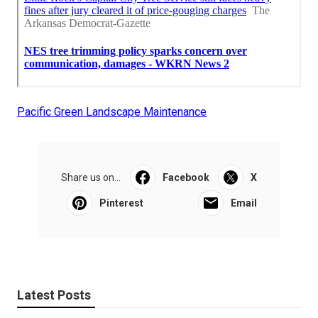
Pacific Green Landscape Maintenance
Share us on...
Facebook
X
Pinterest
Email
Latest Posts