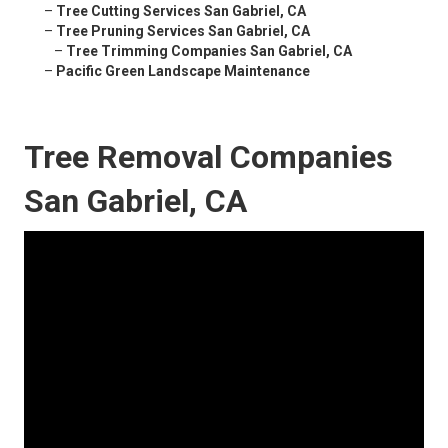
–
Tree Cutting Services San Gabriel, CA
–
Tree Pruning Services San Gabriel, CA
–
Tree Trimming Companies San Gabriel, CA
–
Pacific Green Landscape Maintenance
Tree Removal Companies
San Gabriel, CA