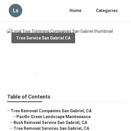
Ls
Home
Categories
Tree Service San Gabriel CA
Local Tree Trimming Companies
San Gabriel
Published en
6 min read
Table of Contents
–
Tree Removal Companies San Gabriel, CA
–
Pacific Green Landscape Maintenance
–
Bush Removal Service San Gabriel, CA
–
Tree Removal Services San Gabriel, CA