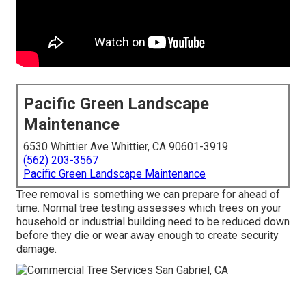
Pacific Green Landscape
Maintenance
6530 Whittier Ave Whittier, CA 90601-3919
(562) 203-3567
Pacific Green Landscape Maintenance
Tree removal is something we can prepare for ahead of
time. Normal tree testing assesses which trees on your
household or industrial building need to be reduced down
before they die or wear away enough to create security
damage.