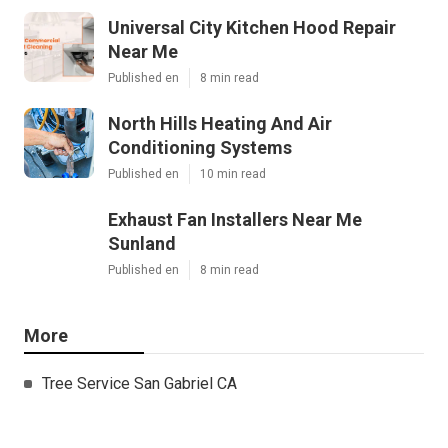
Universal City Kitchen Hood Repair
Near Me
Published en
8 min read
North Hills Heating And Air
Conditioning Systems
Published en
10 min read
Exhaust Fan Installers Near Me
Sunland
Published en
8 min read
More
Tree Service San Gabriel CA