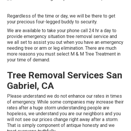
Regardless of the time or day, we will be there to get
your precious four-legged buddy to security.
We are available to take your phone call 24 hr a day to
provide emergency situation tree removal service and
we all set to assist you out when you have an emergency
needing tree or arm or leg elimination. There are much
more reasons you must select M & M Tree Treatment in
your time of demand.
Tree Removal Services San
Gabriel, CA
Please understand we do not enhance our rates in times
of emergency. While some companies may increase their
rates after a huge storm understanding people are
hopeless, we understand you are our neighbors and you
will not see our prices change right away after a storm.
That is simply component of antique honesty and we