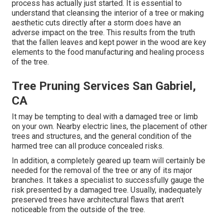
process has actually just started. It is essential to
understand that cleansing the interior of a tree or making
aesthetic cuts directly after a storm does have an
adverse impact on the tree. This results from the truth
that the fallen leaves and kept power in the wood are key
elements to the food manufacturing and healing process
of the tree.
Tree Pruning Services San Gabriel,
CA
It may be tempting to deal with a damaged tree or limb
on your own. Nearby electric lines, the placement of other
trees and structures, and the general condition of the
harmed tree can all produce concealed risks.
In addition, a completely geared up team will certainly be
needed for the removal of the tree or any of its major
branches. It takes a specialist to successfully gauge the
risk presented by a damaged tree. Usually, inadequately
preserved trees have architectural flaws that aren't
noticeable from the outside of the tree.