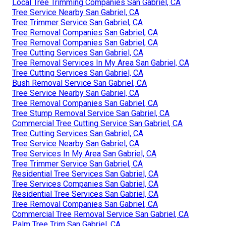
Local Tree Trimming Companies San Gabriel, CA
Tree Service Nearby San Gabriel, CA
Tree Trimmer Service San Gabriel, CA
Tree Removal Companies San Gabriel, CA
Tree Removal Companies San Gabriel, CA
Tree Cutting Services San Gabriel, CA
Tree Removal Services In My Area San Gabriel, CA
Tree Cutting Services San Gabriel, CA
Bush Removal Service San Gabriel, CA
Tree Service Nearby San Gabriel, CA
Tree Removal Companies San Gabriel, CA
Tree Stump Removal Service San Gabriel, CA
Commercial Tree Cutting Service San Gabriel, CA
Tree Cutting Services San Gabriel, CA
Tree Service Nearby San Gabriel, CA
Tree Services In My Area San Gabriel, CA
Tree Trimmer Service San Gabriel, CA
Residential Tree Services San Gabriel, CA
Tree Services Companies San Gabriel, CA
Residential Tree Services San Gabriel, CA
Tree Removal Companies San Gabriel, CA
Commercial Tree Removal Service San Gabriel, CA
Palm Tree Trim San Gabriel, CA