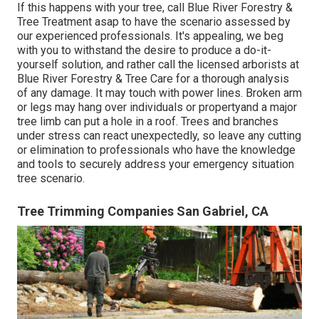
If this happens with your tree, call
Blue River Forestry &
Tree Treatment
asap to have the scenario assessed by
our experienced professionals. It's appealing, we beg
with you to withstand the desire to produce a do-it-
yourself solution, and rather call the
licensed arborists
at
Blue River Forestry & Tree Care for a thorough analysis
of any damage. It may touch with power lines. Broken arm
or legs may hang over individuals or propertyand a major
tree limb can put a hole in a roof. Trees and branches
under stress can react unexpectedly, so leave any cutting
or elimination to professionals who have the knowledge
and tools to securely address your emergency situation
tree scenario.
Tree Trimming Companies San Gabriel, CA