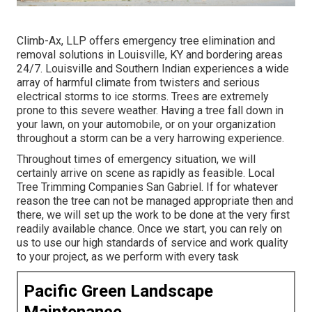
Climb-Ax, LLP offers emergency tree elimination and
removal solutions in Louisville, KY and bordering areas
24/7. Louisville and Southern Indian experiences a wide
array of harmful climate from twisters and serious
electrical storms to ice storms. Trees are extremely
prone to this severe weather. Having a tree fall down in
your lawn, on your automobile, or on your organization
throughout a storm can be a very harrowing experience.
Throughout times of emergency situation, we will
certainly arrive on scene as rapidly as feasible. Local
Tree Trimming Companies San Gabriel. If for whatever
reason the tree can not be managed appropriate then and
there, we will set up the work to be done at the very first
readily available chance. Once we start, you can rely on
us to use our high standards of service and work quality
to your project, as we perform with every task
Pacific Green Landscape
Maintenance