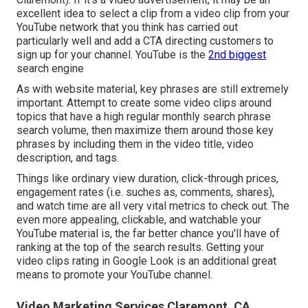
excellent idea to select a clip from a video clip from your
YouTube network that you think has carried out
particularly well and add a CTA directing customers to
sign up for your channel. YouTube is the
2nd biggest
search engine
As with website material, key phrases are still extremely
important. Attempt to create some video clips around
topics that have a high regular monthly search phrase
search volume, then maximize them around those key
phrases by including them in the video title, video
description, and tags.
Things like ordinary view duration, click-through prices,
engagement rates (i.e. suches as, comments, shares),
and watch time are all very vital metrics to check out. The
even more appealing, clickable, and watchable your
YouTube material is, the far better chance you'll have of
ranking at the top of the search results. Getting your
video clips rating in Google Look is an additional great
means to promote your YouTube channel.
Video Marketing Services Claremont, CA