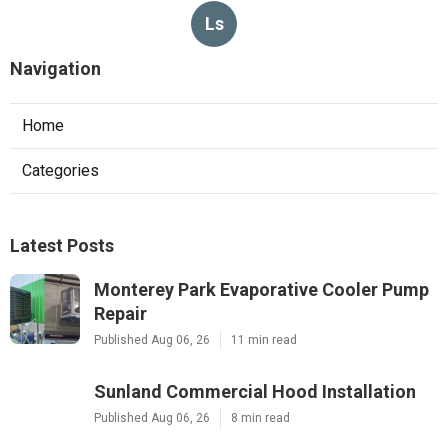
Ls
Navigation
Home
Categories
Latest Posts
Monterey Park Evaporative Cooler Pump
Repair
Published Aug 06, 26
11 min read
Sunland Commercial Hood Installation
Published Aug 06, 26
8 min read