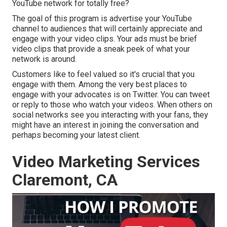
YouTube network for totally free?
The goal of this program is advertise your YouTube
channel to audiences that will certainly appreciate and
engage with your video clips. Your ads must be brief
video clips that provide a sneak peek of what your
network is around.
Customers like to feel valued so it's crucial that you
engage with them. Among the very best places to
engage with your advocates is on Twitter. You can tweet
or reply to those who watch your videos. When others on
social networks see you interacting with your fans, they
might have an interest in joining the conversation and
perhaps becoming your latest client.
Video Marketing Services
Claremont, CA