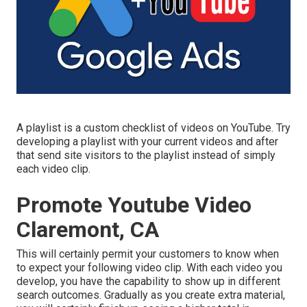
A playlist is a custom checklist of videos on YouTube. Try
developing a playlist with your current videos and after
that send site visitors to the playlist instead of simply
each video clip.
Promote Youtube Video
Claremont, CA
This will certainly permit your customers to know when
to expect your following video clip. With each video you
develop, you have the capability to show up in different
search outcomes. Gradually as you create extra material,