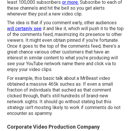
least 100,000 subscribers
or more.
Subscribe to each of
these channels and hit the bell so you get alerts
whenever they post a new video clip.
The idea is that if you comment early, other audiences
will certainly see
it and like it, which will push it to the top
of the comments feed, maximizing its presence to other
viewers. It might even obtain pinned if you're fortunate.
Once it goes to the top of the comments feed, there's a
great chance various other customers that have an
interest in similar content to what you're producing will
see your YouTube network name there and click via to
enjoy your video clips.
For example, this basic talk about a MrBeast video
obtained a massive 465k suches as: If even a small
fraction of individuals that suched as that comment
clicked through, that's still hundreds of brand-new
network sights. It should go without stating but this
strategy isn't mosting likely to work if comments do not
encounter as spammy.
Corporate Video Production Company