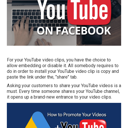
For your YouTube video clips, you have the choice to
allow embedding or disable it. All somebody requires to
do in order to install your YouTube video clip is copy and
paste the link under the, "share" tab.
Asking your customers to share your YouTube videos is a
must. Every time someone shares your YouTube channel,
it opens up a brand-new entrance to your video clips.