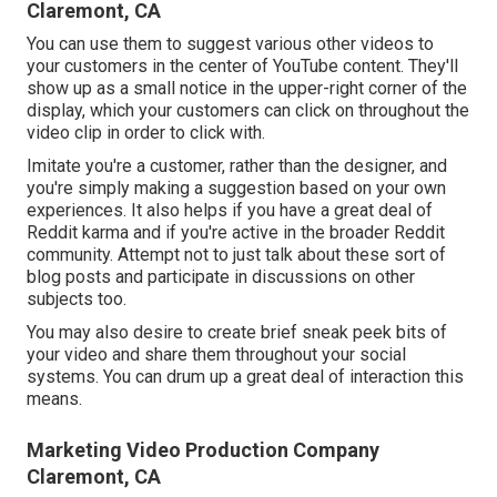
Claremont, CA
You can use them to suggest various other videos to
your customers in the center of YouTube content. They'll
show up as a small notice in the upper-right corner of the
display, which your customers can click on throughout the
video clip in order to click with.
Imitate you're a customer, rather than the designer, and
you're simply making a suggestion based on your own
experiences. It also helps if you have a great deal of
Reddit karma and if you're active in the broader Reddit
community. Attempt not to just talk about these sort of
blog posts and participate in discussions on other
subjects too.
You may also desire to create brief sneak peek bits of
your video and share them throughout your social
systems. You can drum up a great deal of interaction this
means.
Marketing Video Production Company
Claremont, CA