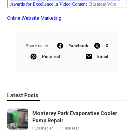
Online Website Marketing
Share us on...
Facebook
X
Pinterest
Email
Latest Posts
Monterey Park Evaporative Cooler
Pump Repair
Published en
11 min read