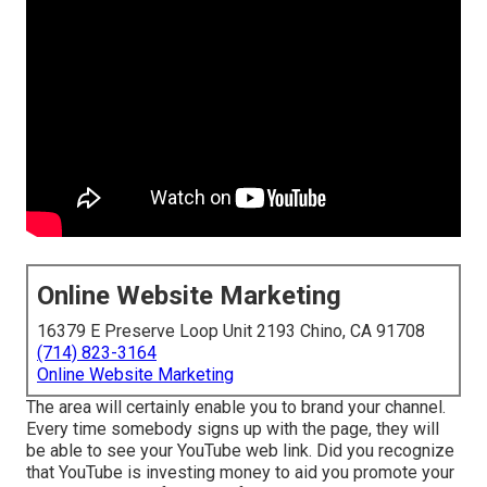
Online Website Marketing
16379 E Preserve Loop Unit 2193 Chino, CA 91708
(714) 823-3164
Online Website Marketing
The area will certainly enable you to brand your channel.
Every time somebody signs up with the page, they will
be able to see your YouTube web link. Did you recognize
that YouTube is investing money to aid you promote your