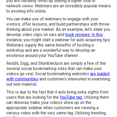
you will certainly finish up seeing a higher total in
network views. Webinars are an incredibly popular means
to existing info online.
You can make use of webinars to engage with your
visitors, offer lessons, and build partnerships with those
thinking about your market. As an example, let's state you
develop video clips on cars and
truck reviews. In this
instance, you might start a webinar for auto acquiring tips.
Webinars supply the same benefits of hosting a
workshop and are a wonderful way to develop an
existence around your YouTube channel.
Reddit, Digg, and StumbleUpon are simply a few of the
several social bookmarking sites that can make your
videos go viral. Social bookmarking websites
are loaded
with communities
and customers interested in examining
out new material.
This is due to the fact that it aids bring extra sights from
users that are looking for the
YouTube tag.
Utilizing them
can likewise make your videos show up on the
appropriate sidebar when customers are viewing a
various video with the very same tag. Utilizing trending