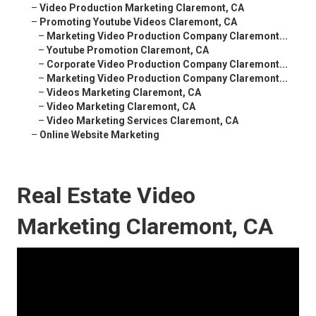
–
Video Production Marketing Claremont, CA
–
Promoting Youtube Videos Claremont, CA
–
Marketing Video Production Company Claremont...
–
Youtube Promotion Claremont, CA
–
Corporate Video Production Company Claremont...
–
Marketing Video Production Company Claremont...
–
Videos Marketing Claremont, CA
–
Video Marketing Claremont, CA
–
Video Marketing Services Claremont, CA
–
Online Website Marketing
Real Estate Video
Marketing Claremont, CA