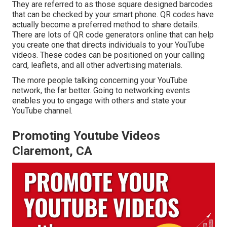
They are referred to as those square designed barcodes
that can be checked by your smart phone. QR codes have
actually become a preferred method to share details.
There are lots of QR code generators online that can help
you create one that directs individuals to your YouTube
videos. These codes can be positioned on your calling
card, leaflets, and all other advertising materials.
The more people talking concerning your YouTube
network, the far better. Going to networking events
enables you to engage with others and state your
YouTube channel.
Promoting Youtube Videos
Claremont, CA