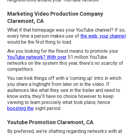
Marketing Video Production Company
Claremont, CA
What if that homepage was your YouTube channel? If so,
every time a person makes use of
the web, your channel
would be the first thing to load.
Are you looking for the finest means to promote your
YouTube network? With over
51 million YouTube
networks on the system this year, there's no scarcity of
competitors.
You can kick things off with a 'coming up' intro in which
you share a highlight from later on in the video. If
audiences like what they see in the trailer and need to
know extra, they'll have no choice however to keep
viewing to learn precisely what took place, hence
boosting the
sight period.
Youtube Promotion Claremont, CA
By preferred, we're chatting regarding networks with at