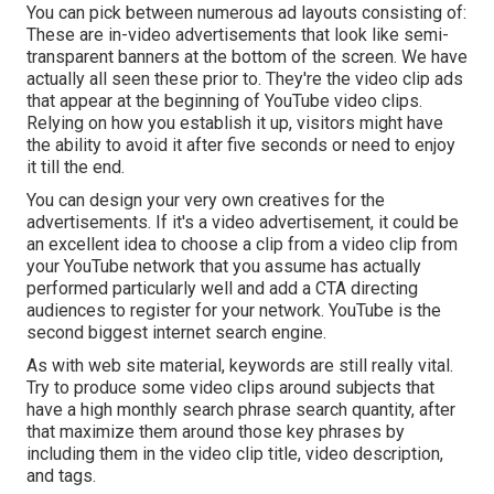
You can pick between numerous ad layouts consisting of:
These are in-video advertisements that look like semi-
transparent banners at the bottom of the screen. We have
actually all seen these prior to. They're the video clip ads
that appear at the beginning of YouTube video clips.
Relying on how you establish it up, visitors might have
the ability to avoid it after five seconds or need to enjoy
it till the end.
You can design your very own creatives for the
advertisements. If it's a video advertisement, it could be
an excellent idea to choose a clip from a video clip from
your YouTube network that you assume has actually
performed particularly well and add a CTA directing
audiences to register for your network. YouTube is the
second biggest internet search engine.
As with web site material, keywords are still really vital.
Try to produce some video clips around subjects that
have a high monthly search phrase search quantity, after
that maximize them around those key phrases by
including them in the video clip title, video description,
and tags.