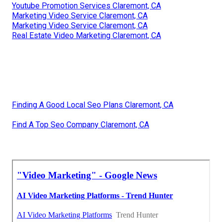
Youtube Promotion Services Claremont, CA
Marketing Video Service Claremont, CA
Marketing Video Service Claremont, CA
Real Estate Video Marketing Claremont, CA
Finding A Good Local Seo Plans Claremont, CA
Find A Top Seo Company Claremont, CA