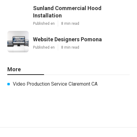
Sunland Commercial Hood
Installation
Published en
8 min read
Website Designers Pomona
Published en
8 min read
More
Video Production Service Claremont CA