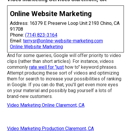
Online Website Marketing
Address: 16379 E Preserve Loop Unit 2193 Chino, CA
91708
Phone:
(714) 823-3164
Email:
terrysr@online-website-marketing.com
Online Website Marketing
And for some queries, Google will offer priority to video
clips (rather than short articles). For instance, videos
commonly
rate well for "just
how to" keyword phrases.
Attempt producing these sort of videos and optimizing
them for search to increase your possibilities of ranking
in Google. If you can do that, you'll get even more eyes
on your material and possibly bag yourself a lots of
brand-new customers.
Video Marketing Online Claremont, CA
Video Marketing Production Claremont, CA