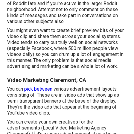
of Reddit fate and if you're active in the larger Reddit
neighborhood. Attempt not to only comment on these
kinds of messages and take part in conversations on
various other subjects also.
You might even want to create brief preview bits of your
video clip and share them across your social systems.
Video tends to carry out truly well on social networks
(especially Facebook, where
500 million people view
videos daily
) so you can drum up a lot of engagement in
this manner. The only problem is that social media
advertising and marketing can be a whole lot of work.
Video Marketing Claremont, CA
You can
pick between
various advertisement layouts
consisting of: These are in-video ads that show up as
semi-transparent banners at the base of the display.
They're the video ads that appear at the beginning of
YouTube video clips.
You can create your own creatives for the
advertisements (Local Video Marketing Agency
Claremont). If it's a video advertisement, it may be an