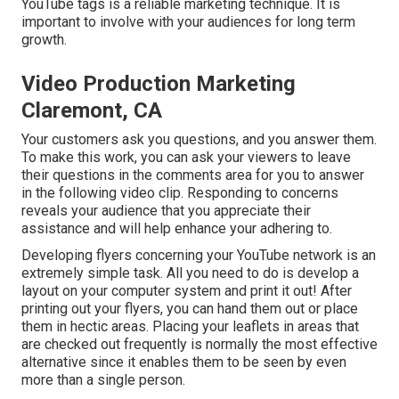
YouTube tags is a reliable marketing technique. It is
important to involve with your audiences for long term
growth.
Video Production Marketing
Claremont, CA
Your customers ask you questions, and you answer them.
To make this work, you can ask your viewers to leave
their questions in the comments area for you to answer
in the following video clip. Responding to concerns
reveals your audience that you appreciate their
assistance and will help enhance your adhering to.
Developing flyers concerning your YouTube network is an
extremely simple task. All you need to do is develop a
layout on your computer system and print it out! After
printing out your flyers, you can hand them out or place
them in hectic areas. Placing your leaflets in areas that
are checked out frequently is normally the most effective
alternative since it enables them to be seen by even
more than a single person.