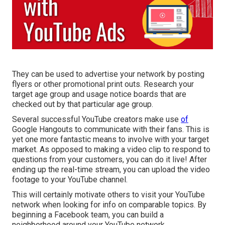
They can be used to advertise your network by posting
flyers or other promotional print outs. Research your
target age group and usage notice boards that are
checked out by that particular age group.
Several successful YouTube creators make use
of
Google Hangouts
to communicate with their fans. This is
yet one more fantastic means to involve with your target
market. As opposed to making a video clip to respond to
questions from your customers, you can do it live! After
ending up the real-time stream, you can upload the video
footage to your YouTube channel.
This will certainly motivate others to visit your YouTube
network when looking for info on comparable topics. By
beginning a Facebook team, you can build a
neighborhood around your YouTube network.