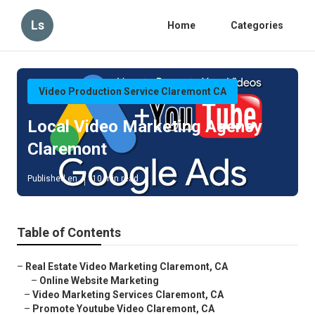
Ls
Home
Categories
Video Production Service Claremont CA
Local Video Marketing Agency
Claremont
Published en
10 min read
Table of Contents
–
Real Estate Video Marketing Claremont, CA
–
Online Website Marketing
–
Video Marketing Services Claremont, CA
–
Promote Youtube Video Claremont, CA