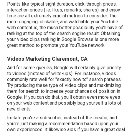
Points like typical sight duration, click-through prices,
interaction prices (i.e. likes, remarks, shares), and enjoy
time are all extremely crucial metrics to consider. The
more engaging, clickable, and watchable your YouTube
web content is, the much better possibility you'll have of
ranking at the top of the search engine result. Obtaining
your video clips ranking in Google Browse is one more
great method to promote your YouTube network.
Videos Marketing Claremont, CA
And for some queries, Google will certainly give priority
to videos (instead of write-ups). For instance, videos
commonly rate well for "exactly how to" search phrases.
Try producing these type of video clips and maximizing
them for search to increase your chances of position in
Google. If you can do that, you'll obtain even more eyes
on your web content and possibly bag yourself a lots of
new clients.
Imitate you're a subscriber, instead of the creator, and
you're just making a recommendation based upon your
own experiences. It likewise aids if you have a great deal