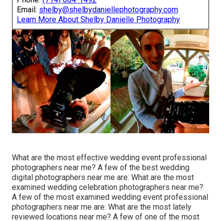
Email:
shelby@shelbydaniellephotography.com
Learn More About Shelby Danielle Photography
What are the most effective wedding event professional
photographers near me? A few of the best wedding
digital photographers near me are: What are the most
examined wedding celebration photographers near me?
A few of the most examined wedding event professional
photographers near me are: What are the most lately
reviewed locations near me? A few of one of the most