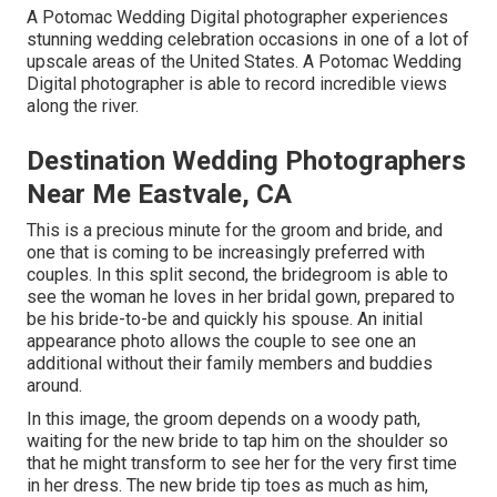
A Potomac Wedding Digital photographer experiences
stunning wedding celebration occasions in one of a lot of
upscale areas of the United States. A Potomac Wedding
Digital photographer is able to record incredible views
along the river.
Destination Wedding Photographers
Near Me Eastvale, CA
This is a precious minute for the groom and bride, and
one that is coming to be increasingly preferred with
couples. In this split second, the bridegroom is able to
see the woman he loves in her bridal gown, prepared to
be his bride-to-be and quickly his spouse. An initial
appearance photo allows the couple to see one an
additional without their family members and buddies
around.
In this image, the groom depends on a woody path,
waiting for the new bride to tap him on the shoulder so
that he might transform to see her for the very first time
in her dress. The new bride tip toes as much as him,