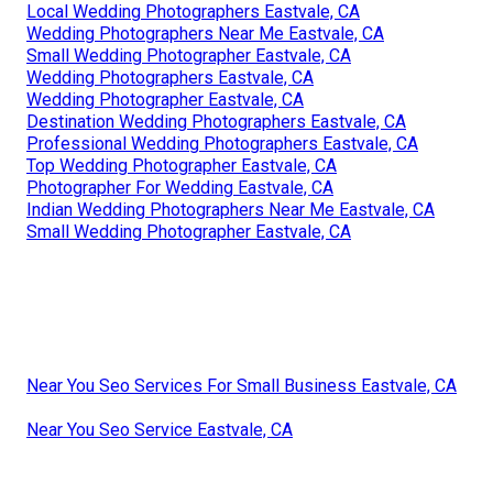
Local Wedding Photographers Eastvale, CA
Wedding Photographers Near Me Eastvale, CA
Small Wedding Photographer Eastvale, CA
Wedding Photographers Eastvale, CA
Wedding Photographer Eastvale, CA
Destination Wedding Photographers Eastvale, CA
Professional Wedding Photographers Eastvale, CA
Top Wedding Photographer Eastvale, CA
Photographer For Wedding Eastvale, CA
Indian Wedding Photographers Near Me Eastvale, CA
Small Wedding Photographer Eastvale, CA
Near You Seo Services For Small Business Eastvale, CA
Near You Seo Service Eastvale, CA