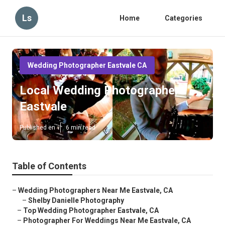
Ls
Home
Categories
Wedding Photographer Eastvale CA
Local Wedding Photographers
Eastvale
Published en
6 min read
Table of Contents
–
Wedding Photographers Near Me Eastvale, CA
–
Shelby Danielle Photography
–
Top Wedding Photographer Eastvale, CA
–
Photographer For Weddings Near Me Eastvale, CA