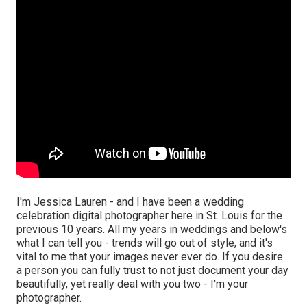
I'm Jessica Lauren - and I have been a wedding
celebration digital photographer here in St. Louis for the
previous 10 years. All my years in weddings and below's
what I can tell you - trends will go out of style, and it's
vital to me that your images never ever do. If you desire
a person you can fully trust to not just document your day
beautifully, yet really deal with you two - I'm your
photographer.