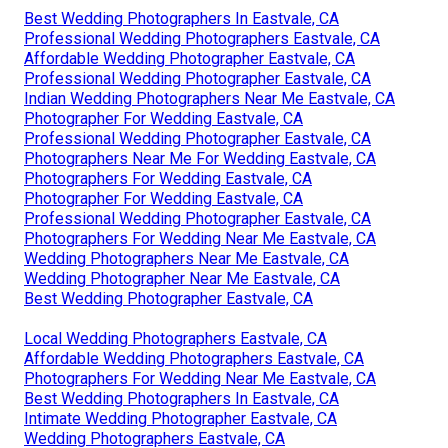
Best Wedding Photographers In Eastvale, CA
Professional Wedding Photographers Eastvale, CA
Affordable Wedding Photographer Eastvale, CA
Professional Wedding Photographer Eastvale, CA
Indian Wedding Photographers Near Me Eastvale, CA
Photographer For Wedding Eastvale, CA
Professional Wedding Photographer Eastvale, CA
Photographers Near Me For Wedding Eastvale, CA
Photographers For Wedding Eastvale, CA
Photographer For Wedding Eastvale, CA
Professional Wedding Photographer Eastvale, CA
Photographers For Wedding Near Me Eastvale, CA
Wedding Photographers Near Me Eastvale, CA
Wedding Photographer Near Me Eastvale, CA
Best Wedding Photographer Eastvale, CA
Local Wedding Photographers Eastvale, CA
Affordable Wedding Photographers Eastvale, CA
Photographers For Wedding Near Me Eastvale, CA
Best Wedding Photographers In Eastvale, CA
Intimate Wedding Photographer Eastvale, CA
Wedding Photographers Eastvale, CA