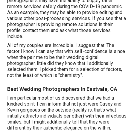
photographers may have the ability to supply other
remote services safely during the COVID-19 pandemic.
As an example, they may be able to provide editing and
various other post-processing services. If you see that a
photographer is providing remote solutions in their
profile, contact them and ask what those services
include.
All of my couples are incredible. I suggest that. The
factor I know I can say that with self-confidence is since
when the pair me to be their wedding digital
photographer, little did they know that I additionally
selected them. I picked them for a selection of factors,
not the least of which is "chemistry".
Best Wedding Photographers In Eastvale, CA
I am particular most of us discovered that we had a
kindred spirit. I can inform that not just were Casey and
Kevin gorgeous on the outside (reality is, that's what
initially attracts individuals per other) with their infectious
smiles, but I might additionally tell that they were
different by their authentic elegance on the within.