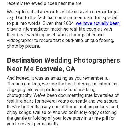
recently reviewed places near me are:.
We capture it all as your love tale unravels on your large
day. Due to the fact that some moments are too special
to put into words. Given that 2004,
we have actually been
playing intermediator, matching real-life couples with
their best wedding celebration photographer and
videographer to record that cloud-nine, unique feeling,
photo by picture.
Destination Wedding Photographers
Near Me Eastvale, CA
And indeed, it was as amazing as you remember it.
Through our lens, we see the heart of you and inform an
engaging tale with
photojournalistic wedding
photography
. We've been documenting true love tales of
real-life pairs
for several years currently and we assure,
they're better than any one of those motion pictures and
enjoy songs available! And we definitely enjoy catching
the gentle unfolding of your love story in a time pill for
you to revisit permanently.