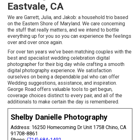
Eastvale, CA
We are Garrett, Julia, and Jakob: a household trio based
on the Eastern Shore of Maryland. We care concerning
the stuff that really matters, and we intend to bottle
everything up for you so you can experience the feelings
over and over once again.
For over ten years we've been matching couples with the
best and specialist wedding celebration digital
photographer for their big day while crafting a smooth
digital photography experience. We satisfaction
ourselves on being a dependable pal who can offer
Wedding suggestions, assistance, and inspiration.
George Road offers valuable tools to get begun,
coverage choices distinct to every pair, and all of the
additionals to make certain the day is remembered.
Shelby Danielle Photography
Address: 16250 Homecoming Dr Unit 1758 Chino, CA
91708-8861
Phone:
(714) 684-1492