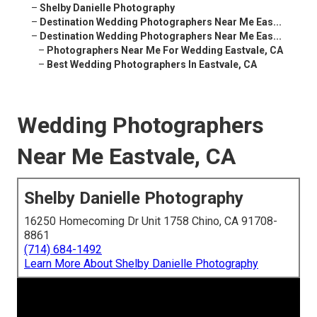
–
Shelby Danielle Photography
–
Destination Wedding Photographers Near Me Eas...
–
Destination Wedding Photographers Near Me Eas...
–
Photographers Near Me For Wedding Eastvale, CA
–
Best Wedding Photographers In Eastvale, CA
Wedding Photographers
Near Me Eastvale, CA
Shelby Danielle Photography
16250 Homecoming Dr Unit 1758 Chino, CA 91708-
8861
(714) 684-1492
Learn More About Shelby Danielle Photography