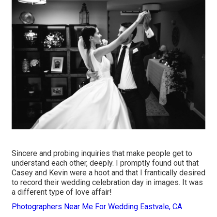
Sincere and probing inquiries that make people get to
understand each other, deeply. I promptly found out that
Casey and Kevin were a hoot and that I frantically desired
to record their wedding celebration day in images. It was
a different type of love affair!
Photographers Near Me For Wedding Eastvale, CA