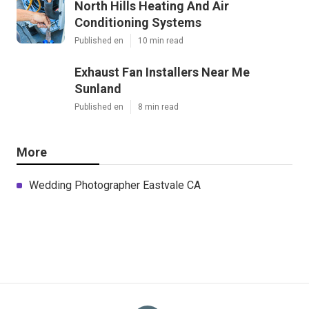
North Hills Heating And Air
Conditioning Systems
Published en
10 min read
Exhaust Fan Installers Near Me
Sunland
Published en
8 min read
More
Wedding Photographer Eastvale CA