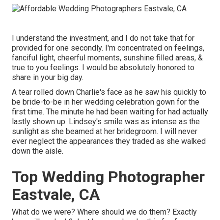
I understand the investment, and I do not take that for
provided for one secondly. I'm concentrated on feelings,
fanciful light, cheerful moments, sunshine filled areas, &
true to you feelings. I would be absolutely honored to
share in your big day.
A tear rolled down Charlie's face as he saw his quickly to
be bride-to-be in her wedding celebration gown for the
first time. The minute he had been waiting for had actually
lastly shown up. Lindsey's smile was as intense as the
sunlight as she beamed at her bridegroom. I will never
ever neglect the appearances they traded as she walked
down the aisle.
Top Wedding Photographer
Eastvale, CA
What do we were? Where should we do them? Exactly