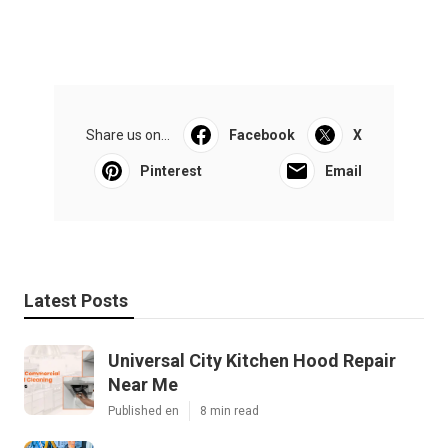
Share us on...
Facebook
X
Pinterest
Email
Latest Posts
Universal City Kitchen Hood Repair
Near Me
Published en
8 min read