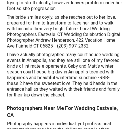
trying to stroll silently, however leaves problem under her
feet as she progression.
The bride smiles coyly, as she reaches out to her love,
prepared for him to transform to face her, and to walk
with him into their very bright future. Local Wedding
Photographers Eastvale. CT Wedding Celebration Digital
Photographer Andrew Henderson, 422 Vacation Home
Ave Fairfield CT 06825 - (203) 997-2332
I have actually photographed many
court house wedding
events
in Annapolis, and they are still one of my favored
kinds of intimate elopements. Gaby and Matt's winter
season court house big day in Annapolis teemed with
happiness and beautiful wintertime sunshine:-RRB-
these 2 have the sweetest love. They held hands in the
entrance hall as they waited with their friends and family
for their kip down the chapel.
Photographers Near Me For Wedding Eastvale,
CA
Photography happens in individual, yet professional