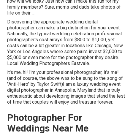
how will we look? Just how can I make this fun for my
family members? Sure, moms and dads take photos of
life on their ...
Discovering the appropriate wedding digital
photographer can make a big distinction for your event.
Nationally, the typical wedding celebration professional
photographer's cost arrays from
$800 to $1,000
, yet
costs can be a lot greater in locations like Chicago, New
York or Los Angeles where some pairs invest $2,000 to
$5,000 or even more for the photographer they desire.
Local Wedding Photographers Eastvale.
it's me, hi! I'm your professional photographer, it's me!
(and of course, the above was to be sung to the song of
"Anti-Hero" by Taylor Swift)I am a luxury wedding event
digital photographer in Annapolis, Maryland that is truly
enthusiastic about developing images that stand the test
of time that couples will enjoy and treasure forever.
Photographer For
Weddings Near Me