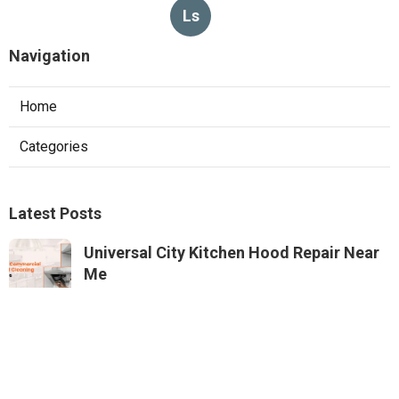
Ls
Navigation
Home
Categories
Latest Posts
Universal City Kitchen Hood Repair Near
Me
Published Aug 05, 26
8 min read
North Hills Heating And Air Conditioning
Systems
Published Aug 05, 26
10 min read