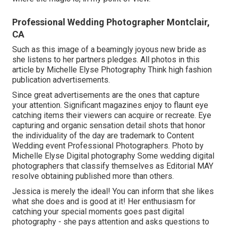
Professional Wedding Photographer Montclair,
CA
Such as this image of a beamingly joyous new bride as
she listens to her partners pledges. All photos in this
article by Michelle Elyse Photography Think high fashion
publication advertisements.
Since great advertisements are the ones that capture
your attention. Significant magazines enjoy to flaunt eye
catching items their viewers can acquire or recreate. Eye
capturing and organic sensation detail shots that honor
the individuality of the day are trademark to Content
Wedding event Professional Photographers. Photo by
Michelle Elyse Digital photography Some wedding digital
photographers that classify themselves as Editorial MAY
resolve obtaining published more than others.
Jessica is merely the ideal! You can inform that she likes
what she does and is good at it! Her enthusiasm for
catching your special moments goes past digital
photography - she pays attention and asks questions to