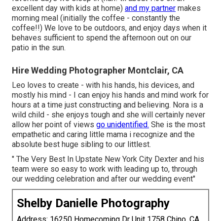
excellent day with kids at home)
and my partner
makes
morning meal (initially the coffee - constantly the
coffee!!) We love to be outdoors, and enjoy days when it
behaves sufficient to spend the afternoon out on our
patio in the sun.
Hire Wedding Photographer Montclair, CA
Leo loves to create - with his hands, his devices, and
mostly his mind - I can enjoy his hands and mind work for
hours at a time just constructing and believing. Nora is a
wild child - she enjoys tough and she will certainly never
allow her point of views
go unidentified.
She is the most
empathetic and caring little mama i recognize and the
absolute best huge sibling to our littlest.
" The Very Best In Upstate New York City Dexter and his
team were so easy to work with leading up to, through
our wedding celebration and after our wedding event"
Shelby Danielle Photography
Address: 16250 Homecoming Dr Unit 1758 Chino, CA