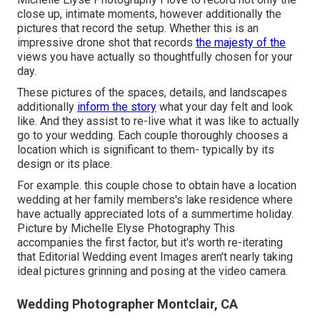
close up, intimate moments, however additionally the
pictures that record the setup. Whether this is an
impressive drone shot that records
the majesty of the
views you have actually so thoughtfully chosen for your
day.
These pictures of the spaces, details, and landscapes
additionally
inform the story
what your day felt and look
like. And they assist to re-live what it was like to actually
go to your wedding. Each couple thoroughly chooses a
location which is significant to them- typically by its
design or its place.
For example. this couple chose to obtain have a location
wedding at her family members's lake residence where
have actually appreciated lots of a summertime holiday.
Picture by Michelle Elyse Photography This
accompanies the first factor, but it's worth re-iterating
that Editorial Wedding event Images aren't nearly taking
ideal pictures grinning and posing at the video camera.
Wedding Photographer Montclair, CA