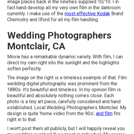
image places back in the nineties supplied 10/10. I in
fact hand develop all my very own film in the darkroom
currently. I make use of the
most effective Kodak
Brand
Chemistry and Ilford for all my film handling.
Wedding Photographers
Montclair, CA
Movie has a remarkable dynamic variety. With film, I can
direct my cam right into the sunlight and the highlights
soften perfectly.
The image on the right is a timeless example of that. Film
wedding digital photography was prominent from the
1880s. It's beautiful and timeless. In my opinion film is
beautiful and absolutely nothing comes close. Each
photo is a tiny art piece, carefully considered and hand
established. Local Wedding Photographers Montclair. My
design is quite 'home video from the 90s',
and film
fits
right in to that.
I won't post them all publicly, but I will happily reveal you