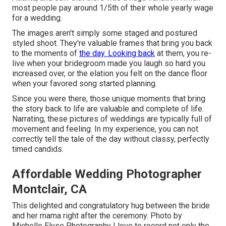
most people pay around 1/5th of their whole yearly wage
for a wedding.
The images aren't simply some staged and postured
styled shoot. They're valuable frames that bring you back
to the moments of
the day. Looking back
at them, you re-
live when your bridegroom made you laugh so hard you
increased over, or the elation you felt on the dance floor
when your favored song started planning.
Since you were there, those unique moments that bring
the story back to life are valuable and complete of life.
Narrating, these pictures of weddings are typically full of
movement and feeling. In my experience, you can not
correctly tell the tale of the day without classy, perfectly
timed candids.
Affordable Wedding Photographer
Montclair, CA
This delighted and congratulatory hug between the bride
and her mama right after the ceremony. Photo by
Michelle Elyse Photography I love to record not only the