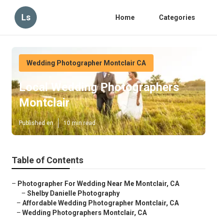
Ls
Home
Categories
Wedding Photographer Montclair CA
Local Wedding Photographers
Montclair
Published en
10 min read
Table of Contents
–
Photographer For Wedding Near Me Montclair, CA
–
Shelby Danielle Photography
–
Affordable Wedding Photographer Montclair, CA
–
Wedding Photographers Montclair, CA