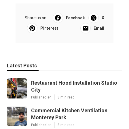
Share us on...
Facebook
X
Pinterest
Email
Latest Posts
Restaurant Hood Installation Studio
City
Published en
8 min read
Commercial Kitchen Ventilation
Monterey Park
Published en
8 min read