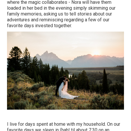
where the magic collaborates - Nora will have them
loaded in her bed in the evening simply skimming our
family memories, asking us to tell stories about our
adventures and reminiscing regarding a few of our
favorite days invested together.
I live for days spent at home with my household. On our
favorite days we sleep in (hah! til about 7:30 on an