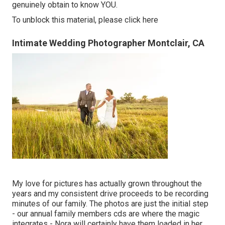
genuinely obtain to know YOU.
To unblock this material, please click here
Intimate Wedding Photographer Montclair, CA
My love for pictures has actually grown throughout the
years and my consistent drive proceeds to be recording
minutes of our family. The photos are just the initial step
- our annual family members cds are where the magic
integrates - Nora will certainly have them loaded in her