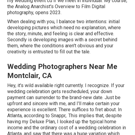
my wedding event cd if we meet in individual. My course,
the Analog Anarchist's Overview to Film Digital
photography, opens 2023.
When dealing with you, I balance two intentions: initial
developing pictures which need no explanation, where
the story, minute, and feeling is clear and effective.
Secondly is developing images with a secret behind
them, where the conditions aren't obvious and your
creativity is entrusted to fill out the tale.
Wedding Photographers Near Me
Montclair, CA
Hey, it's wild available right currently. I recognize. If your
wedding celebration gets rescheduled, your down
payment can surrender to the brand-new date. Just be
upfront and sincere with me, and I'll make certain your
experience is excellent. There suffices to fret about. In
Atlanta, according to Snappr,. This implies that, despite
having my Deluxe Plan, I looked up the typical home
income and the ordinary cost of a wedding celebration in
Atlanta, and saw that there was a huge variation which