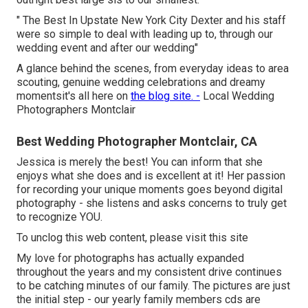
" The Best In Upstate New York City Dexter and his staff
were so simple to deal with leading up to, through our
wedding event and after our wedding"
A glance behind the scenes, from everyday ideas to area
scouting, genuine wedding celebrations and dreamy
momentsit's all here on
the blog site. -
Local Wedding
Photographers Montclair
Best Wedding Photographer Montclair, CA
Jessica is merely the best! You can inform that she
enjoys what she does and is excellent at it! Her passion
for recording your unique moments goes beyond digital
photography - she listens and asks concerns to truly get
to recognize YOU.
To unclog this web content, please visit this site
My love for photographs has actually expanded
throughout the years and my consistent drive continues
to be catching minutes of our family. The pictures are just
the initial step - our yearly family members cds are