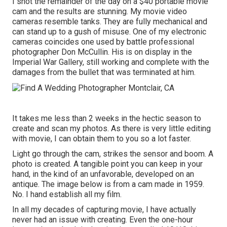
I shot the remainder of the day on a $40 portable movie
cam and the results are stunning. My movie video
cameras resemble tanks. They are fully mechanical and
can stand up to a gush of misuse. One of my electronic
cameras coincides one used by battle professional
photographer
Don McCullin
. His is on display in the
Imperial War Gallery, still working and complete with the
damages from the bullet that was terminated at him.
It takes me less than 2 weeks in the hectic season to
create and scan my photos. As there is very little editing
with movie, I can obtain them to you so a lot faster.
Light go through the cam, strikes the sensor and boom. A
photo is created. A tangible point you can keep in your
hand, in the kind of an unfavorable, developed on an
antique. The image below is from a cam made in 1959.
No. I hand establish all my film.
In all my decades of capturing movie, I have actually
never had an issue with creating. Even the one-hour