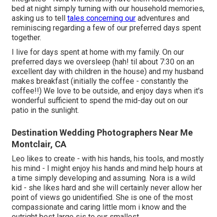
bed at night simply turning with our household memories,
asking us to tell
tales concerning our
adventures and
reminiscing regarding a few of our preferred days spent
together.
I live for days spent at home with my family. On our
preferred days we oversleep (hah! til about 7:30 on an
excellent day with children in the house) and my husband
makes breakfast (initially the coffee - constantly the
coffee!!) We love to be outside, and enjoy days when it's
wonderful sufficient to spend the mid-day out on our
patio in the sunlight.
Destination Wedding Photographers Near Me
Montclair, CA
Leo likes to create - with his hands, his tools, and mostly
his mind - I might enjoy his hands and mind help hours at
a time simply developing and assuming. Nora is a wild
kid - she likes hard and she will certainly never allow her
point of views go unidentified. She is one of the most
compassionate and caring little mom i know and the
outright best large sis to our smallest.