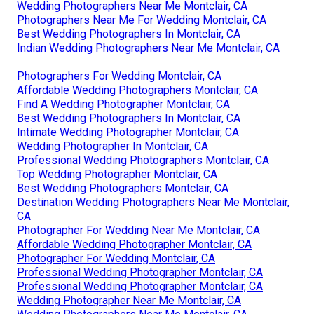
Wedding Photographers Near Me Montclair, CA
Photographers Near Me For Wedding Montclair, CA
Best Wedding Photographers In Montclair, CA
Indian Wedding Photographers Near Me Montclair, CA
Photographers For Wedding Montclair, CA
Affordable Wedding Photographers Montclair, CA
Find A Wedding Photographer Montclair, CA
Best Wedding Photographers In Montclair, CA
Intimate Wedding Photographer Montclair, CA
Wedding Photographer In Montclair, CA
Professional Wedding Photographers Montclair, CA
Top Wedding Photographer Montclair, CA
Best Wedding Photographers Montclair, CA
Destination Wedding Photographers Near Me Montclair,
CA
Photographer For Wedding Near Me Montclair, CA
Affordable Wedding Photographer Montclair, CA
Photographer For Wedding Montclair, CA
Professional Wedding Photographer Montclair, CA
Professional Wedding Photographer Montclair, CA
Wedding Photographer Near Me Montclair, CA