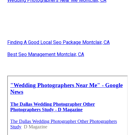
Wedding Photographers Near Me Montclair, CA
Finding A Good Local Seo Package Montclair, CA
Best Seo Management Montclair, CA