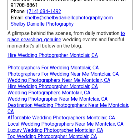
91708-8861
Phone:
(714) 684-1492
Email:
shelby@shelbydaniellephotography.com
Shelby Danielle Photography
A glimpse behind the scenes, from daily motivation
to
place searching, genuine
wedding events and fanciful
momentsit's all below on the blog.
Hire Wedding Photographer Montclair, CA
Photographers For Wedding Montclair, CA
Photographers For Wedding Near Me Montclair, CA
Wedding Photographers Near Me Montclair, CA
Hire Wedding Photographer Montclair, CA
Wedding Photographers Montclair, CA
Wedding Photographer Near Me Montclair, CA
Destination Wedding Photographers Near Me Montclair,
CA
Affordable Wedding Photographers Montclair, CA
Local Wedding Photographers Near Me Montclair, CA
Luxury Wedding Photographer Montclair, CA
Top Wedding Photographer Montclair, CA