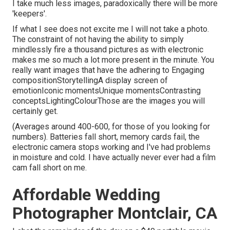
I take much less images, paradoxically there will be more
'keepers'.
If what I see does not excite me I will not take a photo.
The constraint of not having the ability to simply
mindlessly fire a thousand pictures as with electronic
makes me so much a lot more present in the minute. You
really want images that have the adhering to Engaging
compositionStorytellingA display screen of
emotionIconic momentsUnique momentsContrasting
conceptsLightingColourThose are the images you will
certainly get.
(Averages around 400-600, for those of you looking for
numbers). Batteries fall short, memory cards fail, the
electronic camera stops working and I've had problems
in moisture and cold. I have actually never ever had a film
cam fall short on me.
Affordable Wedding
Photographer Montclair, CA