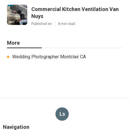
Commercial Kitchen Ventilation Van
Nuys
Published en
8 min read
More
Wedding Photographer Montclair CA
Ls
Navigation