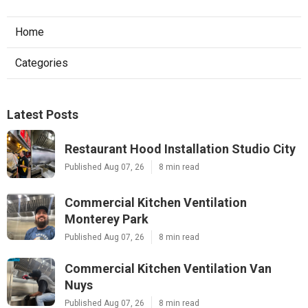
Home
Categories
Latest Posts
Restaurant Hood Installation Studio City
Published Aug 07, 26
8 min read
Commercial Kitchen Ventilation
Monterey Park
Published Aug 07, 26
8 min read
Commercial Kitchen Ventilation Van
Nuys
Published Aug 07, 26
8 min read