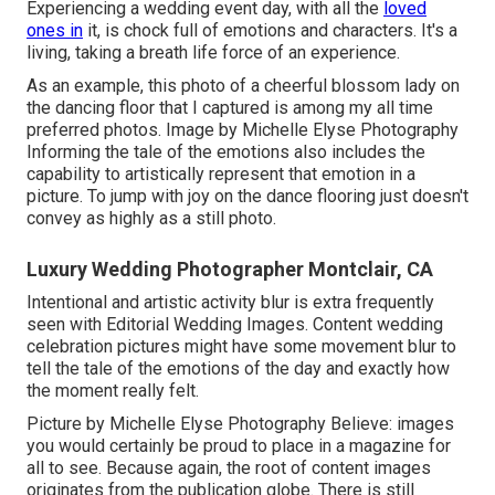
Experiencing a wedding event day, with all the
loved
ones in
it, is chock full of emotions and characters. It's a
living, taking a breath life force of an experience.
As an example, this photo of a cheerful blossom lady on
the dancing floor that I captured is among my all time
preferred photos. Image by Michelle Elyse Photography
Informing the tale of the emotions also includes the
capability to artistically represent that emotion in a
picture. To jump with joy on the dance flooring just doesn't
convey as highly as a still photo.
Luxury Wedding Photographer Montclair, CA
Intentional and artistic activity blur is extra frequently
seen with Editorial Wedding Images. Content wedding
celebration pictures might have some movement blur to
tell the tale of the emotions of the day and exactly how
the moment really felt.
Picture by Michelle Elyse Photography Believe: images
you would certainly be proud to place in a magazine for
all to see. Because again, the root of content images
originates from the publication globe. There is still