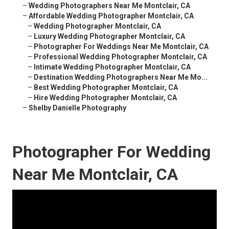
–
Wedding Photographers Near Me Montclair, CA
–
Affordable Wedding Photographer Montclair, CA
–
Wedding Photographer Montclair, CA
–
Luxury Wedding Photographer Montclair, CA
–
Photographer For Weddings Near Me Montclair, CA
–
Professional Wedding Photographer Montclair, CA
–
Intimate Wedding Photographer Montclair, CA
–
Destination Wedding Photographers Near Me Mo...
–
Best Wedding Photographer Montclair, CA
–
Hire Wedding Photographer Montclair, CA
–
Shelby Danielle Photography
Photographer For Wedding
Near Me Montclair, CA