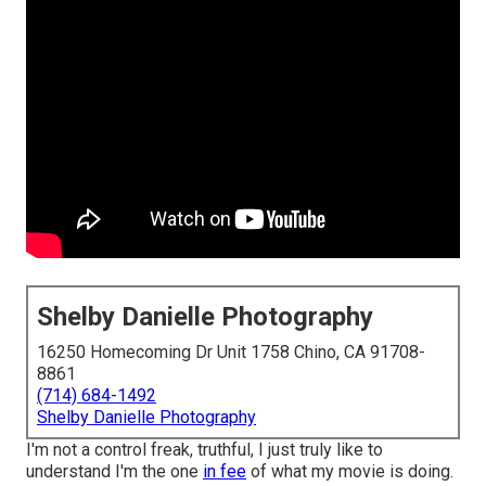
Shelby Danielle Photography
16250 Homecoming Dr Unit 1758 Chino, CA 91708-
8861
(714) 684-1492
Shelby Danielle Photography
I'm not a control freak, truthful, I just truly like to
understand I'm the one
in fee
of what my movie is doing.