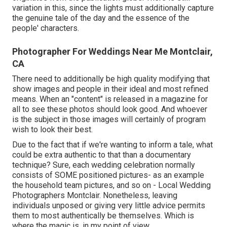
variation in this, since the lights must additionally capture
the genuine tale of the day and the essence of the
people' characters.
Photographer For Weddings Near Me Montclair,
CA
There need to additionally be high quality modifying that
show images and people in their ideal and most refined
means. When an "content" is released in a magazine for
all to see these photos should look good. And whoever
is the subject in those images will certainly of program
wish to look their best.
Due to the fact that if we're wanting to inform a tale, what
could be extra authentic to that than a documentary
technique? Sure, each wedding celebration normally
consists of SOME positioned pictures- as an example
the household team pictures, and so on - Local Wedding
Photographers Montclair. Nonetheless, leaving
individuals unposed or giving very little advice permits
them to most authentically be themselves. Which is
where the magic is, in my point of view.