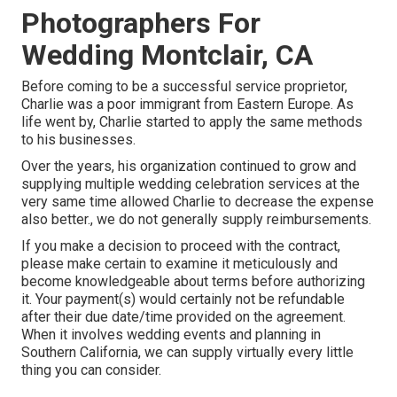
Photographers For
Wedding Montclair, CA
Before coming to be a successful service proprietor,
Charlie was a poor immigrant from Eastern Europe. As
life went by, Charlie started to apply the same methods
to his businesses.
Over the years, his organization continued to grow and
supplying multiple wedding celebration services at the
very same time allowed Charlie to decrease the expense
also better., we do not generally supply reimbursements.
If you make a decision to proceed with the contract,
please make certain to examine it meticulously and
become knowledgeable about terms before authorizing
it. Your payment(s) would certainly not be refundable
after their due date/time provided on the agreement.
When it involves wedding events and planning in
Southern California, we can supply virtually every little
thing you can consider.