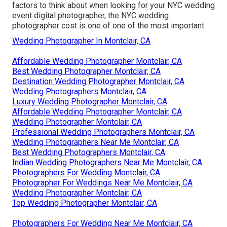
factors to think about when looking for your NYC wedding
event digital photographer, the NYC wedding
photographer cost is one of one of the most important.
Wedding Photographer In Montclair, CA
Affordable Wedding Photographer Montclair, CA
Best Wedding Photographer Montclair, CA
Destination Wedding Photographer Montclair, CA
Wedding Photographers Montclair, CA
Luxury Wedding Photographer Montclair, CA
Affordable Wedding Photographer Montclair, CA
Wedding Photographer Montclair, CA
Professional Wedding Photographers Montclair, CA
Wedding Photographers Near Me Montclair, CA
Best Wedding Photographers Montclair, CA
Indian Wedding Photographers Near Me Montclair, CA
Photographers For Wedding Montclair, CA
Photographer For Weddings Near Me Montclair, CA
Wedding Photographer Montclair, CA
Top Wedding Photographer Montclair, CA
Photographers For Wedding Near Me Montclair, CA