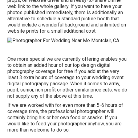
props, on website driver and an easy-to-share online
web link to the whole gallery. If you want to have your
photos published immediately, there is additionally an
alternative to schedule a standard picture booth that
would include a wonderful background and unlimited on
website prints for a small additional cost.
One more special we are currently offering enables you
to obtain an added hour of our top design digital
photography coverage for free if you add at the very
least 3 extra hours of coverage to your wedding event
digital photography package. When it comes to army,
pupil, senior, non profit or other similar price cuts, we do
not supply any of the above at this time.
If we are worked with for even more than 5-6 hours of
coverage time, the professional photographer will
certainly bring his or her own food or snacks. If you
would like to feed your photographer anyhow, you are
more than welcome to do so.