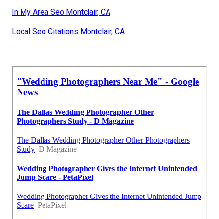
In My Area Seo Montclair, CA
Local Seo Citations Montclair, CA