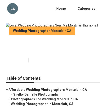
Ls
Home
Categories
Wedding Photographer Montclair CA
Local Wedding Photographers
Near Me Montclair
Published en
6 min read
Table of Contents
–
Affordable Wedding Photographers Montclair, CA
–
Shelby Danielle Photography
–
Photographers For Wedding Montclair, CA
–
Wedding Photographer In Montclair, CA