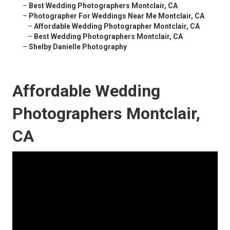
–
Best Wedding Photographers Montclair, CA
–
Photographer For Weddings Near Me Montclair, CA
–
Affordable Wedding Photographer Montclair, CA
–
Best Wedding Photographers Montclair, CA
–
Shelby Danielle Photography
Affordable Wedding
Photographers Montclair,
CA