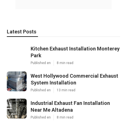
Latest Posts
Kitchen Exhaust Installation Monterey
Park
Published en
8 min read
West Hollywood Commercial Exhaust
System Installation
Published en
13 min read
Industrial Exhaust Fan Installation
Near Me Altadena
Published en
8 min read