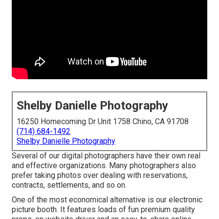
Shelby Danielle Photography
16250 Homecoming Dr Unit 1758 Chino, CA 91708
(714) 684-1492
Shelby Danielle Photography
Several of our digital photographers have their own real
and effective organizations. Many photographers also
prefer taking photos over dealing with reservations,
contracts, settlements, and so on.
One of the most economical alternative is our electronic
picture booth. It features loads of fun premium quality