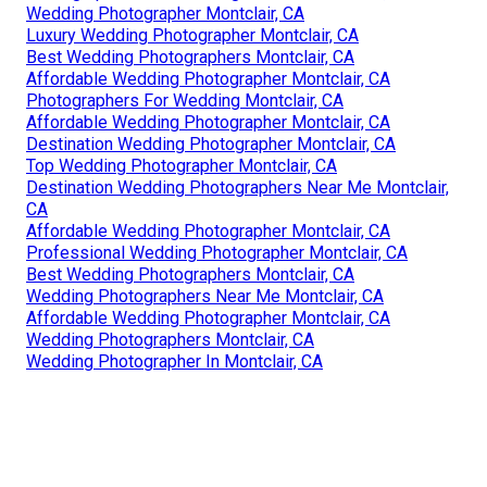
Wedding Photographer Montclair, CA
Luxury Wedding Photographer Montclair, CA
Best Wedding Photographers Montclair, CA
Affordable Wedding Photographer Montclair, CA
Photographers For Wedding Montclair, CA
Affordable Wedding Photographer Montclair, CA
Destination Wedding Photographer Montclair, CA
Top Wedding Photographer Montclair, CA
Destination Wedding Photographers Near Me Montclair,
CA
Affordable Wedding Photographer Montclair, CA
Professional Wedding Photographer Montclair, CA
Best Wedding Photographers Montclair, CA
Wedding Photographers Near Me Montclair, CA
Affordable Wedding Photographer Montclair, CA
Wedding Photographers Montclair, CA
Wedding Photographer In Montclair, CA