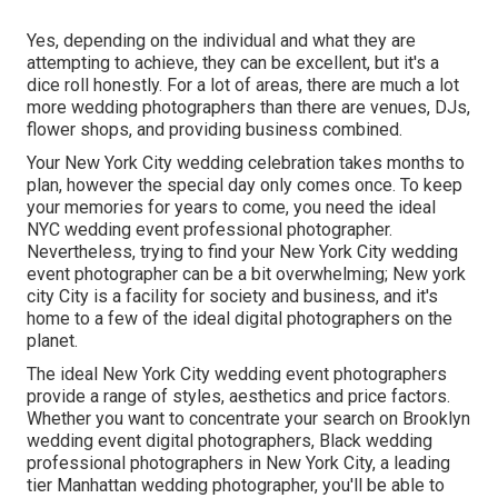
Yes, depending on the individual and what they are
attempting to achieve, they can be excellent, but it's a
dice roll honestly. For a lot of areas, there are much a lot
more wedding photographers than there are venues, DJs,
flower shops, and providing business combined.
Your
New York City wedding celebration
takes months to
plan, however the special day only comes once. To keep
your memories for years to come, you need the ideal
NYC wedding event professional photographer.
Nevertheless, trying to find your New York City wedding
event photographer can be a bit overwhelming; New york
city City is a facility for society and business, and it's
home to a few of the ideal digital photographers on the
planet.
The ideal New York City wedding event photographers
provide a range of styles, aesthetics and price factors.
Whether you want to concentrate your search on Brooklyn
wedding event digital photographers, Black wedding
professional photographers in New York City, a leading
tier Manhattan wedding photographer, you'll be able to