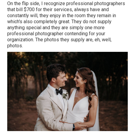
On the flip side, I recognize professional photographers
that bill $700 for their services, always have and
constantly will, they enjoy in the room they remain in
which's also completely great. They do not supply
anything special and they are simply one more
professional photographer contending for your
organization. The photos they supply are, eh, well,
photos.