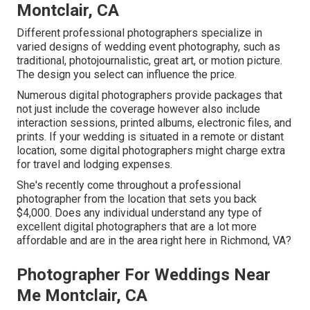
Montclair, CA
Different professional photographers specialize in
varied designs of wedding event photography, such as
traditional, photojournalistic, great art, or motion picture.
The design you select can influence the price.
Numerous digital photographers provide packages that
not just include the coverage however also include
interaction sessions, printed albums, electronic files, and
prints. If your wedding is situated in a remote or distant
location, some digital photographers might charge extra
for travel and lodging expenses.
She's recently come throughout a professional
photographer from the location that sets you back
$4,000. Does any individual understand any type of
excellent digital photographers that are a lot more
affordable and are in the area right here in Richmond, VA?
Photographer For Weddings Near
Me Montclair, CA