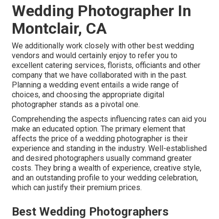
Wedding Photographer In
Montclair, CA
We additionally work closely with other best wedding
vendors and would certainly enjoy to refer you to
excellent catering services, florists, officiants and other
company that we have collaborated with in the past.
Planning a wedding event entails a wide range of
choices, and choosing the appropriate digital
photographer stands as a pivotal one.
Comprehending the aspects influencing rates can aid you
make an educated option. The primary element that
affects the price of a wedding photographer is their
experience and standing in the industry. Well-established
and desired photographers usually command greater
costs. They bring a wealth of experience, creative style,
and an outstanding profile to your wedding celebration,
which can justify their premium prices.
Best Wedding Photographers