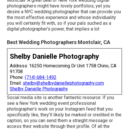
Montclair. A great deal of New York wedding digital
photographers might have lovely portfolios, yet you
desire a NYC wedding photographer that can provide you
the most effective experience and whose individuality
you will certainly fit with, so if your pals suched as a
digital photographer's power, that implies a lot
Best Wedding Photographers Montclair, CA
Shelby Danielle Photography
Address: 16250 Homecoming Dr Unit 1758 Chino, CA
91708
Phone:
(714) 684-1492
Email:
shelby@shelbydaniellephotography.com
Shelby Danielle Photography
Social media site is another fantastic resource: If you
see a New York wedding event professional
photographer's work on your Instagram feed that you
specifically like, they'll likely be marked or credited in the
caption, so you can send them a straight message or
access their website through their profile. Of all the