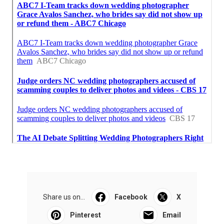
Share us on...
Facebook
X
Pinterest
Email