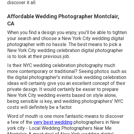
discover it all.
Affordable Wedding Photographer Montclair,
CA
When you find a design you enjoy, you'll be able to tighten
your search and choose a New York City wedding digital
photographer with no hassle. The best means to pick a
New York City wedding celebration digital photographer
is to look at their previous job.
Is their NYC wedding celebration photography much
more contemporary or traditional? Seeing photos such as
the digital photographer's initial look wedding celebration
ideas will certainly give you an excellent concept of their
private design. It would certainly be easier to prepare
New York City wedding events based on style alone,
being sensible is key, and wedding photographers' NYC
costs will definitely be a factor.
Word of mouth is one more fantastic means to discover
a few of the
very best wedding
photographers in New
york city - Local Wedding Photographers Near Me