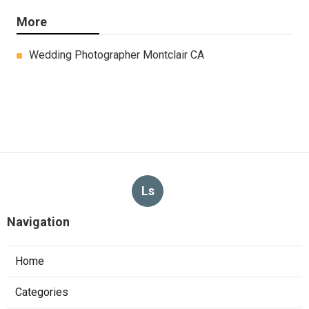
More
Wedding Photographer Montclair CA
Ls
Navigation
Home
Categories