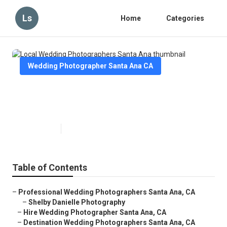
Ls
Home
Categories
Wedding Photographer Santa Ana CA
Local Wedding Photographers
Santa Ana
Published en
11 min read
Table of Contents
–
Professional Wedding Photographers Santa Ana, CA
–
Shelby Danielle Photography
–
Hire Wedding Photographer Santa Ana, CA
–
Destination Wedding Photographers Santa Ana, CA