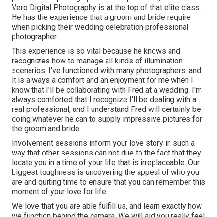
Vero Digital Photography is at the top of that elite class.
He has the experience that a groom and bride require
when picking their wedding celebration professional
photographer.
This experience is so vital because he knows and
recognizes how to manage all kinds of illumination
scenarios. I've functioned with many photographers, and
it is always a comfort and an enjoyment for me when I
know that I'll be collaborating with Fred at a wedding. I'm
always comforted that I recognize I'll be dealing with a
real professional, and I understand Fred will certainly be
doing whatever he can to supply impressive pictures for
the groom and bride.
Involvement sessions inform your love story in such a
way that other sessions can not due to the fact that they
locate you in a time of your life that is irreplaceable. Our
biggest toughness is uncovering the appeal of who you
are and quiting time to ensure that you can remember this
moment of your love for life.
We love that you are able fulfill us, and learn exactly how
we function behind the camera. We will aid you really feel