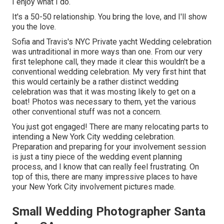
I enjoy what I do.
It's a 50-50 relationship. You bring the love, and I'll show
you the love.
Sofia and Travis's NYC Private yacht Wedding celebration
was untraditional in more ways than one. From our very
first telephone call, they made it clear this wouldn't be a
conventional wedding celebration. My very first hint that
this would certainly be a rather distinct wedding
celebration was that it was mosting likely to get on a
boat! Photos was necessary to them, yet the various
other conventional stuff was not a concern.
You just got engaged! There are many relocating parts to
intending a New York City wedding celebration.
Preparation and preparing for your involvement session
is just a tiny piece of the wedding event planning
process, and I know that can really feel frustrating. On
top of this, there are many impressive places to have
your New York City involvement pictures made.
Small Wedding Photographer Santa