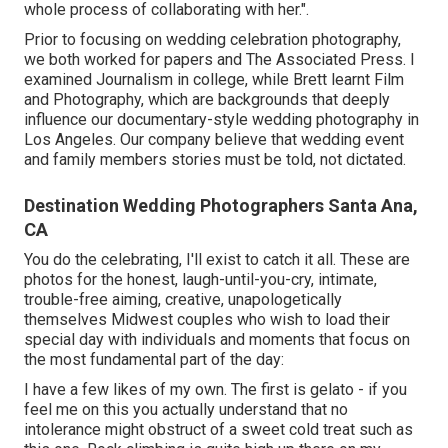
whole process of collaborating with her.".
Prior to focusing on wedding celebration photography,
we both worked for papers and The Associated Press. I
examined Journalism in college, while Brett learnt Film
and Photography, which are backgrounds that deeply
influence our documentary-style wedding photography in
Los Angeles. Our company believe that wedding event
and family members stories must be told, not dictated.
Destination Wedding Photographers Santa Ana,
CA
You do the celebrating, I'll exist to catch it all. These are
photos for the honest, laugh-until-you-cry, intimate,
trouble-free aiming, creative, unapologetically
themselves Midwest couples who wish to load their
special day with individuals and moments that focus on
the most fundamental part of the day:
I have a few likes of my own. The first is gelato - if you
feel me on this you actually understand that no
intolerance might obstruct of a sweet cold treat such as