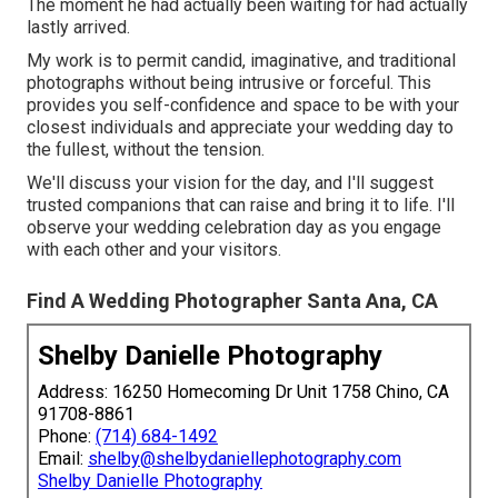
The moment he had actually been waiting for had actually
lastly arrived.
My work is to permit candid, imaginative, and traditional
photographs without being intrusive or forceful. This
provides you self-confidence and space to be with your
closest individuals and appreciate your wedding day to
the fullest, without the tension.
We'll discuss your vision for the day, and I'll suggest
trusted companions that can raise and bring it to life. I'll
observe your wedding celebration day as you engage
with each other and your visitors.
Find A Wedding Photographer Santa Ana, CA
Shelby Danielle Photography
Address: 16250 Homecoming Dr Unit 1758 Chino, CA
91708-8861
Phone:
(714) 684-1492
Email:
shelby@shelbydaniellephotography.com
Shelby Danielle Photography