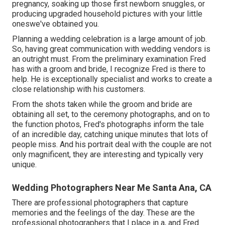
pregnancy, soaking up those first newborn snuggles, or
producing upgraded household pictures with your little
oneswe've obtained you.
Planning a wedding celebration is a large amount of job.
So, having great communication with wedding vendors is
an outright must. From the preliminary examination Fred
has with a groom and bride, I recognize Fred is there to
help. He is exceptionally specialist and works to create a
close relationship with his customers.
From the shots taken while the groom and bride are
obtaining all set, to the ceremony photographs, and on to
the function photos, Fred's photographs inform the tale
of an incredible day, catching unique minutes that lots of
people miss. And his portrait deal with the couple are not
only magnificent, they are interesting and typically very
unique.
Wedding Photographers Near Me Santa Ana, CA
There are professional photographers that capture
memories and the feelings of the day. These are the
professional photographers that I place in a, and Fred