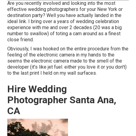
Are you recently involved and looking into the most
effective wedding photographers for your New York or
destination party? Well you have actually landed in the
ideal link. I bring over a years of wedding celebration
experience with me and over 2 decades (20 was a big
number to swallow) of toting a cam around as a finest
close friend.
Obviously, I was hooked on the entire procedure from the
feeling of the electronic camera in my hands to the
seems the electronic camera made to the smell of the
developer (it's like jet fuel. either you love it or you don't)
to the last print I held on my wall surfaces.
Hire Wedding
Photographer Santa Ana,
CA