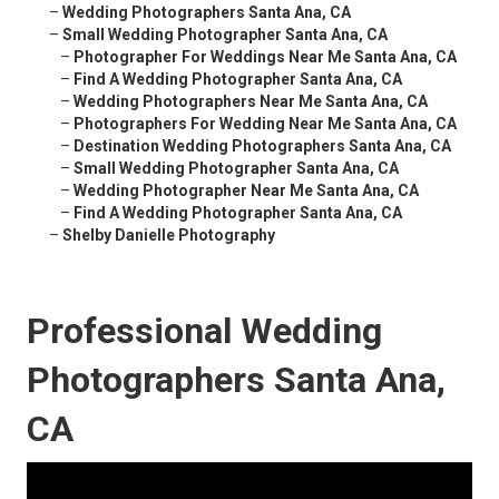
–
Wedding Photographers Santa Ana, CA
–
Small Wedding Photographer Santa Ana, CA
–
Photographer For Weddings Near Me Santa Ana, CA
–
Find A Wedding Photographer Santa Ana, CA
–
Wedding Photographers Near Me Santa Ana, CA
–
Photographers For Wedding Near Me Santa Ana, CA
–
Destination Wedding Photographers Santa Ana, CA
–
Small Wedding Photographer Santa Ana, CA
–
Wedding Photographer Near Me Santa Ana, CA
–
Find A Wedding Photographer Santa Ana, CA
–
Shelby Danielle Photography
Professional Wedding
Photographers Santa Ana,
CA