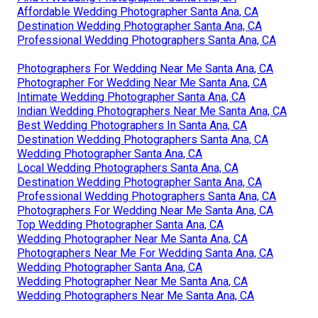
Affordable Wedding Photographer Santa Ana, CA
Destination Wedding Photographer Santa Ana, CA
Professional Wedding Photographers Santa Ana, CA
Photographers For Wedding Near Me Santa Ana, CA
Photographer For Wedding Near Me Santa Ana, CA
Intimate Wedding Photographer Santa Ana, CA
Indian Wedding Photographers Near Me Santa Ana, CA
Best Wedding Photographers In Santa Ana, CA
Destination Wedding Photographers Santa Ana, CA
Wedding Photographer Santa Ana, CA
Local Wedding Photographers Santa Ana, CA
Destination Wedding Photographer Santa Ana, CA
Professional Wedding Photographers Santa Ana, CA
Photographers For Wedding Near Me Santa Ana, CA
Top Wedding Photographer Santa Ana, CA
Wedding Photographer Near Me Santa Ana, CA
Photographers Near Me For Wedding Santa Ana, CA
Wedding Photographer Santa Ana, CA
Wedding Photographer Near Me Santa Ana, CA
Wedding Photographers Near Me Santa Ana, CA