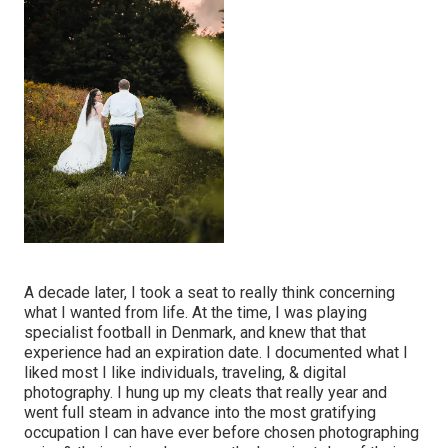
A decade later, I took a seat to really think concerning
what I wanted from life. At the time, I was playing
specialist football in Denmark, and knew that that
experience had an expiration date. I documented what I
liked most I like individuals, traveling, & digital
photography. I hung up my cleats that really year and
went full steam in advance into the most gratifying
occupation I can have ever before chosen photographing