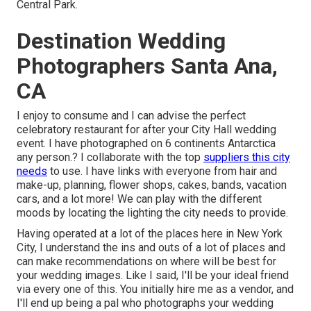
Central Park.
Destination Wedding
Photographers Santa Ana,
CA
I enjoy to consume and I can advise the perfect
celebratory restaurant for after your City Hall wedding
event. I have photographed on 6 continents Antarctica
any person.? I collaborate with the top
suppliers this city
needs
to use. I have links with everyone from hair and
make-up, planning, flower shops, cakes, bands, vacation
cars, and a lot more! We can play with the different
moods by locating the lighting the city needs to provide.
Having operated at a lot of the places here in New York
City, I understand the ins and outs of a lot of places and
can make recommendations on where will be best for
your wedding images. Like I said, I'll be your ideal friend
via every one of this. You initially hire me as a vendor, and
I'll end up being a pal who photographs your wedding