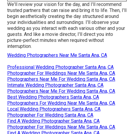
We'll review your vision for the day, and I'll recommend
trusted partners that can raise and bring it to life. Then, I'll
begin aesthetically creating the day structured around
your individualities and surroundings. I'll observe your
wedding as you interact with each various other and your
guests. And like a movie director, I'll direct you into
picture-perfect minutes when required without
interruption.
Wedding Photographers Near Me Santa Ana, CA
Professional Wedding Photographer Santa Ana, CA
Photographer For Weddings Near Me Santa Ana, CA
Photographers Near Me For Wedding Santa Ana, CA
Intimate Wedding Photographer Santa Ana, CA
Photographers Near Me For Wedding Santa Ana, CA
Best Wedding Photographers Santa Ana, CA
Photographers For Wedding Near Me Santa Ana, CA
Local Wedding Photographers Santa Ana, CA
Photographer For Wedding Santa Ana, CA
Find A Wedding Photographer Santa Ana, CA
Photographer For Weddings Near Me Santa Ana, CA
Find A Wedding Photographer Santa Ana, CA