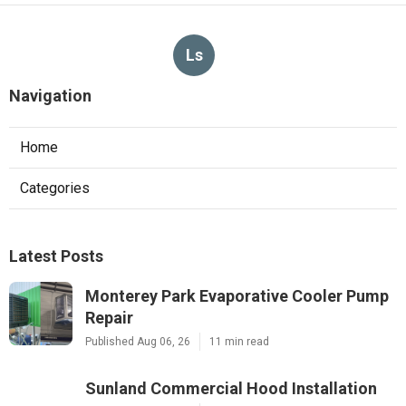
Ls
Navigation
Home
Categories
Latest Posts
Monterey Park Evaporative Cooler Pump
Repair
Published Aug 06, 26
11 min read
Sunland Commercial Hood Installation