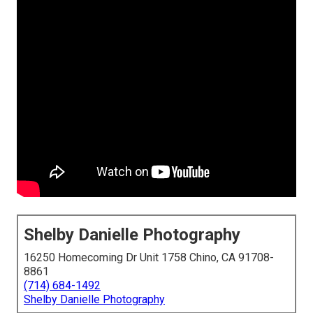
Shelby Danielle Photography
16250 Homecoming Dr Unit 1758 Chino, CA 91708-
8861
(714) 684-1492
Shelby Danielle Photography