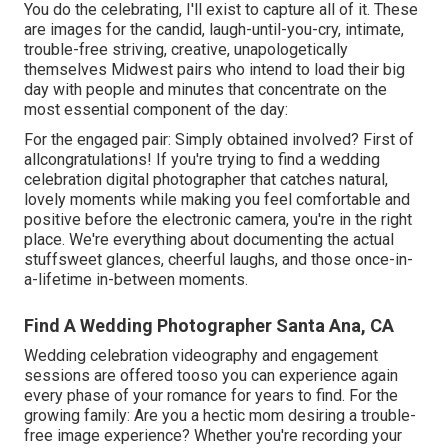
You do the celebrating, I'll exist to capture all of it. These
are images for the candid, laugh-until-you-cry, intimate,
trouble-free striving, creative, unapologetically
themselves Midwest pairs who intend to load their big
day with people and minutes that concentrate on the
most essential component of the day:
For the engaged pair: Simply obtained involved? First of
allcongratulations! If you're trying to find a wedding
celebration digital photographer that catches natural,
lovely moments while making you feel comfortable and
positive before the electronic camera, you're in the right
place. We're everything about documenting the actual
stuffsweet glances, cheerful laughs, and those once-in-
a-lifetime in-between moments.
Find A Wedding Photographer Santa Ana, CA
Wedding celebration videography and engagement
sessions are offered tooso you can experience again
every phase of your romance for years to find. For the
growing family: Are you a hectic mom desiring a trouble-
free image experience? Whether you're recording your