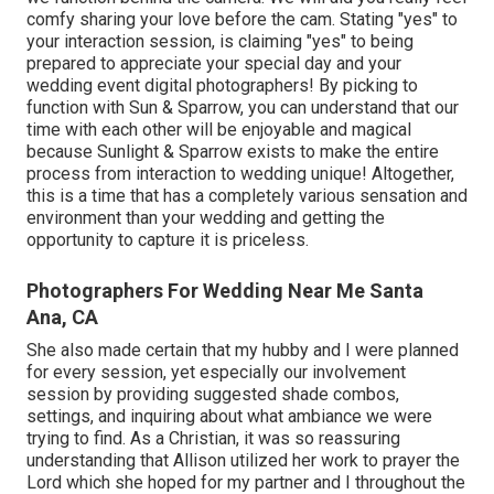
comfy sharing your love before the cam. Stating "yes" to
your interaction session, is claiming "yes" to being
prepared to appreciate your special day and your
wedding event digital photographers! By picking to
function with Sun & Sparrow, you can understand that our
time with each other will be enjoyable and magical
because Sunlight & Sparrow exists to make the entire
process from interaction to wedding unique! Altogether,
this is a time that has a completely various sensation and
environment than your wedding and getting the
opportunity to capture it is priceless.
Photographers For Wedding Near Me Santa
Ana, CA
She also made certain that my hubby and I were planned
for every session, yet especially our involvement
session by providing suggested shade combos,
settings, and inquiring about what ambiance we were
trying to find. As a Christian, it was so reassuring
understanding that Allison utilized her work to prayer the
Lord which she hoped for my partner and I throughout the