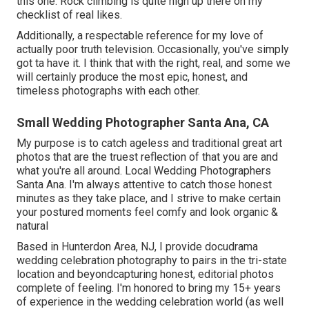
this one. Rock climbing is quite high up there on my
checklist of real likes.
Additionally, a respectable reference for my love of
actually poor truth television. Occasionally, you've simply
got ta have it. I think that with the right, real, and some we
will certainly produce the most epic, honest, and
timeless photographs with each other.
Small Wedding Photographer Santa Ana, CA
My purpose is to catch ageless and traditional great art
photos that are the truest reflection of that you are and
what you're all around. Local Wedding Photographers
Santa Ana. I'm always attentive to catch those honest
minutes as they take place, and I strive to make certain
your postured moments feel comfy and look organic &
natural
Based in Hunterdon Area, NJ, I provide docudrama
wedding celebration photography to pairs in the tri-state
location and beyondcapturing honest, editorial photos
complete of feeling. I'm honored to bring my 15+ years
of experience in the wedding celebration world (as well