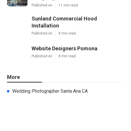
Published en
11 min read
Sunland Commercial Hood
Installation
Published en
8 min read
Website Designers Pomona
Published en
8 min read
More
Wedding Photographer Santa Ana CA