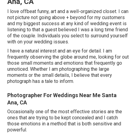
Ana, CA
I love offbeat funny, art and a well-organized closet. I can
not picture not going above + beyond for my customers
and my biggest success at any kind of wedding event is
listening to that a guest believed I was a long time friend
of the couple. Individuals you select to surround yourself
with on your wedding issues.
I have a natural interest and an eye for detail. I am
frequently observing the globe around me, looking for out
those small moments and emotions that frequently go
unnoticed. Whether I am photographing the large
moments or the small details, I believe that every
photograph has a tale to inform.
Photographer For Weddings Near Me Santa
Ana, CA
Occasionally one of the most effective stories are the
ones that are trying to be kept concealed and I catch
those emotions in a method that is both sensitive and
powerful.