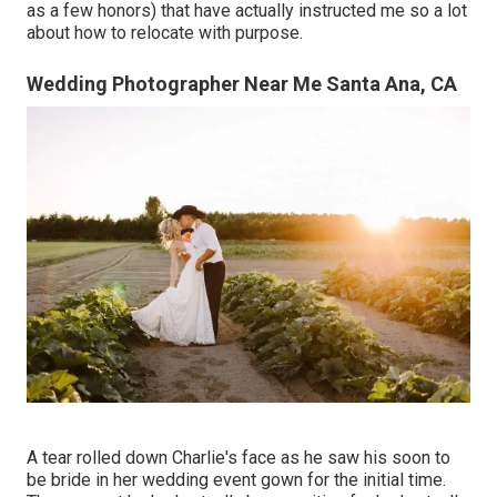
as a few honors) that have actually instructed me so a lot
about how to relocate with purpose.
Wedding Photographer Near Me Santa Ana, CA
A tear rolled down Charlie's face as he saw his soon to
be bride in her wedding event gown for the initial time.