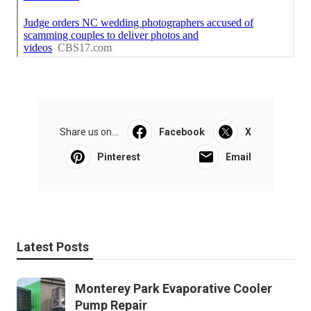
Share us on...
Facebook
X
Pinterest
Email
Latest Posts
Monterey Park Evaporative Cooler
Pump Repair