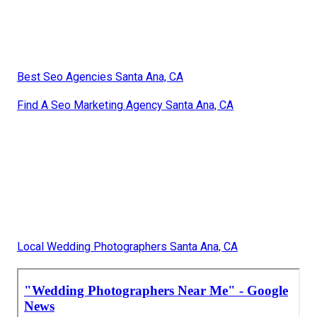
Best Seo Agencies Santa Ana, CA
Find A Seo Marketing Agency Santa Ana, CA
Local Wedding Photographers Santa Ana, CA