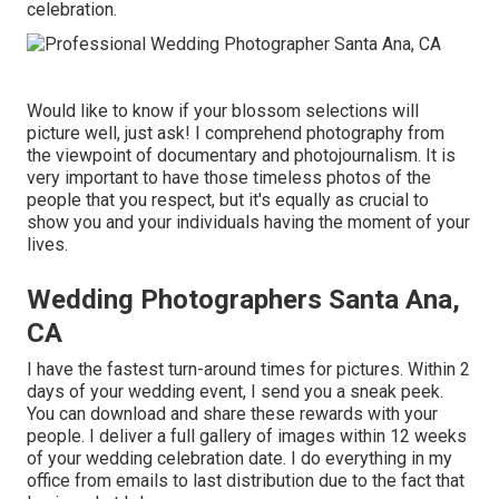
celebration.
Would like to know if your blossom selections will
picture well, just ask! I comprehend photography from
the viewpoint of documentary and photojournalism. It is
very important to have those timeless photos of the
people that you respect, but it's equally as crucial to
show you and your individuals having the moment of your
lives.
Wedding Photographers Santa Ana,
CA
I have the fastest turn-around times for pictures. Within 2
days of your wedding event, I send you a sneak peek.
You can download and share these rewards with your
people. I deliver a full gallery of images within 12 weeks
of your wedding celebration date. I do everything in my
office from emails to last distribution due to the fact that