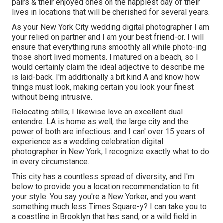
pairs & their enjoyed ones on the happiest day of their
lives in locations that will be cherished for several years.
As your New York City wedding digital photographer I am
your relied on partner and I am your best friend-or. I will
ensure that everything runs smoothly all while photo-ing
those short lived moments. I matured on a beach, so I
would certainly claim the ideal adjective to describe me
is laid-back. I'm additionally a bit kind A and know how
things must look, making certain you look your finest
without being intrusive.
Relocating stills; I likewise love an excellent dual
entendre. LA is home as well, the large city and the
power of both are infectious, and I can' over 15 years of
experience as a wedding celebration digital
photographer in New York, I recognize exactly what to do
in every circumstance.
This city has a countless spread of diversity, and I'm
below to provide you a location recommendation to fit
your style. You say you're a New Yorker, and you want
something much less Times Square-y? I can take you to
a coastline in Brooklyn that has sand, or a wild field in