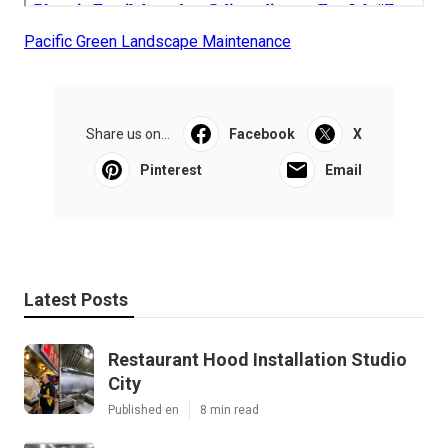
Pacific Green Landscape Maintenance
Share us on...
Facebook
X
Pinterest
Email
Latest Posts
Restaurant Hood Installation Studio
City
Published en
8 min read