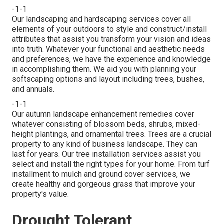
-1-1
Our landscaping and hardscaping services cover all
elements of your outdoors to style and construct/install
attributes that assist you transform your vision and ideas
into truth. Whatever your functional and aesthetic needs
and preferences, we have the experience and knowledge
in accomplishing them. We aid you with planning your
softscaping options and layout including trees, bushes,
and annuals.
-1-1
Our autumn landscape enhancement remedies cover
whatever consisting of blossom beds, shrubs, mixed-
height plantings, and ornamental trees. Trees are a crucial
property to any kind of business landscape. They can
last for years. Our tree installation services assist you
select and install the right types for your home. From turf
installment to mulch and ground cover services, we
create healthy and gorgeous grass that improve your
property's value.
Drought Tolerant