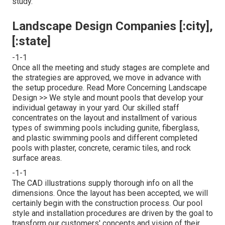
study.
Landscape Design Companies [:city],
[:state]
-1-1
Once all the meeting and study stages are complete and
the strategies are approved, we move in advance with
the setup procedure.
Read More Concerning Landscape
Design >>
We style and mount pools that develop your
individual getaway in your yard. Our skilled staff
concentrates on the layout and installment of various
types of swimming pools including gunite, fiberglass,
and plastic swimming pools and different completed
pools with plaster, concrete, ceramic tiles, and rock
surface areas.
-1-1
The CAD illustrations supply thorough info on all the
dimensions. Once the layout has been accepted, we will
certainly begin with the construction process. Our pool
style and installation procedures are driven by the goal to
transform our customers' concepts and vision of their