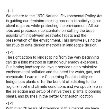
-1-1
We adhere to the 1970 National Environmental Policy Act
in guiding our decision-making process in satisfying our
client requires while protecting the environment. All our
jobs and processes concentrate on setting the best
equilibrium in between aesthetic facets and the
preservation of the environment. This involves using the
most up to date design methods in landscape design.
-1-1
The right action to landscaping from the very beginning
can go a long method in cutting your energy expenses.
Our lasting landscaping layout services also minimize
environmental pollution and the need for water, gas, and
chemicals.
Learn more Concerning Sustainability >>
Indigenous plants offer the benefit of adapting to the
regional soil and climate conditions and we specialize in
the selection and setup of native trees, plants, blooming
plants, and bushes in the better Charleston location.
-1-1
With over 20 years of presence in this market, we have