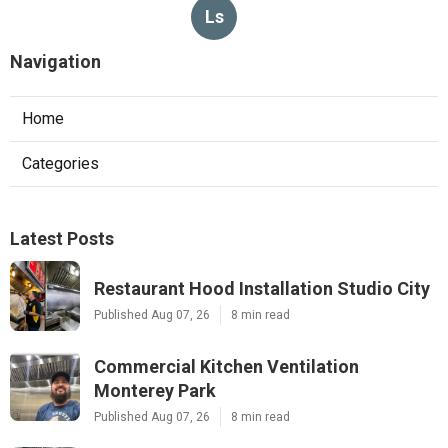
Ls
Navigation
Home
Categories
Latest Posts
Restaurant Hood Installation Studio City
Published Aug 07, 26
8 min read
Commercial Kitchen Ventilation
Monterey Park
Published Aug 07, 26
8 min read