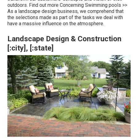
outdoors.
Find out more Concerning Swimming pools >>
As a landscape design business, we comprehend that
the selections made as part of the tasks we deal with
have a massive influence on the atmosphere.
Landscape Design & Construction
[:city], [:state]