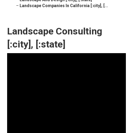
–
Landscape Companies In California [:city], [...
Landscape Consulting
[:city], [:state]