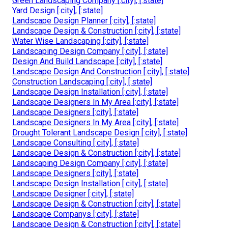
Green Landscaping Company [:city], [:state]
Yard Design [:city], [:state]
Landscape Design Planner [:city], [:state]
Landscape Design & Construction [:city], [:state]
Water Wise Landscaping [:city], [:state]
Landscaping Design Company [:city], [:state]
Design And Build Landscape [:city], [:state]
Landscape Design And Construction [:city], [:state]
Construction Landscaping [:city], [:state]
Landscape Design Installation [:city], [:state]
Landscape Designers In My Area [:city], [:state]
Landscape Designers [:city], [:state]
Landscape Designers In My Area [:city], [:state]
Drought Tolerant Landscape Design [:city], [:state]
Landscape Consulting [:city], [:state]
Landscape Design & Construction [:city], [:state]
Landscaping Design Company [:city], [:state]
Landscape Designers [:city], [:state]
Landscape Design Installation [:city], [:state]
Landscape Designer [:city], [:state]
Landscape Design & Construction [:city], [:state]
Landscape Companys [:city], [:state]
Landscape Design & Construction [:city], [:state]