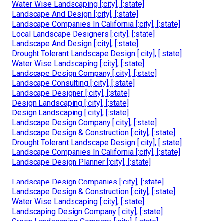
Water Wise Landscaping [:city], [:state]
Landscape And Design [:city], [:state]
Landscape Companies In California [:city], [:state]
Local Landscape Designers [:city], [:state]
Landscape And Design [:city], [:state]
Drought Tolerant Landscape Design [:city], [:state]
Water Wise Landscaping [:city], [:state]
Landscape Design Company [:city], [:state]
Landscape Consulting [:city], [:state]
Landscape Designer [:city], [:state]
Design Landscaping [:city], [:state]
Design Landscaping [:city], [:state]
Landscape Design Company [:city], [:state]
Landscape Design & Construction [:city], [:state]
Drought Tolerant Landscape Design [:city], [:state]
Landscape Companies In California [:city], [:state]
Landscape Design Planner [:city], [:state]
Landscape Design Companies [:city], [:state]
Landscape Design & Construction [:city], [:state]
Water Wise Landscaping [:city], [:state]
Landscaping Design Company [:city], [:state]