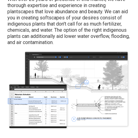
thorough expertise and experience in creating
plantscapes that love abundance and beauty. We can aid
you in creating softscapes of your desires consist of
indigenous plants that don't call for as much fertilizer,
chemicals, and water. The option of the right indigenous
plants can additionally aid lower water overflow, flooding,
and air contamination.