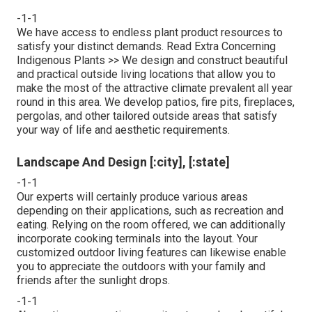
-1-1
We have access to endless plant product resources to
satisfy your distinct demands.
Read Extra Concerning
Indigenous Plants >>
We design and construct beautiful
and practical outside living locations that allow you to
make the most of the attractive climate prevalent all year
round in this area. We develop patios, fire pits, fireplaces,
pergolas, and other tailored outside areas that satisfy
your way of life and aesthetic requirements.
Landscape And Design [:city], [:state]
-1-1
Our experts will certainly produce various areas
depending on their applications, such as recreation and
eating. Relying on the room offered, we can additionally
incorporate cooking terminals into the layout. Your
customized outdoor living features can likewise enable
you to appreciate the outdoors with your family and
friends after the sunlight drops.
-1-1