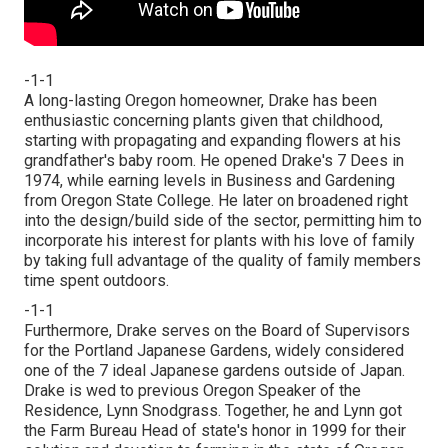
-1-1
A long-lasting Oregon homeowner, Drake has been
enthusiastic concerning plants given that childhood,
starting with propagating and expanding flowers at his
grandfather's baby room. He opened Drake's 7 Dees in
1974, while earning levels in Business and Gardening
from Oregon State College. He later on broadened right
into the design/build side of the sector, permitting him to
incorporate his interest for plants with his love of family
by taking full advantage of the quality of family members
time spent outdoors.
-1-1
Furthermore, Drake serves on the Board of Supervisors
for the Portland Japanese Gardens, widely considered
one of the 7 ideal Japanese gardens outside of Japan.
Drake is wed to previous Oregon Speaker of the
Residence, Lynn Snodgrass. Together, he and Lynn got
the Farm Bureau Head of state's honor in 1999 for their