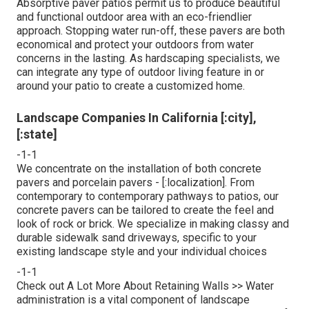
Absorptive paver patios permit us to produce beautiful
and functional outdoor area with an eco-friendlier
approach. Stopping water run-off, these pavers are both
economical and protect your outdoors from water
concerns in the lasting. As hardscaping specialists, we
can integrate any type of outdoor living feature in or
around your patio to create a customized home.
Landscape Companies In California [:city],
[:state]
-1-1
We concentrate on the installation of both concrete
pavers and porcelain pavers - [:localization]. From
contemporary to contemporary pathways to patios, our
concrete pavers can be tailored to create the feel and
look of rock or brick. We specialize in making classy and
durable sidewalk sand driveways, specific to your
existing landscape style and your individual choices
-1-1
Check out A Lot More About Retaining Walls >> Water
administration is a vital component of landscape