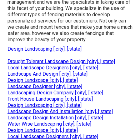
management and we are the specialists in taking care of
this facet of your building. We specialize in the use of
different types of fencing materials to develop
personalized services for our customers. Not only can
we create and mount fences that make your home a much
safer area, however we also create fencings that
improve the beauty of your property.
Design Landscaping [:city], [:state]
Drought Tolerant Landscape Design [:city], [:state]
Local Landscape Designers [:city], [:state]
Landscape And Design [:city], [:state]
Design Landscape [:city], [:state]
Landscape Designer [:city], [:state]
Landscaping Design Company [:city], [:state]
Front House Landscaping [:city], [:state]
Design Landscaping [:city], [:state]
Landscape Design And Installation [:city], [:state]
Landscape Design Installation [:city], [:state]
Water Wise Landscaping [:city], [:state]
Design Landscape [:city], [:state]
Local Landscape Designers [:city], [:state]