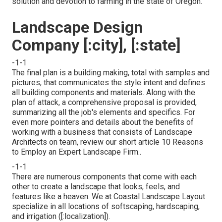
solution and devotion to farming in the state of Oregon.
Landscape Design
Company [:city], [:state]
-1-1
The final plan is a building making, total with samples and
pictures, that communicates the style intent and defines
all building components and materials. Along with the
plan of attack, a comprehensive proposal is provided,
summarizing all the job's elements and specifics. For
even more pointers and details about the benefits of
working with a business that consists of Landscape
Architects on team, review our short article
10 Reasons
to Employ an Expert Landscape Firm.
.
-1-1
There are numerous components that come with each
other to create a landscape that looks, feels, and
features like a heaven. We at Coastal Landscape Layout
specialize in all locations of softscaping, hardscaping,
and irrigation ([:localization]).