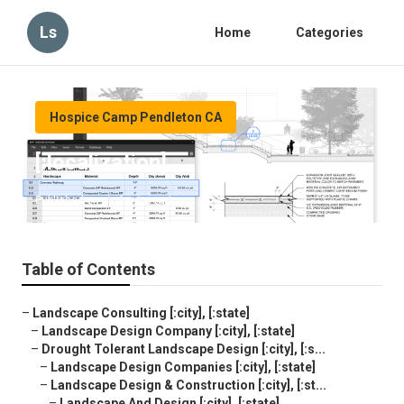
Ls
Home
Categories
Hospice Camp Pendleton CA
[:localization]
Published en
6 min read
Table of Contents
–
Landscape Consulting [:city], [:state]
–
Landscape Design Company [:city], [:state]
–
Drought Tolerant Landscape Design [:city], [:s...
–
Landscape Design Companies [:city], [:state]
–
Landscape Design & Construction [:city], [:st...
–
Landscape And Design [:city], [:state]