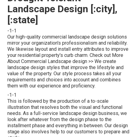
Landscape Design [:city],
[:state]
-1-1
Our high-quality commercial landscape design solutions
mirror your organization's professionalism and reliability.
We likewise layout and install entry attributes to improve
your residential property's curb charm.
Check out More
About Commercial Landscape design >>
We create
landscape design styles that improve the lifestyle and
value of the property. Our style process takes all your
requirements and choices into account and combines
them with our experience and proficiency.
-1-1
This is followed by the production of a to-scale
illustration that resolves both the visual and functional
needs. As a full-service landscape design business, we
look after whatever from the design phase to the
installment phase and everything in between. Our design
stage also involves help to our customers to prepare and