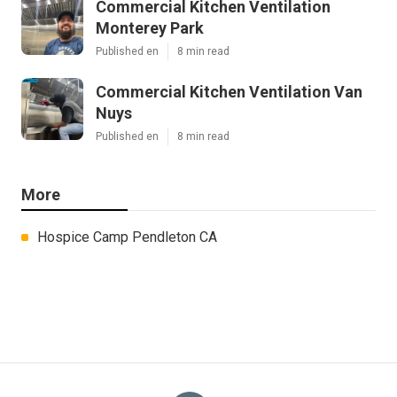
Commercial Kitchen Ventilation
Monterey Park
Published en
8 min read
Commercial Kitchen Ventilation Van
Nuys
Published en
8 min read
More
Hospice Camp Pendleton CA