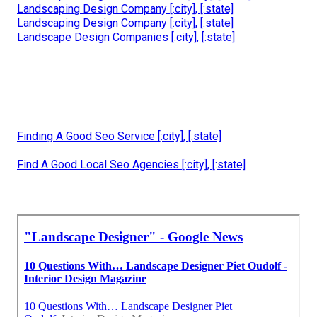
Landscaping Design Company [:city], [:state]
Landscaping Design Company [:city], [:state]
Landscape Design Companies [:city], [:state]
Finding A Good Seo Service [:city], [:state]
Find A Good Local Seo Agencies [:city], [:state]