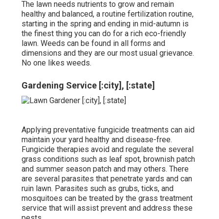
The lawn needs nutrients to grow and remain
healthy and balanced, a routine fertilization routine,
starting in the spring and ending in mid-autumn is
the finest thing you can do for a rich eco-friendly
lawn. Weeds can be found in all forms and
dimensions and they are our most usual grievance.
No one likes weeds.
Gardening Service [:city], [:state]
Applying preventative fungicide treatments can aid
maintain your yard healthy and disease-free.
Fungicide therapies avoid and regulate the several
grass conditions such as leaf spot, brownish patch
and summer season patch and may others. There
are several parasites that penetrate yards and can
ruin lawn. Parasites such as grubs, ticks, and
mosquitoes can be treated by the grass treatment
service that will assist prevent and address these
pests.