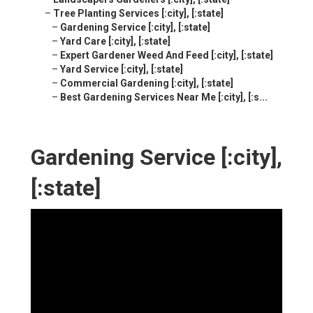
–
Tree Planting Services [:city], [:state]
–
Gardening Service [:city], [:state]
–
Yard Care [:city], [:state]
–
Expert Gardener Weed And Feed [:city], [:state]
–
Yard Service [:city], [:state]
–
Commercial Gardening [:city], [:state]
–
Best Gardening Services Near Me [:city], [:s...
Gardening Service [:city],
[:state]