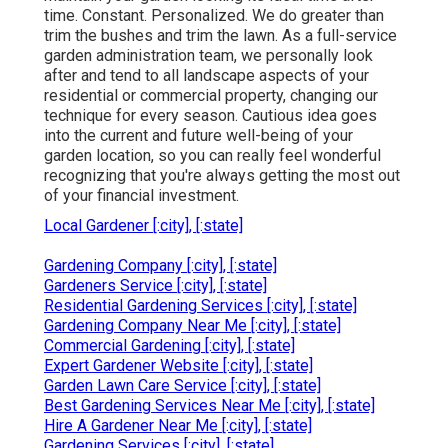
time. Constant. Personalized. We do greater than
trim the bushes and trim the lawn. As a full-service
garden administration team, we personally look
after and tend to all landscape aspects of your
residential or commercial property, changing our
technique for every season. Cautious idea goes
into the current and future well-being of your
garden location, so you can really feel wonderful
recognizing that you're always getting the most out
of your financial investment.
Local Gardener [:city], [:state]
Gardening Company [:city], [:state]
Gardeners Service [:city], [:state]
Residential Gardening Services [:city], [:state]
Gardening Company Near Me [:city], [:state]
Commercial Gardening [:city], [:state]
Expert Gardener Website [:city], [:state]
Garden Lawn Care Service [:city], [:state]
Best Gardening Services Near Me [:city], [:state]
Hire A Gardener Near Me [:city], [:state]
Gardening Services [:city], [:state]