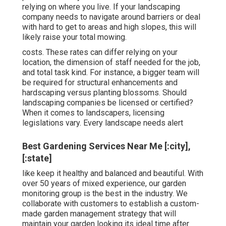
relying on where you live. If your landscaping
company needs to navigate around barriers or deal
with hard to get to areas and high slopes, this will
likely raise your total mowing.
costs. These rates can differ relying on your
location, the dimension of staff needed for the job,
and total task kind. For instance, a bigger team will
be required for structural enhancements and
hardscaping versus planting blossoms. Should
landscaping companies be licensed or certified?
When it comes to landscapers, licensing
legislations vary. Every landscape needs alert
Best Gardening Services Near Me [:city],
[:state]
like keep it healthy and balanced and beautiful. With
over 50 years of mixed experience, our garden
monitoring group is the best in the industry. We
collaborate with customers to establish a custom-
made garden management strategy that will
maintain your garden looking its ideal time after