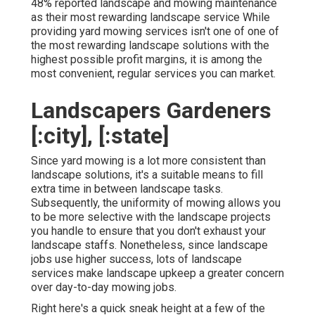
48%
reported landscape and mowing maintenance
as their most rewarding landscape service While
providing yard mowing services isn't one of one of
the most rewarding landscape solutions with the
highest possible profit margins, it is among the
most convenient, regular services you can market.
Landscapers Gardeners
[:city], [:state]
Since yard mowing is a lot more consistent than
landscape solutions, it's a suitable means to fill
extra time in between landscape tasks.
Subsequently, the uniformity of mowing allows you
to be more selective with the landscape projects
you handle to ensure that you don't exhaust your
landscape staffs. Nonetheless, since landscape
jobs use higher success, lots of landscape
services make landscape upkeep a greater concern
over day-to-day mowing jobs.
Right here's a quick sneak height at a few of the