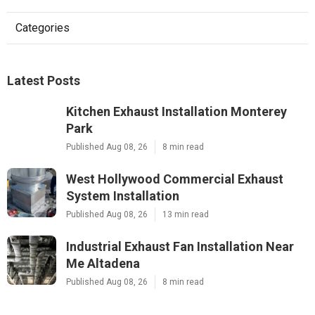
Categories
Latest Posts
Kitchen Exhaust Installation Monterey
Park
Published Aug 08, 26
8 min read
West Hollywood Commercial Exhaust
System Installation
Published Aug 08, 26
13 min read
Industrial Exhaust Fan Installation Near
Me Altadena
Published Aug 08, 26
8 min read