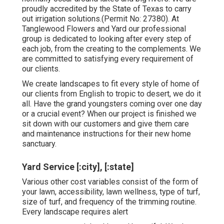
proudly accredited by the State of Texas to carry
out irrigation solutions.(Permit No: 27380). At
Tanglewood Flowers and Yard our professional
group is dedicated to looking after every step of
each job,
from the creating to the complements. We
are committed to satisfying every requirement of
our clients.
We create landscapes to fit every style of home of
our clients from English to tropic to desert, we do it
all. Have the grand youngsters coming over one day
or a crucial event? When our project is finished we
sit down with our customers and give them care
and maintenance instructions for their new home
sanctuary.
Yard Service [:city], [:state]
Various other cost variables consist of the form of
your lawn, accessibility, lawn wellness, type of turf,
size of turf, and frequency of the trimming routine.
Every landscape requires alert