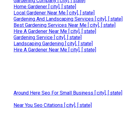
Gardening Company [:city], [:state]
Home Gardener [:city], [:state]
Local Gardener Near Me [:city], [:state]
Gardening And Landscaping Services [:city], [:state]
Best Gardening Services Near Me [:city], [:state]
Hire A Gardener Near Me [:city], [:state]
Gardening Service [:city], [:state]
Landscaping Gardening [:city], [:state]
Hire A Gardener Near Me [:city], [:state]
Around Here Seo For Small Business [:city], [:state]
Near You Seo Citations [:city], [:state]