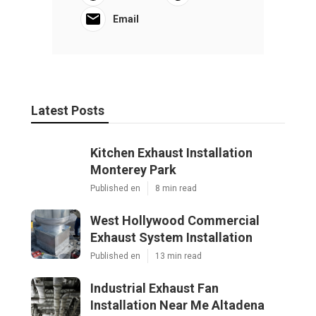
Email
Latest Posts
Kitchen Exhaust Installation
Monterey Park
Published en
8 min read
West Hollywood Commercial
Exhaust System Installation
Published en
13 min read
Industrial Exhaust Fan
Installation Near Me Altadena