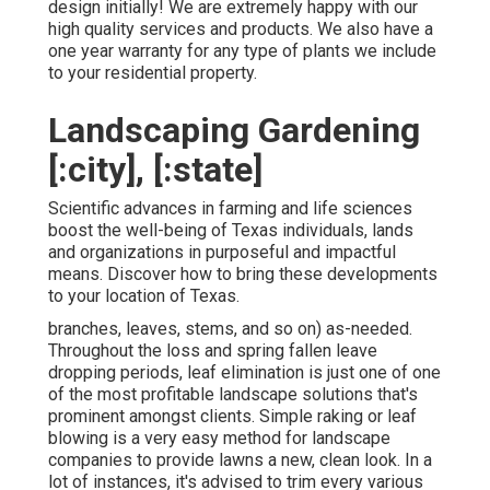
design initially! We are extremely happy with our
high quality services and products. We also have a
one year warranty for any type of plants we include
to your residential property.
Landscaping Gardening
[:city], [:state]
Scientific advances in farming and life sciences
boost the well-being of Texas individuals, lands
and organizations in purposeful and impactful
means. Discover how to bring these developments
to your location of Texas.
branches, leaves, stems, and so on) as-needed.
Throughout the loss and spring fallen leave
dropping periods, leaf elimination is just one of one
of the most profitable landscape solutions that's
prominent amongst clients. Simple raking or
leaf
blowing
is a very easy method for landscape
companies to provide lawns a new, clean look. In a
lot of instances, it's advised to trim every various