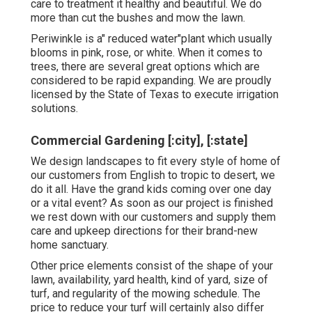
care to treatment it healthy and beautiful. We do
more than cut the bushes and mow the lawn.
Periwinkle is a" reduced water"plant which usually
blooms in pink, rose, or white. When it comes to
trees, there are several great options which are
considered to be rapid expanding. We are proudly
licensed by the State of Texas to execute irrigation
solutions.
Commercial Gardening [:city], [:state]
We design landscapes to fit every style of home of
our customers from English to tropic to desert, we
do it all. Have the grand kids coming over one day
or a vital event? As soon as our project is finished
we rest down with our customers and supply them
care and upkeep directions for their brand-new
home sanctuary.
Other price elements consist of the shape of your
lawn, availability, yard health, kind of yard, size of
turf, and regularity of the mowing schedule. The
price to reduce your turf will certainly also differ