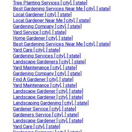
Tree Planting Services [:city], [:state]
Best Gardening Services Near Me [:city], [:state]
Local Gardener [:city], [:state]
Local Gardener Near Me [:city], [:state]
Gardening Company [:city], [:state]
Yard Service [:city], [:state]
Home Gardener [:city], [:state]
Best Gardening Services Near Me [:city], [:state]
Yard Care [:city], [:state]
Gardening Services [:city], [:state]
Landscape Gardeners [:city], [:state]
Yard Maintenance [:city], [:state]
Gardening Company [:city], [:state]
Find A Gardener [:city], [:state]
Yard Maintenance [:city], [:state]
Landscape Gardener [:city], [:state]
Landscape Gardener [:city], [:state]
Landscaping Gardening [:city], [:state]
Gardener Service [:city], [:state]
Gardeners Service [:city], [:state]
Landscape Gardener [:city], [:state]
Yard Care [:city], [:state]