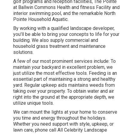
golf programs and reception facilities, The Pointe
at Ballwin Commons Health and fitness Facility and
interior swimming pool, and the remarkable North
Pointe Household Aquatic.
By working with a qualified landscape developer,
you'll be able to bring your concepts to life for your
building. We also supply commercial and
household grass treatment and maintenance
solutions.
A few of our most prominent services include: To
maintain your backyard in excellent problem, we
just utilize the most effective tools. Feeding is an
essential part of maintaining a strong and healthy
yard. Regular upkeep aids maintains weeds from
taking over your property. To obtain water and air
right into the ground at the appropriate depth, we
utilize unique tools.
We can mount the lights at your home to conserve
you time and energy throughout the holidays.
Whether you need support with style, upkeep, or
lawn care, phone call All Celebrity Landscape