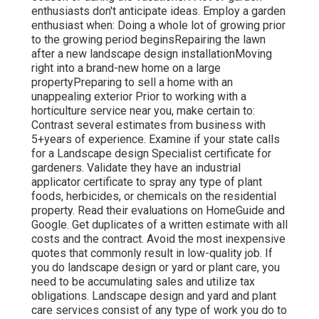
enthusiasts don't anticipate ideas. Employ a garden
enthusiast when: Doing a whole lot of growing prior
to the growing period beginsRepairing the lawn
after a new landscape design installationMoving
right into a brand-new home on a large
propertyPreparing to sell a home with an
unappealing exterior Prior to working with a
horticulture service near you, make certain to:
Contrast several estimates from business with
5+years
of experience. Examine if your state calls
for a Landscape design Specialist certificate for
gardeners. Validate they have an industrial
applicator certificate to spray any type of plant
foods, herbicides, or chemicals on the residential
property. Read their evaluations on HomeGuide and
Google. Get duplicates of a written estimate with all
costs and the contract. Avoid the most inexpensive
quotes that commonly result in low-quality job. If
you do landscape design or yard or plant care, you
need to be accumulating sales and utilize tax
obligations. Landscape design and yard and plant
care services consist of any type of work you do to