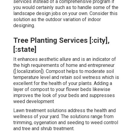
services instead of a comprehensive program if
you would certainly such as to handle some of the
landscape design jobs on your own. Consider this
solution as the outdoor variation of indoor
designing.
Tree Planting Services [:city],
[:state]
It enhances aesthetic allure and is an indicator of
the high requirements of home and entrepreneur
([:localization]). Compost helps to moderate soil
temperature level and retain soil wetness which is
excellent for the health of your plants. Adding a
layer of compost to your flower beds likewise
improves the look of your beds and suppresses
weed development
Lawn treatment solutions address the health and
wellness of your yard. The solutions range from
trimming, oygenation and seeding to weed control
and tree and shrub treatment.