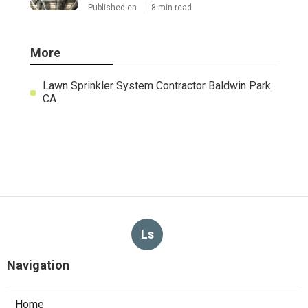
Published en
8 min read
More
Lawn Sprinkler System Contractor Baldwin Park
CA
Ls
Navigation
Home