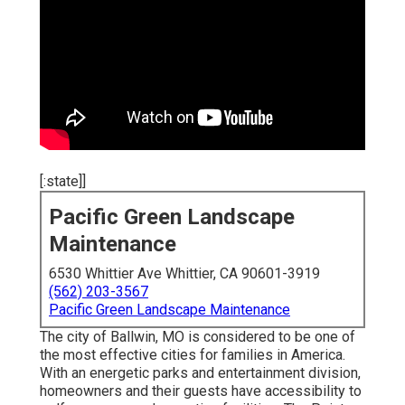
[:state]]
Pacific Green Landscape
Maintenance
6530 Whittier Ave Whittier, CA 90601-3919
(562) 203-3567
Pacific Green Landscape Maintenance
The city of Ballwin, MO is considered to be one of
the most effective cities for families in America.
With an energetic parks and entertainment division,
homeowners and their guests have accessibility to