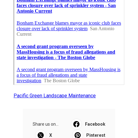
Pacific Green Landscape Maintenance
Share us on...
Facebook
X
Pinterest