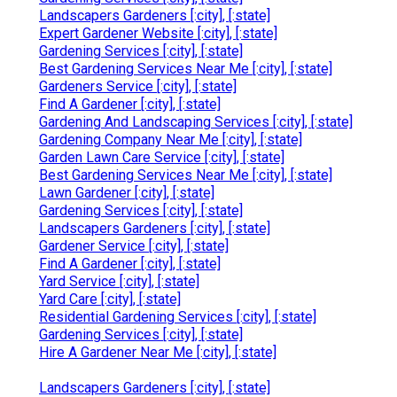
Landscapers Gardeners [:city], [:state]
Expert Gardener Website [:city], [:state]
Gardening Services [:city], [:state]
Best Gardening Services Near Me [:city], [:state]
Gardeners Service [:city], [:state]
Find A Gardener [:city], [:state]
Gardening And Landscaping Services [:city], [:state]
Gardening Company Near Me [:city], [:state]
Garden Lawn Care Service [:city], [:state]
Best Gardening Services Near Me [:city], [:state]
Lawn Gardener [:city], [:state]
Gardening Services [:city], [:state]
Landscapers Gardeners [:city], [:state]
Gardener Service [:city], [:state]
Find A Gardener [:city], [:state]
Yard Service [:city], [:state]
Yard Care [:city], [:state]
Residential Gardening Services [:city], [:state]
Gardening Services [:city], [:state]
Hire A Gardener Near Me [:city], [:state]
Landscapers Gardeners [:city], [:state]