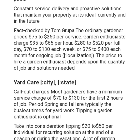
Constant service delivery and proactive solutions
that maintain your property at its ideal, currently and
in the future.
Fact-checked by Tom Grupa The ordinary gardener
prices $75 to $250 per service. Garden enthusiasts
charge $35 to $65 per hour, $280 to $520 per full
day, $70 to $130 each week, or $75 to $400 each
month for ongoing job ([:localization]). The price to
hire a garden enthusiast depends upon the quantity
of job and solutions needed
Yard Care [:city], [:state]
Call-out charges Most gardeners have a minimum
service charge of $70 to $130 for the first 2 hours
of job. Period Spring and fall are typically the
busiest times for yard work. Tipping a garden
enthusiast is optional.
Take into consideration tipping $20 to$50 per
individual for recurring solution at the end of a
season or during the vacations. A lot of garden