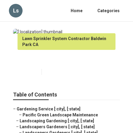
Ls
Home
Categories
Lawn Sprinkler System Contractor Baldwin
Park CA
[:localization]
Published en
13 min read
Table of Contents
–
Gardening Service [:city], [:state]
–
Pacific Green Landscape Maintenance
–
Landscaping Gardening [:city], [:state]
–
Landscapers Gardeners [:city], [:state]
–
Landscapers Gardeners [:city], [:state]