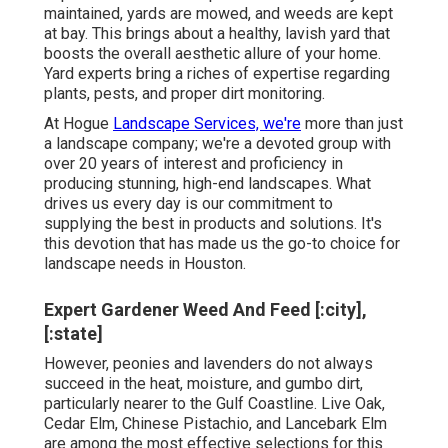
maintained, yards are mowed, and weeds are kept
at bay. This brings about a healthy, lavish yard that
boosts the overall aesthetic allure of your home.
Yard experts bring a riches of expertise regarding
plants, pests, and proper dirt monitoring.
At Hogue
Landscape Services, we're
more than just
a landscape company; we're a devoted group with
over 20 years of interest and proficiency in
producing stunning, high-end landscapes. What
drives us every day is our commitment to
supplying the best in products and solutions. It's
this devotion that has made us the go-to choice for
landscape needs in Houston.
Expert Gardener Weed And Feed [:city],
[:state]
However, peonies and lavenders do not always
succeed in the heat, moisture, and gumbo dirt,
particularly nearer to the Gulf Coastline. Live Oak,
Cedar Elm, Chinese Pistachio, and Lancebark Elm
are among the most effective selections for this