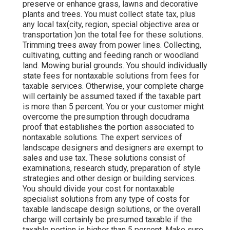
preserve or enhance grass, lawns and decorative
plants and trees. You must collect state tax, plus
any local tax(city, region, special objective area or
transportation )on the total fee for these solutions.
Trimming trees away from power lines. Collecting,
cultivating, cutting and feeding ranch or woodland
land. Mowing burial grounds. You should individually
state fees for nontaxable solutions from fees for
taxable services. Otherwise, your complete charge
will certainly be assumed taxed if the taxable part
is more than 5 percent. You or your customer might
overcome the presumption through docudrama
proof that establishes the portion associated to
nontaxable solutions. The expert services of
landscape designers and designers are exempt to
sales and use tax. These solutions consist of
examinations, research study, preparation of style
strategies and other design or building services.
You should divide your cost for nontaxable
specialist solutions from any type of costs for
taxable landscape design solutions, or the overall
charge will certainly be presumed taxable if the
taxable portion is higher than 5 percent. Make sure