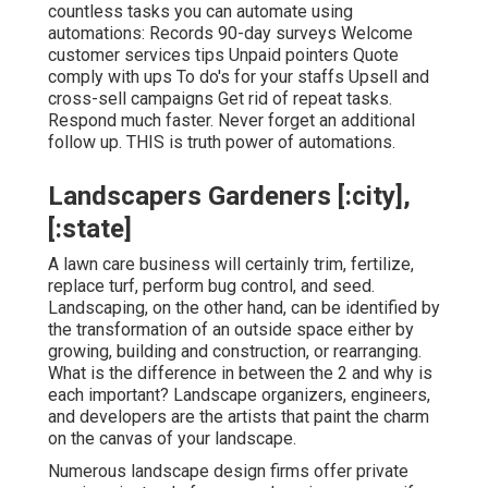
countless tasks you can automate using
automations: Records 90-day surveys Welcome
customer services tips Unpaid pointers Quote
comply with ups To do's for your staffs Upsell and
cross-sell campaigns Get rid of repeat tasks.
Respond much faster. Never forget an additional
follow up. THIS is truth power of
automations
.
Landscapers Gardeners [:city],
[:state]
A lawn care business will certainly trim, fertilize,
replace turf, perform bug control, and seed.
Landscaping, on the other hand, can be identified by
the transformation of an outside space either by
growing, building and construction, or rearranging.
What is the difference in between the 2 and why is
each important? Landscape organizers, engineers,
and developers are the artists that paint the charm
on the canvas of your landscape.
Numerous landscape design firms offer private