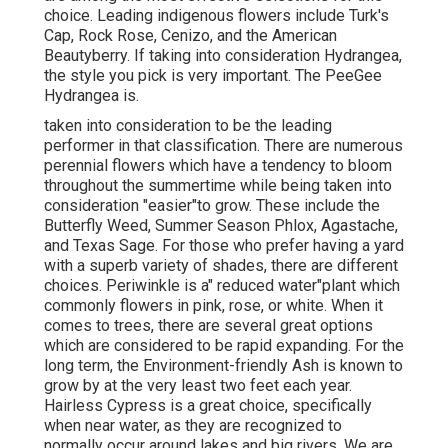
choice. Leading indigenous flowers include Turk's
Cap, Rock Rose, Cenizo, and the American
Beautyberry. If taking into consideration Hydrangea,
the style you pick is very important. The PeeGee
Hydrangea is.
taken into consideration to be the leading
performer in that classification. There are numerous
perennial flowers which have a tendency to bloom
throughout the summertime while being taken into
consideration "easier"to grow. These include the
Butterfly Weed, Summer Season Phlox, Agastache,
and Texas Sage. For those who prefer having a yard
with a superb variety of shades, there are different
choices. Periwinkle is a" reduced water"plant which
commonly flowers in pink, rose, or white. When it
comes to trees, there are several great options
which are considered to be rapid expanding. For the
long term, the Environment-friendly Ash is known to
grow by at the very least two feet each year.
Hairless Cypress is a great choice, specifically
when near water, as they are recognized to
normally occur around lakes and big rivers. We are