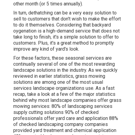
other month (or
5 times
annually).
In turn, dethatching can be a very easy solution to
sell to customers that don't wish to make the effort
to do it themselves. Considering that
backyard
oygenation
is a high-demand service that does not
take long to finish, it's a simple solution to offer to
customers. Plus, it's a great method to promptly
improve any kind of yard's look.
For these factors, these seasonal services are
continually several of one of the most rewarding
landscape solutions in the industry. As we quickly
reviewed in earlier statistics,
grass mowing
solutions are among one of the most usual
services landscape organizations use. As a fast
recap, take a look at a few of the major statistics
behind why most landscape companies offer grass
mowing services:
80%
of landscaping services
supply cutting solutions
90%
of checked
professionals offer yard care and application
88%
of checked landscaping company companies
provided yard treatment and chemical application