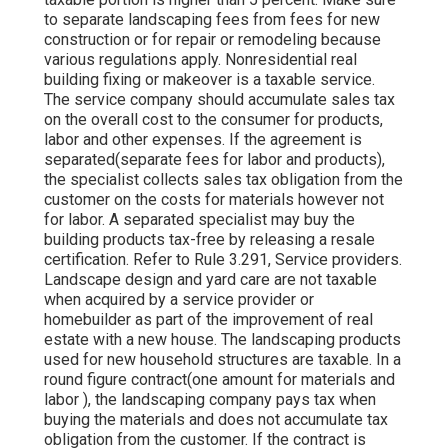
to separate landscaping fees from fees for new
construction or for repair or remodeling because
various regulations apply. Nonresidential real
building fixing or makeover is a taxable service.
The service company should accumulate sales tax
on the overall cost to the consumer for products,
labor and other expenses. If the agreement is
separated(separate fees for labor and products),
the specialist collects sales tax obligation from the
customer on the costs for materials however not
for labor. A separated specialist may buy the
building products tax-free by releasing a resale
certification. Refer to Rule 3.291, Service providers.
Landscape design and yard care are not taxable
when acquired by a service provider or
homebuilder as part of the improvement of real
estate with a new house. The landscaping products
used for new household structures are taxable. In a
round figure contract(one amount for materials and
labor ), the landscaping company pays tax when
buying the materials and does not accumulate tax
obligation from the customer. If the contract is