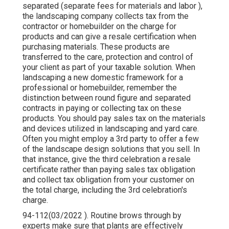
separated (separate fees for materials and labor ),
the landscaping company collects tax from the
contractor or homebuilder on the charge for
products and can give a resale certification when
purchasing materials. These products are
transferred to the care, protection and control of
your client as part of your taxable solution. When
landscaping a new domestic framework for a
professional or homebuilder, remember the
distinction between round figure and separated
contracts in paying or collecting tax on these
products. You should pay sales tax on the materials
and devices utilized in landscaping and yard care.
Often you might employ a 3rd party to offer a few
of the landscape design solutions that you sell. In
that instance, give the third celebration a resale
certificate rather than paying sales tax obligation
and collect tax obligation from your customer on
the total charge, including the 3rd celebration's
charge.
94-112(03/2022 ). Routine brows through by
experts make sure that plants are effectively