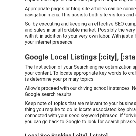
Appropriate pages or blog site articles can be connec
navigation menu. This assists both site visitors an
So, by executing and keeping an effective SEO campa
and sales in an affordable market. Possibly the very b
with it, in addition to your very own labor. With just 
your internet presence.
Google Local Listings [:city], [:sta
The first action of your Search engine optimization a
your content. To locate appropriate key words to craft
is determine your primary topics.
Allow's proceed with our driving school instances. N
Google search results.
Keep note of topics that are relevant to your busine
thing you require to do is locate associated key phr
connected with your seed keyword phrases. If "drivi
you can go back to Google to look for search phrases
Local Seo Ranking [:city], [:state]