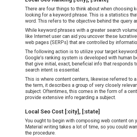
There are four things to think about when choosing 
looking for a keyword phrase. This is a statistics that
word. This refers to the objective behind the query an
While keyword phrases with a greater search volume a
like Internet user can aid you uncover these lucrati
web pages (SERPs) that are controlled by information
The following action is to utilize your target keywor
Google's ranking system is developed with human bei
that give initial, exact, beneficial info that respond
search intent is essential.
This is where content centers, likewise referred to a
the term, it describes a group of very closely releva
subject. Oftentimes, this comes in the form of a ce
provide extensive info regarding a subject.
Local Seo Cost [:city], [:state]
You ought to begin with composing web content on yo
Material writing takes a lot of time, so you could w
the procedure.