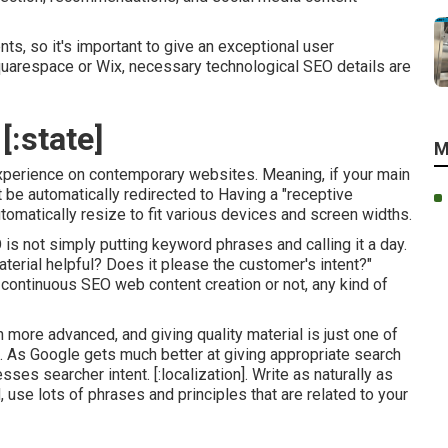
nts, so it's important to give an exceptional user
Squarespace or Wix, necessary technological SEO details are
[:state]
M
experience on contemporary websites. Meaning, if your main
st be automatically redirected to Having a "receptive
omatically resize to fit various devices and screen widths.
O is not simply putting keyword phrases and calling it a day.
terial helpful? Does it please the customer's intent?"
s continuous
SEO web content
creation or not, any kind of
more advanced, and giving quality material is just one of
h. As Google gets much better at giving appropriate search
es searcher intent. [:localization]. Write as naturally as
use lots of phrases and principles that are related to your