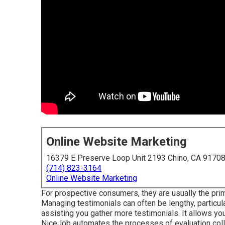
Online Website Marketing
16379 E Preserve Loop Unit 2193 Chino, CA 9170
(714) 823-3164
Online Website Marketing
For prospective consumers, they are usually the prim
Managing testimonials can often be lengthy, particula
assisting you gather more testimonials. It allows y
NiceJob automates the processes of evaluation coll