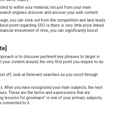
ted to within your material, not just from your main
d search engines discover and uncover your web content.
ign, you can stick out from the competition and land leads
est point regarding SEO is there is very little price linked
a financial investment of time, you can significantly boost
te]
pproach is to discover pertinent key phrases to target in
 your content around, the very first point you require to do
ext off, look at Relevant searches as you scroll through
ss. After you have recognized your main subjects, the next
ases. These are the terms and expressions that are
ng lessons for grownups" is one of your primary subjects,
 connected to it.