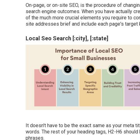
On-page, or on-site SEO, is the procedure of changin
search engine outcomes. When you have actually creat
of the much more crucial elements you require to c
site addresses brief and include each page's target
Local Seo Search [:city], [:state]
It doesn't have to be the exact same as your meta ti
words. The rest of your heading tags, H2-H6 should 
phrases.