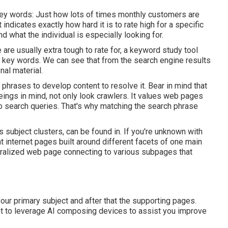
key words: Just how lots of times monthly customers are
 indicates exactly how hard it is to rate high for a specific
d what the individual is especially looking for.
re usually extra tough to rate for, a keyword study tool
ve key words. We can see that from the search engine results
al material.
d phrases to develop content to resolve it. Bear in mind that
ngs in mind, not only look crawlers. It values web pages
s to search queries. That's why matching the search phrase
s subject clusters, can be found in. If you're unknown with
nt internet pages built around different facets of one main
ntralized web page connecting to various subpages that
ur primary subject and after that the supporting pages.
ant to leverage AI composing devices to assist you improve