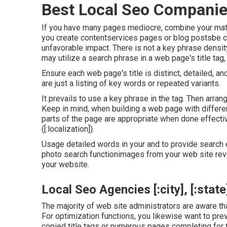
Best Local Seo Companies [
If you have many pages mediocre, combine your mater
you create contentservices pages or blog postsbe ca
unfavorable impact. There is
not a key phrase densit
may utilize a search phrase in a web page's title tag
Ensure each web page's title is distinct, detailed, a
are just a listing of key words or repeated variants.
It prevails to use a key phrase in the tag. Then arra
Keep in mind, when building a web page with differe
parts of the page are appropriate when done effecti
([:localization]).
Usage detailed words in your and to provide search e
photo search functionimages from your web site revea
your website.
Local Seo Agencies [:city], [:state
The majority of web site administrators are aware th
For optimization functions, you likewise want to pre
copied title tags or numerous pages completing for 