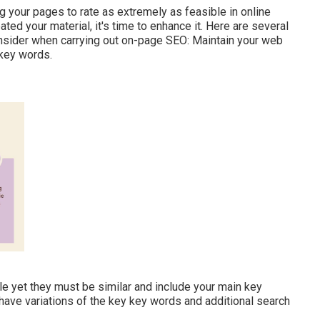
g your pages to rate as extremely as feasible in online
ed your material, it's time to enhance it. Here are several
onsider when carrying out on-page SEO: Maintain your web
 key words.
tle yet they must be similar and include your main key
have variations of the key key words and additional search