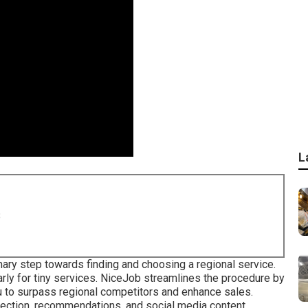
L
8
ary step towards finding and choosing a regional service.
rly for tiny services.
NiceJob
streamlines the procedure by
ou to surpass regional competitors and enhance sales.
ection, recommendations, and social media content