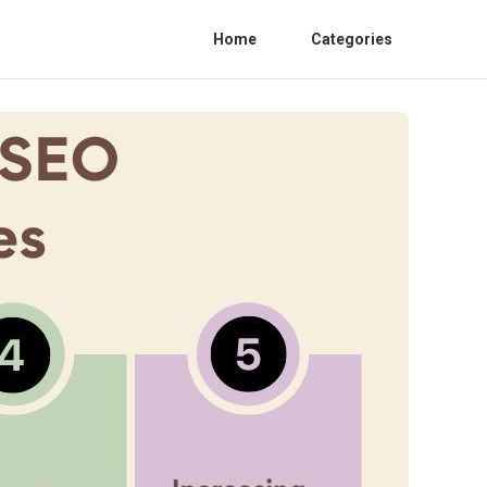
Home
Categories