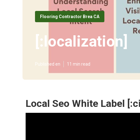
Flooring Contractor Brea CA
[:localization]
Published en
11 min read
Local Seo White Label [:cit