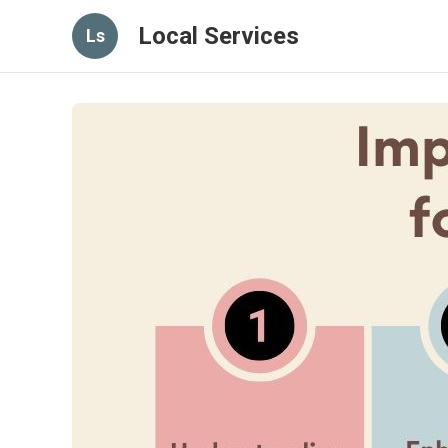
Local Services
Ls