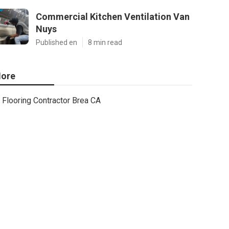
Commercial Kitchen Ventilation Van
Nuys
Published en
8 min read
ore
Flooring Contractor Brea CA