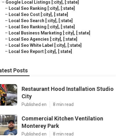
–
Google Local Listings [:city], [:state]
–
Local Seo Ranking [:city], [:state]
–
Local Seo Cost [:city], [:state]
–
Local Seo Search [:city], [:state]
–
Local Seo Ranking [:city], [:state]
–
Local Business Marketing [:city], [:state]
–
Local Seo Agencies [:city], [:state]
–
Local Seo White Label [:city], [:state]
–
Local Seo Report [:city], [:state]
atest Posts
Restaurant Hood Installation Studio
City
Published en
8 min read
Commercial Kitchen Ventilation
Monterey Park
Published en
8 min read