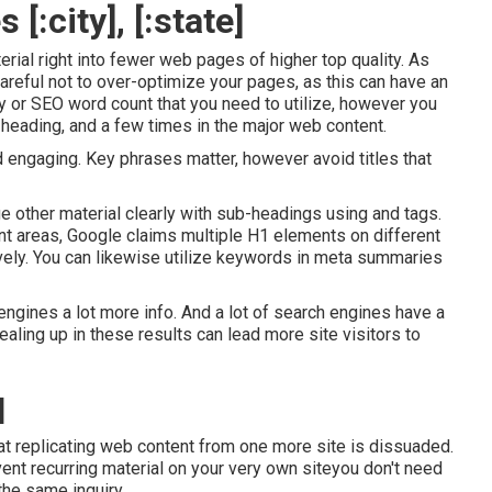
:city], [:state]
ial right into fewer web pages of higher top quality. As
reful not to over-optimize your pages, as this can have an
y
or
SEO word count
that you need to utilize, however you
, heading, and a few times in the major web content.
nd engaging. Key phrases matter, however avoid titles that
nge other material clearly with sub-headings using and tags.
nt areas, Google claims
multiple H1 elements
on different
vely. You can likewise utilize keywords in meta summaries
ngines a lot more info. And a lot of search engines have a
ling up in these results can lead more site visitors to
]
at replicating web content from one more site is dissuaded.
vent recurring material on your very own siteyou don't need
the same inquiry.