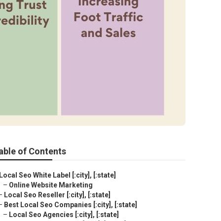
able of Contents
Local Seo White Label [:city], [:state]
–
Online Website Marketing
–
Local Seo Reseller [:city], [:state]
–
Best Local Seo Companies [:city], [:state]
–
Local Seo Agencies [:city], [:state]