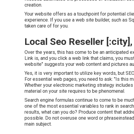
creation.
Your website offers as a touchpoint for potential clie
experience. If you use a web site builder, such as 
taken care of for you.
Local Seo Reseller [:city], 
Over the years, this has come to be an anticipated 
Link is, and you click a web link that claims, you mu
website" suggests your web content and pictures aut
Yes, it is very important to utilize key words, but SE
For essential web pages, you need to ask: "Is this ma
Whether your electronic marketing strategy include
material on your site requires to be phenomenal.
Search engine formulas continue to come to be much 
one of the most essential variables to rank in searc
results, what can you do? Produce content that address
possible. Do not overuse one word or phraseinstead, 
main subject.