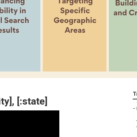
T
y], [:state]
–