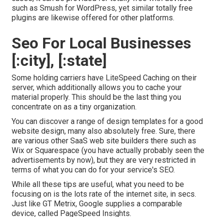
such as Smush for WordPress, yet similar totally free
plugins are likewise offered for other platforms.
Seo For Local Businesses
[:city], [:state]
Some holding carriers have LiteSpeed Caching on their
server, which additionally allows you to cache your
material properly. This should be the last thing you
concentrate on as a tiny organization.
You can discover a range of design templates for a good
website design, many also absolutely free. Sure, there
are various other SaaS web site builders there such as
Wix or Squarespace (you have actually probably seen the
advertisements by now), but they are very restricted in
terms of what you can do for your service's SEO.
While all these tips are useful, what you need to be
focusing on is the lots rate of the internet site, in secs.
Just like GT Metrix, Google supplies a comparable
device, called PageSpeed Insights.