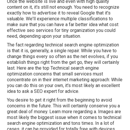
Once the website is live and even with high quality
content on it, it's still not enough. You need to recognize
exactly how to advertise it to reveal Google that it's
valuable. We'll experience multiple classifications to
make sure that you can have a far better idea what cost
effective seo services for tiny organization you could
need, depending upon your situation.
The fact regarding technical search engine optimization
is that it is, generally, a single repair. While you have to
change things every so often as the net evolves, if you
establish things right from the get go, they will certainly
last. Here are the top Technical search engine
optimization concerns that small services must
concentrate on in their internet marketing approach: While
you can do this on your own, it's most likely an excellent
idea to ask a SEO expert for advice.
You desire to get it right from the beginning to avoid
concerns in the future. This will certainly conserve you a
great deal of money. Learn more regarding a. Images are
most likely the biggest issue when it comes to technical
search engine optimization and tons times. In a lot of
cases, it can be provided for totally free with devices