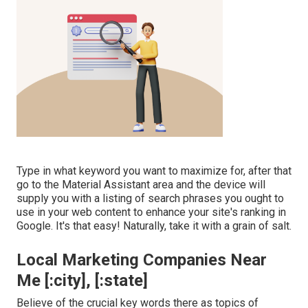
Type in what keyword you want to maximize for, after that
go to the Material Assistant area and the device will
supply you with a listing of search phrases you ought to
use in your web content to enhance your site's ranking in
Google. It's that easy! Naturally, take it with a grain of salt.
Local Marketing Companies Near
Me [:city], [:state]
Believe of the crucial key words there as topics of