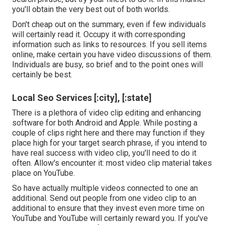
you'll obtain the very best out of both worlds.
Don't cheap out on the summary, even if few individuals
will certainly read it. Occupy it with corresponding
information such as links to resources. If you sell items
online, make certain you have video discussions of them.
Individuals are busy, so brief and to the point ones will
certainly be best.
Local Seo Services [:city], [:state]
There is a plethora of video clip editing and enhancing
software for both Android and Apple. While posting a
couple of clips right here and there may function if they
place high for your target search phrase, if you intend to
have real success with video clip, you'll need to do it
often. Allow's encounter it: most video clip material takes
place on YouTube.
So have actually multiple videos connected to one an
additional. Send out people from one video clip to an
additional to ensure that they invest even more time on
YouTube and YouTube will certainly reward you. If you've