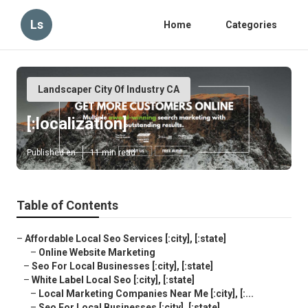
Ls
Home
Categories
Landscaper City Of Industry CA
[:localization]
Published en
11 min read
Table of Contents
–
Affordable Local Seo Services [:city], [:state]
–
Online Website Marketing
–
Seo For Local Businesses [:city], [:state]
–
White Label Local Seo [:city], [:state]
–
Local Marketing Companies Near Me [:city], [:...
–
Seo For Local Businesses [:city], [:state]