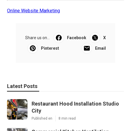
Online Website Marketing
Share us on...
Facebook
X
Pinterest
Email
Latest Posts
Restaurant Hood Installation Studio
City
Published en
8 min read