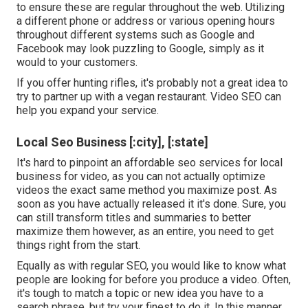
to ensure these are regular throughout the web. Utilizing
a different phone or address or various opening hours
throughout different systems such as Google and
Facebook may look puzzling to Google, simply as it
would to your customers.
If you offer hunting rifles, it's probably not a great idea to
try to partner up with a vegan restaurant. Video SEO can
help you expand your service.
Local Seo Business [:city], [:state]
It's hard to pinpoint an affordable seo services for local
business for video, as you can not actually optimize
videos the exact same method you maximize post. As
soon as you have actually released it it's done. Sure, you
can still transform titles and summaries to better
maximize them however, as an entire, you need to get
things right from the start.
Equally as with regular SEO, you would like to know what
people are looking for before you produce a video. Often,
it's tough to match a topic or new idea you have to a
search phrase, but try your finest to do it. In this manner