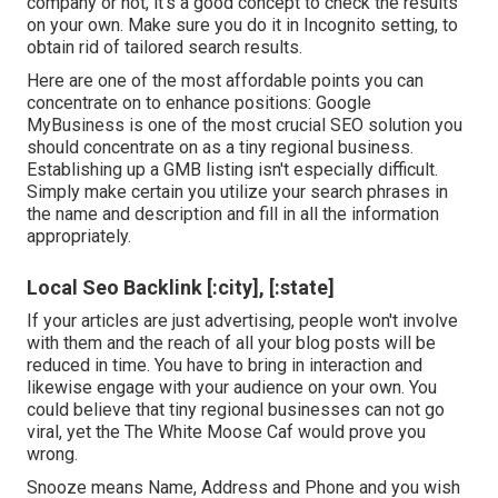
company or not, it's a good concept to check the results
on your own. Make sure you do it in Incognito setting, to
obtain rid of tailored search results.
Here are one of the most affordable points you can
concentrate on to enhance positions: Google
MyBusiness is one of the most crucial SEO solution you
should concentrate on as a tiny regional business.
Establishing up a GMB listing isn't especially difficult.
Simply make certain you utilize your search phrases in
the name and description and fill in all the information
appropriately.
Local Seo Backlink [:city], [:state]
If your articles are just advertising, people won't involve
with them and the reach of all your blog posts will be
reduced in time. You have to bring in interaction and
likewise engage with your audience on your own. You
could believe that tiny regional businesses can not go
viral, yet the
The White Moose Caf
would prove you
wrong.
Snooze means Name, Address and Phone and you wish