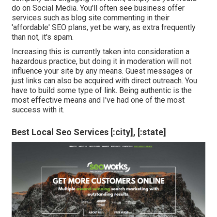
do on Social Media. You'll often see business offer
services such as blog site commenting in their
'affordable' SEO plans, yet be wary, as extra frequently
than not, it's spam.
Increasing this is currently taken into consideration a
hazardous practice, but doing it in moderation will not
influence your site by any means. Guest messages or
just links can also be acquired with direct outreach. You
have to build some type of link. Being authentic is the
most effective means and I've had one of the most
success with it.
Best Local Seo Services [:city], [:state]