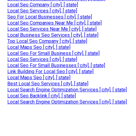
Local Seo Company [:city], [:state]
Local Seo Services [:city], [:state]
Seo For Local Businesses [:city], [:state]
Local Seo Companies Near Me [:city], [:state]
Local Seo Services Near Me [:city], [:state]
Local Business Seo Services [:city], [:state]
Top Local Seo Company [:city], [:state]
Local Maps Seo [:city], [:state]
Local Seo For Small Business [:city], [:state]
Local Seo Services [:city], [:state]
Local Seo For Small Businesses [:city], [:state]
Link Building For Local Seo [:city], [:state]
Local Maps Seo [:city], [:state]
Best Local Seo Services [:city], [:state]
Local Search Engine Optimization Services [:city], [:state]
Local Seo Backlink [:city], [:state]
Local Search Engine Optimization Services [:city], [:state]