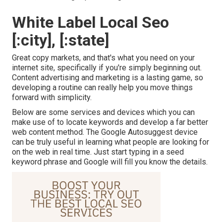
White Label Local Seo
[:city], [:state]
Great copy markets, and that's what you need on your
internet site, specifically if you're simply beginning out.
Content advertising and marketing is a lasting game, so
developing a routine can really help you move things
forward with simplicity.
Below are some services and devices which you can
make use of to locate keywords and develop a far better
web content method. The Google Autosuggest device
can be truly useful in learning what people are looking for
on the web in real time. Just start typing in a seed
keyword phrase and Google will fill you know the details.