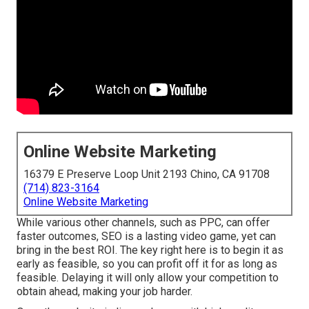
Online Website Marketing
16379 E Preserve Loop Unit 2193 Chino, CA 91708
(714) 823-3164
Online Website Marketing
While various other channels, such as PPC, can offer
faster outcomes, SEO is a lasting video game, yet can
bring in the best ROI. The key right here is to begin it as
early as feasible, so you can profit off it for as long as
feasible. Delaying it will only allow your competition to
obtain ahead, making your job harder.