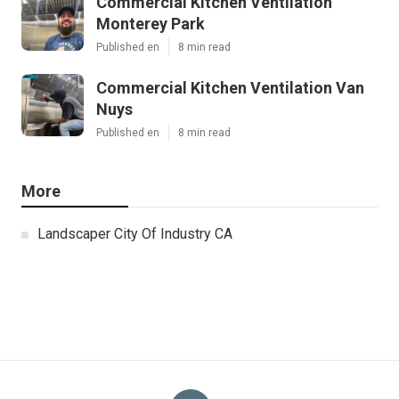
Commercial Kitchen Ventilation
Monterey Park
Published en
8 min read
Commercial Kitchen Ventilation Van
Nuys
Published en
8 min read
More
Landscaper City Of Industry CA