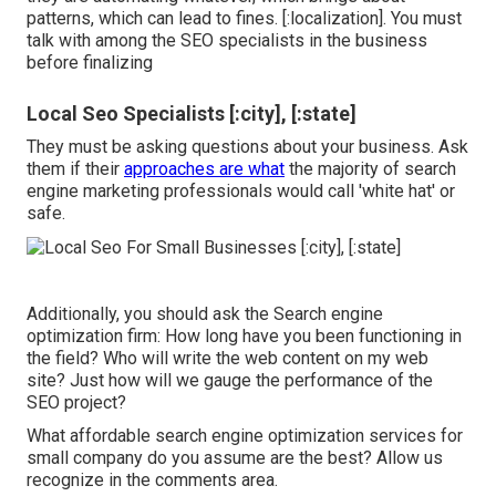
patterns, which can lead to fines. [:localization]. You must
talk with among the SEO specialists in the business
before finalizing
Local Seo Specialists [:city], [:state]
They must be asking questions about your business. Ask
them if their
approaches are what
the majority of search
engine marketing professionals would call 'white hat' or
safe.
Additionally, you should ask the Search engine
optimization firm: How long have you been functioning in
the field? Who will write the web content on my web
site? Just how will we gauge the performance of the
SEO project?
What affordable search engine optimization services for
small company do you assume are the best? Allow us
recognize in the comments area.