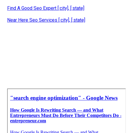
Find A Good Seo Expert [:city], [:state]
Near Here Seo Services [:city], [:state]