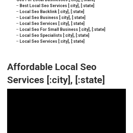
–
Best Local Seo Services [:city], [:state]
–
Local Seo Backlink [:city], [:state]
–
Local Seo Business [:city], [:state]
–
Local Seo Services [:city], [:state]
–
Local Seo For Small Business [:city], [:state]
–
Local Seo Specialists [:city], [:state]
–
Local Seo Services [:city], [:state]
Affordable Local Seo
Services [:city], [:state]