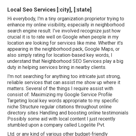
Local Seo Services [:city], [:state]
Hi everybody, I'm a tiny organization proprietor trying to
enhance my online visibility, especially in neighborhood
search engine result. I've involved recognize just how
crucial it is to rate well on Google when people in my
location are looking for services like mine. Whether it's
appearing in the neighborhood pack, Google Maps, or
also simply rating for location-based key words, I
understand that Neighborhood SEO Services play a big
duty in helping services bring in nearby clients.
I'm not searching for anything too intricate just strong,
reliable services that can assist me show up where it
matters. Several of the things I require assist with
consist of: Maximizing my Google Service Profile
Targeting local key words appropriate to my specific
niche Structure regular citations throughout online
directory sites Handling and boosting online testimonials
Possibly some aid with local content I just recently
stumbled upon a company called Logelite Pvt.
Ltd. or any kind of various other budget-friendly