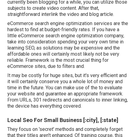
currently been blogging for a while, you can utilize those
subjects to create video content. After that,
straightforward interlink the video and blog article.
eCommerce search engine optimization services are the
hardest to find at budget-friendly rates. If you have a
little eCommerce search engine optimization company,
take into consideration spending your very own time in
learning SEO, as solutions may be expensive and the
affordable ones will certainly most likely not be very
reliable. Framework is the most crucial thing for
eCommerce sites, due to filters and.
It may be costly for huge sites, but it's very efficient and
it will certainly conserve you a whole lot of money and
time in the future. You can make use of the to evaluate
your website and guarantee an appropriate framework.
From URLs, 301 redirects and canonicals to inner linking,
the device has everything covered.
Local Seo For Small Business [:city], [:state]
They focus on 'secret' methods and completely forget
that their titles aren't enhanced. Of training course, this