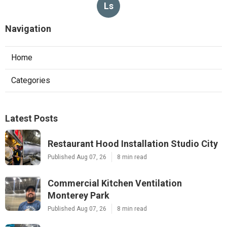
Ls
Navigation
Home
Categories
Latest Posts
Restaurant Hood Installation Studio City
Published Aug 07, 26
8 min read
Commercial Kitchen Ventilation
Monterey Park
Published Aug 07, 26
8 min read