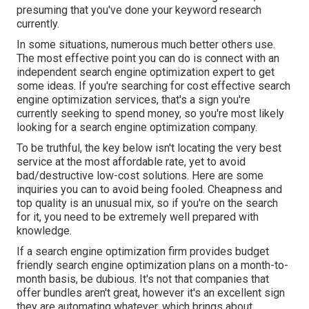
presuming that you've done your keyword research
currently.
In some situations, numerous much better others use.
The most effective point you can do is connect with an
independent search engine optimization expert to get
some ideas. If you're searching for cost effective search
engine optimization services, that's a sign you're
currently seeking to spend money, so you're most likely
looking for a search engine optimization company.
To be truthful, the key below isn't locating the very best
service at the most affordable rate, yet to avoid
bad/destructive low-cost solutions. Here are some
inquiries you can to avoid being fooled. Cheapness and
top quality is an unusual mix, so if you're on the search
for it, you need to be extremely well prepared with
knowledge.
If a search engine optimization firm provides budget
friendly search engine optimization plans on a month-to-
month basis, be dubious. It's not that companies that
offer bundles aren't great, however it's an excellent sign
they are automating whatever, which brings about