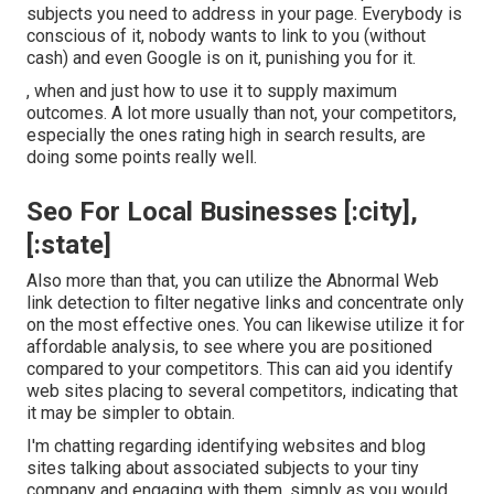
subjects you need to address in your page. Everybody is
conscious of it, nobody wants to link to you (without
cash) and even Google is on it, punishing you for it.
, when and just how to use it to supply maximum
outcomes. A lot more usually than not, your competitors,
especially the ones rating high in search results, are
doing some points really well.
Seo For Local Businesses [:city],
[:state]
Also more than that, you can utilize the Abnormal Web
link detection to filter negative links and concentrate only
on the most effective ones. You can likewise utilize it for
affordable analysis, to see where you are positioned
compared to your competitors. This can aid you identify
web sites placing to several competitors, indicating that
it may be simpler to obtain.
I'm chatting regarding identifying websites and blog
sites talking about associated subjects to your tiny
company and engaging with them, simply as you would