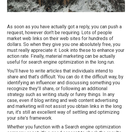
As soon as you have actually got a reply, you can push a
request, however don't be requiring. Lots of people
market web links on their web sites for hundreds of
dollars. So when they give you one absolutely free, you
must really appreciate it. Look into these to enhance your
action rate. Finally, material marketing can be actually
useful for search engine optimization in the long run.
You'll have to write articles that individuals intend to
share and that's difficult. You can do it the difficult way, by
identifying an influencer and discussing something you
recognize they'll share, or following an additional
strategy such as writing study or funny things. In any
case, even if blog writing and web content advertising
and marketing will not assist you obtain links in the long
run, it's still an excellent way of settling and optimizing
your site's framework.
Whether you function with a Search engine optimization