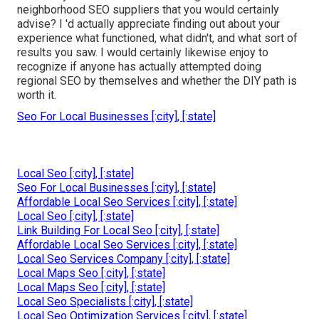
neighborhood SEO suppliers that you would certainly
advise? I 'd actually appreciate finding out about your
experience what functioned, what didn't, and what sort of
results you saw. I would certainly likewise enjoy to
recognize if anyone has actually attempted doing
regional SEO by themselves and whether the DIY path is
worth it.
Seo For Local Businesses [:city], [:state]
Local Seo [:city], [:state]
Seo For Local Businesses [:city], [:state]
Affordable Local Seo Services [:city], [:state]
Local Seo [:city], [:state]
Link Building For Local Seo [:city], [:state]
Affordable Local Seo Services [:city], [:state]
Local Seo Services Company [:city], [:state]
Local Maps Seo [:city], [:state]
Local Maps Seo [:city], [:state]
Local Seo Specialists [:city], [:state]
Local Seo Optimization Services [:city], [:state]