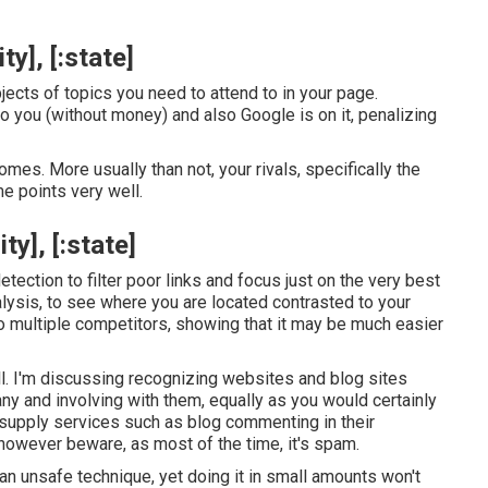
y], [:state]
ects of topics you need to attend to in your page.
to you (without money) and also Google is on it, penalizing
mes. More usually than not, your rivals, specifically the
e points very well.
y], [:state]
tection to filter poor links and focus just on the very best
nalysis, to see where you are located contrasted to your
to multiple competitors, showing that it may be much easier
l. I'm discussing recognizing websites and blog sites
y and involving with them, equally as you would certainly
 supply services such as blog commenting in their
however beware, as most of the time, it's spam.
 an unsafe technique, yet doing it in small amounts won't