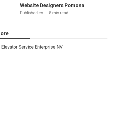
Website Designers Pomona
Published en
8 min read
ore
Elevator Service Enterprise NV