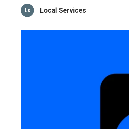
Local Services
Ls