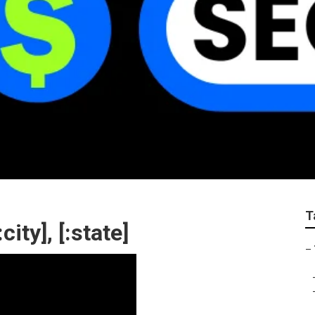
T
ty], [:state]
–