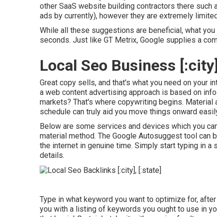
other SaaS website building contractors there such 
ads by currently), however they are extremely limited
While all these suggestions are beneficial, what you s
seconds. Just like GT Metrix, Google supplies a co
Local Seo Business [:city],
Great copy sells, and that's what you need on your inte
a web content advertising approach is based on info 
markets? That's where copywriting begins. Material 
schedule can truly aid you move things onward easily
Below are some services and devices which you can 
material method. The Google Autosuggest tool can be 
the internet in genuine time. Simply start typing in a 
details.
Type in what keyword you want to optimize for, after 
you with a listing of keywords you ought to use in yo