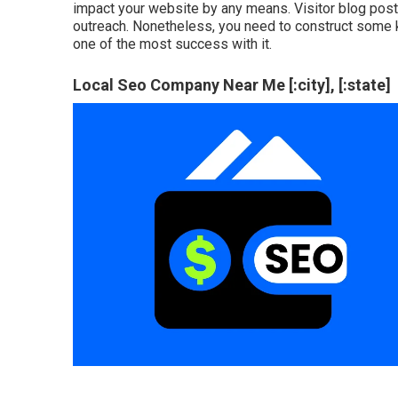
impact your website by any means. Visitor blog posts
outreach. Nonetheless, you need to construct some kin
one of the most success with it.
Local Seo Company Near Me [:city], [:state]