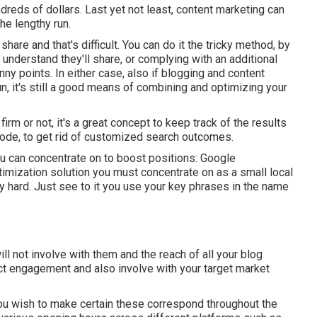
ndreds of dollars. Last yet not least, content marketing can
the lengthy run.
share and that's difficult. You can do it the tricky method, by
understand they'll share, or complying with an additional
ny points. In either case, also if blogging and content
un, it's still a good means of combining and optimizing your
rm or not, it's a great concept to keep track of the results
mode, to get rid of customized search outcomes.
u can concentrate on to boost positions: Google
mization solution you must concentrate on as a small local
rly hard. Just see to it you use your key phrases in the name
ll not involve with them and the reach of all your blog
act engagement and also involve with your target market
 wish to make certain these correspond throughout the