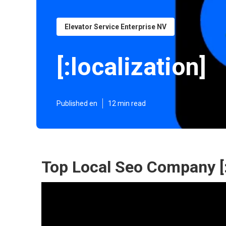
Elevator Service Enterprise NV
[:localization]
Published en
12 min read
Top Local Seo Company [:ci