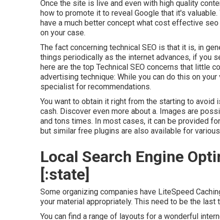
Once the site is live and even with high quality content
how to promote it to reveal Google that it's valuable
have a much better concept what cost effective seo
on your case.
The fact concerning technical SEO is that it is, in ge
things periodically as the internet advances, if you set
here are the top Technical SEO concerns that little c
advertising technique: While you can do this on your 
specialist for recommendations.
You want to obtain it right from the starting to avoid 
cash. Discover even more about a. Images are possi
and tons times. In most cases, it can be provided 
but similar free plugins are also available for vario
Local Search Engine Optim
[:state]
Some organizing companies have LiteSpeed Caching o
your material appropriately. This need to be the last 
You can find a range of layouts for a wonderful inter