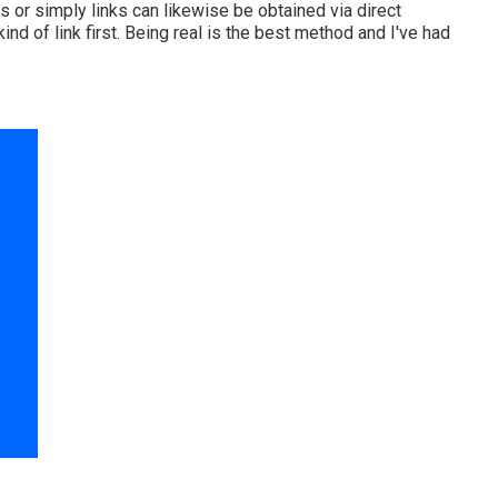
 or simply links can likewise be obtained via direct
d of link first. Being real is the best method and I've had