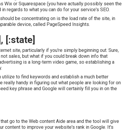
as Wix or Squarespace (you have actually possibly seen the
 in regards to what you can do for your service's SEO.
hould be concentrating on is the load rate of the site, in
mparable device, called PageSpeed Insights.
 [:state]
rnet site, particularly if you're simply beginning out. Sure,
not sales, but what if you could break down info that
advertising is a long-term video game, so establishing a
.
utilize to find keywords and establish a much better
really handy in figuring out what people are looking for on
seed key phrase and Google will certainly fill you in on the
that go to the Web content Aide area and the tool will give
ur content to improve your website's rank in Google. It's