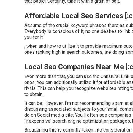
that basic! Certainly, take it with a grain of salt.
Affordable Local Seo Services [:cit
Assume of the crucial keyword phrases there as subj
Everybody is conscious of it, no one desires to link 
you for it.
, when and how to utilize it to provide maximum outco
ones ranking high in search outcomes, are doing som
Local Seo Companies Near Me [:cit
Even more than that, you can use the Unnatural Link de
ones. You can additionally utilize it for affordable a
rivals. This can help you recognize websites rating 
to obtain.
It can be. However, I'm not recommending spam at al
discussing associated subjects to your small compan
do on Social media site. You'll often see companies
'inexpensive' search engine optimization packages, 
Broadening this is currently taken into consideration