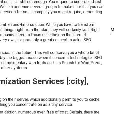
 on it, it's still not enough. You require to understand just
. We'll experience several groups to make sure that you can
 services for small company you might require, depending
neral, an one-time solution. While you have to transform
M
 things right from the start, they will certainly last. Right
ompanies need to focus on in their on the internet
very own, it's possibly a great concept to ask a SEO
issues in the future. This will conserve you a whole lot of
bly the biggest issue when it concerns technological SEO
for complimentary with tools such as Smush for WordPress,
us other systems.
ization Services [:city],
n their server, which additionally permits you to cache
thing you concentrate on as a tiny service.
net design, numerous even free of cost. Certain, there are