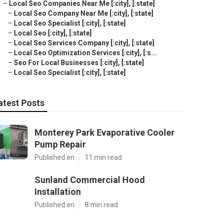
–
Local Seo Companies Near Me [:city], [:state]
–
Local Seo Company Near Me [:city], [:state]
–
Local Seo Specialist [:city], [:state]
–
Local Seo [:city], [:state]
–
Local Seo Services Company [:city], [:state]
–
Local Seo Optimization Services [:city], [:s...
–
Seo For Local Businesses [:city], [:state]
–
Local Seo Specialist [:city], [:state]
atest Posts
Monterey Park Evaporative Cooler
Pump Repair
Published en
11 min read
Sunland Commercial Hood
Installation
Published en
8 min read