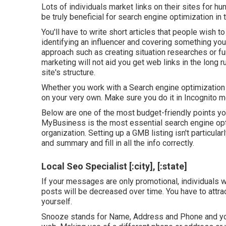
Lots of individuals market links on their sites for hu
be truly beneficial for search engine optimization in 
You'll have to write short articles that people wish to 
identifying an influencer and covering something you 
approach such as creating situation researches or fun
marketing will not aid you get web links in the long r
site's structure.
Whether you work with a Search engine optimization fi
on your very own. Make sure you do it in Incognito 
Below are one of the most budget-friendly points yo
MyBusiness is the most essential search engine opti
organization. Setting up a GMB listing isn't particula
and summary and fill in all the info correctly.
Local Seo Specialist [:city], [:state]
If your messages are only promotional, individuals wi
posts will be decreased over time. You have to attr
yourself.
Snooze stands for Name, Address and Phone and you