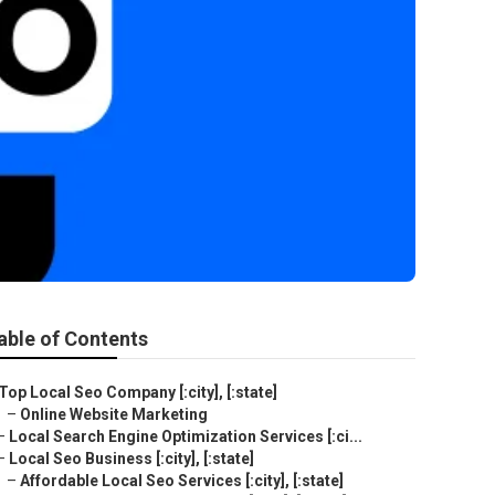
able of Contents
Top Local Seo Company [:city], [:state]
–
Online Website Marketing
–
Local Search Engine Optimization Services [:ci...
–
Local Seo Business [:city], [:state]
–
Affordable Local Seo Services [:city], [:state]