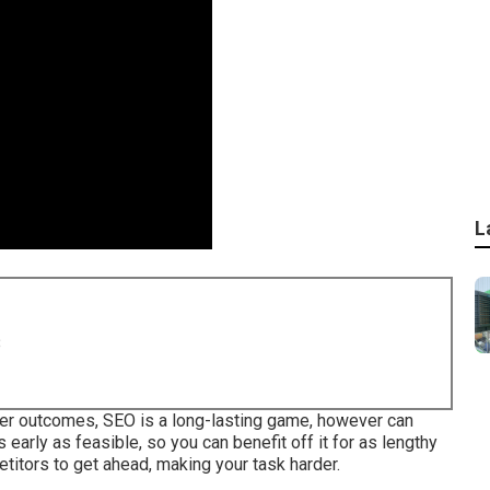
L
8
ter outcomes, SEO is a long-lasting game, however can
as early as feasible, so you can benefit off it for as lengthy
etitors to get ahead, making your task harder.