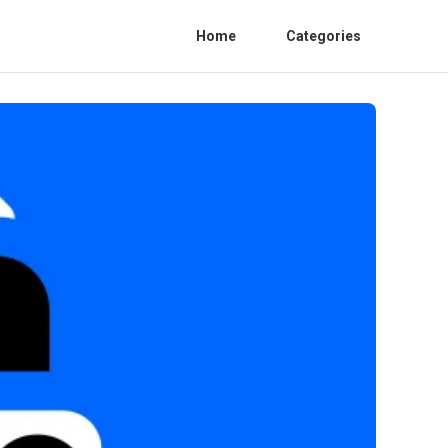
Home
Categories