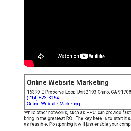
Online Website Marketing
16379 E Preserve Loop Unit 2193 Chino, CA 9170
(714) 823-3164
Online Website Marketing
While other networks, such as PPC, can provide fas
bring in the greatest ROI. The key here is to start it 
as feasible. Postponing it will just enable your comp