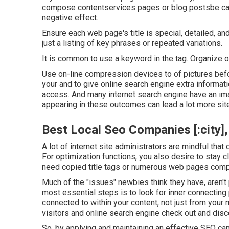
compose contentservices pages or blog postsbe caut
negative effect.
Ensure each web page's title is special, detailed, and
just a listing of key phrases or repeated variations.
It is common to use a keyword in the tag. Organize ot
Use on-line
compression devices
to of pictures bef
your and to give online search engine extra informati
access. And many internet search engine have an im
appearing in these outcomes can lead a lot more site
Best Local Seo Companies [:city], 
A lot of internet site administrators are mindful tha
For optimization functions, you also desire to stay 
need copied title tags or numerous web pages compl
Much of the "issues" newbies think they have, aren't
most essential steps is to look for inner connecting 
connected to within your content, not just from your
visitors and online search engine check out and disc
So, by applying and maintaining an effective SEO cam