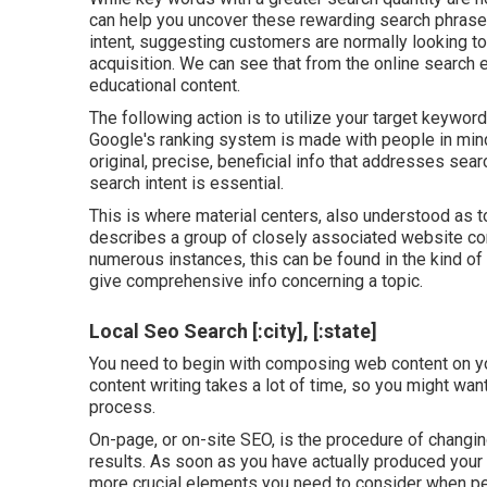
can help you uncover these rewarding search phras
intent
, suggesting customers are normally looking t
acquisition. We can see that from the online search
educational content.
The following action is to utilize your target keywor
Google's ranking system is made with people in mind,
original, precise, beneficial info that addresses se
search intent is essential.
This is where material centers, also understood as top
describes a group of closely associated website con
numerous instances, this can be found in the kind o
give comprehensive info concerning a topic.
Local Seo Search [:city], [:state]
You need to begin with composing web content on y
content writing takes a lot of time, so you might want
process.
On-page, or on-site SEO, is the procedure of changin
results. As soon as you have actually produced your c
more crucial elements you need to consider when pe