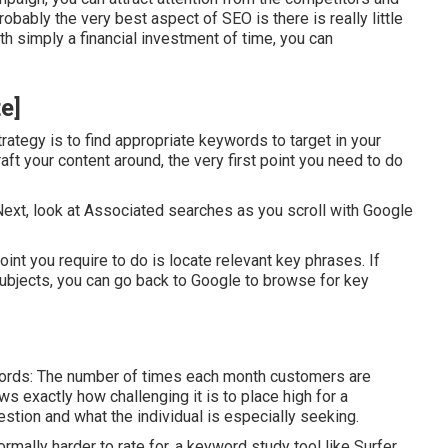
obably the very best aspect of SEO is there is really little
with simply a financial investment of time, you can
te]
trategy is to find appropriate keywords to target in your
ft your content around, the very first point you need to do
. Next, look at Associated searches as you scroll with Google
oint you require to do is locate relevant key phrases. If
subjects, you can go back to Google to browse for key
 words: The number of times each month customers are
ws exactly how challenging it is to place high for a
estion and what the individual is especially seeking.
rmally harder to rate for, a keyword study tool like Surfer