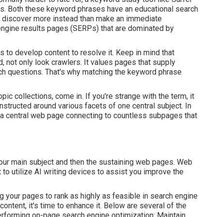
es. Both these keyword phrases have an educational
search
o discover more instead than make an immediate
 engine results pages (SERPs) that are dominated by
ds to develop content to resolve it. Keep in mind that
 not only look crawlers. It values pages that supply
arch questions. That's why matching the keyword phrase
ic collections, come in. If you're strange with the term, it
structed around various facets of one central subject. In
f a central web page connecting to countless subpages that
our main subject and then the sustaining web pages. Web
 to utilize AI writing devices to assist you improve the
g your pages to rank as highly as feasible in search engine
ontent, it's time to enhance it. Below are several of the
rforming on-page search engine optimization: Maintain