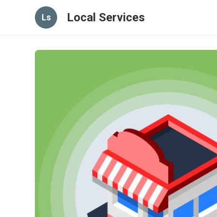
Local Services
Ls