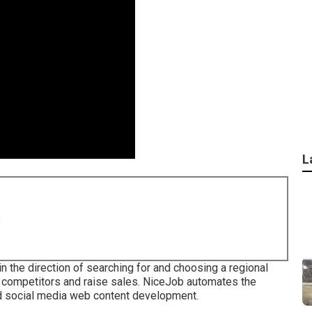
L
8
 in the direction of searching for and choosing a regional
 competitors and raise sales. NiceJob automates the
nd social media web content development.