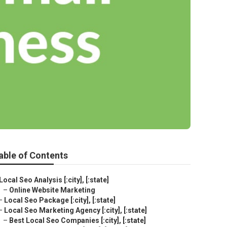
able of Contents
Local Seo Analysis [:city], [:state]
–
Online Website Marketing
–
Local Seo Package [:city], [:state]
–
Local Seo Marketing Agency [:city], [:state]
–
Best Local Seo Companies [:city], [:state]