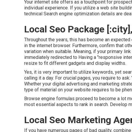
Your internet site offers as a touchpoint for prospe
individual experience. If you utilize a web site buil
technical Search engine optimization details are deal
Local Seo Package [:city],
Throughout the years, this has become an expected 
in the internet browser. Furthermore, confirm that oth
variation when suitable. Meaning, if your primary link
immediately redirected to Having a "responsive inte
resize to fit different gadgets and display widths.
Yes, it is very important to utilize keywords, yet se
calling it a day. For crucial pages, you require to ask:
Whether your digital advertising and marketing stra
type of material on your website requires to be phe
Browse engine formulas proceed to become a lot more
most essential aspects to rank in search. Develop ma
Local Seo Marketing Agency
If you have numerous pages of bad quality, combine y