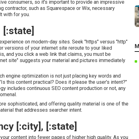
ctive consumers, so it's important to provide an impressive
ding contractor, such as Squarespace or Wix, necessary
t with for you.
 [:state]
experience on modern-day sites. Seek "https" versus "http"
M
er versions of your internet site reroute to your liked
 is, and you click a web link that claims, you must be
rnet site" suggests your material and pictures immediately
arch engine optimization is not just placing key words and
 "Is this content practical? Does it please the user's intent?"
tegy includes continuous
SEO content
production or not, any
nomenal.
 sophisticated, and offering quality material is one of the
terial that addresses searcher intent.
 [:city], [:state]
our content into fewer pages of higher high quality. As you