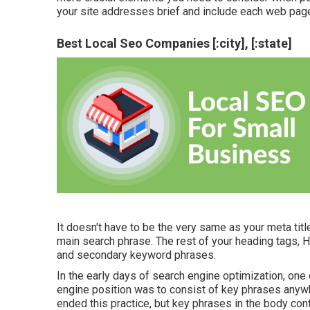
your site addresses brief and include each web page
Best Local Seo Companies [:city], [:state]
It doesn't have to be the very same as your meta ti
main search phrase. The rest of your heading tags, 
and secondary keyword phrases.
In the early days of search engine optimization, on
engine position was to consist of key phrases anywhe
ended this practice, but key phrases in the body con