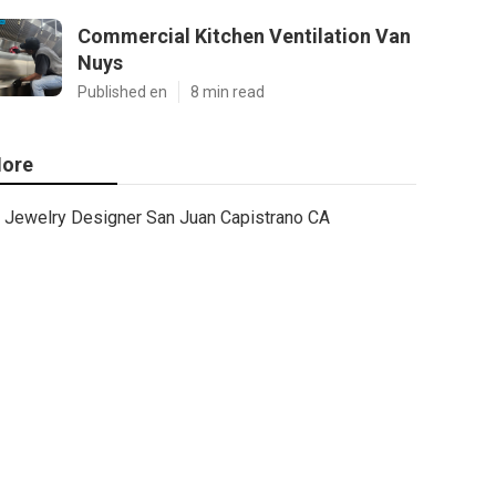
Commercial Kitchen Ventilation Van
Nuys
Published en
8 min read
ore
Jewelry Designer San Juan Capistrano CA