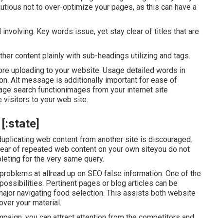
ious not to over-optimize your pages, as this can have a
 involving. Key words issue, yet stay clear of titles that are
her content plainly with sub-headings utilizing and tags.
ore uploading to your website. Usage detailed words in
on. Alt message is additionally important for ease of
age search functionimages from your internet site
 visitors to your web site.
[:state]
t duplicating web content from another site is discouraged.
clear of repeated web content on your own siteyou do not
eting for the very same query.
 problems at allread up on
SEO false information
. One of the
possibilities. Pertinent pages or blog articles can be
 major navigating food selection. This assists both website
over your material.
paign, you can attract attention from the competitors and