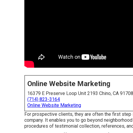
Online Website Marketing
16379 E Preserve Loop Unit 2193 Chino, CA 9170
(714) 823-3164
Online Website Marketing
For prospective clients, they are often the first step
company. It enables you to go beyond neighborhood
procedures of testimonial collection, references, a