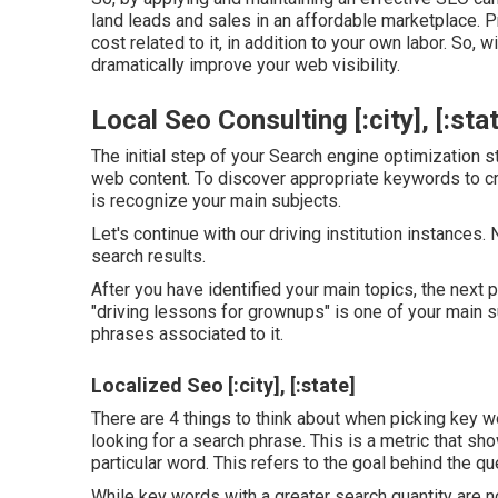
land leads and sales in an affordable marketplace. Pr
cost related to it, in addition to your own labor. So, 
dramatically improve your web visibility.
Local Seo Consulting [:city], [:sta
The initial step of your Search engine optimization s
web content. To discover appropriate keywords to cra
is recognize your main subjects.
Let's continue with our driving institution instances
search results.
After you have identified your main topics, the next p
"driving lessons for grownups" is one of your main 
phrases associated to it.
Localized Seo [:city], [:state]
There are 4 things to think about when picking key
looking for a search phrase. This is a metric that sho
particular word. This refers to the goal behind the qu
While key words with a greater search quantity are no