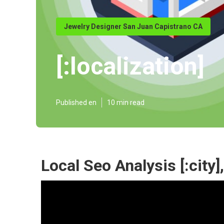
Jewelry Designer San Juan Capistrano CA
[:localization]
Published en
10 min read
Local Seo Analysis [:city],