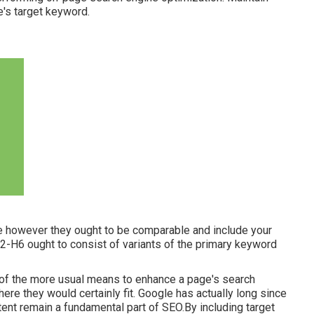
's target keyword.
tle however they ought to be comparable and include your
H2-H6 ought to consist of variants of the primary keyword
e of the more usual means to enhance a page's search
re they would certainly fit. Google has actually long since
tent remain a fundamental part of SEO.By including target