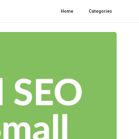
Home
Categories