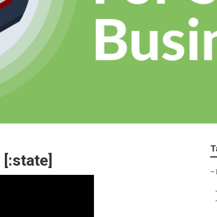
T
 [:state]
–