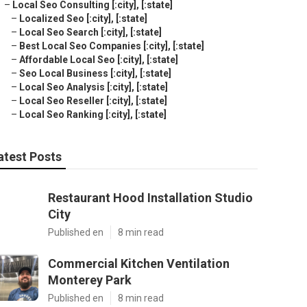
–
Local Seo Consulting [:city], [:state]
–
Localized Seo [:city], [:state]
–
Local Seo Search [:city], [:state]
–
Best Local Seo Companies [:city], [:state]
–
Affordable Local Seo [:city], [:state]
–
Seo Local Business [:city], [:state]
–
Local Seo Analysis [:city], [:state]
–
Local Seo Reseller [:city], [:state]
–
Local Seo Ranking [:city], [:state]
atest Posts
Restaurant Hood Installation Studio
City
Published en
8 min read
Commercial Kitchen Ventilation
Monterey Park
Published en
8 min read