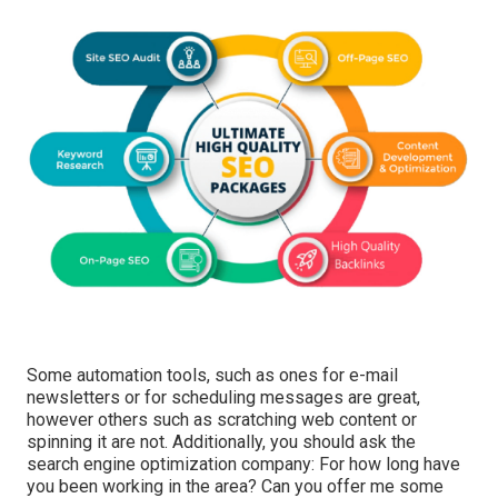
Some automation tools, such as ones for e-mail
newsletters or for scheduling messages are great,
however others such as scratching web content or
spinning it are not. Additionally, you should ask the
search engine optimization company: For how long have
you been working in the area? Can you offer me some