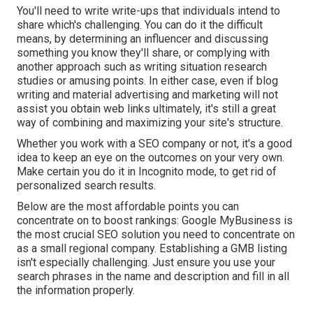
You'll need to write write-ups that individuals intend to
share which's challenging. You can do it the difficult
means, by determining an influencer and discussing
something you know they'll share, or complying with
another approach such as writing situation research
studies or amusing points. In either case, even if blog
writing and material advertising and marketing will not
assist you obtain web links ultimately, it's still a great
way of combining and maximizing your site's structure.
Whether you work with a SEO company or not, it's a good
idea to keep an eye on the outcomes on your very own.
Make certain you do it in Incognito mode, to get rid of
personalized search results.
Below are the most affordable points you can
concentrate on to boost rankings: Google MyBusiness is
the most crucial SEO solution you need to concentrate on
as a small regional company. Establishing a GMB listing
isn't especially challenging. Just ensure you use your
search phrases in the name and description and fill in all
the information properly.