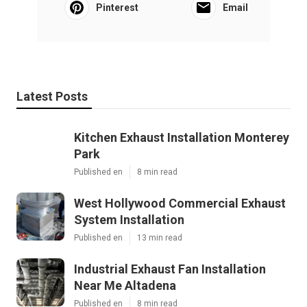
Pinterest
Email
Latest Posts
Kitchen Exhaust Installation Monterey
Park
Published en
8 min read
West Hollywood Commercial Exhaust
System Installation
Published en
13 min read
Industrial Exhaust Fan Installation
Near Me Altadena
Published en
8 min read