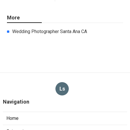
More
Wedding Photographer Santa Ana CA
Ls
Navigation
Home