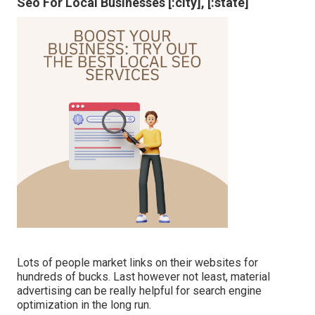
Seo For Local Businesses [:city], [:state]
Lots of people market links on their websites for
hundreds of bucks. Last however not least, material
advertising can be really helpful for search engine
optimization in the long run.