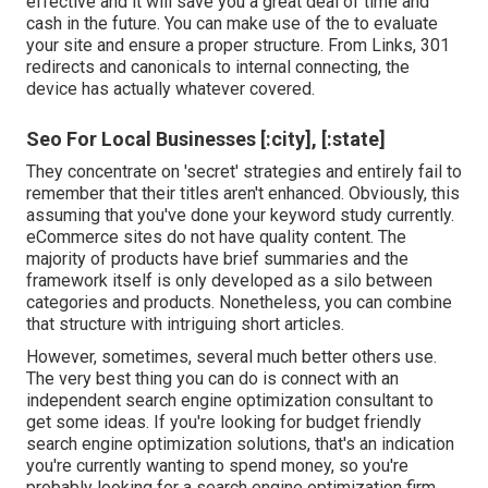
effective and it will save you a great deal of time and
cash in the future. You can make use of the to evaluate
your site and ensure a proper structure. From Links, 301
redirects and canonicals to internal connecting, the
device has actually whatever covered.
Seo For Local Businesses [:city], [:state]
They concentrate on 'secret' strategies and entirely fail to
remember that their titles aren't enhanced. Obviously, this
assuming that you've done your keyword study currently.
eCommerce sites do not have quality content. The
majority of products have brief summaries and the
framework itself is only developed as a silo between
categories and products. Nonetheless, you can combine
that structure with intriguing short articles.
However, sometimes, several much better others use.
The very best thing you can do is connect with an
independent search engine optimization consultant to
get some ideas. If you're looking for budget friendly
search engine optimization solutions, that's an indication
you're currently wanting to spend money, so you're
probably looking for a search engine optimization firm.