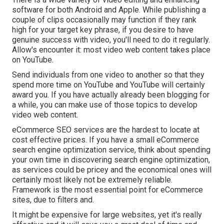
software for both Android and Apple. While publishing a
couple of clips occasionally may function if they rank
high for your target key phrase, if you desire to have
genuine success with video, you'll need to do it regularly.
Allow's encounter it: most video web content takes place
on YouTube.
Send individuals from one video to another so that they
spend more time on YouTube and YouTube will certainly
award you. If you have actually already been blogging for
a while, you can make use of those topics to develop
video web content.
eCommerce SEO services are the hardest to locate at
cost effective prices. If you have a small eCommerce
search engine optimization service, think about spending
your own time in discovering search engine optimization,
as services could be pricey and the economical ones will
certainly most likely not be extremely reliable.
Framework is the most essential point for eCommerce
sites, due to filters and.
It might be expensive for large websites, yet it's really