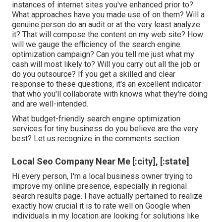
instances of internet sites you've enhanced prior to?
What approaches have you made use of on them? Will a
genuine person do an audit or at the very least analyze
it? That will compose the content on my web site? How
will we gauge the efficiency of the search engine
optimization campaign? Can you tell me just what my
cash will most likely to? Will you carry out all the job or
do you outsource? If you get a skilled and clear
response to these questions, it's an excellent indicator
that who you'll collaborate with knows what they're doing
and are well-intended.
What budget-friendly search engine optimization
services for tiny business do you believe are the very
best? Let us recognize in the comments section.
Local Seo Company Near Me [:city], [:state]
Hi every person, I'm a local business owner trying to
improve my online presence, especially in regional
search results page. I have actually pertained to realize
exactly how crucial it is to rate well on Google when
individuals in my location are looking for solutions like