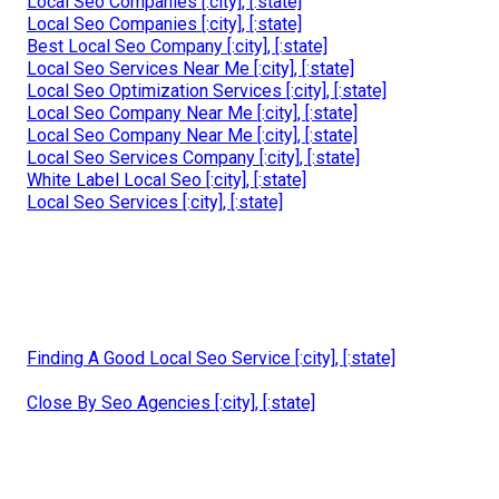
Local Seo Companies [:city], [:state]
Local Seo Companies [:city], [:state]
Best Local Seo Company [:city], [:state]
Local Seo Services Near Me [:city], [:state]
Local Seo Optimization Services [:city], [:state]
Local Seo Company Near Me [:city], [:state]
Local Seo Company Near Me [:city], [:state]
Local Seo Services Company [:city], [:state]
White Label Local Seo [:city], [:state]
Local Seo Services [:city], [:state]
Finding A Good Local Seo Service [:city], [:state]
Close By Seo Agencies [:city], [:state]