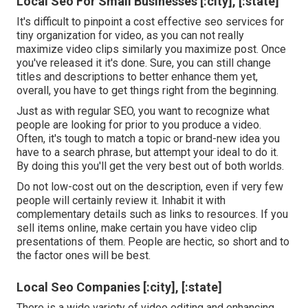
Local Seo For Small Businesses [:city], [:state]
It's difficult to pinpoint a cost effective seo services for
tiny organization for video, as you can not really
maximize video clips similarly you maximize post. Once
you've released it it's done. Sure, you can still change
titles and descriptions to better enhance them yet,
overall, you have to get things right from the beginning.
Just as with regular SEO, you want to recognize what
people are looking for prior to you produce a video.
Often, it's tough to match a topic or brand-new idea you
have to a search phrase, but attempt your ideal to do it.
By doing this you'll get the very best out of both worlds.
Do not low-cost out on the description, even if very few
people will certainly review it. Inhabit it with
complementary details such as links to resources. If you
sell items online, make certain you have video clip
presentations of them. People are hectic, so short and to
the factor ones will be best.
Local Seo Companies [:city], [:state]
There is a wide variety of video editing and enhancing