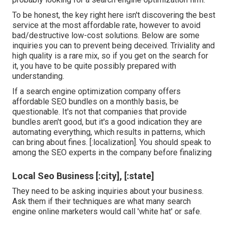
To be honest, the key right here isn't discovering the best
service at the most affordable rate, however to avoid
bad/destructive low-cost solutions. Below are some
inquiries you can to prevent being deceived. Triviality and
high quality is a rare mix, so if you get on the search for
it, you have to be quite possibly prepared with
understanding.
If a search engine optimization company offers
affordable SEO bundles on a monthly basis, be
questionable. It's not that companies that provide
bundles aren't good, but it's a good indication they are
automating everything, which results in patterns, which
can bring about fines. [:localization]. You should speak to
among the SEO experts in the company before finalizing
Local Seo Business [:city], [:state]
They need to be asking inquiries about your business.
Ask them if their techniques are what many search
engine online marketers would call 'white hat' or safe.