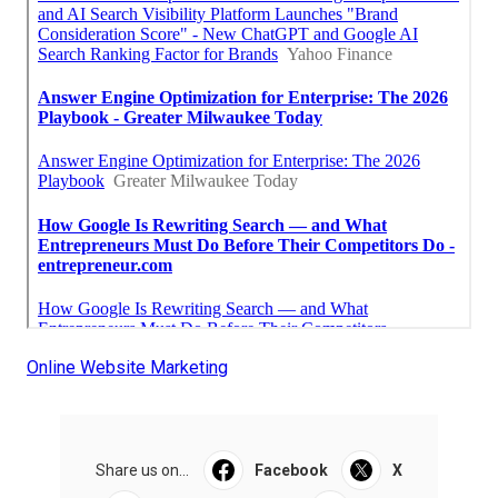
Online Website Marketing
Share us on...
Facebook
X