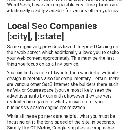
WordPress, however comparable cost-free plugins are
additionally readily available for various other systems.
Local Seo Companies
[:city], [:state]
Some organizing providers have LiteSpeed Caching on
their web server, which additionally allows you to cache
your web content appropriately. This must be the last
thing you focus on as a tiny service.
You can find a range of layouts for a wonderful website
design, numerous also for complimentary. Certain, there
are various other SaaS internet site builders there such
as Wix or Squarespace (you've most likely seen the
advertisements by currently), however they are very
restricted in regards to what you can do for your
business's search engine optimization.
While all these pointers are helpful, what you must be
focusing on is the tons speed of the site, in seconds.
Simply like GT Metrix, Google supplies a comparable