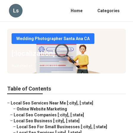
Ls
Home
Categories
Wedding Photographer Santa Ana CA
[:localization]
Published en
11 min read
Table of Contents
–
Local Seo Services Near Me [:city], [:state]
–
Online Website Marketing
–
Local Seo Companies [:city], [:state]
–
Local Seo Business [:city], [:state]
–
Local Seo For Small Businesses [:city], [:state]
–
Local Seo Services [:city], [:state]