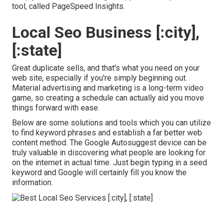
tool, called PageSpeed Insights.
Local Seo Business [:city],
[:state]
Great duplicate sells, and that's what you need on your
web site, especially if you're simply beginning out.
Material advertising and marketing is a long-term video
game, so creating a schedule can actually aid you move
things forward with ease.
Below are some solutions and tools which you can utilize
to find keyword phrases and establish a far better web
content method. The Google Autosuggest device can be
truly valuable in discovering what people are looking for
on the internet in actual time. Just begin typing in a seed
keyword and Google will certainly fill you know the
information.