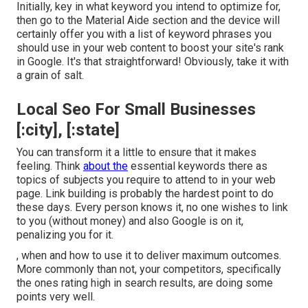
Initially, key in what keyword you intend to optimize for,
then go to the Material Aide section and the device will
certainly offer you with a list of keyword phrases you
should use in your web content to boost your site's rank
in Google. It's that straightforward! Obviously, take it with
a grain of salt.
Local Seo For Small Businesses
[:city], [:state]
You can transform it a little to ensure that it makes
feeling. Think
about the
essential keywords there as
topics of subjects you require to attend to in your web
page. Link building is probably the hardest point to do
these days. Every person knows it, no one wishes to link
to you (without money) and also Google is on it,
penalizing you for it.
, when and how to use it to deliver maximum outcomes.
More commonly than not, your competitors, specifically
the ones rating high in search results, are doing some
points very well.