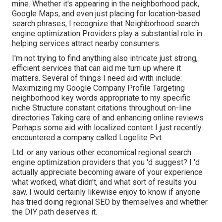
mine. Whether it's appearing in the neighborhood pack,
Google Maps, and even just placing for location-based
search phrases, I recognize that Neighborhood search
engine optimization Providers play a substantial role in
helping services attract nearby consumers.
I'm not trying to find anything also intricate just strong,
efficient services that can aid me turn up where it
matters. Several of things I need aid with include:
Maximizing my Google Company Profile Targeting
neighborhood key words appropriate to my specific
niche Structure constant citations throughout on-line
directories Taking care of and enhancing online reviews
Perhaps some aid with localized content I just recently
encountered a company called Logelite Pvt.
Ltd. or any various other economical regional search
engine optimization providers that you 'd suggest? I 'd
actually appreciate becoming aware of your experience
what worked, what didn't, and what sort of results you
saw. I would certainly likewise enjoy to know if anyone
has tried doing regional SEO by themselves and whether
the DIY path deserves it.