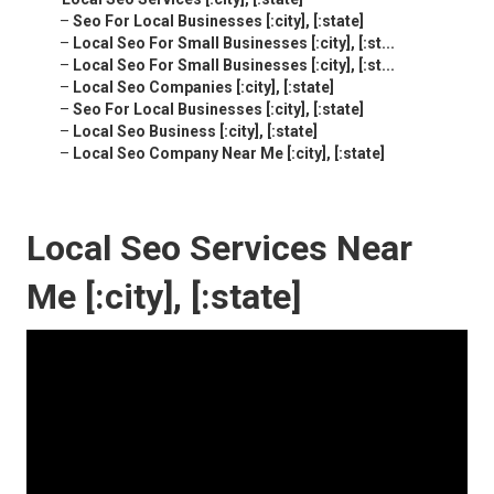
–
Seo For Local Businesses [:city], [:state]
–
Local Seo For Small Businesses [:city], [:st...
–
Local Seo For Small Businesses [:city], [:st...
–
Local Seo Companies [:city], [:state]
–
Seo For Local Businesses [:city], [:state]
–
Local Seo Business [:city], [:state]
–
Local Seo Company Near Me [:city], [:state]
Local Seo Services Near
Me [:city], [:state]