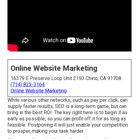
Online Website Marketing
16379 E Preserve Loop Unit 2193 Chino, CA 91708
(714) 823-3164
Online Website Marketing
While various other networks, such as pay per click, can
supply faster results, SEO is a long-term game, but can
bring in the best ROI. The key right here is to begin it as
early as possible, so you can profit off it for as long as
feasible. Postponing it will just enable your competition
to prosper, making your task harder.