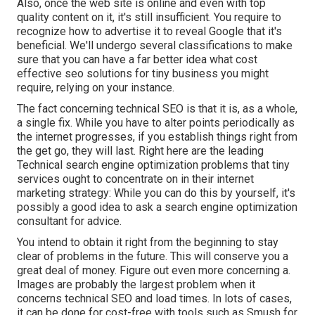
Also, once the web site is online and even with top
quality content on it, it's still insufficient. You require to
recognize how to advertise it to reveal Google that it's
beneficial. We'll undergo several classifications to make
sure that you can have a far better idea what cost
effective seo solutions for tiny business you might
require, relying on your instance.
The fact concerning technical SEO is that it is, as a whole,
a single fix. While you have to alter points periodically as
the internet progresses, if you establish things right from
the get go, they will last. Right here are the leading
Technical search engine optimization problems that tiny
services ought to concentrate on in their internet
marketing strategy: While you can do this by yourself, it's
possibly a good idea to ask a search engine optimization
consultant for advice.
You intend to obtain it right from the beginning to stay
clear of problems in the future. This will conserve you a
great deal of money. Figure out even more concerning a.
Images are probably the largest problem when it
concerns technical SEO and load times. In lots of cases,
it can be done for cost-free with tools such as Smush for