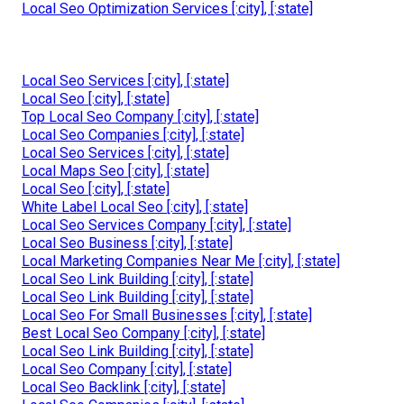
Local Seo Optimization Services [:city], [:state]
Local Seo Services [:city], [:state]
Local Seo [:city], [:state]
Top Local Seo Company [:city], [:state]
Local Seo Companies [:city], [:state]
Local Seo Services [:city], [:state]
Local Maps Seo [:city], [:state]
Local Seo [:city], [:state]
White Label Local Seo [:city], [:state]
Local Seo Services Company [:city], [:state]
Local Seo Business [:city], [:state]
Local Marketing Companies Near Me [:city], [:state]
Local Seo Link Building [:city], [:state]
Local Seo Link Building [:city], [:state]
Local Seo For Small Businesses [:city], [:state]
Best Local Seo Company [:city], [:state]
Local Seo Link Building [:city], [:state]
Local Seo Company [:city], [:state]
Local Seo Backlink [:city], [:state]