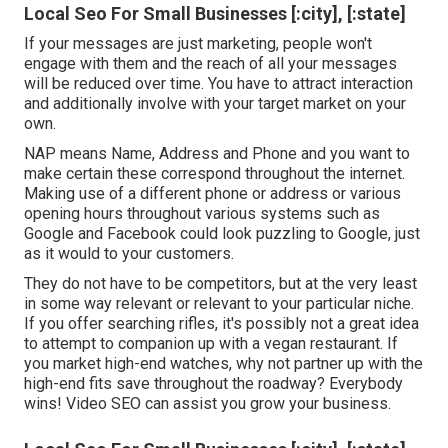
Local Seo For Small Businesses [:city], [:state]
If your messages are just marketing, people won't
engage with them and the reach of all your messages
will be reduced over time. You have to attract interaction
and additionally involve with your target market on your
own.
NAP means Name, Address and Phone and you want to
make certain these correspond throughout the internet.
Making use of a different phone or address or various
opening hours throughout various systems such as
Google and Facebook could look puzzling to Google, just
as it would to your customers.
They do not have to be competitors, but at the very least
in some way relevant or relevant to your particular niche.
If you offer searching rifles, it's possibly not a great idea
to attempt to companion up with a vegan restaurant. If
you market high-end watches, why not partner up with the
high-end fits save throughout the roadway? Everybody
wins! Video SEO can assist you grow your business.