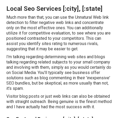
Local Seo Services [:city], [:state]
Much more than that, you can use the Unnatural Web link
detection to filter negative web links and concentrate
only on the most effective ones. You can additionally
utilize it for competitive evaluation, to see where you are
positioned contrasted to your competitors. This can
assist you identify sites rating to numerous rivals,
suggesting that it may be easier to get.
I'm talking regarding determining web sites and blogs
talking regarding related subjects to your small company
and involving with them, simply as you would certainly do
on Social Media. You'll typically see business offer
solutions such as blog commenting in their 'inexpensive'
SEO bundles, but be skeptical, as more usually than not,
it's spam.
Visitor blog posts or just web links can also be obtained
with straight outreach. Being genuine is the finest method
and I have actually had the most success with it.